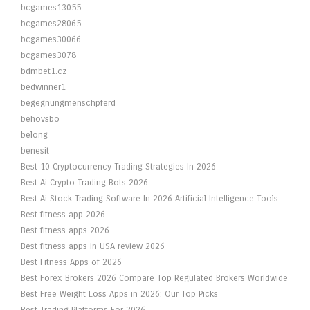
bcgames13055
bcgames28065
bcgames30066
bcgames3078
bdmbet1.cz
bedwinner1
begegnungmenschpferd
behovsbo
belong
benesit
Best 10 Cryptocurrency Trading Strategies In 2026
Best Ai Crypto Trading Bots 2026
Best Ai Stock Trading Software In 2026 Artificial Intelligence Tools
Best fitness app 2026
Best fitness apps 2026
Best fitness apps in USA review 2026
Best Fitness Apps of 2026
Best Forex Brokers 2026 Compare Top Regulated Brokers Worldwide
Best Free Weight Loss Apps in 2026: Our Top Picks