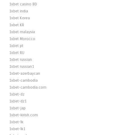
1xbet casino BD
1xbet india
1xbet Korea
1xbet KR
1xbet malaysia
1xbet Morocco
1xbet pt
1xbet RU
1xbet russian
1xbet russian1
1xbet-azerbaycan
1xbet-cambodia
1xbet-cambodia.com
1xbet-dz
1xbet-dz1
1xbet-jap
1xbet-kirish.com
1xbet-lk
1xbet-lk1