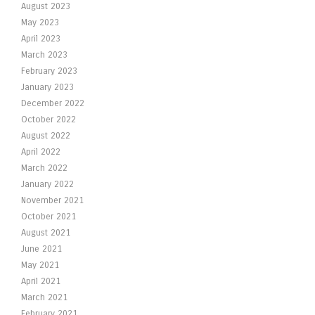
August 2023
May 2023
April 2023
March 2023
February 2023
January 2023
December 2022
October 2022
August 2022
April 2022
March 2022
January 2022
November 2021
October 2021
August 2021
June 2021
May 2021
April 2021
March 2021
February 2021