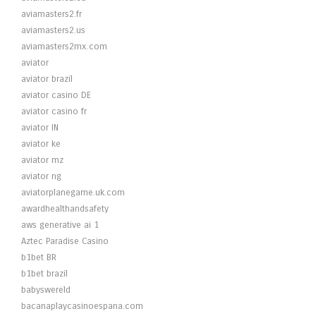
aviamasters2.fr
aviamasters2.us
aviamasters2mx.com
aviator
aviator brazil
aviator casino DE
aviator casino fr
aviator IN
aviator ke
aviator mz
aviator ng
aviatorplanegame.uk.com
awardhealthandsafety
aws generative ai 1
Aztec Paradise Casino
b1bet BR
b1bet brazil
babyswereld
bacanaplaycasinoespana.com