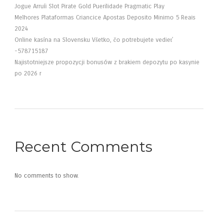
Jogue Arruíi Slot Pirate Gold Puerilidade Pragmatic Play
Melhores Plataformas Criancice Apostas Deposito Minimo 5 Reais
2024
Online kasína na Slovensku Všetko, čo potrebujete vedieť
-578715187
Najistotniejsze propozycji bonusów z brakiem depozytu po kasynie
po 2026 r
Recent Comments
No comments to show.