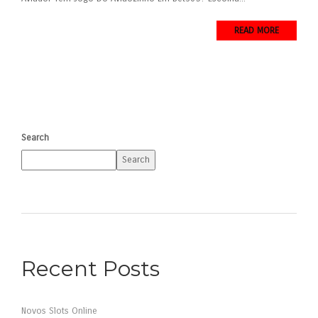
READ MORE
Search
Search
Recent Posts
Novos Slots Online