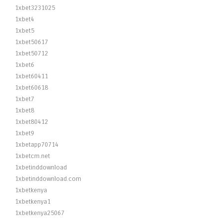
1xbet3231025
1xbet4
1xbet5
1xbet50617
1xbet50712
1xbet6
1xbet60411
1xbet60618
1xbet7
1xbet8
1xbet80412
1xbet9
1xbetapp70714
1xbetcm.net
1xbetinddownload
1xbetinddownload.com
1xbetkenya
1xbetkenya1
1xbetkenya25067