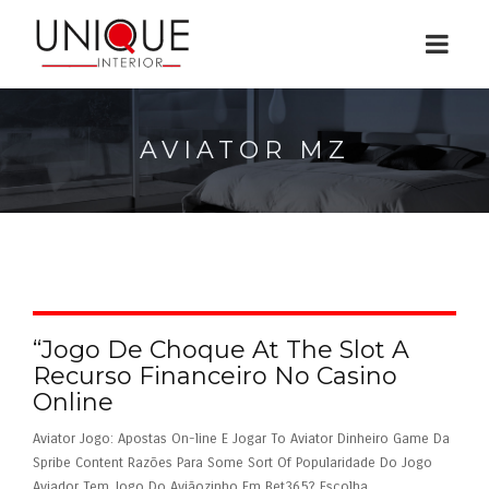
AVIATOR MZ
“Jogo De Choque At The Slot A
Recurso Financeiro No Casino
Online
Aviator Jogo: Apostas On-line E Jogar To Aviator Dinheiro Game Da
Spribe Content Razões Para Some Sort Of Popularidade Do Jogo
Aviador Tem Jogo Do Aviãozinho Em Bet365? Escolha...