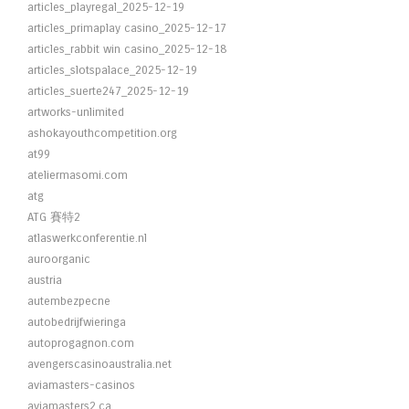
articles_playregal_2025-12-19
articles_primaplay casino_2025-12-17
articles_rabbit win casino_2025-12-18
articles_slotspalace_2025-12-19
articles_suerte247_2025-12-19
artworks-unlimited
ashokayouthcompetition.org
at99
ateliermasomi.com
atg
ATG 賽特2
atlaswerkconferentie.nl
auroorganic
austria
autembezpecne
autobedrijfwieringa
autoprogagnon.com
avengerscasinoaustralia.net
aviamasters-casinos
aviamasters2.ca