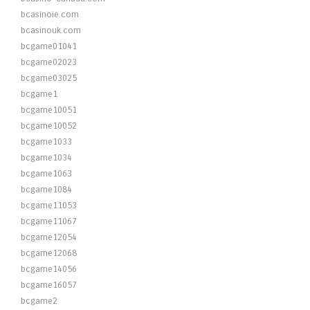
bcasinoie.com
bcasinouk.com
bcgame01041
bcgame02023
bcgame03025
bcgame1
bcgame10051
bcgame10052
bcgame1033
bcgame1034
bcgame1063
bcgame1084
bcgame11053
bcgame11067
bcgame12054
bcgame12068
bcgame14056
bcgame16057
bcgame2