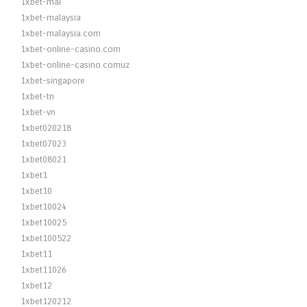
1xbet-mal
1xbet-malaysia
1xbet-malaysia.com
1xbet-online-casino.com
1xbet-online-casino.comuz
1xbet-singapore
1xbet-tn
1xbet-vn
1xbet020218
1xbet07023
1xbet08021
1xbet1
1xbet10
1xbet10024
1xbet10025
1xbet100522
1xbet11
1xbet11026
1xbet12
1xbet120212