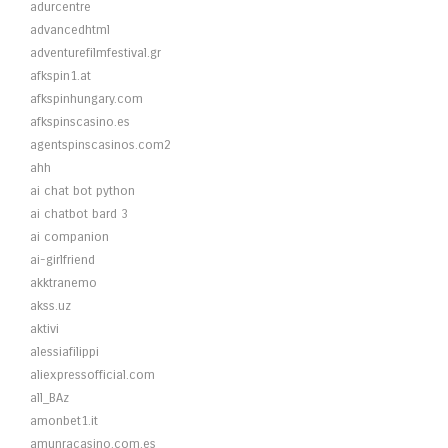
adurcentre
advancedhtml
adventurefilmfestival.gr
afkspin1.at
afkspinhungary.com
afkspinscasino.es
agentspinscasinos.com2
ahh
ai chat bot python
ai chatbot bard 3
ai companion
ai-girlfriend
akktranemo
akss.uz
aktivi
alessiafilippi
aliexpressofficial.com
all_BAz
amonbet1.it
amunracasino.com.es