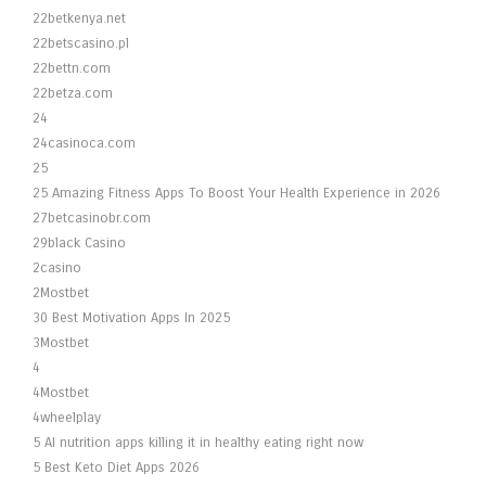
22betkenya.net
22betscasino.pl
22bettn.com
22betza.com
24
24casinoca.com
25
25 Amazing Fitness Apps To Boost Your Health Experience in 2026
27betcasinobr.com
29black Casino
2casino
2Mostbet
30 Best Motivation Apps In 2025
3Mostbet
4
4Mostbet
4wheelplay
5 AI nutrition apps killing it in healthy eating right now
5 Best Keto Diet Apps 2026