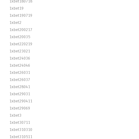
1xbet180718
1xbet19
1xbet190719
1xbet2
1xbet200217
1xbet20035
1xbet220219
1xbet23021
1xbet24036
1xbet24046
1xbet26031
1xbet26037
1xbet28041
1xbet29031
1xbet290411
1xbet29069
1xbet3
1xbet30711
1xbet310310
1xbet310511