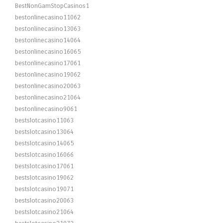
BestNonGamStopCasinos1
bestonlinecasino11062
bestonlinecasino13063
bestonlinecasino14064
bestonlinecasino16065
bestonlinecasino17061
bestonlinecasino19062
bestonlinecasino20063
bestonlinecasino21064
bestonlinecasino9061
bestslotcasino11063
bestslotcasino13064
bestslotcasino14065
bestslotcasino16066
bestslotcasino17061
bestslotcasino19062
bestslotcasino19071
bestslotcasino20063
bestslotcasino21064