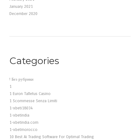
January 2021
December 2020
Categories
! Без рубрики
1
1 Euron Talletus Casino
1 Scommesse Senza Limiti
1-xbeti18034
1-xbetindia
1-xbetindia.com
1-xbetmorocco
10 Best Ai Trading Software For Optimal Trading