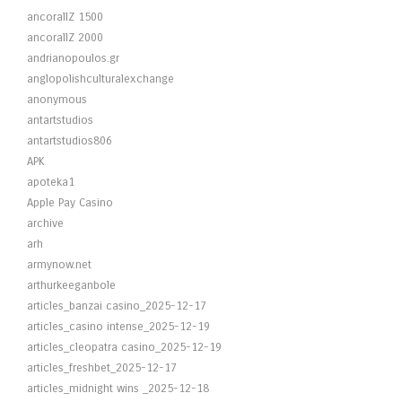
ancorallZ 1500
ancorallZ 2000
andrianopoulos.gr
anglopolishculturalexchange
anonymous
antartstudios
antartstudios806
APK
apoteka1
Apple Pay Casino
archive
arh
armynow.net
arthurkeeganbole
articles_banzai casino_2025-12-17
articles_casino intense_2025-12-19
articles_cleopatra casino_2025-12-19
articles_freshbet_2025-12-17
articles_midnight wins _2025-12-18