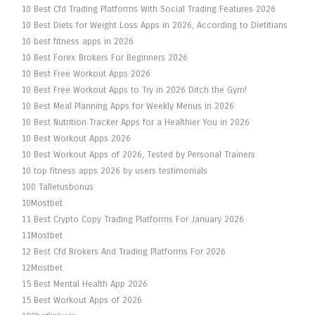
10 Best Cfd Trading Platforms With Social Trading Features 2026
10 Best Diets for Weight Loss Apps in 2026, According to Dietitians
10 best fitness apps in 2026
10 Best Forex Brokers For Beginners 2026
10 Best Free Workout Apps 2026
10 Best Free Workout Apps to Try in 2026 Ditch the Gym!
10 Best Meal Planning Apps for Weekly Menus in 2026
10 Best Nutrition Tracker Apps for a Healthier You in 2026
10 Best Workout Apps 2026
10 Best Workout Apps of 2026, Tested by Personal Trainers
10 top fitness apps 2026 by users testimonials
100 Talletusbonus
10Mostbet
11 Best Crypto Copy Trading Platforms For January 2026
11Mostbet
12 Best Cfd Brokers And Trading Platforms For 2026
12Mostbet
15 Best Mental Health App 2026
15 Best Workout Apps of 2026