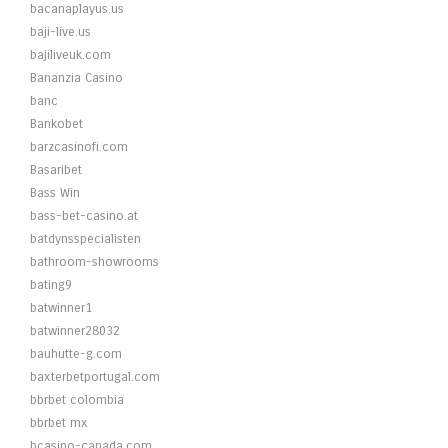
bacanaplayus.us
baji-live.us
bajiliveuk.com
Bananzia Casino
banc
Bankobet
barzcasinofi.com
Basaribet
Bass Win
bass-bet-casino.at
batdynsspecialisten
bathroom-showrooms
bating9
batwinner1
batwinner28032
bauhutte-g.com
baxterbetportugal.com
bbrbet colombia
bbrbet mx
bcasino-canada.com