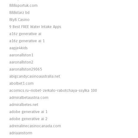
888sportuk.com
888starz bd
8ty8 Casino
9 Best FREE Water Intake Apps
a16z generative ai
a16z generative ai 1
aapje4kids
aaronallston1
aaronallston2
aaronallston29065
abigcandycasinoaustralia.net
abolbet1.com
acomics.ru~riobet-zerkalo-rabotchaya-ssylka 100
admiralbetaustria.com
admiralbetes.net
adobe generative ai 1
adobe generative ai 2
adrenalinecasinocanada.com
adriaanstorm