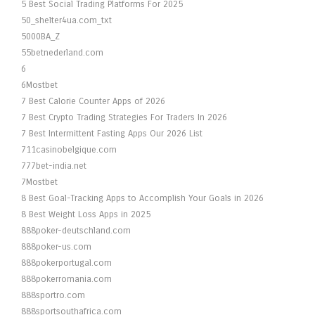
5 Best Social Trading Platforms For 2025
50_shelter4ua.com_txt
5000BA_Z
55betnederland.com
6
6Mostbet
7 Best Calorie Counter Apps of 2026
7 Best Crypto Trading Strategies For Traders In 2026
7 Best Intermittent Fasting Apps Our 2026 List
711casinobelgique.com
777bet-india.net
7Mostbet
8 Best Goal-Tracking Apps to Accomplish Your Goals in 2026
8 Best Weight Loss Apps in 2025
888poker-deutschland.com
888poker-us.com
888pokerportugal.com
888pokerromania.com
888sportro.com
888sportsouthafrica.com