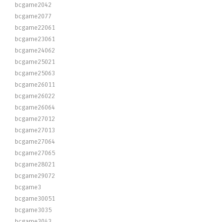
bcgame2042
bcgame2077
bcgame22061
bcgame23061
bcgame24062
bcgame25021
bcgame25063
bcgame26011
bcgame26022
bcgame26064
bcgame27012
bcgame27013
bcgame27064
bcgame27065
bcgame28021
bcgame29072
bcgame3
bcgame30051
bcgame3035
bcgame3043