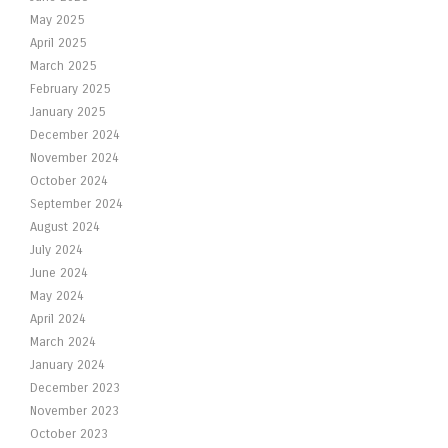
May 2025
April 2025
March 2025
February 2025
January 2025
December 2024
November 2024
October 2024
September 2024
August 2024
July 2024
June 2024
May 2024
April 2024
March 2024
January 2024
December 2023
November 2023
October 2023