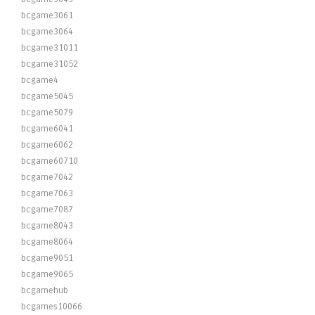
bcgame3061
bcgame3064
bcgame31011
bcgame31052
bcgame4
bcgame5045
bcgame5079
bcgame6041
bcgame6062
bcgame60710
bcgame7042
bcgame7063
bcgame7087
bcgame8043
bcgame8064
bcgame9051
bcgame9065
bcgamehub
bcgames10066