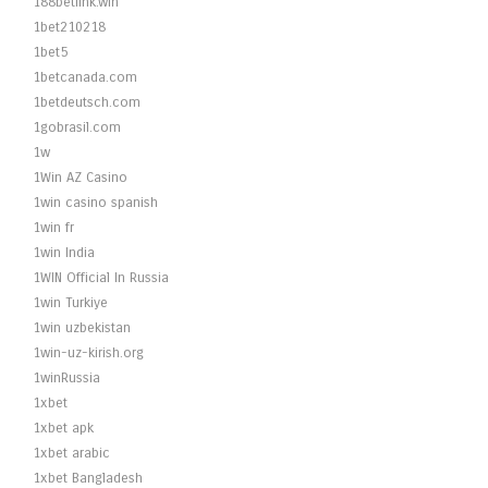
188betlink.win
1bet210218
1bet5
1betcanada.com
1betdeutsch.com
1gobrasil.com
1w
1Win AZ Casino
1win casino spanish
1win fr
1win India
1WIN Official In Russia
1win Turkiye
1win uzbekistan
1win-uz-kirish.org
1winRussia
1xbet
1xbet apk
1xbet arabic
1xbet Bangladesh