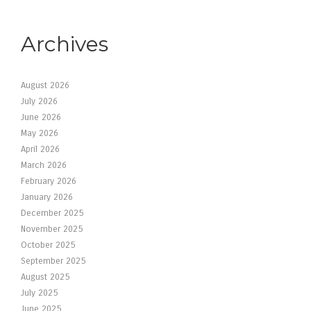
Archives
August 2026
July 2026
June 2026
May 2026
April 2026
March 2026
February 2026
January 2026
December 2025
November 2025
October 2025
September 2025
August 2025
July 2025
June 2025