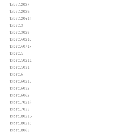
1xbet12027
1xbet12028
1xbet120414
1xbet13
1xbet13029
1xbet140210
1xbet140717
1xbet15
1xbet150211
1xbet15031
1xbet16
1xbet160213
1xbet16032
1xbet16062
1xbet170214
1xbet17033
1xbet180215
1xbet180216
1xbet18063