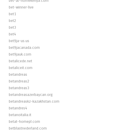
bet-at-homekenya.com
bet-winner-live
bet1
bet2
bet3
bet4
bet9ja-us.us
bet9jacanada.com
bet9jauk.com
betalicede.net
betaliceit.com
betandreas
betandreas2
betandreas3
betandreasazerbaycan.org
betandreaskz-kazakhstan.com
betandres4
betanoitalia.it
betat-homepl.com
betblastnederland.com