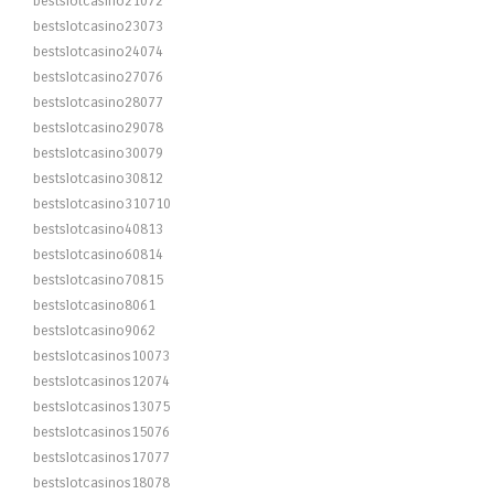
bestslotcasino21072
bestslotcasino23073
bestslotcasino24074
bestslotcasino27076
bestslotcasino28077
bestslotcasino29078
bestslotcasino30079
bestslotcasino30812
bestslotcasino310710
bestslotcasino40813
bestslotcasino60814
bestslotcasino70815
bestslotcasino8061
bestslotcasino9062
bestslotcasinos10073
bestslotcasinos12074
bestslotcasinos13075
bestslotcasinos15076
bestslotcasinos17077
bestslotcasinos18078