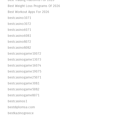
Best Trading Platforms For 2026
Best Weight Loss Programs Of 2026
Best Workout Apps For 2026
bestcasino1071
bestcasino3072
bestcasino6071
bestcasino6081
bestcasino8072
bestcasino8082
bestcasinogame10072
bestcasinogame13073
bestcasinogame16074
bestcasinogame19075
bestcasinogame25071
bestcasinogame3081
bestcasinogame5082
bestcasinogame8071
bestcasinos1
bestdiplomsa.com
bestkazinogreece