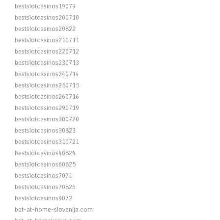
bestslotcasinos19079
bestslotcasinos200710
bestslotcasinos20822
bestslotcasinos210711
bestslotcasinos220712
bestslotcasinos230713
bestslotcasinos240714
bestslotcasinos250715
bestslotcasinos260716
bestslotcasinos290719
bestslotcasinos300720
bestslotcasinos30823
bestslotcasinos310721
bestslotcasinos40824
bestslotcasinos60825
bestslotcasinos7071
bestslotcasinos70826
bestslotcasinos9072
bet-at-home-slovenija.com