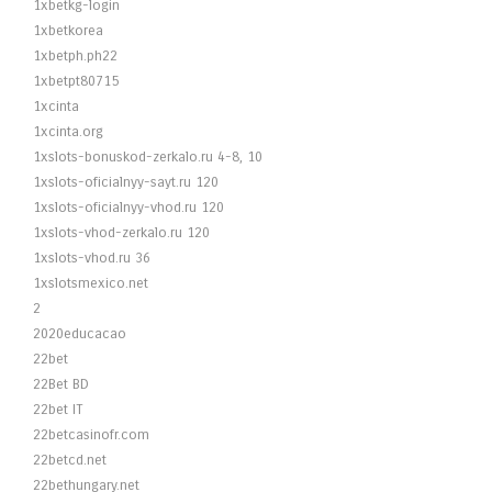
1xbetkg-login
1xbetkorea
1xbetph.ph22
1xbetpt80715
1xcinta
1xcinta.org
1xslots-bonuskod-zerkalo.ru 4-8, 10
1xslots-oficialnyy-sayt.ru 120
1xslots-oficialnyy-vhod.ru 120
1xslots-vhod-zerkalo.ru 120
1xslots-vhod.ru 36
1xslotsmexico.net
2
2020educacao
22bet
22Bet BD
22bet IT
22betcasinofr.com
22betcd.net
22bethungary.net