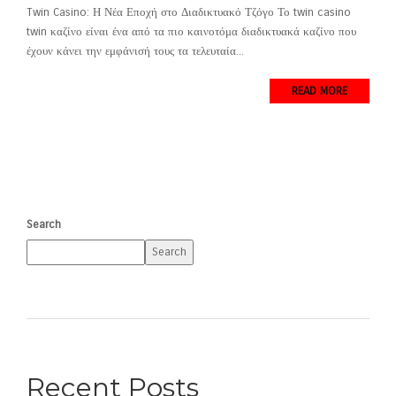
Twin Casino: Η Νέα Εποχή στο Διαδικτυακό Τζόγο Το twin casino
twin καζίνο είναι ένα από τα πιο καινοτόμα διαδικτυακά καζίνο που
έχουν κάνει την εμφάνισή τους τα τελευταία...
READ MORE
Search
Search
Recent Posts