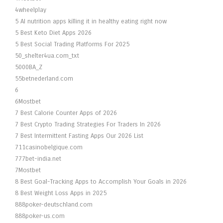
4wheelplay
5 AI nutrition apps killing it in healthy eating right now
5 Best Keto Diet Apps 2026
5 Best Social Trading Platforms For 2025
50_shelter4ua.com_txt
5000BA_Z
55betnederland.com
6
6Mostbet
7 Best Calorie Counter Apps of 2026
7 Best Crypto Trading Strategies For Traders In 2026
7 Best Intermittent Fasting Apps Our 2026 List
711casinobelgique.com
777bet-india.net
7Mostbet
8 Best Goal-Tracking Apps to Accomplish Your Goals in 2026
8 Best Weight Loss Apps in 2025
888poker-deutschland.com
888poker-us.com