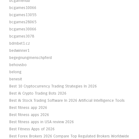
bcgamehub
bcgames10066
bcgames13055
bcgames28065
bcgames30066
bcgames3078
bdmbet1.cz
bedwinner1
begegnungmenschpferd
behovsbo
belong
benesit
Best 10 Cryptocurrency Trading Strategies In 2026
Best Ai Crypto Trading Bots 2026
Best Ai Stock Trading Software In 2026 Artificial Intelligence Tools
Best fitness app 2026
Best fitness apps 2026
Best fitness apps in USA review 2026
Best Fitness Apps of 2026
Best Forex Brokers 2026 Compare Top Regulated Brokers Worldwide