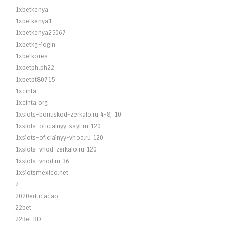
1xbetkenya
1xbetkenya1
1xbetkenya25067
1xbetkg-login
1xbetkorea
1xbetph.ph22
1xbetpt80715
1xcinta
1xcinta.org
1xslots-bonuskod-zerkalo.ru 4-8, 10
1xslots-oficialnyy-sayt.ru 120
1xslots-oficialnyy-vhod.ru 120
1xslots-vhod-zerkalo.ru 120
1xslots-vhod.ru 36
1xslotsmexico.net
2
2020educacao
22bet
22Bet BD