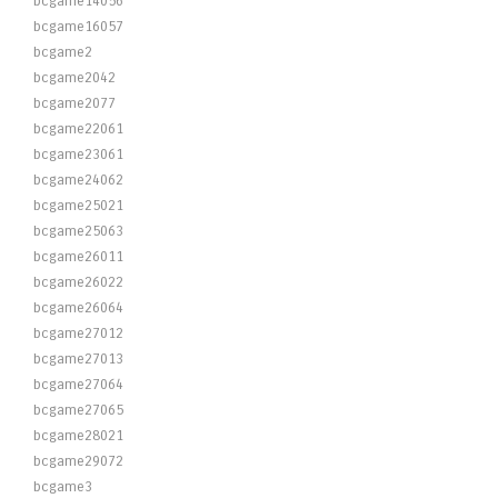
bcgame14056
bcgame16057
bcgame2
bcgame2042
bcgame2077
bcgame22061
bcgame23061
bcgame24062
bcgame25021
bcgame25063
bcgame26011
bcgame26022
bcgame26064
bcgame27012
bcgame27013
bcgame27064
bcgame27065
bcgame28021
bcgame29072
bcgame3