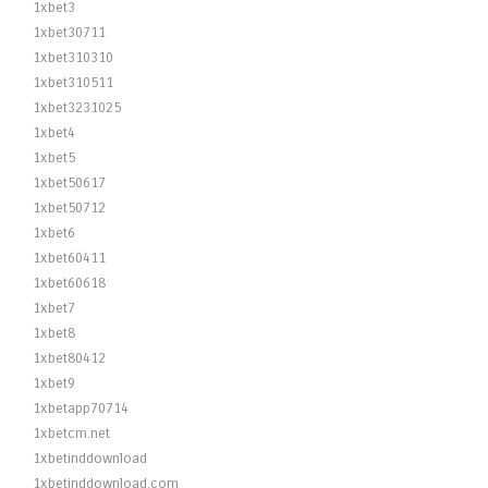
1xbet3
1xbet30711
1xbet310310
1xbet310511
1xbet3231025
1xbet4
1xbet5
1xbet50617
1xbet50712
1xbet6
1xbet60411
1xbet60618
1xbet7
1xbet8
1xbet80412
1xbet9
1xbetapp70714
1xbetcm.net
1xbetinddownload
1xbetinddownload.com