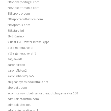
888pokerportugal.com
888pokerromania.com
888sportro.com
888sportsouthafrica.com
888sportuk.com
888starz bd
8ty8 Casino
9 Best FREE Water Intake Apps
a16z generative ai
a16z generative ai 1
aapje4kids
aaronallston1
aaronallston2
aaronallston29065
abigcandycasinoaustralia.net
abolbet1.com
acomics.ru~riobet-zerkalo-rabotchaya-ssylka 100
admiralbetaustria.com
admiralbetes.net
adobe generative ai 1