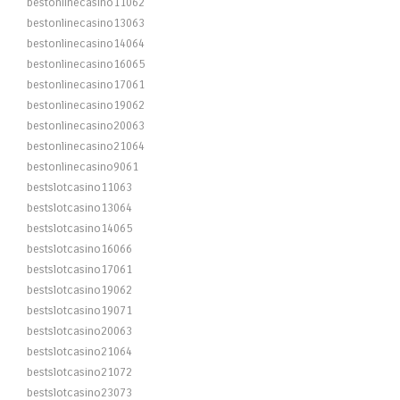
bestonlinecasino11062
bestonlinecasino13063
bestonlinecasino14064
bestonlinecasino16065
bestonlinecasino17061
bestonlinecasino19062
bestonlinecasino20063
bestonlinecasino21064
bestonlinecasino9061
bestslotcasino11063
bestslotcasino13064
bestslotcasino14065
bestslotcasino16066
bestslotcasino17061
bestslotcasino19062
bestslotcasino19071
bestslotcasino20063
bestslotcasino21064
bestslotcasino21072
bestslotcasino23073