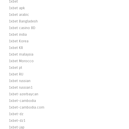
1xbet
1xbet apk
1xbet arabic
1xbet Bangladesh
1xbet casino BD
1xbet india
1xbet Korea
1xbet KR
1xbet malaysia
1xbet Morocco
1xbet pt
1xbet RU
1xbet russian
1xbet russian1
1xbet-azerbaycan
1xbet-cambodia
1xbet-cambodia.com
1xbet-dz
1xbet-dz1
1xbet-jap