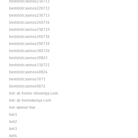
bestslotcasinos210711
bestslotcasinos220712
bestslotcasinos230713
bestslotcasinos240714
bestslotcasinos250715
bestslotcasinos260716
bestslotcasinos290719
bestslotcasinos300720
bestslotcasinos30823
bestslotcasinos310721
bestslotcasinos40824
bestslotcasinos7071
bestslotcasinos9072
bet-at-home-slovenija.com
bet-at-homekenya.com
bet-winner-live
bet1
bet2
bet3
bet4