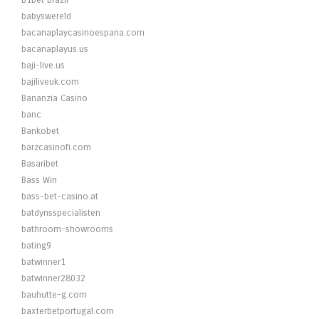
b1bet brazil
babyswereld
bacanaplaycasinoespana.com
bacanaplayus.us
baji-live.us
bajiliveuk.com
Bananzia Casino
banc
Bankobet
barzcasinofi.com
Basaribet
Bass Win
bass-bet-casino.at
batdynsspecialisten
bathroom-showrooms
bating9
batwinner1
batwinner28032
bauhutte-g.com
baxterbetportugal.com