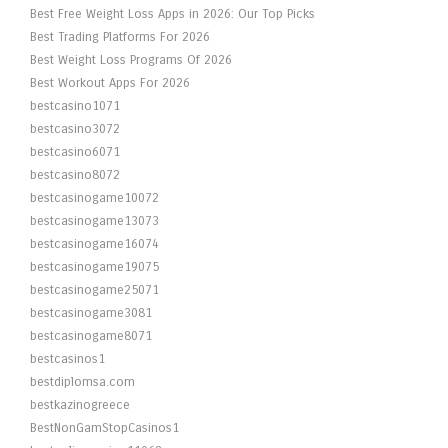
Best Free Weight Loss Apps in 2026: Our Top Picks
Best Trading Platforms For 2026
Best Weight Loss Programs Of 2026
Best Workout Apps For 2026
bestcasino1071
bestcasino3072
bestcasino6071
bestcasino8072
bestcasinogame10072
bestcasinogame13073
bestcasinogame16074
bestcasinogame19075
bestcasinogame25071
bestcasinogame3081
bestcasinogame8071
bestcasinos1
bestdiplomsa.com
bestkazinogreece
BestNonGamStopCasinos1