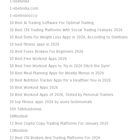
1-xbetindia
1-xbetindia.com
1-xbetmorocco
10 Best Ai Trading Software For Optimal Trading
10 Best Cfd Trading Platforms With Social Trading Features 2026
10 Best Diets for Weight Loss Apps in 2026, According to Dietitians
10 best fitness apps in 2026
10 Best Forex Brokers For Beginners 2026
10 Best Free Workout Apps 2026
10 Best Free Workout Apps to Try in 2026 Ditch the Gym!
10 Best Meal Planning Apps for Weekly Menus in 2026
10 Best Nutrition Tracker Apps for a Healthier You in 2026
10 Best Workout Apps 2026
10 Best Workout Apps of 2026, Tested by Personal Trainers
10 top fitness apps 2026 by users testimonials
100 Talletusbonus
10Mostbet
11 Best Crypto Copy Trading Platforms For January 2026
11Mostbet
12 Best Cfd Brokers And Trading Platforms For 2026