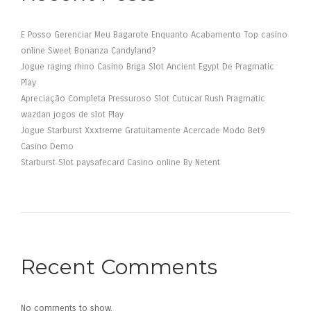
E Posso Gerenciar Meu Bagarote Enquanto Acabamento Top casino
online Sweet Bonanza Candyland?
Jogue raging rhino Casino Briga Slot Ancient Egypt De Pragmatic
Play
Apreciação Completa Pressuroso Slot Cutucar Rush Pragmatic
wazdan jogos de slot Play
Jogue Starburst Xxxtreme Gratuitamente Acercade Modo Bet9
Casino Demo
Starburst Slot paysafecard Casino online By Netent
Recent Comments
No comments to show.