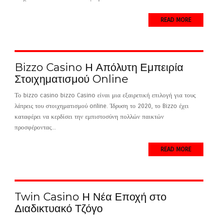
READ MORE
Bizzo Casino Η Απόλυτη Εμπειρία
Στοιχηματισμού Online
Το bizzo casino bizzo Casino είναι μια εξαιρετική επιλογή για τους
λάτρεις του στοιχηματισμού online. Ίδρυση το 2020, το Bizzo έχει
καταφέρει να κερδίσει την εμπιστοσύνη πολλών παικτών
προσφέροντας...
READ MORE
Twin Casino Η Νέα Εποχή στο
Διαδικτυακό Τζόγο