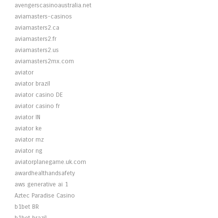
avengerscasinoaustralia.net
aviamasters-casinos
aviamasters2.ca
aviamasters2.fr
aviamasters2.us
aviamasters2mx.com
aviator
aviator brazil
aviator casino DE
aviator casino fr
aviator IN
aviator ke
aviator mz
aviator ng
aviatorplanegame.uk.com
awardhealthandsafety
aws generative ai 1
Aztec Paradise Casino
b1bet BR