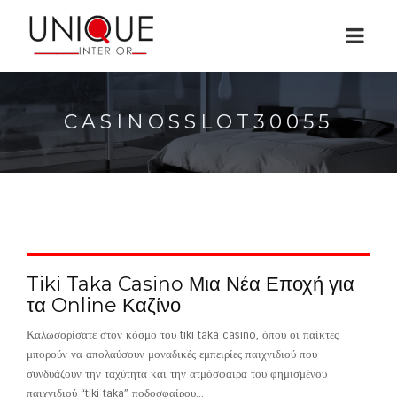
CASINOSSLOT30055
Tiki Taka Casino Μια Νέα Εποχή για
τα Online Καζίνο
Καλωσορίσατε στον κόσμο του tiki taka casino, όπου οι παίκτες
μπορούν να απολαύσουν μοναδικές εμπειρίες παιχνιδιού που
συνδυάζουν την ταχύτητα και την ατμόσφαιρα του φημισμένου
παιχνιδιού “tiki taka” ποδοσφαίρου...