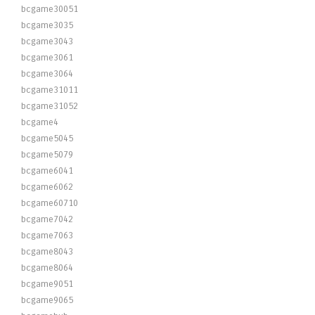
bcgame30051
bcgame3035
bcgame3043
bcgame3061
bcgame3064
bcgame31011
bcgame31052
bcgame4
bcgame5045
bcgame5079
bcgame6041
bcgame6062
bcgame60710
bcgame7042
bcgame7063
bcgame8043
bcgame8064
bcgame9051
bcgame9065