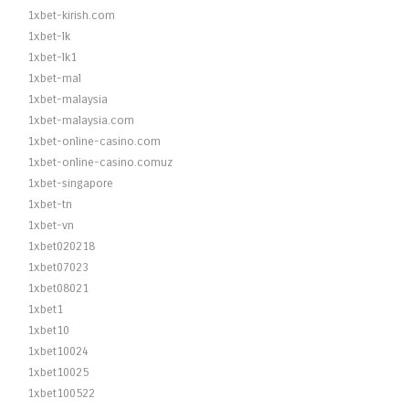
1xbet-kirish.com
1xbet-lk
1xbet-lk1
1xbet-mal
1xbet-malaysia
1xbet-malaysia.com
1xbet-online-casino.com
1xbet-online-casino.comuz
1xbet-singapore
1xbet-tn
1xbet-vn
1xbet020218
1xbet07023
1xbet08021
1xbet1
1xbet10
1xbet10024
1xbet10025
1xbet100522