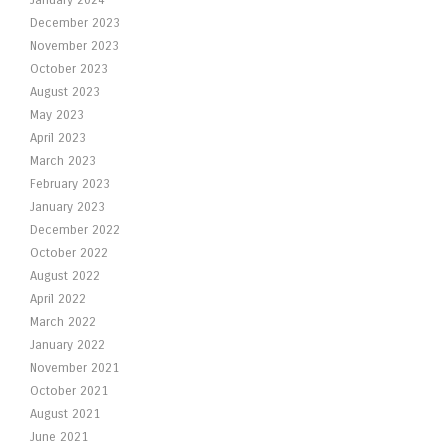
January 2024
December 2023
November 2023
October 2023
August 2023
May 2023
April 2023
March 2023
February 2023
January 2023
December 2022
October 2022
August 2022
April 2022
March 2022
January 2022
November 2021
October 2021
August 2021
June 2021