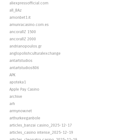
aliexpressofficial.com
all_BAz
amonbet1.it
amunracasino.com.es
ancorallZ 1500
ancorallZ 2000
andrianopoulos.gr
anglopolishculturalexchange
antartstudios
antartstudios806
APK
apoteka1
Apple Pay Casino
archive
arh
armynow.net
arthurkeeganbole
articles_banzai casino_2025-12-17
articles_casino intense_2025-12-19
articles_cleopatra casino_2025-12-19