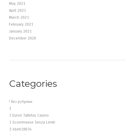
May 2021
April 2021
March 2021
February 2021
January 2021
December 2020
Categories
! Без рубрики
1
1 Euron Talletus Casino
1 Scommesse Senza Limiti
1-xbeti18034