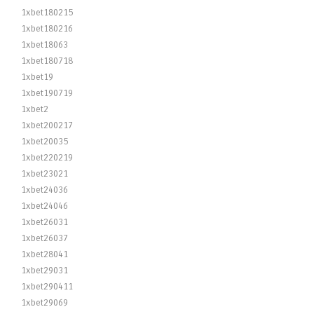
1xbet180215
1xbet180216
1xbet18063
1xbet180718
1xbet19
1xbet190719
1xbet2
1xbet200217
1xbet20035
1xbet220219
1xbet23021
1xbet24036
1xbet24046
1xbet26031
1xbet26037
1xbet28041
1xbet29031
1xbet290411
1xbet29069