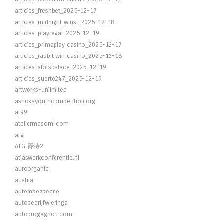
articles_freshbet_2025-12-17
articles_midnight wins _2025-12-18
articles_playregal_2025-12-19
articles_primaplay casino_2025-12-17
articles_rabbit win casino_2025-12-18
articles_slotspalace_2025-12-19
articles_suerte247_2025-12-19
artworks-unlimited
ashokayouthcompetition.org
at99
ateliermasomi.com
atg
ATG 賽特2
atlaswerkconferentie.nl
auroorganic
austria
autembezpecne
autobedrijfwieringa
autoprogagnon.com