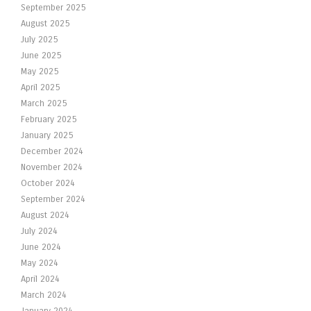
September 2025
August 2025
July 2025
June 2025
May 2025
April 2025
March 2025
February 2025
January 2025
December 2024
November 2024
October 2024
September 2024
August 2024
July 2024
June 2024
May 2024
April 2024
March 2024