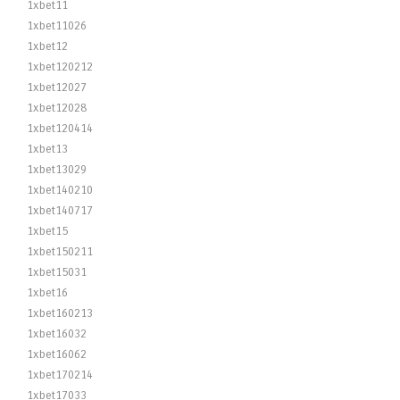
1xbet11
1xbet11026
1xbet12
1xbet120212
1xbet12027
1xbet12028
1xbet120414
1xbet13
1xbet13029
1xbet140210
1xbet140717
1xbet15
1xbet150211
1xbet15031
1xbet16
1xbet160213
1xbet16032
1xbet16062
1xbet170214
1xbet17033