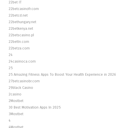
22bet IT
22betcasinofr.com
22betcd.net
22bethungary.net
22betkenya.net
22betscasino.pl
22bettn.com
22betza.com
24
24casinoca.com
25
25 Amazing Fitness Apps To Boost Your Health Experience in 2026
27betcasinobr.com
29black Casino
2casino
2Mostbet
30 Best Motivation Apps In 2025
3Mostbet
4
4Mostbet