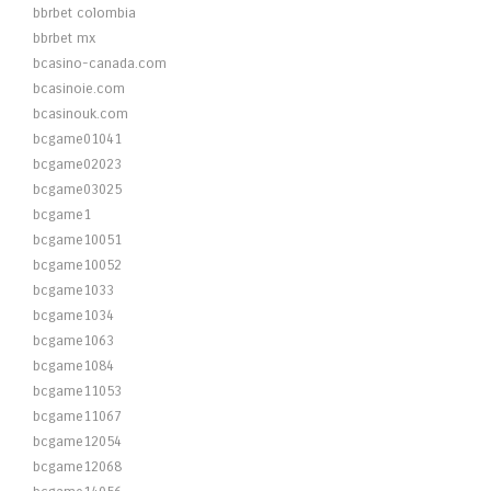
bbrbet colombia
bbrbet mx
bcasino-canada.com
bcasinoie.com
bcasinouk.com
bcgame01041
bcgame02023
bcgame03025
bcgame1
bcgame10051
bcgame10052
bcgame1033
bcgame1034
bcgame1063
bcgame1084
bcgame11053
bcgame11067
bcgame12054
bcgame12068