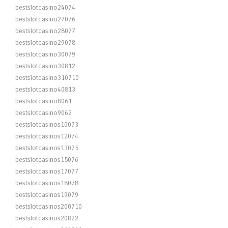
bestslotcasino24074
bestslotcasino27076
bestslotcasino28077
bestslotcasino29078
bestslotcasino30079
bestslotcasino30812
bestslotcasino310710
bestslotcasino40813
bestslotcasino8061
bestslotcasino9062
bestslotcasinos10073
bestslotcasinos12074
bestslotcasinos13075
bestslotcasinos15076
bestslotcasinos17077
bestslotcasinos18078
bestslotcasinos19079
bestslotcasinos200710
bestslotcasinos20822