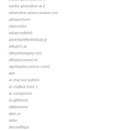
adobe generative ai 2
adrenalinecasinocanada.com
adriaanstorm
adurcentre
advancedhtml
adventurefilmfestival.gr
afkspin1.at
afkspinhungary.com
afkspinscasino.es
agentspinscasinos.com2
ahh
ai chat bot python
ai chatbot bard 3
ai companion
ai-girlfriend
akktranemo
akss.uz
aktivi
alessiafilippi