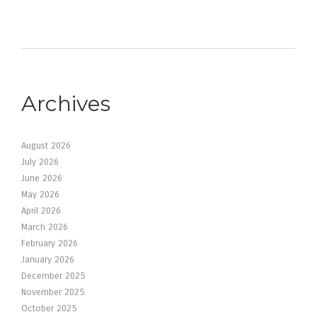
Archives
August 2026
July 2026
June 2026
May 2026
April 2026
March 2026
February 2026
January 2026
December 2025
November 2025
October 2025