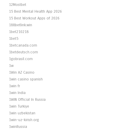
12Mostbet
15 Best Mental Health App 2026
15 Best Workout Apps of 2026
188betlink.win
1bet210218
1bet5
1betcanada.com
1betdeutsch.com
1gobrasil.com
1w
1Win AZ Casino
1win casino spanish
1win fr
1win India
1WIN Official In Russia
1win Turkiye
1win uzbekistan
1win-uz-kirish.org
1winRussia