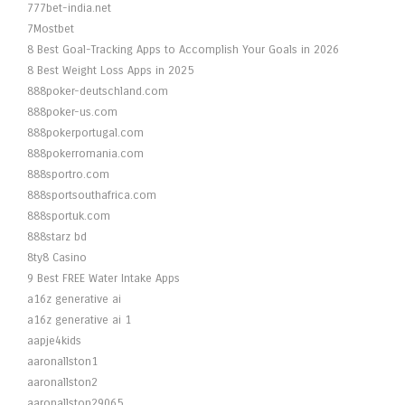
777bet-india.net
7Mostbet
8 Best Goal-Tracking Apps to Accomplish Your Goals in 2026
8 Best Weight Loss Apps in 2025
888poker-deutschland.com
888poker-us.com
888pokerportugal.com
888pokerromania.com
888sportro.com
888sportsouthafrica.com
888sportuk.com
888starz bd
8ty8 Casino
9 Best FREE Water Intake Apps
a16z generative ai
a16z generative ai 1
aapje4kids
aaronallston1
aaronallston2
aaronallston29065