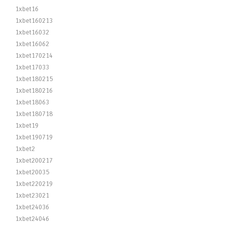
1xbet16
1xbet160213
1xbet16032
1xbet16062
1xbet170214
1xbet17033
1xbet180215
1xbet180216
1xbet18063
1xbet180718
1xbet19
1xbet190719
1xbet2
1xbet200217
1xbet20035
1xbet220219
1xbet23021
1xbet24036
1xbet24046