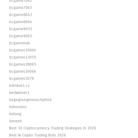
bcgame7042
bcgame7063
bcgame8043
bcgame8064
bcgame9051
bcgame9065
bcgamehub
bcgames10066
bcgames13055
bcgames28065
bcgames30066
bcgames3078
bdmbet1.cz
bedwinner1
begegnungmenschpferd
behovsbo
belong
benesit
Best 10 Cryptocurrency Trading Strategies In 2026
Best Ai Crypto Trading Bots 2026