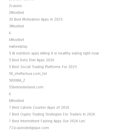
2casino
2Mostbet
30 Best Motivation Apps In 2025
3Mostbet
4
4Mostbet
4wheelplay
5 AI nutrition apps killing it in healthy eating right now
5 Best Keto Diet Apps 2026
5 Best Social Trading Platforms For 2025
50_shelter4ua.com_txt
5000BA_Z
55betnederland.com
6
6Mostbet
7 Best Calorie Counter Apps of 2026
7 Best Crypto Trading Strategies For Traders In 2026
7 Best Intermittent Fasting Apps Our 2026 List
711casinobelgique.com