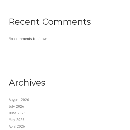
Recent Comments
No comments to show.
Archives
August 2026
July 2026
June 2026
May 2026
April 2026