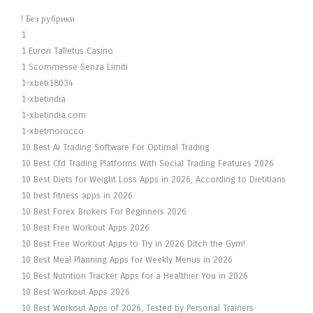
! Без рубрики
1
1 Euron Talletus Casino
1 Scommesse Senza Limiti
1-xbeti18034
1-xbetindia
1-xbetindia.com
1-xbetmorocco
10 Best Ai Trading Software For Optimal Trading
10 Best Cfd Trading Platforms With Social Trading Features 2026
10 Best Diets for Weight Loss Apps in 2026, According to Dietitians
10 best fitness apps in 2026
10 Best Forex Brokers For Beginners 2026
10 Best Free Workout Apps 2026
10 Best Free Workout Apps to Try in 2026 Ditch the Gym!
10 Best Meal Planning Apps for Weekly Menus in 2026
10 Best Nutrition Tracker Apps for a Healthier You in 2026
10 Best Workout Apps 2026
10 Best Workout Apps of 2026, Tested by Personal Trainers