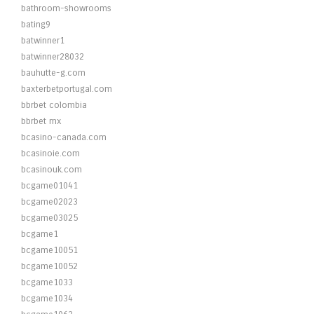
bathroom-showrooms
bating9
batwinner1
batwinner28032
bauhutte-g.com
baxterbetportugal.com
bbrbet colombia
bbrbet mx
bcasino-canada.com
bcasinoie.com
bcasinouk.com
bcgame01041
bcgame02023
bcgame03025
bcgame1
bcgame10051
bcgame10052
bcgame1033
bcgame1034