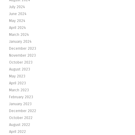
August 2024
July 2024
June 2024
May 2024
April 2024
March 2024
January 2024
December 2023
November 2023
October 2023
August 2023
May 2023
April 2023
March 2023
February 2023
January 2023
December 2022
October 2022
August 2022
April 2022