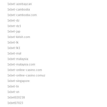
1xbet-azerbaycan
1xbet-cambodia
1xbet-cambodia.com
1xbet-dz
1xbet-dz1
1xbet-jap
1xbet-kirish.com
1xbet-lk
1xbet-lk1
1xbet-mal
1xbet-malaysia
1xbet-malaysia.com
1xbet-online-casino.com
1xbet-online-casino.comuz
1xbet-singapore
1xbet-tn
1xbet-vn
1xbet020218
1xbet07023