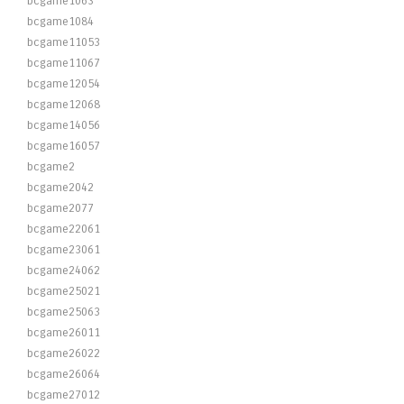
bcgame1063
bcgame1084
bcgame11053
bcgame11067
bcgame12054
bcgame12068
bcgame14056
bcgame16057
bcgame2
bcgame2042
bcgame2077
bcgame22061
bcgame23061
bcgame24062
bcgame25021
bcgame25063
bcgame26011
bcgame26022
bcgame26064
bcgame27012