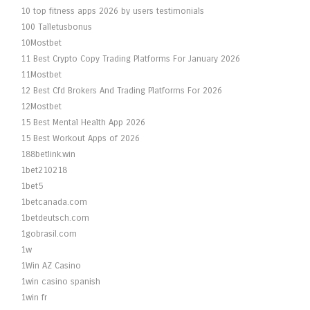
10 top fitness apps 2026 by users testimonials
100 Talletusbonus
10Mostbet
11 Best Crypto Copy Trading Platforms For January 2026
11Mostbet
12 Best Cfd Brokers And Trading Platforms For 2026
12Mostbet
15 Best Mental Health App 2026
15 Best Workout Apps of 2026
188betlink.win
1bet210218
1bet5
1betcanada.com
1betdeutsch.com
1gobrasil.com
1w
1Win AZ Casino
1win casino spanish
1win fr