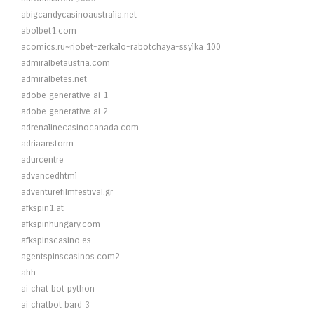
abigcandycasinoaustralia.net
abolbet1.com
acomics.ru~riobet-zerkalo-rabotchaya-ssylka 100
admiralbetaustria.com
admiralbetes.net
adobe generative ai 1
adobe generative ai 2
adrenalinecasinocanada.com
adriaanstorm
adurcentre
advancedhtml
adventurefilmfestival.gr
afkspin1.at
afkspinhungary.com
afkspinscasino.es
agentspinscasinos.com2
ahh
ai chat bot python
ai chatbot bard 3