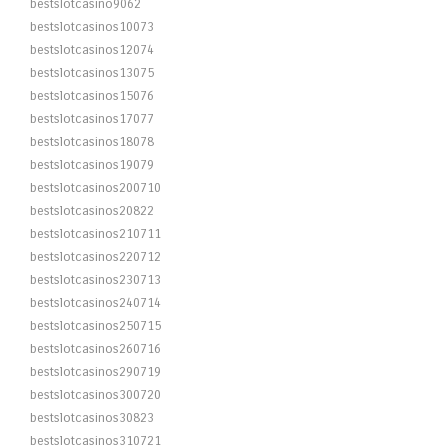
bestslotcasino9062
bestslotcasinos10073
bestslotcasinos12074
bestslotcasinos13075
bestslotcasinos15076
bestslotcasinos17077
bestslotcasinos18078
bestslotcasinos19079
bestslotcasinos200710
bestslotcasinos20822
bestslotcasinos210711
bestslotcasinos220712
bestslotcasinos230713
bestslotcasinos240714
bestslotcasinos250715
bestslotcasinos260716
bestslotcasinos290719
bestslotcasinos300720
bestslotcasinos30823
bestslotcasinos310721