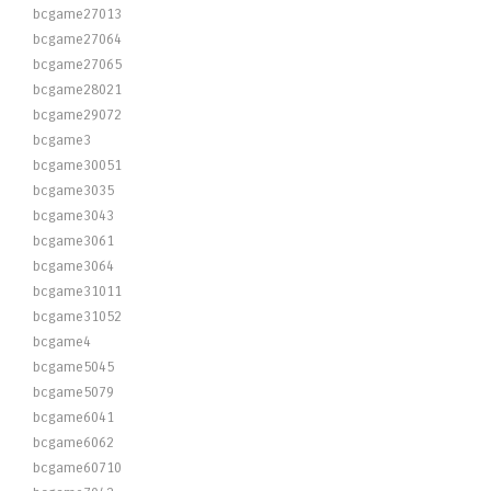
bcgame27013
bcgame27064
bcgame27065
bcgame28021
bcgame29072
bcgame3
bcgame30051
bcgame3035
bcgame3043
bcgame3061
bcgame3064
bcgame31011
bcgame31052
bcgame4
bcgame5045
bcgame5079
bcgame6041
bcgame6062
bcgame60710