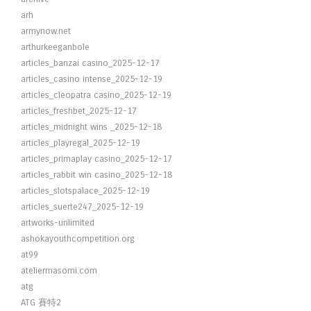
arh
armynow.net
arthurkeeganbole
articles_banzai casino_2025-12-17
articles_casino intense_2025-12-19
articles_cleopatra casino_2025-12-19
articles_freshbet_2025-12-17
articles_midnight wins _2025-12-18
articles_playregal_2025-12-19
articles_primaplay casino_2025-12-17
articles_rabbit win casino_2025-12-18
articles_slotspalace_2025-12-19
articles_suerte247_2025-12-19
artworks-unlimited
ashokayouthcompetition.org
at99
ateliermasomi.com
atg
ATG 賽特2