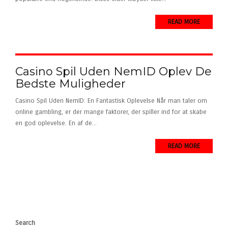
READ MORE
Casino Spil Uden NemID Oplev De
Bedste Muligheder
Casino Spil Uden NemID: En Fantastisk Oplevelse Når man taler om
online gambling, er der mange faktorer, der spiller ind for at skabe
en god oplevelse. En af de...
READ MORE
Search