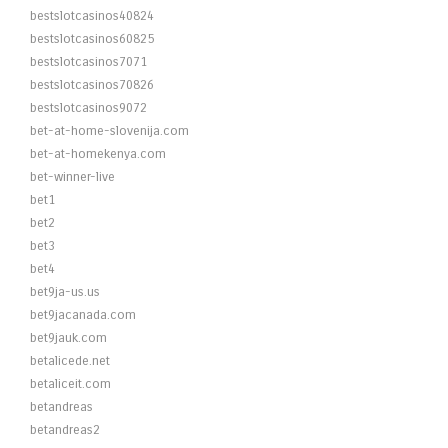
bestslotcasinos40824
bestslotcasinos60825
bestslotcasinos7071
bestslotcasinos70826
bestslotcasinos9072
bet-at-home-slovenija.com
bet-at-homekenya.com
bet-winner-live
bet1
bet2
bet3
bet4
bet9ja-us.us
bet9jacanada.com
bet9jauk.com
betalicede.net
betaliceit.com
betandreas
betandreas2