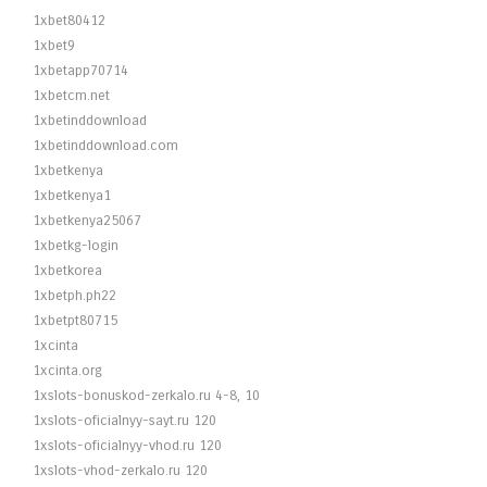
1xbet80412
1xbet9
1xbetapp70714
1xbetcm.net
1xbetinddownload
1xbetinddownload.com
1xbetkenya
1xbetkenya1
1xbetkenya25067
1xbetkg-login
1xbetkorea
1xbetph.ph22
1xbetpt80715
1xcinta
1xcinta.org
1xslots-bonuskod-zerkalo.ru 4-8, 10
1xslots-oficialnyy-sayt.ru 120
1xslots-oficialnyy-vhod.ru 120
1xslots-vhod-zerkalo.ru 120