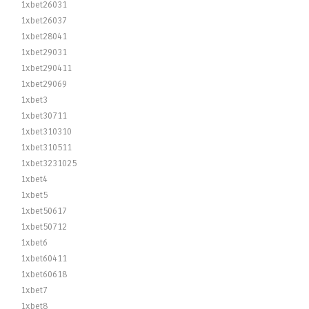
1xbet26031
1xbet26037
1xbet28041
1xbet29031
1xbet290411
1xbet29069
1xbet3
1xbet30711
1xbet310310
1xbet310511
1xbet3231025
1xbet4
1xbet5
1xbet50617
1xbet50712
1xbet6
1xbet60411
1xbet60618
1xbet7
1xbet8