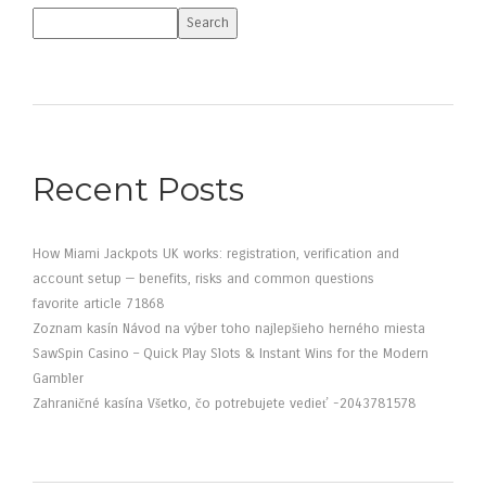
Search
Recent Posts
How Miami Jackpots UK works: registration, verification and
account setup — benefits, risks and common questions
favorite article 71868
Zoznam kasín Návod na výber toho najlepšieho herného miesta
SawSpin Casino – Quick Play Slots & Instant Wins for the Modern
Gambler
Zahraničné kasína Všetko, čo potrebujete vedieť -2043781578