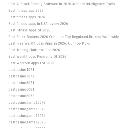
Best Ai Stock Trading Software In 2026 Artificial Intelligence Tools
Best fitness app 2026
Best fitness apps 2026
Best fitness apps in USA review 2026
Best Fitness Apps of 2026
Best Forex Brokers 2026 Compare Top Regulated Brokers Worldwide
Best Free Weight Loss Apps in 2026: Our Top Picks
Best Trading Platforms For 2026
Best Weight Loss Programs Of 2026
Best Workout Apps For 2026
bestcasino1071
bestcasino3072
bestcasino6071
bestcasino6081
bestcasino8072
bestcasinogame10072
bestcasinogame13073
bestcasinogame16074
bestcasinogame19075