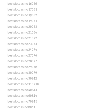
bestslotcasino16066
bestslotcasino17061
bestslotcasino19062
bestslotcasino19071
bestslotcasino20063
bestslotcasino21064
bestslotcasino21072
bestslotcasino23073
bestslotcasino24074
bestslotcasino27076
bestslotcasino28077
bestslotcasino29078
bestslotcasino30079
bestslotcasino30812
bestslotcasino310710
bestslotcasino40813
bestslotcasino60814
bestslotcasino70815
bestslotcasino8061