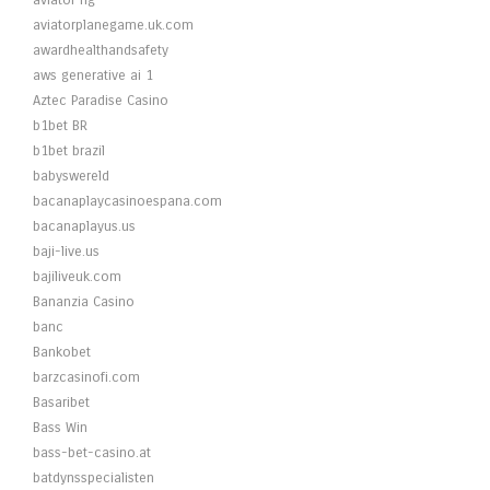
aviator ng
aviatorplanegame.uk.com
awardhealthandsafety
aws generative ai 1
Aztec Paradise Casino
b1bet BR
b1bet brazil
babyswereld
bacanaplaycasinoespana.com
bacanaplayus.us
baji-live.us
bajiliveuk.com
Bananzia Casino
banc
Bankobet
barzcasinofi.com
Basaribet
Bass Win
bass-bet-casino.at
batdynsspecialisten