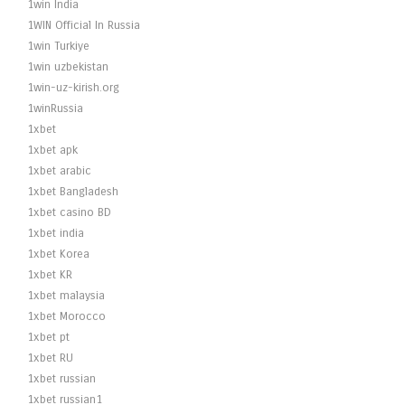
1win India
1WIN Official In Russia
1win Turkiye
1win uzbekistan
1win-uz-kirish.org
1winRussia
1xbet
1xbet apk
1xbet arabic
1xbet Bangladesh
1xbet casino BD
1xbet india
1xbet Korea
1xbet KR
1xbet malaysia
1xbet Morocco
1xbet pt
1xbet RU
1xbet russian
1xbet russian1