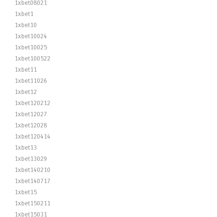
1xbet08021
1xbet1
1xbet10
1xbet10024
1xbet10025
1xbet100522
1xbet11
1xbet11026
1xbet12
1xbet120212
1xbet12027
1xbet12028
1xbet120414
1xbet13
1xbet13029
1xbet140210
1xbet140717
1xbet15
1xbet150211
1xbet15031