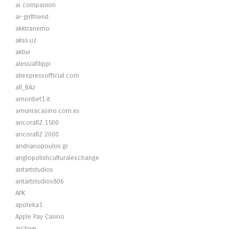
ai companion
ai-girlfriend
akktranemo
akss.uz
aktivi
alessiafilippi
aliexpressofficial.com
all_BAz
amonbet1.it
amunracasino.com.es
ancorallZ 1500
ancorallZ 2000
andrianopoulos.gr
anglopolishculturalexchange
antartstudios
antartstudios806
APK
apoteka1
Apple Pay Casino
archive