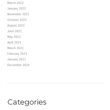
March 2022
January 2022
November 2021
October 2021
August 2021
June 2021
May 2021
April 2021
March 2021
February 2021
January 2021
December 2020
Categories