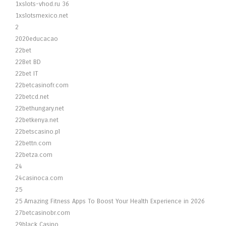
1xslots-vhod.ru 36
1xslotsmexico.net
2
2020educacao
22bet
22Bet BD
22bet IT
22betcasinofr.com
22betcd.net
22bethungary.net
22betkenya.net
22betscasino.pl
22bettn.com
22betza.com
24
24casinoca.com
25
25 Amazing Fitness Apps To Boost Your Health Experience in 2026
27betcasinobr.com
29black Casino