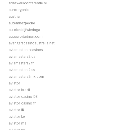
atlaswerkconferentie.nl
auroorganic
austria
autembezpecne
autobedrijfwieringa
autoprogagnon.com
avengerscasinoaustralia.net
aviamasters-casinos
aviamasters2.ca
aviamasters2.fr
aviamasters2.us
aviamasters2mx.com
aviator
aviator brazil
aviator casino DE
aviator casino fr
aviator IN
aviator ke
aviator mz