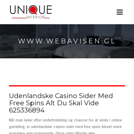
WWW.WEBAVISEN.GL
Udenlandske Casino Sider Med
Free Spins Alt Du Skal Vide
625336894
Når man leder efter underholdning og chancer for at vinde i online
gambling, er udenlandske casino sider med free spins blevet mere
populære end nogensinde. Disse sider tilbyder ikke...