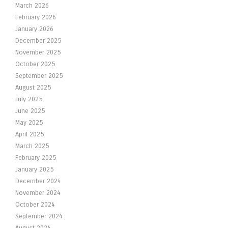
March 2026
February 2026
January 2026
December 2025
November 2025
October 2025
September 2025
August 2025
July 2025
June 2025
May 2025
April 2025
March 2025
February 2025
January 2025
December 2024
November 2024
October 2024
September 2024