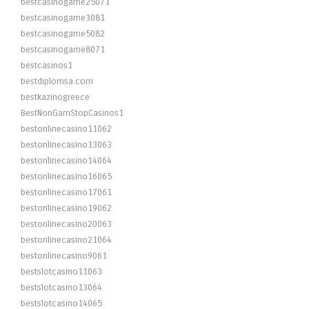
bestcasinogame25071
bestcasinogame3081
bestcasinogame5082
bestcasinogame8071
bestcasinos1
bestdiplomsa.com
bestkazinogreece
BestNonGamStopCasinos1
bestonlinecasino11062
bestonlinecasino13063
bestonlinecasino14064
bestonlinecasino16065
bestonlinecasino17061
bestonlinecasino19062
bestonlinecasino20063
bestonlinecasino21064
bestonlinecasino9061
bestslotcasino11063
bestslotcasino13064
bestslotcasino14065