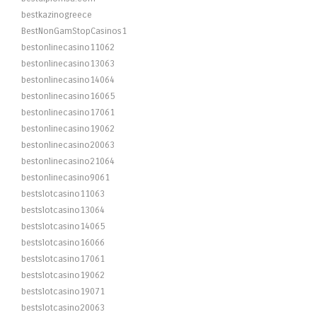
bestkazinogreece
BestNonGamStopCasinos1
bestonlinecasino11062
bestonlinecasino13063
bestonlinecasino14064
bestonlinecasino16065
bestonlinecasino17061
bestonlinecasino19062
bestonlinecasino20063
bestonlinecasino21064
bestonlinecasino9061
bestslotcasino11063
bestslotcasino13064
bestslotcasino14065
bestslotcasino16066
bestslotcasino17061
bestslotcasino19062
bestslotcasino19071
bestslotcasino20063