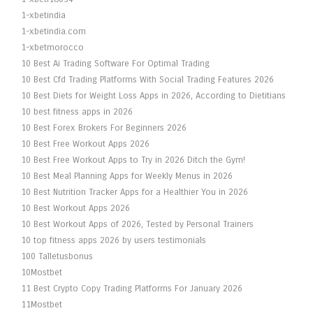
1-xbetindia
1-xbetindia.com
1-xbetmorocco
10 Best Ai Trading Software For Optimal Trading
10 Best Cfd Trading Platforms With Social Trading Features 2026
10 Best Diets for Weight Loss Apps in 2026, According to Dietitians
10 best fitness apps in 2026
10 Best Forex Brokers For Beginners 2026
10 Best Free Workout Apps 2026
10 Best Free Workout Apps to Try in 2026 Ditch the Gym!
10 Best Meal Planning Apps for Weekly Menus in 2026
10 Best Nutrition Tracker Apps for a Healthier You in 2026
10 Best Workout Apps 2026
10 Best Workout Apps of 2026, Tested by Personal Trainers
10 top fitness apps 2026 by users testimonials
100 Talletusbonus
10Mostbet
11 Best Crypto Copy Trading Platforms For January 2026
11Mostbet