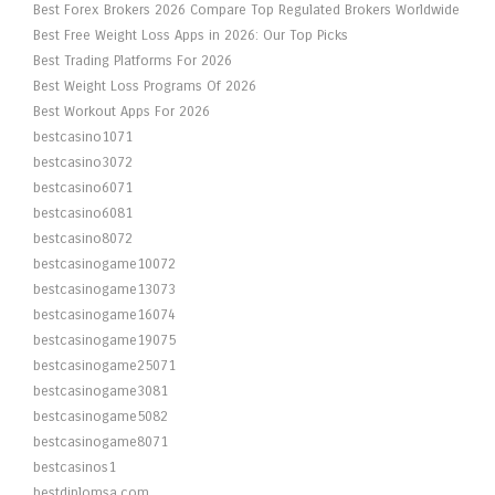
Best Forex Brokers 2026 Compare Top Regulated Brokers Worldwide
Best Free Weight Loss Apps in 2026: Our Top Picks
Best Trading Platforms For 2026
Best Weight Loss Programs Of 2026
Best Workout Apps For 2026
bestcasino1071
bestcasino3072
bestcasino6071
bestcasino6081
bestcasino8072
bestcasinogame10072
bestcasinogame13073
bestcasinogame16074
bestcasinogame19075
bestcasinogame25071
bestcasinogame3081
bestcasinogame5082
bestcasinogame8071
bestcasinos1
bestdiplomsa.com