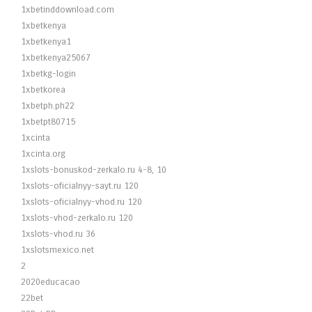
1xbetinddownload.com
1xbetkenya
1xbetkenya1
1xbetkenya25067
1xbetkg-login
1xbetkorea
1xbetph.ph22
1xbetpt80715
1xcinta
1xcinta.org
1xslots-bonuskod-zerkalo.ru 4-8, 10
1xslots-oficialnyy-sayt.ru 120
1xslots-oficialnyy-vhod.ru 120
1xslots-vhod-zerkalo.ru 120
1xslots-vhod.ru 36
1xslotsmexico.net
2
2020educacao
22bet