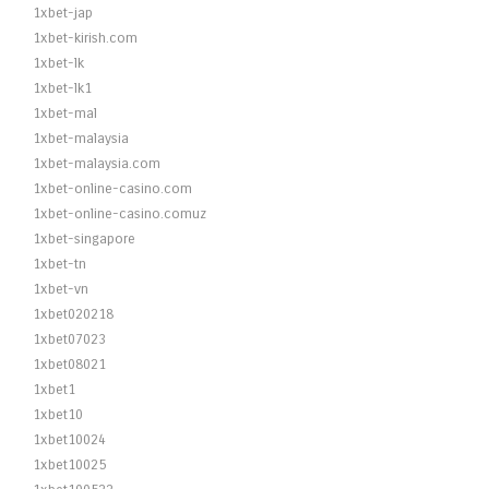
1xbet-jap
1xbet-kirish.com
1xbet-lk
1xbet-lk1
1xbet-mal
1xbet-malaysia
1xbet-malaysia.com
1xbet-online-casino.com
1xbet-online-casino.comuz
1xbet-singapore
1xbet-tn
1xbet-vn
1xbet020218
1xbet07023
1xbet08021
1xbet1
1xbet10
1xbet10024
1xbet10025