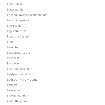
b1bet brazil
babyswereld
bacanaplaycasinoespana.com
bacanaplayus.us
baji-live.us
bajiliveuk.com
Bananzia Casino
banc
Bankobet
barzcasinofi.com
Basaribet
Bass Win
bass-bet-casino.at
batdynsspecialisten
bathroom-showrooms
bating9
batwinner1
batwinner28032
bauhutte-g.com