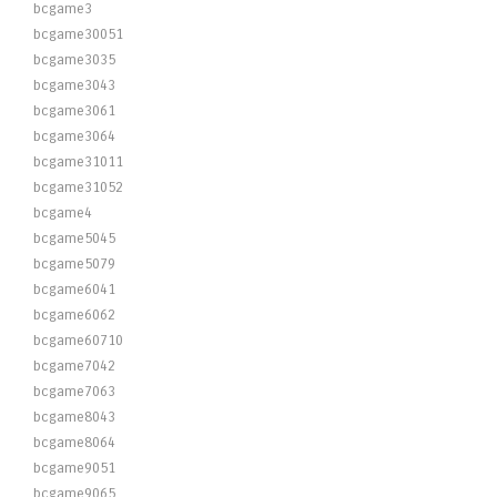
bcgame3
bcgame30051
bcgame3035
bcgame3043
bcgame3061
bcgame3064
bcgame31011
bcgame31052
bcgame4
bcgame5045
bcgame5079
bcgame6041
bcgame6062
bcgame60710
bcgame7042
bcgame7063
bcgame8043
bcgame8064
bcgame9051
bcgame9065