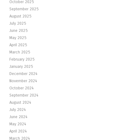
October 2025
September 2025
August 2025
July 2025
June 2025
May 2025
April 2025
March 2025
February 2025
January 2025
December 2024
November 2024
October 2024
September 2024
August 2024
July 2024
June 2024
May 2024
April 2024
March 2024