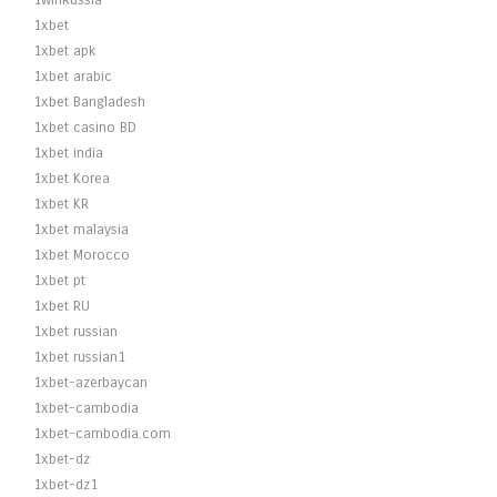
1winRussia
1xbet
1xbet apk
1xbet arabic
1xbet Bangladesh
1xbet casino BD
1xbet india
1xbet Korea
1xbet KR
1xbet malaysia
1xbet Morocco
1xbet pt
1xbet RU
1xbet russian
1xbet russian1
1xbet-azerbaycan
1xbet-cambodia
1xbet-cambodia.com
1xbet-dz
1xbet-dz1