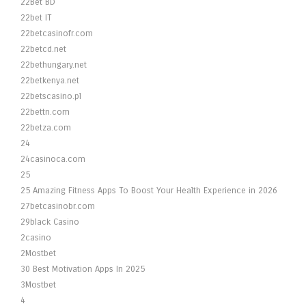
22Bet BD
22bet IT
22betcasinofr.com
22betcd.net
22bethungary.net
22betkenya.net
22betscasino.pl
22bettn.com
22betza.com
24
24casinoca.com
25
25 Amazing Fitness Apps To Boost Your Health Experience in 2026
27betcasinobr.com
29black Casino
2casino
2Mostbet
30 Best Motivation Apps In 2025
3Mostbet
4