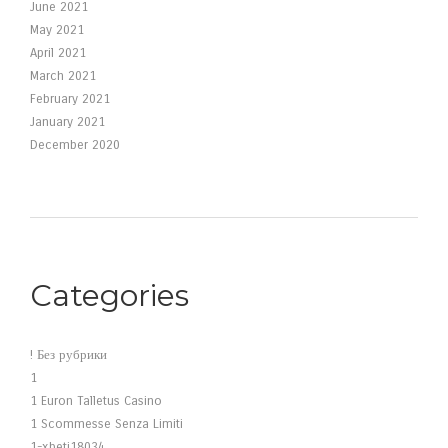
June 2021
May 2021
April 2021
March 2021
February 2021
January 2021
December 2020
Categories
! Без рубрики
1
1 Euron Talletus Casino
1 Scommesse Senza Limiti
1-xbeti18034