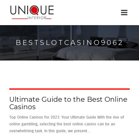
BESTSLOTCASINO9062
Ultimate Guide to the Best Online
Casinos
Top Online Casinos for 2023: Your Ultimate Guide With the rise of
online gambling, selecting the best online casino can be an
overwhelming task. In this guide, we present...