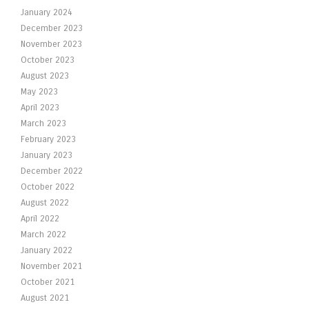
January 2024
December 2023
November 2023
October 2023
August 2023
May 2023
April 2023
March 2023
February 2023
January 2023
December 2022
October 2022
August 2022
April 2022
March 2022
January 2022
November 2021
October 2021
August 2021