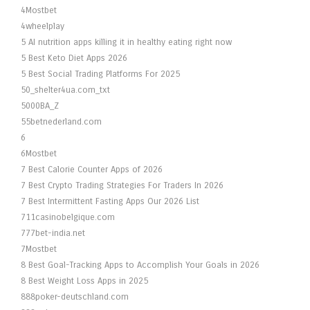
4Mostbet
4wheelplay
5 AI nutrition apps killing it in healthy eating right now
5 Best Keto Diet Apps 2026
5 Best Social Trading Platforms For 2025
50_shelter4ua.com_txt
5000BA_Z
55betnederland.com
6
6Mostbet
7 Best Calorie Counter Apps of 2026
7 Best Crypto Trading Strategies For Traders In 2026
7 Best Intermittent Fasting Apps Our 2026 List
711casinobelgique.com
777bet-india.net
7Mostbet
8 Best Goal-Tracking Apps to Accomplish Your Goals in 2026
8 Best Weight Loss Apps in 2025
888poker-deutschland.com