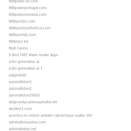
888poker-us.com
888pokerportugal.com
888pokerromania.com
888sportro.com
888sportsouthafrica.com
888sportuk.com
888starz bd
8ty8 Casino
9 Best FREE Water Intake Apps
a16z generative ai
a16z generative ai 1
aapje4kids
aaronallston1
aaronallston2
aaronallston29065
abigcandycasinoaustralia.net
abolbet1.com
acomics.ru~riobet-zerkalo-rabotchaya-ssylka 100
admiralbetaustria.com
admiralbetes.net