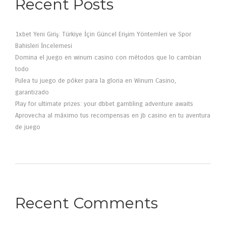
Recent Posts
1xbet Yeni Giriş: Türkiye İçin Güncel Erişim Yöntemleri ve Spor
Bahisleri İncelemesi
Domina el juego en winum casino con métodos que lo cambian
todo
Pulea tu juego de póker para la gloria en Winum Casino,
garantizado
Play for ultimate prizes: your dbbet gambling adventure awaits
Aprovecha al máximo tus recompensas en jb casino en tu aventura
de juego
Recent Comments