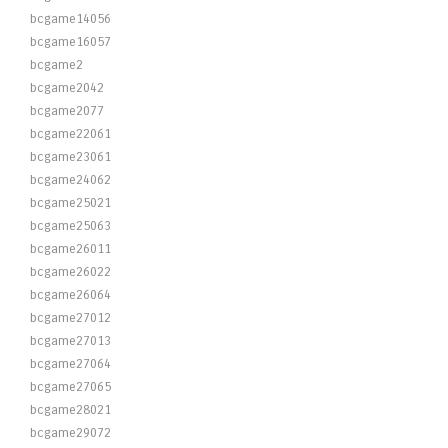
bcgame14056
bcgame16057
bcgame2
bcgame2042
bcgame2077
bcgame22061
bcgame23061
bcgame24062
bcgame25021
bcgame25063
bcgame26011
bcgame26022
bcgame26064
bcgame27012
bcgame27013
bcgame27064
bcgame27065
bcgame28021
bcgame29072