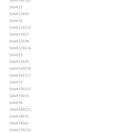
1xbet100522
1xbet11
1xbet11026
1xbet12
1xbet120212
1xbet12027
1xbet12028
1xbet120414
1xbet13
1xbet13029
1xbet140210
1xbet140717
1xbet15
1xbet150211
1xbet15031
1xbet16
1xbet160213
1xbet16032
1xbet16062
1xbet170214