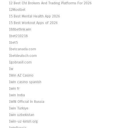
12 Best Cfd Brokers And Trading Platforms For 2026
12Mostbet
15 Best Mental Health App 2026
15 Best Workout Apps of 2026
188betlink.win
1bet210218
1bet5
1betcanada.com
1betdeutsch.com
1gobrasil.com
1w
1Win AZ Casino
1win casino spanish
1win fr
1win India
1WIN Official In Russia
1win Turkiye
1win uzbekistan
1win-uz-kirish.org