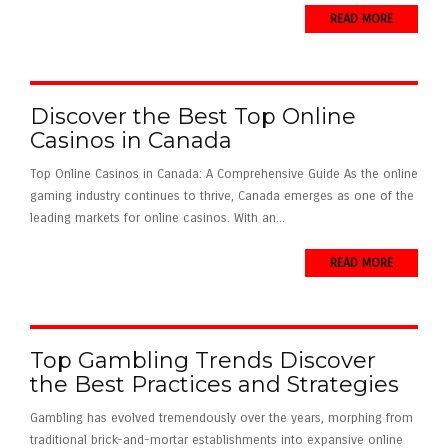
READ MORE
Discover the Best Top Online
Casinos in Canada
Top Online Casinos in Canada: A Comprehensive Guide As the online
gaming industry continues to thrive, Canada emerges as one of the
leading markets for online casinos. With an...
READ MORE
Top Gambling Trends Discover
the Best Practices and Strategies
Gambling has evolved tremendously over the years, morphing from
traditional brick-and-mortar establishments into expansive online