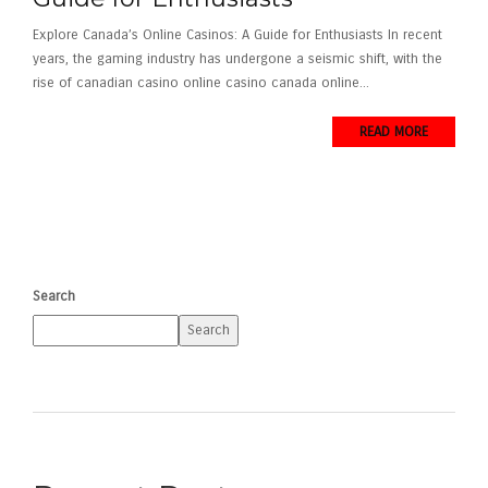
Explore Canada’s Online Casinos: A Guide for Enthusiasts In recent
years, the gaming industry has undergone a seismic shift, with the
rise of canadian casino online casino canada online...
READ MORE
Search
Search