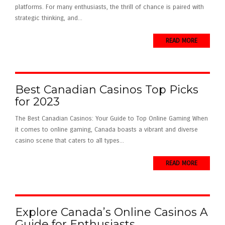
platforms. For many enthusiasts, the thrill of chance is paired with
strategic thinking, and...
READ MORE
Best Canadian Casinos Top Picks
for 2023
The Best Canadian Casinos: Your Guide to Top Online Gaming When
it comes to online gaming, Canada boasts a vibrant and diverse
casino scene that caters to all types...
READ MORE
Explore Canada’s Online Casinos A
Guide for Enthusiasts