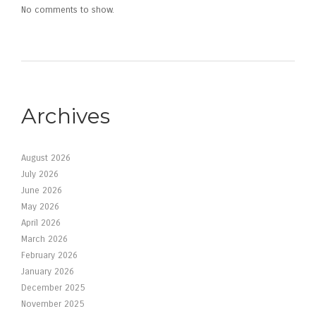
No comments to show.
Archives
August 2026
July 2026
June 2026
May 2026
April 2026
March 2026
February 2026
January 2026
December 2025
November 2025