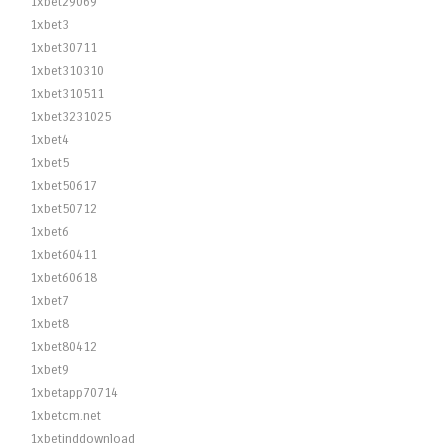
1xbet29069
1xbet3
1xbet30711
1xbet310310
1xbet310511
1xbet3231025
1xbet4
1xbet5
1xbet50617
1xbet50712
1xbet6
1xbet60411
1xbet60618
1xbet7
1xbet8
1xbet80412
1xbet9
1xbetapp70714
1xbetcm.net
1xbetinddownload