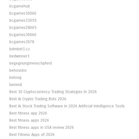
bcgamehub
bcgames10066
bcgames13055
bcgames28065
bcgames30066
bcgames3078
bdmbet1.cz
bedwinner1
begegnungmenschpferd
behovsbo
belong
benesit
Best 10 Cryptocurrency Trading Strategies In 2026
Best Ai Crypto Trading Bots 2026
Best Ai Stock Trading Software In 2026 Artificial Intelligence Tools
Best fitness app 2026
Best fitness apps 2026
Best fitness apps in USA review 2026
Best Fitness Apps of 2026