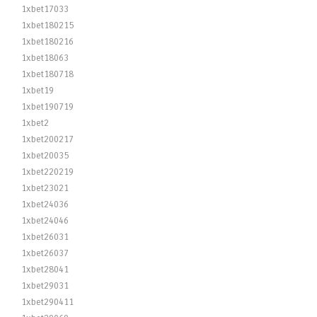
1xbet17033
1xbet180215
1xbet180216
1xbet18063
1xbet180718
1xbet19
1xbet190719
1xbet2
1xbet200217
1xbet20035
1xbet220219
1xbet23021
1xbet24036
1xbet24046
1xbet26031
1xbet26037
1xbet28041
1xbet29031
1xbet290411