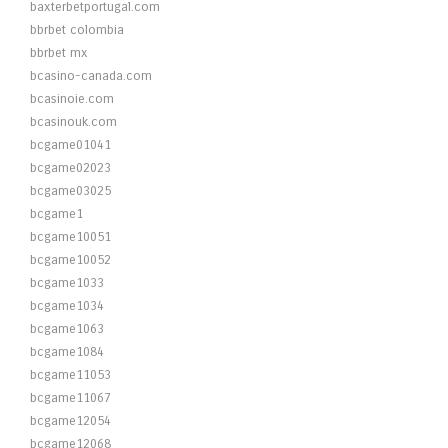
baxterbetportugal.com
bbrbet colombia
bbrbet mx
bcasino-canada.com
bcasinoie.com
bcasinouk.com
bcgame01041
bcgame02023
bcgame03025
bcgame1
bcgame10051
bcgame10052
bcgame1033
bcgame1034
bcgame1063
bcgame1084
bcgame11053
bcgame11067
bcgame12054
bcgame12068