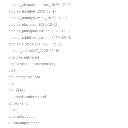
articles_cleopatra casino_2025-12-19
articles_freshbet_2025-12-17
articles_midnight wins _2025-12-18
articles_playregal_2025-12-19
articles_primaplay casino_2025-12-17
articles_rabbit win casino_2025-12-18
articles_slotspalace_2025-12-19
articles_suerte247_2025-12-19
artworks-unlimited
ashokayouthcompetition.org
at99
ateliermasomi.com
atg
ATG 賽特2
atlaswerkconferentie.nl
auroorganic
austria
autembezpecne
autobedrijfwieringa