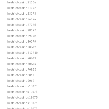
bestslotcasino21064
bestslotcasino21072
bestslotcasino23073
bestslotcasino24074
bestslotcasino27076
bestslotcasino28077
bestslotcasino29078
bestslotcasino30079
bestslotcasino30812
bestslotcasino310710
bestslotcasino40813
bestslotcasino60814
bestslotcasino70815
bestslotcasino8061
bestslotcasino9062
bestslotcasinos10073
bestslotcasinos12074
bestslotcasinos13075
bestslotcasinos15076
bestslotcasinos17077