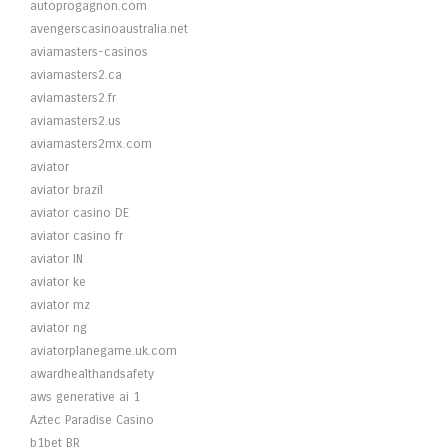
autoprogagnon.com
avengerscasinoaustralia.net
aviamasters-casinos
aviamasters2.ca
aviamasters2.fr
aviamasters2.us
aviamasters2mx.com
aviator
aviator brazil
aviator casino DE
aviator casino fr
aviator IN
aviator ke
aviator mz
aviator ng
aviatorplanegame.uk.com
awardhealthandsafety
aws generative ai 1
Aztec Paradise Casino
b1bet BR