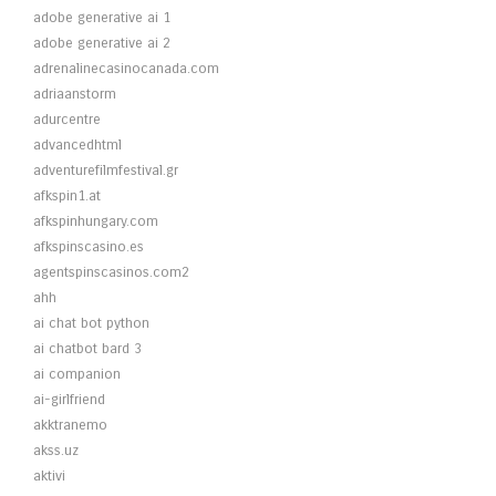
adobe generative ai 1
adobe generative ai 2
adrenalinecasinocanada.com
adriaanstorm
adurcentre
advancedhtml
adventurefilmfestival.gr
afkspin1.at
afkspinhungary.com
afkspinscasino.es
agentspinscasinos.com2
ahh
ai chat bot python
ai chatbot bard 3
ai companion
ai-girlfriend
akktranemo
akss.uz
aktivi