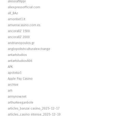
alessiafilippi
aliexpressofficial.com
all_BAz
amonbet1.it
amunracasino.com.es
ancorallZ 1500
ancorallZ 2000
andrianopoulos.gr
anglopolishculturalexchange
antartstudios
antartstudios806
APK
apoteka1
Apple Pay Casino
archive
arh
armynow.net
arthurkeeganbole
articles_banzai casino_2025-12-17
articles_casino intense_2025-12-19