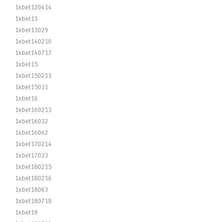
1xbet120414
1xbet13
1xbet13029
1xbet140210
1xbet140717
1xbet15
1xbet150211
1xbet15031
1xbet16
1xbet160213
1xbet16032
1xbet16062
1xbet170214
1xbet17033
1xbet180215
1xbet180216
1xbet18063
1xbet180718
1xbet19