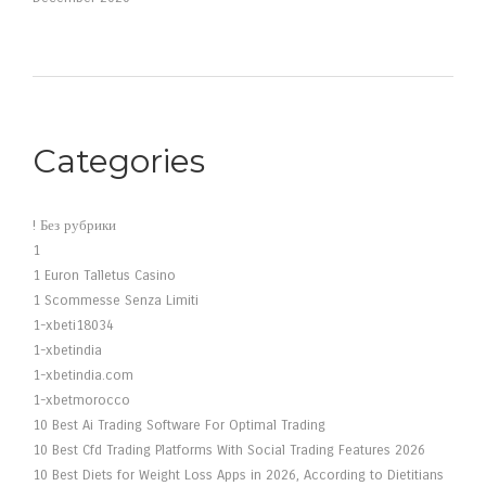
Categories
! Без рубрики
1
1 Euron Talletus Casino
1 Scommesse Senza Limiti
1-xbeti18034
1-xbetindia
1-xbetindia.com
1-xbetmorocco
10 Best Ai Trading Software For Optimal Trading
10 Best Cfd Trading Platforms With Social Trading Features 2026
10 Best Diets for Weight Loss Apps in 2026, According to Dietitians