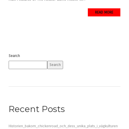
READ MORE
Search
Search
Recent Posts
Historien_bakom_chickenroad_och_dess_unika_plats_i_vägkulturen