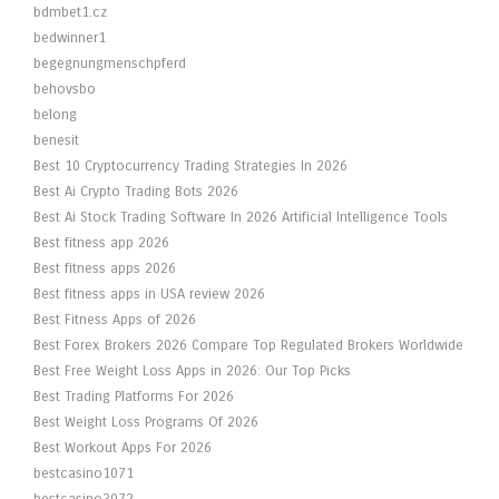
bdmbet1.cz
bedwinner1
begegnungmenschpferd
behovsbo
belong
benesit
Best 10 Cryptocurrency Trading Strategies In 2026
Best Ai Crypto Trading Bots 2026
Best Ai Stock Trading Software In 2026 Artificial Intelligence Tools
Best fitness app 2026
Best fitness apps 2026
Best fitness apps in USA review 2026
Best Fitness Apps of 2026
Best Forex Brokers 2026 Compare Top Regulated Brokers Worldwide
Best Free Weight Loss Apps in 2026: Our Top Picks
Best Trading Platforms For 2026
Best Weight Loss Programs Of 2026
Best Workout Apps For 2026
bestcasino1071