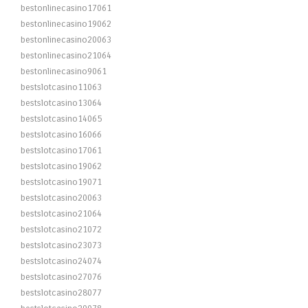
bestonlinecasino17061
bestonlinecasino19062
bestonlinecasino20063
bestonlinecasino21064
bestonlinecasino9061
bestslotcasino11063
bestslotcasino13064
bestslotcasino14065
bestslotcasino16066
bestslotcasino17061
bestslotcasino19062
bestslotcasino19071
bestslotcasino20063
bestslotcasino21064
bestslotcasino21072
bestslotcasino23073
bestslotcasino24074
bestslotcasino27076
bestslotcasino28077