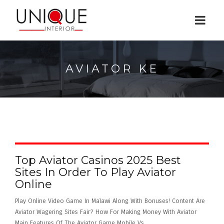
AVIATOR KE
Top Aviator Casinos 2025 Best
Sites In Order To Play Aviator
Online
Play Online Video Game In Malawi Along With Bonuses! Content Are
Aviator Wagering Sites Fair? How For Making Money With Aviator
Main Features Of The Aviator Game Mobile Vs...