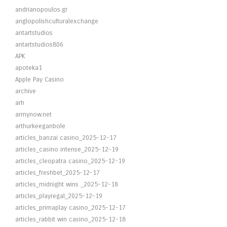
andrianopoulos.gr
anglopolishculturalexchange
antartstudios
antartstudios806
APK
apoteka1
Apple Pay Casino
archive
arh
armynow.net
arthurkeeganbole
articles_banzai casino_2025-12-17
articles_casino intense_2025-12-19
articles_cleopatra casino_2025-12-19
articles_freshbet_2025-12-17
articles_midnight wins _2025-12-18
articles_playregal_2025-12-19
articles_primaplay casino_2025-12-17
articles_rabbit win casino_2025-12-18