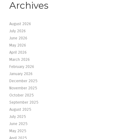
Archives
August 2026
July 2026
June 2026
May 2026
April 2026
March 2026
February 2026
January 2026
December 2025
November 2025
October 2025
September 2025
August 2025
July 2025
June 2025
May 2025
April 2025