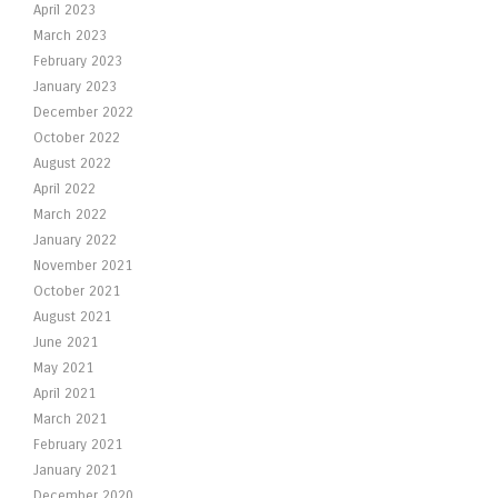
April 2023
March 2023
February 2023
January 2023
December 2022
October 2022
August 2022
April 2022
March 2022
January 2022
November 2021
October 2021
August 2021
June 2021
May 2021
April 2021
March 2021
February 2021
January 2021
December 2020