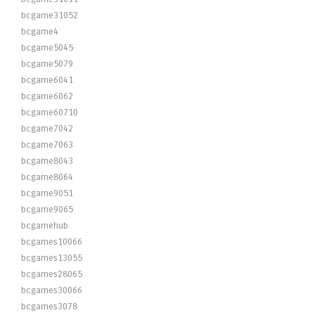
bcgame31052
bcgame4
bcgame5045
bcgame5079
bcgame6041
bcgame6062
bcgame60710
bcgame7042
bcgame7063
bcgame8043
bcgame8064
bcgame9051
bcgame9065
bcgamehub
bcgames10066
bcgames13055
bcgames28065
bcgames30066
bcgames3078