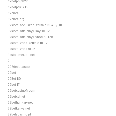
1xbetph.ph22
1xbetpt80715
1xcinta
1xcinta.org
1xslots-bonuskod-zerkalo.ru 4-8, 10
1xslots-oficialnyy-sayt.ru 120
1xslots-oficialnyy-vhod.ru 120
1xslots-vhod-zerkalo.ru 120
1xslots-vhod.ru 36
1xslotsmexico.net
2
2020educacao
22bet
22Bet BD
22bet IT
22betcasinofr.com
22betcd.net
22bethungary.net
22betkenya.net
22betscasino.pl