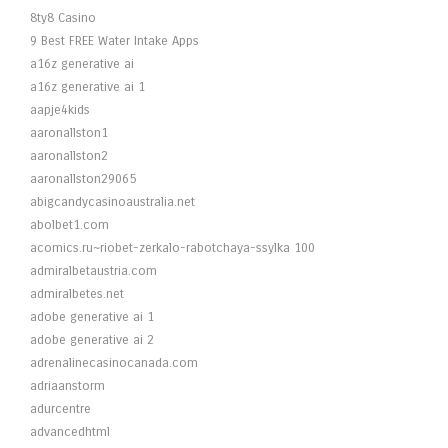
8ty8 Casino
9 Best FREE Water Intake Apps
a16z generative ai
a16z generative ai 1
aapje4kids
aaronallston1
aaronallston2
aaronallston29065
abigcandycasinoaustralia.net
abolbet1.com
acomics.ru~riobet-zerkalo-rabotchaya-ssylka 100
admiralbetaustria.com
admiralbetes.net
adobe generative ai 1
adobe generative ai 2
adrenalinecasinocanada.com
adriaanstorm
adurcentre
advancedhtml