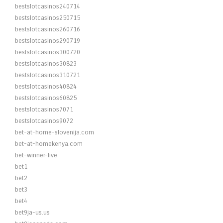
bestslotcasinos240714
bestslotcasinos250715
bestslotcasinos260716
bestslotcasinos290719
bestslotcasinos300720
bestslotcasinos30823
bestslotcasinos310721
bestslotcasinos40824
bestslotcasinos60825
bestslotcasinos7071
bestslotcasinos9072
bet-at-home-slovenija.com
bet-at-homekenya.com
bet-winner-live
bet1
bet2
bet3
bet4
bet9ja-us.us