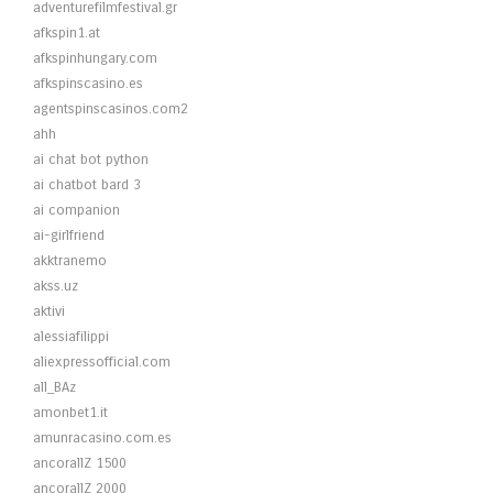
adventurefilmfestival.gr
afkspin1.at
afkspinhungary.com
afkspinscasino.es
agentspinscasinos.com2
ahh
ai chat bot python
ai chatbot bard 3
ai companion
ai-girlfriend
akktranemo
akss.uz
aktivi
alessiafilippi
aliexpressofficial.com
all_BAz
amonbet1.it
amunracasino.com.es
ancorallZ 1500
ancorallZ 2000