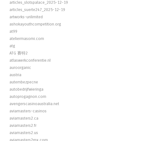
articles_slotspalace_2025-12-19
articles_suerte247_2025-12-19
artworks-unlimited
ashokayouthcompetition.org
at99
ateliermasomi.com
atg
ATG 賽特2
atlaswerkconferentie.nl
auroorganic
austria
autembezpecne
autobedrijfwieringa
autoprogagnon.com
avengerscasinoaustralia.net
aviamasters-casinos
aviamasters2.ca
aviamasters2.fr
aviamasters2.us
aviamasters2mx.com