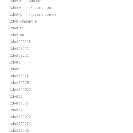
1xbet-malaysia.com
1xbet-online-casino.com
1xbet-online-casino.comuz
1xbet-singapore
1xbet-tn
1xbet-vn
1xbet020218
1xbet07023
1xbet08021
1xbet1
1xbet10
1xbet10024
1xbet10025
1xbet100522
1xbet11
1xbet11026
1xbet12
1xbet120212
1xbet12027
1xbet12028