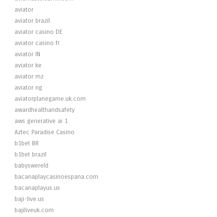
aviator
aviator brazil
aviator casino DE
aviator casino fr
aviator IN
aviator ke
aviator mz
aviator ng
aviatorplanegame.uk.com
awardhealthandsafety
aws generative ai 1
Aztec Paradise Casino
b1bet BR
b1bet brazil
babyswereld
bacanaplaycasinoespana.com
bacanaplayus.us
baji-live.us
bajiliveuk.com