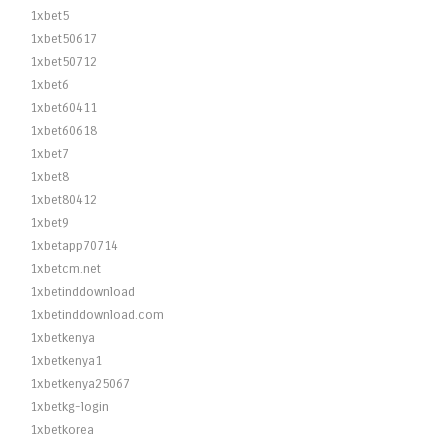
1xbet5
1xbet50617
1xbet50712
1xbet6
1xbet60411
1xbet60618
1xbet7
1xbet8
1xbet80412
1xbet9
1xbetapp70714
1xbetcm.net
1xbetinddownload
1xbetinddownload.com
1xbetkenya
1xbetkenya1
1xbetkenya25067
1xbetkg-login
1xbetkorea