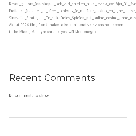
Resan_genom_landskapet_och_vad_chicken_road_review_avslöjar_för_äve
Pratiques_ludiques_et_sûres_explorez_le_meilleur_casino_en_ligne_suiss
Sinnvolle_Strategien_für_risikofreies_Spielen_mit_online_casino_ohne_oa
About 2006 film, Bond makes a keen alliterative nv casino happen
to be Miami, Madagascar and you will Montenegro
Recent Comments
No comments to show.