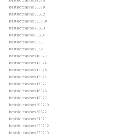
bestslotcasino29078
bestslotcasino30079
bestslotcasino30812
bestslotcasino310710
bestslotcasino40813
bestslotcasino60814
bestslotcasino8061
bestslotcasino9062
bestslotcasinos10073
bestslotcasinos12074
bestslotcasinos13075
bestslotcasinos15076
bestslotcasinos17077
bestslotcasinos18078
bestslotcasinos19079
bestslotcasinos200710
bestslotcasinos20822
bestslotcasinos210711
bestslotcasinos220712
bestslotcasinos230713