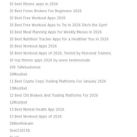
10 best fitness apps in 2026
10 Best Forex Brokers For Beginners 2026
10 Best Free Workout Apps 2026
10 Best Free Workout Apps to Try in 2026 Ditch the Gym!
10 Best Meal Planning Apps for Weekly Menus in 2026
10 Best Nutrition Tracker Apps for a Healthier You in 2026
10 Best Workout Apps 2026
10 Best Workout Apps of 2026, Tested by Personal Trainers
10 top fitness apps 2026 by users testimonials
100 Talletusbonus
10Mostbet
11 Best Crypto Copy Trading Platforms For January 2026
11Mostbet
12 Best Cfd Brokers And Trading Platforms For 2026
12Mostbet
15 Best Mental Health App 2026
15 Best Workout Apps of 2026
188betlink.win
1bet210218