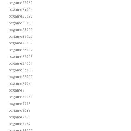
bcgame23061
bcgame24062
bcgame25021
bcgame25063
bcgame26011
bcgame26022
bcgame26064
bcgame27012
bcgame27013
bcgame27064
bcgame27065
bcgame28021
bcgame29072
bcgame3
bcgame30051
bcgame3035
bcgame3043
bcgame3061
bcgame3064
bcgame31011