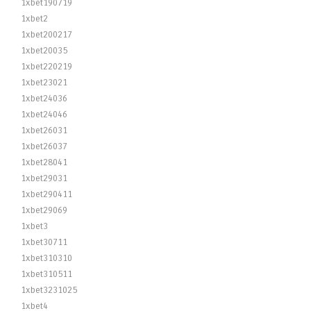
1xbet190719
1xbet2
1xbet200217
1xbet20035
1xbet220219
1xbet23021
1xbet24036
1xbet24046
1xbet26031
1xbet26037
1xbet28041
1xbet29031
1xbet290411
1xbet29069
1xbet3
1xbet30711
1xbet310310
1xbet310511
1xbet3231025
1xbet4