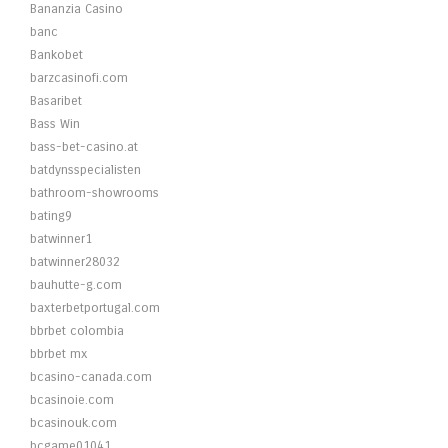
Bananzia Casino
banc
Bankobet
barzcasinofi.com
Basaribet
Bass Win
bass-bet-casino.at
batdynsspecialisten
bathroom-showrooms
bating9
batwinner1
batwinner28032
bauhutte-g.com
baxterbetportugal.com
bbrbet colombia
bbrbet mx
bcasino-canada.com
bcasinoie.com
bcasinouk.com
bcgame01041