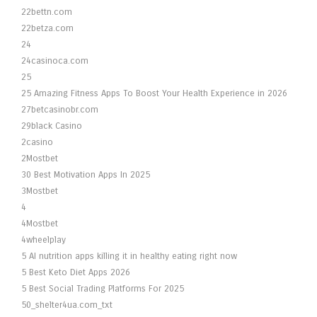
22bettn.com
22betza.com
24
24casinoca.com
25
25 Amazing Fitness Apps To Boost Your Health Experience in 2026
27betcasinobr.com
29black Casino
2casino
2Mostbet
30 Best Motivation Apps In 2025
3Mostbet
4
4Mostbet
4wheelplay
5 AI nutrition apps killing it in healthy eating right now
5 Best Keto Diet Apps 2026
5 Best Social Trading Platforms For 2025
50_shelter4ua.com_txt