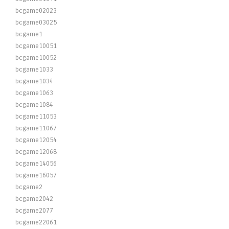
bcgame02023
bcgame03025
bcgame1
bcgame10051
bcgame10052
bcgame1033
bcgame1034
bcgame1063
bcgame1084
bcgame11053
bcgame11067
bcgame12054
bcgame12068
bcgame14056
bcgame16057
bcgame2
bcgame2042
bcgame2077
bcgame22061