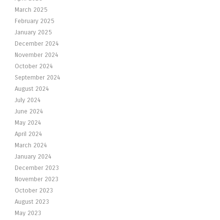
March 2025
February 2025
January 2025
December 2024
November 2024
October 2024
September 2024
August 2024
July 2024
June 2024
May 2024
April 2024
March 2024
January 2024
December 2023
November 2023
October 2023
August 2023
May 2023