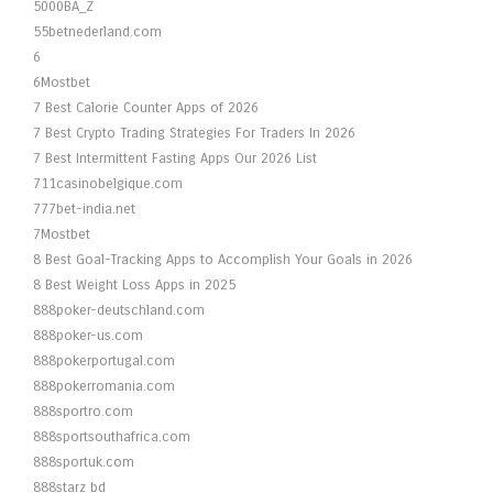
5000BA_Z
55betnederland.com
6
6Mostbet
7 Best Calorie Counter Apps of 2026
7 Best Crypto Trading Strategies For Traders In 2026
7 Best Intermittent Fasting Apps Our 2026 List
711casinobelgique.com
777bet-india.net
7Mostbet
8 Best Goal-Tracking Apps to Accomplish Your Goals in 2026
8 Best Weight Loss Apps in 2025
888poker-deutschland.com
888poker-us.com
888pokerportugal.com
888pokerromania.com
888sportro.com
888sportsouthafrica.com
888sportuk.com
888starz bd