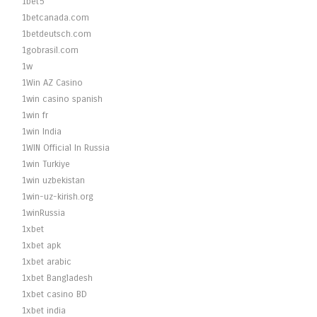
1bet5
1betcanada.com
1betdeutsch.com
1gobrasil.com
1w
1Win AZ Casino
1win casino spanish
1win fr
1win India
1WIN Official In Russia
1win Turkiye
1win uzbekistan
1win-uz-kirish.org
1winRussia
1xbet
1xbet apk
1xbet arabic
1xbet Bangladesh
1xbet casino BD
1xbet india