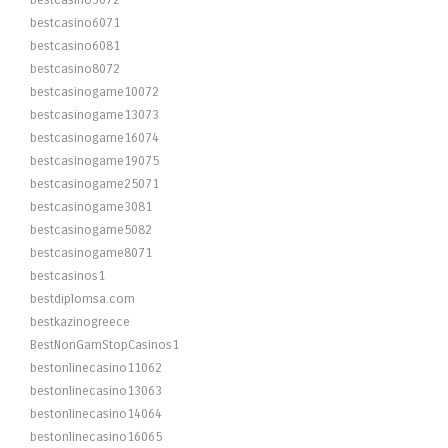
bestcasino3072
bestcasino6071
bestcasino6081
bestcasino8072
bestcasinogame10072
bestcasinogame13073
bestcasinogame16074
bestcasinogame19075
bestcasinogame25071
bestcasinogame3081
bestcasinogame5082
bestcasinogame8071
bestcasinos1
bestdiplomsa.com
bestkazinogreece
BestNonGamStopCasinos1
bestonlinecasino11062
bestonlinecasino13063
bestonlinecasino14064
bestonlinecasino16065