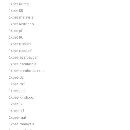
1xbet Korea
1xbet KR
1xbet malaysia
1xbet Morocco
1xbet pt
1xbet RU
1xbet russian
1xbet russian1
1xbet-azerbaycan
1xbet-cambodia
1xbet-cambodia.com
1xbet-dz
1xbet-dz1
1xbet-jap
1xbet-kirish.com
1xbet-lk
1xbet-lk1
1xbet-mal
1xbet-malaysia