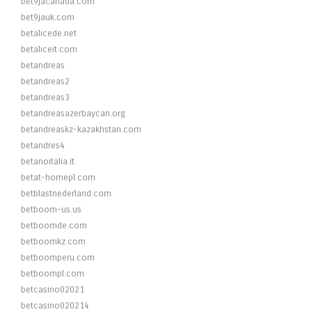
bet9jacanada.com
bet9jauk.com
betalicede.net
betaliceit.com
betandreas
betandreas2
betandreas3
betandreasazerbaycan.org
betandreaskz-kazakhstan.com
betandres4
betanoitalia.it
betat-homepl.com
betblastnederland.com
betboom-us.us
betboomde.com
betboomkz.com
betboomperu.com
betboompl.com
betcasino02021
betcasino020214