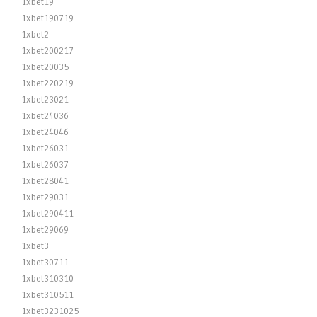
1xbet19
1xbet190719
1xbet2
1xbet200217
1xbet20035
1xbet220219
1xbet23021
1xbet24036
1xbet24046
1xbet26031
1xbet26037
1xbet28041
1xbet29031
1xbet290411
1xbet29069
1xbet3
1xbet30711
1xbet310310
1xbet310511
1xbet3231025