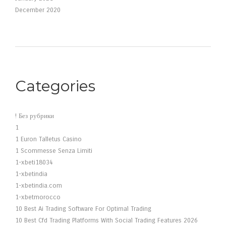
December 2020
Categories
! Без рубрики
1
1 Euron Talletus Casino
1 Scommesse Senza Limiti
1-xbeti18034
1-xbetindia
1-xbetindia.com
1-xbetmorocco
10 Best Ai Trading Software For Optimal Trading
10 Best Cfd Trading Platforms With Social Trading Features 2026