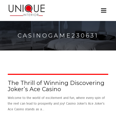
CASINOGAME230631
The Thrill of Winning Discovering
Joker’s Ace Casino
Welcome to the world of excitement and fun, where every spin of
the reel can lead to prosperity and joy! Casino Joker’s Ace Joker’s
Ace Casino stands as a...