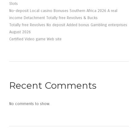
Slots
No-deposit Local casino Bonuses Southern Africa 2026 A real
income Detachment Totally free Revolves & Bucks
Totally free Revolves No deposit Added bonus Gambling enterprises
August 2026
Certified Video game Web site
Recent Comments
No comments to show.