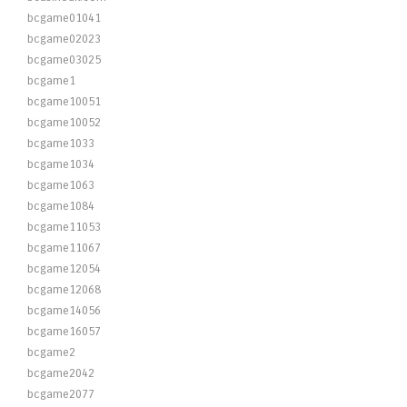
bcgame01041
bcgame02023
bcgame03025
bcgame1
bcgame10051
bcgame10052
bcgame1033
bcgame1034
bcgame1063
bcgame1084
bcgame11053
bcgame11067
bcgame12054
bcgame12068
bcgame14056
bcgame16057
bcgame2
bcgame2042
bcgame2077