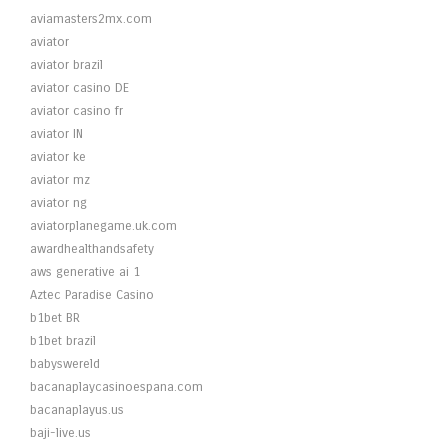
aviamasters2mx.com
aviator
aviator brazil
aviator casino DE
aviator casino fr
aviator IN
aviator ke
aviator mz
aviator ng
aviatorplanegame.uk.com
awardhealthandsafety
aws generative ai 1
Aztec Paradise Casino
b1bet BR
b1bet brazil
babyswereld
bacanaplaycasinoespana.com
bacanaplayus.us
baji-live.us