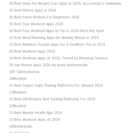
10 Best Diets for Weight Loss Apps in 2026, According to Dietitians
10 best fitness apps in 2026
10 Best Forex Brokers For Beginners 2026
10 Best Free Workout Apps 2026
10 Best Free Workout Apps to Try in 2026 Ditch the Gym!
10 Best Meal Planning Apps for Weekly Menus in 2026
10 Best Nutrition Tracker Apps for a Healthier You in 2026
10 Best Workout Apps 2026
10 Best Workout Apps of 2026, Tested by Personal Trainers
10 top fitness apps 2026 by users testimonials
100 Talletusbonus
10Mostbet
11 Best Crypto Copy Trading Platforms For January 2026
11Mostbet
12 Best Cfd Brokers And Trading Platforms For 2026
12Mostbet
15 Best Mental Health App 2026
15 Best Workout Apps of 2026
188betlink.win