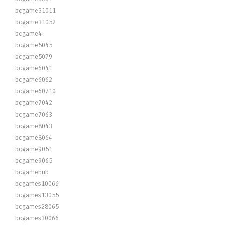
bcgame31011
bcgame31052
bcgame4
bcgame5045
bcgame5079
bcgame6041
bcgame6062
bcgame60710
bcgame7042
bcgame7063
bcgame8043
bcgame8064
bcgame9051
bcgame9065
bcgamehub
bcgames10066
bcgames13055
bcgames28065
bcgames30066