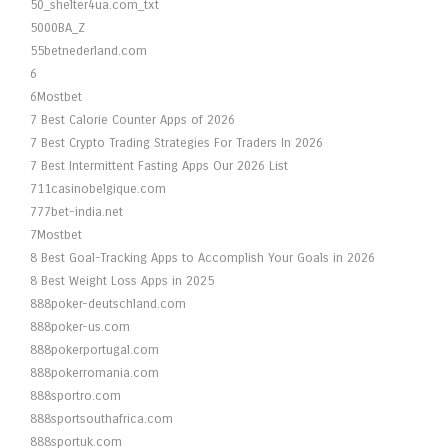
50_shelter4ua.com_txt
5000BA_Z
55betnederland.com
6
6Mostbet
7 Best Calorie Counter Apps of 2026
7 Best Crypto Trading Strategies For Traders In 2026
7 Best Intermittent Fasting Apps Our 2026 List
711casinobelgique.com
777bet-india.net
7Mostbet
8 Best Goal-Tracking Apps to Accomplish Your Goals in 2026
8 Best Weight Loss Apps in 2025
888poker-deutschland.com
888poker-us.com
888pokerportugal.com
888pokerromania.com
888sportro.com
888sportsouthafrica.com
888sportuk.com