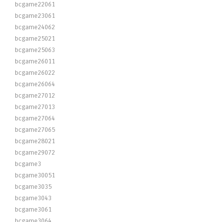
bcgame22061
bcgame23061
bcgame24062
bcgame25021
bcgame25063
bcgame26011
bcgame26022
bcgame26064
bcgame27012
bcgame27013
bcgame27064
bcgame27065
bcgame28021
bcgame29072
bcgame3
bcgame30051
bcgame3035
bcgame3043
bcgame3061
bcgame3064