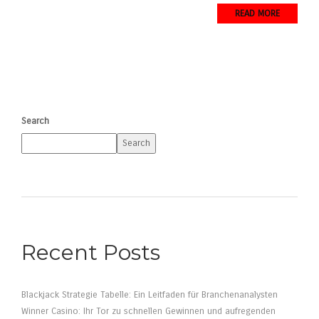
READ MORE
Search
Search
Recent Posts
Blackjack Strategie Tabelle: Ein Leitfaden für Branchenanalysten
Winner Casino: Ihr Tor zu schnellen Gewinnen und aufregenden