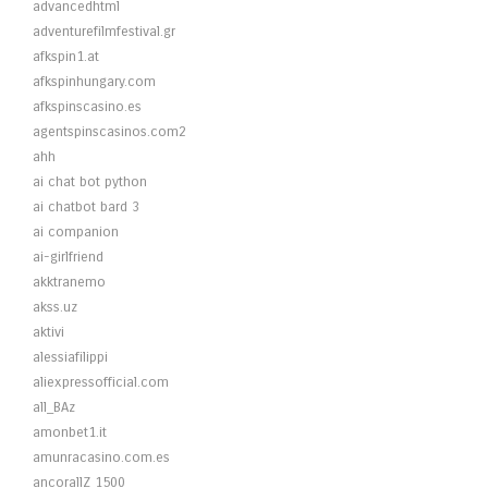
advancedhtml
adventurefilmfestival.gr
afkspin1.at
afkspinhungary.com
afkspinscasino.es
agentspinscasinos.com2
ahh
ai chat bot python
ai chatbot bard 3
ai companion
ai-girlfriend
akktranemo
akss.uz
aktivi
alessiafilippi
aliexpressofficial.com
all_BAz
amonbet1.it
amunracasino.com.es
ancorallZ 1500