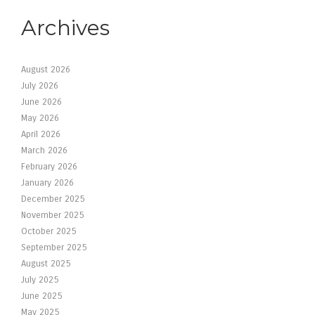
Archives
August 2026
July 2026
June 2026
May 2026
April 2026
March 2026
February 2026
January 2026
December 2025
November 2025
October 2025
September 2025
August 2025
July 2025
June 2025
May 2025