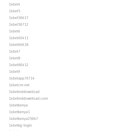
1xbet4
1xbet5
1xbet50617
1xbet50712
1xbet6
1xbet60411
1xbet60618
1xbet7
1xbet8
1xbet80412
1xbet9
1xbetapp70714
1xbetcm.net
1xbetinddownload
1xbetinddownload.com
1xbetkenya
1xbetkenya1
1xbetkenya25067
1xbetkg-login