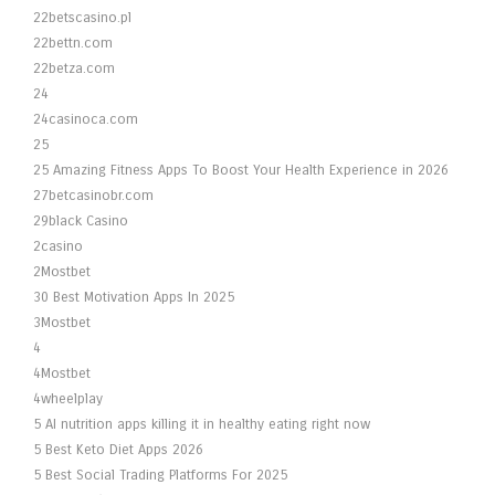
22betscasino.pl
22bettn.com
22betza.com
24
24casinoca.com
25
25 Amazing Fitness Apps To Boost Your Health Experience in 2026
27betcasinobr.com
29black Casino
2casino
2Mostbet
30 Best Motivation Apps In 2025
3Mostbet
4
4Mostbet
4wheelplay
5 AI nutrition apps killing it in healthy eating right now
5 Best Keto Diet Apps 2026
5 Best Social Trading Platforms For 2025