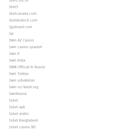
1bet210218
1bet5
1betcanada.com
1betdeutsch.com
1gobrasil.com
1w
1Win AZ Casino
1win casino spanish
1win fr
1win India
1WIN Official In Russia
1win Turkiye
1win uzbekistan
1win-uz-kirish.org
1winRussia
1xbet
1xbet apk
1xbet arabic
1xbet Bangladesh
1xbet casino BD