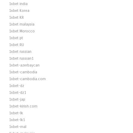
1xbet india
1xbet Korea
1xbet KR
1xbet malaysia
1xbet Morocco
1xbet pt
1xbet RU
1xbet russian
1xbet russian1
1xbet-azerbaycan
1xbet-cambodia
1xbet-cambodia.com
1xbet-dz
1xbet-dz1
1xbet-jap
1xbet-kirish.com
1xbet-lk
1xbet-lk1
1xbet-mal