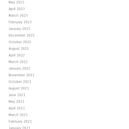
May 2023
April 2023
March 2023
February 2023
January 2023
December 2022
October 2022
August 2022
April 2022
March 2022
January 2022
November 2021
October 2021
August 2021
June 2021
May 2021
April 2021
March 2021
February 2021
January 2021