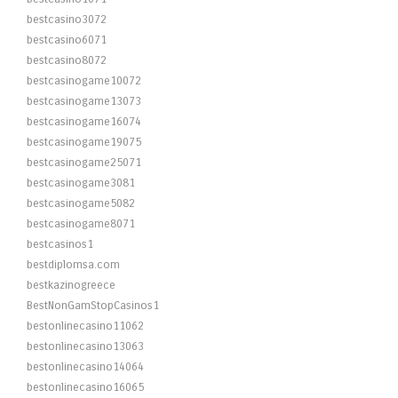
bestcasino3072
bestcasino6071
bestcasino8072
bestcasinogame10072
bestcasinogame13073
bestcasinogame16074
bestcasinogame19075
bestcasinogame25071
bestcasinogame3081
bestcasinogame5082
bestcasinogame8071
bestcasinos1
bestdiplomsa.com
bestkazinogreece
BestNonGamStopCasinos1
bestonlinecasino11062
bestonlinecasino13063
bestonlinecasino14064
bestonlinecasino16065