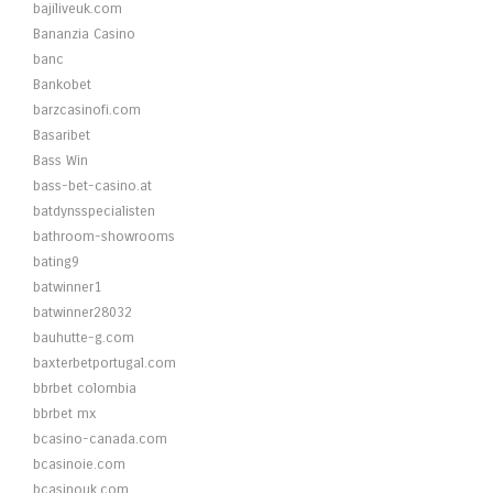
bajiliveuk.com
Bananzia Casino
banc
Bankobet
barzcasinofi.com
Basaribet
Bass Win
bass-bet-casino.at
batdynsspecialisten
bathroom-showrooms
bating9
batwinner1
batwinner28032
bauhutte-g.com
baxterbetportugal.com
bbrbet colombia
bbrbet mx
bcasino-canada.com
bcasinoie.com
bcasinouk.com