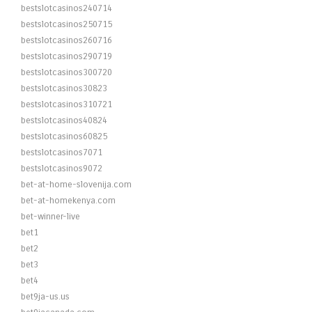
bestslotcasinos240714
bestslotcasinos250715
bestslotcasinos260716
bestslotcasinos290719
bestslotcasinos300720
bestslotcasinos30823
bestslotcasinos310721
bestslotcasinos40824
bestslotcasinos60825
bestslotcasinos7071
bestslotcasinos9072
bet-at-home-slovenija.com
bet-at-homekenya.com
bet-winner-live
bet1
bet2
bet3
bet4
bet9ja-us.us