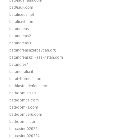
bet9jacanada.com
bet9jauk.com
betalicede.net
betaliceit.com
betandreas
betandreas2
betandreas3
betandreasazerbaycan.org
betandreaskz-kazakhstan.com
betandres4
betanoitalia.it
betat-homepl.com
betblastnederland.com
betboom-us.us
betboomde.com
betboomkz.com
betboomperu.com
betboompl.com
betcasino02021
betcasino020214