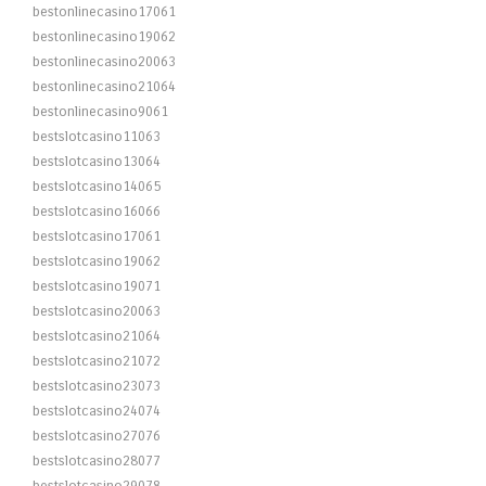
bestonlinecasino17061
bestonlinecasino19062
bestonlinecasino20063
bestonlinecasino21064
bestonlinecasino9061
bestslotcasino11063
bestslotcasino13064
bestslotcasino14065
bestslotcasino16066
bestslotcasino17061
bestslotcasino19062
bestslotcasino19071
bestslotcasino20063
bestslotcasino21064
bestslotcasino21072
bestslotcasino23073
bestslotcasino24074
bestslotcasino27076
bestslotcasino28077