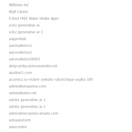
888starz bd
8ty8 Casino
9 Best FREE Water Intake Apps
a16z generative ai
a16z generative ai 1
aapje4kids
aaronallston1
aaronallston2
aaronallston29065
abigcandycasinoaustralia.net
abolbet1.com
acomics.ru~riobet-zerkalo-rabotchaya-ssylka 100
admiralbetaustria.com
admiralbetes.net
adobe generative ai 1
adobe generative ai 2
adrenalinecasinocanada.com
adriaanstorm
adurcentre