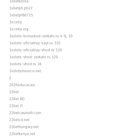
1xbetkorea
1xbetph.ph22
1xbetpt80715
1xcinta
1xcinta.org
1xslots-bonuskod-zerkalo.ru 4-8, 10
1xslots-oficialnyy-sayt.ru 120
1xslots-oficialnyy-vhod.ru 120
1xslots-vhod-zerkalo.ru 120
1xslots-vhod.ru 36
1xslotsmexico.net
2
2020educacao
22bet
22Bet BD
22bet IT
22betcasinofr.com
22betcd.net
22bethungary.net
22betkenya.net