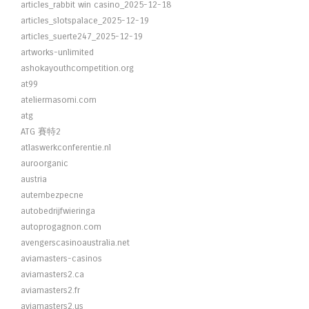
articles_rabbit win casino_2025-12-18
articles_slotspalace_2025-12-19
articles_suerte247_2025-12-19
artworks-unlimited
ashokayouthcompetition.org
at99
ateliermasomi.com
atg
ATG 賽特2
atlaswerkconferentie.nl
auroorganic
austria
autembezpecne
autobedrijfwieringa
autoprogagnon.com
avengerscasinoaustralia.net
aviamasters-casinos
aviamasters2.ca
aviamasters2.fr
aviamasters2.us