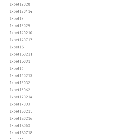
1xbet12028
1xbet120414
1xbet13
1xbet13029
1xbet140210
1xbet140717
1xbet15
1xbet150211
1xbet15031
1xbet16
1xbet160213
1xbet16032
1xbet16062
1xbet170214
1xbet17033
1xbet180215
1xbet180216
1xbet18063
1xbet180718