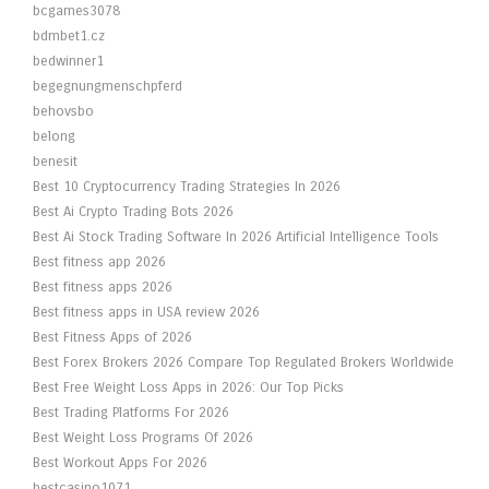
bcgames3078
bdmbet1.cz
bedwinner1
begegnungmenschpferd
behovsbo
belong
benesit
Best 10 Cryptocurrency Trading Strategies In 2026
Best Ai Crypto Trading Bots 2026
Best Ai Stock Trading Software In 2026 Artificial Intelligence Tools
Best fitness app 2026
Best fitness apps 2026
Best fitness apps in USA review 2026
Best Fitness Apps of 2026
Best Forex Brokers 2026 Compare Top Regulated Brokers Worldwide
Best Free Weight Loss Apps in 2026: Our Top Picks
Best Trading Platforms For 2026
Best Weight Loss Programs Of 2026
Best Workout Apps For 2026
bestcasino1071