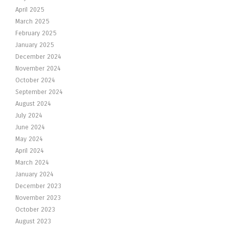
April 2025
March 2025
February 2025
January 2025
December 2024
November 2024
October 2024
September 2024
August 2024
July 2024
June 2024
May 2024
April 2024
March 2024
January 2024
December 2023
November 2023
October 2023
August 2023