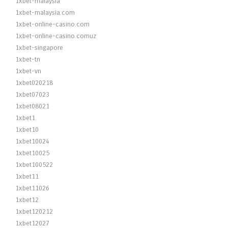
1xbet-malaysia
1xbet-malaysia.com
1xbet-online-casino.com
1xbet-online-casino.comuz
1xbet-singapore
1xbet-tn
1xbet-vn
1xbet020218
1xbet07023
1xbet08021
1xbet1
1xbet10
1xbet10024
1xbet10025
1xbet100522
1xbet11
1xbet11026
1xbet12
1xbet120212
1xbet12027