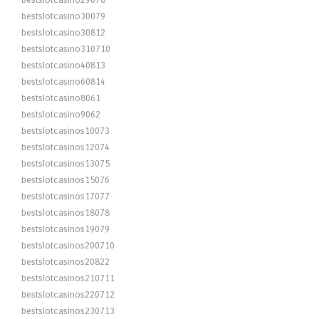
bestslotcasino29078
bestslotcasino30079
bestslotcasino30812
bestslotcasino310710
bestslotcasino40813
bestslotcasino60814
bestslotcasino8061
bestslotcasino9062
bestslotcasinos10073
bestslotcasinos12074
bestslotcasinos13075
bestslotcasinos15076
bestslotcasinos17077
bestslotcasinos18078
bestslotcasinos19079
bestslotcasinos200710
bestslotcasinos20822
bestslotcasinos210711
bestslotcasinos220712
bestslotcasinos230713