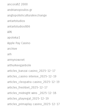
ancorallZ 2000
andrianopoulos.gr
anglopolishculturalexchange
antartstudios
antartstudios806
APK
apoteka1
Apple Pay Casino
archive
arh
armynow.net
arthurkeeganbole
articles_banzai casino_2025-12-17
articles_casino intense_2025-12-19
articles_cleopatra casino_2025-12-19
articles_freshbet_2025-12-17
articles_midnight wins _2025-12-18
articles_playregal_2025-12-19
articles_primaplay casino_2025-12-17