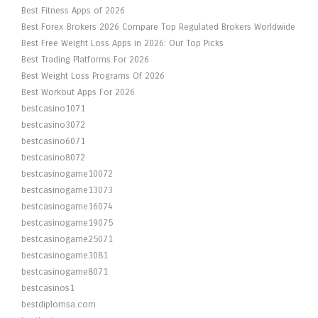
Best Fitness Apps of 2026
Best Forex Brokers 2026 Compare Top Regulated Brokers Worldwide
Best Free Weight Loss Apps in 2026: Our Top Picks
Best Trading Platforms For 2026
Best Weight Loss Programs Of 2026
Best Workout Apps For 2026
bestcasino1071
bestcasino3072
bestcasino6071
bestcasino8072
bestcasinogame10072
bestcasinogame13073
bestcasinogame16074
bestcasinogame19075
bestcasinogame25071
bestcasinogame3081
bestcasinogame8071
bestcasinos1
bestdiplomsa.com