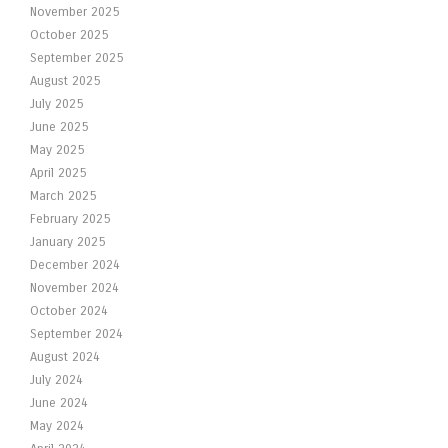
November 2025
October 2025
September 2025
August 2025
July 2025
June 2025
May 2025
April 2025
March 2025
February 2025
January 2025
December 2024
November 2024
October 2024
September 2024
August 2024
July 2024
June 2024
May 2024