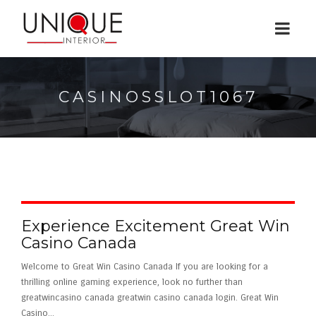
CASINOSSLOT1067
Experience Excitement Great Win
Casino Canada
Welcome to Great Win Casino Canada If you are looking for a
thrilling online gaming experience, look no further than
greatwincasino canada greatwin casino canada login. Great Win
Casino...