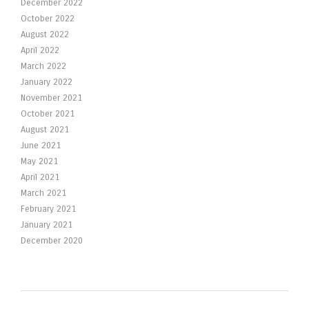
December 2022
October 2022
August 2022
April 2022
March 2022
January 2022
November 2021
October 2021
August 2021
June 2021
May 2021
April 2021
March 2021
February 2021
January 2021
December 2020