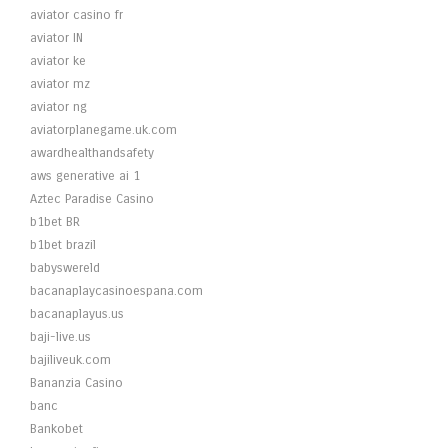
aviator casino fr
aviator IN
aviator ke
aviator mz
aviator ng
aviatorplanegame.uk.com
awardhealthandsafety
aws generative ai 1
Aztec Paradise Casino
b1bet BR
b1bet brazil
babyswereld
bacanaplaycasinoespana.com
bacanaplayus.us
baji-live.us
bajiliveuk.com
Bananzia Casino
banc
Bankobet