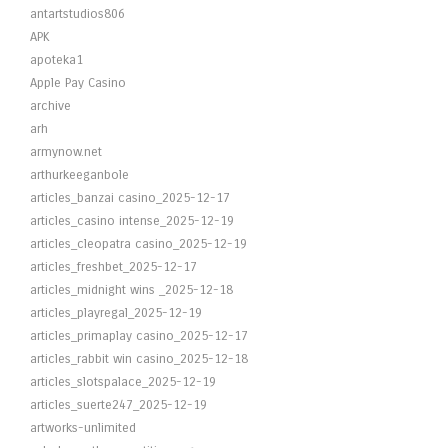
antartstudios806
APK
apoteka1
Apple Pay Casino
archive
arh
armynow.net
arthurkeeganbole
articles_banzai casino_2025-12-17
articles_casino intense_2025-12-19
articles_cleopatra casino_2025-12-19
articles_freshbet_2025-12-17
articles_midnight wins _2025-12-18
articles_playregal_2025-12-19
articles_primaplay casino_2025-12-17
articles_rabbit win casino_2025-12-18
articles_slotspalace_2025-12-19
articles_suerte247_2025-12-19
artworks-unlimited