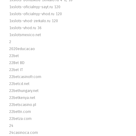
1xslots-bonuskod-zerkalo.ru 4-8, 10
1xslots-oficialnyy-sayt.ru 120
1xslots-oficialnyy-vhod.ru 120
1xslots-vhod-zerkalo.ru 120
1xslots-vhod.ru 36
1xslotsmexico.net
2
2020educacao
22bet
22Bet BD
22bet IT
22betcasinofr.com
22betcd.net
22bethungary.net
22betkenya.net
22betscasino.pl
22bettn.com
22betza.com
24
24casinoca.com