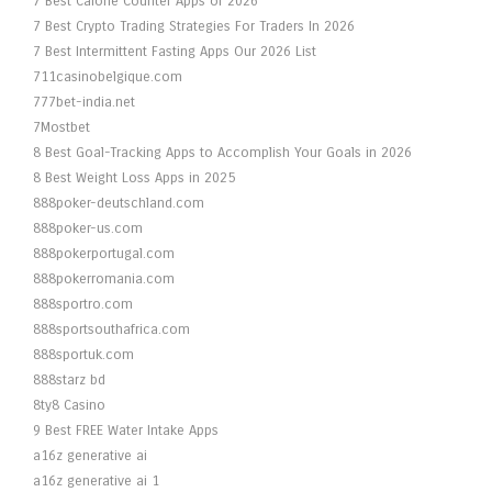
7 Best Calorie Counter Apps of 2026
7 Best Crypto Trading Strategies For Traders In 2026
7 Best Intermittent Fasting Apps Our 2026 List
711casinobelgique.com
777bet-india.net
7Mostbet
8 Best Goal-Tracking Apps to Accomplish Your Goals in 2026
8 Best Weight Loss Apps in 2025
888poker-deutschland.com
888poker-us.com
888pokerportugal.com
888pokerromania.com
888sportro.com
888sportsouthafrica.com
888sportuk.com
888starz bd
8ty8 Casino
9 Best FREE Water Intake Apps
a16z generative ai
a16z generative ai 1