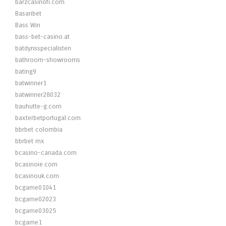
barzcasinofi.com
Basaribet
Bass Win
bass-bet-casino.at
batdynsspecialisten
bathroom-showrooms
bating9
batwinner1
batwinner28032
bauhutte-g.com
baxterbetportugal.com
bbrbet colombia
bbrbet mx
bcasino-canada.com
bcasinoie.com
bcasinouk.com
bcgame01041
bcgame02023
bcgame03025
bcgame1