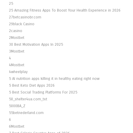
25
25 Amazing Fitness Apps To Boost Your Health Experience in 2026
27betcasinobr.com
29black Casino
2casino
2Mostbet
30 Best Motivation Apps In 2025
3Mostbet
4
4Mostbet
4wheelplay
5 AI nutrition apps killing it in healthy eating right now
5 Best Keto Diet Apps 2026
5 Best Social Trading Platforms For 2025
50_shelter4ua.com_txt
5000BA_Z
55betnederland.com
6
6Mostbet