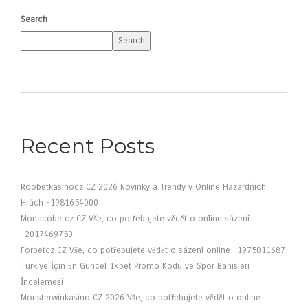
Search
Search
Recent Posts
Roobetkasinocz CZ 2026 Novinky a Trendy v Online Hazardních
Hrách -1981654000
Monacobetcz CZ Vše, co potřebujete vědět o online sázení
-2017469750
Forbetcz CZ Vše, co potřebujete vědět o sázení online -1975011687
Türkiye İçin En Güncel 1xbet Promo Kodu ve Spor Bahisleri
İncelemesi
Monsterwinkasino CZ 2026 Vše, co potřebujete vědět o online