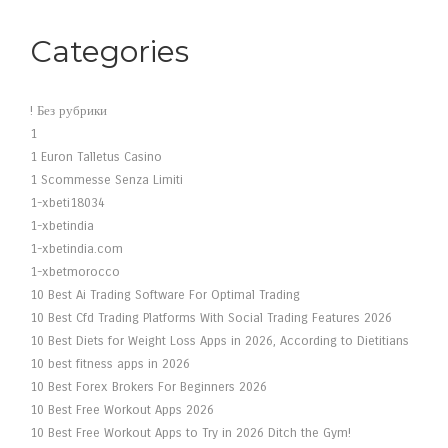
Categories
! Без рубрики
1
1 Euron Talletus Casino
1 Scommesse Senza Limiti
1-xbeti18034
1-xbetindia
1-xbetindia.com
1-xbetmorocco
10 Best Ai Trading Software For Optimal Trading
10 Best Cfd Trading Platforms With Social Trading Features 2026
10 Best Diets for Weight Loss Apps in 2026, According to Dietitians
10 best fitness apps in 2026
10 Best Forex Brokers For Beginners 2026
10 Best Free Workout Apps 2026
10 Best Free Workout Apps to Try in 2026 Ditch the Gym!