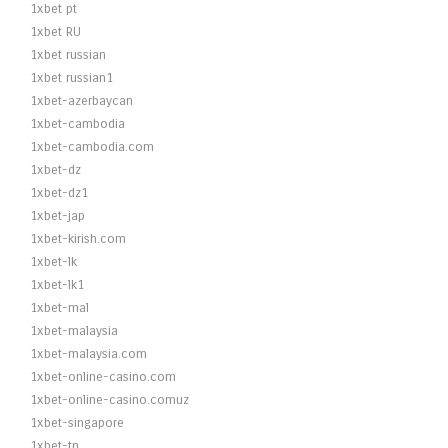
1xbet pt
1xbet RU
1xbet russian
1xbet russian1
1xbet-azerbaycan
1xbet-cambodia
1xbet-cambodia.com
1xbet-dz
1xbet-dz1
1xbet-jap
1xbet-kirish.com
1xbet-lk
1xbet-lk1
1xbet-mal
1xbet-malaysia
1xbet-malaysia.com
1xbet-online-casino.com
1xbet-online-casino.comuz
1xbet-singapore
1xbet-tn