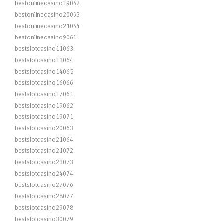
bestonlinecasino19062
bestonlinecasino20063
bestonlinecasino21064
bestonlinecasino9061
bestslotcasino11063
bestslotcasino13064
bestslotcasino14065
bestslotcasino16066
bestslotcasino17061
bestslotcasino19062
bestslotcasino19071
bestslotcasino20063
bestslotcasino21064
bestslotcasino21072
bestslotcasino23073
bestslotcasino24074
bestslotcasino27076
bestslotcasino28077
bestslotcasino29078
bestslotcasino30079