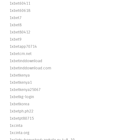
1xbet60411
1xbet60618
1xbet7
1xbet8
1xbet80412
1xbet9
1xbetapp70714
1xbetcm.net
1xbetinddownload
1xbetinddownload.com
1xbetkenya
1xbetkenya1
1xbetkenya25067
1xbetkg-login
1xbetkorea
1xbetph.ph22
1xbetpt80715
1xcinta
1xcinta.org