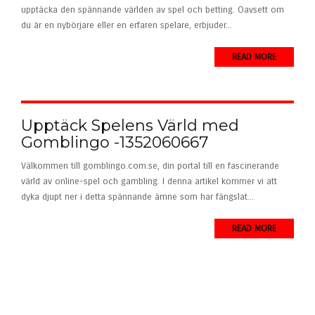
upptäcka den spännande världen av spel och betting. Oavsett om
du är en nybörjare eller en erfaren spelare, erbjuder...
READ MORE
Upptäck Spelens Värld med
Gomblingo -1352060667
Välkommen till gomblingo.com.se, din portal till en fascinerande
värld av online-spel och gambling. I denna artikel kommer vi att
dyka djupt ner i detta spännande ämne som har fängslat...
READ MORE