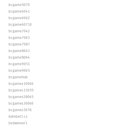
bcgame5079
bcgame6041
bcgame6062
bcgame60710
bcgame7042
bcgame7063
bcgame7087
bcgame8043
bcgame8064
bcgame9051
bcgame9065
bcgamehub
bcgames10066
bcgames13055
bcgames28065
bcgames30066
bcgames3078
bdmbet1.cz
bedwinner1