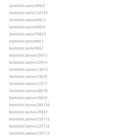
bestslotcasino30812
bestslotcasino310710
bestslotcasino40813
bestslotcasino60814
bestslotcasino70815
bestslotcasino8061
bestslotcasino9062
bestslotcasinos10073
bestslotcasinos12074
bestslotcasinos13075
bestslotcasinos15076
bestslotcasinos17077
bestslotcasinos18078
bestslotcasinos19079
bestslotcasinos200710
bestslotcasinos20822
bestslotcasinos210711
bestslotcasinos220712
bestslotcasinos230713