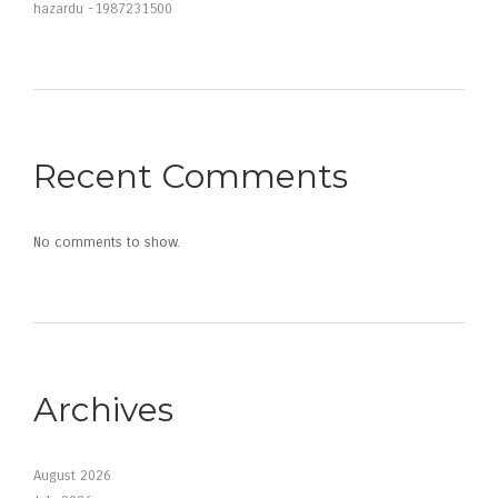
hazardu -1987231500
Recent Comments
No comments to show.
Archives
August 2026