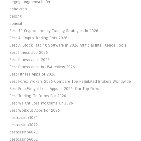
begegnungmenschpferd
behovsbo
belong
benesit
Best 10 Cryptocurrency Trading Strategies In 2026
Best Ai Crypto Trading Bots 2026
Best Ai Stock Trading Software In 2026 Artificial Intelligence Tools
Best fitness app 2026
Best fitness apps 2026
Best fitness apps in USA review 2026
Best Fitness Apps of 2026
Best Forex Brokers 2026 Compare Top Regulated Brokers Worldwide
Best Free Weight Loss Apps in 2026: Our Top Picks
Best Trading Platforms For 2026
Best Weight Loss Programs Of 2026
Best Workout Apps For 2026
bestcasino1071
bestcasino3072
bestcasino6071
bestcasino6081