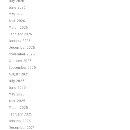
July 2026
June 2026
May 2026
April 2026
March 2026
February 2026
January 2026
December 2025
November 2025
October 2025
September 2025
August 2025
July 2025
June 2025
May 2025
April 2025
March 2025
February 2025
January 2025
December 2024