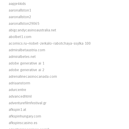
aapje4kids
aaronallston1
aaronallston2
aaronallston29065
abigcandycasinoaustralia.net
abolbet1.com
acomics.ru~riobet-zerkalo-rabotchaya-ssylka 100
admiralbetaustria.com
admiralbetes.net
adobe generative ai 1
adobe generative ai 2
adrenalinecasinocanada.com
adriaanstorm
adurcentre
advancedhtml
adventurefilmfestival.gr
afkspin1.at
afkspinhungary.com
afkspinscasino.es