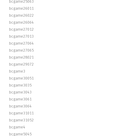
bcgame25063
bcgame26011
bcgame26022
bcgame26064
bcgame27012
bcgame27013
bcgame27064
bcgame27065
bcgame28021
bcgame29072
bcgame3
bcgame30051
bcgame3035
bcgame3043
bcgame3061
bcgame3064
bcgame31011
bcgame31052
bcgame4
bcgame5045