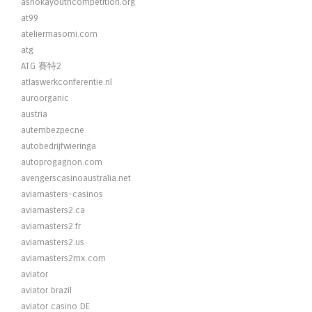
ashokayouthcompetition.org
at99
ateliermasomi.com
atg
ATG 賽特2
atlaswerkconferentie.nl
auroorganic
austria
autembezpecne
autobedrijfwieringa
autoprogagnon.com
avengerscasinoaustralia.net
aviamasters-casinos
aviamasters2.ca
aviamasters2.fr
aviamasters2.us
aviamasters2mx.com
aviator
aviator brazil
aviator casino DE