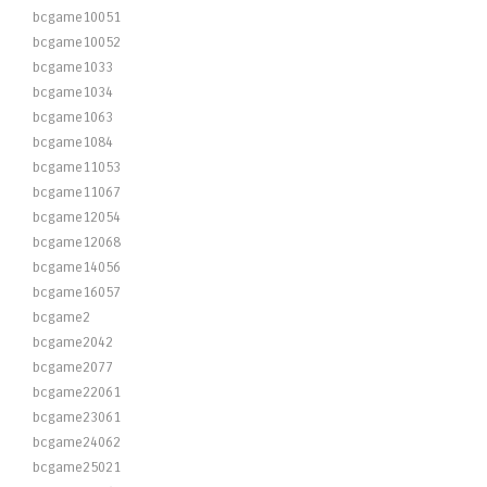
bcgame10051
bcgame10052
bcgame1033
bcgame1034
bcgame1063
bcgame1084
bcgame11053
bcgame11067
bcgame12054
bcgame12068
bcgame14056
bcgame16057
bcgame2
bcgame2042
bcgame2077
bcgame22061
bcgame23061
bcgame24062
bcgame25021