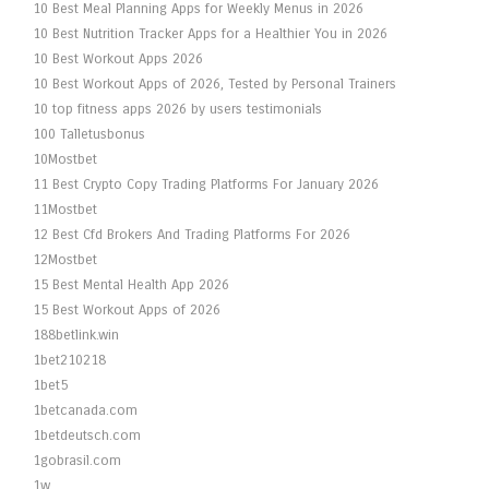
10 Best Meal Planning Apps for Weekly Menus in 2026
10 Best Nutrition Tracker Apps for a Healthier You in 2026
10 Best Workout Apps 2026
10 Best Workout Apps of 2026, Tested by Personal Trainers
10 top fitness apps 2026 by users testimonials
100 Talletusbonus
10Mostbet
11 Best Crypto Copy Trading Platforms For January 2026
11Mostbet
12 Best Cfd Brokers And Trading Platforms For 2026
12Mostbet
15 Best Mental Health App 2026
15 Best Workout Apps of 2026
188betlink.win
1bet210218
1bet5
1betcanada.com
1betdeutsch.com
1gobrasil.com
1w