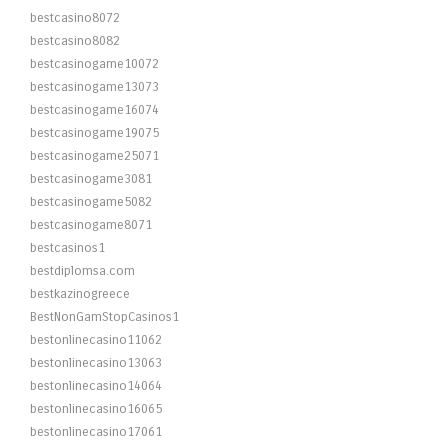
bestcasino8072
bestcasino8082
bestcasinogame10072
bestcasinogame13073
bestcasinogame16074
bestcasinogame19075
bestcasinogame25071
bestcasinogame3081
bestcasinogame5082
bestcasinogame8071
bestcasinos1
bestdiplomsa.com
bestkazinogreece
BestNonGamStopCasinos1
bestonlinecasino11062
bestonlinecasino13063
bestonlinecasino14064
bestonlinecasino16065
bestonlinecasino17061