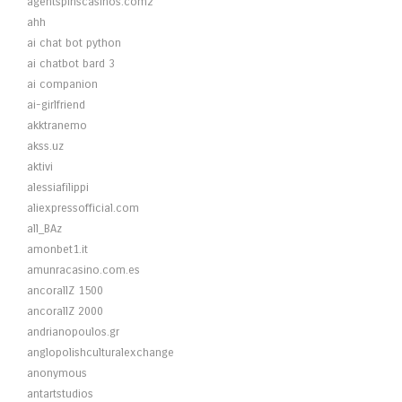
agentspinscasinos.com2
ahh
ai chat bot python
ai chatbot bard 3
ai companion
ai-girlfriend
akktranemo
akss.uz
aktivi
alessiafilippi
aliexpressofficial.com
all_BAz
amonbet1.it
amunracasino.com.es
ancorallZ 1500
ancorallZ 2000
andrianopoulos.gr
anglopolishculturalexchange
anonymous
antartstudios