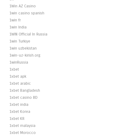
1Win AZ Casino
1win casino spanish
1win fr
1win India
1WIN Official In Russia
1win Turkiye
1win uzbekistan
1win-uz-kirish.org
1winRussia
1xbet
1xbet apk
1xbet arabic
1xbet Bangladesh
1xbet casino BD
1xbet india
1xbet Korea
1xbet KR
1xbet malaysia
1xbet Morocco