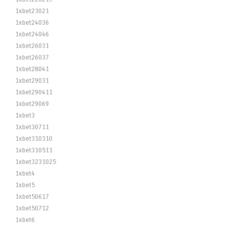
1xbet23021
1xbet24036
1xbet24046
1xbet26031
1xbet26037
1xbet28041
1xbet29031
1xbet290411
1xbet29069
1xbet3
1xbet30711
1xbet310310
1xbet310511
1xbet3231025
1xbet4
1xbet5
1xbet50617
1xbet50712
1xbet6