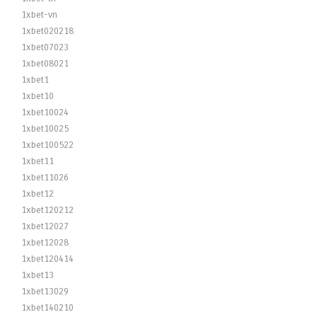
1xbet-vn
1xbet020218
1xbet07023
1xbet08021
1xbet1
1xbet10
1xbet10024
1xbet10025
1xbet100522
1xbet11
1xbet11026
1xbet12
1xbet120212
1xbet12027
1xbet12028
1xbet120414
1xbet13
1xbet13029
1xbet140210