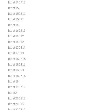
1xbet140717
1xbet15
1xbet150211
1xbet15031
1xbet16
1xbet160213
1xbet16032
1xbet16062
1xbet170214
1xbet17033
1xbet180215
1xbet180216
1xbet18063
1xbet180718
1xbet19
1xbet190719
1xbet2
1xbet200217
1xbet20035
1xbet220219