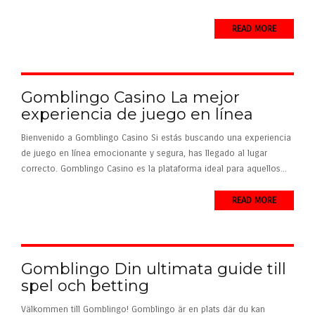
READ MORE
Gomblingo Casino La mejor
experiencia de juego en línea
Bienvenido a Gomblingo Casino Si estás buscando una experiencia
de juego en línea emocionante y segura, has llegado al lugar
correcto. Gomblingo Casino es la plataforma ideal para aquellos...
READ MORE
Gomblingo Din ultimata guide till
spel och betting
Välkommen till Gomblingo! Gomblingo är en plats där du kan