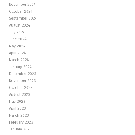
November 2024
October 2024
September 2024
August 2024
July 2024
June 2024
May 2024
April 2024
March 2024
January 2024
December 2023
November 2023
October 2023
August 2023
May 2023
April 2023
March 2023
February 2023
January 2023