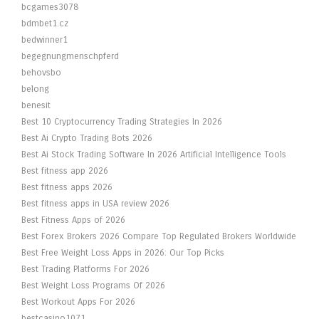
bcgames3078
bdmbet1.cz
bedwinner1
begegnungmenschpferd
behovsbo
belong
benesit
Best 10 Cryptocurrency Trading Strategies In 2026
Best Ai Crypto Trading Bots 2026
Best Ai Stock Trading Software In 2026 Artificial Intelligence Tools
Best fitness app 2026
Best fitness apps 2026
Best fitness apps in USA review 2026
Best Fitness Apps of 2026
Best Forex Brokers 2026 Compare Top Regulated Brokers Worldwide
Best Free Weight Loss Apps in 2026: Our Top Picks
Best Trading Platforms For 2026
Best Weight Loss Programs Of 2026
Best Workout Apps For 2026
bestcasino1071