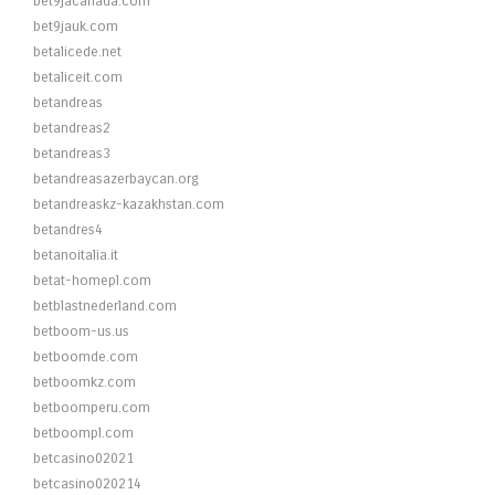
bet9jacanada.com
bet9jauk.com
betalicede.net
betaliceit.com
betandreas
betandreas2
betandreas3
betandreasazerbaycan.org
betandreaskz-kazakhstan.com
betandres4
betanoitalia.it
betat-homepl.com
betblastnederland.com
betboom-us.us
betboomde.com
betboomkz.com
betboomperu.com
betboompl.com
betcasino02021
betcasino020214