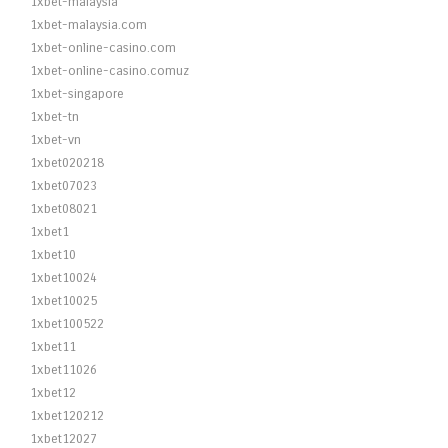
1xbet-malaysia
1xbet-malaysia.com
1xbet-online-casino.com
1xbet-online-casino.comuz
1xbet-singapore
1xbet-tn
1xbet-vn
1xbet020218
1xbet07023
1xbet08021
1xbet1
1xbet10
1xbet10024
1xbet10025
1xbet100522
1xbet11
1xbet11026
1xbet12
1xbet120212
1xbet12027