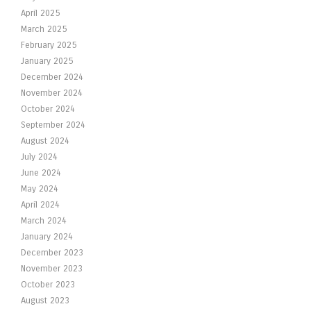
April 2025
March 2025
February 2025
January 2025
December 2024
November 2024
October 2024
September 2024
August 2024
July 2024
June 2024
May 2024
April 2024
March 2024
January 2024
December 2023
November 2023
October 2023
August 2023