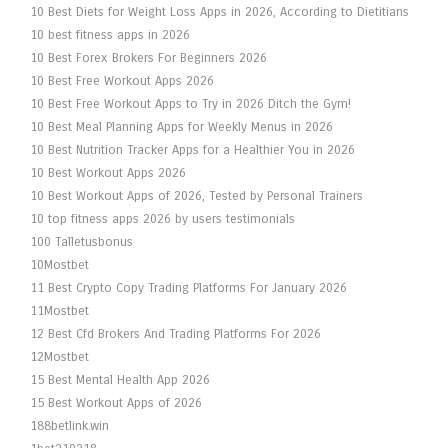
10 Best Diets for Weight Loss Apps in 2026, According to Dietitians
10 best fitness apps in 2026
10 Best Forex Brokers For Beginners 2026
10 Best Free Workout Apps 2026
10 Best Free Workout Apps to Try in 2026 Ditch the Gym!
10 Best Meal Planning Apps for Weekly Menus in 2026
10 Best Nutrition Tracker Apps for a Healthier You in 2026
10 Best Workout Apps 2026
10 Best Workout Apps of 2026, Tested by Personal Trainers
10 top fitness apps 2026 by users testimonials
100 Talletusbonus
10Mostbet
11 Best Crypto Copy Trading Platforms For January 2026
11Mostbet
12 Best Cfd Brokers And Trading Platforms For 2026
12Mostbet
15 Best Mental Health App 2026
15 Best Workout Apps of 2026
188betlink.win