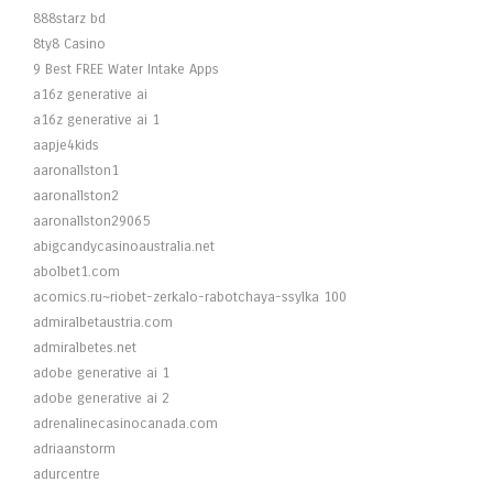
888starz bd
8ty8 Casino
9 Best FREE Water Intake Apps
a16z generative ai
a16z generative ai 1
aapje4kids
aaronallston1
aaronallston2
aaronallston29065
abigcandycasinoaustralia.net
abolbet1.com
acomics.ru~riobet-zerkalo-rabotchaya-ssylka 100
admiralbetaustria.com
admiralbetes.net
adobe generative ai 1
adobe generative ai 2
adrenalinecasinocanada.com
adriaanstorm
adurcentre