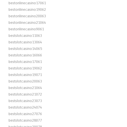
bestonlinecasino17061
bestonlinecasino19062
bestonlinecasino20063
bestonlinecasino21064
bestonlinecasino9061
bestslotcasino11063
bestslotcasino13064
bestslotcasino14065
bestslotcasino16066
bestslotcasino17061
bestslotcasino19062
bestslotcasino19071
bestslotcasino20063
bestslotcasino21064
bestslotcasino21072
bestslotcasino23073
bestslotcasino24074
bestslotcasino27076
bestslotcasino28077