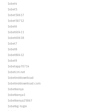
1xbet4
1xbet5
1xbet50617
1xbet50712
1xbet6
1xbet60411
1xbet60618
1xbet7
1xbet8
1xbet80412
1xbet9
1xbetapp70714
1xbetcm.net
1xbetinddownload
1xbetinddownload.com
1xbetkenya
1xbetkenya1
1xbetkenya25067
1xbetkg-login