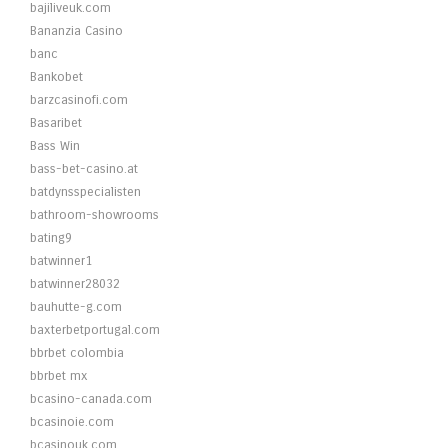
bajiliveuk.com
Bananzia Casino
banc
Bankobet
barzcasinofi.com
Basaribet
Bass Win
bass-bet-casino.at
batdynsspecialisten
bathroom-showrooms
bating9
batwinner1
batwinner28032
bauhutte-g.com
baxterbetportugal.com
bbrbet colombia
bbrbet mx
bcasino-canada.com
bcasinoie.com
bcasinouk.com