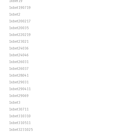
1xbet19
1xbet190719
1xbet2
1xbet200217
1xbet20035
1xbet220219
1xbet23021
1xbet24036
1xbet24046
1xbet26031
1xbet26037
1xbet28041
1xbet29031
1xbet290411
1xbet29069
1xbet3
1xbet30711
1xbet310310
1xbet310511
1xbet3231025