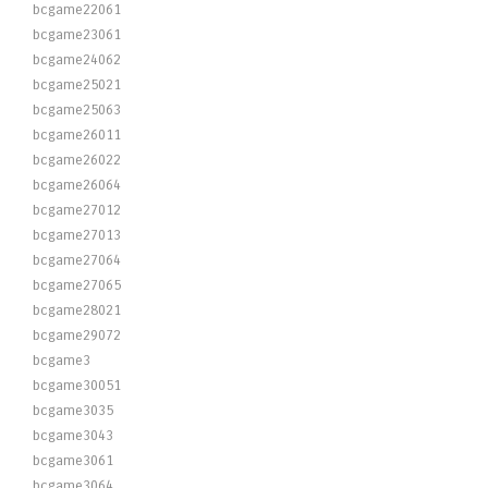
bcgame22061
bcgame23061
bcgame24062
bcgame25021
bcgame25063
bcgame26011
bcgame26022
bcgame26064
bcgame27012
bcgame27013
bcgame27064
bcgame27065
bcgame28021
bcgame29072
bcgame3
bcgame30051
bcgame3035
bcgame3043
bcgame3061
bcgame3064