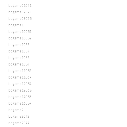
bcgame01041
bcgame02023
bcgame03025
bcgame1
bcgame10051
bcgame10052
bcgame1033
bcgame1034
bcgame1063
bcgame1084
bcgame11053
bcgame11067
bcgame12054
bcgame12068
bcgame14056
bcgame16057
bcgame2
bcgame2042
bcgame2077