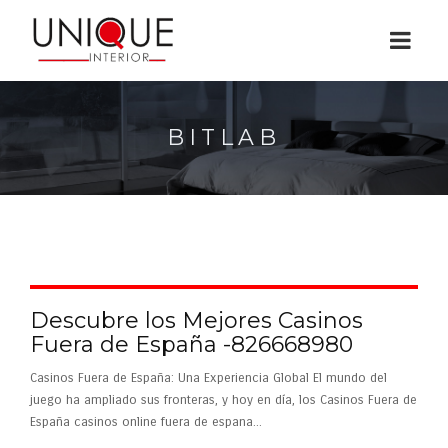
BITLAB
Descubre los Mejores Casinos
Fuera de España -826668980
Casinos Fuera de España: Una Experiencia Global El mundo del
juego ha ampliado sus fronteras, y hoy en día, los Casinos Fuera de
España casinos online fuera de espana...