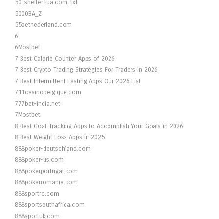
50_shelter4ua.com_txt
5000BA_Z
55betnederland.com
6
6Mostbet
7 Best Calorie Counter Apps of 2026
7 Best Crypto Trading Strategies For Traders In 2026
7 Best Intermittent Fasting Apps Our 2026 List
711casinobelgique.com
777bet-india.net
7Mostbet
8 Best Goal-Tracking Apps to Accomplish Your Goals in 2026
8 Best Weight Loss Apps in 2025
888poker-deutschland.com
888poker-us.com
888pokerportugal.com
888pokerromania.com
888sportro.com
888sportsouthafrica.com
888sportuk.com