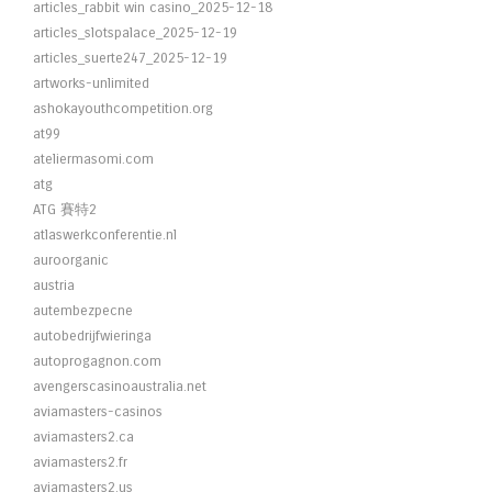
articles_rabbit win casino_2025-12-18
articles_slotspalace_2025-12-19
articles_suerte247_2025-12-19
artworks-unlimited
ashokayouthcompetition.org
at99
ateliermasomi.com
atg
ATG 賽特2
atlaswerkconferentie.nl
auroorganic
austria
autembezpecne
autobedrijfwieringa
autoprogagnon.com
avengerscasinoaustralia.net
aviamasters-casinos
aviamasters2.ca
aviamasters2.fr
aviamasters2.us