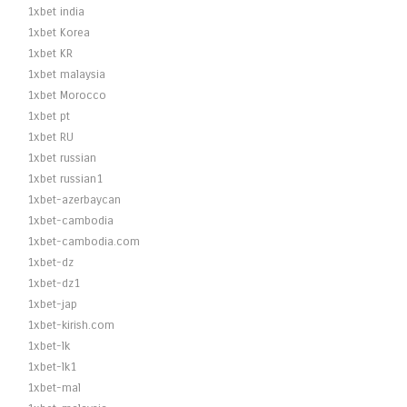
1xbet india
1xbet Korea
1xbet KR
1xbet malaysia
1xbet Morocco
1xbet pt
1xbet RU
1xbet russian
1xbet russian1
1xbet-azerbaycan
1xbet-cambodia
1xbet-cambodia.com
1xbet-dz
1xbet-dz1
1xbet-jap
1xbet-kirish.com
1xbet-lk
1xbet-lk1
1xbet-mal