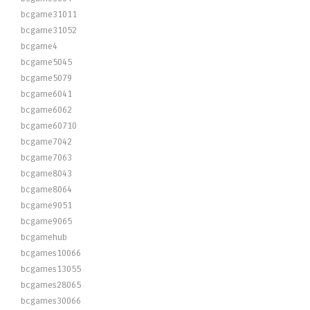
bcgame31011
bcgame31052
bcgame4
bcgame5045
bcgame5079
bcgame6041
bcgame6062
bcgame60710
bcgame7042
bcgame7063
bcgame8043
bcgame8064
bcgame9051
bcgame9065
bcgamehub
bcgames10066
bcgames13055
bcgames28065
bcgames30066