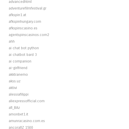
advancedhtml
adventurefilmfestival.gr
afkspin1.at
afkspinhungary.com
afkspinscasino.es
agentspinscasinos.com2
ahh
ai chat bot python
ai chatbot bard 3
ai companion
ai-girlfriend
akktranemo
akss.uz
aktivi
alessiafilippi
aliexpressofficial.com
all_BAz
amonbet1.it
amunracasino.com.es
ancorallZ 1500