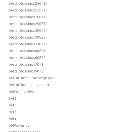
bestslotcasinos240714
bestslotcasinos250715
bestslotcasinos260716
bestslotcasinos290719
bestslotcasinos300720
bestslotcasinos30823
bestslotcasinos310721
bestslotcasinos40824
bestslotcasinos60825
bestslotcasinos7071
bestslotcasinos9072
bet-at-home-slovenija.com
bet-at-homekenya.com
bet-winner-live
bet1
bet2
bet3
bet4
bet9ja-us.us