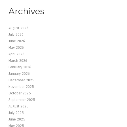
Archives
August 2026
July 2026
June 2026
May 2026
April 2026
March 2026
February 2026
January 2026
December 2025
November 2025
October 2025
September 2025
August 2025
July 2025
June 2025
May 2025