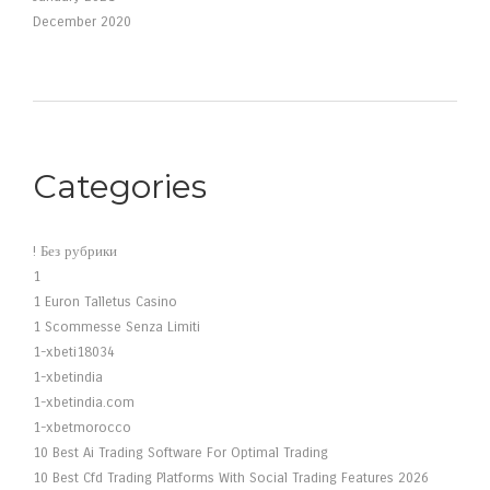
December 2020
Categories
! Без рубрики
1
1 Euron Talletus Casino
1 Scommesse Senza Limiti
1-xbeti18034
1-xbetindia
1-xbetindia.com
1-xbetmorocco
10 Best Ai Trading Software For Optimal Trading
10 Best Cfd Trading Platforms With Social Trading Features 2026