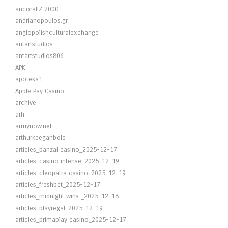
ancorallZ 2000
andrianopoulos.gr
anglopolishculturalexchange
antartstudios
antartstudios806
APK
apoteka1
Apple Pay Casino
archive
arh
armynow.net
arthurkeeganbole
articles_banzai casino_2025-12-17
articles_casino intense_2025-12-19
articles_cleopatra casino_2025-12-19
articles_freshbet_2025-12-17
articles_midnight wins _2025-12-18
articles_playregal_2025-12-19
articles_primaplay casino_2025-12-17