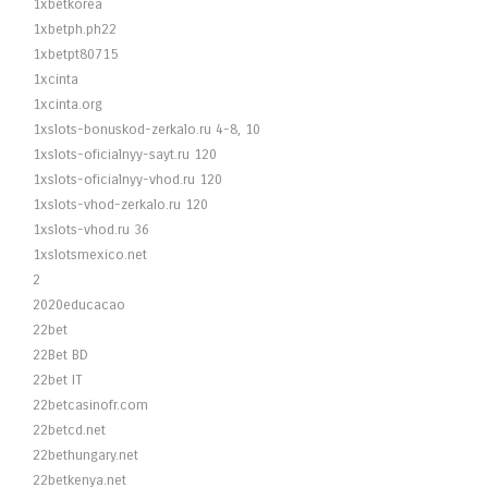
1xbetkorea
1xbetph.ph22
1xbetpt80715
1xcinta
1xcinta.org
1xslots-bonuskod-zerkalo.ru 4-8, 10
1xslots-oficialnyy-sayt.ru 120
1xslots-oficialnyy-vhod.ru 120
1xslots-vhod-zerkalo.ru 120
1xslots-vhod.ru 36
1xslotsmexico.net
2
2020educacao
22bet
22Bet BD
22bet IT
22betcasinofr.com
22betcd.net
22bethungary.net
22betkenya.net