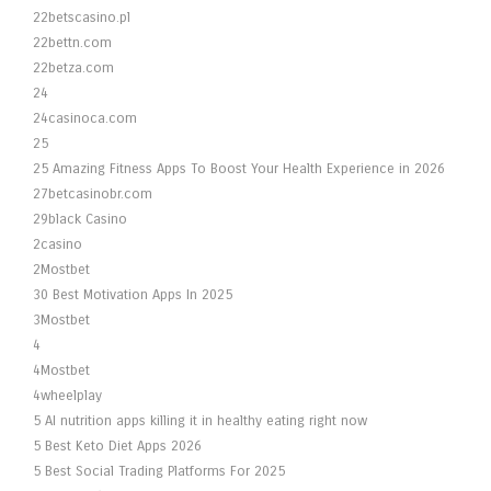
22betscasino.pl
22bettn.com
22betza.com
24
24casinoca.com
25
25 Amazing Fitness Apps To Boost Your Health Experience in 2026
27betcasinobr.com
29black Casino
2casino
2Mostbet
30 Best Motivation Apps In 2025
3Mostbet
4
4Mostbet
4wheelplay
5 AI nutrition apps killing it in healthy eating right now
5 Best Keto Diet Apps 2026
5 Best Social Trading Platforms For 2025