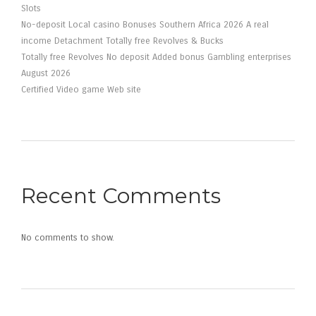
Slots
No-deposit Local casino Bonuses Southern Africa 2026 A real
income Detachment Totally free Revolves & Bucks
Totally free Revolves No deposit Added bonus Gambling enterprises
August 2026
Certified Video game Web site
Recent Comments
No comments to show.