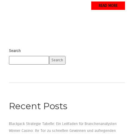
READ MORE
Search
Search
Recent Posts
Blackjack Strategie Tabelle: Ein Leitfaden für Branchenanalysten
Winner Casino: Ihr Tor zu schnellen Gewinnen und aufregenden