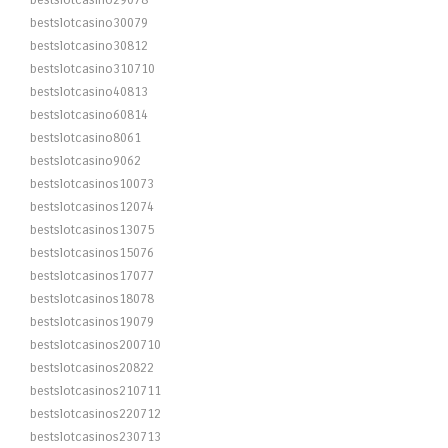
bestslotcasino29078
bestslotcasino30079
bestslotcasino30812
bestslotcasino310710
bestslotcasino40813
bestslotcasino60814
bestslotcasino8061
bestslotcasino9062
bestslotcasinos10073
bestslotcasinos12074
bestslotcasinos13075
bestslotcasinos15076
bestslotcasinos17077
bestslotcasinos18078
bestslotcasinos19079
bestslotcasinos200710
bestslotcasinos20822
bestslotcasinos210711
bestslotcasinos220712
bestslotcasinos230713