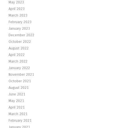
May 2023
April 2023
March 2023
February 2023
January 2023
December 2022
October 2022
August 2022
April 2022
March 2022
January 2022
November 2021
October 2021
August 2021
June 2021
May 2021
April 2021
March 2021
February 2021
January 2021