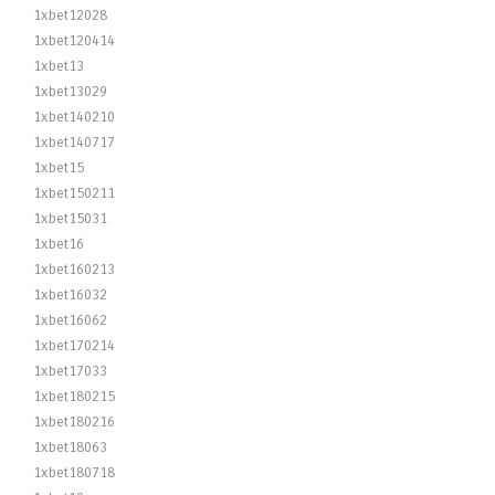
1xbet12028
1xbet120414
1xbet13
1xbet13029
1xbet140210
1xbet140717
1xbet15
1xbet150211
1xbet15031
1xbet16
1xbet160213
1xbet16032
1xbet16062
1xbet170214
1xbet17033
1xbet180215
1xbet180216
1xbet18063
1xbet180718