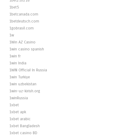
1bet210218
1bet5
1betcanada.com
1betdeutsch.com
1gobrasil.com
1w
1Win AZ Casino
1win casino spanish
1win fr
1win India
1WIN Official In Russia
1win Turkiye
1win uzbekistan
1win-uz-kirish.org
1winRussia
1xbet
1xbet apk
1xbet arabic
1xbet Bangladesh
1xbet casino BD