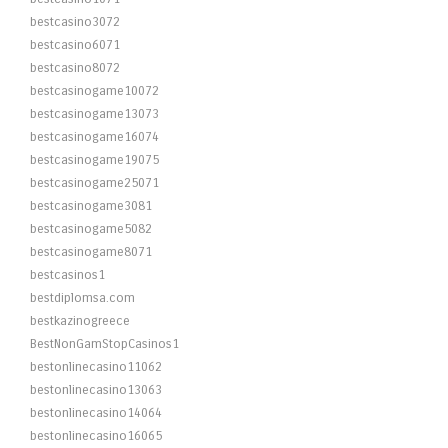
bestcasino3072
bestcasino6071
bestcasino8072
bestcasinogame10072
bestcasinogame13073
bestcasinogame16074
bestcasinogame19075
bestcasinogame25071
bestcasinogame3081
bestcasinogame5082
bestcasinogame8071
bestcasinos1
bestdiplomsa.com
bestkazinogreece
BestNonGamStopCasinos1
bestonlinecasino11062
bestonlinecasino13063
bestonlinecasino14064
bestonlinecasino16065