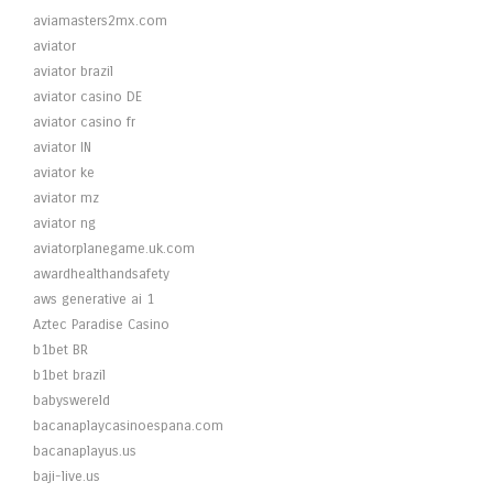
aviamasters2mx.com
aviator
aviator brazil
aviator casino DE
aviator casino fr
aviator IN
aviator ke
aviator mz
aviator ng
aviatorplanegame.uk.com
awardhealthandsafety
aws generative ai 1
Aztec Paradise Casino
b1bet BR
b1bet brazil
babyswereld
bacanaplaycasinoespana.com
bacanaplayus.us
baji-live.us