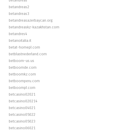
betandreas
betandreas2
betandreas3
betandreasazerbaycan.org
betandreaskz-kazakhstan.com
betandres4
betanoitalia.it
betat-homepl.com
betblastnederland.com
betboom-us.us
betboomde.com
betboomkz.com
betboomperu.com
betboompl.com
betcasino02021
betcasino020214
betcasino04021
betcasino05022
betcasino05023
betcasino06021