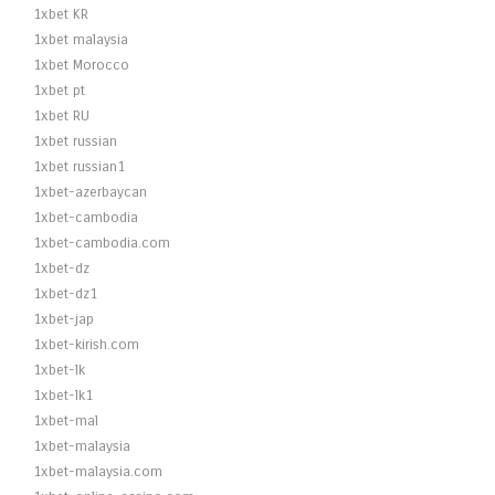
1xbet KR
1xbet malaysia
1xbet Morocco
1xbet pt
1xbet RU
1xbet russian
1xbet russian1
1xbet-azerbaycan
1xbet-cambodia
1xbet-cambodia.com
1xbet-dz
1xbet-dz1
1xbet-jap
1xbet-kirish.com
1xbet-lk
1xbet-lk1
1xbet-mal
1xbet-malaysia
1xbet-malaysia.com