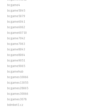
bcgame4
bcgame5045
bcgame5079
bcgame6041
bcgame6062
bcgame60710
bcgame7042
bcgame7063
bcgame8043
bcgame8064
bcgame9051
bcgame9065
bcgamehub
bcgames10066
bcgames13055
bcgames28065
bcgames30066
bcgames3078
bdmbet1.cz