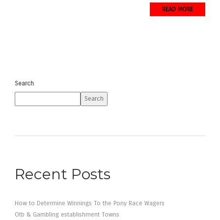
READ MORE
Search
Search
Recent Posts
How to Determine Winnings To the Pony Race Wagers
Otb & Gambling establishment Towns