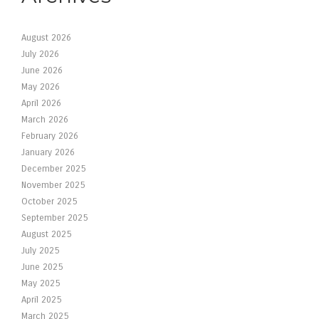
August 2026
July 2026
June 2026
May 2026
April 2026
March 2026
February 2026
January 2026
December 2025
November 2025
October 2025
September 2025
August 2025
July 2025
June 2025
May 2025
April 2025
March 2025