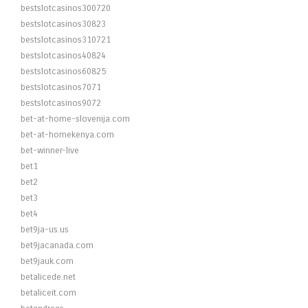
bestslotcasinos300720
bestslotcasinos30823
bestslotcasinos310721
bestslotcasinos40824
bestslotcasinos60825
bestslotcasinos7071
bestslotcasinos9072
bet-at-home-slovenija.com
bet-at-homekenya.com
bet-winner-live
bet1
bet2
bet3
bet4
bet9ja-us.us
bet9jacanada.com
bet9jauk.com
betalicede.net
betaliceit.com