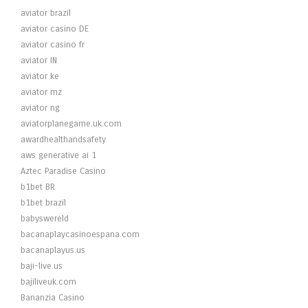
aviator brazil
aviator casino DE
aviator casino fr
aviator IN
aviator ke
aviator mz
aviator ng
aviatorplanegame.uk.com
awardhealthandsafety
aws generative ai 1
Aztec Paradise Casino
b1bet BR
b1bet brazil
babyswereld
bacanaplaycasinoespana.com
bacanaplayus.us
baji-live.us
bajiliveuk.com
Bananzia Casino