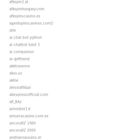
afkspin1.at
afkspinhungary.com
afkspinscasino.es
agentspinscasinos.com2
ahh
ai chat bot python
ai chatbot bard 3
ai companion
ai-girlfriend
akktranemo
akss.uz
aktivi
alessiafilippi
aliexpressofficial.com
all_BAz
amonbet1.it
amunracasino.com.es
ancorallZ 1500
ancorallZ 2000
andrianopoulos.gr