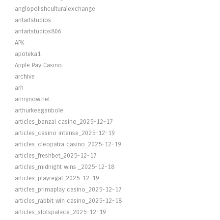
anglopolishculturalexchange
antartstudios
antartstudios806
APK
apoteka1
Apple Pay Casino
archive
arh
armynow.net
arthurkeeganbole
articles_banzai casino_2025-12-17
articles_casino intense_2025-12-19
articles_cleopatra casino_2025-12-19
articles_freshbet_2025-12-17
articles_midnight wins _2025-12-18
articles_playregal_2025-12-19
articles_primaplay casino_2025-12-17
articles_rabbit win casino_2025-12-18
articles_slotspalace_2025-12-19