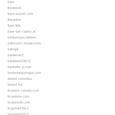
banc
Bankobet
barzcasinofi.com
Basaribet
Bass Win
bass-bet-casino.at
batdynsspecialisten
bathroom-showrooms
bating9
batwinner1
batwinner28032
bauhutte-g.com
baxterbetportugal.com
bbrbet colombia
bbrbet mx
bcasino-canada.com
bcasinoie.com
bcasinouk.com
bcgame01041
bcgame02023