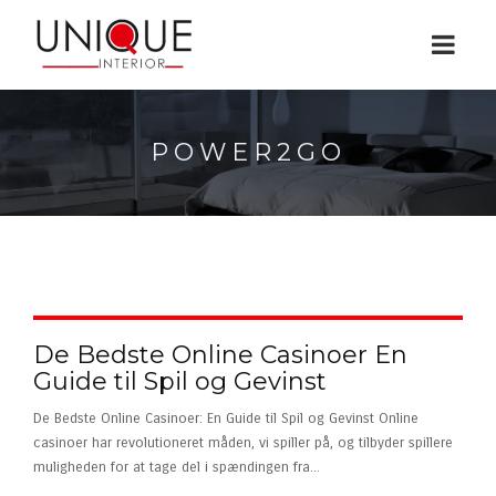
POWER2GO
De Bedste Online Casinoer En
Guide til Spil og Gevinst
De Bedste Online Casinoer: En Guide til Spil og Gevinst Online
casinoer har revolutioneret måden, vi spiller på, og tilbyder spillere
muligheden for at tage del i spændingen fra...