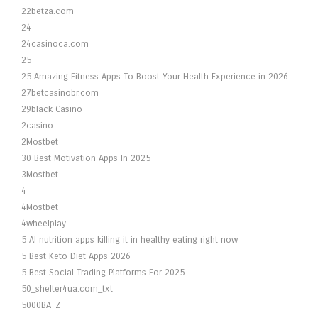
22betza.com
24
24casinoca.com
25
25 Amazing Fitness Apps To Boost Your Health Experience in 2026
27betcasinobr.com
29black Casino
2casino
2Mostbet
30 Best Motivation Apps In 2025
3Mostbet
4
4Mostbet
4wheelplay
5 AI nutrition apps killing it in healthy eating right now
5 Best Keto Diet Apps 2026
5 Best Social Trading Platforms For 2025
50_shelter4ua.com_txt
5000BA_Z