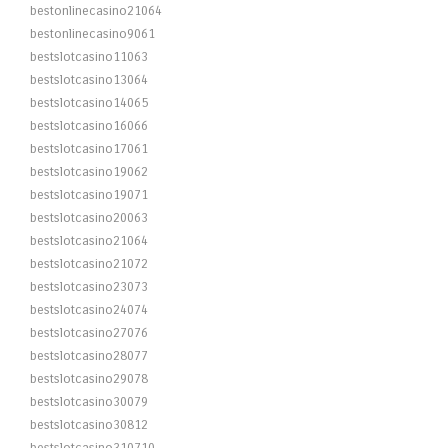
bestonlinecasino21064
bestonlinecasino9061
bestslotcasino11063
bestslotcasino13064
bestslotcasino14065
bestslotcasino16066
bestslotcasino17061
bestslotcasino19062
bestslotcasino19071
bestslotcasino20063
bestslotcasino21064
bestslotcasino21072
bestslotcasino23073
bestslotcasino24074
bestslotcasino27076
bestslotcasino28077
bestslotcasino29078
bestslotcasino30079
bestslotcasino30812