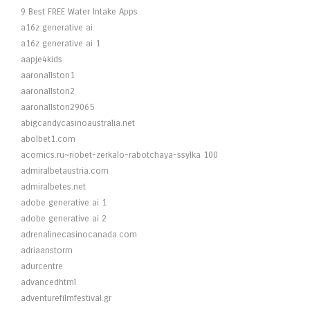
9 Best FREE Water Intake Apps
a16z generative ai
a16z generative ai 1
aapje4kids
aaronallston1
aaronallston2
aaronallston29065
abigcandycasinoaustralia.net
abolbet1.com
acomics.ru~riobet-zerkalo-rabotchaya-ssylka 100
admiralbetaustria.com
admiralbetes.net
adobe generative ai 1
adobe generative ai 2
adrenalinecasinocanada.com
adriaanstorm
adurcentre
advancedhtml
adventurefilmfestival.gr