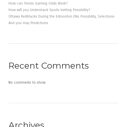
How can Tennis Gaming Odds Work?
How will you Understand Sports betting Possibility?
Ottawa Redblacks During the Edmonton Elks Possibility, Selections
And you may Predictions
Recent Comments
No comments to show.
Archives