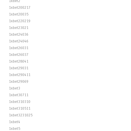
1xbet2
1xbet200217
1xbet20035
1xbet220219
1xbet23021
1xbet24036
1xbet24046
1xbet26031
1xbet26037
1xbet28041
1xbet29031
1xbet290411
1xbet29069
1xbet3
1xbet30711
1xbet310310
1xbet310511
1xbet3231025
1xbet4
1xbet5