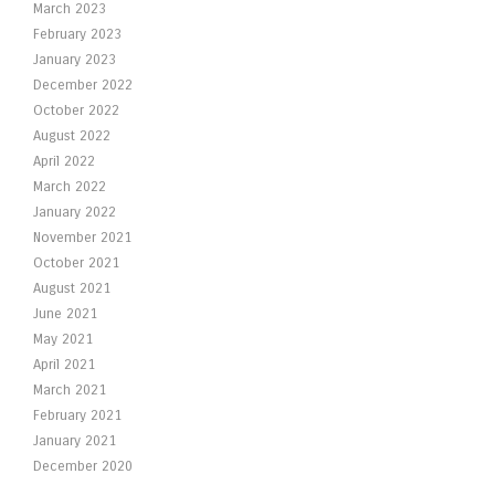
March 2023
February 2023
January 2023
December 2022
October 2022
August 2022
April 2022
March 2022
January 2022
November 2021
October 2021
August 2021
June 2021
May 2021
April 2021
March 2021
February 2021
January 2021
December 2020