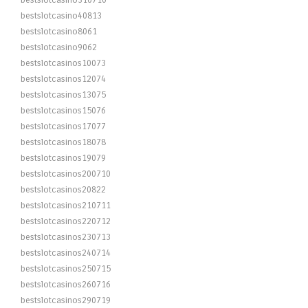
bestslotcasino310710
bestslotcasino40813
bestslotcasino8061
bestslotcasino9062
bestslotcasinos10073
bestslotcasinos12074
bestslotcasinos13075
bestslotcasinos15076
bestslotcasinos17077
bestslotcasinos18078
bestslotcasinos19079
bestslotcasinos200710
bestslotcasinos20822
bestslotcasinos210711
bestslotcasinos220712
bestslotcasinos230713
bestslotcasinos240714
bestslotcasinos250715
bestslotcasinos260716
bestslotcasinos290719