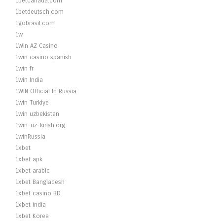
1betcanada.com
1betdeutsch.com
1gobrasil.com
1w
1Win AZ Casino
1win casino spanish
1win fr
1win India
1WIN Official In Russia
1win Turkiye
1win uzbekistan
1win-uz-kirish.org
1winRussia
1xbet
1xbet apk
1xbet arabic
1xbet Bangladesh
1xbet casino BD
1xbet india
1xbet Korea