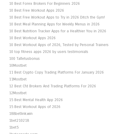
10 Best Forex Brokers For Beginners 2026
10 Best Free Workout Apps 2026
10 Best Free Workout Apps to Try in 2026 Ditch the Gym!
10 Best Meal Planning Apps for Weekly Menus in 2026
10 Best Nutrition Tracker Apps for a Healthier You in 2026
10 Best Workout Apps 2026
10 Best Workout Apps of 2026, Tested by Personal Trainers
10 top fitness apps 2026 by users testimonials
100 Talletusbonus
10Mostbet
11 Best Crypto Copy Trading Platforms For January 2026
11Mostbet
12 Best Cfd Brokers And Trading Platforms For 2026
12Mostbet
15 Best Mental Health App 2026
15 Best Workout Apps of 2026
188betlink.win
1bet210218
1bet5