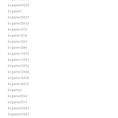
bcgame03025
bcgame1
bcgame10051
bcgame10052
bcgame1033
bcgame1034
bcgame1063
bcgame1084
bcgame11053
bcgame11067
bcgame12054
bcgame12068
bcgame14056
bcgame16057
bcgame2
bcgame2042
bcgame2077
bcgame22061
bcgame23061