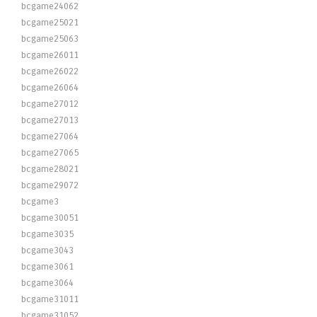
bcgame24062
bcgame25021
bcgame25063
bcgame26011
bcgame26022
bcgame26064
bcgame27012
bcgame27013
bcgame27064
bcgame27065
bcgame28021
bcgame29072
bcgame3
bcgame30051
bcgame3035
bcgame3043
bcgame3061
bcgame3064
bcgame31011
bcgame31052