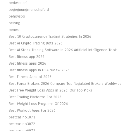
bedwinner1
begegnungmenschpferd
behovsbo
belong
benesit
Best 10 Cryptocurrency Trading Strategies In 2026
Best Ai Crypto Trading Bots 2026
Best Ai Stock Trading Software In 2026 Artificial Intelligence Tools
Best fitness app 2026
Best fitness apps 2026
Best fitness apps in USA review 2026
Best Fitness Apps of 2026
Best Forex Brokers 2026 Compare Top Regulated Brokers Worldwide
Best Free Weight Loss Apps in 2026: Our Top Picks
Best Trading Platforms For 2026
Best Weight Loss Programs Of 2026
Best Workout Apps For 2026
bestcasino1071
bestcasino3072
bestcasino6071