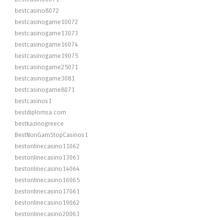
bestcasino8072
bestcasinogame10072
bestcasinogame13073
bestcasinogame16074
bestcasinogame19075
bestcasinogame25071
bestcasinogame3081
bestcasinogame8071
bestcasinos1
bestdiplomsa.com
bestkazinogreece
BestNonGamStopCasinos1
bestonlinecasino11062
bestonlinecasino13063
bestonlinecasino14064
bestonlinecasino16065
bestonlinecasino17061
bestonlinecasino19062
bestonlinecasino20063