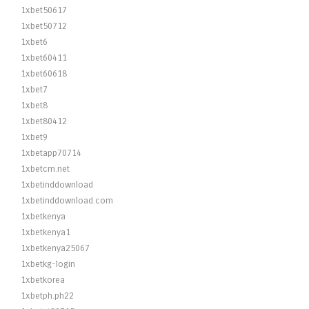
1xbet50617
1xbet50712
1xbet6
1xbet60411
1xbet60618
1xbet7
1xbet8
1xbet80412
1xbet9
1xbetapp70714
1xbetcm.net
1xbetinddownload
1xbetinddownload.com
1xbetkenya
1xbetkenya1
1xbetkenya25067
1xbetkg-login
1xbetkorea
1xbetph.ph22