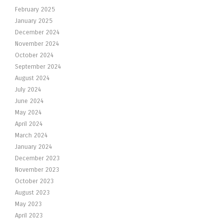
February 2025
January 2025
December 2024
November 2024
October 2024
September 2024
August 2024
July 2024
June 2024
May 2024
April 2024
March 2024
January 2024
December 2023
November 2023
October 2023
August 2023
May 2023
April 2023