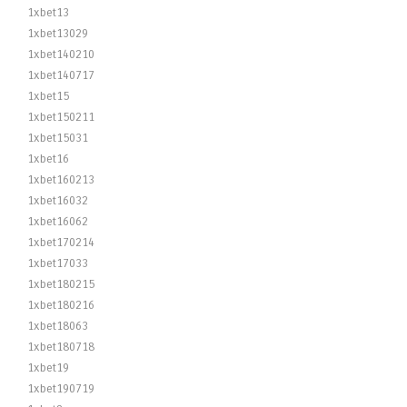
1xbet13
1xbet13029
1xbet140210
1xbet140717
1xbet15
1xbet150211
1xbet15031
1xbet16
1xbet160213
1xbet16032
1xbet16062
1xbet170214
1xbet17033
1xbet180215
1xbet180216
1xbet18063
1xbet180718
1xbet19
1xbet190719