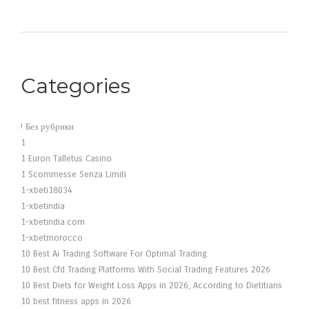
Categories
! Без рубрики
1
1 Euron Talletus Casino
1 Scommesse Senza Limiti
1-xbeti18034
1-xbetindia
1-xbetindia.com
1-xbetmorocco
10 Best Ai Trading Software For Optimal Trading
10 Best Cfd Trading Platforms With Social Trading Features 2026
10 Best Diets for Weight Loss Apps in 2026, According to Dietitians
10 best fitness apps in 2026