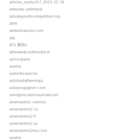
articles_suerte247_2025-12-19
artworks-unlimited
ashokayouthcompetition.org
at99
ateliermasomi.com
atg
ATG 賽特2
atlaswerkconferentie.nl
auroorganic
austria
autembezpecne
autobedrijfwieringa
autoprogagnon.com
avengerscasinoaustralia.net
aviamasters-casinos
aviamasters2.ca
aviamasters2.fr
aviamasters2.us
aviamasters2mx.com
aviator