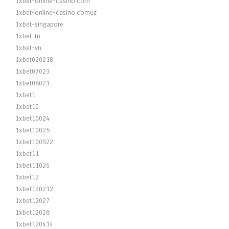
1xbet-online-casino.com
1xbet-online-casino.comuz
1xbet-singapore
1xbet-tn
1xbet-vn
1xbet020218
1xbet07023
1xbet08021
1xbet1
1xbet10
1xbet10024
1xbet10025
1xbet100522
1xbet11
1xbet11026
1xbet12
1xbet120212
1xbet12027
1xbet12028
1xbet120414