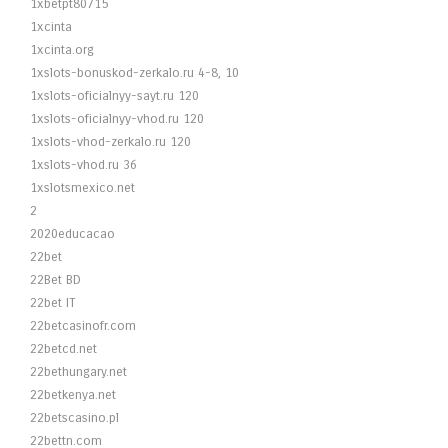
1xbetpt80715
1xcinta
1xcinta.org
1xslots-bonuskod-zerkalo.ru 4-8, 10
1xslots-oficialnyy-sayt.ru 120
1xslots-oficialnyy-vhod.ru 120
1xslots-vhod-zerkalo.ru 120
1xslots-vhod.ru 36
1xslotsmexico.net
2
2020educacao
22bet
22Bet BD
22bet IT
22betcasinofr.com
22betcd.net
22bethungary.net
22betkenya.net
22betscasino.pl
22bettn.com