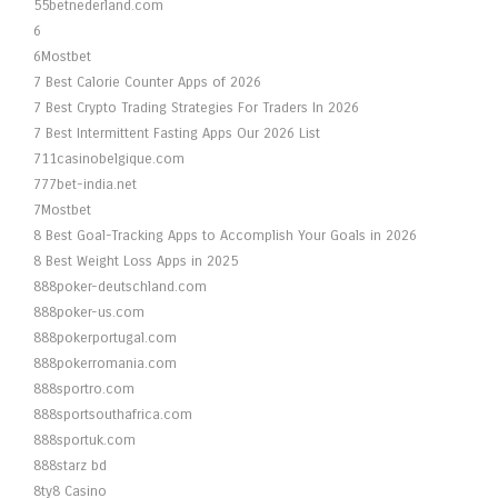
55betnederland.com
6
6Mostbet
7 Best Calorie Counter Apps of 2026
7 Best Crypto Trading Strategies For Traders In 2026
7 Best Intermittent Fasting Apps Our 2026 List
711casinobelgique.com
777bet-india.net
7Mostbet
8 Best Goal-Tracking Apps to Accomplish Your Goals in 2026
8 Best Weight Loss Apps in 2025
888poker-deutschland.com
888poker-us.com
888pokerportugal.com
888pokerromania.com
888sportro.com
888sportsouthafrica.com
888sportuk.com
888starz bd
8ty8 Casino