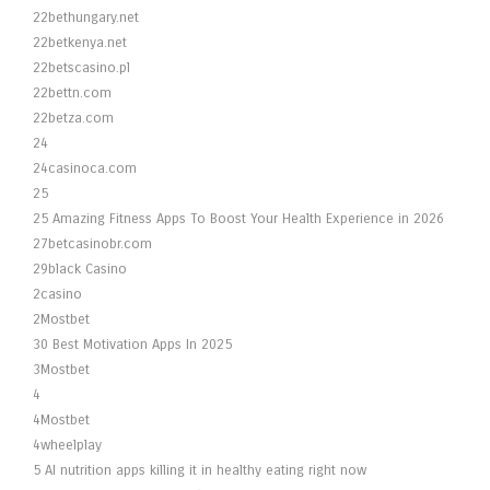
22bethungary.net
22betkenya.net
22betscasino.pl
22bettn.com
22betza.com
24
24casinoca.com
25
25 Amazing Fitness Apps To Boost Your Health Experience in 2026
27betcasinobr.com
29black Casino
2casino
2Mostbet
30 Best Motivation Apps In 2025
3Mostbet
4
4Mostbet
4wheelplay
5 AI nutrition apps killing it in healthy eating right now