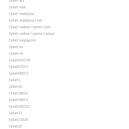
1xbet-lk1
1xbet-mal
1xbet-malaysia
1xbet-malaysia.com
1xbet-online-casino.com
1xbet-online-casino.comuz
1xbet-singapore
1xbet-tn
1xbet-vn
1xbet020218
1xbet07023
1xbet08021
1xbet1
1xbet10
1xbet10024
1xbet10025
1xbet100522
1xbet11
1xbet11026
1xbet12