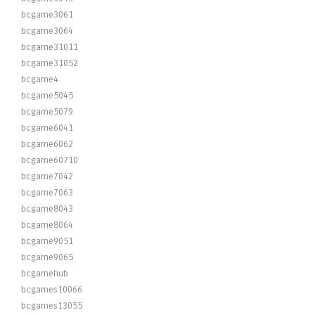
bcgame3061
bcgame3064
bcgame31011
bcgame31052
bcgame4
bcgame5045
bcgame5079
bcgame6041
bcgame6062
bcgame60710
bcgame7042
bcgame7063
bcgame8043
bcgame8064
bcgame9051
bcgame9065
bcgamehub
bcgames10066
bcgames13055