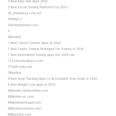
5 Best Keto Diet Apps 2026
5 Best Social Trading Platforms For 2025
50_shelter4ua.com_txt
5000BA_Z
55betnederland.com
6
6Mostbet
7 Best Calorie Counter Apps of 2026
7 Best Crypto Trading Strategies For Traders In 2026
7 Best Intermittent Fasting Apps Our 2026 List
711casinobelgique.com
777bet-india.net
7Mostbet
8 Best Goal-Tracking Apps to Accomplish Your Goals in 2026
8 Best Weight Loss Apps in 2025
888poker-deutschland.com
888poker-us.com
888pokerportugal.com
888pokerromania.com
888sportro.com