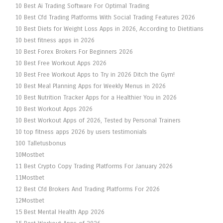
10 Best Ai Trading Software For Optimal Trading
10 Best Cfd Trading Platforms With Social Trading Features 2026
10 Best Diets for Weight Loss Apps in 2026, According to Dietitians
10 best fitness apps in 2026
10 Best Forex Brokers For Beginners 2026
10 Best Free Workout Apps 2026
10 Best Free Workout Apps to Try in 2026 Ditch the Gym!
10 Best Meal Planning Apps for Weekly Menus in 2026
10 Best Nutrition Tracker Apps for a Healthier You in 2026
10 Best Workout Apps 2026
10 Best Workout Apps of 2026, Tested by Personal Trainers
10 top fitness apps 2026 by users testimonials
100 Talletusbonus
10Mostbet
11 Best Crypto Copy Trading Platforms For January 2026
11Mostbet
12 Best Cfd Brokers And Trading Platforms For 2026
12Mostbet
15 Best Mental Health App 2026