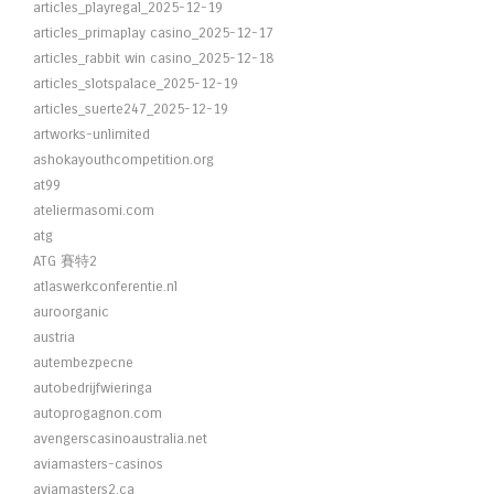
articles_playregal_2025-12-19
articles_primaplay casino_2025-12-17
articles_rabbit win casino_2025-12-18
articles_slotspalace_2025-12-19
articles_suerte247_2025-12-19
artworks-unlimited
ashokayouthcompetition.org
at99
ateliermasomi.com
atg
ATG 賽特2
atlaswerkconferentie.nl
auroorganic
austria
autembezpecne
autobedrijfwieringa
autoprogagnon.com
avengerscasinoaustralia.net
aviamasters-casinos
aviamasters2.ca