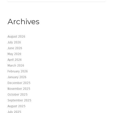
Archives
August 2026
July 2026
June 2026
May 2026
April 2026
March 2026
February 2026
January 2026
December 2025
November 2025
October 2025
September 2025
August 2025
July 2025