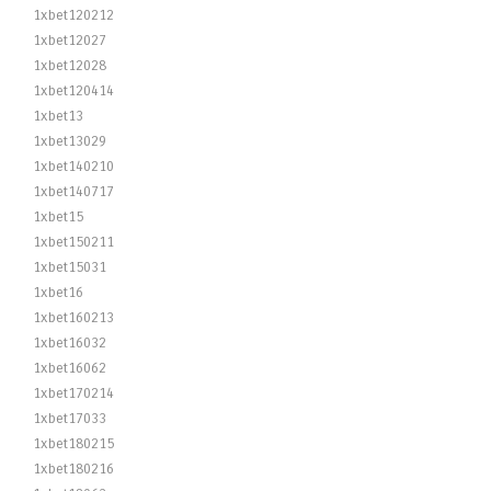
1xbet120212
1xbet12027
1xbet12028
1xbet120414
1xbet13
1xbet13029
1xbet140210
1xbet140717
1xbet15
1xbet150211
1xbet15031
1xbet16
1xbet160213
1xbet16032
1xbet16062
1xbet170214
1xbet17033
1xbet180215
1xbet180216