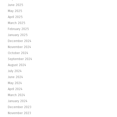
June 2025
May 2025
April 2025
March 2025
February 2025
January 2025
December 2024
November 2024
October 2024
September 2024
August 2024
July 2024
June 2024
May 2024
April 2024
March 2024
January 2024
December 2023
November 2023