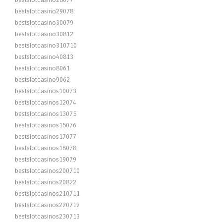
bestslotcasino28077
bestslotcasino29078
bestslotcasino30079
bestslotcasino30812
bestslotcasino310710
bestslotcasino40813
bestslotcasino8061
bestslotcasino9062
bestslotcasinos10073
bestslotcasinos12074
bestslotcasinos13075
bestslotcasinos15076
bestslotcasinos17077
bestslotcasinos18078
bestslotcasinos19079
bestslotcasinos200710
bestslotcasinos20822
bestslotcasinos210711
bestslotcasinos220712
bestslotcasinos230713