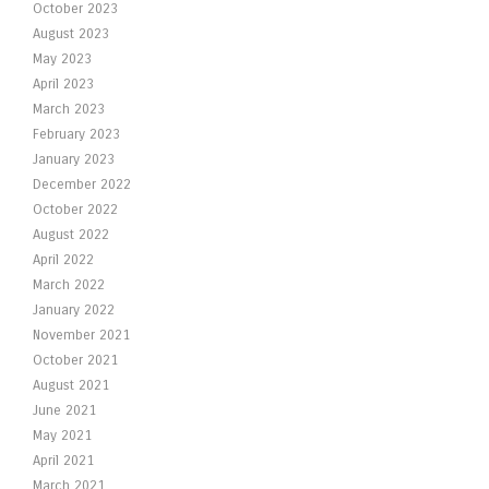
October 2023
August 2023
May 2023
April 2023
March 2023
February 2023
January 2023
December 2022
October 2022
August 2022
April 2022
March 2022
January 2022
November 2021
October 2021
August 2021
June 2021
May 2021
April 2021
March 2021