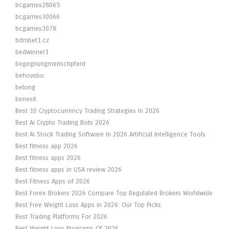
bcgames28065
bcgames30066
bcgames3078
bdmbet1.cz
bedwinner1
begegnungmenschpferd
behovsbo
belong
benesit
Best 10 Cryptocurrency Trading Strategies In 2026
Best Ai Crypto Trading Bots 2026
Best Ai Stock Trading Software In 2026 Artificial Intelligence Tools
Best fitness app 2026
Best fitness apps 2026
Best fitness apps in USA review 2026
Best Fitness Apps of 2026
Best Forex Brokers 2026 Compare Top Regulated Brokers Worldwide
Best Free Weight Loss Apps in 2026: Our Top Picks
Best Trading Platforms For 2026
Best Weight Loss Programs Of 2026