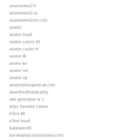
aviamasters2.fr
aviamasters2.us
aviamasters2mx.com
aviator
aviator brazil
aviator casino DE
aviator casino fr
aviator IN
aviator ke
aviator mz
aviator ng
aviatorplanegame.uk.com
awardhealthandsafety
aws generative ai 1
Aztec Paradise Casino
b1bet BR
b1bet brazil
babyswereld
bacanaplaycasinoespana.com