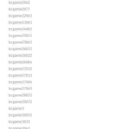
bcgame2042
bcgame2077
bcgame22061
bcgame23061
bcgame24062
bcgame25021
bcgame25063
bcgame26011
bcgame26022
bcgame26064
bcgame27012
bcgame27013
bcgame27064
bcgame27065
bcgame28021
bcgame29072
bcgame3
bcgame30051
bcgame3035
bcgame3043