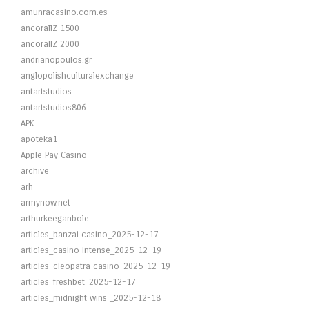
amunracasino.com.es
ancorallZ 1500
ancorallZ 2000
andrianopoulos.gr
anglopolishculturalexchange
antartstudios
antartstudios806
APK
apoteka1
Apple Pay Casino
archive
arh
armynow.net
arthurkeeganbole
articles_banzai casino_2025-12-17
articles_casino intense_2025-12-19
articles_cleopatra casino_2025-12-19
articles_freshbet_2025-12-17
articles_midnight wins _2025-12-18