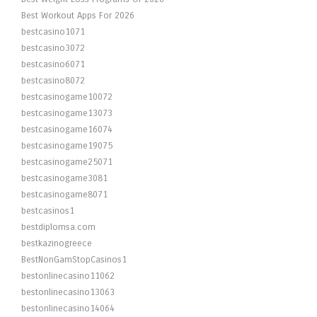
Best Workout Apps For 2026
bestcasino1071
bestcasino3072
bestcasino6071
bestcasino8072
bestcasinogame10072
bestcasinogame13073
bestcasinogame16074
bestcasinogame19075
bestcasinogame25071
bestcasinogame3081
bestcasinogame8071
bestcasinos1
bestdiplomsa.com
bestkazinogreece
BestNonGamStopCasinos1
bestonlinecasino11062
bestonlinecasino13063
bestonlinecasino14064