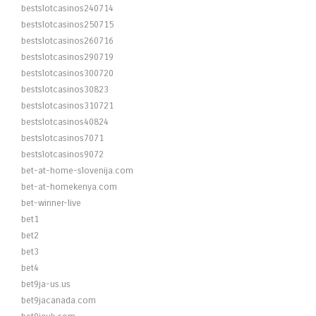
bestslotcasinos240714
bestslotcasinos250715
bestslotcasinos260716
bestslotcasinos290719
bestslotcasinos300720
bestslotcasinos30823
bestslotcasinos310721
bestslotcasinos40824
bestslotcasinos7071
bestslotcasinos9072
bet-at-home-slovenija.com
bet-at-homekenya.com
bet-winner-live
bet1
bet2
bet3
bet4
bet9ja-us.us
bet9jacanada.com