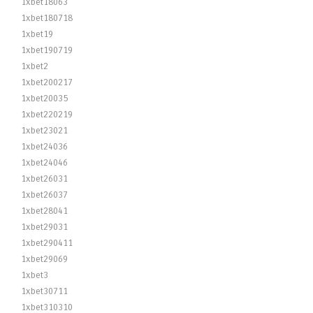
1xbet18063
1xbet180718
1xbet19
1xbet190719
1xbet2
1xbet200217
1xbet20035
1xbet220219
1xbet23021
1xbet24036
1xbet24046
1xbet26031
1xbet26037
1xbet28041
1xbet29031
1xbet290411
1xbet29069
1xbet3
1xbet30711
1xbet310310