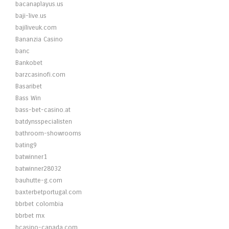
bacanaplayus.us
baji-live.us
bajiliveuk.com
Bananzia Casino
banc
Bankobet
barzcasinofi.com
Basaribet
Bass Win
bass-bet-casino.at
batdynsspecialisten
bathroom-showrooms
bating9
batwinner1
batwinner28032
bauhutte-g.com
baxterbetportugal.com
bbrbet colombia
bbrbet mx
bcasino-canada.com