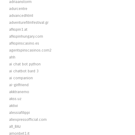
adriaanstorm
adurcentre
advancedhtml
adventurefilmfestival.gr
afkspin1.at
afkspinhungary.com
afkspinscasino.es
agentspinscasinos.com2
ahh
ai chat bot python
ai chatbot bard 3
ai companion
ai-girlfriend
akktranemo
akss.uz
aktivi
alessiafilippi
aliexpressofficial.com
all_BAz
amonbet1.it