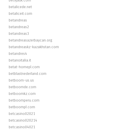
bet9jauk.com
betalicede.net
betaliceit.com
betandreas
betandreas2
betandreas3
betandreasazerbaycan.org
betandreaskz-kazakhstan.com
betandres4
betanoitalia.it
betat-homepl.com
betblastnederland.com
betboom-us.us
betboomde.com
betboomkz.com
betboomperu.com
betboompl.com
betcasino02021
betcasino020214
betcasino04021