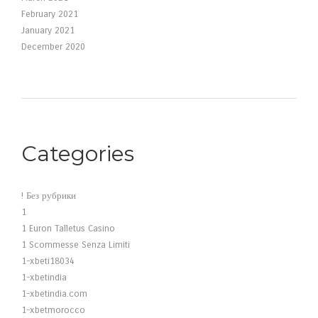
February 2021
January 2021
December 2020
Categories
! Без рубрики
1
1 Euron Talletus Casino
1 Scommesse Senza Limiti
1-xbeti18034
1-xbetindia
1-xbetindia.com
1-xbetmorocco