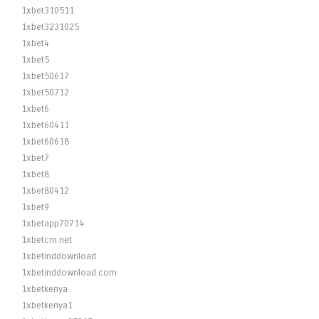
1xbet310511
1xbet3231025
1xbet4
1xbet5
1xbet50617
1xbet50712
1xbet6
1xbet60411
1xbet60618
1xbet7
1xbet8
1xbet80412
1xbet9
1xbetapp70714
1xbetcm.net
1xbetinddownload
1xbetinddownload.com
1xbetkenya
1xbetkenya1