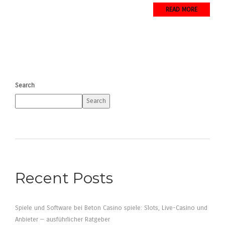
READ MORE
Search
Search
Recent Posts
Spiele und Software bei Beton Casino spiele: Slots, Live-Casino und
Anbieter — ausführlicher Ratgeber