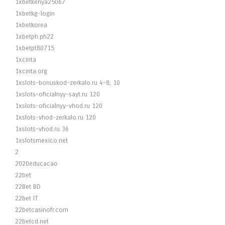
1xbetkenya25067
1xbetkg-login
1xbetkorea
1xbetph.ph22
1xbetpt80715
1xcinta
1xcinta.org
1xslots-bonuskod-zerkalo.ru 4-8, 10
1xslots-oficialnyy-sayt.ru 120
1xslots-oficialnyy-vhod.ru 120
1xslots-vhod-zerkalo.ru 120
1xslots-vhod.ru 36
1xslotsmexico.net
2
2020educacao
22bet
22Bet BD
22bet IT
22betcasinofr.com
22betcd.net