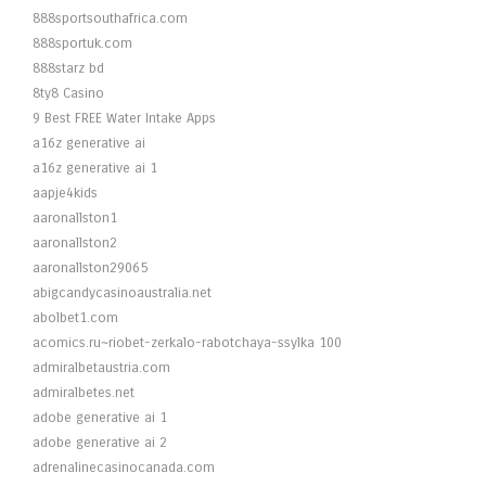
888sportsouthafrica.com
888sportuk.com
888starz bd
8ty8 Casino
9 Best FREE Water Intake Apps
a16z generative ai
a16z generative ai 1
aapje4kids
aaronallston1
aaronallston2
aaronallston29065
abigcandycasinoaustralia.net
abolbet1.com
acomics.ru~riobet-zerkalo-rabotchaya-ssylka 100
admiralbetaustria.com
admiralbetes.net
adobe generative ai 1
adobe generative ai 2
adrenalinecasinocanada.com