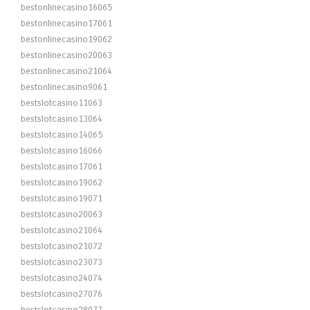
bestonlinecasino16065
bestonlinecasino17061
bestonlinecasino19062
bestonlinecasino20063
bestonlinecasino21064
bestonlinecasino9061
bestslotcasino11063
bestslotcasino13064
bestslotcasino14065
bestslotcasino16066
bestslotcasino17061
bestslotcasino19062
bestslotcasino19071
bestslotcasino20063
bestslotcasino21064
bestslotcasino21072
bestslotcasino23073
bestslotcasino24074
bestslotcasino27076