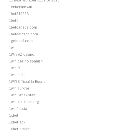
15 Best Workout Apps of 2026
188betlink.win
1bet210218
1bet5
1betcanada.com
1betdeutsch.com
1gobrasil.com
1w
1Win AZ Casino
1win casino spanish
1win fr
1win India
1WIN Official In Russia
1win Turkiye
1win uzbekistan
1win-uz-kirish.org
1winRussia
1xbet
1xbet apk
1xbet arabic