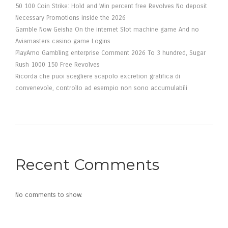
50 100 Coin Strike: Hold and Win percent free Revolves No deposit
Necessary Promotions inside the 2026
Gamble Now Geisha On the internet Slot machine game And no
Aviamasters casino game Logins
PlayAmo Gambling enterprise Comment 2026 To 3 hundred, Sugar
Rush 1000 150 Free Revolves
Ricorda che puoi scegliere scapolo excretion gratifica di
convenevole, controllo ad esempio non sono accumulabili
Recent Comments
No comments to show.