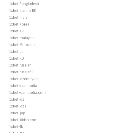
1xbet Bangladesh
1xbet casino BD
1xbet india
1xbet Korea
1xbet KR
1xbet malaysia
1xbet Morocco
1xbet pt
1xbet RU
1xbet russian
1xbet russian1
1xbet-azerbaycan
1xbet-cambodia
1xbet-cambodia.com
1xbet-dz
1xbet-dz1
1xbet-jap
1xbet-kirish.com
1xbet-lk