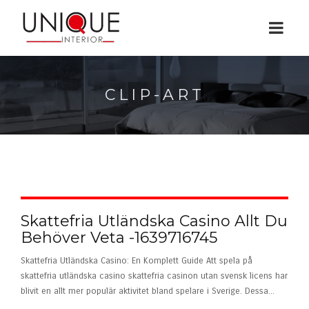
CLIP-ART
Skattefria Utländska Casino Allt Du
Behöver Veta -1639716745
Skattefria Utländska Casino: En Komplett Guide Att spela på
skattefria utländska casino skattefria casinon utan svensk licens har
blivit en allt mer populär aktivitet bland spelare i Sverige. Dessa...