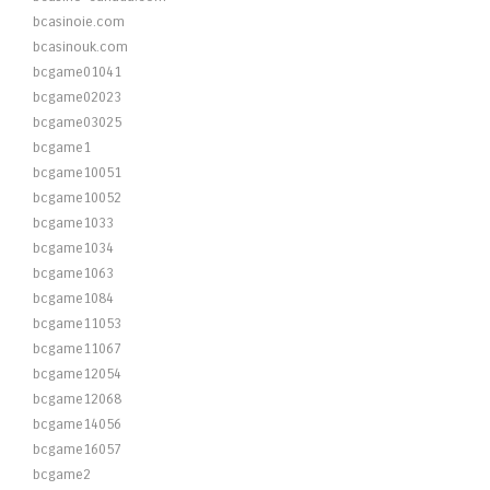
bcasinoie.com
bcasinouk.com
bcgame01041
bcgame02023
bcgame03025
bcgame1
bcgame10051
bcgame10052
bcgame1033
bcgame1034
bcgame1063
bcgame1084
bcgame11053
bcgame11067
bcgame12054
bcgame12068
bcgame14056
bcgame16057
bcgame2