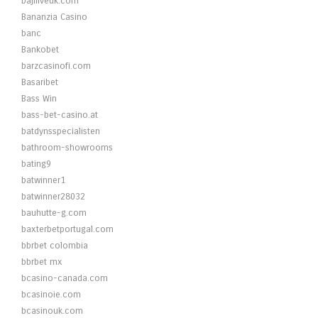
bajiliveuk.com
Bananzia Casino
banc
Bankobet
barzcasinofi.com
Basaribet
Bass Win
bass-bet-casino.at
batdynsspecialisten
bathroom-showrooms
bating9
batwinner1
batwinner28032
bauhutte-g.com
baxterbetportugal.com
bbrbet colombia
bbrbet mx
bcasino-canada.com
bcasinoie.com
bcasinouk.com