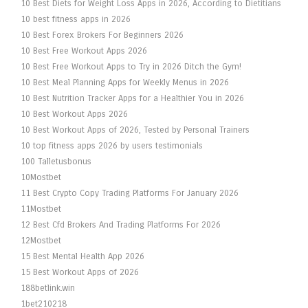
10 Best Diets for Weight Loss Apps in 2026, According to Dietitians
10 best fitness apps in 2026
10 Best Forex Brokers For Beginners 2026
10 Best Free Workout Apps 2026
10 Best Free Workout Apps to Try in 2026 Ditch the Gym!
10 Best Meal Planning Apps for Weekly Menus in 2026
10 Best Nutrition Tracker Apps for a Healthier You in 2026
10 Best Workout Apps 2026
10 Best Workout Apps of 2026, Tested by Personal Trainers
10 top fitness apps 2026 by users testimonials
100 Talletusbonus
10Mostbet
11 Best Crypto Copy Trading Platforms For January 2026
11Mostbet
12 Best Cfd Brokers And Trading Platforms For 2026
12Mostbet
15 Best Mental Health App 2026
15 Best Workout Apps of 2026
188betlink.win
1bet210218