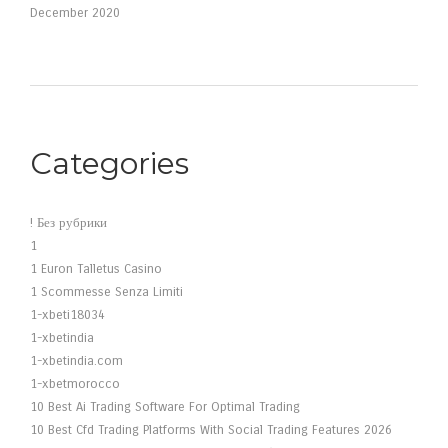
December 2020
Categories
! Без рубрики
1
1 Euron Talletus Casino
1 Scommesse Senza Limiti
1-xbeti18034
1-xbetindia
1-xbetindia.com
1-xbetmorocco
10 Best Ai Trading Software For Optimal Trading
10 Best Cfd Trading Platforms With Social Trading Features 2026