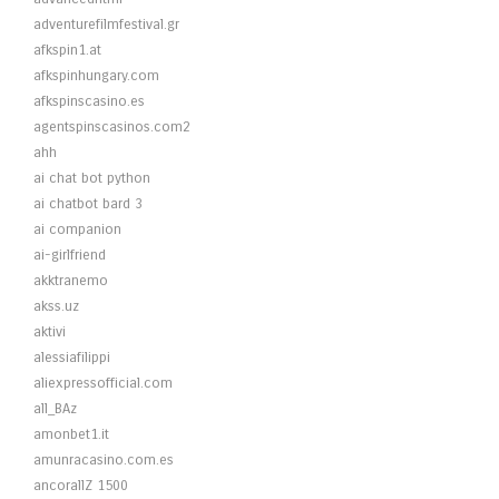
adventurefilmfestival.gr
afkspin1.at
afkspinhungary.com
afkspinscasino.es
agentspinscasinos.com2
ahh
ai chat bot python
ai chatbot bard 3
ai companion
ai-girlfriend
akktranemo
akss.uz
aktivi
alessiafilippi
aliexpressofficial.com
all_BAz
amonbet1.it
amunracasino.com.es
ancorallZ 1500