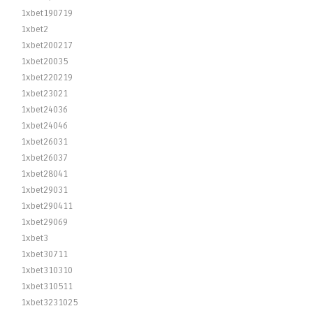
1xbet190719
1xbet2
1xbet200217
1xbet20035
1xbet220219
1xbet23021
1xbet24036
1xbet24046
1xbet26031
1xbet26037
1xbet28041
1xbet29031
1xbet290411
1xbet29069
1xbet3
1xbet30711
1xbet310310
1xbet310511
1xbet3231025