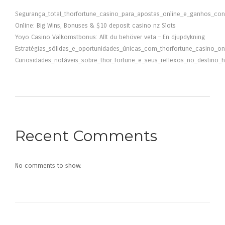
Segurança_total_thorfortune_casino_para_apostas_online_e_ganhos_con
Online: Big Wins, Bonuses & $10 deposit casino nz Slots
Yoyo Casino Välkomstbonus: Allt du behöver veta – En djupdykning
Estratégias_sólidas_e_oportunidades_únicas_com_thorfortune_casino_on
Curiosidades_notáveis_sobre_thor_fortune_e_seus_reflexos_no_destino
Recent Comments
No comments to show.