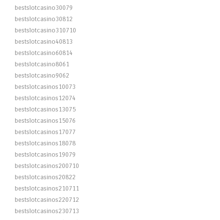
bestslotcasino30079
bestslotcasino30812
bestslotcasino310710
bestslotcasino40813
bestslotcasino60814
bestslotcasino8061
bestslotcasino9062
bestslotcasinos10073
bestslotcasinos12074
bestslotcasinos13075
bestslotcasinos15076
bestslotcasinos17077
bestslotcasinos18078
bestslotcasinos19079
bestslotcasinos200710
bestslotcasinos20822
bestslotcasinos210711
bestslotcasinos220712
bestslotcasinos230713