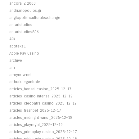
ancorallZ 2000
andrianopoulos.gr
anglopolishculturalexchange
antartstudios
antartstudios806
APK
apoteka1
Apple Pay Casino
archive
arh
armynow.net
arthurkeeganbole
articles_banzai casino_2025-12-17
articles_casino intense_2025-12-19
articles_cleopatra casino_2025-12-19
articles_freshbet_2025-12-17
articles_midnight wins _2025-12-18
articles_playregal_2025-12-19
articles_primaplay casino_2025-12-17