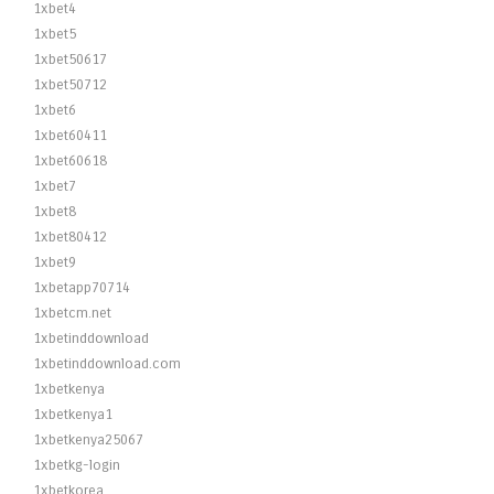
1xbet4
1xbet5
1xbet50617
1xbet50712
1xbet6
1xbet60411
1xbet60618
1xbet7
1xbet8
1xbet80412
1xbet9
1xbetapp70714
1xbetcm.net
1xbetinddownload
1xbetinddownload.com
1xbetkenya
1xbetkenya1
1xbetkenya25067
1xbetkg-login
1xbetkorea