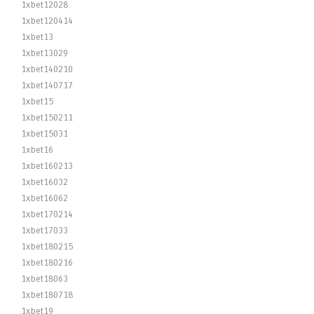
1xbet12028
1xbet120414
1xbet13
1xbet13029
1xbet140210
1xbet140717
1xbet15
1xbet150211
1xbet15031
1xbet16
1xbet160213
1xbet16032
1xbet16062
1xbet170214
1xbet17033
1xbet180215
1xbet180216
1xbet18063
1xbet180718
1xbet19