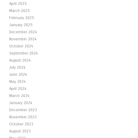
April 2025
March 2025
February 2025
January 2025
December 2024
November 2024
October 2024
September 2024
August 2024
July 2024
June 2024
May 2024
April 2024
March 2024
January 2024
December 2023
November 2023
October 2023
August 2023