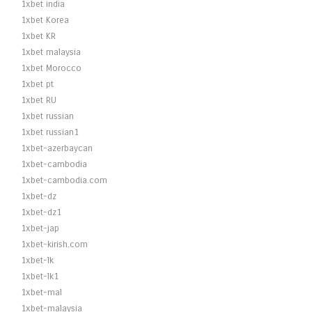
1xbet india
1xbet Korea
1xbet KR
1xbet malaysia
1xbet Morocco
1xbet pt
1xbet RU
1xbet russian
1xbet russian1
1xbet-azerbaycan
1xbet-cambodia
1xbet-cambodia.com
1xbet-dz
1xbet-dz1
1xbet-jap
1xbet-kirish.com
1xbet-lk
1xbet-lk1
1xbet-mal
1xbet-malaysia