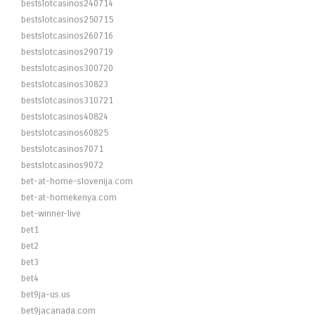
bestslotcasinos240714
bestslotcasinos250715
bestslotcasinos260716
bestslotcasinos290719
bestslotcasinos300720
bestslotcasinos30823
bestslotcasinos310721
bestslotcasinos40824
bestslotcasinos60825
bestslotcasinos7071
bestslotcasinos9072
bet-at-home-slovenija.com
bet-at-homekenya.com
bet-winner-live
bet1
bet2
bet3
bet4
bet9ja-us.us
bet9jacanada.com