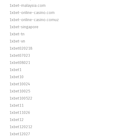
1xbet-malaysia.com
1xbet-online-casino.com
1xbet-online-casino.comuz
1xbet-singapore
1xbet-tn
1xbet-vn
1xbet020218
1xbet07023
1xbet08021
1xbet1
1xbet10
1xbet10024
1xbet10025
1xbet100522
1xbet11
1xbet11026
1xbet12
1xbet120212
1xbet12027