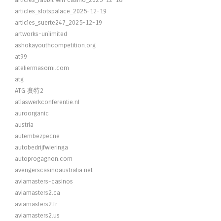
articles_rabbit win casino_2025-12-18
articles_slotspalace_2025-12-19
articles_suerte247_2025-12-19
artworks-unlimited
ashokayouthcompetition.org
at99
ateliermasomi.com
atg
ATG 賽特2
atlaswerkconferentie.nl
auroorganic
austria
autembezpecne
autobedrijfwieringa
autoprogagnon.com
avengerscasinoaustralia.net
aviamasters-casinos
aviamasters2.ca
aviamasters2.fr
aviamasters2.us