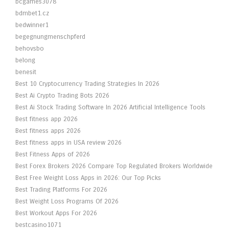
bcgames3078
bdmbet1.cz
bedwinner1
begegnungmenschpferd
behovsbo
belong
benesit
Best 10 Cryptocurrency Trading Strategies In 2026
Best Ai Crypto Trading Bots 2026
Best Ai Stock Trading Software In 2026 Artificial Intelligence Tools
Best fitness app 2026
Best fitness apps 2026
Best fitness apps in USA review 2026
Best Fitness Apps of 2026
Best Forex Brokers 2026 Compare Top Regulated Brokers Worldwide
Best Free Weight Loss Apps in 2026: Our Top Picks
Best Trading Platforms For 2026
Best Weight Loss Programs Of 2026
Best Workout Apps For 2026
bestcasino1071