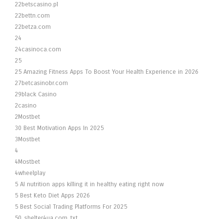
22betscasino.pl
22bettn.com
22betza.com
24
24casinoca.com
25
25 Amazing Fitness Apps To Boost Your Health Experience in 2026
27betcasinobr.com
29black Casino
2casino
2Mostbet
30 Best Motivation Apps In 2025
3Mostbet
4
4Mostbet
4wheelplay
5 AI nutrition apps killing it in healthy eating right now
5 Best Keto Diet Apps 2026
5 Best Social Trading Platforms For 2025
50_shelter4ua.com_txt