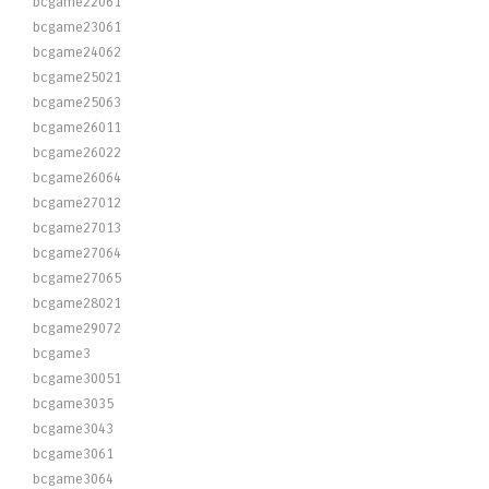
bcgame22061
bcgame23061
bcgame24062
bcgame25021
bcgame25063
bcgame26011
bcgame26022
bcgame26064
bcgame27012
bcgame27013
bcgame27064
bcgame27065
bcgame28021
bcgame29072
bcgame3
bcgame30051
bcgame3035
bcgame3043
bcgame3061
bcgame3064