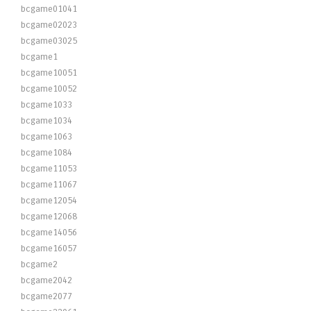
bcgame01041
bcgame02023
bcgame03025
bcgame1
bcgame10051
bcgame10052
bcgame1033
bcgame1034
bcgame1063
bcgame1084
bcgame11053
bcgame11067
bcgame12054
bcgame12068
bcgame14056
bcgame16057
bcgame2
bcgame2042
bcgame2077