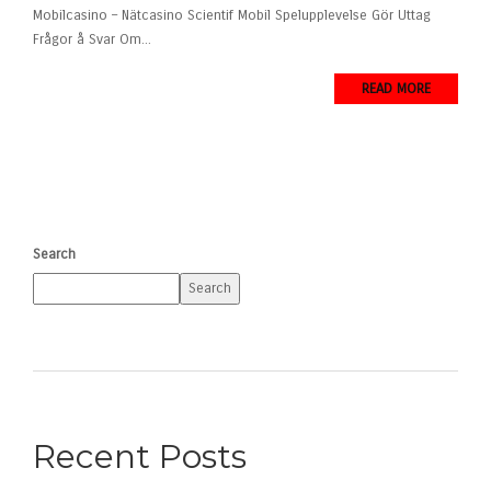
Mobilcasino – Nätcasino Scientif Mobil Spelupplevelse Gör Uttag
Frågor å Svar Om...
READ MORE
Search
Search
Recent Posts