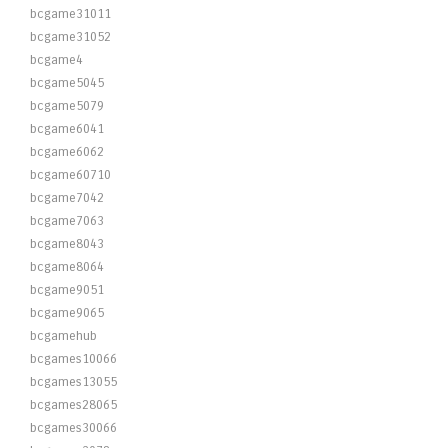
bcgame31011
bcgame31052
bcgame4
bcgame5045
bcgame5079
bcgame6041
bcgame6062
bcgame60710
bcgame7042
bcgame7063
bcgame8043
bcgame8064
bcgame9051
bcgame9065
bcgamehub
bcgames10066
bcgames13055
bcgames28065
bcgames30066