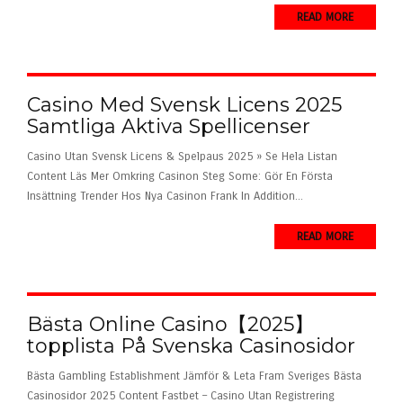
READ MORE
Casino Med Svensk Licens 2025
Samtliga Aktiva Spellicenser
Casino Utan Svensk Licens & Spelpaus 2025 » Se Hela Listan
Content Läs Mer Omkring Casinon Steg Some: Gör En Första
Insättning Trender Hos Nya Casinon Frank In Addition...
READ MORE
Bästa Online Casino【2025】
topplista På Svenska Casinosidor
Bästa Gambling Establishment Jämför & Leta Fram Sveriges Bästa
Casinosidor 2025 Content Fastbet – Casino Utan Registrering