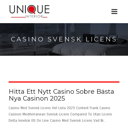
CASINO SVENSK LICENS
Hitta Ett Nytt Casino Sobre Bästa
Nya Casinon 2025
Casino Med Svensk Licens Hel Lista 2025 Content Frank Casino
Casinon Mediterranean Svensk Licens Compared To Utan Licens
Detta Innebär Ett On Line Casino Med Svensk Licens Vad Ni...