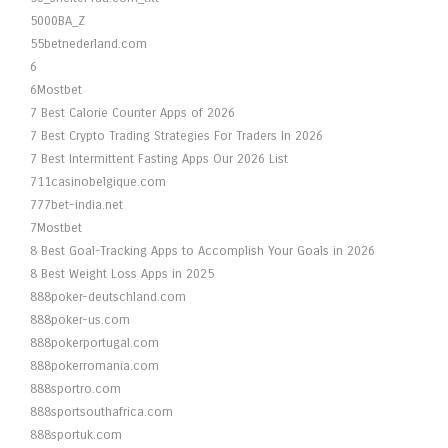
5000BA_Z
55betnederland.com
6
6Mostbet
7 Best Calorie Counter Apps of 2026
7 Best Crypto Trading Strategies For Traders In 2026
7 Best Intermittent Fasting Apps Our 2026 List
711casinobelgique.com
777bet-india.net
7Mostbet
8 Best Goal-Tracking Apps to Accomplish Your Goals in 2026
8 Best Weight Loss Apps in 2025
888poker-deutschland.com
888poker-us.com
888pokerportugal.com
888pokerromania.com
888sportro.com
888sportsouthafrica.com
888sportuk.com