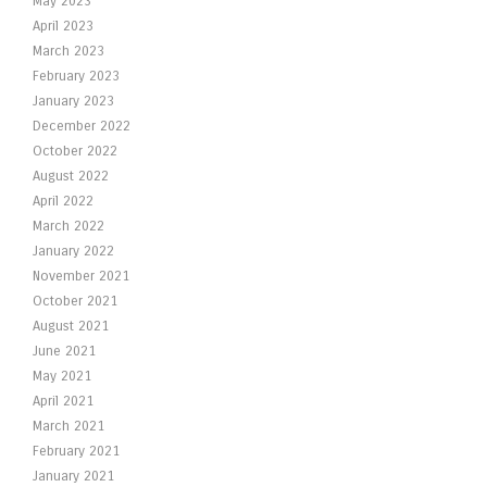
May 2023
April 2023
March 2023
February 2023
January 2023
December 2022
October 2022
August 2022
April 2022
March 2022
January 2022
November 2021
October 2021
August 2021
June 2021
May 2021
April 2021
March 2021
February 2021
January 2021