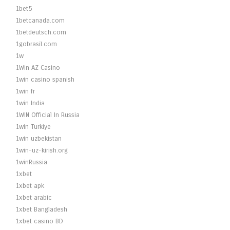
1bet5
1betcanada.com
1betdeutsch.com
1gobrasil.com
1w
1Win AZ Casino
1win casino spanish
1win fr
1win India
1WIN Official In Russia
1win Turkiye
1win uzbekistan
1win-uz-kirish.org
1winRussia
1xbet
1xbet apk
1xbet arabic
1xbet Bangladesh
1xbet casino BD