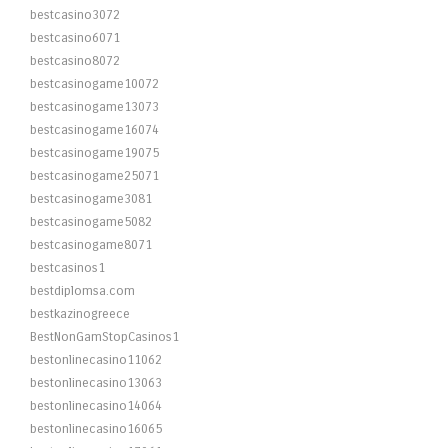
bestcasino3072
bestcasino6071
bestcasino8072
bestcasinogame10072
bestcasinogame13073
bestcasinogame16074
bestcasinogame19075
bestcasinogame25071
bestcasinogame3081
bestcasinogame5082
bestcasinogame8071
bestcasinos1
bestdiplomsa.com
bestkazinogreece
BestNonGamStopCasinos1
bestonlinecasino11062
bestonlinecasino13063
bestonlinecasino14064
bestonlinecasino16065