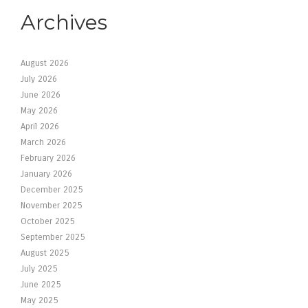
Archives
August 2026
July 2026
June 2026
May 2026
April 2026
March 2026
February 2026
January 2026
December 2025
November 2025
October 2025
September 2025
August 2025
July 2025
June 2025
May 2025