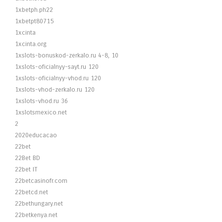
1xbetph.ph22
1xbetpt80715
1xcinta
1xcinta.org
1xslots-bonuskod-zerkalo.ru 4-8, 10
1xslots-oficialnyy-sayt.ru 120
1xslots-oficialnyy-vhod.ru 120
1xslots-vhod-zerkalo.ru 120
1xslots-vhod.ru 36
1xslotsmexico.net
2
2020educacao
22bet
22Bet BD
22bet IT
22betcasinofr.com
22betcd.net
22bethungary.net
22betkenya.net