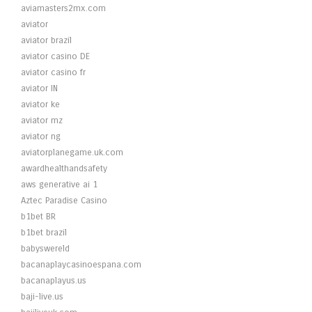
aviamasters2mx.com
aviator
aviator brazil
aviator casino DE
aviator casino fr
aviator IN
aviator ke
aviator mz
aviator ng
aviatorplanegame.uk.com
awardhealthandsafety
aws generative ai 1
Aztec Paradise Casino
b1bet BR
b1bet brazil
babyswereld
bacanaplaycasinoespana.com
bacanaplayus.us
baji-live.us