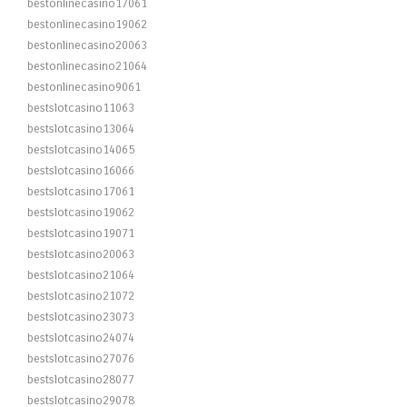
bestonlinecasino17061
bestonlinecasino19062
bestonlinecasino20063
bestonlinecasino21064
bestonlinecasino9061
bestslotcasino11063
bestslotcasino13064
bestslotcasino14065
bestslotcasino16066
bestslotcasino17061
bestslotcasino19062
bestslotcasino19071
bestslotcasino20063
bestslotcasino21064
bestslotcasino21072
bestslotcasino23073
bestslotcasino24074
bestslotcasino27076
bestslotcasino28077
bestslotcasino29078