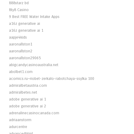
888starz bd
8ty8 Casino
9 Best FREE Water Intake Apps
a16z generative ai
a16z generative ai 1
aapje4kids
aaronallston1
aaronallston2
aaronallston29065
abigcandycasinoaustralia.net
abolbet1.com
acomics.ru~riobet-zerkalo-rabotchaya-ssylka 100
admiralbetaustria.com
admiralbetes.net
adobe generative ai 1
adobe generative ai 2
adrenalinecasinocanada.com
adriaanstorm
adurcentre
advancedhtml