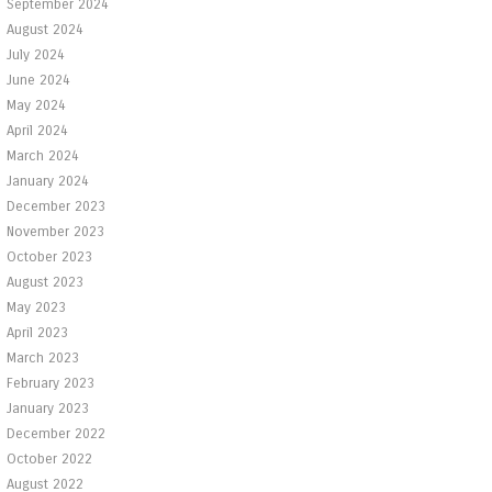
September 2024
August 2024
July 2024
June 2024
May 2024
April 2024
March 2024
January 2024
December 2023
November 2023
October 2023
August 2023
May 2023
April 2023
March 2023
February 2023
January 2023
December 2022
October 2022
August 2022