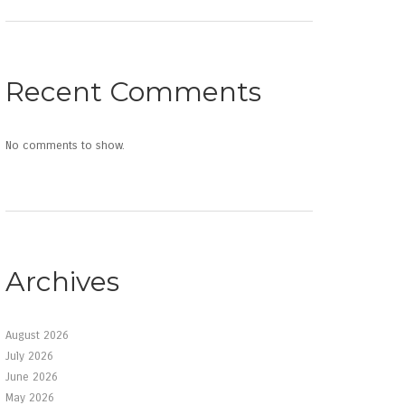
Recent Comments
No comments to show.
Archives
August 2026
July 2026
June 2026
May 2026