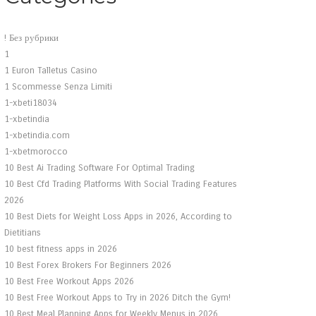
! Без рубрики
1
1 Euron Talletus Casino
1 Scommesse Senza Limiti
1-xbeti18034
1-xbetindia
1-xbetindia.com
1-xbetmorocco
10 Best Ai Trading Software For Optimal Trading
10 Best Cfd Trading Platforms With Social Trading Features
2026
10 Best Diets for Weight Loss Apps in 2026, According to
Dietitians
10 best fitness apps in 2026
10 Best Forex Brokers For Beginners 2026
10 Best Free Workout Apps 2026
10 Best Free Workout Apps to Try in 2026 Ditch the Gym!
10 Best Meal Planning Apps for Weekly Menus in 2026