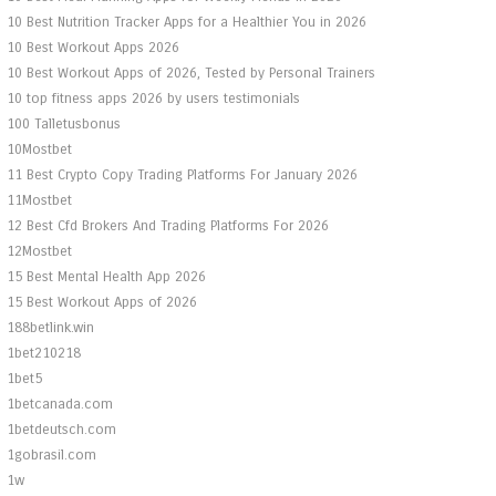
10 Best Nutrition Tracker Apps for a Healthier You in 2026
10 Best Workout Apps 2026
10 Best Workout Apps of 2026, Tested by Personal Trainers
10 top fitness apps 2026 by users testimonials
100 Talletusbonus
10Mostbet
11 Best Crypto Copy Trading Platforms For January 2026
11Mostbet
12 Best Cfd Brokers And Trading Platforms For 2026
12Mostbet
15 Best Mental Health App 2026
15 Best Workout Apps of 2026
188betlink.win
1bet210218
1bet5
1betcanada.com
1betdeutsch.com
1gobrasil.com
1w