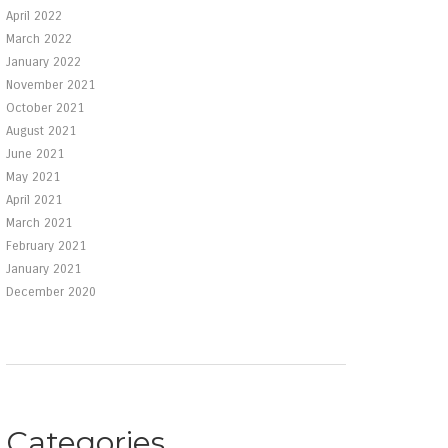
April 2022
March 2022
January 2022
November 2021
October 2021
August 2021
June 2021
May 2021
April 2021
March 2021
February 2021
January 2021
December 2020
Categories