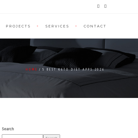
PROJECTS
SERVICES
CONTACT
HOME
5 BEST KETO DIET APPS 2026
Search