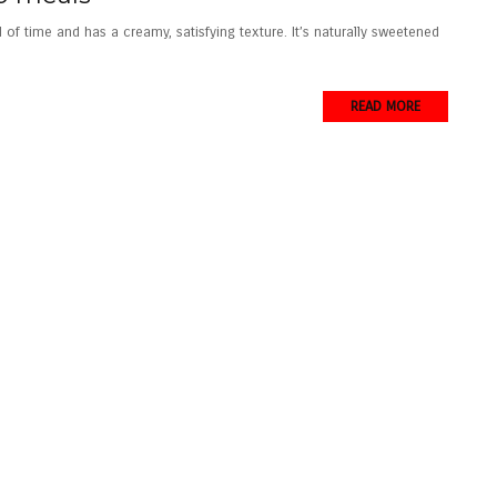
of time and has a creamy, satisfying texture. It’s naturally sweetened
READ MORE