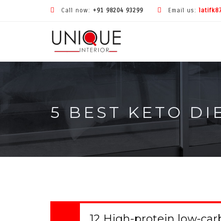
Call now:
+91 98204 93299
Email us:
latifk
5 BEST KETO DI
12 High-protein low-ca