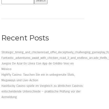
Search
Recent Posts
Strategic_timing_and_chickenroad_offer_deceptively_challenging_gameplay_f
Fantastic_adventures_await_with_chicken_road_2_and_endless_arcade_thrills
Juegos De Azar En Línea Con App de Crédito Vexi en
México
HighFly Casino: Tauchen Sie ein in unbegrenzte Slots,
Megaways und Live-Action
Hashlucky Casino spiele im Vergleich zu ähnlichen Casinos:
entscheidende Unterschiede — praktische Prüfung vor der
Anmeldung