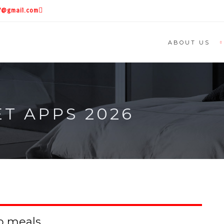
87@gmail.com
ABOUT US
ET APPS 2026
rb meals