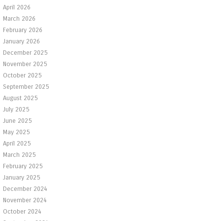
April 2026
March 2026
February 2026
January 2026
December 2025
November 2025
October 2025
September 2025
August 2025
July 2025
June 2025
May 2025
April 2025
March 2025
February 2025
January 2025
December 2024
November 2024
October 2024