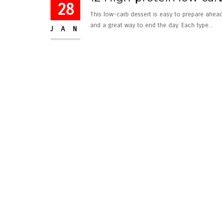
28
This low-carb dessert is easy to prepare ahead 
and a great way to end the day. Each type...
JAN