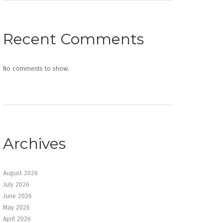
Recent Comments
No comments to show.
Archives
August 2026
July 2026
June 2026
May 2026
April 2026