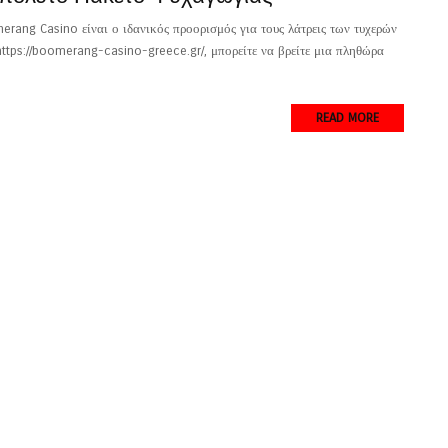
ng Casino είναι ο ιδανικός προορισμός για τους λάτρεις των τυχερών
tps://boomerang-casino-greece.gr/, μπορείτε να βρείτε μια πληθώρα
READ MORE