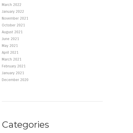
March 2022
January 2022
November 2021
October 2021
August 2021
June 2021
May 2021
April 2021
March 2021
February 2021
January 2021
December 2020
Categories