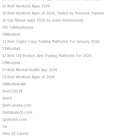
10 Best Workout Apps 2026
10 Best Workout Apps of 2026, Tested by Personal Trainers
10 top fitness apps 2026 by users testimonials
100 Talletusbonus
10Mostbet
11 Best Crypto Copy Trading Platforms For January 2026
11Mostbet
12 Best Cfd Brokers And Trading Platforms For 2026
12Mostbet
15 Best Mental Health App 2026
15 Best Workout Apps of 2026
188betlink.win
1bet210218
1bet5
1betcanada.com
1betdeutsch.com
1gobrasil.com
1w
1Win AZ Casino