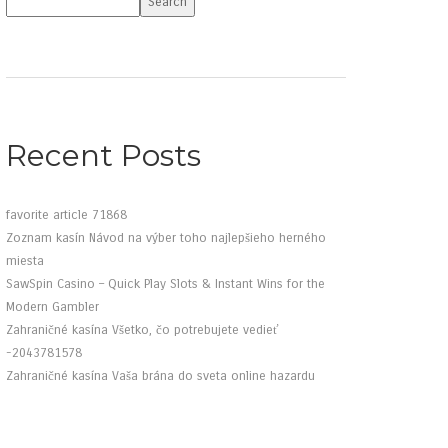
Search
Recent Posts
favorite article 71868
Zoznam kasín Návod na výber toho najlepšieho herného
miesta
SawSpin Casino – Quick Play Slots & Instant Wins for the
Modern Gambler
Zahraničné kasína Všetko, čo potrebujete vedieť
-2043781578
Zahraničné kasína Vaša brána do sveta online hazardu