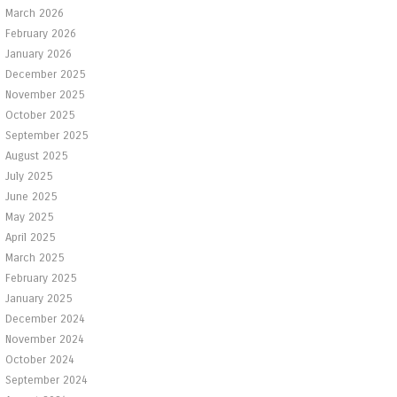
March 2026
February 2026
January 2026
December 2025
November 2025
October 2025
September 2025
August 2025
July 2025
June 2025
May 2025
April 2025
March 2025
February 2025
January 2025
December 2024
November 2024
October 2024
September 2024