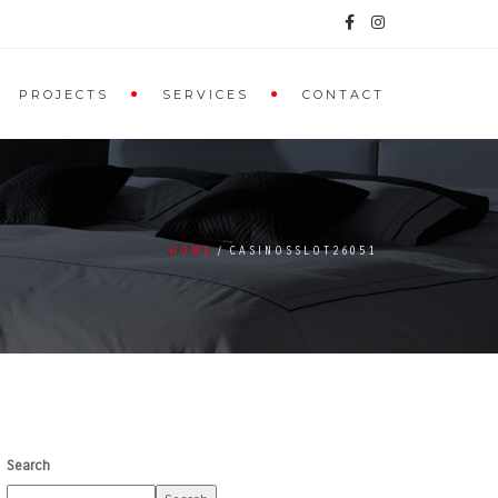
PROJECTS
SERVICES
CONTACT
HOME
CASINOSSLOT26051
Search