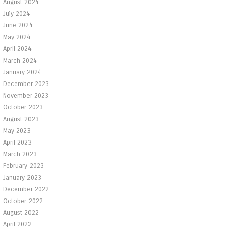
August 2024
July 2024
June 2024
May 2024
April 2024
March 2024
January 2024
December 2023
November 2023
October 2023
August 2023
May 2023
April 2023
March 2023
February 2023
January 2023
December 2022
October 2022
August 2022
April 2022