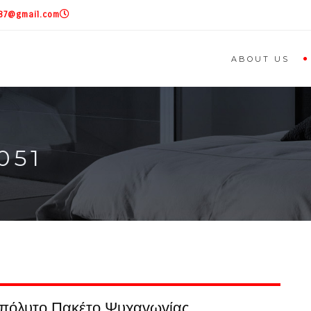
k87@gmail.com
ABOUT US
051
όλυτο Πακέτο Ψυχαγωγίας