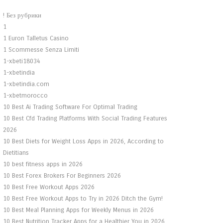
! Без рубрики
1
1 Euron Talletus Casino
1 Scommesse Senza Limiti
1-xbeti18034
1-xbetindia
1-xbetindia.com
1-xbetmorocco
10 Best Ai Trading Software For Optimal Trading
10 Best Cfd Trading Platforms With Social Trading Features
2026
10 Best Diets for Weight Loss Apps in 2026, According to
Dietitians
10 best fitness apps in 2026
10 Best Forex Brokers For Beginners 2026
10 Best Free Workout Apps 2026
10 Best Free Workout Apps to Try in 2026 Ditch the Gym!
10 Best Meal Planning Apps for Weekly Menus in 2026
10 Best Nutrition Tracker Apps for a Healthier You in 2026