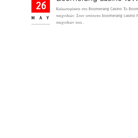
26
Καλωσορίσατε στο Boomerang Casino Το Boomera
παιχνιδιών. Στον ιστότοπο boomerang casino ht
MAY
παιχνιδιών που...