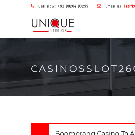
Call now:
+91 98204 93299
Email us:
latif
CASINOSSLOT26
Boomerang Casino Το Απ