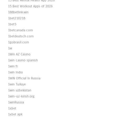
15 Best Mental Health App 2026
15 Best Workout Apps of 2026
188betlink.win
1bet210218
1bet5
1betcanada.com
1betdeutsch.com
1gobrasil.com
1w
1Win AZ Casino
1win casino spanish
1win fr
1win India
1WIN Official In Russia
1win Turkiye
1win uzbekistan
1win-uz-kirish.org
1winRussia
1xbet
1xbet apk