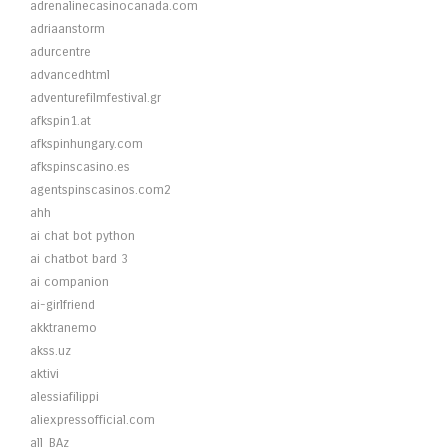
adrenalinecasinocanada.com
adriaanstorm
adurcentre
advancedhtml
adventurefilmfestival.gr
afkspin1.at
afkspinhungary.com
afkspinscasino.es
agentspinscasinos.com2
ahh
ai chat bot python
ai chatbot bard 3
ai companion
ai-girlfriend
akktranemo
akss.uz
aktivi
alessiafilippi
aliexpressofficial.com
all_BAz