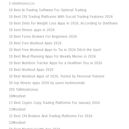
1-xbetmorocco
10 Best Ai Trading Software For Optimal Trading
10 Best Cfd Trading Platforms With Social Trading Features 2026
10 Best Diets for Weight Loss Apps in 2026, According to Dietitians
10 best fitness apps in 2026
10 Best Forex Brokers For Beginners 2026
10 Best Free Workout Apps 2026
10 Best Free Workout Apps to Try in 2026 Ditch the Gym!
10 Best Meal Planning Apps for Weekly Menus in 2026
10 Best Nutrition Tracker Apps for a Healthier You in 2026
10 Best Workout Apps 2026
10 Best Workout Apps of 2026, Tested by Personal Trainers
10 top fitness apps 2026 by users testimonials
100 Talletusbonus
10Mostbet
11 Best Crypto Copy Trading Platforms For January 2026
11Mostbet
12 Best Cfd Brokers And Trading Platforms For 2026
12Mostbet