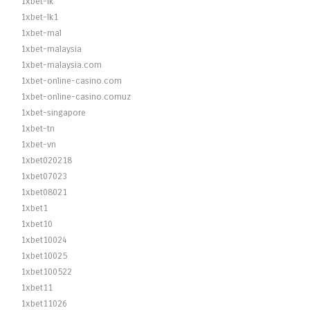
1xbet-lk
1xbet-lk1
1xbet-mal
1xbet-malaysia
1xbet-malaysia.com
1xbet-online-casino.com
1xbet-online-casino.comuz
1xbet-singapore
1xbet-tn
1xbet-vn
1xbet020218
1xbet07023
1xbet08021
1xbet1
1xbet10
1xbet10024
1xbet10025
1xbet100522
1xbet11
1xbet11026