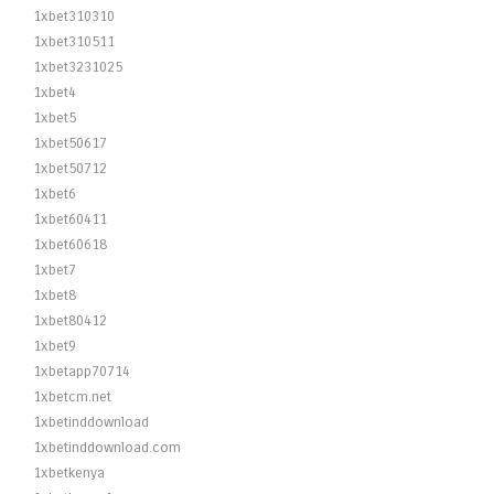
1xbet310310
1xbet310511
1xbet3231025
1xbet4
1xbet5
1xbet50617
1xbet50712
1xbet6
1xbet60411
1xbet60618
1xbet7
1xbet8
1xbet80412
1xbet9
1xbetapp70714
1xbetcm.net
1xbetinddownload
1xbetinddownload.com
1xbetkenya