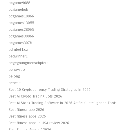
bcgame9088
bcgamehub
bcgames10066
bcgames13055
bcgames28065
bcgames30066
bcgames3078
bdmbet1.cz
bedwinner1
begegnungmenschpferd
behovsbo
belong
benesit
Best 10 Cryptocurrency Trading Strategies In 2026
Best Ai Crypto Trading Bots 2026
Best Ai Stock Trading Software In 2026 Artificial Intelligence Tools
Best fitness app 2026
Best fitness apps 2026
Best fitness apps in USA review 2026
Best Fitness Apps of 2026