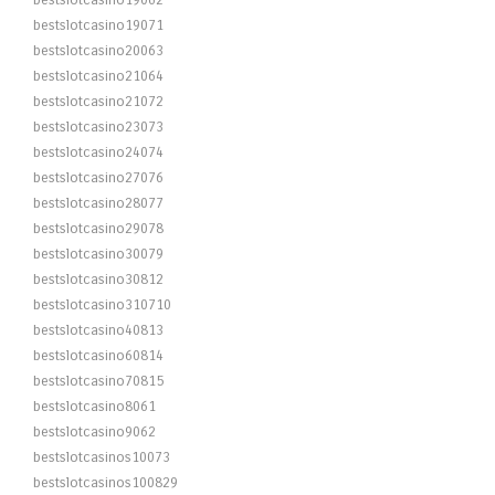
bestslotcasino19062
bestslotcasino19071
bestslotcasino20063
bestslotcasino21064
bestslotcasino21072
bestslotcasino23073
bestslotcasino24074
bestslotcasino27076
bestslotcasino28077
bestslotcasino29078
bestslotcasino30079
bestslotcasino30812
bestslotcasino310710
bestslotcasino40813
bestslotcasino60814
bestslotcasino70815
bestslotcasino8061
bestslotcasino9062
bestslotcasinos10073
bestslotcasinos100829