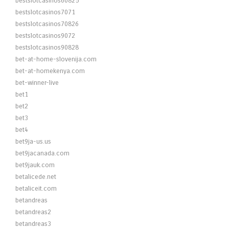
bestslotcasinos60825
bestslotcasinos7071
bestslotcasinos70826
bestslotcasinos9072
bestslotcasinos90828
bet-at-home-slovenija.com
bet-at-homekenya.com
bet-winner-live
bet1
bet2
bet3
bet4
bet9ja-us.us
bet9jacanada.com
bet9jauk.com
betalicede.net
betaliceit.com
betandreas
betandreas2
betandreas3