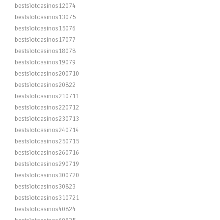
bestslotcasinos12074
bestslotcasinos13075
bestslotcasinos15076
bestslotcasinos17077
bestslotcasinos18078
bestslotcasinos19079
bestslotcasinos200710
bestslotcasinos20822
bestslotcasinos210711
bestslotcasinos220712
bestslotcasinos230713
bestslotcasinos240714
bestslotcasinos250715
bestslotcasinos260716
bestslotcasinos290719
bestslotcasinos300720
bestslotcasinos30823
bestslotcasinos310721
bestslotcasinos40824