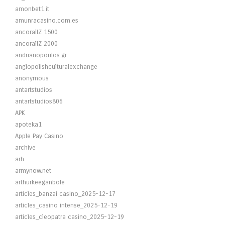
amonbet1.it
amunracasino.com.es
ancorallZ 1500
ancorallZ 2000
andrianopoulos.gr
anglopolishculturalexchange
anonymous
antartstudios
antartstudios806
APK
apoteka1
Apple Pay Casino
archive
arh
armynow.net
arthurkeeganbole
articles_banzai casino_2025-12-17
articles_casino intense_2025-12-19
articles_cleopatra casino_2025-12-19