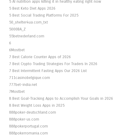
5 AI nutrition apps killing it in healthy eating right now
5 Best Keto Diet Apps 2026
5 Best Social Trading Platforms For 2025
50_shelter4ua.com_txt
5000BA_Z
55betnederland.com
6
6Mostbet
7 Best Calorie Counter Apps of 2026
7 Best Crypto Trading Strategies For Traders In 2026
7 Best Intermittent Fasting Apps Our 2026 List
711casinobelgique.com
777bet-india.net
7Mostbet
8 Best Goal-Tracking Apps to Accomplish Your Goals in 2026
8 Best Weight Loss Apps in 2025
888poker-deutschland.com
888poker-us.com
888pokerportugal.com
888pokerromania.com