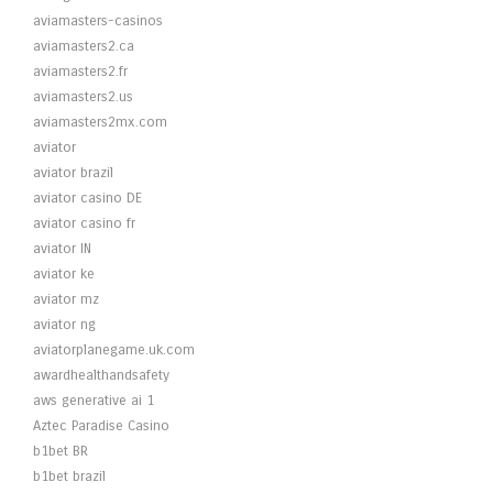
aviamasters-casinos
aviamasters2.ca
aviamasters2.fr
aviamasters2.us
aviamasters2mx.com
aviator
aviator brazil
aviator casino DE
aviator casino fr
aviator IN
aviator ke
aviator mz
aviator ng
aviatorplanegame.uk.com
awardhealthandsafety
aws generative ai 1
Aztec Paradise Casino
b1bet BR
b1bet brazil