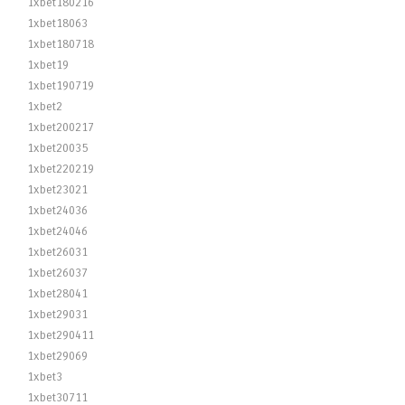
1xbet180216
1xbet18063
1xbet180718
1xbet19
1xbet190719
1xbet2
1xbet200217
1xbet20035
1xbet220219
1xbet23021
1xbet24036
1xbet24046
1xbet26031
1xbet26037
1xbet28041
1xbet29031
1xbet290411
1xbet29069
1xbet3
1xbet30711