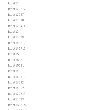
1xbet12
1xbet120212
1xbet12027
1xbet12028
1xbet120414
1xbet13
1xbet13029
1xbet140210
1xbet140717
1xbet15
1xbet150211
1xbet15031
1xbet16
1xbet160213
1xbet16032
1xbet16062
1xbet170214
1xbet17033
1xbet180215