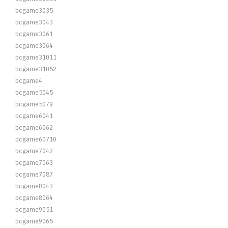
bcgame3035
bcgame3043
bcgame3061
bcgame3064
bcgame31011
bcgame31052
bcgame4
bcgame5045
bcgame5079
bcgame6041
bcgame6062
bcgame60710
bcgame7042
bcgame7063
bcgame7087
bcgame8043
bcgame8064
bcgame9051
bcgame9065