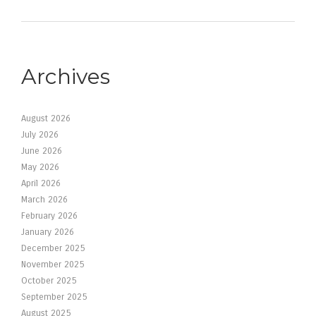
Archives
August 2026
July 2026
June 2026
May 2026
April 2026
March 2026
February 2026
January 2026
December 2025
November 2025
October 2025
September 2025
August 2025