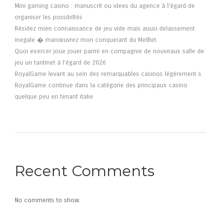
Mini gaming casino : manuscrit ou idees du agence à l’égard de
organiser les possibiltés
Résidez mien connaissance de jeu vide mais auusi delassement
inegale � manœuvrez mon conquerant du MelBet
Quoi exercer joue jouer parmi en compagnie de nouveaux salle de
jeu un tantinet à l’égard de 2026
RoyalGame levant au sein des remarquables casinos légèrement s
RoyalGame continue dans la catégorie des principaux casino
quelque peu en tenant italie
Recent Comments
No comments to show.