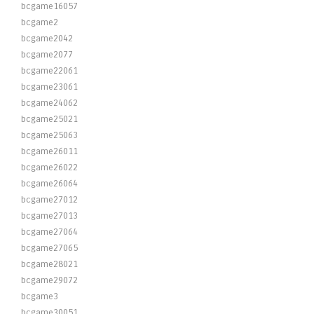
bcgame16057
bcgame2
bcgame2042
bcgame2077
bcgame22061
bcgame23061
bcgame24062
bcgame25021
bcgame25063
bcgame26011
bcgame26022
bcgame26064
bcgame27012
bcgame27013
bcgame27064
bcgame27065
bcgame28021
bcgame29072
bcgame3
bcgame30051