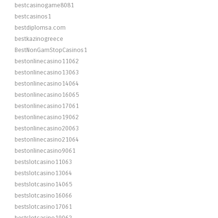
bestcasinogame8081
bestcasinos1
bestdiplomsa.com
bestkazinogreece
BestNonGamStopCasinos1
bestonlinecasino11062
bestonlinecasino13063
bestonlinecasino14064
bestonlinecasino16065
bestonlinecasino17061
bestonlinecasino19062
bestonlinecasino20063
bestonlinecasino21064
bestonlinecasino9061
bestslotcasino11063
bestslotcasino13064
bestslotcasino14065
bestslotcasino16066
bestslotcasino17061