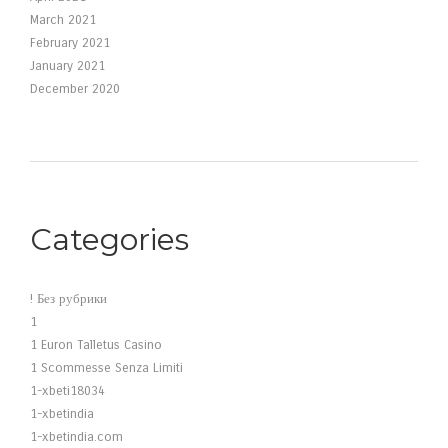
March 2021
February 2021
January 2021
December 2020
Categories
! Без рубрики
1
1 Euron Talletus Casino
1 Scommesse Senza Limiti
1-xbeti18034
1-xbetindia
1-xbetindia.com