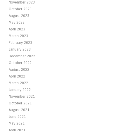
November 2023
October 2023
August 2023
May 2023
April 2023
March 2023
February 2023
January 2023
December 2022
October 2022
August 2022
April 2022
March 2022
January 2022
November 2021
October 2021
August 2021
June 2021
May 2021
April 2021