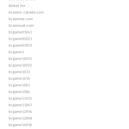
bbrbet mx
bcasino-canada.com
bcasinoie.com
bcasinouk.com
bcgame01041
bcgame02023
bcgame03025
bcgame1
bcgame10051
bcgame10052
bcgame1033
bcgame1034
bcgame1063
bcgame1084
bcgame11053
bcgame11067
bcgame12054
bcgame12068
bcgame14056