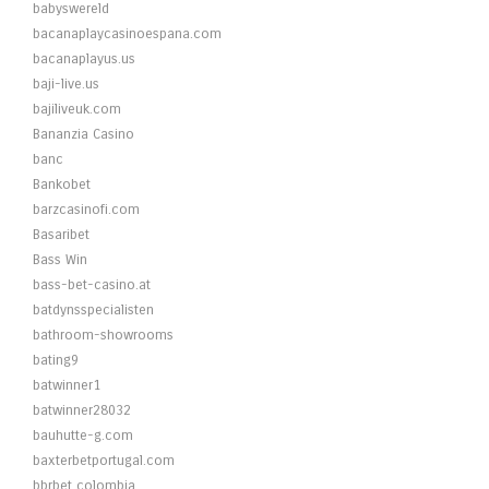
babyswereld
bacanaplaycasinoespana.com
bacanaplayus.us
baji-live.us
bajiliveuk.com
Bananzia Casino
banc
Bankobet
barzcasinofi.com
Basaribet
Bass Win
bass-bet-casino.at
batdynsspecialisten
bathroom-showrooms
bating9
batwinner1
batwinner28032
bauhutte-g.com
baxterbetportugal.com
bbrbet colombia