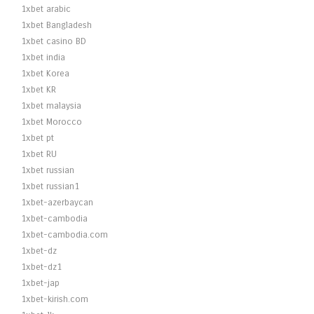
1xbet arabic
1xbet Bangladesh
1xbet casino BD
1xbet india
1xbet Korea
1xbet KR
1xbet malaysia
1xbet Morocco
1xbet pt
1xbet RU
1xbet russian
1xbet russian1
1xbet-azerbaycan
1xbet-cambodia
1xbet-cambodia.com
1xbet-dz
1xbet-dz1
1xbet-jap
1xbet-kirish.com