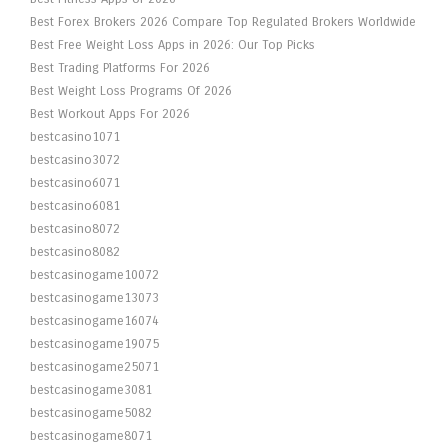
Best Forex Brokers 2026 Compare Top Regulated Brokers Worldwide
Best Free Weight Loss Apps in 2026: Our Top Picks
Best Trading Platforms For 2026
Best Weight Loss Programs Of 2026
Best Workout Apps For 2026
bestcasino1071
bestcasino3072
bestcasino6071
bestcasino6081
bestcasino8072
bestcasino8082
bestcasinogame10072
bestcasinogame13073
bestcasinogame16074
bestcasinogame19075
bestcasinogame25071
bestcasinogame3081
bestcasinogame5082
bestcasinogame8071