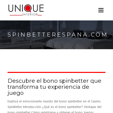
SPINBETTERESPANA.COM
Descubre el bono spinbetter que
transforma tu experiencia de
juego
Explora el emocionante mundo del bono spinbetter en el Casino
SpinBetter Introducción ¿Qué es el bono spinbetter? Ventajas del
bono spinbetter Cómo registrarse y obtener el bono Juegos