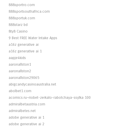
888sportro.com
888sportsouthafrica.com
888sportuk.com
888starz bd
8ty8 Casino
9 Best FREE Water Intake Apps
a16z generative ai
a16z generative ai 1
aapje4kids
aaronallston1
aaronallston2
aaronallston29065
abigcandycasinoaustralia.net
abolbet1.com
acomics.ru~riobet-zerkalo-rabotchaya-ssylka 100
admiralbetaustria.com
admiralbetes.net
adobe generative ai 1
adobe generative ai 2