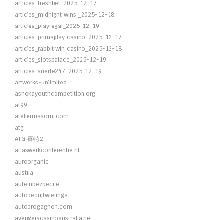
articles_freshbet_2025-12-17
articles_midnight wins _2025-12-18
articles_playregal_2025-12-19
articles_primaplay casino_2025-12-17
articles_rabbit win casino_2025-12-18
articles_slotspalace_2025-12-19
articles_suerte247_2025-12-19
artworks-unlimited
ashokayouthcompetition.org
at99
ateliermasomi.com
atg
ATG 賽特2
atlaswerkconferentie.nl
auroorganic
austria
autembezpecne
autobedrijfwieringa
autoprogagnon.com
avengerscasinoaustralia.net