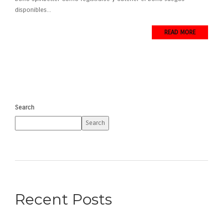
disponibles...
READ MORE
Search
Search
Recent Posts