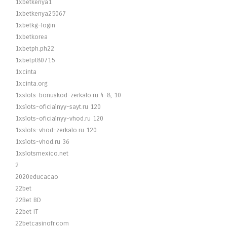
1xbetkenya1
1xbetkenya25067
1xbetkg-login
1xbetkorea
1xbetph.ph22
1xbetpt80715
1xcinta
1xcinta.org
1xslots-bonuskod-zerkalo.ru 4-8, 10
1xslots-oficialnyy-sayt.ru 120
1xslots-oficialnyy-vhod.ru 120
1xslots-vhod-zerkalo.ru 120
1xslots-vhod.ru 36
1xslotsmexico.net
2
2020educacao
22bet
22Bet BD
22bet IT
22betcasinofr.com