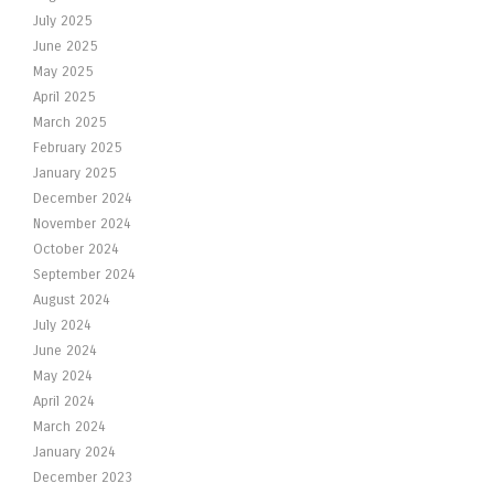
July 2025
June 2025
May 2025
April 2025
March 2025
February 2025
January 2025
December 2024
November 2024
October 2024
September 2024
August 2024
July 2024
June 2024
May 2024
April 2024
March 2024
January 2024
December 2023