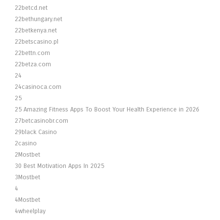
22betcd.net
22bethungary.net
22betkenya.net
22betscasino.pl
22bettn.com
22betza.com
24
24casinoca.com
25
25 Amazing Fitness Apps To Boost Your Health Experience in 2026
27betcasinobr.com
29black Casino
2casino
2Mostbet
30 Best Motivation Apps In 2025
3Mostbet
4
4Mostbet
4wheelplay