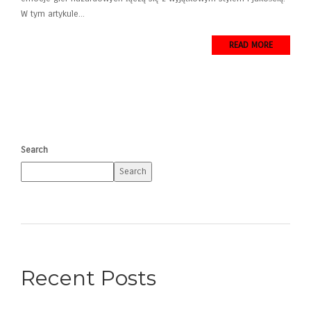
W tym artykule...
READ MORE
Search
Search
Recent Posts