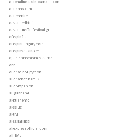
adrenalinecasinocanada.com
adriaanstorm
adurcentre
advancedhtml
adventurefilmfestival.gr
afkspin1.at
afkspinhungary.com
afkspinscasino.es
agentspinscasinos.com2
ahh
ai chat bot python
ai chatbot bard 3
ai companion
ai-girlfriend
akktranemo
akss.uz
aktivi
alessiafilippi
aliexpressofficial.com
all_BAz