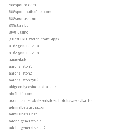
888sportro.com
888sportsouthafrica.com
888sportuk.com
888starz bd
8ty8 Casino
9 Best FREE Water Intake Apps
a16z generative ai
a16z generative ai 1
aapje4kids
aaronallston1
aaronallston2
aaronallston29065
abigcandycasinoaustralia.net
abolbet1.com
acomics.ru~riobet-zerkalo-rabotchaya-ssylka 100
admiralbetaustria.com
admiralbetes.net
adobe generative ai 1
adobe generative ai 2