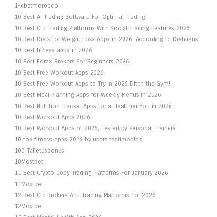
1-xbetmorocco
10 Best Ai Trading Software For Optimal Trading
10 Best Cfd Trading Platforms With Social Trading Features 2026
10 Best Diets for Weight Loss Apps in 2026, According to Dietitians
10 best fitness apps in 2026
10 Best Forex Brokers For Beginners 2026
10 Best Free Workout Apps 2026
10 Best Free Workout Apps to Try in 2026 Ditch the Gym!
10 Best Meal Planning Apps for Weekly Menus in 2026
10 Best Nutrition Tracker Apps for a Healthier You in 2026
10 Best Workout Apps 2026
10 Best Workout Apps of 2026, Tested by Personal Trainers
10 top fitness apps 2026 by users testimonials
100 Talletusbonus
10Mostbet
11 Best Crypto Copy Trading Platforms For January 2026
11Mostbet
12 Best Cfd Brokers And Trading Platforms For 2026
12Mostbet