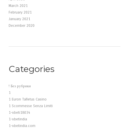
March 2021
February 2021
January 2021
December 2020
Categories
! Без рубрики
1
1 Euron Talletus Casino
1 Scommesse Senza Limiti
1-xbeti18034
1-xbetindia
1-xbetindia.com