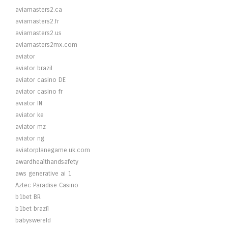
aviamasters2.ca
aviamasters2.fr
aviamasters2.us
aviamasters2mx.com
aviator
aviator brazil
aviator casino DE
aviator casino fr
aviator IN
aviator ke
aviator mz
aviator ng
aviatorplanegame.uk.com
awardhealthandsafety
aws generative ai 1
Aztec Paradise Casino
b1bet BR
b1bet brazil
babyswereld