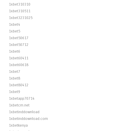
1xbet310310
1xbet310511
1xbet3231025
1xbet4
1xbet5
1xbet50617
1xbet50712
1xbet6
1xbet60411
1xbet60618
1xbet7
1xbet8
1xbet80412
1xbet9
1xbetapp70714
1xbetcm.net
1xbetinddownload
1xbetinddownload.com
1xbetkenya