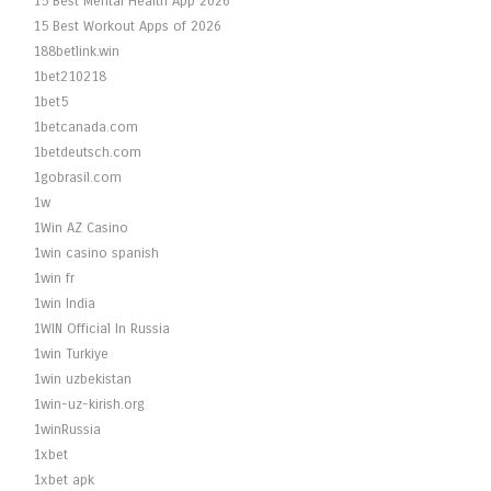
15 Best Mental Health App 2026
15 Best Workout Apps of 2026
188betlink.win
1bet210218
1bet5
1betcanada.com
1betdeutsch.com
1gobrasil.com
1w
1Win AZ Casino
1win casino spanish
1win fr
1win India
1WIN Official In Russia
1win Turkiye
1win uzbekistan
1win-uz-kirish.org
1winRussia
1xbet
1xbet apk