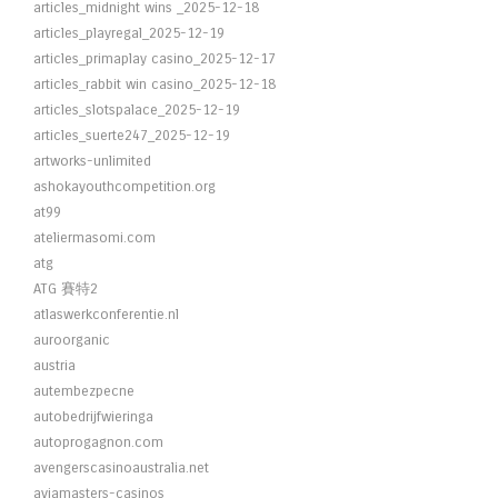
articles_midnight wins _2025-12-18
articles_playregal_2025-12-19
articles_primaplay casino_2025-12-17
articles_rabbit win casino_2025-12-18
articles_slotspalace_2025-12-19
articles_suerte247_2025-12-19
artworks-unlimited
ashokayouthcompetition.org
at99
ateliermasomi.com
atg
ATG 賽特2
atlaswerkconferentie.nl
auroorganic
austria
autembezpecne
autobedrijfwieringa
autoprogagnon.com
avengerscasinoaustralia.net
aviamasters-casinos