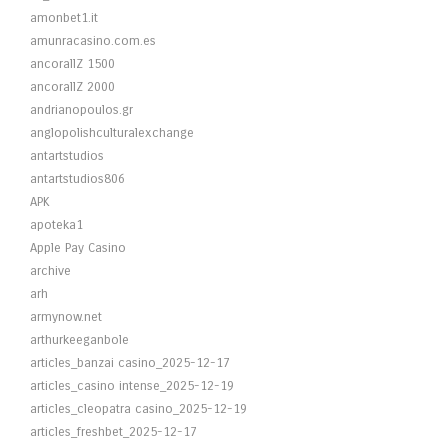
amonbet1.it
amunracasino.com.es
ancorallZ 1500
ancorallZ 2000
andrianopoulos.gr
anglopolishculturalexchange
antartstudios
antartstudios806
APK
apoteka1
Apple Pay Casino
archive
arh
armynow.net
arthurkeeganbole
articles_banzai casino_2025-12-17
articles_casino intense_2025-12-19
articles_cleopatra casino_2025-12-19
articles_freshbet_2025-12-17