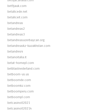
bet9jacanada.com
bet9jauk.com
betalicede.net
betaliceit.com
betandreas
betandreas2
betandreas3
betandreasazerbaycan.org
betandreaskz-kazakhstan.com
betandres4
betanoitalia.it
betat-homepl.com
betblastnederland.com
betboom-us.us
betboomde.com
betboomkz.com
betboomperu.com
betboompl.com
betcasino02021
betcasino020214