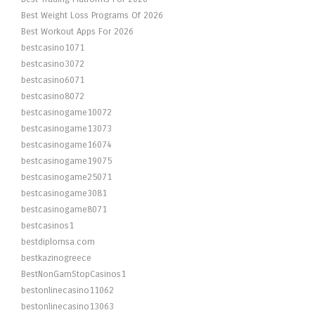
Best Weight Loss Programs Of 2026
Best Workout Apps For 2026
bestcasino1071
bestcasino3072
bestcasino6071
bestcasino8072
bestcasinogame10072
bestcasinogame13073
bestcasinogame16074
bestcasinogame19075
bestcasinogame25071
bestcasinogame3081
bestcasinogame8071
bestcasinos1
bestdiplomsa.com
bestkazinogreece
BestNonGamStopCasinos1
bestonlinecasino11062
bestonlinecasino13063