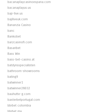
bacanaplaycasinoespana.com
bacanaplayus.us
baji-live.us
bajiliveuk.com
Bananzia Casino
banc
Bankobet
barzcasinofi.com
Basaribet
Bass Win
bass-bet-casino.at
batdynsspecialisten
bathroom-showrooms
bating9
batwinner1
batwinner28032
bauhutte-g.com
baxterbetportugal.com
bbrbet colombia
bbrbet mx