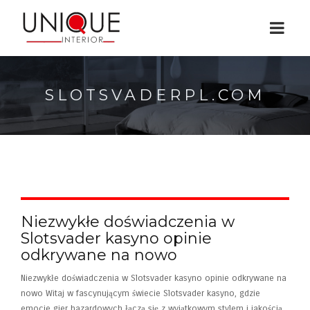
SLOTSVADERPL.COM
Niezwykłe doświadczenia w
Slotsvader kasyno opinie
odkrywane na nowo
Niezwykłe doświadczenia w Slotsvader kasyno opinie odkrywane na
nowo Witaj w fascynującym świecie Slotsvader kasyno, gdzie
emocje gier hazardowych łączą się z wyjątkowym stylem i jakością.