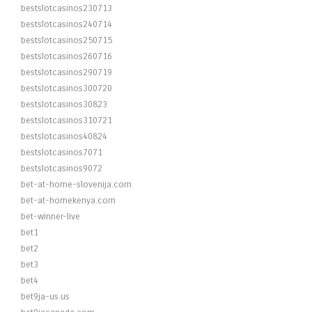
bestslotcasinos230713
bestslotcasinos240714
bestslotcasinos250715
bestslotcasinos260716
bestslotcasinos290719
bestslotcasinos300720
bestslotcasinos30823
bestslotcasinos310721
bestslotcasinos40824
bestslotcasinos7071
bestslotcasinos9072
bet-at-home-slovenija.com
bet-at-homekenya.com
bet-winner-live
bet1
bet2
bet3
bet4
bet9ja-us.us