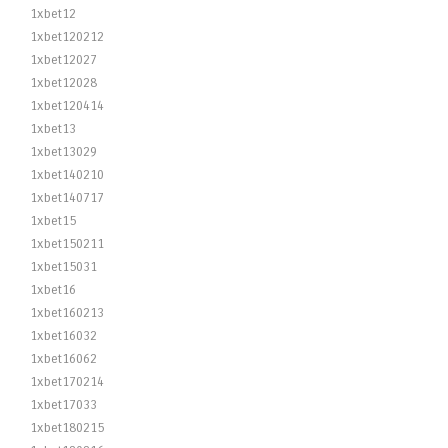
1xbet12
1xbet120212
1xbet12027
1xbet12028
1xbet120414
1xbet13
1xbet13029
1xbet140210
1xbet140717
1xbet15
1xbet150211
1xbet15031
1xbet16
1xbet160213
1xbet16032
1xbet16062
1xbet170214
1xbet17033
1xbet180215