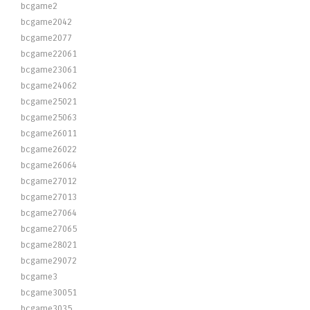
bcgame2
bcgame2042
bcgame2077
bcgame22061
bcgame23061
bcgame24062
bcgame25021
bcgame25063
bcgame26011
bcgame26022
bcgame26064
bcgame27012
bcgame27013
bcgame27064
bcgame27065
bcgame28021
bcgame29072
bcgame3
bcgame30051
bcgame3035