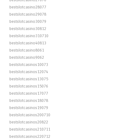
bestslotcasino27076
bestslotcasino28077
bestslotcasino29078
bestslotcasino30079
bestslotcasino30812
bestslotcasino310710
bestslotcasino40813
bestslotcasino8061
bestslotcasino9062
bestslotcasinos10073
bestslotcasinos12074
bestslotcasinos13075
bestslotcasinos15076
bestslotcasinos17077
bestslotcasinos18078
bestslotcasinos19079
bestslotcasinos200710
bestslotcasinos20822
bestslotcasinos210711
bestslotcasinos220712