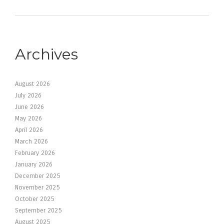
Archives
August 2026
July 2026
June 2026
May 2026
April 2026
March 2026
February 2026
January 2026
December 2025
November 2025
October 2025
September 2025
August 2025