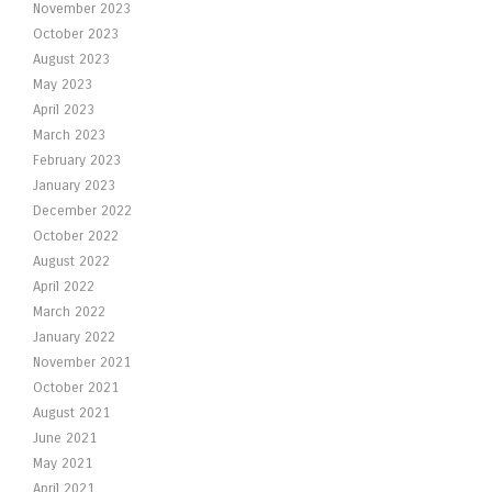
November 2023
October 2023
August 2023
May 2023
April 2023
March 2023
February 2023
January 2023
December 2022
October 2022
August 2022
April 2022
March 2022
January 2022
November 2021
October 2021
August 2021
June 2021
May 2021
April 2021