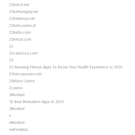
22betcd.net
22bethungary.net
22betkenya.net
22betscasino.pl
22bettn.com
22betza.com
24
24casinoca.com
25
25 Amazing Fitness Apps To Boost Your Health Experience in 2026
27betcasinobr.com
29black Casino
2casino
2Mostbet
30 Best Motivation Apps In 2025
3Mostbet
4
4Mostbet
4wheelplay