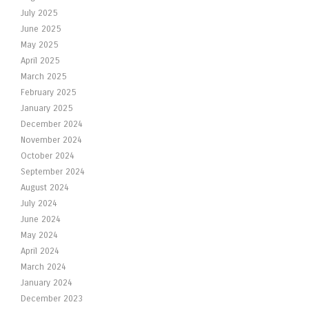
July 2025
June 2025
May 2025
April 2025
March 2025
February 2025
January 2025
December 2024
November 2024
October 2024
September 2024
August 2024
July 2024
June 2024
May 2024
April 2024
March 2024
January 2024
December 2023