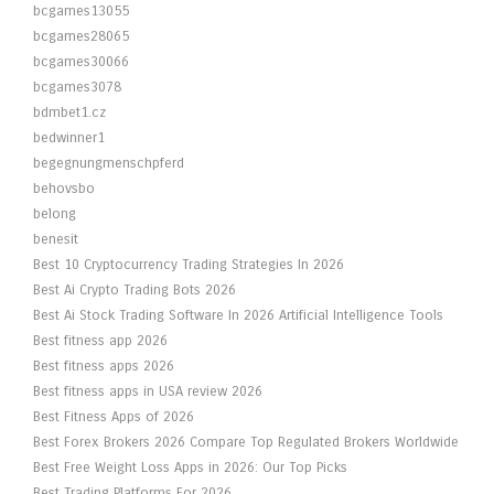
bcgames13055
bcgames28065
bcgames30066
bcgames3078
bdmbet1.cz
bedwinner1
begegnungmenschpferd
behovsbo
belong
benesit
Best 10 Cryptocurrency Trading Strategies In 2026
Best Ai Crypto Trading Bots 2026
Best Ai Stock Trading Software In 2026 Artificial Intelligence Tools
Best fitness app 2026
Best fitness apps 2026
Best fitness apps in USA review 2026
Best Fitness Apps of 2026
Best Forex Brokers 2026 Compare Top Regulated Brokers Worldwide
Best Free Weight Loss Apps in 2026: Our Top Picks
Best Trading Platforms For 2026