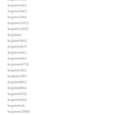
bcgame3043
bcgame3061
bcgame3064
bcgame31011
bcgame31052
bcgame4
bcgame5045
bcgame5079
bcgame6041
bcgame6062
bcgame60710
bcgame7042
bcgame7063
bcgame8043
bcgame8064
bcgame9051
bcgame9065
bcgamehub
bcgames10066