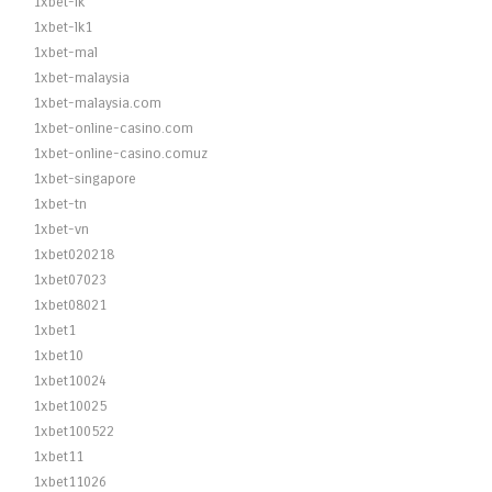
1xbet-lk
1xbet-lk1
1xbet-mal
1xbet-malaysia
1xbet-malaysia.com
1xbet-online-casino.com
1xbet-online-casino.comuz
1xbet-singapore
1xbet-tn
1xbet-vn
1xbet020218
1xbet07023
1xbet08021
1xbet1
1xbet10
1xbet10024
1xbet10025
1xbet100522
1xbet11
1xbet11026