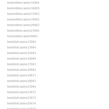
bestonlinecasino14064
bestonlinecasino16065
bestonlinecasino17061
bestonlinecasino19062
bestonlinecasino20063
bestonlinecasino21064
bestonlinecasino9061
bestslotcasino11063
bestslotcasino13064
bestslotcasino14065
bestslotcasino16066
bestslotcasino17061
bestslotcasino19062
bestslotcasino19071
bestslotcasino20063
bestslotcasino21064
bestslotcasino21072
bestslotcasino23073
bestslotcasino24074