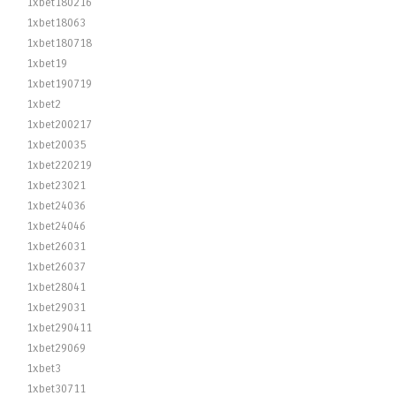
1xbet180216
1xbet18063
1xbet180718
1xbet19
1xbet190719
1xbet2
1xbet200217
1xbet20035
1xbet220219
1xbet23021
1xbet24036
1xbet24046
1xbet26031
1xbet26037
1xbet28041
1xbet29031
1xbet290411
1xbet29069
1xbet3
1xbet30711