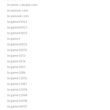
bcasino-canada.com
bcasinoie.com
bcasinouk.com
bcgame01041
bcgame02023
bcgame03025
bcgame1
bcgame10051
bcgame10052
bcgame1033
bcgame1034
bcgame1063
bcgame1084
bcgame11053
bcgame11067
bcgame12054
bcgame12068
bcgame14056
bcgame16057