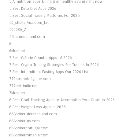
5 AI nutrition apps killing it in healthy eating right now
5 Best Keto Diet Apps 2026
5 Best Social Trading Platforms For 2025
50_shelter4ua.com_txt
5000BA_Z
55betnederland.com
6
6Mostbet
7 Best Calorie Counter Apps of 2026
7 Best Crypto Trading Strategies For Traders In 2026
7 Best Intermittent Fasting Apps Our 2026 List
711casinobelgique.com
777bet-india.net
7Mostbet
8 Best Goal-Tracking Apps to Accomplish Your Goals in 2026
8 Best Weight Loss Apps in 2025
888poker-deutschland.com
888poker-us.com
888pokerportugal.com
888pokerromania.com