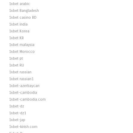
1xbet arabic
1xbet Bangladesh
1xbet casino BD
1xbet india
1xbet Korea
1xbet KR
1xbet malaysia
1xbet Morocco
1xbet pt
1xbet RU
1xbet russian
1xbet russian1
1xbet-azerbaycan
1xbet-cambodia
1xbet-cambodia.com
1xbet-dz
1xbet-dz1
1xbet-jap
1xbet-kirish.com