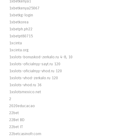
1xbetkenya1
1xbetkenya25067
1xbetkg-login
1xbetkorea
1xbetph.ph22
1xbetpt80715
1xcinta
1xcinta.org
1xslots-bonuskod-zerkalo.ru 4-8, 10
1xslots-oficialnyy-sayt.ru 120
1xslots-oficialnyy-vhod.ru 120
1xslots-vhod-zerkalo.ru 120
1xslots-vhod.ru 36
1xslotsmexico.net
2
2020educacao
22bet
22Bet BD
22bet IT
22betcasinofr.com