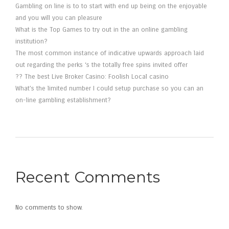
Gambling on line is to to start with end up being on the enjoyable
and you will you can pleasure
What is the Top Games to try out in the an online gambling
institution?
The most common instance of indicative upwards approach laid
out regarding the perks ‘s the totally free spins invited offer
?? The best Live Broker Casino: Foolish Local casino
What’s the limited number I could setup purchase so you can an
on-line gambling establishment?
Recent Comments
No comments to show.