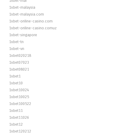
1xbet-mal
1xbet-malaysia
1xbet-malaysia.com
1xbet-online-casino.com
1xbet-online-casino.comuz
1xbet-singapore
1xbet-tn
1xbet-vn
1xbet020218
1xbet07023
1xbet08021
1xbet1
1xbet10
1xbet10024
1xbet10025
1xbet100522
1xbet11
1xbet11026
1xbet12
1xbet120212