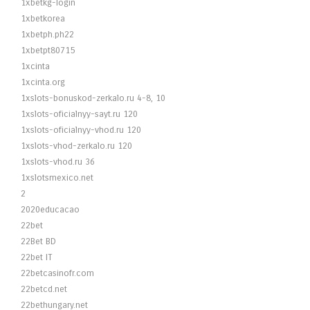
1xbetkg-login
1xbetkorea
1xbetph.ph22
1xbetpt80715
1xcinta
1xcinta.org
1xslots-bonuskod-zerkalo.ru 4-8, 10
1xslots-oficialnyy-sayt.ru 120
1xslots-oficialnyy-vhod.ru 120
1xslots-vhod-zerkalo.ru 120
1xslots-vhod.ru 36
1xslotsmexico.net
2
2020educacao
22bet
22Bet BD
22bet IT
22betcasinofr.com
22betcd.net
22bethungary.net