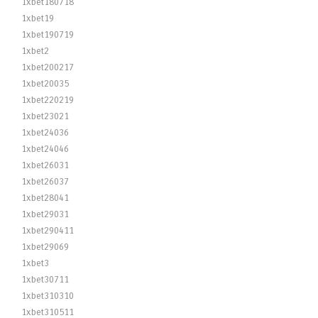
1xbet180718
1xbet19
1xbet190719
1xbet2
1xbet200217
1xbet20035
1xbet220219
1xbet23021
1xbet24036
1xbet24046
1xbet26031
1xbet26037
1xbet28041
1xbet29031
1xbet290411
1xbet29069
1xbet3
1xbet30711
1xbet310310
1xbet310511