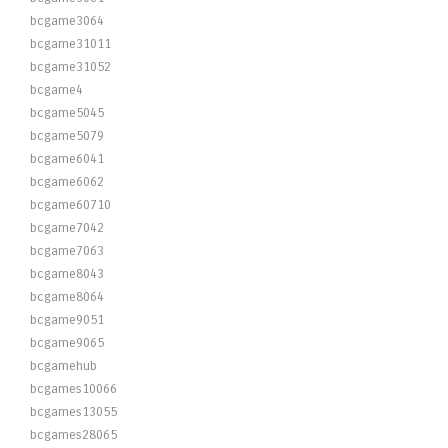
bcgame3064
bcgame31011
bcgame31052
bcgame4
bcgame5045
bcgame5079
bcgame6041
bcgame6062
bcgame60710
bcgame7042
bcgame7063
bcgame8043
bcgame8064
bcgame9051
bcgame9065
bcgamehub
bcgames10066
bcgames13055
bcgames28065