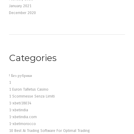
January 2021
December 2020
Categories
! Без рубрики
1
1 Euron Talletus Casino
1 Scommesse Senza Limiti
1-xbeti18034
1-xbetindia
1-xbetindia.com
1-xbetmorocco
10 Best Ai Trading Software For Optimal Trading