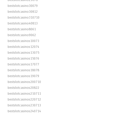
bestslotcasino29078
bestslotcasino30079
bestslotcasino30812
bestslotcasino310710
bestslotcasino40813
bestslotcasino8061
bestslotcasino9062
bestslotcasinos10073
bestslotcasinos12074
bestslotcasinos13075
bestslotcasinos15076
bestslotcasinos17077
bestslotcasinos18078
bestslotcasinos19079
bestslotcasinos200710
bestslotcasinos20822
bestslotcasinos210711
bestslotcasinos220712
bestslotcasinos230713
bestslotcasinos240714