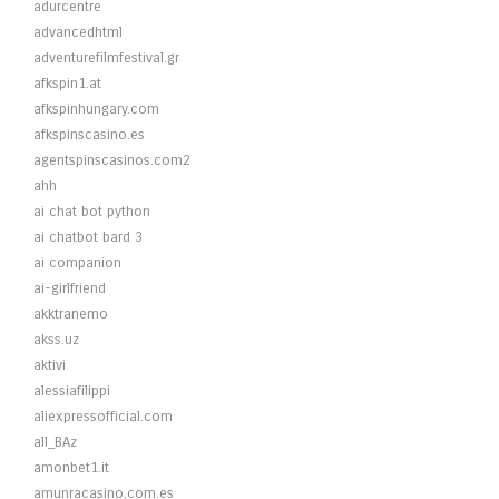
adurcentre
advancedhtml
adventurefilmfestival.gr
afkspin1.at
afkspinhungary.com
afkspinscasino.es
agentspinscasinos.com2
ahh
ai chat bot python
ai chatbot bard 3
ai companion
ai-girlfriend
akktranemo
akss.uz
aktivi
alessiafilippi
aliexpressofficial.com
all_BAz
amonbet1.it
amunracasino.com.es