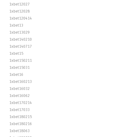
1xbet12027
1xbet12028
1xbet120414
1xbet13
1xbet13029
1xbet140210
1xbet140717
1xbet15
1xbet150211
1xbet15031
1xbet16
1xbet160213
1xbet16032
1xbet16062
1xbet170214
1xbet17033
1xbet180215
1xbet180216
1xbet18063