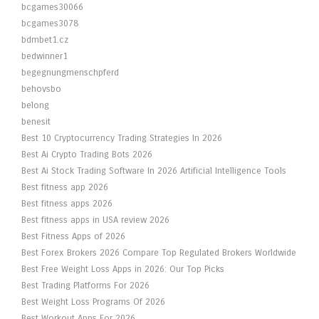
bcgames30066
bcgames3078
bdmbet1.cz
bedwinner1
begegnungmenschpferd
behovsbo
belong
benesit
Best 10 Cryptocurrency Trading Strategies In 2026
Best Ai Crypto Trading Bots 2026
Best Ai Stock Trading Software In 2026 Artificial Intelligence Tools
Best fitness app 2026
Best fitness apps 2026
Best fitness apps in USA review 2026
Best Fitness Apps of 2026
Best Forex Brokers 2026 Compare Top Regulated Brokers Worldwide
Best Free Weight Loss Apps in 2026: Our Top Picks
Best Trading Platforms For 2026
Best Weight Loss Programs Of 2026
Best Workout Apps For 2026