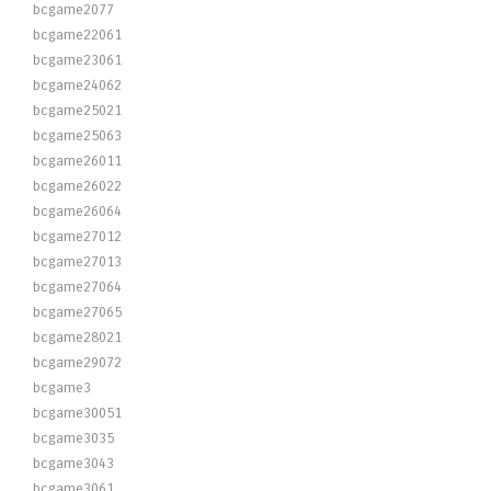
bcgame2077
bcgame22061
bcgame23061
bcgame24062
bcgame25021
bcgame25063
bcgame26011
bcgame26022
bcgame26064
bcgame27012
bcgame27013
bcgame27064
bcgame27065
bcgame28021
bcgame29072
bcgame3
bcgame30051
bcgame3035
bcgame3043
bcgame3061