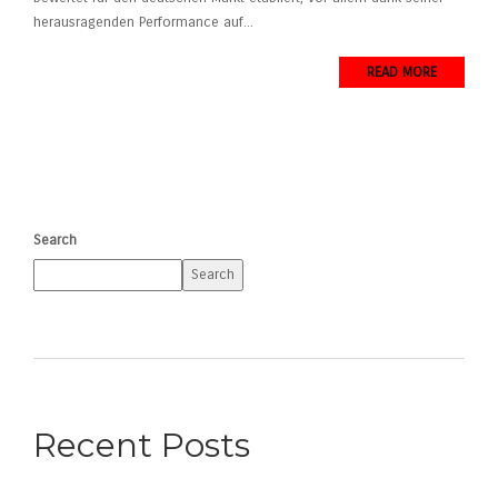
herausragenden Performance auf...
READ MORE
Search
Search
Recent Posts