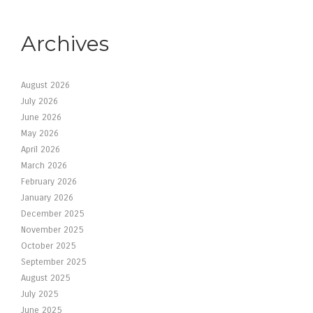
Archives
August 2026
July 2026
June 2026
May 2026
April 2026
March 2026
February 2026
January 2026
December 2025
November 2025
October 2025
September 2025
August 2025
July 2025
June 2025