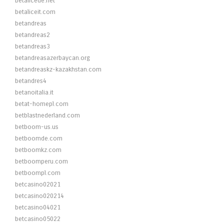
betalicede.net
betaliceit.com
betandreas
betandreas2
betandreas3
betandreasazerbaycan.org
betandreaskz-kazakhstan.com
betandres4
betanoitalia.it
betat-homepl.com
betblastnederland.com
betboom-us.us
betboomde.com
betboomkz.com
betboomperu.com
betboompl.com
betcasino02021
betcasino020214
betcasino04021
betcasino05022