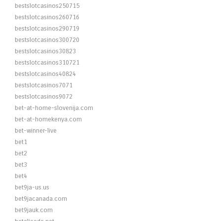
bestslotcasinos250715
bestslotcasinos260716
bestslotcasinos290719
bestslotcasinos300720
bestslotcasinos30823
bestslotcasinos310721
bestslotcasinos40824
bestslotcasinos7071
bestslotcasinos9072
bet-at-home-slovenija.com
bet-at-homekenya.com
bet-winner-live
bet1
bet2
bet3
bet4
bet9ja-us.us
bet9jacanada.com
bet9jauk.com