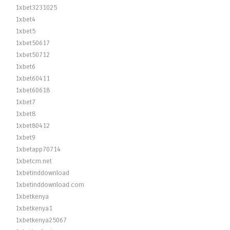
1xbet3231025
1xbet4
1xbet5
1xbet50617
1xbet50712
1xbet6
1xbet60411
1xbet60618
1xbet7
1xbet8
1xbet80412
1xbet9
1xbetapp70714
1xbetcm.net
1xbetinddownload
1xbetinddownload.com
1xbetkenya
1xbetkenya1
1xbetkenya25067