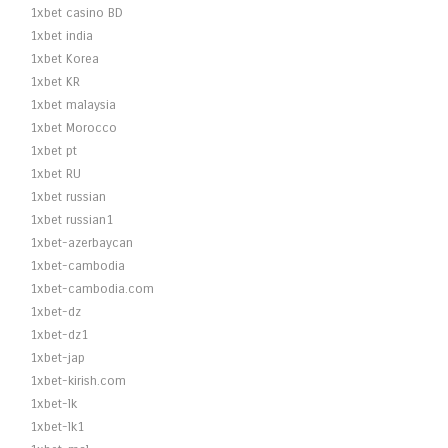
1xbet casino BD
1xbet india
1xbet Korea
1xbet KR
1xbet malaysia
1xbet Morocco
1xbet pt
1xbet RU
1xbet russian
1xbet russian1
1xbet-azerbaycan
1xbet-cambodia
1xbet-cambodia.com
1xbet-dz
1xbet-dz1
1xbet-jap
1xbet-kirish.com
1xbet-lk
1xbet-lk1