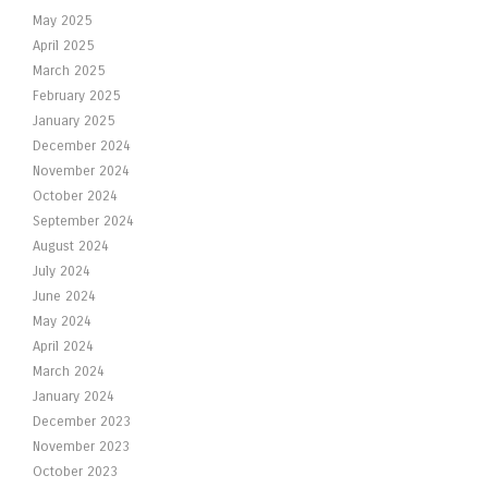
May 2025
April 2025
March 2025
February 2025
January 2025
December 2024
November 2024
October 2024
September 2024
August 2024
July 2024
June 2024
May 2024
April 2024
March 2024
January 2024
December 2023
November 2023
October 2023