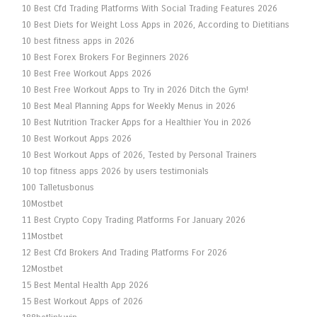
10 Best Cfd Trading Platforms With Social Trading Features 2026
10 Best Diets for Weight Loss Apps in 2026, According to Dietitians
10 best fitness apps in 2026
10 Best Forex Brokers For Beginners 2026
10 Best Free Workout Apps 2026
10 Best Free Workout Apps to Try in 2026 Ditch the Gym!
10 Best Meal Planning Apps for Weekly Menus in 2026
10 Best Nutrition Tracker Apps for a Healthier You in 2026
10 Best Workout Apps 2026
10 Best Workout Apps of 2026, Tested by Personal Trainers
10 top fitness apps 2026 by users testimonials
100 Talletusbonus
10Mostbet
11 Best Crypto Copy Trading Platforms For January 2026
11Mostbet
12 Best Cfd Brokers And Trading Platforms For 2026
12Mostbet
15 Best Mental Health App 2026
15 Best Workout Apps of 2026