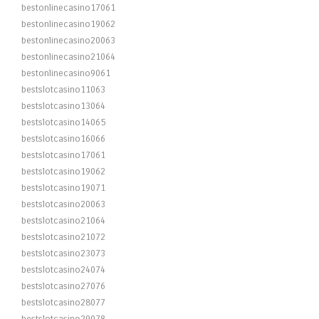
bestonlinecasino17061
bestonlinecasino19062
bestonlinecasino20063
bestonlinecasino21064
bestonlinecasino9061
bestslotcasino11063
bestslotcasino13064
bestslotcasino14065
bestslotcasino16066
bestslotcasino17061
bestslotcasino19062
bestslotcasino19071
bestslotcasino20063
bestslotcasino21064
bestslotcasino21072
bestslotcasino23073
bestslotcasino24074
bestslotcasino27076
bestslotcasino28077