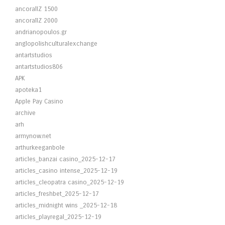
ancorallZ 1500
ancorallZ 2000
andrianopoulos.gr
anglopolishculturalexchange
antartstudios
antartstudios806
APK
apoteka1
Apple Pay Casino
archive
arh
armynow.net
arthurkeeganbole
articles_banzai casino_2025-12-17
articles_casino intense_2025-12-19
articles_cleopatra casino_2025-12-19
articles_freshbet_2025-12-17
articles_midnight wins _2025-12-18
articles_playregal_2025-12-19