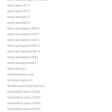
bestcasino1071
bestcasino3072
bestcasino6071
bestcasino8072
bestcasinogame10072
bestcasinogame13073
bestcasinogame16074
bestcasinogame19075
bestcasinogame25071
bestcasinogame3081
bestcasinogame8071
bestcasinos1
bestdiplomsa.com
bestkazinogreece
BestNonGamStopCasinos1
bestonlinecasino11062
bestonlinecasino13063
bestonlinecasino14064
bestonlinecasino16065