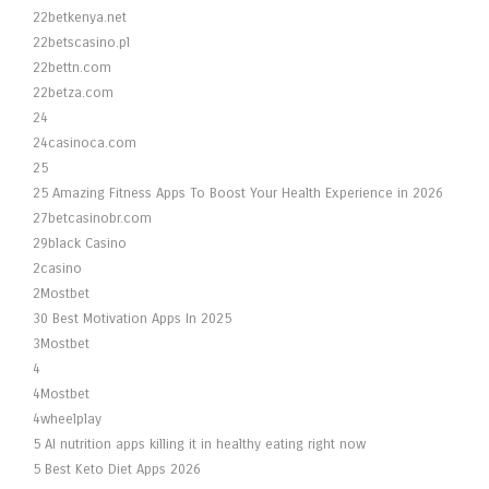
22betkenya.net
22betscasino.pl
22bettn.com
22betza.com
24
24casinoca.com
25
25 Amazing Fitness Apps To Boost Your Health Experience in 2026
27betcasinobr.com
29black Casino
2casino
2Mostbet
30 Best Motivation Apps In 2025
3Mostbet
4
4Mostbet
4wheelplay
5 AI nutrition apps killing it in healthy eating right now
5 Best Keto Diet Apps 2026