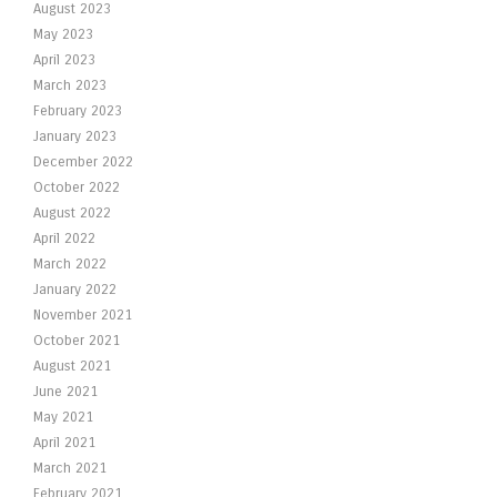
August 2023
May 2023
April 2023
March 2023
February 2023
January 2023
December 2022
October 2022
August 2022
April 2022
March 2022
January 2022
November 2021
October 2021
August 2021
June 2021
May 2021
April 2021
March 2021
February 2021