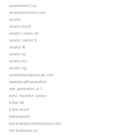
aviamasters2.us
aviamasters2mx.com
aviator
aviator brazil
aviator casino DE
aviator casino fr
aviator IN
aviator ke
aviator mz
aviator ng
aviatorplanegame.uk.com
awardhealthandsafety
aws generative ai 1
Aztec Paradise Casino
b1bet BR
b1bet brazil
babyswereld
bacanaplaycasinoespana.com
bacanaplayus.us