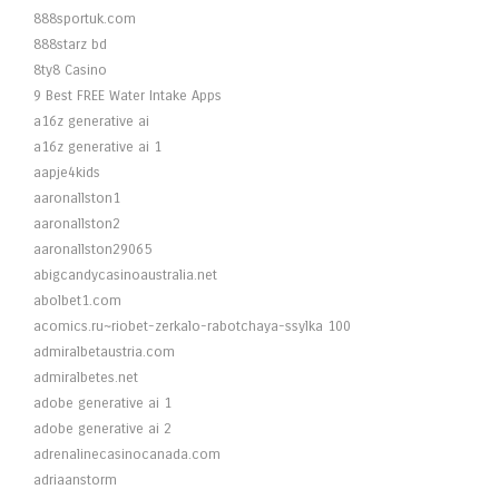
888sportuk.com
888starz bd
8ty8 Casino
9 Best FREE Water Intake Apps
a16z generative ai
a16z generative ai 1
aapje4kids
aaronallston1
aaronallston2
aaronallston29065
abigcandycasinoaustralia.net
abolbet1.com
acomics.ru~riobet-zerkalo-rabotchaya-ssylka 100
admiralbetaustria.com
admiralbetes.net
adobe generative ai 1
adobe generative ai 2
adrenalinecasinocanada.com
adriaanstorm