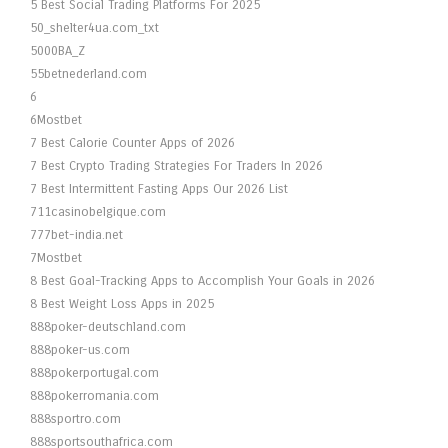
5 Best Social Trading Platforms For 2025
50_shelter4ua.com_txt
5000BA_Z
55betnederland.com
6
6Mostbet
7 Best Calorie Counter Apps of 2026
7 Best Crypto Trading Strategies For Traders In 2026
7 Best Intermittent Fasting Apps Our 2026 List
711casinobelgique.com
777bet-india.net
7Mostbet
8 Best Goal-Tracking Apps to Accomplish Your Goals in 2026
8 Best Weight Loss Apps in 2025
888poker-deutschland.com
888poker-us.com
888pokerportugal.com
888pokerromania.com
888sportro.com
888sportsouthafrica.com