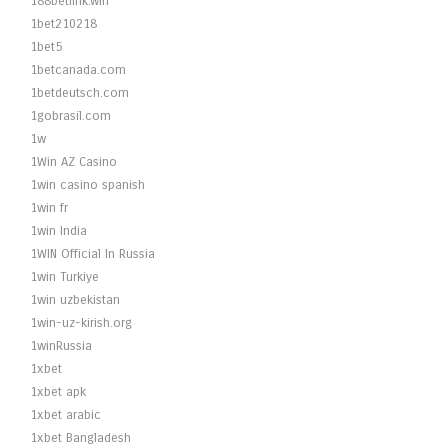
188betlink.win
1bet210218
1bet5
1betcanada.com
1betdeutsch.com
1gobrasil.com
1w
1Win AZ Casino
1win casino spanish
1win fr
1win India
1WIN Official In Russia
1win Turkiye
1win uzbekistan
1win-uz-kirish.org
1winRussia
1xbet
1xbet apk
1xbet arabic
1xbet Bangladesh