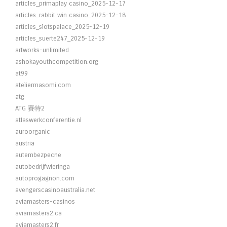
articles_primaplay casino_2025-12-17
articles_rabbit win casino_2025-12-18
articles_slotspalace_2025-12-19
articles_suerte247_2025-12-19
artworks-unlimited
ashokayouthcompetition.org
at99
ateliermasomi.com
atg
ATG 賽特2
atlaswerkconferentie.nl
auroorganic
austria
autembezpecne
autobedrijfwieringa
autoprogagnon.com
avengerscasinoaustralia.net
aviamasters-casinos
aviamasters2.ca
aviamasters2.fr