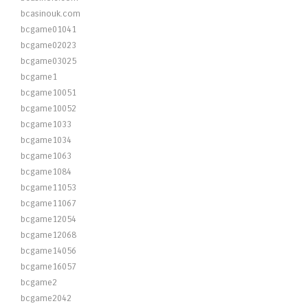
bcasinouk.com
bcgame01041
bcgame02023
bcgame03025
bcgame1
bcgame10051
bcgame10052
bcgame1033
bcgame1034
bcgame1063
bcgame1084
bcgame11053
bcgame11067
bcgame12054
bcgame12068
bcgame14056
bcgame16057
bcgame2
bcgame2042