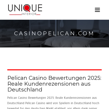
CASINOPELICAN.COM
Pelican Casino Bewertungen 2025:
Reale Kundenrezensionen aus
Deutschland
Pelican Casino Bewertungen 2025: Reale Kundenrezensionen aus
Deutschland Pelican Casino wird von Spielern in Deutschland hoch
bewertet fur den deutschen Markt etabliert, vor allem dank seiner