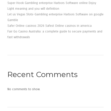
Super Hook Gambling enterprise Harbors Software online Enjoy
Light meaning and you will definition
Let us Vegas Slots-Gambling enterprise Harbors Software on google
Gamble
Safer Online casinos 2026 Safest Online casinos in america
Fair Go Casino Australia: a complete guide to secure payments and
fast withdrawals
Recent Comments
No comments to show.