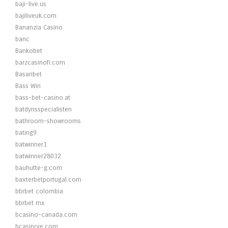
baji-live.us
bajiliveuk.com
Bananzia Casino
banc
Bankobet
barzcasinofi.com
Basaribet
Bass Win
bass-bet-casino.at
batdynsspecialisten
bathroom-showrooms
bating9
batwinner1
batwinner28032
bauhutte-g.com
baxterbetportugal.com
bbrbet colombia
bbrbet mx
bcasino-canada.com
bcasinoie.com