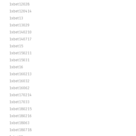
1xbet12028
1xbet120414
1xbet13
1xbet13029
1xbet140210
1xbet140717
1xbet15
1xbet150211
1xbet15031
1xbet16
1xbet160213
1xbet16032
1xbet16062
1xbet170214
1xbet17033
1xbet180215
1xbet180216
1xbet18063
1xbet180718