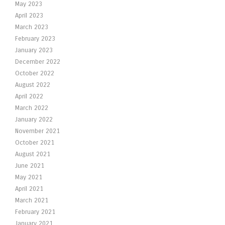
May 2023
April 2023
March 2023
February 2023
January 2023
December 2022
October 2022
August 2022
April 2022
March 2022
January 2022
November 2021
October 2021
August 2021
June 2021
May 2021
April 2021
March 2021
February 2021
January 2021