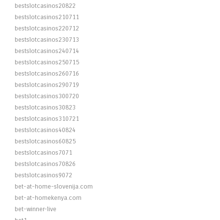
bestslotcasinos20822
bestslotcasinos210711
bestslotcasinos220712
bestslotcasinos230713
bestslotcasinos240714
bestslotcasinos250715
bestslotcasinos260716
bestslotcasinos290719
bestslotcasinos300720
bestslotcasinos30823
bestslotcasinos310721
bestslotcasinos40824
bestslotcasinos60825
bestslotcasinos7071
bestslotcasinos70826
bestslotcasinos9072
bet-at-home-slovenija.com
bet-at-homekenya.com
bet-winner-live