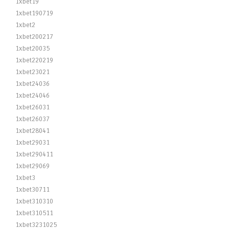
1xbet19
1xbet190719
1xbet2
1xbet200217
1xbet20035
1xbet220219
1xbet23021
1xbet24036
1xbet24046
1xbet26031
1xbet26037
1xbet28041
1xbet29031
1xbet290411
1xbet29069
1xbet3
1xbet30711
1xbet310310
1xbet310511
1xbet3231025