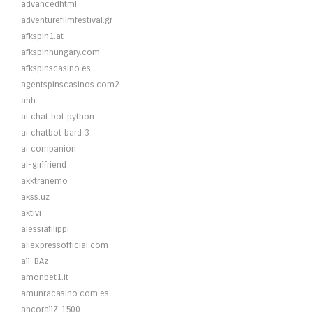
advancedhtml
adventurefilmfestival.gr
afkspin1.at
afkspinhungary.com
afkspinscasino.es
agentspinscasinos.com2
ahh
ai chat bot python
ai chatbot bard 3
ai companion
ai-girlfriend
akktranemo
akss.uz
aktivi
alessiafilippi
aliexpressofficial.com
all_BAz
amonbet1.it
amunracasino.com.es
ancorallZ 1500