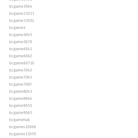
bcgame3064
bcgame31011
bcgame31052
bcgame4
bcgame5045
bcgame5079
bcgame6041
bcgame6062
bcgame60710
bcgame7042
bcgame7063
bcgame7087
bcgame8043
bcgame8064
bcgame9051
bcgame9065
bcgamehub
bcgames10066
bcgames13055