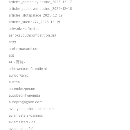
articles_primaplay casino_2025-12-17
articles_rabbit win casino_2025-12-18
articles_slotspalace_2025-12-19
articles_suerte247_2025-12-19
artworks-unlimited
ashokayouthcompetition.org
at99
ateliermasomi.com
atg
ATG 賽特2
atlaswerkconferentie.nl
auroorganic
austria
autembezpecne
autobedrijfwieringa
autoprogagnon.com
avengerscasinoaustralia.net
aviamasters-casinos
aviamasters2.ca
aviamasters2.fr