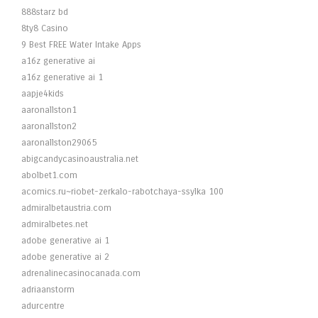
888starz bd
8ty8 Casino
9 Best FREE Water Intake Apps
a16z generative ai
a16z generative ai 1
aapje4kids
aaronallston1
aaronallston2
aaronallston29065
abigcandycasinoaustralia.net
abolbet1.com
acomics.ru~riobet-zerkalo-rabotchaya-ssylka 100
admiralbetaustria.com
admiralbetes.net
adobe generative ai 1
adobe generative ai 2
adrenalinecasinocanada.com
adriaanstorm
adurcentre