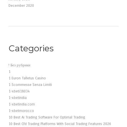
December 2020
Categories
! Без рубрики
1
1 Euron Talletus Casino
1 Scommesse Senza Limiti
1-xbeti18034
1-xbetindia
1-xbetindia.com
1-xbetmorocco
10 Best Ai Trading Software For Optimal Trading
10 Best Cfd Trading Platforms With Social Trading Features 2026