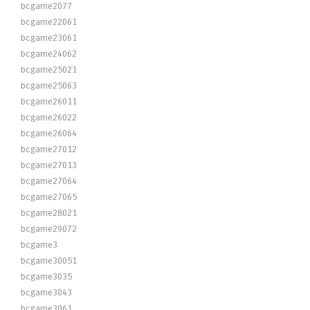
bcgame2077
bcgame22061
bcgame23061
bcgame24062
bcgame25021
bcgame25063
bcgame26011
bcgame26022
bcgame26064
bcgame27012
bcgame27013
bcgame27064
bcgame27065
bcgame28021
bcgame29072
bcgame3
bcgame30051
bcgame3035
bcgame3043
bcgame3061