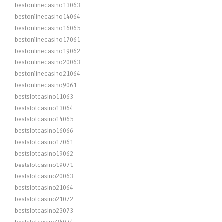
bestonlinecasino13063
bestonlinecasino14064
bestonlinecasino16065
bestonlinecasino17061
bestonlinecasino19062
bestonlinecasino20063
bestonlinecasino21064
bestonlinecasino9061
bestslotcasino11063
bestslotcasino13064
bestslotcasino14065
bestslotcasino16066
bestslotcasino17061
bestslotcasino19062
bestslotcasino19071
bestslotcasino20063
bestslotcasino21064
bestslotcasino21072
bestslotcasino23073