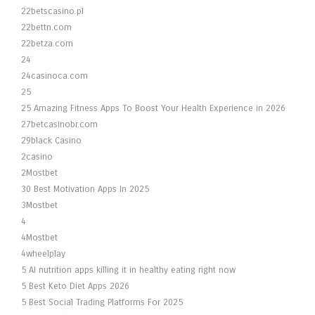
22betscasino.pl
22bettn.com
22betza.com
24
24casinoca.com
25
25 Amazing Fitness Apps To Boost Your Health Experience in 2026
27betcasinobr.com
29black Casino
2casino
2Mostbet
30 Best Motivation Apps In 2025
3Mostbet
4
4Mostbet
4wheelplay
5 AI nutrition apps killing it in healthy eating right now
5 Best Keto Diet Apps 2026
5 Best Social Trading Platforms For 2025