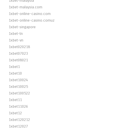
1xbet-malaysia
1xbet-malaysia.com
1xbet-online-casino.com
1xbet-online-casino.comuz
1xbet-singapore
1xbet-tn
1xbet-vn
1xbet020218
1xbet07023
1xbet08021
1xbet1
1xbet10
1xbet10024
1xbet10025
1xbet100522
1xbet11
1xbet11026
1xbet12
1xbet120212
1xbet12027