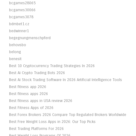
bcgames28065
bcgames30066
bcgames3078
bdmbet1.cz
bedwinner1
begegnungmenschpferd
behovsbo
belong
benesit
Best 10 Cryptocurrency Trading Strategies In 2026
Best Ai Crypto Trading Bots 2026
Best Ai Stock Trading Software In 2026 Artificial Intelligence Tools
Best fitness app 2026
Best fitness apps 2026
Best fitness apps in USA review 2026
Best Fitness Apps of 2026
Best Forex Brokers 2026 Compare Top Regulated Brokers Worldwide
Best Free Weight Loss Apps in 2026: Our Top Picks
Best Trading Platforms For 2026
Best Weight Loss Programs Of 2026