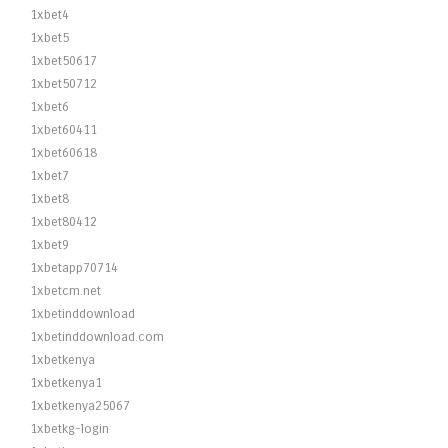
1xbet4
1xbet5
1xbet50617
1xbet50712
1xbet6
1xbet60411
1xbet60618
1xbet7
1xbet8
1xbet80412
1xbet9
1xbetapp70714
1xbetcm.net
1xbetinddownload
1xbetinddownload.com
1xbetkenya
1xbetkenya1
1xbetkenya25067
1xbetkg-login