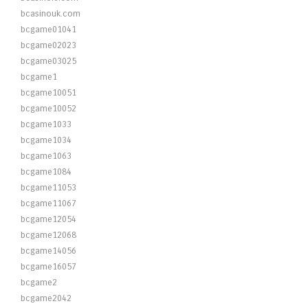
bcasinouk.com
bcgame01041
bcgame02023
bcgame03025
bcgame1
bcgame10051
bcgame10052
bcgame1033
bcgame1034
bcgame1063
bcgame1084
bcgame11053
bcgame11067
bcgame12054
bcgame12068
bcgame14056
bcgame16057
bcgame2
bcgame2042