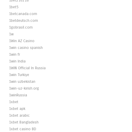
1bet210218
1bet5
1betcanada.com
1betdeutsch.com
1gobrasil.com
1w
1Win AZ Casino
1win casino spanish
1win fr
1win India
1WIN Official In Russia
1win Turkiye
1win uzbekistan
1win-uz-kirish.org
1winRussia
1xbet
1xbet apk
1xbet arabic
1xbet Bangladesh
1xbet casino BD