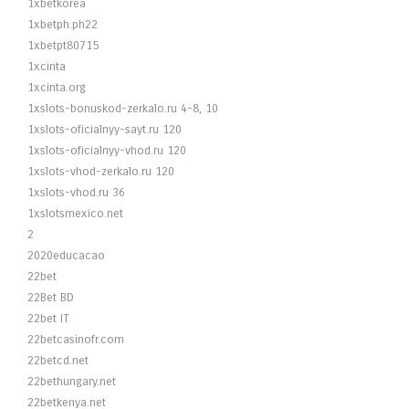
1xbetkorea
1xbetph.ph22
1xbetpt80715
1xcinta
1xcinta.org
1xslots-bonuskod-zerkalo.ru 4-8, 10
1xslots-oficialnyy-sayt.ru 120
1xslots-oficialnyy-vhod.ru 120
1xslots-vhod-zerkalo.ru 120
1xslots-vhod.ru 36
1xslotsmexico.net
2
2020educacao
22bet
22Bet BD
22bet IT
22betcasinofr.com
22betcd.net
22bethungary.net
22betkenya.net