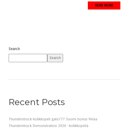
READ MORE
Search
Search
Recent Posts
Thunderstruck-kolikkopeli gate777 Suomi bonus Pelaa
Thunderstruck Demonstration 2026 -kolikkopeliä