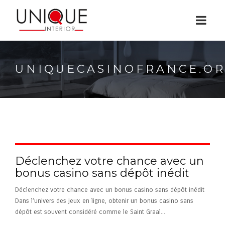
UNIQUECASINOFRANCE.O
Déclenchez votre chance avec un
bonus casino sans dépôt inédit
Déclenchez votre chance avec un bonus casino sans dépôt inédit
Dans l’univers des jeux en ligne, obtenir un bonus casino sans
dépôt est souvent considéré comme le Saint Graal...