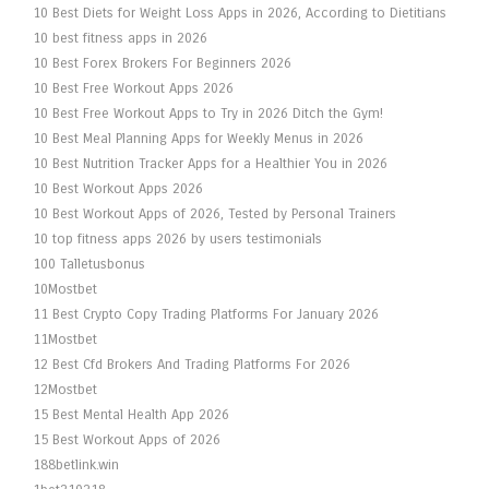
10 Best Diets for Weight Loss Apps in 2026, According to Dietitians
10 best fitness apps in 2026
10 Best Forex Brokers For Beginners 2026
10 Best Free Workout Apps 2026
10 Best Free Workout Apps to Try in 2026 Ditch the Gym!
10 Best Meal Planning Apps for Weekly Menus in 2026
10 Best Nutrition Tracker Apps for a Healthier You in 2026
10 Best Workout Apps 2026
10 Best Workout Apps of 2026, Tested by Personal Trainers
10 top fitness apps 2026 by users testimonials
100 Talletusbonus
10Mostbet
11 Best Crypto Copy Trading Platforms For January 2026
11Mostbet
12 Best Cfd Brokers And Trading Platforms For 2026
12Mostbet
15 Best Mental Health App 2026
15 Best Workout Apps of 2026
188betlink.win