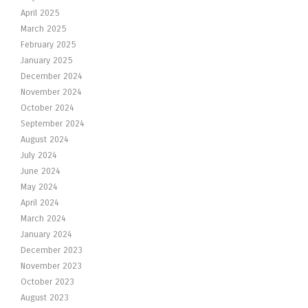
April 2025
March 2025
February 2025
January 2025
December 2024
November 2024
October 2024
September 2024
August 2024
July 2024
June 2024
May 2024
April 2024
March 2024
January 2024
December 2023
November 2023
October 2023
August 2023