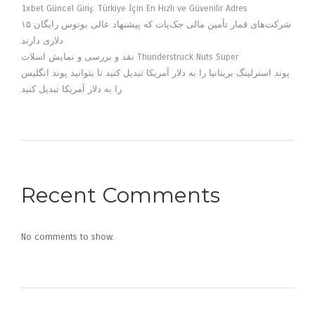
1xbet Güncel Giriş: Türkiye İçin En Hızlı ve Güvenilir Adres
شرکت‌های قمار تأمین مالی جک‌پات که پیشنهاد عالی بونوس رایگان ۱۵
دلاری دارند
نقد و بررسی و نمایش اسلات Thunderstruck Nuts Super
پوند استرلینگ بریتانیا را به دلار آمریکا تبدیل کنید تا بتوانید پوند انگلیس
را به دلار آمریکا تبدیل کنید
Recent Comments
No comments to show.