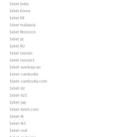
1xbet india
1xbet Korea
1xbet KR
1xbet malaysia
1xbet Morocco
1xbet pt
1xbet RU
1xbet russian
1xbet russian1
1xbet-azerbaycan
1xbet-cambodia
1xbet-cambodia.com
1xbet-dz
1xbet-dz1
1xbet-jap
1xbet-kirish.com
1xbet-lk
1xbet-lk1
1xbet-mal