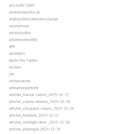
ancorallZ 2000
andrianopoulos.gr
anglopolishculturalexchange
anonymous
antartstudios
antartstudios806
APK
apoteka1
Apple Pay Casino
archive
arh
armynow.net
arthurkeeganbole
articles_banzai casino_2025-12-17
articles_casino intense_2025-12-19
articles_cleopatra casino_2025-12-19
articles_freshbet_2025-12-17
articles_midnight wins _2025-12-18
articles_playregal_2025-12-19