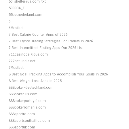
50_shelter4ua.com_txt
5000BA_Z
55betnederland.com
6
6Mostbet
7 Best Calorie Counter Apps of 2026
7 Best Crypto Trading Strategies For Traders In 2026
7 Best Intermittent Fasting Apps Our 2026 List
711casinobelgique.com
777bet-india.net
7Mostbet
8 Best Goal-Tracking Apps to Accomplish Your Goals in 2026
8 Best Weight Loss Apps in 2025
888poker-deutschland.com
888poker-us.com
888pokerportugal.com
888pokerromania.com
888sportro.com
888sportsouthafrica.com
888sportuk.com