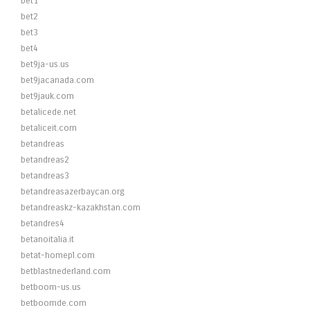
bet1
bet2
bet3
bet4
bet9ja-us.us
bet9jacanada.com
bet9jauk.com
betalicede.net
betaliceit.com
betandreas
betandreas2
betandreas3
betandreasazerbaycan.org
betandreaskz-kazakhstan.com
betandres4
betanoitalia.it
betat-homepl.com
betblastnederland.com
betboom-us.us
betboomde.com