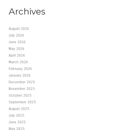
Archives
August 2026
July 2026
June 2026
May 2026
April 2026
March 2026
February 2026
January 2026
December 2025
November 2025
October 2025
September 2025
August 2025
July 2025
June 2025
May 2025