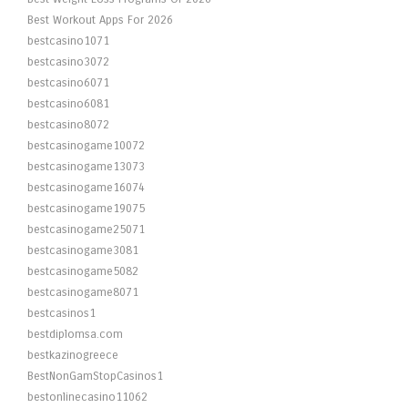
Best Workout Apps For 2026
bestcasino1071
bestcasino3072
bestcasino6071
bestcasino6081
bestcasino8072
bestcasinogame10072
bestcasinogame13073
bestcasinogame16074
bestcasinogame19075
bestcasinogame25071
bestcasinogame3081
bestcasinogame5082
bestcasinogame8071
bestcasinos1
bestdiplomsa.com
bestkazinogreece
BestNonGamStopCasinos1
bestonlinecasino11062