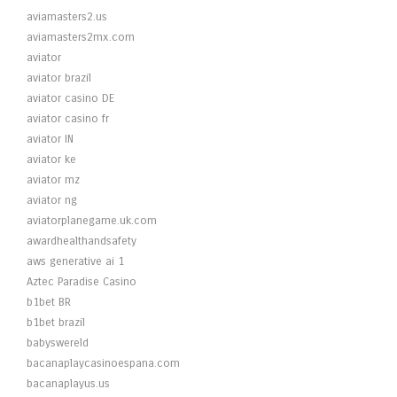
aviamasters2.us
aviamasters2mx.com
aviator
aviator brazil
aviator casino DE
aviator casino fr
aviator IN
aviator ke
aviator mz
aviator ng
aviatorplanegame.uk.com
awardhealthandsafety
aws generative ai 1
Aztec Paradise Casino
b1bet BR
b1bet brazil
babyswereld
bacanaplaycasinoespana.com
bacanaplayus.us