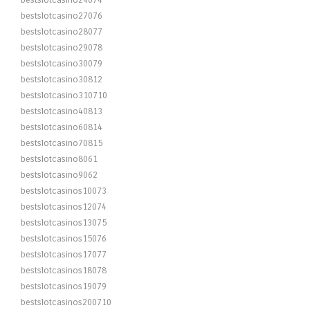
bestslotcasino24074
bestslotcasino27076
bestslotcasino28077
bestslotcasino29078
bestslotcasino30079
bestslotcasino30812
bestslotcasino310710
bestslotcasino40813
bestslotcasino60814
bestslotcasino70815
bestslotcasino8061
bestslotcasino9062
bestslotcasinos10073
bestslotcasinos12074
bestslotcasinos13075
bestslotcasinos15076
bestslotcasinos17077
bestslotcasinos18078
bestslotcasinos19079
bestslotcasinos200710