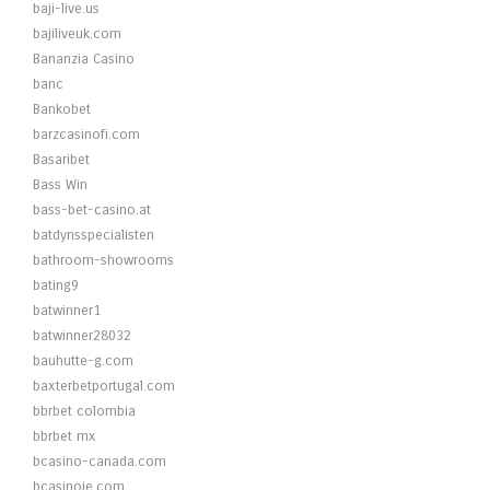
baji-live.us
bajiliveuk.com
Bananzia Casino
banc
Bankobet
barzcasinofi.com
Basaribet
Bass Win
bass-bet-casino.at
batdynsspecialisten
bathroom-showrooms
bating9
batwinner1
batwinner28032
bauhutte-g.com
baxterbetportugal.com
bbrbet colombia
bbrbet mx
bcasino-canada.com
bcasinoie.com