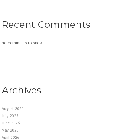
Recent Comments
No comments to show.
Archives
August 2026
July 2026
June 2026
May 2026
April 2026