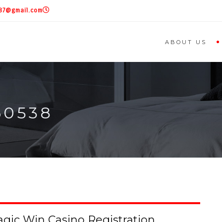
k87@gmail.com
ABOUT US
60538
gic Win Casino Registration