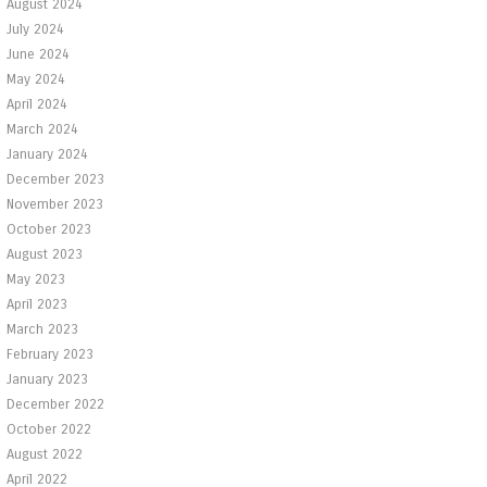
August 2024
July 2024
June 2024
May 2024
April 2024
March 2024
January 2024
December 2023
November 2023
October 2023
August 2023
May 2023
April 2023
March 2023
February 2023
January 2023
December 2022
October 2022
August 2022
April 2022