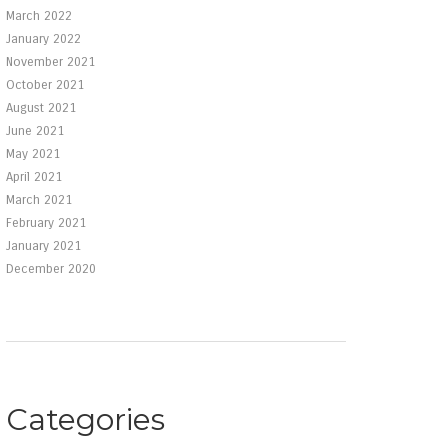
March 2022
January 2022
November 2021
October 2021
August 2021
June 2021
May 2021
April 2021
March 2021
February 2021
January 2021
December 2020
Categories