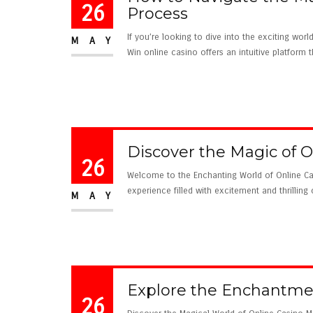
26
Process
If you’re looking to dive into the exciting wo
MAY
Win online casino offers an intuitive platform t
Discover the Magic of 
26
Welcome to the Enchanting World of Online Cas
experience filled with excitement and thrilling 
MAY
Explore the Enchantmen
26