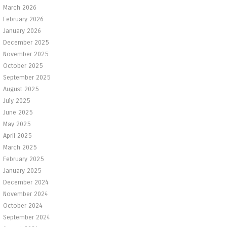
March 2026
February 2026
January 2026
December 2025
November 2025
October 2025
September 2025
August 2025
July 2025
June 2025
May 2025
April 2025
March 2025
February 2025
January 2025
December 2024
November 2024
October 2024
September 2024