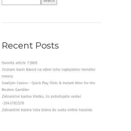
Search
Recent Posts
favorite article 71868
Zoznam kasín Návod na výber toho najlepšieho herného
miesta
SawSpin Casino – Quick Play Slots & Instant Wins for the
Modern Gambler
Zahraničné kasína Všetko, čo potrebujete vedieť
-2043781578
Zahraničné kasína Vaša brána do sveta online hazardu