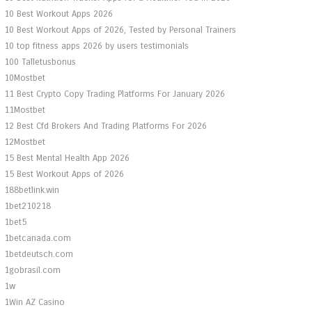
10 Best Workout Apps 2026
10 Best Workout Apps of 2026, Tested by Personal Trainers
10 top fitness apps 2026 by users testimonials
100 Talletusbonus
10Mostbet
11 Best Crypto Copy Trading Platforms For January 2026
11Mostbet
12 Best Cfd Brokers And Trading Platforms For 2026
12Mostbet
15 Best Mental Health App 2026
15 Best Workout Apps of 2026
188betlink.win
1bet210218
1bet5
1betcanada.com
1betdeutsch.com
1gobrasil.com
1w
1Win AZ Casino