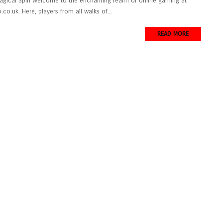
Magical Spin Welcome to the enchanting realm of online gaming at
o.uk. Here, players from all walks of...
READ MORE