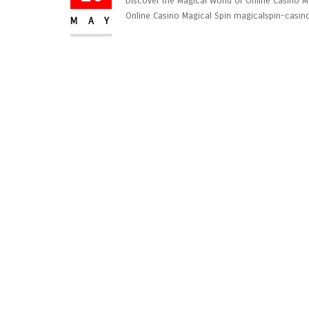
Discover the Magical World of Online Casino 
Online Casino Magical Spin magicalspin-casino.c
MAY