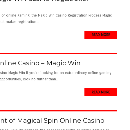
rld of online gaming, the Magic WIn Casino Registration Process Magic
hat makes registration...
READ MORE
Online Casino – Magic Win
ino Magic Win If you’re looking for an extraordinary online gaming
opportunities, look no further than...
READ MORE
t of Magical Spin Online Casino