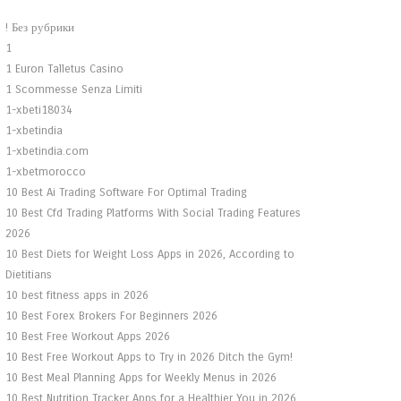
! Без рубрики
1
1 Euron Talletus Casino
1 Scommesse Senza Limiti
1-xbeti18034
1-xbetindia
1-xbetindia.com
1-xbetmorocco
10 Best Ai Trading Software For Optimal Trading
10 Best Cfd Trading Platforms With Social Trading Features
2026
10 Best Diets for Weight Loss Apps in 2026, According to
Dietitians
10 best fitness apps in 2026
10 Best Forex Brokers For Beginners 2026
10 Best Free Workout Apps 2026
10 Best Free Workout Apps to Try in 2026 Ditch the Gym!
10 Best Meal Planning Apps for Weekly Menus in 2026
10 Best Nutrition Tracker Apps for a Healthier You in 2026