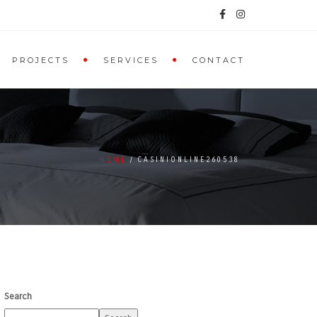
PROJECTS
SERVICES
CONTACT
HOME
CASINIONLINE260538
Search