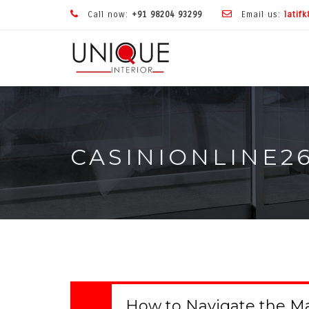
Call now:
+91 98204 93299
Email us:
latif
CASINIONLINE2
How to Navigate the Ma