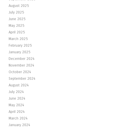
August 2025
July 2025
June 2025
May 2025
April 2025
March 2025
February 2025
January 2025
December 2024
November 2024
October 2024
September 2024
August 2024
July 2024
June 2024
May 2024
April 2024
March 2024
January 2024