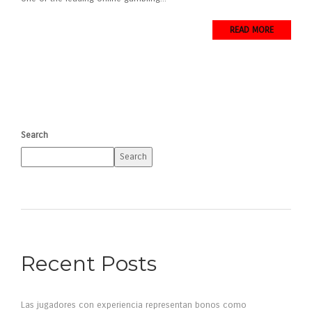
READ MORE
Search
Search
Recent Posts
Las jugadores con experiencia representan bonos como