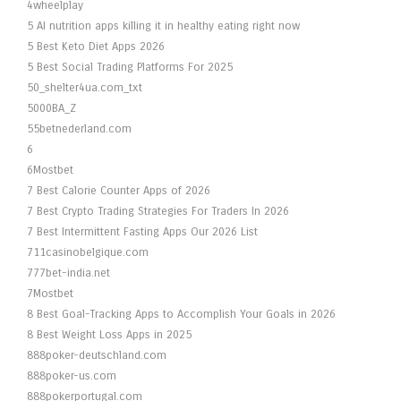
4wheelplay
5 AI nutrition apps killing it in healthy eating right now
5 Best Keto Diet Apps 2026
5 Best Social Trading Platforms For 2025
50_shelter4ua.com_txt
5000BA_Z
55betnederland.com
6
6Mostbet
7 Best Calorie Counter Apps of 2026
7 Best Crypto Trading Strategies For Traders In 2026
7 Best Intermittent Fasting Apps Our 2026 List
711casinobelgique.com
777bet-india.net
7Mostbet
8 Best Goal-Tracking Apps to Accomplish Your Goals in 2026
8 Best Weight Loss Apps in 2025
888poker-deutschland.com
888poker-us.com
888pokerportugal.com