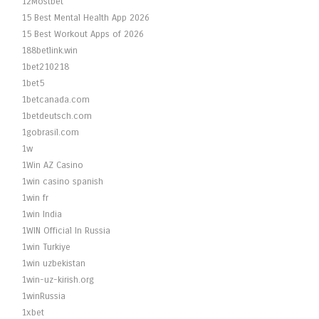
12Mostbet
15 Best Mental Health App 2026
15 Best Workout Apps of 2026
188betlink.win
1bet210218
1bet5
1betcanada.com
1betdeutsch.com
1gobrasil.com
1w
1Win AZ Casino
1win casino spanish
1win fr
1win India
1WIN Official In Russia
1win Turkiye
1win uzbekistan
1win-uz-kirish.org
1winRussia
1xbet