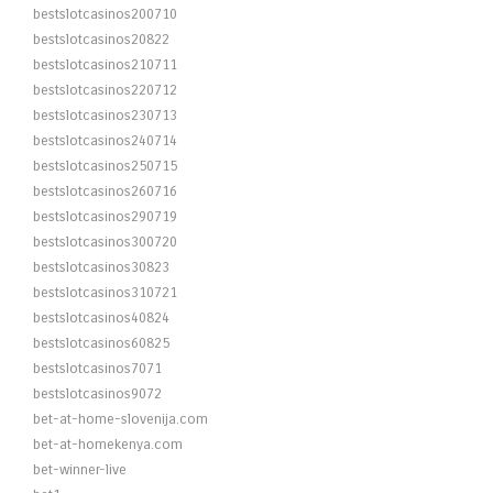
bestslotcasinos200710
bestslotcasinos20822
bestslotcasinos210711
bestslotcasinos220712
bestslotcasinos230713
bestslotcasinos240714
bestslotcasinos250715
bestslotcasinos260716
bestslotcasinos290719
bestslotcasinos300720
bestslotcasinos30823
bestslotcasinos310721
bestslotcasinos40824
bestslotcasinos60825
bestslotcasinos7071
bestslotcasinos9072
bet-at-home-slovenija.com
bet-at-homekenya.com
bet-winner-live