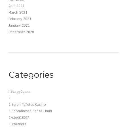
April 2021
March 2021
February 2021
January 2021
December 2020
Categories
! Без рубрики
1
1 Euron Talletus Casino
1 Scommesse Senza Limiti
1-xbeti18034
1-xbetindia