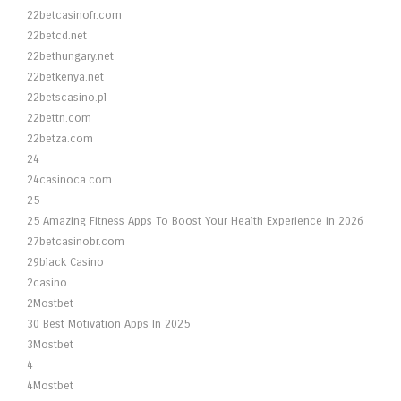
22betcasinofr.com
22betcd.net
22bethungary.net
22betkenya.net
22betscasino.pl
22bettn.com
22betza.com
24
24casinoca.com
25
25 Amazing Fitness Apps To Boost Your Health Experience in 2026
27betcasinobr.com
29black Casino
2casino
2Mostbet
30 Best Motivation Apps In 2025
3Mostbet
4
4Mostbet