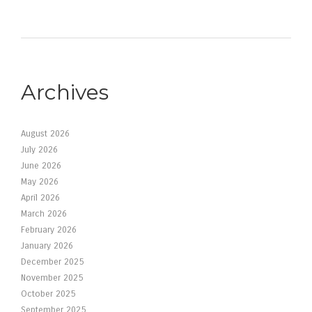
Archives
August 2026
July 2026
June 2026
May 2026
April 2026
March 2026
February 2026
January 2026
December 2025
November 2025
October 2025
September 2025