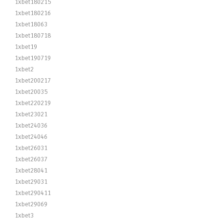
1xbet180215
1xbet180216
1xbet18063
1xbet180718
1xbet19
1xbet190719
1xbet2
1xbet200217
1xbet20035
1xbet220219
1xbet23021
1xbet24036
1xbet24046
1xbet26031
1xbet26037
1xbet28041
1xbet29031
1xbet290411
1xbet29069
1xbet3