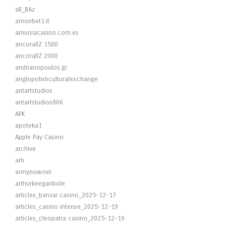
all_BAz
amonbet1.it
amunracasino.com.es
ancorallZ 1500
ancorallZ 2000
andrianopoulos.gr
anglopolishculturalexchange
antartstudios
antartstudios806
APK
apoteka1
Apple Pay Casino
archive
arh
armynow.net
arthurkeeganbole
articles_banzai casino_2025-12-17
articles_casino intense_2025-12-19
articles_cleopatra casino_2025-12-19