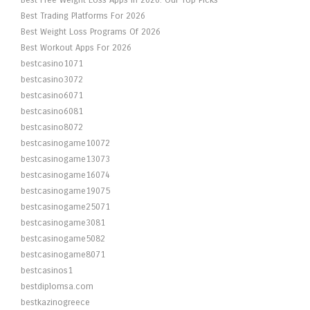
Best Free Weight Loss Apps in 2026: Our Top Picks
Best Trading Platforms For 2026
Best Weight Loss Programs Of 2026
Best Workout Apps For 2026
bestcasino1071
bestcasino3072
bestcasino6071
bestcasino6081
bestcasino8072
bestcasinogame10072
bestcasinogame13073
bestcasinogame16074
bestcasinogame19075
bestcasinogame25071
bestcasinogame3081
bestcasinogame5082
bestcasinogame8071
bestcasinos1
bestdiplomsa.com
bestkazinogreece