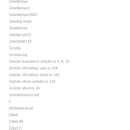
1xbetkenya
1xbetkenya1
1xbetkenya25067
1xbetkg-login
1xbetkorea
1xbetph.ph22
1xbetpt80715
1xcinta
1xcinta.org
1xslots-bonuskod-zerkalo.ru 4-8, 10
1xslots-oficialnyy-sayt.ru 120
1xslots-oficialnyy-vhod.ru 120
1xslots-vhod-zerkalo.ru 120
1xslots-vhod.ru 36
1xslotsmexico.net
2
2020educacao
22bet
22Bet BD
22bet IT