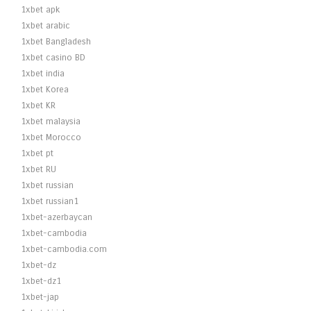
1xbet apk
1xbet arabic
1xbet Bangladesh
1xbet casino BD
1xbet india
1xbet Korea
1xbet KR
1xbet malaysia
1xbet Morocco
1xbet pt
1xbet RU
1xbet russian
1xbet russian1
1xbet-azerbaycan
1xbet-cambodia
1xbet-cambodia.com
1xbet-dz
1xbet-dz1
1xbet-jap