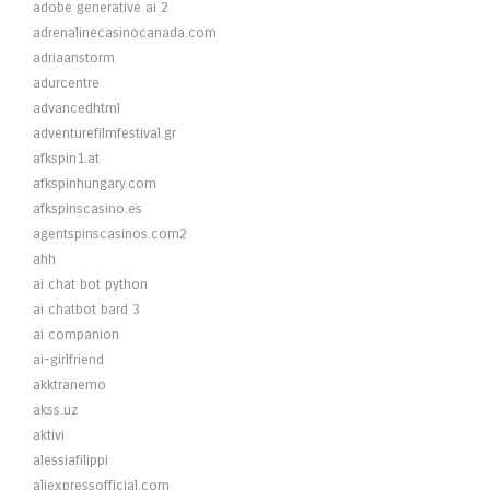
adobe generative ai 2
adrenalinecasinocanada.com
adriaanstorm
adurcentre
advancedhtml
adventurefilmfestival.gr
afkspin1.at
afkspinhungary.com
afkspinscasino.es
agentspinscasinos.com2
ahh
ai chat bot python
ai chatbot bard 3
ai companion
ai-girlfriend
akktranemo
akss.uz
aktivi
alessiafilippi
aliexpressofficial.com