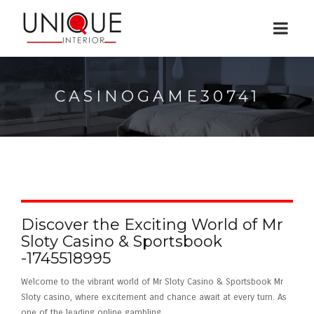
CASINOGAME30741
Discover the Exciting World of Mr
Sloty Casino & Sportsbook
-1745518995
Welcome to the vibrant world of Mr Sloty Casino & Sportsbook Mr
Sloty casino, where excitement and chance await at every turn. As
one of the leading online gambling...