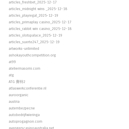
articles_freshbet_2025-12-17
articles_midnight wins _2025-12-18
articles_playregal_2025-12-19
articles_primaplay casino_2025-12-17
articles_rabbit win casino_2025-12-18
articles_slotspalace_2025-12-19
articles_suerte247_2025-12-19
artworks-unlimited
ashokayouthcompetition.org
at99
ateliermasomi.com
atg
ATG 賽特2
atlaswerkconferentie.nl
auroorganic
austria
autembezpecne
autobedrijfwieringa
autoprogagnon.com
avengerscasinoaustralia.net