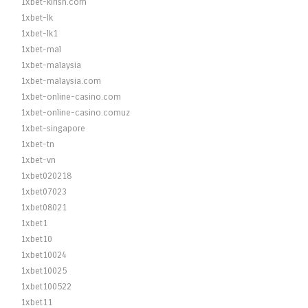
1xbet-kirish.com
1xbet-lk
1xbet-lk1
1xbet-mal
1xbet-malaysia
1xbet-malaysia.com
1xbet-online-casino.com
1xbet-online-casino.comuz
1xbet-singapore
1xbet-tn
1xbet-vn
1xbet020218
1xbet07023
1xbet08021
1xbet1
1xbet10
1xbet10024
1xbet10025
1xbet100522
1xbet11