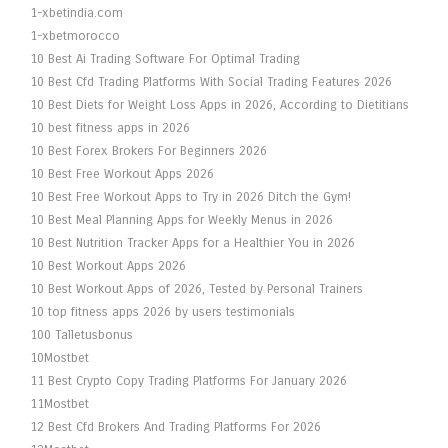
1-xbetindia.com
1-xbetmorocco
10 Best Ai Trading Software For Optimal Trading
10 Best Cfd Trading Platforms With Social Trading Features 2026
10 Best Diets for Weight Loss Apps in 2026, According to Dietitians
10 best fitness apps in 2026
10 Best Forex Brokers For Beginners 2026
10 Best Free Workout Apps 2026
10 Best Free Workout Apps to Try in 2026 Ditch the Gym!
10 Best Meal Planning Apps for Weekly Menus in 2026
10 Best Nutrition Tracker Apps for a Healthier You in 2026
10 Best Workout Apps 2026
10 Best Workout Apps of 2026, Tested by Personal Trainers
10 top fitness apps 2026 by users testimonials
100 Talletusbonus
10Mostbet
11 Best Crypto Copy Trading Platforms For January 2026
11Mostbet
12 Best Cfd Brokers And Trading Platforms For 2026