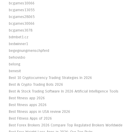
bcgames10066
bcgames13055
bcgames28065
bcgames30066
bcgames3078
bdmbet1.cz
bedwinner1
begegnungmenschpferd
behovsbo
belong
benesit
Best 10 Cryptocurrency Trading Strategies In 2026
Best Ai Crypto Trading Bots 2026
Best Ai Stock Trading Software In 2026 Artificial Intelligence Tools
Best fitness app 2026
Best fitness apps 2026
Best fitness apps in USA review 2026
Best Fitness Apps of 2026
Best Forex Brokers 2026 Compare Top Regulated Brokers Worldwide