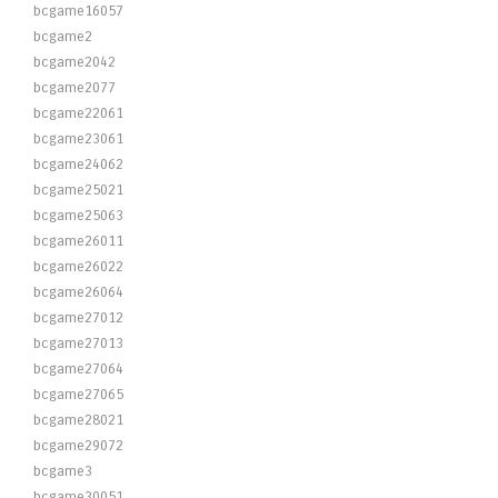
bcgame16057
bcgame2
bcgame2042
bcgame2077
bcgame22061
bcgame23061
bcgame24062
bcgame25021
bcgame25063
bcgame26011
bcgame26022
bcgame26064
bcgame27012
bcgame27013
bcgame27064
bcgame27065
bcgame28021
bcgame29072
bcgame3
bcgame30051