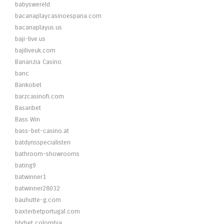
babyswereld
bacanaplaycasinoespana.com
bacanaplayus.us
baji-live.us
bajiliveuk.com
Bananzia Casino
banc
Bankobet
barzcasinofi.com
Basaribet
Bass Win
bass-bet-casino.at
batdynsspecialisten
bathroom-showrooms
bating9
batwinner1
batwinner28032
bauhutte-g.com
baxterbetportugal.com
bbrbet colombia