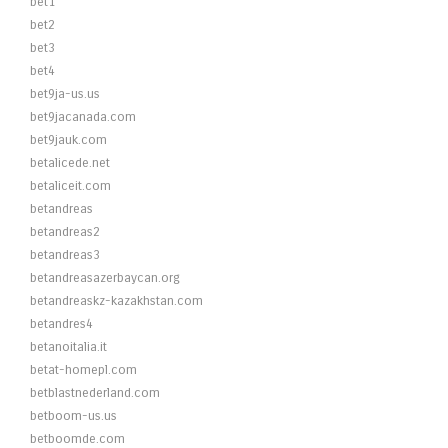
bet1
bet2
bet3
bet4
bet9ja-us.us
bet9jacanada.com
bet9jauk.com
betalicede.net
betaliceit.com
betandreas
betandreas2
betandreas3
betandreasazerbaycan.org
betandreaskz-kazakhstan.com
betandres4
betanoitalia.it
betat-homepl.com
betblastnederland.com
betboom-us.us
betboomde.com