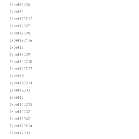
1xbet11026
1xbet12
1xbet120212
1xbet12027
1xbet12028
1xbet120414
1xbet13
1xbet13029
1xbet140210
1xbet140717
1xbet15
1xbet150211
1xbet15031
1xbet16
1xbet160213
1xbet16032
1xbet16062
1xbet170214
1xbet17033