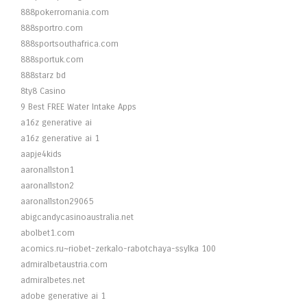
888pokerromania.com
888sportro.com
888sportsouthafrica.com
888sportuk.com
888starz bd
8ty8 Casino
9 Best FREE Water Intake Apps
a16z generative ai
a16z generative ai 1
aapje4kids
aaronallston1
aaronallston2
aaronallston29065
abigcandycasinoaustralia.net
abolbet1.com
acomics.ru~riobet-zerkalo-rabotchaya-ssylka 100
admiralbetaustria.com
admiralbetes.net
adobe generative ai 1