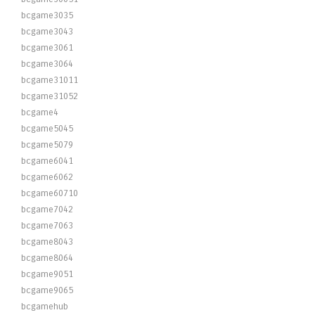
bcgame3035
bcgame3043
bcgame3061
bcgame3064
bcgame31011
bcgame31052
bcgame4
bcgame5045
bcgame5079
bcgame6041
bcgame6062
bcgame60710
bcgame7042
bcgame7063
bcgame8043
bcgame8064
bcgame9051
bcgame9065
bcgamehub