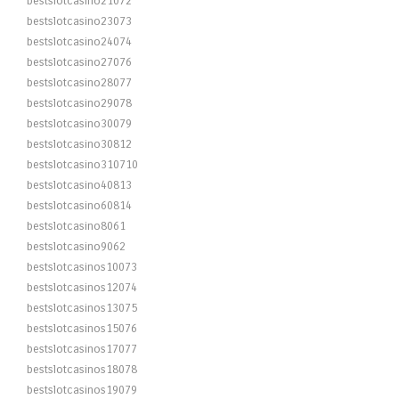
bestslotcasino21072
bestslotcasino23073
bestslotcasino24074
bestslotcasino27076
bestslotcasino28077
bestslotcasino29078
bestslotcasino30079
bestslotcasino30812
bestslotcasino310710
bestslotcasino40813
bestslotcasino60814
bestslotcasino8061
bestslotcasino9062
bestslotcasinos10073
bestslotcasinos12074
bestslotcasinos13075
bestslotcasinos15076
bestslotcasinos17077
bestslotcasinos18078
bestslotcasinos19079