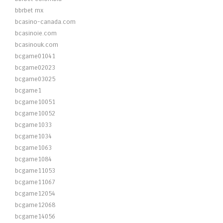
bbrbet mx
bcasino-canada.com
bcasinoie.com
bcasinouk.com
bcgame01041
bcgame02023
bcgame03025
bcgame1
bcgame10051
bcgame10052
bcgame1033
bcgame1034
bcgame1063
bcgame1084
bcgame11053
bcgame11067
bcgame12054
bcgame12068
bcgame14056