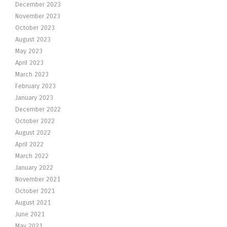
December 2023
November 2023
October 2023
August 2023
May 2023
April 2023
March 2023
February 2023
January 2023
December 2022
October 2022
August 2022
April 2022
March 2022
January 2022
November 2021
October 2021
August 2021
June 2021
May 2021