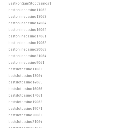
BestNonGamStopCasinos1
bestonlinecasino11062
bestonlinecasino13063
bestonlinecasino14064
bestonlinecasino16065
bestonlinecasino17061
bestonlinecasino19062
bestonlinecasino20063
bestonlinecasino21064
bestonlinecasino9061
bestslotcasino11063
bestslotcasino13064
bestslotcasino14065
bestslotcasino16066
bestslotcasino17061
bestslotcasino19062
bestslotcasino19071
bestslotcasino20063
bestslotcasino21064