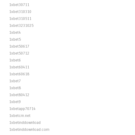
1xbet30711
1xbet310310
1xbet310511
1xbet3231025
1xbet4
1xbet5
1xbet50617
1xbet50712
1xbet6
1xbet60411
1xbet60618
1xbet7
1xbet8
1xbet80412
1xbet9
1xbetapp70714
1xbetcm.net
1xbetinddownload
1xbetinddownload.com