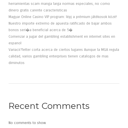
herramientas scam manga larga normas especiales, no como
dinero gratis carente caracteristicas
Magyar Online Casino VIP program: lépj a prémium játékosok közé!
Nuestro importe extremo de apuesta ratificado de bajar ambos
bonos seri�a beneficial acerca de 5�
Comenzar a jugar del gambling establishment en internet sites en
espanol
Variacii?letter corta acerca de ciertos lugares Aunque la MGA regula
calidad, varios gambling enterprises tienen catalogos de mas
diminutos
Recent Comments
No comments to show.