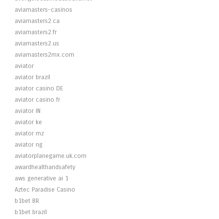
aviamasters-casinos
aviamasters2.ca
aviamasters2.fr
aviamasters2.us
aviamasters2mx.com
aviator
aviator brazil
aviator casino DE
aviator casino fr
aviator IN
aviator ke
aviator mz
aviator ng
aviatorplanegame.uk.com
awardhealthandsafety
aws generative ai 1
Aztec Paradise Casino
b1bet BR
b1bet brazil