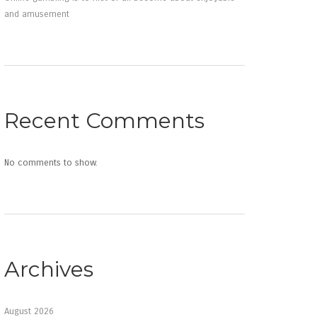
and amusement
Recent Comments
No comments to show.
Archives
August 2026