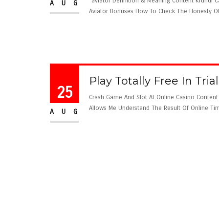
“aviator Definition & Meaning Content Krundi 
AUG
Aviator Bonuses How To Check The Honesty Of A
Play Totally Free In Tri
25
Crash Game And Slot At Online Casino Content 
Allows Me Understand The Result Of Online Tim
AUG