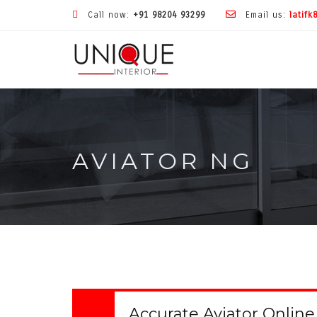
Call now:
+91 98204 93299
Email us:
latif
AVIATOR NG
Accurate Aviator Onlin