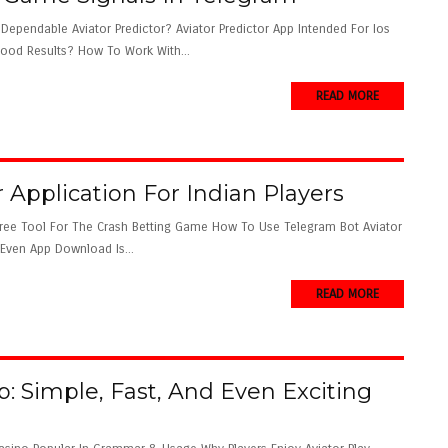
It Dependable Aviator Predictor? Aviator Predictor App Intended For Ios
 Good Results? How To Work With...
READ MORE
 Application For Indian Players
t Free Tool For The Crash Betting Game How To Use Telegram Bot Aviator
 Even App Download Is...
READ MORE
: Simple, Fast, And Even Exciting