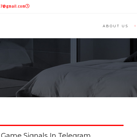
k87@gmail.com
ABOUT US
e Game Signals In Telegram