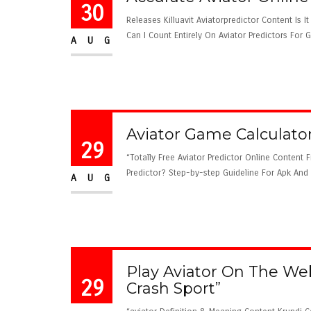
30
Releases Killuavit Aviatorpredictor Content Is 
Can I Count Entirely On Aviator Predictors For
AUG
Aviator Game Calculator
29
“Totally Free Aviator Predictor Online Conten
Predictor? Step-by-step Guideline For Apk And
AUG
Play Aviator On The Web
29
Crash Sport”