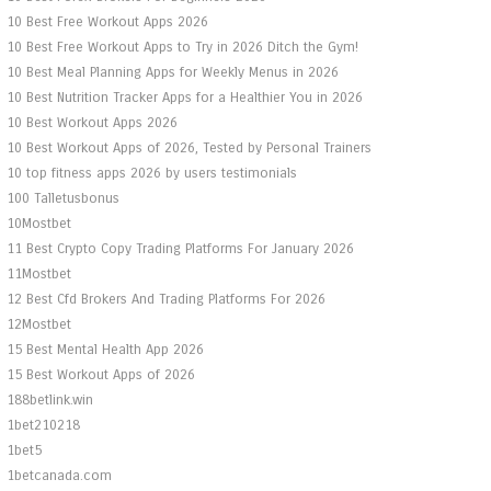
10 Best Free Workout Apps 2026
10 Best Free Workout Apps to Try in 2026 Ditch the Gym!
10 Best Meal Planning Apps for Weekly Menus in 2026
10 Best Nutrition Tracker Apps for a Healthier You in 2026
10 Best Workout Apps 2026
10 Best Workout Apps of 2026, Tested by Personal Trainers
10 top fitness apps 2026 by users testimonials
100 Talletusbonus
10Mostbet
11 Best Crypto Copy Trading Platforms For January 2026
11Mostbet
12 Best Cfd Brokers And Trading Platforms For 2026
12Mostbet
15 Best Mental Health App 2026
15 Best Workout Apps of 2026
188betlink.win
1bet210218
1bet5
1betcanada.com