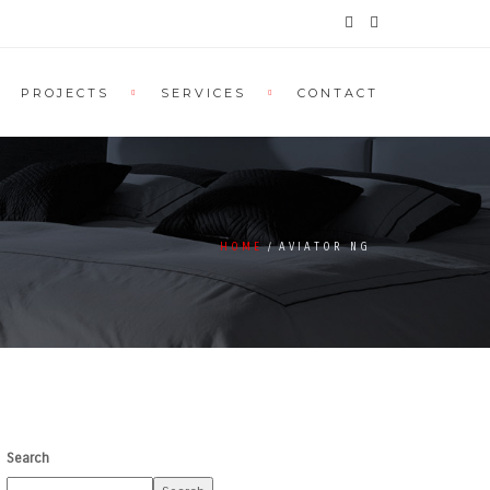
PROJECTS
SERVICES
CONTACT
HOME
AVIATOR NG
Search