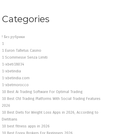
Categories
! Без рубрики
1
1 Euron Talletus Casino
1 Scommesse Senza Limiti
1-xbeti18034
1-xbetindia
1-xbetindia.com
1-xbetmorocco
10 Best Ai Trading Software For Optimal Trading
10 Best Cfd Trading Platforms With Social Trading Features
2026
10 Best Diets for Weight Loss Apps in 2026, According to
Dietitians
10 best fitness apps in 2026
10 Best Forex Brokers For Beginners 2026