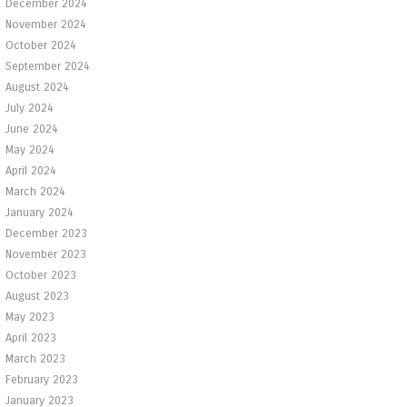
December 2024
November 2024
October 2024
September 2024
August 2024
July 2024
June 2024
May 2024
April 2024
March 2024
January 2024
December 2023
November 2023
October 2023
August 2023
May 2023
April 2023
March 2023
February 2023
January 2023