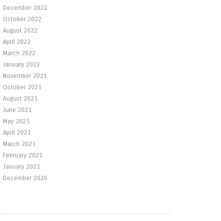
December 2022
October 2022
August 2022
April 2022
March 2022
January 2022
November 2021
October 2021
August 2021
June 2021
May 2021
April 2021
March 2021
February 2021
January 2021
December 2020