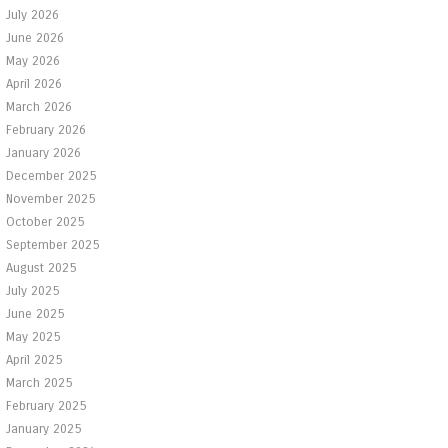
July 2026
June 2026
May 2026
April 2026
March 2026
February 2026
January 2026
December 2025
November 2025
October 2025
September 2025
August 2025
July 2025
June 2025
May 2025
April 2025
March 2025
February 2025
January 2025