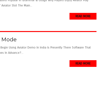
Casino Popular In Grammar & Usage Why Players Enjoy Aviator Play
viator Slot The Main...
READ MORE
al Mode
Begin Using Aviator Demo In India Is Presently There Software That
es In Advance?...
READ MORE