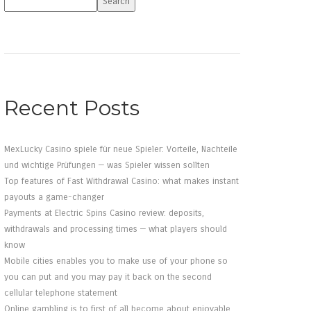
Search
Recent Posts
MexLucky Casino spiele für neue Spieler: Vorteile, Nachteile
und wichtige Prüfungen — was Spieler wissen sollten
Top features of Fast Withdrawal Casino: what makes instant
payouts a game-changer
Payments at Electric Spins Casino review: deposits,
withdrawals and processing times — what players should
know
Mobile cities enables you to make use of your phone so
you can put and you may pay it back on the second
cellular telephone statement
Online gambling is to first of all become about enjoyable