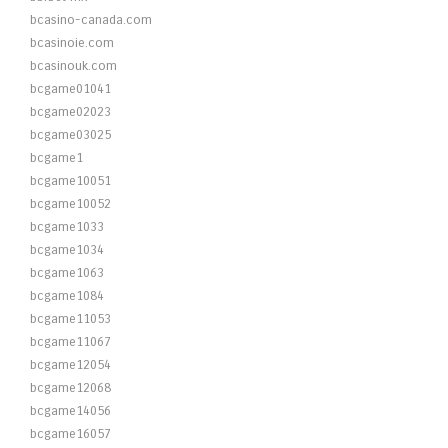
bcasino-canada.com
bcasinoie.com
bcasinouk.com
bcgame01041
bcgame02023
bcgame03025
bcgame1
bcgame10051
bcgame10052
bcgame1033
bcgame1034
bcgame1063
bcgame1084
bcgame11053
bcgame11067
bcgame12054
bcgame12068
bcgame14056
bcgame16057