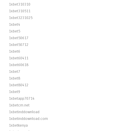
1xbet310310
1xbet310511
1xbet3231025
1xbet4
1xbet5
1xbet50617
1xbet50712
1xbet6
1xbet60411
1xbet60618
1xbet7
1xbet8
1xbet80412
1xbet9
1xbetapp70714
1xbetcm.net
1xbetinddownload
1xbetinddownload.com
1xbetkenya