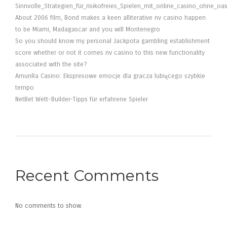
Sinnvolle_Strategien_für_risikofreies_Spielen_mit_online_casino_ohne_oa
About 2006 film, Bond makes a keen alliterative nv casino happen
to be Miami, Madagascar and you will Montenegro
So you should know my personal Jackpota gambling establishment
score whether or not it comes nv casino to this new functionality
associated with the site?
AmunRa Casino: Ekspresowe emocje dla gracza lubiącego szybkie
tempo
NetBet Wett-Builder-Tipps für erfahrene Spieler
Recent Comments
No comments to show.