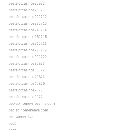
bestslotcasinos20822
bestslotcasinos210711
bestslotcasinos220712
bestslotcasinos230713
bestslotcasinos240714
bestslotcasinos250715
bestslotcasinos260716
bestslotcasinos290719
bestslotcasinos300720
bestslotcasinos30823
bestslotcasinos310721
bestslotcasinos40824
bestslotcasinos60825
bestslotcasinos7071
bestslotcasinos9072
bet-at-home-slovenija.com
bet-at-homekenya.com
bet-winner-live
bet1