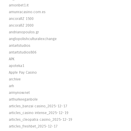
amonbet1.it
amunracasino.com.es
ancorallZ 1500
ancorallZ 2000
andrianopoulos.gr
anglopolishculturalexchange
antartstudios
antartstudios806
APK
apoteka1
Apple Pay Casino
archive
arh
armynow.net
arthurkeeganbole
articles_banzai casino_2025-12-17
articles_casino intense_2025-12-19
articles_cleopatra casino_2025-12-19
articles_freshbet_2025-12-17