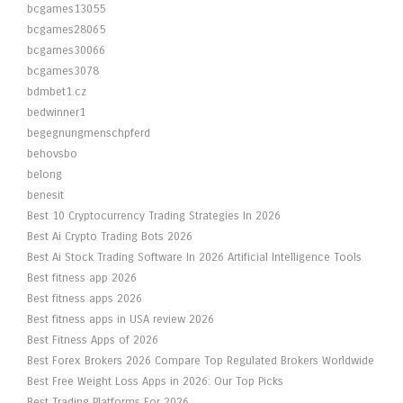
bcgames13055
bcgames28065
bcgames30066
bcgames3078
bdmbet1.cz
bedwinner1
begegnungmenschpferd
behovsbo
belong
benesit
Best 10 Cryptocurrency Trading Strategies In 2026
Best Ai Crypto Trading Bots 2026
Best Ai Stock Trading Software In 2026 Artificial Intelligence Tools
Best fitness app 2026
Best fitness apps 2026
Best fitness apps in USA review 2026
Best Fitness Apps of 2026
Best Forex Brokers 2026 Compare Top Regulated Brokers Worldwide
Best Free Weight Loss Apps in 2026: Our Top Picks
Best Trading Platforms For 2026