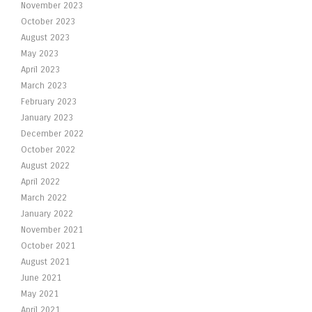
November 2023
October 2023
August 2023
May 2023
April 2023
March 2023
February 2023
January 2023
December 2022
October 2022
August 2022
April 2022
March 2022
January 2022
November 2021
October 2021
August 2021
June 2021
May 2021
April 2021