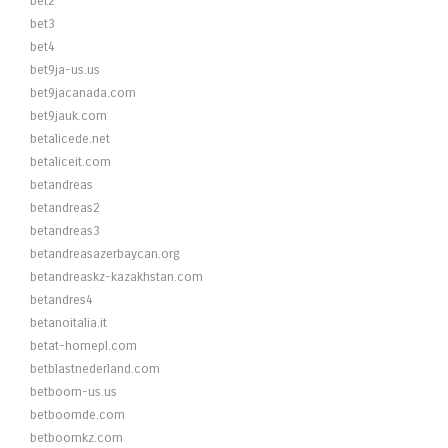
bet2
bet3
bet4
bet9ja-us.us
bet9jacanada.com
bet9jauk.com
betalicede.net
betaliceit.com
betandreas
betandreas2
betandreas3
betandreasazerbaycan.org
betandreaskz-kazakhstan.com
betandres4
betanoitalia.it
betat-homepl.com
betblastnederland.com
betboom-us.us
betboomde.com
betboomkz.com