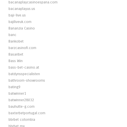
bacanaplaycasinoespana.com
bacanaplayus.us
baji-live.us
bajiliveuk.com
Bananzia Casino
banc
Bankobet
barzcasinofi.com
Basaribet
Bass Win
bass-bet-casino.at
batdynsspecialisten
bathroom-showrooms
bating9
batwinner1
batwinner28032
bauhutte-g.com
baxterbetportugal.com
bbrbet colombia
bbrbet mx