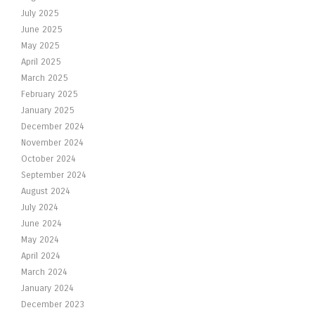
July 2025
June 2025
May 2025
April 2025
March 2025
February 2025
January 2025
December 2024
November 2024
October 2024
September 2024
August 2024
July 2024
June 2024
May 2024
April 2024
March 2024
January 2024
December 2023