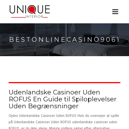
BESTONLINECASINO9061
Udenlandske Casinoer Uden
ROFUS En Guide til Spiloplevelser
Uden Begrænsninger
Oplev Udenlandske Casinoer Uden ROFUS Hvis du overvejer at spille
på Udenlandske Casinoer Uden ROFUS udenlandske casinoer uden
ROFUS, er du ikke alene. Mange spillere søger efter alternative