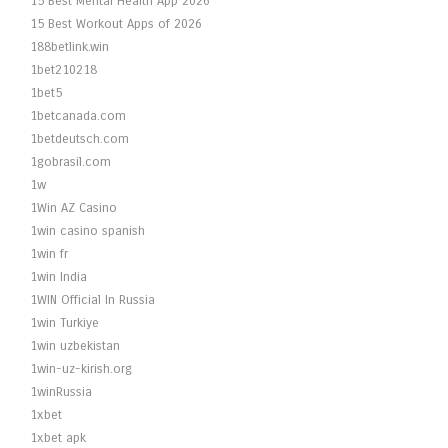
15 Best Mental Health App 2026
15 Best Workout Apps of 2026
188betlink.win
1bet210218
1bet5
1betcanada.com
1betdeutsch.com
1gobrasil.com
1w
1Win AZ Casino
1win casino spanish
1win fr
1win India
1WIN Official In Russia
1win Turkiye
1win uzbekistan
1win-uz-kirish.org
1winRussia
1xbet
1xbet apk