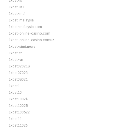
1xbet-lk
1xbet-lk1
1xbet-mal
1xbet-malaysia
1xbet-malaysia.com
1xbet-online-casino.com
1xbet-online-casino.comuz
1xbet-singapore
1xbet-tn
1xbet-vn
1xbet020218
1xbet07023
1xbet08021
1xbet1
1xbet10
1xbet10024
1xbet10025
1xbet100522
1xbet11
1xbet11026