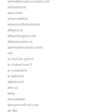
adrenalinecasinocanada.com
adriaanstorm
adurcentre
advancedhtml
adventurefilmfestival.gr
afkspin1.at
afkspinhungary.com
afkspinscasino.es
agentspinscasinos.com2
ahh
ai chat bot python
ai chatbot bard 3
ai companion
ai-girlfriend
akktranemo
akss.uz
aktivi
alessiafilippi
aliexpressofficial.com
all_BAz