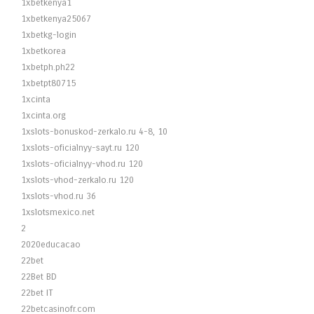
1xbetkenya1
1xbetkenya25067
1xbetkg-login
1xbetkorea
1xbetph.ph22
1xbetpt80715
1xcinta
1xcinta.org
1xslots-bonuskod-zerkalo.ru 4-8, 10
1xslots-oficialnyy-sayt.ru 120
1xslots-oficialnyy-vhod.ru 120
1xslots-vhod-zerkalo.ru 120
1xslots-vhod.ru 36
1xslotsmexico.net
2
2020educacao
22bet
22Bet BD
22bet IT
22betcasinofr.com