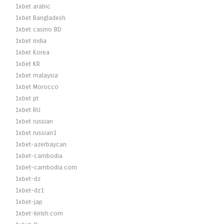
1xbet arabic
1xbet Bangladesh
1xbet casino BD
1xbet india
1xbet Korea
1xbet KR
1xbet malaysia
1xbet Morocco
1xbet pt
1xbet RU
1xbet russian
1xbet russian1
1xbet-azerbaycan
1xbet-cambodia
1xbet-cambodia.com
1xbet-dz
1xbet-dz1
1xbet-jap
1xbet-kirish.com