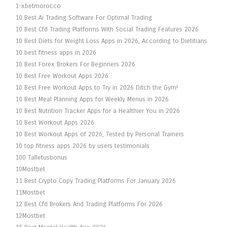
1-xbetmorocco
10 Best Ai Trading Software For Optimal Trading
10 Best Cfd Trading Platforms With Social Trading Features 2026
10 Best Diets for Weight Loss Apps in 2026, According to Dietitians
10 best fitness apps in 2026
10 Best Forex Brokers For Beginners 2026
10 Best Free Workout Apps 2026
10 Best Free Workout Apps to Try in 2026 Ditch the Gym!
10 Best Meal Planning Apps for Weekly Menus in 2026
10 Best Nutrition Tracker Apps for a Healthier You in 2026
10 Best Workout Apps 2026
10 Best Workout Apps of 2026, Tested by Personal Trainers
10 top fitness apps 2026 by users testimonials
100 Talletusbonus
10Mostbet
11 Best Crypto Copy Trading Platforms For January 2026
11Mostbet
12 Best Cfd Brokers And Trading Platforms For 2026
12Mostbet