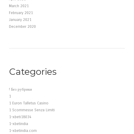
March 2021
February 2021
January 2021
December 2020
Categories
! Без рубрики
1
1 Euron Talletus Casino
1 Scommesse Senza Limiti
1-xbeti18034
1-xbetindia
1-xbetindia.com