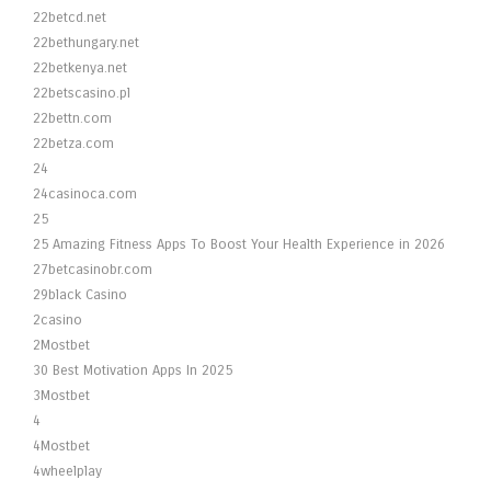
22betcd.net
22bethungary.net
22betkenya.net
22betscasino.pl
22bettn.com
22betza.com
24
24casinoca.com
25
25 Amazing Fitness Apps To Boost Your Health Experience in 2026
27betcasinobr.com
29black Casino
2casino
2Mostbet
30 Best Motivation Apps In 2025
3Mostbet
4
4Mostbet
4wheelplay