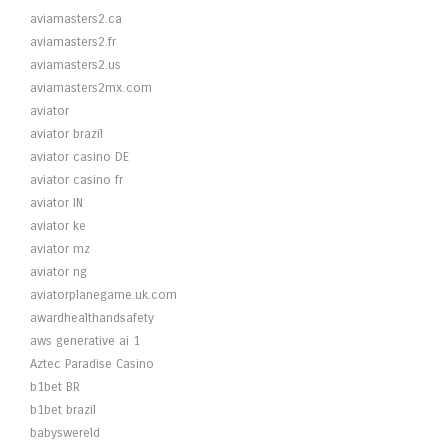
aviamasters2.ca
aviamasters2.fr
aviamasters2.us
aviamasters2mx.com
aviator
aviator brazil
aviator casino DE
aviator casino fr
aviator IN
aviator ke
aviator mz
aviator ng
aviatorplanegame.uk.com
awardhealthandsafety
aws generative ai 1
Aztec Paradise Casino
b1bet BR
b1bet brazil
babyswereld