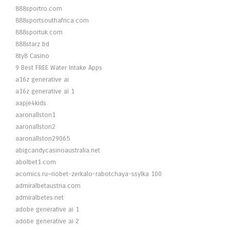
888sportro.com
888sportsouthafrica.com
888sportuk.com
888starz bd
8ty8 Casino
9 Best FREE Water Intake Apps
a16z generative ai
a16z generative ai 1
aapje4kids
aaronallston1
aaronallston2
aaronallston29065
abigcandycasinoaustralia.net
abolbet1.com
acomics.ru~riobet-zerkalo-rabotchaya-ssylka 100
admiralbetaustria.com
admiralbetes.net
adobe generative ai 1
adobe generative ai 2