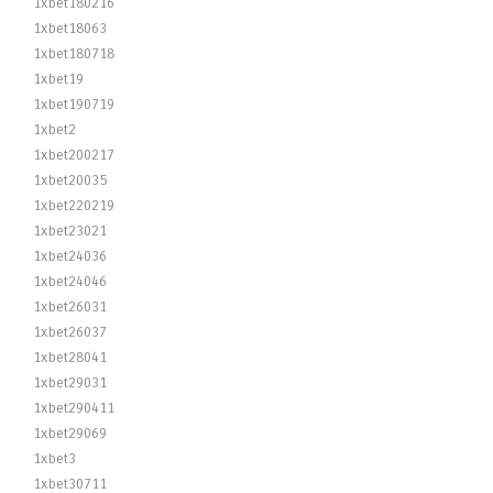
1xbet180216
1xbet18063
1xbet180718
1xbet19
1xbet190719
1xbet2
1xbet200217
1xbet20035
1xbet220219
1xbet23021
1xbet24036
1xbet24046
1xbet26031
1xbet26037
1xbet28041
1xbet29031
1xbet290411
1xbet29069
1xbet3
1xbet30711