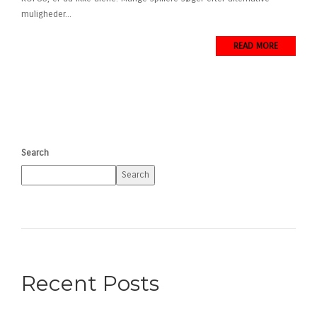
muligheder...
READ MORE
Search
Search
Recent Posts