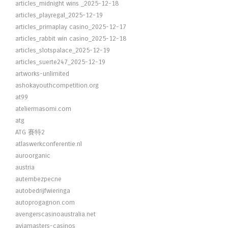
articles_midnight wins _2025-12-18
articles_playregal_2025-12-19
articles_primaplay casino_2025-12-17
articles_rabbit win casino_2025-12-18
articles_slotspalace_2025-12-19
articles_suerte247_2025-12-19
artworks-unlimited
ashokayouthcompetition.org
at99
ateliermasomi.com
atg
ATG 賽特2
atlaswerkconferentie.nl
auroorganic
austria
autembezpecne
autobedrijfwieringa
autoprogagnon.com
avengerscasinoaustralia.net
aviamasters-casinos