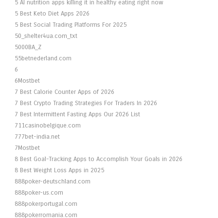
5 AI nutrition apps killing it in healthy eating right now
5 Best Keto Diet Apps 2026
5 Best Social Trading Platforms For 2025
50_shelter4ua.com_txt
5000BA_Z
55betnederland.com
6
6Mostbet
7 Best Calorie Counter Apps of 2026
7 Best Crypto Trading Strategies For Traders In 2026
7 Best Intermittent Fasting Apps Our 2026 List
711casinobelgique.com
777bet-india.net
7Mostbet
8 Best Goal-Tracking Apps to Accomplish Your Goals in 2026
8 Best Weight Loss Apps in 2025
888poker-deutschland.com
888poker-us.com
888pokerportugal.com
888pokerromania.com