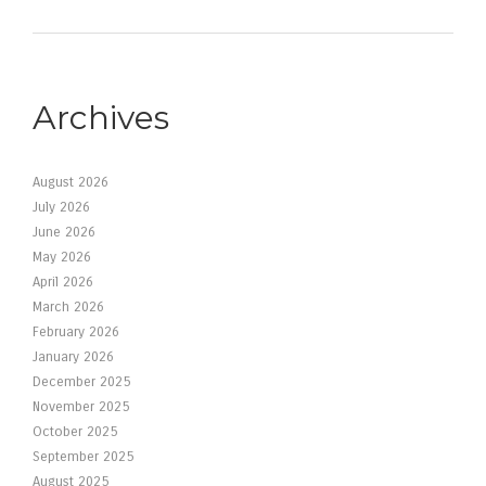
Archives
August 2026
July 2026
June 2026
May 2026
April 2026
March 2026
February 2026
January 2026
December 2025
November 2025
October 2025
September 2025
August 2025