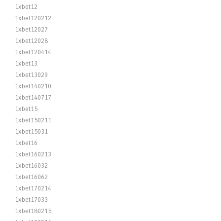
1xbet12
1xbet120212
1xbet12027
1xbet12028
1xbet120414
1xbet13
1xbet13029
1xbet140210
1xbet140717
1xbet15
1xbet150211
1xbet15031
1xbet16
1xbet160213
1xbet16032
1xbet16062
1xbet170214
1xbet17033
1xbet180215