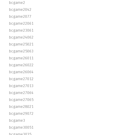
bcgame2
bcgame2042
bcgame2077
bcgame22061
bcgame23061
bcgame24062
bcgame25021
bcgame25063
bcgame26011
bcgame26022
bcgame26064
bcgame27012
bcgame27013
bcgame27064
bcgame27065
bcgame28021
bcgame29072
bcgame3
bcgame30051
bcgame3035