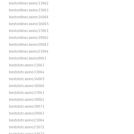
bestonlinecasino11062
bestonlinecasino13063
bestonlinecasino14064
bestonlinecasino16065
bestonlinecasino17061
bestonlinecasino19062
bestonlinecasino20063
bestonlinecasino21064
bestonlinecasino9061
bestslotcasino11063
bestslotcasino13064
bestslotcasino14065
bestslotcasino16066
bestslotcasino17061
bestslotcasino19062
bestslotcasino19071
bestslotcasino20063
bestslotcasino21064
bestslotcasino21072