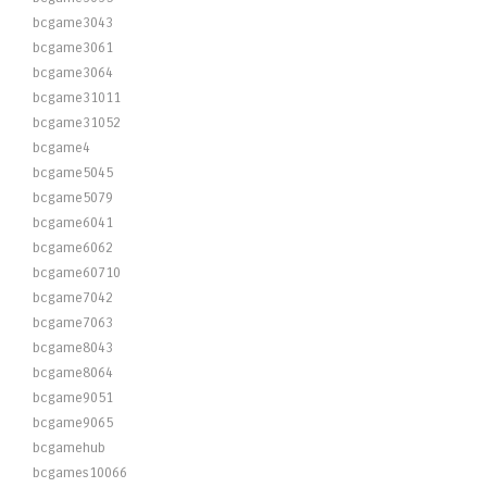
bcgame3043
bcgame3061
bcgame3064
bcgame31011
bcgame31052
bcgame4
bcgame5045
bcgame5079
bcgame6041
bcgame6062
bcgame60710
bcgame7042
bcgame7063
bcgame8043
bcgame8064
bcgame9051
bcgame9065
bcgamehub
bcgames10066