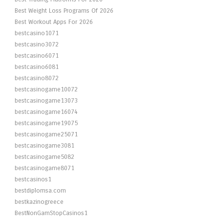
Best Weight Loss Programs Of 2026
Best Workout Apps For 2026
bestcasino1071
bestcasino3072
bestcasino6071
bestcasino6081
bestcasino8072
bestcasinogame10072
bestcasinogame13073
bestcasinogame16074
bestcasinogame19075
bestcasinogame25071
bestcasinogame3081
bestcasinogame5082
bestcasinogame8071
bestcasinos1
bestdiplomsa.com
bestkazinogreece
BestNonGamStopCasinos1