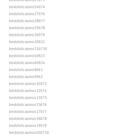
bestslotcasino23073
bestslotcasino24074
bestslotcasino27076
bestslotcasino28077
bestslotcasino29078
bestslotcasino30079
bestslotcasino30812
bestslotcasino310710
bestslotcasino40813
bestslotcasino60814
bestslotcasino8061
bestslotcasino9062
bestslotcasinos10073
bestslotcasinos12074
bestslotcasinos13075
bestslotcasinos15076
bestslotcasinos17077
bestslotcasinos18078
bestslotcasinos19079
bestslotcasinos200710