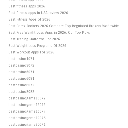
Best fitness apps 2026
Best fitness apps in USA review 2026
Best Fitness Apps of 2026
Best Forex Brokers 2026 Compare Top Regulated Brokers Worldwide
Best Free Weight Loss Apps in 2026: Our Top Picks
Best Trading Platforms For 2026
Best Weight Loss Programs Of 2026
Best Workout Apps For 2026
bestcasino1071
bestcasino3072
bestcasino6071
bestcasino6081
bestcasino8072
bestcasino8082
bestcasinogame10072
bestcasinogame13073
bestcasinogame16074
bestcasinogame19075
bestcasinogame25071