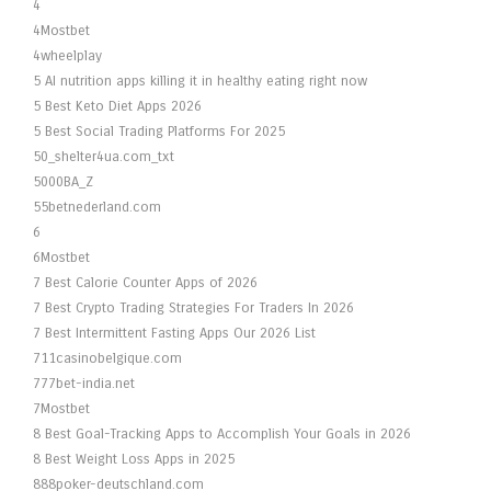
4
4Mostbet
4wheelplay
5 AI nutrition apps killing it in healthy eating right now
5 Best Keto Diet Apps 2026
5 Best Social Trading Platforms For 2025
50_shelter4ua.com_txt
5000BA_Z
55betnederland.com
6
6Mostbet
7 Best Calorie Counter Apps of 2026
7 Best Crypto Trading Strategies For Traders In 2026
7 Best Intermittent Fasting Apps Our 2026 List
711casinobelgique.com
777bet-india.net
7Mostbet
8 Best Goal-Tracking Apps to Accomplish Your Goals in 2026
8 Best Weight Loss Apps in 2025
888poker-deutschland.com