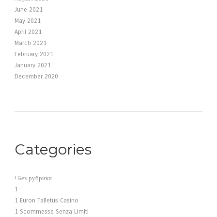
June 2021
May 2021
April 2021
March 2021
February 2021
January 2021
December 2020
Categories
! Без рубрики
1
1 Euron Talletus Casino
1 Scommesse Senza Limiti