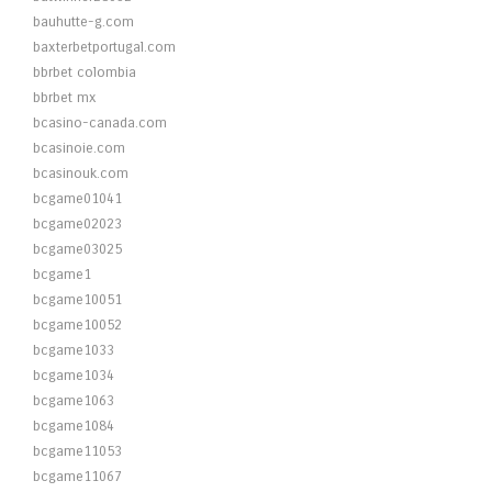
bauhutte-g.com
baxterbetportugal.com
bbrbet colombia
bbrbet mx
bcasino-canada.com
bcasinoie.com
bcasinouk.com
bcgame01041
bcgame02023
bcgame03025
bcgame1
bcgame10051
bcgame10052
bcgame1033
bcgame1034
bcgame1063
bcgame1084
bcgame11053
bcgame11067