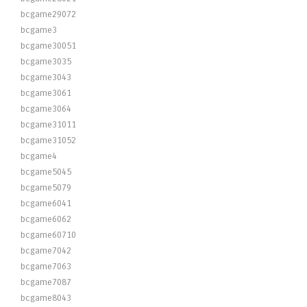
bcgame29072
bcgame3
bcgame30051
bcgame3035
bcgame3043
bcgame3061
bcgame3064
bcgame31011
bcgame31052
bcgame4
bcgame5045
bcgame5079
bcgame6041
bcgame6062
bcgame60710
bcgame7042
bcgame7063
bcgame7087
bcgame8043