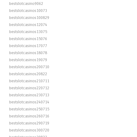
bestslotcasino9062
bestslotcasinos10073
bestslotcasinos100829
bestslotcasinos12074
bestslotcasinos13075
bestslotcasinos15076
bestslotcasinos17077
bestslotcasinos18078
bestslotcasinos19079
bestslotcasinos200710
bestslotcasinos20822
bestslotcasinos210711
bestslotcasinos220712
bestslotcasinos230713
bestslotcasinos240714
bestslotcasinos250715
bestslotcasinos260716
bestslotcasinos290719
bestslotcasinos300720