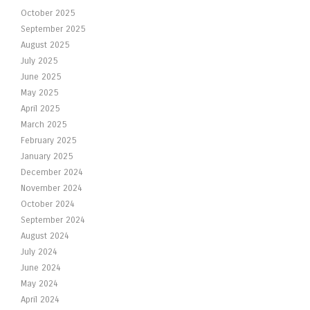
October 2025
September 2025
August 2025
July 2025
June 2025
May 2025
April 2025
March 2025
February 2025
January 2025
December 2024
November 2024
October 2024
September 2024
August 2024
July 2024
June 2024
May 2024
April 2024