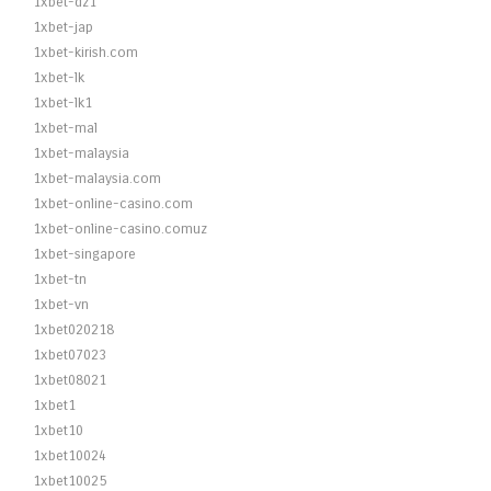
1xbet-dz1
1xbet-jap
1xbet-kirish.com
1xbet-lk
1xbet-lk1
1xbet-mal
1xbet-malaysia
1xbet-malaysia.com
1xbet-online-casino.com
1xbet-online-casino.comuz
1xbet-singapore
1xbet-tn
1xbet-vn
1xbet020218
1xbet07023
1xbet08021
1xbet1
1xbet10
1xbet10024
1xbet10025