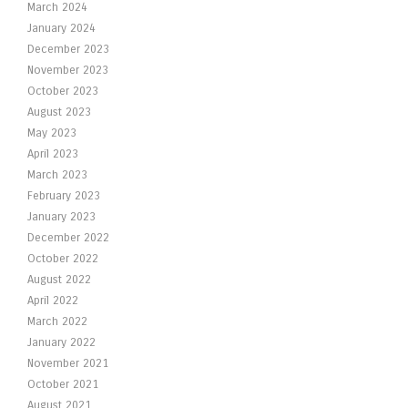
March 2024
January 2024
December 2023
November 2023
October 2023
August 2023
May 2023
April 2023
March 2023
February 2023
January 2023
December 2022
October 2022
August 2022
April 2022
March 2022
January 2022
November 2021
October 2021
August 2021