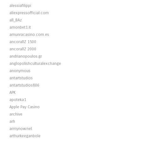
alessiafilippi
aliexpressofficial.com
all_BAz
amonbet1.it
amunracasino.com.es
ancorallZ 1500
ancorallZ 2000
andrianopoulos.gr
anglopolishculturalexchange
anonymous
antartstudios
antartstudios806
APK
apoteka1
Apple Pay Casino
archive
arh
armynow.net
arthurkeeganbole