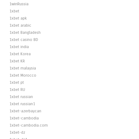
1winRussia
1xbet
1xbet apk
1xbet arabic
1xbet Bangladesh
1xbet casino BD
1xbet india
1xbet Korea
1xbet KR
1xbet malaysia
1xbet Morocco
1xbet pt
1xbet RU
1xbet russian
1xbet russian1
1xbet-azerbaycan
1xbet-cambodia
1xbet-cambodia.com
1xbet-dz