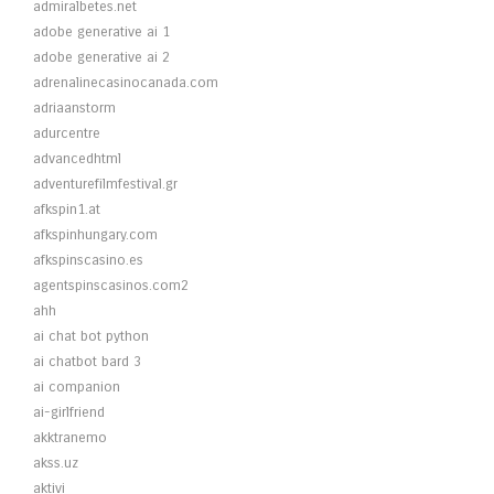
admiralbetes.net
adobe generative ai 1
adobe generative ai 2
adrenalinecasinocanada.com
adriaanstorm
adurcentre
advancedhtml
adventurefilmfestival.gr
afkspin1.at
afkspinhungary.com
afkspinscasino.es
agentspinscasinos.com2
ahh
ai chat bot python
ai chatbot bard 3
ai companion
ai-girlfriend
akktranemo
akss.uz
aktivi