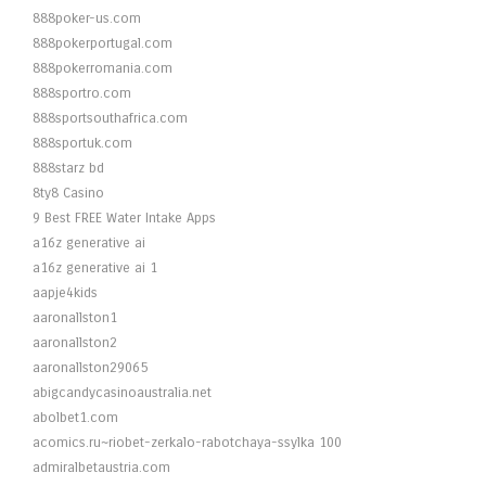
888poker-us.com
888pokerportugal.com
888pokerromania.com
888sportro.com
888sportsouthafrica.com
888sportuk.com
888starz bd
8ty8 Casino
9 Best FREE Water Intake Apps
a16z generative ai
a16z generative ai 1
aapje4kids
aaronallston1
aaronallston2
aaronallston29065
abigcandycasinoaustralia.net
abolbet1.com
acomics.ru~riobet-zerkalo-rabotchaya-ssylka 100
admiralbetaustria.com