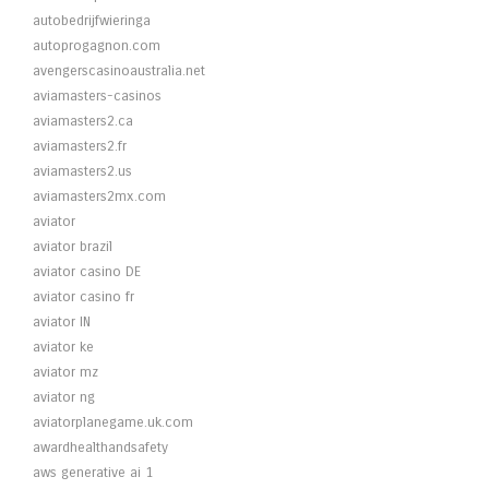
autobedrijfwieringa
autoprogagnon.com
avengerscasinoaustralia.net
aviamasters-casinos
aviamasters2.ca
aviamasters2.fr
aviamasters2.us
aviamasters2mx.com
aviator
aviator brazil
aviator casino DE
aviator casino fr
aviator IN
aviator ke
aviator mz
aviator ng
aviatorplanegame.uk.com
awardhealthandsafety
aws generative ai 1