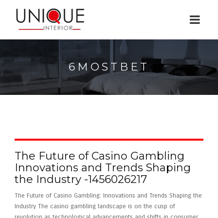
6MOSTBET
The Future of Casino Gambling
Innovations and Trends Shaping
the Industry -1456026217
The Future of Casino Gambling: Innovations and Trends Shaping the
Industry The casino gambling landscape is on the cusp of
revolution as technological advancements and shifts in consumer