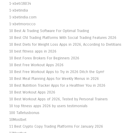
1-xbeti18034
1-xbetindia
1-xbetindia.com
1-xbetmorocco
10 Best Ai Trading Software For Optimal Trading
10 Best Cfd Trading Platforms With Social Trading Features 2026
10 Best Diets for Weight Loss Apps in 2026, According to Dietitians
10 best fitness apps in 2026
10 Best Forex Brokers For Beginners 2026
10 Best Free Workout Apps 2026
10 Best Free Workout Apps to Try in 2026 Ditch the Gym!
10 Best Meal Planning Apps for Weekly Menus in 2026
10 Best Nutrition Tracker Apps for a Healthier You in 2026
10 Best Workout Apps 2026
10 Best Workout Apps of 2026, Tested by Personal Trainers
10 top fitness apps 2026 by users testimonials
100 Talletusbonus
10Mostbet
11 Best Crypto Copy Trading Platforms For January 2026