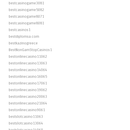
bestcasinogame3081
bestcasinogame5082
bestcasinogame8071
bestcasinogame8081
bestcasinos1
bestdiplomsa.com
bestkazinogreece
BestNonGamStopCasinos1
bestonlinecasino11062
bestonlinecasino13063
bestonlinecasino14064
bestonlinecasino16065
bestonlinecasino17061
bestonlinecasino19062
bestonlinecasino20063
bestonlinecasino21064
bestonlinecasino9061
bestslotcasino11063
bestslotcasino13064