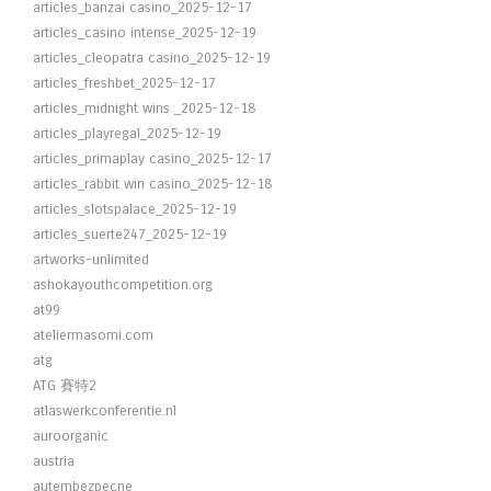
articles_banzai casino_2025-12-17
articles_casino intense_2025-12-19
articles_cleopatra casino_2025-12-19
articles_freshbet_2025-12-17
articles_midnight wins _2025-12-18
articles_playregal_2025-12-19
articles_primaplay casino_2025-12-17
articles_rabbit win casino_2025-12-18
articles_slotspalace_2025-12-19
articles_suerte247_2025-12-19
artworks-unlimited
ashokayouthcompetition.org
at99
ateliermasomi.com
atg
ATG 賽特2
atlaswerkconferentie.nl
auroorganic
austria
autembezpecne