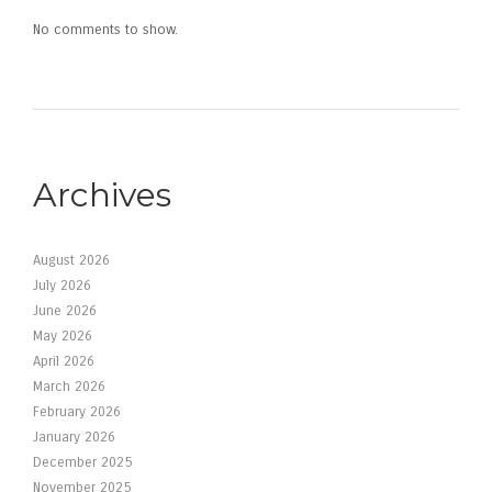
No comments to show.
Archives
August 2026
July 2026
June 2026
May 2026
April 2026
March 2026
February 2026
January 2026
December 2025
November 2025