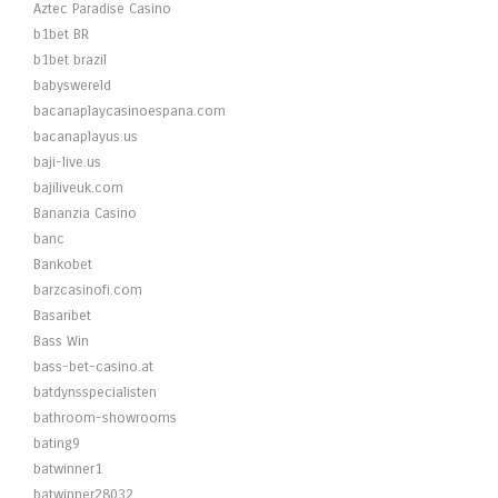
Aztec Paradise Casino
b1bet BR
b1bet brazil
babyswereld
bacanaplaycasinoespana.com
bacanaplayus.us
baji-live.us
bajiliveuk.com
Bananzia Casino
banc
Bankobet
barzcasinofi.com
Basaribet
Bass Win
bass-bet-casino.at
batdynsspecialisten
bathroom-showrooms
bating9
batwinner1
batwinner28032