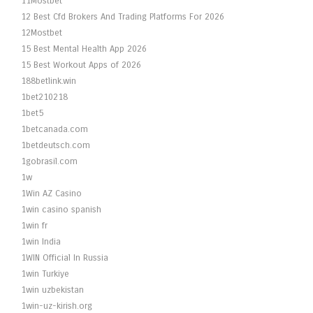
11Mostbet
12 Best Cfd Brokers And Trading Platforms For 2026
12Mostbet
15 Best Mental Health App 2026
15 Best Workout Apps of 2026
188betlink.win
1bet210218
1bet5
1betcanada.com
1betdeutsch.com
1gobrasil.com
1w
1Win AZ Casino
1win casino spanish
1win fr
1win India
1WIN Official In Russia
1win Turkiye
1win uzbekistan
1win-uz-kirish.org