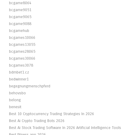
bcgame8064
bcgame9051
bcgame9065
bcgame9088
bcgamehub
bcgames10066
bcgames13055
bcgames28065
bcgames30066
bcgames3078
bdmbet1.cz
bedwinner1
begegnungmenschpferd
behovsbo
belong
benesit
Best 10 Cryptocurrency Trading Strategies In 2026
Best Ai Crypto Trading Bots 2026
Best Ai Stock Trading Software In 2026 Artificial Intelligence Tools
Best fitness app 2026