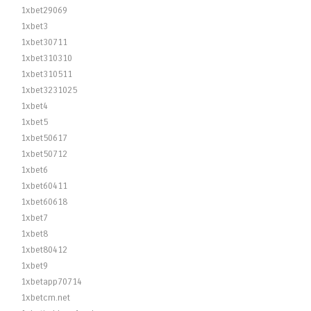
1xbet29069
1xbet3
1xbet30711
1xbet310310
1xbet310511
1xbet3231025
1xbet4
1xbet5
1xbet50617
1xbet50712
1xbet6
1xbet60411
1xbet60618
1xbet7
1xbet8
1xbet80412
1xbet9
1xbetapp70714
1xbetcm.net