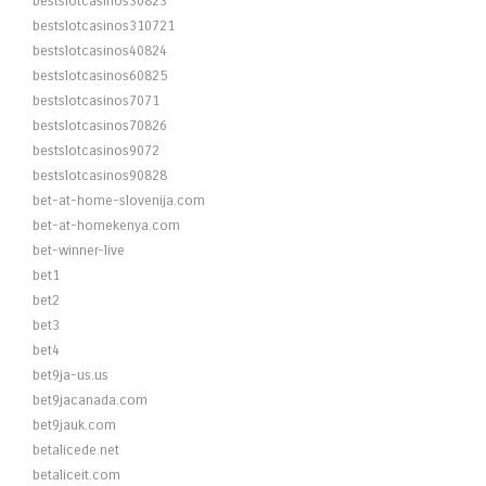
bestslotcasinos30823
bestslotcasinos310721
bestslotcasinos40824
bestslotcasinos60825
bestslotcasinos7071
bestslotcasinos70826
bestslotcasinos9072
bestslotcasinos90828
bet-at-home-slovenija.com
bet-at-homekenya.com
bet-winner-live
bet1
bet2
bet3
bet4
bet9ja-us.us
bet9jacanada.com
bet9jauk.com
betalicede.net
betaliceit.com