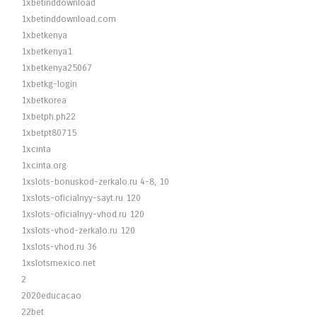
1xbetinddownload
1xbetinddownload.com
1xbetkenya
1xbetkenya1
1xbetkenya25067
1xbetkg-login
1xbetkorea
1xbetph.ph22
1xbetpt80715
1xcinta
1xcinta.org
1xslots-bonuskod-zerkalo.ru 4-8, 10
1xslots-oficialnyy-sayt.ru 120
1xslots-oficialnyy-vhod.ru 120
1xslots-vhod-zerkalo.ru 120
1xslots-vhod.ru 36
1xslotsmexico.net
2
2020educacao
22bet