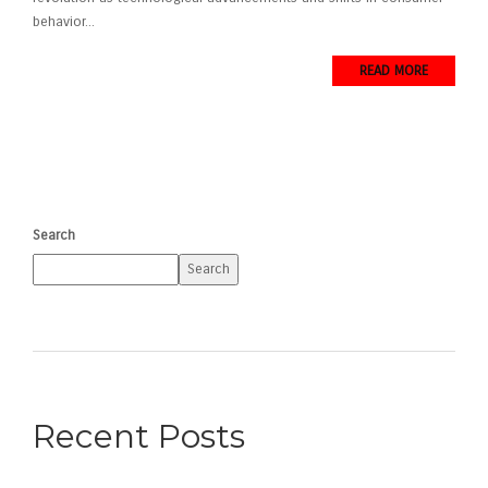
behavior...
READ MORE
Search
Search
Recent Posts