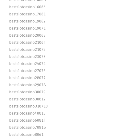
bestslotcasino14065
bestslotcasino16066
bestslotcasino17061
bestslotcasino19062
bestslotcasino19071
bestslotcasino20063
bestslotcasino21064
bestslotcasino21072
bestslotcasino23073
bestslotcasino24074
bestslotcasino27076
bestslotcasino28077
bestslotcasino29078
bestslotcasino30079
bestslotcasino30812
bestslotcasino310710
bestslotcasino40813
bestslotcasino60814
bestslotcasino70815
bestslotcasino8061