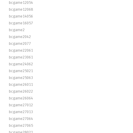
bcgame12054
bcgame12068
bcgame14056
bcgame16057
bcgame2
bcgame2042
bcgame2077
bcgame22061
bcgame23061
bcgame24062
bcgame25021
bcgame25063
bcgame26011
bcgame26022
bcgame26064
bcgame27012
bcgame27013
bcgame27064
bcgame27065
bcgame28021