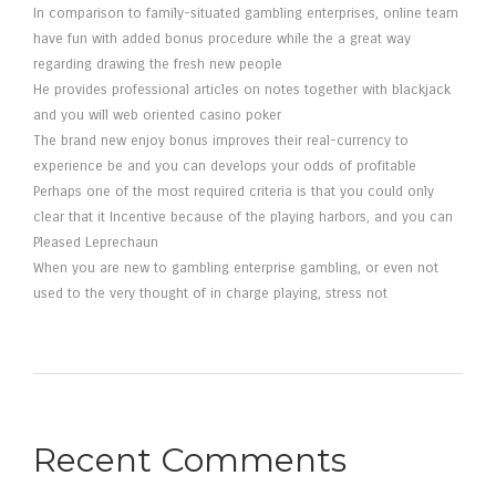
In comparison to family-situated gambling enterprises, online team
have fun with added bonus procedure while the a great way
regarding drawing the fresh new people
He provides professional articles on notes together with blackjack
and you will web oriented casino poker
The brand new enjoy bonus improves their real-currency to
experience be and you can develops your odds of profitable
Perhaps one of the most required criteria is that you could only
clear that it Incentive because of the playing harbors, and you can
Pleased Leprechaun
When you are new to gambling enterprise gambling, or even not
used to the very thought of in charge playing, stress not
Recent Comments