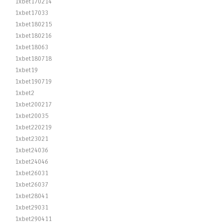
1xbet170214
1xbet17033
1xbet180215
1xbet180216
1xbet18063
1xbet180718
1xbet19
1xbet190719
1xbet2
1xbet200217
1xbet20035
1xbet220219
1xbet23021
1xbet24036
1xbet24046
1xbet26031
1xbet26037
1xbet28041
1xbet29031
1xbet290411