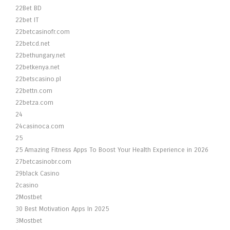
22Bet BD
22bet IT
22betcasinofr.com
22betcd.net
22bethungary.net
22betkenya.net
22betscasino.pl
22bettn.com
22betza.com
24
24casinoca.com
25
25 Amazing Fitness Apps To Boost Your Health Experience in 2026
27betcasinobr.com
29black Casino
2casino
2Mostbet
30 Best Motivation Apps In 2025
3Mostbet