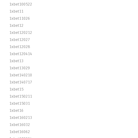
1xbet100522
1xbet11
1xbet11026
1xbet12
1xbet120212
1xbet12027
1xbet12028
1xbet120414
1xbet13
1xbet13029
1xbet140210
1xbet140717
1xbet15
1xbet150211
1xbet15031
1xbet16
1xbet160213
1xbet16032
1xbet16062