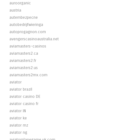
auroorganic
austria
autembezpecne
autobedrijfwieringa
autoprogagnon.com
avengerscasinoaustralia.net
aviamasters-casinos
aviamasters2.ca
aviamasters2.fr
aviamasters2.us
aviamasters2mx.com
aviator
aviator brazil
aviator casino DE
aviator casino fr
aviator IN
aviator ke
aviator mz
aviator ng
aviatorplanegame.uk.com