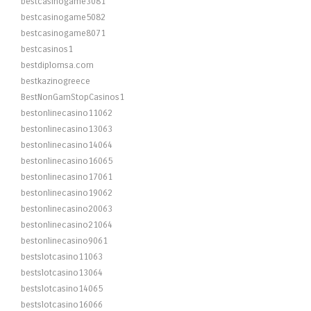
bestcasinogame3081
bestcasinogame5082
bestcasinogame8071
bestcasinos1
bestdiplomsa.com
bestkazinogreece
BestNonGamStopCasinos1
bestonlinecasino11062
bestonlinecasino13063
bestonlinecasino14064
bestonlinecasino16065
bestonlinecasino17061
bestonlinecasino19062
bestonlinecasino20063
bestonlinecasino21064
bestonlinecasino9061
bestslotcasino11063
bestslotcasino13064
bestslotcasino14065
bestslotcasino16066