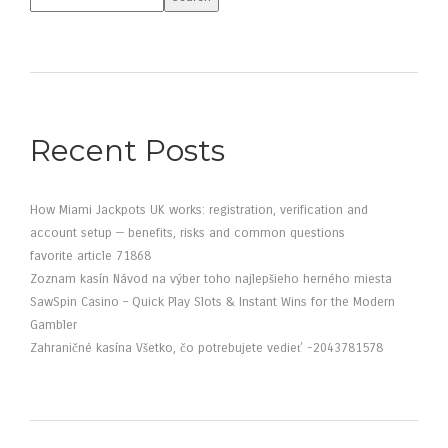
Recent Posts
How Miami Jackpots UK works: registration, verification and
account setup — benefits, risks and common questions
favorite article 71868
Zoznam kasín Návod na výber toho najlepšieho herného miesta
SawSpin Casino – Quick Play Slots & Instant Wins for the Modern
Gambler
Zahraničné kasína Všetko, čo potrebujete vedieť -2043781578