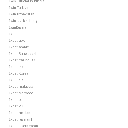
1WIN Official In Russia
1win Turkiye
1win uzbekistan
1win-uz-kirish.org
1winRussia
1xbet
1xbet apk
1xbet arabic
1xbet Bangladesh
1xbet casino BD
1xbet india
1xbet Korea
1xbet KR
1xbet malaysia
1xbet Morocco
1xbet pt
1xbet RU
1xbet russian
1xbet russian1
1xbet-azerbaycan