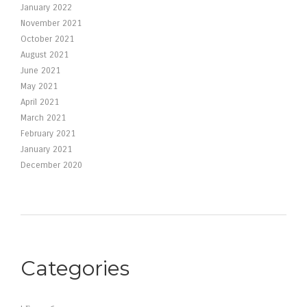
January 2022
November 2021
October 2021
August 2021
June 2021
May 2021
April 2021
March 2021
February 2021
January 2021
December 2020
Categories