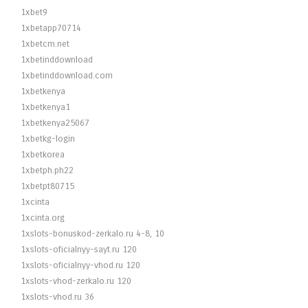
1xbet9
1xbetapp70714
1xbetcm.net
1xbetinddownload
1xbetinddownload.com
1xbetkenya
1xbetkenya1
1xbetkenya25067
1xbetkg-login
1xbetkorea
1xbetph.ph22
1xbetpt80715
1xcinta
1xcinta.org
1xslots-bonuskod-zerkalo.ru 4-8, 10
1xslots-oficialnyy-sayt.ru 120
1xslots-oficialnyy-vhod.ru 120
1xslots-vhod-zerkalo.ru 120
1xslots-vhod.ru 36