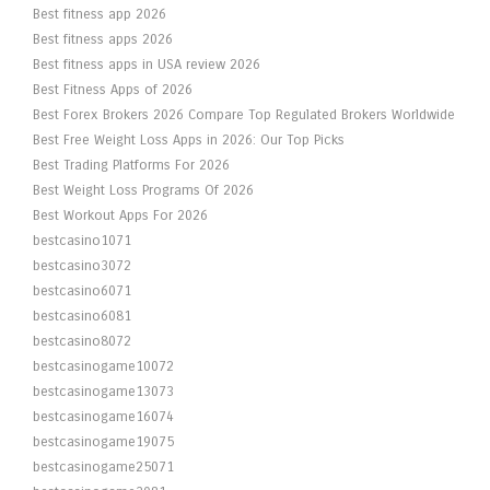
Best fitness app 2026
Best fitness apps 2026
Best fitness apps in USA review 2026
Best Fitness Apps of 2026
Best Forex Brokers 2026 Compare Top Regulated Brokers Worldwide
Best Free Weight Loss Apps in 2026: Our Top Picks
Best Trading Platforms For 2026
Best Weight Loss Programs Of 2026
Best Workout Apps For 2026
bestcasino1071
bestcasino3072
bestcasino6071
bestcasino6081
bestcasino8072
bestcasinogame10072
bestcasinogame13073
bestcasinogame16074
bestcasinogame19075
bestcasinogame25071