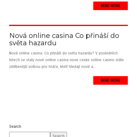
READ MORE
Nová online casina Co přináší do
světa hazardu
Nová online casina: Co přináší do světa hazardu? V posledních
letech se staly nové online casina nove ceske online casino stále
oblíbenější volbou pro hráče, kteří hledají nové a...
READ MORE
Search
Search