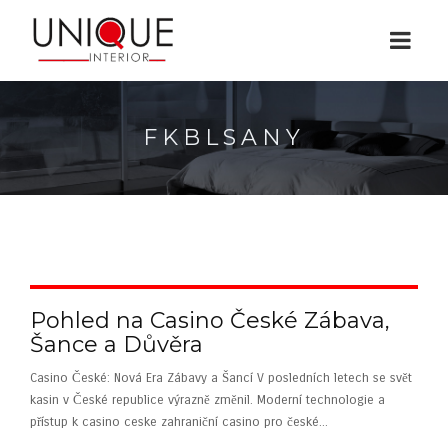
FKBLSANY
Pohled na Casino České Zábava,
Šance a Důvěra
Casino České: Nová Era Zábavy a Šancí V posledních letech se svět
kasin v České republice výrazně změnil. Moderní technologie a
přístup k casino ceske zahraniční casino pro české...