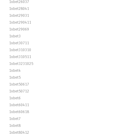
1xbet26037
1xbet28041
1xbet29031
1xbet290411
1xbet29069
1xbet3
1xbet30711
1xbet310310
1xbet310511
1xbet3231025
1xbet4
1xbet5
1xbet50617
1xbet50712
1xbet6
1xbet60411
1xbet60618
1xbet7
1xbet8
1xbet80412