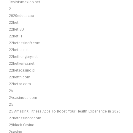
1xslotsmexico.net
2
2020educacao
22bet
22Bet BD
22bet IT
22betcasinofr.com
22betcd.net
22bethungary.net
22betkenya.net
22betscasino.pl
22bettn.com
22betza.com
24
24casinoca.com
25
25 Amazing Fitness Apps To Boost Your Health Experience in 2026
27betcasinobr.com
29black Casino
2casino