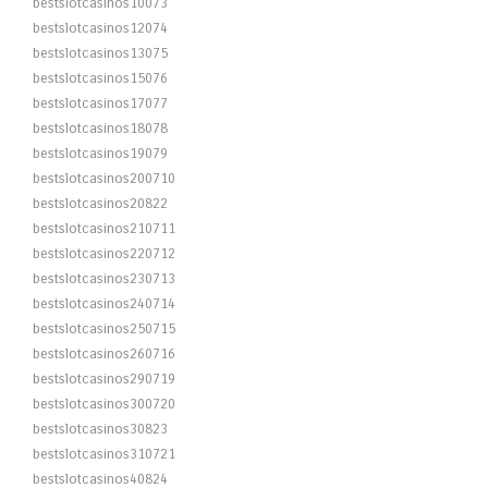
bestslotcasinos10073
bestslotcasinos12074
bestslotcasinos13075
bestslotcasinos15076
bestslotcasinos17077
bestslotcasinos18078
bestslotcasinos19079
bestslotcasinos200710
bestslotcasinos20822
bestslotcasinos210711
bestslotcasinos220712
bestslotcasinos230713
bestslotcasinos240714
bestslotcasinos250715
bestslotcasinos260716
bestslotcasinos290719
bestslotcasinos300720
bestslotcasinos30823
bestslotcasinos310721
bestslotcasinos40824