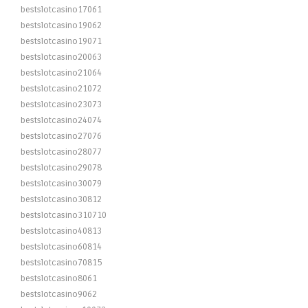
bestslotcasino17061
bestslotcasino19062
bestslotcasino19071
bestslotcasino20063
bestslotcasino21064
bestslotcasino21072
bestslotcasino23073
bestslotcasino24074
bestslotcasino27076
bestslotcasino28077
bestslotcasino29078
bestslotcasino30079
bestslotcasino30812
bestslotcasino310710
bestslotcasino40813
bestslotcasino60814
bestslotcasino70815
bestslotcasino8061
bestslotcasino9062