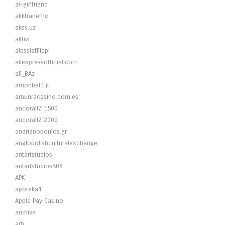
ai-girlfriend
akktranemo
akss.uz
aktivi
alessiafilippi
aliexpressofficial.com
all_BAz
amonbet1.it
amunracasino.com.es
ancorallZ 1500
ancorallZ 2000
andrianopoulos.gr
anglopolishculturalexchange
antartstudios
antartstudios806
APK
apoteka1
Apple Pay Casino
archive
arh