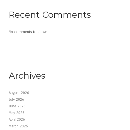
Recent Comments
No comments to show.
Archives
August 2026
July 2026
June 2026
May 2026
April 2026
March 2026