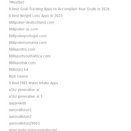
7Mostbet
8 Best Goal-Tracking Apps to Accomplish Your Goals in 2026
8 Best Weight Loss Apps in 2025
888poker-deutschland.com
888poker-us.com
888pokerportugal.com
888pokerromania.com
888sportro.com
888sportsouthafrica.com
888sportuk.com
888starz bd
8ty8 Casino
9 Best FREE Water Intake Apps
a16z generative ai
a16z generative ai 1
aapje4kids
aaronallston1
aaronallston2
aaronallston29065
abigcandycasinoaustralia.net