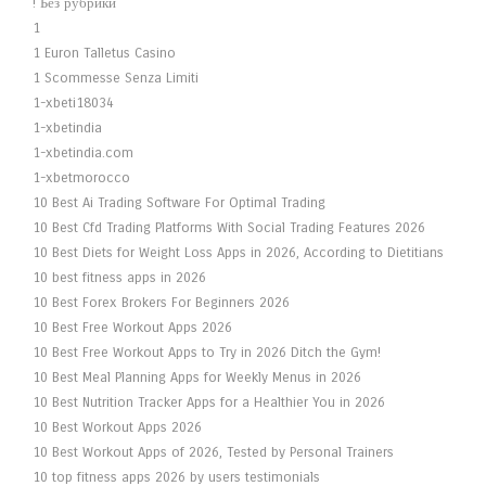
! Без рубрики
1
1 Euron Talletus Casino
1 Scommesse Senza Limiti
1-xbeti18034
1-xbetindia
1-xbetindia.com
1-xbetmorocco
10 Best Ai Trading Software For Optimal Trading
10 Best Cfd Trading Platforms With Social Trading Features 2026
10 Best Diets for Weight Loss Apps in 2026, According to Dietitians
10 best fitness apps in 2026
10 Best Forex Brokers For Beginners 2026
10 Best Free Workout Apps 2026
10 Best Free Workout Apps to Try in 2026 Ditch the Gym!
10 Best Meal Planning Apps for Weekly Menus in 2026
10 Best Nutrition Tracker Apps for a Healthier You in 2026
10 Best Workout Apps 2026
10 Best Workout Apps of 2026, Tested by Personal Trainers
10 top fitness apps 2026 by users testimonials