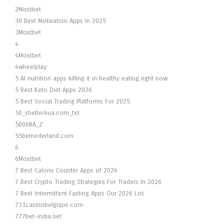
2Mostbet
30 Best Motivation Apps In 2025
3Mostbet
4
4Mostbet
4wheelplay
5 AI nutrition apps killing it in healthy eating right now
5 Best Keto Diet Apps 2026
5 Best Social Trading Platforms For 2025
50_shelter4ua.com_txt
5000BA_Z
55betnederland.com
6
6Mostbet
7 Best Calorie Counter Apps of 2026
7 Best Crypto Trading Strategies For Traders In 2026
7 Best Intermittent Fasting Apps Our 2026 List
711casinobelgique.com
777bet-india.net