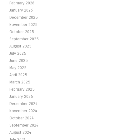
February 2026
January 2026
December 2025
November 2025
October 2025
September 2025
August 2025
July 2025
June 2025
May 2025
April 2025
March 2025
February 2025
January 2025
December 2024
November 2024
October 2024
September 2024
August 2024
July 2024