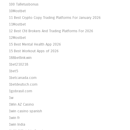
100 Talletusbonus
10Mostbet
11 Best Crypto Copy Trading Platforms For January 2026
11Mostbet
12 Best Cfd Brokers And Trading Platforms For 2026
12Mostbet
15 Best Mental Health App 2026
15 Best Workout Apps of 2026
188betlink.win
1bet210218
1bet5
1betcanada.com
1betdeutsch.com
1gobrasil.com
1w
1Win AZ Casino
1win casino spanish
1win fr
1win India