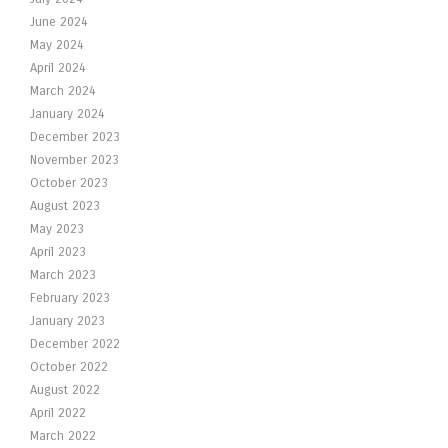
June 2024
May 2024
April 2024
March 2024
January 2024
December 2023
November 2023
October 2023
August 2023
May 2023
April 2023
March 2023
February 2023
January 2023
December 2022
October 2022
August 2022
April 2022
March 2022