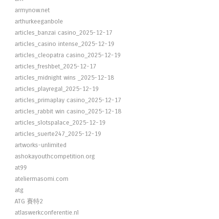
armynow.net
arthurkeeganbole
articles_banzai casino_2025-12-17
articles_casino intense_2025-12-19
articles_cleopatra casino_2025-12-19
articles_freshbet_2025-12-17
articles_midnight wins _2025-12-18
articles_playregal_2025-12-19
articles_primaplay casino_2025-12-17
articles_rabbit win casino_2025-12-18
articles_slotspalace_2025-12-19
articles_suerte247_2025-12-19
artworks-unlimited
ashokayouthcompetition.org
at99
ateliermasomi.com
atg
ATG 賽特2
atlaswerkconferentie.nl