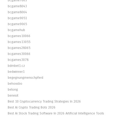
bcgame7063
bcgame8043
bcgame8064
bcgame9051
bcgame9065
bcgamehub
bcgames10066
bcgames13055
bcgames28065
bcgames30066
bcgames3078
bdmbet1.cz
bedwinner1
begegnungmenschpferd
behovsbo
belong
benesit
Best 10 Cryptocurrency Trading Strategies In 2026
Best Ai Crypto Trading Bots 2026
Best Ai Stock Trading Software In 2026 Artificial Intelligence Tools