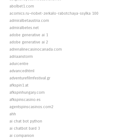
abolbet1.com
acomics.ru~riobet-zerkalo-rabotchaya-ssylka 100
admiralbetaustria.com
admiralbetes.net
adobe generative ai 1
adobe generative ai 2
adrenalinecasinocanada.com
adriaanstorm
adurcentre
advancedhtml
adventurefilmfestival.gr
afkspin1.at
afkspinhungary.com
afkspinscasino.es
agentspinscasinos.com2
ahh
ai chat bot python
ai chatbot bard 3
ai companion