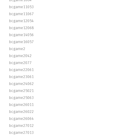
bcgame1084
bcgame11053
bcgame11067
bcgame12054
bcgame12068
bcgame14056
bcgame16057
bcgame2
bcgame2042
bcgame2077
bcgame22061
bcgame23061
bcgame24062
bcgame25021
bcgame25063
bcgame26011
bcgame26022
bcgame26064
bcgame27012
bcgame27013