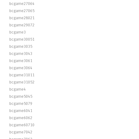
bcgame27064
bcgame27065
bcgame28021
bcgame29072
bcgame3
bcgame30051
bcgame3035
bcgame3043
bcgame3061
bcgame3064
bcgame31011
bcgame31052
bcgame4
bcgame5045
bcgame5079
bcgame6041
bcgame6062
bcgame60710
bcgame7042