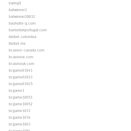
bating9
batwinner1
batwinner28032
bauhutte-g.com
baxterbetportugal.com
bbrbet colombia
bbrbet mx
bcasino-canada.com
bcasinoie.com
bcasinouk.com
bcgame01041
bcgame02023
bcgame03025
bcgame1
bcgame10051
bcgame10052
bcgame1033
bcgame1034
bcgame1063