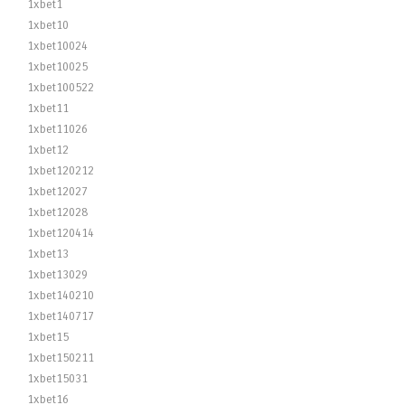
1xbet1
1xbet10
1xbet10024
1xbet10025
1xbet100522
1xbet11
1xbet11026
1xbet12
1xbet120212
1xbet12027
1xbet12028
1xbet120414
1xbet13
1xbet13029
1xbet140210
1xbet140717
1xbet15
1xbet150211
1xbet15031
1xbet16