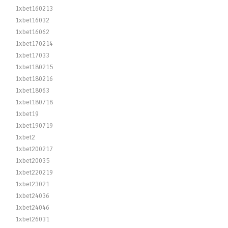
1xbet160213
1xbet16032
1xbet16062
1xbet170214
1xbet17033
1xbet180215
1xbet180216
1xbet18063
1xbet180718
1xbet19
1xbet190719
1xbet2
1xbet200217
1xbet20035
1xbet220219
1xbet23021
1xbet24036
1xbet24046
1xbet26031