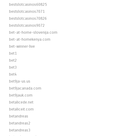
bestslotcasinos60825
bestslotcasinos7071
bestslotcasinos70826
bestslotcasinos9072
bet-at-home-slovenija.com
bet-at-homekenya.com
bet-winner-live
bet1
bet2
bet3
bet4
bet9ja-us.us
bet9jacanada.com
bet9jauk.com
betalicede.net
betaliceit.com
betandreas
betandreas2
betandreas3