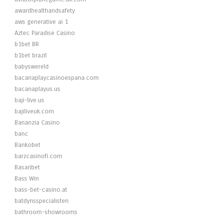
awardhealthandsafety
aws generative ai 1
Aztec Paradise Casino
b1bet BR
b1bet brazil
babyswereld
bacanaplaycasinoespana.com
bacanaplayus.us
baji-live.us
bajiliveuk.com
Bananzia Casino
banc
Bankobet
barzcasinofi.com
Basaribet
Bass Win
bass-bet-casino.at
batdynsspecialisten
bathroom-showrooms