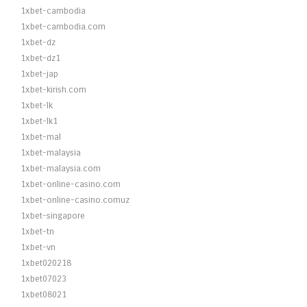
1xbet-cambodia
1xbet-cambodia.com
1xbet-dz
1xbet-dz1
1xbet-jap
1xbet-kirish.com
1xbet-lk
1xbet-lk1
1xbet-mal
1xbet-malaysia
1xbet-malaysia.com
1xbet-online-casino.com
1xbet-online-casino.comuz
1xbet-singapore
1xbet-tn
1xbet-vn
1xbet020218
1xbet07023
1xbet08021