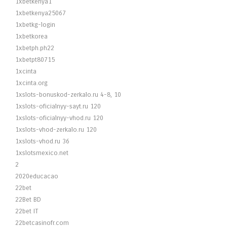
1xbetkenya1
1xbetkenya25067
1xbetkg-login
1xbetkorea
1xbetph.ph22
1xbetpt80715
1xcinta
1xcinta.org
1xslots-bonuskod-zerkalo.ru 4-8, 10
1xslots-oficialnyy-sayt.ru 120
1xslots-oficialnyy-vhod.ru 120
1xslots-vhod-zerkalo.ru 120
1xslots-vhod.ru 36
1xslotsmexico.net
2
2020educacao
22bet
22Bet BD
22bet IT
22betcasinofr.com