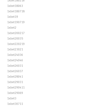
1xbet180216
1xbet18063
1xbet180718
1xbet19
1xbet190719
1xbet2
1xbet200217
1xbet20035
1xbet220219
1xbet23021
1xbet24036
1xbet24046
1xbet26031
1xbet26037
1xbet28041
1xbet29031
1xbet290411
1xbet29069
1xbet3
1xbet30711