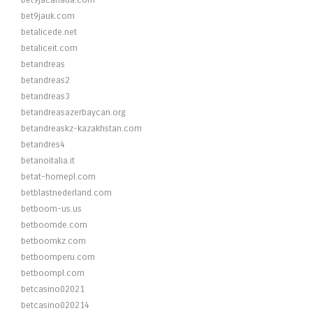
bet9jacanada.com
bet9jauk.com
betalicede.net
betaliceit.com
betandreas
betandreas2
betandreas3
betandreasazerbaycan.org
betandreaskz-kazakhstan.com
betandres4
betanoitalia.it
betat-homepl.com
betblastnederland.com
betboom-us.us
betboomde.com
betboomkz.com
betboomperu.com
betboompl.com
betcasino02021
betcasino020214