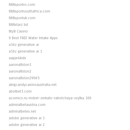
888sportro.com
888sportsouthafrica.com
888sportuk.com
888starz bd
8ty8 Casino
9 Best FREE Water Intake Apps
a16z generative ai
a16z generative ai 1
aapje4kids
aaronallston1
aaronallston2
aaronallston29065
abigcandycasinoaustralia.net
abolbet1.com
acomics.ru~riobet-zerkalo-rabotchaya-ssylka 100
admiralbetaustria.com
admiralbetes.net
adobe generative ai 1
adobe generative ai 2