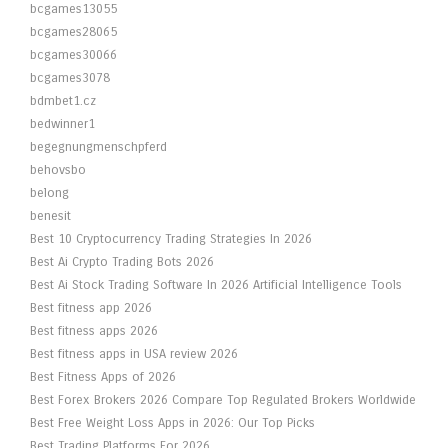
bcgames13055
bcgames28065
bcgames30066
bcgames3078
bdmbet1.cz
bedwinner1
begegnungmenschpferd
behovsbo
belong
benesit
Best 10 Cryptocurrency Trading Strategies In 2026
Best Ai Crypto Trading Bots 2026
Best Ai Stock Trading Software In 2026 Artificial Intelligence Tools
Best fitness app 2026
Best fitness apps 2026
Best fitness apps in USA review 2026
Best Fitness Apps of 2026
Best Forex Brokers 2026 Compare Top Regulated Brokers Worldwide
Best Free Weight Loss Apps in 2026: Our Top Picks
Best Trading Platforms For 2026