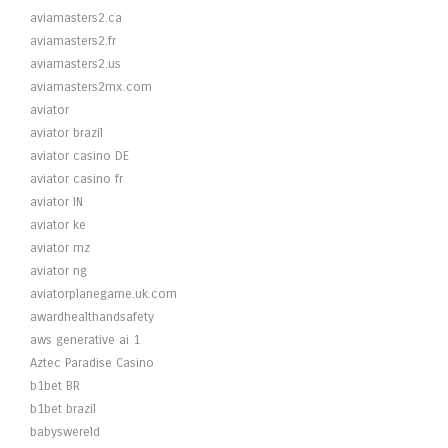
aviamasters2.ca
aviamasters2.fr
aviamasters2.us
aviamasters2mx.com
aviator
aviator brazil
aviator casino DE
aviator casino fr
aviator IN
aviator ke
aviator mz
aviator ng
aviatorplanegame.uk.com
awardhealthandsafety
aws generative ai 1
Aztec Paradise Casino
b1bet BR
b1bet brazil
babyswereld