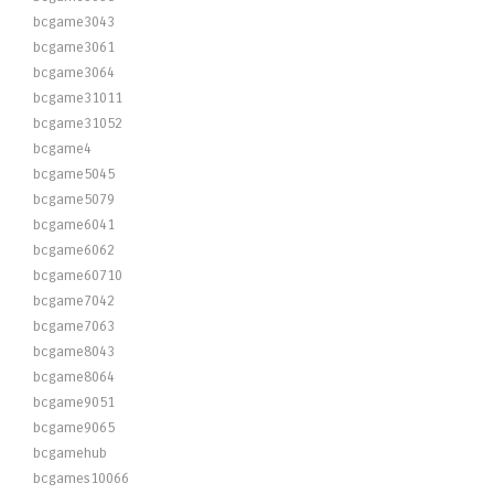
bcgame3043
bcgame3061
bcgame3064
bcgame31011
bcgame31052
bcgame4
bcgame5045
bcgame5079
bcgame6041
bcgame6062
bcgame60710
bcgame7042
bcgame7063
bcgame8043
bcgame8064
bcgame9051
bcgame9065
bcgamehub
bcgames10066