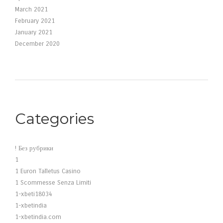
March 2021
February 2021
January 2021
December 2020
Categories
! Без рубрики
1
1 Euron Talletus Casino
1 Scommesse Senza Limiti
1-xbeti18034
1-xbetindia
1-xbetindia.com