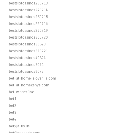
bestslotcasinos230713
bestslotcasinos240714
bestslotcasinos250715
bestslotcasinos260716
bestslotcasinos290719
bestslotcasinos300720
bestslotcasinos30823
bestslotcasinos310721
bestslotcasinos40824
bestslotcasinos7071
bestslotcasinos9072
bet-at-home-slovenija.com
bet-at-homekenya.com
bet-winner-live
bet1
bet2
bet3
bet4
bet9ja-us.us