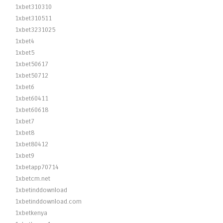
1xbet310310
1xbet310511
1xbet3231025
1xbet4
1xbet5
1xbet50617
1xbet50712
1xbet6
1xbet60411
1xbet60618
1xbet7
1xbet8
1xbet80412
1xbet9
1xbetapp70714
1xbetcm.net
1xbetinddownload
1xbetinddownload.com
1xbetkenya