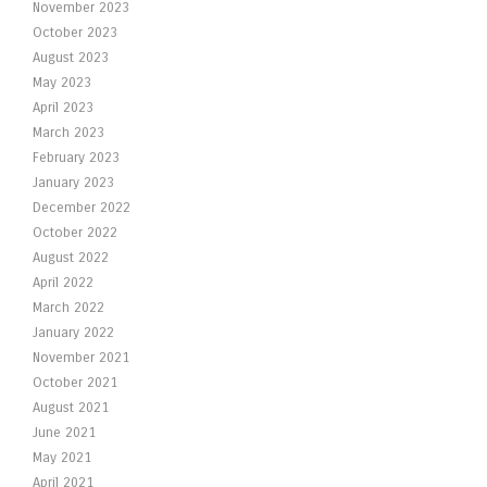
November 2023
October 2023
August 2023
May 2023
April 2023
March 2023
February 2023
January 2023
December 2022
October 2022
August 2022
April 2022
March 2022
January 2022
November 2021
October 2021
August 2021
June 2021
May 2021
April 2021