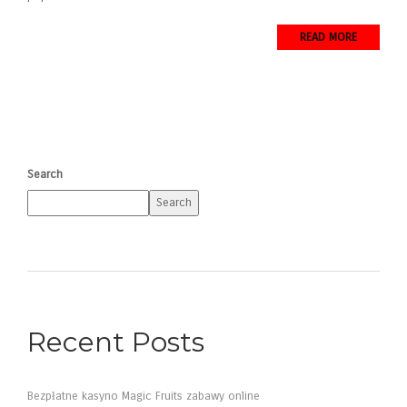
READ MORE
Search
Search
Recent Posts
Bezpłatne kasyno Magic Fruits zabawy online