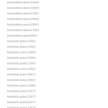
bestonlinecasino14064
bestonlinecasino16065
bestonlinecasino17061
bestonlinecasino19062
bestonlinecasino20063
bestonlinecasino21064
bestonlinecasino9061
bestslotcasino11063
bestslotcasino13064
bestslotcasino14065
bestslotcasino16066
bestslotcasino17061
bestslotcasino19062
bestslotcasino19071
bestslotcasino20063
bestslotcasino21064
bestslotcasino21072
bestslotcasino23073
bestslotcasino24074
bestslotcasino27076