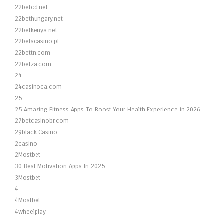
22betcd.net
22bethungary.net
22betkenya.net
22betscasino.pl
22bettn.com
22betza.com
24
24casinoca.com
25
25 Amazing Fitness Apps To Boost Your Health Experience in 2026
27betcasinobr.com
29black Casino
2casino
2Mostbet
30 Best Motivation Apps In 2025
3Mostbet
4
4Mostbet
4wheelplay