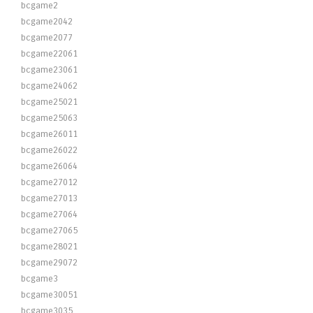
bcgame2
bcgame2042
bcgame2077
bcgame22061
bcgame23061
bcgame24062
bcgame25021
bcgame25063
bcgame26011
bcgame26022
bcgame26064
bcgame27012
bcgame27013
bcgame27064
bcgame27065
bcgame28021
bcgame29072
bcgame3
bcgame30051
bcgame3035