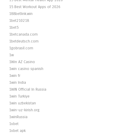
15 Best Mental Health App 2026
15 Best Workout Apps of 2026
188betlink.win
1bet210218
1bet5
1betcanada.com
1betdeutsch.com
1gobrasil.com
1w
1Win AZ Casino
1win casino spanish
1win fr
1win India
1WIN Official In Russia
1win Turkiye
1win uzbekistan
1win-uz-kirish.org
1winRussia
1xbet
1xbet apk