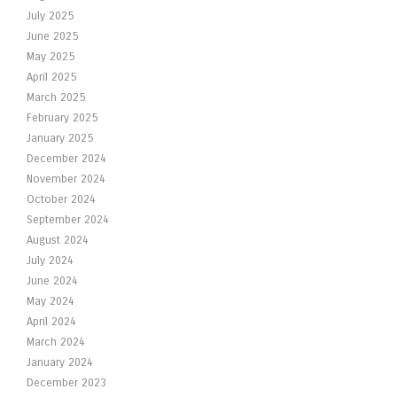
July 2025
June 2025
May 2025
April 2025
March 2025
February 2025
January 2025
December 2024
November 2024
October 2024
September 2024
August 2024
July 2024
June 2024
May 2024
April 2024
March 2024
January 2024
December 2023