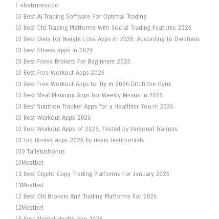
1-xbetmorocco
10 Best Ai Trading Software For Optimal Trading
10 Best Cfd Trading Platforms With Social Trading Features 2026
10 Best Diets for Weight Loss Apps in 2026, According to Dietitians
10 best fitness apps in 2026
10 Best Forex Brokers For Beginners 2026
10 Best Free Workout Apps 2026
10 Best Free Workout Apps to Try in 2026 Ditch the Gym!
10 Best Meal Planning Apps for Weekly Menus in 2026
10 Best Nutrition Tracker Apps for a Healthier You in 2026
10 Best Workout Apps 2026
10 Best Workout Apps of 2026, Tested by Personal Trainers
10 top fitness apps 2026 by users testimonials
100 Talletusbonus
10Mostbet
11 Best Crypto Copy Trading Platforms For January 2026
11Mostbet
12 Best Cfd Brokers And Trading Platforms For 2026
12Mostbet