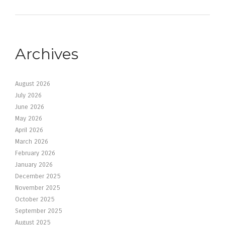
Archives
August 2026
July 2026
June 2026
May 2026
April 2026
March 2026
February 2026
January 2026
December 2025
November 2025
October 2025
September 2025
August 2025