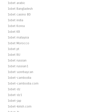
1xbet arabic
1xbet Bangladesh
1xbet casino BD
1xbet india
1xbet Korea
1xbet KR
1xbet malaysia
1xbet Morocco
1xbet pt
1xbet RU
1xbet russian
1xbet russian1
1xbet-azerbaycan
1xbet-cambodia
1xbet-cambodia.com
1xbet-dz
1xbet-dz1
1xbet-jap
1xbet-kirish.com