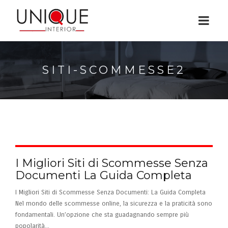
SITI-SCOMMESSE2
I Migliori Siti di Scommesse Senza
Documenti La Guida Completa
I Migliori Siti di Scommesse Senza Documenti: La Guida Completa
Nel mondo delle scommesse online, la sicurezza e la praticità sono
fondamentali. Un’opzione che sta guadagnando sempre più
popolarità...