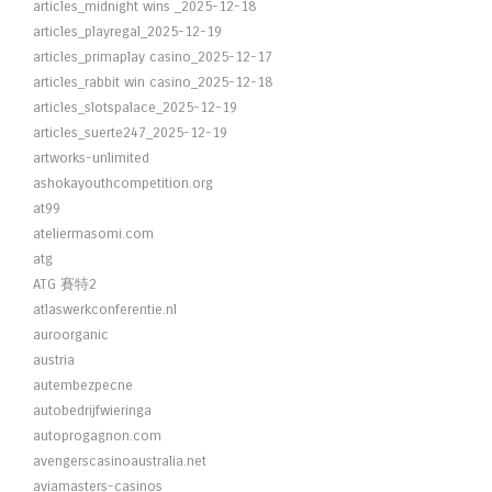
articles_midnight wins _2025-12-18
articles_playregal_2025-12-19
articles_primaplay casino_2025-12-17
articles_rabbit win casino_2025-12-18
articles_slotspalace_2025-12-19
articles_suerte247_2025-12-19
artworks-unlimited
ashokayouthcompetition.org
at99
ateliermasomi.com
atg
ATG 賽特2
atlaswerkconferentie.nl
auroorganic
austria
autembezpecne
autobedrijfwieringa
autoprogagnon.com
avengerscasinoaustralia.net
aviamasters-casinos