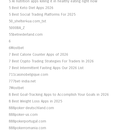
5 AI nutrition apps killing it in healthy eating right now
5 Best Keto Diet Apps 2026
5 Best Social Trading Platforms For 2025
50_shelter4ua.com_txt
5000BA_Z
55betnederland.com
6
6Mostbet
7 Best Calorie Counter Apps of 2026
7 Best Crypto Trading Strategies For Traders In 2026
7 Best Intermittent Fasting Apps Our 2026 List
711casinobelgique.com
777bet-india.net
7Mostbet
8 Best Goal-Tracking Apps to Accomplish Your Goals in 2026
8 Best Weight Loss Apps in 2025
888poker-deutschland.com
888poker-us.com
888pokerportugal.com
888pokerromania.com