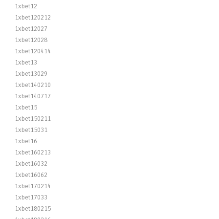
1xbet12
1xbet120212
1xbet12027
1xbet12028
1xbet120414
1xbet13
1xbet13029
1xbet140210
1xbet140717
1xbet15
1xbet150211
1xbet15031
1xbet16
1xbet160213
1xbet16032
1xbet16062
1xbet170214
1xbet17033
1xbet180215