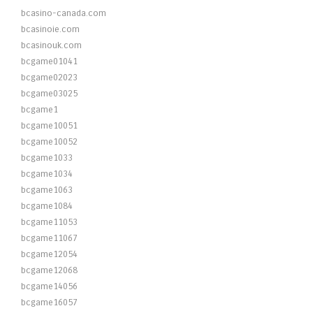
bcasino-canada.com
bcasinoie.com
bcasinouk.com
bcgame01041
bcgame02023
bcgame03025
bcgame1
bcgame10051
bcgame10052
bcgame1033
bcgame1034
bcgame1063
bcgame1084
bcgame11053
bcgame11067
bcgame12054
bcgame12068
bcgame14056
bcgame16057