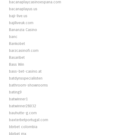
bacanaplaycasinoespana.com
bacanaplayus.us
baji-live.us
bajiliveuk.com
Bananzia Casino
banc
Bankobet
barzcasinofi.com
Basaribet
Bass Win
bass-bet-casino.at
batdynsspecialisten
bathroom-showrooms
bating9
batwinner1
batwinner28032
bauhutte-g.com
baxterbetportugal.com
bbrbet colombia
bbrbet mx