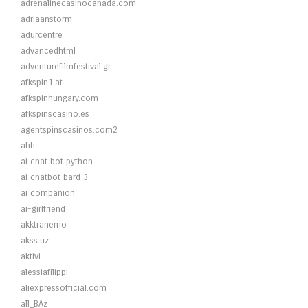
adrenalinecasinocanada.com
adriaanstorm
adurcentre
advancedhtml
adventurefilmfestival.gr
afkspin1.at
afkspinhungary.com
afkspinscasino.es
agentspinscasinos.com2
ahh
ai chat bot python
ai chatbot bard 3
ai companion
ai-girlfriend
akktranemo
akss.uz
aktivi
alessiafilippi
aliexpressofficial.com
all_BAz