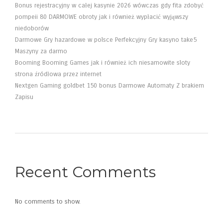
Bonus rejestracyjny w całej kasynie 2026 wówczas gdy fita zdobyć
pompeii 80 DARMOWE obroty jak i również wypłacić wyjąwszy
niedoborów
Darmowe Gry hazardowe w polsce Perfekcyjny Gry kasyno take5
Maszyny za darmo
Booming Booming Games jak i również ich niesamowite sloty
strona źródłowa przez internet
Nextgen Gaming goldbet 150 bonus Darmowe Automaty Z brakiem
Zapisu
Recent Comments
No comments to show.