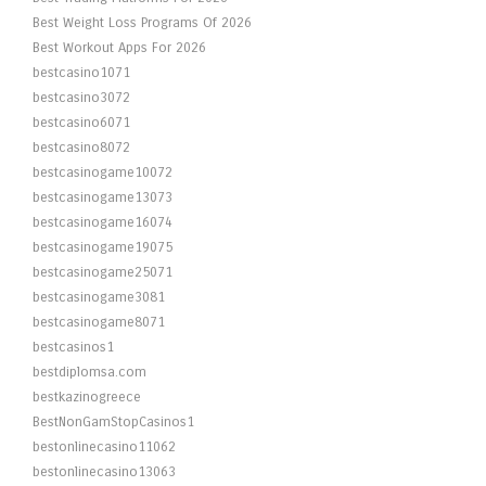
Best Weight Loss Programs Of 2026
Best Workout Apps For 2026
bestcasino1071
bestcasino3072
bestcasino6071
bestcasino8072
bestcasinogame10072
bestcasinogame13073
bestcasinogame16074
bestcasinogame19075
bestcasinogame25071
bestcasinogame3081
bestcasinogame8071
bestcasinos1
bestdiplomsa.com
bestkazinogreece
BestNonGamStopCasinos1
bestonlinecasino11062
bestonlinecasino13063