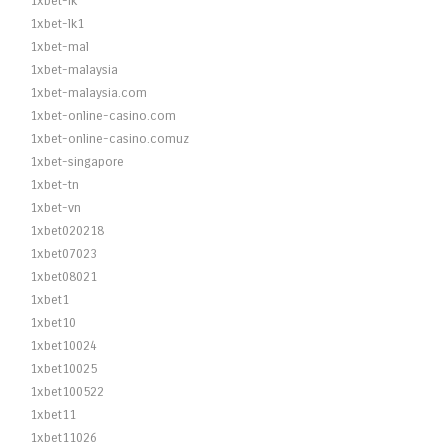
1xbet-lk
1xbet-lk1
1xbet-mal
1xbet-malaysia
1xbet-malaysia.com
1xbet-online-casino.com
1xbet-online-casino.comuz
1xbet-singapore
1xbet-tn
1xbet-vn
1xbet020218
1xbet07023
1xbet08021
1xbet1
1xbet10
1xbet10024
1xbet10025
1xbet100522
1xbet11
1xbet11026