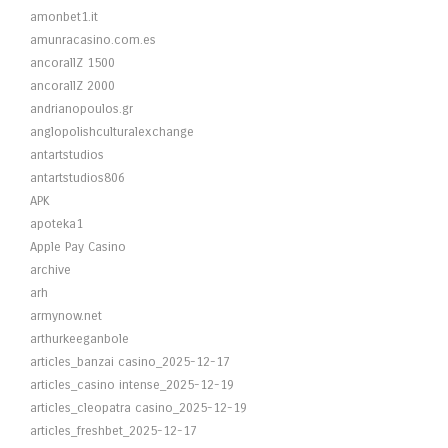
amonbet1.it
amunracasino.com.es
ancorallZ 1500
ancorallZ 2000
andrianopoulos.gr
anglopolishculturalexchange
antartstudios
antartstudios806
APK
apoteka1
Apple Pay Casino
archive
arh
armynow.net
arthurkeeganbole
articles_banzai casino_2025-12-17
articles_casino intense_2025-12-19
articles_cleopatra casino_2025-12-19
articles_freshbet_2025-12-17