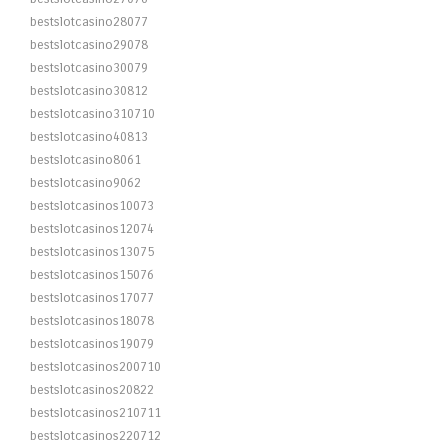
bestslotcasino28077
bestslotcasino29078
bestslotcasino30079
bestslotcasino30812
bestslotcasino310710
bestslotcasino40813
bestslotcasino8061
bestslotcasino9062
bestslotcasinos10073
bestslotcasinos12074
bestslotcasinos13075
bestslotcasinos15076
bestslotcasinos17077
bestslotcasinos18078
bestslotcasinos19079
bestslotcasinos200710
bestslotcasinos20822
bestslotcasinos210711
bestslotcasinos220712