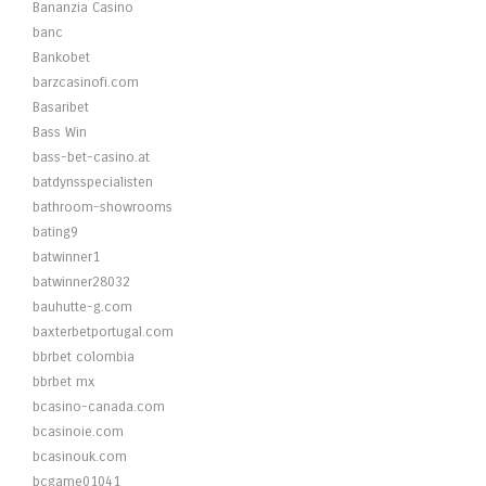
Bananzia Casino
banc
Bankobet
barzcasinofi.com
Basaribet
Bass Win
bass-bet-casino.at
batdynsspecialisten
bathroom-showrooms
bating9
batwinner1
batwinner28032
bauhutte-g.com
baxterbetportugal.com
bbrbet colombia
bbrbet mx
bcasino-canada.com
bcasinoie.com
bcasinouk.com
bcgame01041