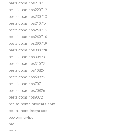
bestslotcasinos210711
bestslotcasinos220712
bestslotcasinos230713
bestslotcasinos240714
bestslotcasinos250715
bestslotcasinos260716
bestslotcasinos290719
bestslotcasinos300720
bestslotcasinos30823
bestslotcasinos310721
bestslotcasinos40824
bestslotcasinos60825
bestslotcasinos7071
bestslotcasinos70826
bestslotcasinos9072
bet-at-home-slovenija.com
bet-at-homekenya.com
bet-winner-live
bet1