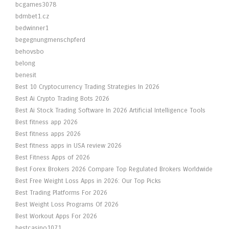
bcgames3078
bdmbet1.cz
bedwinner1
begegnungmenschpferd
behovsbo
belong
benesit
Best 10 Cryptocurrency Trading Strategies In 2026
Best Ai Crypto Trading Bots 2026
Best Ai Stock Trading Software In 2026 Artificial Intelligence Tools
Best fitness app 2026
Best fitness apps 2026
Best fitness apps in USA review 2026
Best Fitness Apps of 2026
Best Forex Brokers 2026 Compare Top Regulated Brokers Worldwide
Best Free Weight Loss Apps in 2026: Our Top Picks
Best Trading Platforms For 2026
Best Weight Loss Programs Of 2026
Best Workout Apps For 2026
bestcasino1071