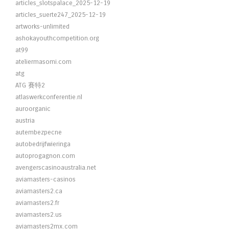
articles_slotspalace_2025-12-19
articles_suerte247_2025-12-19
artworks-unlimited
ashokayouthcompetition.org
at99
ateliermasomi.com
atg
ATG 賽特2
atlaswerkconferentie.nl
auroorganic
austria
autembezpecne
autobedrijfwieringa
autoprogagnon.com
avengerscasinoaustralia.net
aviamasters-casinos
aviamasters2.ca
aviamasters2.fr
aviamasters2.us
aviamasters2mx.com