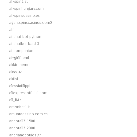
afkspin1.at
afkspinhungary.com
afkspinscasino.es
agentspinscasinos.com2
ahh
ai chat bot python
ai chatbot bard 3
ai companion
ai-girlfriend
akktranemo
akss.uz
aktivi
alessiafilippi
aliexpressofficial.com
all_BAz
amonbet1.it
amunracasino.com.es
ancorallZ 1500
ancorallZ 2000
andrianopoulos.gr