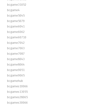
bcgame31052
bcgame4
bcgame5045
bcgame5079
bcgame6041
bcgame6062
bcgame60710
bcgame7042
bcgame7063
bcgame7087
bcgame8043
bcgame8064
bcgame9051
bcgame9065
bcgamehub
bcgames10066
bcgames13055
bcgames28065
bcgames30066