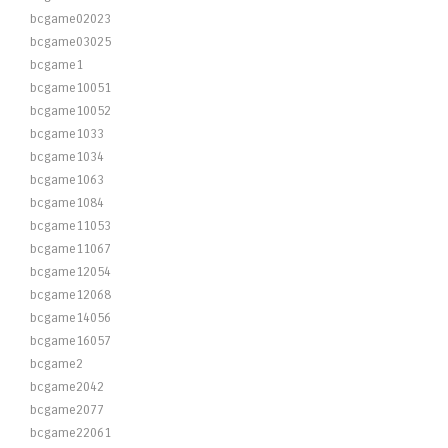
bcgame02023
bcgame03025
bcgame1
bcgame10051
bcgame10052
bcgame1033
bcgame1034
bcgame1063
bcgame1084
bcgame11053
bcgame11067
bcgame12054
bcgame12068
bcgame14056
bcgame16057
bcgame2
bcgame2042
bcgame2077
bcgame22061