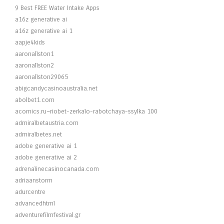
9 Best FREE Water Intake Apps
a16z generative ai
a16z generative ai 1
aapje4kids
aaronallston1
aaronallston2
aaronallston29065
abigcandycasinoaustralia.net
abolbet1.com
acomics.ru~riobet-zerkalo-rabotchaya-ssylka 100
admiralbetaustria.com
admiralbetes.net
adobe generative ai 1
adobe generative ai 2
adrenalinecasinocanada.com
adriaanstorm
adurcentre
advancedhtml
adventurefilmfestival.gr