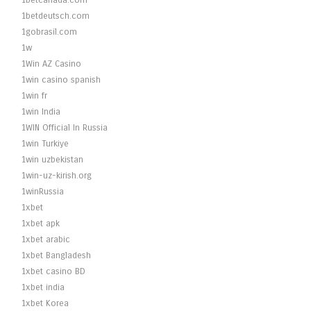
1betcanada.com
1betdeutsch.com
1gobrasil.com
1w
1Win AZ Casino
1win casino spanish
1win fr
1win India
1WIN Official In Russia
1win Turkiye
1win uzbekistan
1win-uz-kirish.org
1winRussia
1xbet
1xbet apk
1xbet arabic
1xbet Bangladesh
1xbet casino BD
1xbet india
1xbet Korea