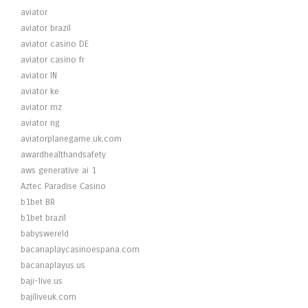
aviator
aviator brazil
aviator casino DE
aviator casino fr
aviator IN
aviator ke
aviator mz
aviator ng
aviatorplanegame.uk.com
awardhealthandsafety
aws generative ai 1
Aztec Paradise Casino
b1bet BR
b1bet brazil
babyswereld
bacanaplaycasinoespana.com
bacanaplayus.us
baji-live.us
bajiliveuk.com