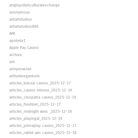
anglopolishculturalexchange
anonymous
antartstudios
antartstudios806
APK
apoteka1
Apple Pay Casino
archive
arh
armynow.net
arthurkeeganbole
articles_banzai casino_2025-12-17
articles_casino intense_2025-12-19
articles_cleopatra casino_2025-12-19
articles_freshbet_2025-12-17
articles_midnight wins _2025-12-18
articles_playregal_2025-12-19
articles_primaplay casino_2025-12-17
articles_rabbit win casino_2025-12-18