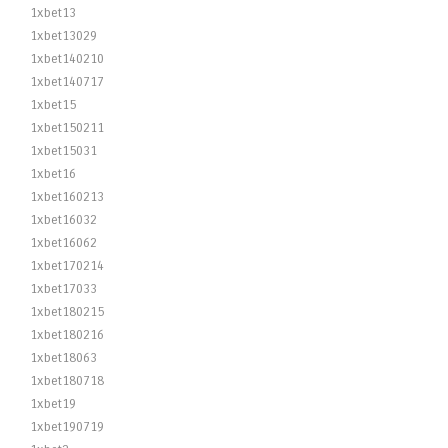
1xbet13
1xbet13029
1xbet140210
1xbet140717
1xbet15
1xbet150211
1xbet15031
1xbet16
1xbet160213
1xbet16032
1xbet16062
1xbet170214
1xbet17033
1xbet180215
1xbet180216
1xbet18063
1xbet180718
1xbet19
1xbet190719