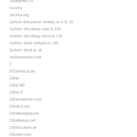
1xbetpt80715
1xcinta
1xcinta.org
1xslots-bonuskod-zerkalo.ru 4-8, 10
1xslots-oficialnyy-sayt.ru 120
1xslots-oficialnyy-vhod.ru 120
1xslots-vhod-zerkalo.ru 120
1xslots-vhod.ru 36
1xslotsmexico.net
2
2020educacao
22bet
22Bet BD
22bet IT
22betcasinofr.com
22betcd.net
22bethungary.net
22betkenya.net
22betscasino.pl
22bettn.com