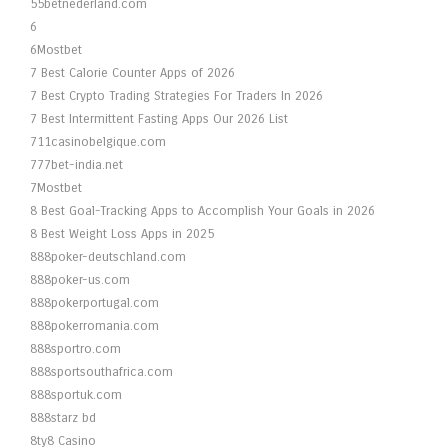
55betnederland.com
6
6Mostbet
7 Best Calorie Counter Apps of 2026
7 Best Crypto Trading Strategies For Traders In 2026
7 Best Intermittent Fasting Apps Our 2026 List
711casinobelgique.com
777bet-india.net
7Mostbet
8 Best Goal-Tracking Apps to Accomplish Your Goals in 2026
8 Best Weight Loss Apps in 2025
888poker-deutschland.com
888poker-us.com
888pokerportugal.com
888pokerromania.com
888sportro.com
888sportsouthafrica.com
888sportuk.com
888starz bd
8ty8 Casino