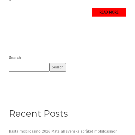
READ MORE
Search
Search
Recent Posts
Bästa mobilcasino 2026 Mäta all svenska språket mobilcasinon