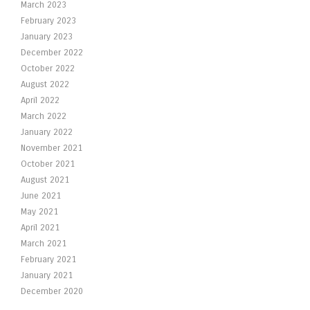
March 2023
February 2023
January 2023
December 2022
October 2022
August 2022
April 2022
March 2022
January 2022
November 2021
October 2021
August 2021
June 2021
May 2021
April 2021
March 2021
February 2021
January 2021
December 2020