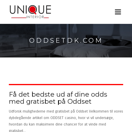
ODDSETDK.COM
Få det bedste ud af dine odds
med gratisbet på Oddset
Udforsk mulighederne med gratisbet på Oddset Velkommen til vores
dybdegående artikel om ODDSET casino, hvor vi vil undersøge,
hvordan du kan maksimere dine chancer for at vinde med
gratisbet...