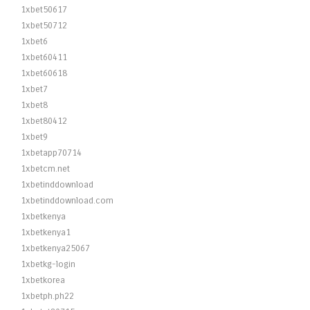
1xbet50617
1xbet50712
1xbet6
1xbet60411
1xbet60618
1xbet7
1xbet8
1xbet80412
1xbet9
1xbetapp70714
1xbetcm.net
1xbetinddownload
1xbetinddownload.com
1xbetkenya
1xbetkenya1
1xbetkenya25067
1xbetkg-login
1xbetkorea
1xbetph.ph22