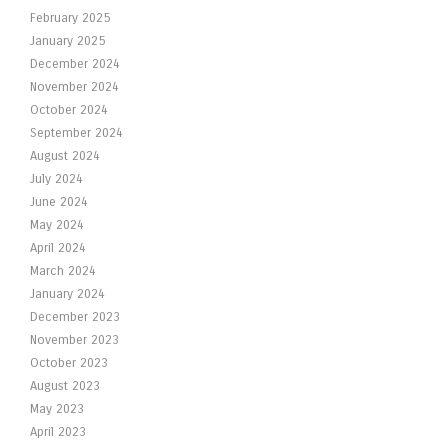
February 2025
January 2025
December 2024
November 2024
October 2024
September 2024
August 2024
July 2024
June 2024
May 2024
April 2024
March 2024
January 2024
December 2023
November 2023
October 2023
August 2023
May 2023
April 2023