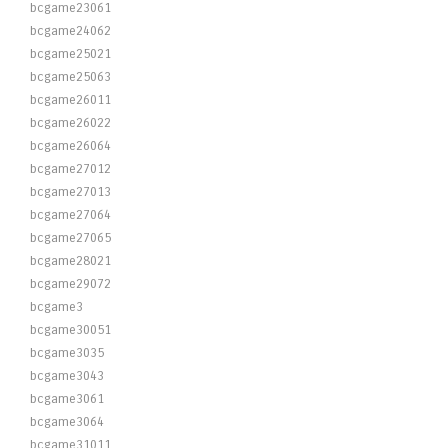
bcgame23061
bcgame24062
bcgame25021
bcgame25063
bcgame26011
bcgame26022
bcgame26064
bcgame27012
bcgame27013
bcgame27064
bcgame27065
bcgame28021
bcgame29072
bcgame3
bcgame30051
bcgame3035
bcgame3043
bcgame3061
bcgame3064
bcgame31011