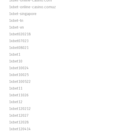
1xbet-online-casino.com
1xbet-online-casino.comuz
1xbet-singapore
1xbet-tn
1xbet-vn
1xbet020218
1xbet07023
1xbet08021
1xbet1
1xbet10
1xbet10024
1xbet10025
1xbet100522
1xbet11
1xbet11026
1xbet12
1xbet120212
1xbet12027
1xbet12028
1xbet120414