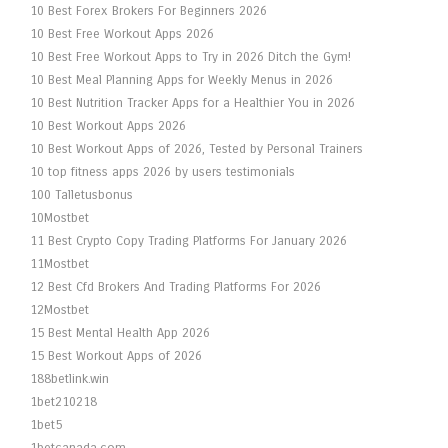
10 Best Forex Brokers For Beginners 2026
10 Best Free Workout Apps 2026
10 Best Free Workout Apps to Try in 2026 Ditch the Gym!
10 Best Meal Planning Apps for Weekly Menus in 2026
10 Best Nutrition Tracker Apps for a Healthier You in 2026
10 Best Workout Apps 2026
10 Best Workout Apps of 2026, Tested by Personal Trainers
10 top fitness apps 2026 by users testimonials
100 Talletusbonus
10Mostbet
11 Best Crypto Copy Trading Platforms For January 2026
11Mostbet
12 Best Cfd Brokers And Trading Platforms For 2026
12Mostbet
15 Best Mental Health App 2026
15 Best Workout Apps of 2026
188betlink.win
1bet210218
1bet5