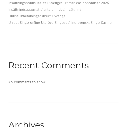
Insättningsbonus läs ifall Sveriges ultimat casinobonusar 2026
Insättningsautomat plantera in deg Insättning
Online utbetalningar direkt i Sverige
Unibet Bingo online Utpröva Bingospel ino svenskt Bingo Casino
Recent Comments
No comments to show.
Archives