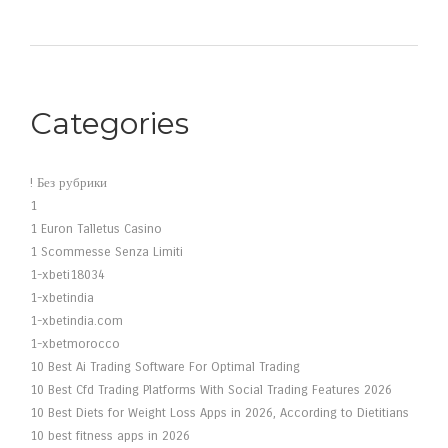
Categories
! Без рубрики
1
1 Euron Talletus Casino
1 Scommesse Senza Limiti
1-xbeti18034
1-xbetindia
1-xbetindia.com
1-xbetmorocco
10 Best Ai Trading Software For Optimal Trading
10 Best Cfd Trading Platforms With Social Trading Features 2026
10 Best Diets for Weight Loss Apps in 2026, According to Dietitians
10 best fitness apps in 2026