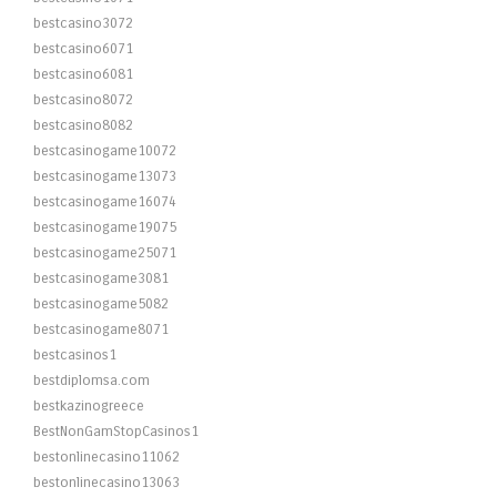
bestcasino3072
bestcasino6071
bestcasino6081
bestcasino8072
bestcasino8082
bestcasinogame10072
bestcasinogame13073
bestcasinogame16074
bestcasinogame19075
bestcasinogame25071
bestcasinogame3081
bestcasinogame5082
bestcasinogame8071
bestcasinos1
bestdiplomsa.com
bestkazinogreece
BestNonGamStopCasinos1
bestonlinecasino11062
bestonlinecasino13063