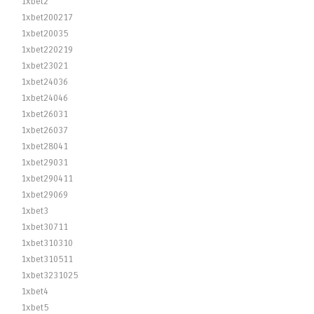
1xbet2
1xbet200217
1xbet20035
1xbet220219
1xbet23021
1xbet24036
1xbet24046
1xbet26031
1xbet26037
1xbet28041
1xbet29031
1xbet290411
1xbet29069
1xbet3
1xbet30711
1xbet310310
1xbet310511
1xbet3231025
1xbet4
1xbet5