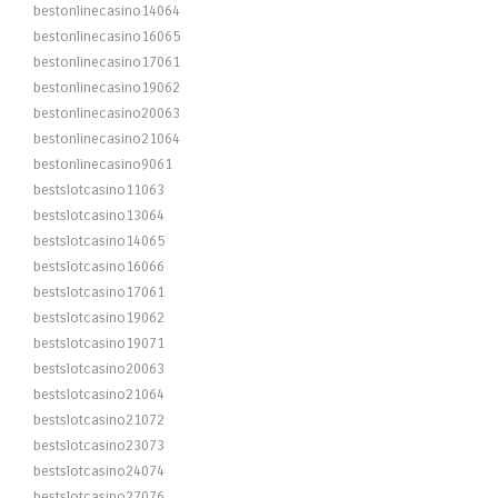
bestonlinecasino14064
bestonlinecasino16065
bestonlinecasino17061
bestonlinecasino19062
bestonlinecasino20063
bestonlinecasino21064
bestonlinecasino9061
bestslotcasino11063
bestslotcasino13064
bestslotcasino14065
bestslotcasino16066
bestslotcasino17061
bestslotcasino19062
bestslotcasino19071
bestslotcasino20063
bestslotcasino21064
bestslotcasino21072
bestslotcasino23073
bestslotcasino24074
bestslotcasino27076