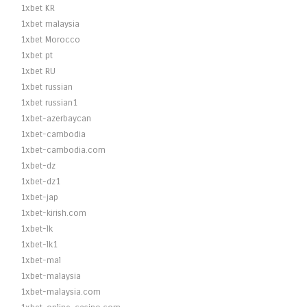
1xbet KR
1xbet malaysia
1xbet Morocco
1xbet pt
1xbet RU
1xbet russian
1xbet russian1
1xbet-azerbaycan
1xbet-cambodia
1xbet-cambodia.com
1xbet-dz
1xbet-dz1
1xbet-jap
1xbet-kirish.com
1xbet-lk
1xbet-lk1
1xbet-mal
1xbet-malaysia
1xbet-malaysia.com