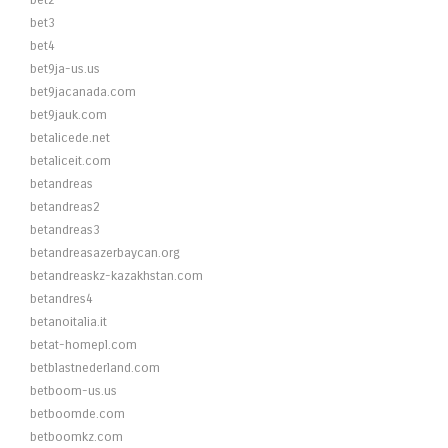
bet2
bet3
bet4
bet9ja-us.us
bet9jacanada.com
bet9jauk.com
betalicede.net
betaliceit.com
betandreas
betandreas2
betandreas3
betandreasazerbaycan.org
betandreaskz-kazakhstan.com
betandres4
betanoitalia.it
betat-homepl.com
betblastnederland.com
betboom-us.us
betboomde.com
betboomkz.com