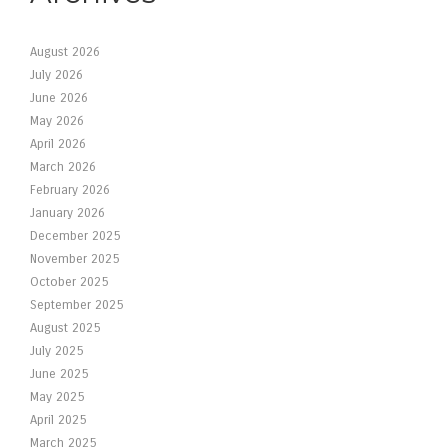
August 2026
July 2026
June 2026
May 2026
April 2026
March 2026
February 2026
January 2026
December 2025
November 2025
October 2025
September 2025
August 2025
July 2025
June 2025
May 2025
April 2025
March 2025