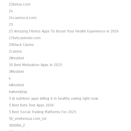
22betza.com
24
24casinoca.com
25
25 Amazing Fitness Apps To Boost Your Health Experience in 2026
27betcasinobr.com
29black Casino
2casino
2Mostbet
30 Best Motivation Apps In 2025
3Mostbet
4
4Mostbet
4wheelplay
5 AI nutrition apps killing it in healthy eating right now
5 Best Keto Diet Apps 2026
5 Best Social Trading Platforms For 2025
50_shelter4ua.com_txt
5000BA_Z