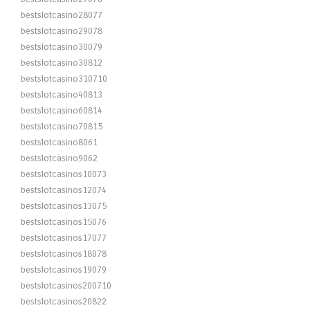
bestslotcasino28077
bestslotcasino29078
bestslotcasino30079
bestslotcasino30812
bestslotcasino310710
bestslotcasino40813
bestslotcasino60814
bestslotcasino70815
bestslotcasino8061
bestslotcasino9062
bestslotcasinos10073
bestslotcasinos12074
bestslotcasinos13075
bestslotcasinos15076
bestslotcasinos17077
bestslotcasinos18078
bestslotcasinos19079
bestslotcasinos200710
bestslotcasinos20822