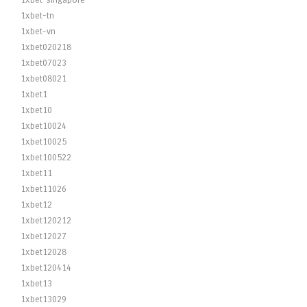
1xbet-singapore
1xbet-tn
1xbet-vn
1xbet020218
1xbet07023
1xbet08021
1xbet1
1xbet10
1xbet10024
1xbet10025
1xbet100522
1xbet11
1xbet11026
1xbet12
1xbet120212
1xbet12027
1xbet12028
1xbet120414
1xbet13
1xbet13029