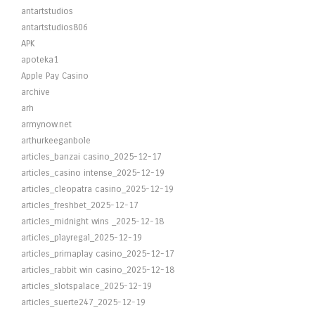
antartstudios
antartstudios806
APK
apoteka1
Apple Pay Casino
archive
arh
armynow.net
arthurkeeganbole
articles_banzai casino_2025-12-17
articles_casino intense_2025-12-19
articles_cleopatra casino_2025-12-19
articles_freshbet_2025-12-17
articles_midnight wins _2025-12-18
articles_playregal_2025-12-19
articles_primaplay casino_2025-12-17
articles_rabbit win casino_2025-12-18
articles_slotspalace_2025-12-19
articles_suerte247_2025-12-19