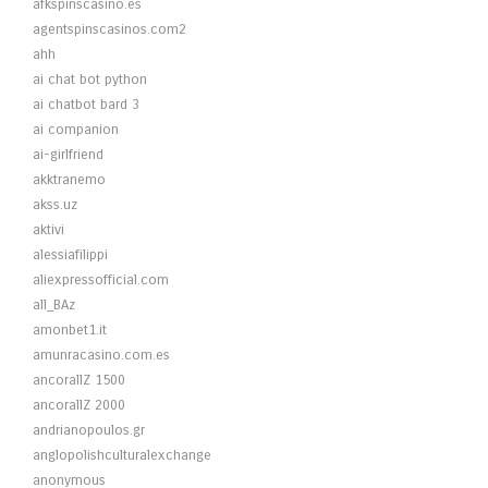
afkspinscasino.es
agentspinscasinos.com2
ahh
ai chat bot python
ai chatbot bard 3
ai companion
ai-girlfriend
akktranemo
akss.uz
aktivi
alessiafilippi
aliexpressofficial.com
all_BAz
amonbet1.it
amunracasino.com.es
ancorallZ 1500
ancorallZ 2000
andrianopoulos.gr
anglopolishculturalexchange
anonymous