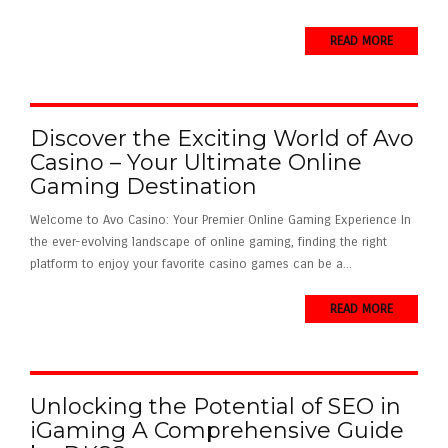
READ MORE
Discover the Exciting World of Avo
Casino – Your Ultimate Online
Gaming Destination
Welcome to Avo Casino: Your Premier Online Gaming Experience In
the ever-evolving landscape of online gaming, finding the right
platform to enjoy your favorite casino games can be a...
READ MORE
Unlocking the Potential of SEO in
iGaming A Comprehensive Guide