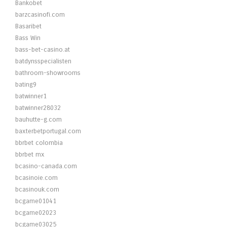
Bankobet
barzcasinofi.com
Basaribet
Bass Win
bass-bet-casino.at
batdynsspecialisten
bathroom-showrooms
bating9
batwinner1
batwinner28032
bauhutte-g.com
baxterbetportugal.com
bbrbet colombia
bbrbet mx
bcasino-canada.com
bcasinoie.com
bcasinouk.com
bcgame01041
bcgame02023
bcgame03025