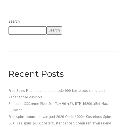
Search
Search
Recent Posts
Free Spins Plas naderhand periode 000 kosteloos spins erbij
Nederlandse casino’s
Starburst XXXtreme Fietsslot Play 96 45% RTP, 16800 xBet Max
Buikwind
Free spins bonussen van juni 2026 Optie 4000+ Kosteloos Spins
50+ Free spins plu kloosterzuster deposit bonussen afwisselend