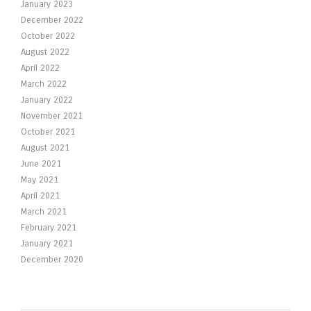
January 2023
December 2022
October 2022
August 2022
April 2022
March 2022
January 2022
November 2021
October 2021
August 2021
June 2021
May 2021
April 2021
March 2021
February 2021
January 2021
December 2020