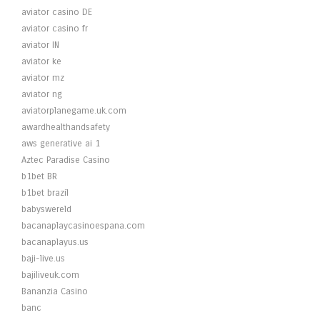
aviator casino DE
aviator casino fr
aviator IN
aviator ke
aviator mz
aviator ng
aviatorplanegame.uk.com
awardhealthandsafety
aws generative ai 1
Aztec Paradise Casino
b1bet BR
b1bet brazil
babyswereld
bacanaplaycasinoespana.com
bacanaplayus.us
baji-live.us
bajiliveuk.com
Bananzia Casino
banc