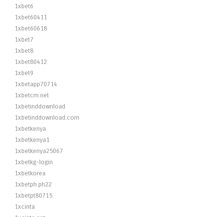
1xbet6
1xbet60411
1xbet60618
1xbet7
1xbet8
1xbet80412
1xbet9
1xbetapp70714
1xbetcm.net
1xbetinddownload
1xbetinddownload.com
1xbetkenya
1xbetkenya1
1xbetkenya25067
1xbetkg-login
1xbetkorea
1xbetph.ph22
1xbetpt80715
1xcinta