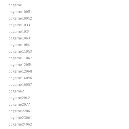
bcgame1
bcgame10051
bcgame10052
bcgame1033
bcgame1034
bcgame1063
bcgame1084
bcgame11053
bcgame11067
bcgame12054
bcgame12068
bcgame14056
bcgame16057
bcgame2
bcgame2042
bcgame2077
bcgame22061
bcgame23061
bcgame24062