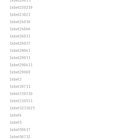
1xbet20035
1xbet220219
1xbet23021
1xbet24036
1xbet24046
1xbet26031
1xbet26037
1xbet28041
1xbet29031
1xbet290411
1xbet29069
1xbet3
1xbet30711
1xbet310310
1xbet310511
1xbet3231025
1xbet4
1xbet5
1xbet50617
1xbet50712