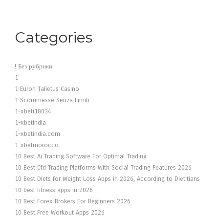
Categories
! Без рубрики
1
1 Euron Talletus Casino
1 Scommesse Senza Limiti
1-xbeti18034
1-xbetindia
1-xbetindia.com
1-xbetmorocco
10 Best Ai Trading Software For Optimal Trading
10 Best Cfd Trading Platforms With Social Trading Features 2026
10 Best Diets for Weight Loss Apps in 2026, According to Dietitians
10 best fitness apps in 2026
10 Best Forex Brokers For Beginners 2026
10 Best Free Workout Apps 2026