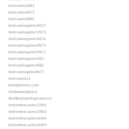
bestcasino6081
bestcasino8072
bestcasino8082
bestcasinogame10072
bestcasinogame13073
bestcasinogame16074
bestcasinogame19075
bestcasinogame25071
bestcasinogame3081
bestcasinogame5082
bestcasinogame8071
bestcasinos1
bestdiplomsa.com
bestkazinogreece
BestNonGamStopCasinos1
bestonlinecasino11062
bestonlinecasino13063
bestonlinecasino14064
bestonlinecasino16065