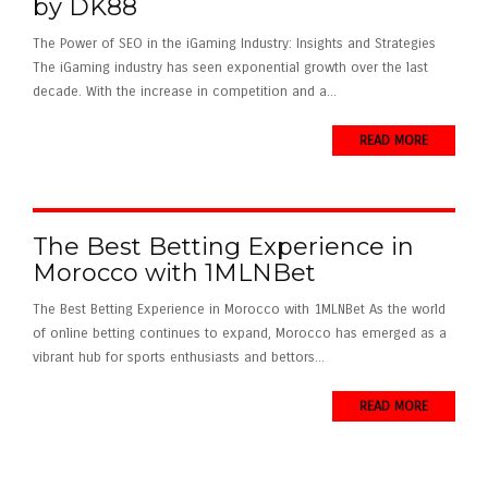
by DK88
The Power of SEO in the iGaming Industry: Insights and Strategies
The iGaming industry has seen exponential growth over the last
decade. With the increase in competition and a...
READ MORE
The Best Betting Experience in
Morocco with 1MLNBet
The Best Betting Experience in Morocco with 1MLNBet As the world
of online betting continues to expand, Morocco has emerged as a
vibrant hub for sports enthusiasts and bettors...
READ MORE