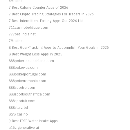
6Mostbet
7 Best Calorie Counter Apps of 2026
7 Best Crypto Trading Strategies For Traders In 2026
7 Best Intermittent Fasting Apps Our 2026 List
711casinobelgique.com
777bet-india.net
7Mostbet
8 Best Goal-Tracking Apps to Accomplish Your Goals in 2026
8 Best Weight Loss Apps in 2025
888poker-deutschland.com
888poker-us.com
888pokerportugal.com
888pokerromania.com
888sportro.com
888sportsouthafrica.com
888sportuk.com
888starz bd
8ty8 Casino
9 Best FREE Water Intake Apps
a16z generative ai