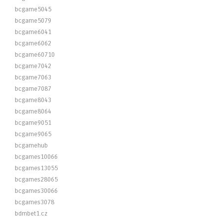
bcgame5045
bcgame5079
bcgame6041
bcgame6062
bcgame60710
bcgame7042
bcgame7063
bcgame7087
bcgame8043
bcgame8064
bcgame9051
bcgame9065
bcgamehub
bcgames10066
bcgames13055
bcgames28065
bcgames30066
bcgames3078
bdmbet1.cz