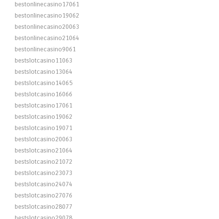
bestonlinecasino17061
bestonlinecasino19062
bestonlinecasino20063
bestonlinecasino21064
bestonlinecasino9061
bestslotcasino11063
bestslotcasino13064
bestslotcasino14065
bestslotcasino16066
bestslotcasino17061
bestslotcasino19062
bestslotcasino19071
bestslotcasino20063
bestslotcasino21064
bestslotcasino21072
bestslotcasino23073
bestslotcasino24074
bestslotcasino27076
bestslotcasino28077
bestslotcasino29078