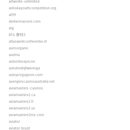
artworks-unlimited
ashokayouthcompetition.org
at99
ateliermasomi.com
atg
ATG 賽特2
atlaswerkconferentie.nl
auroorganic
austria
autembezpecne
autobedrijfwieringa
autoprogagnon.com
avengerscasinoaustralia.net
aviamasters-casinos
aviamasters2.ca
aviamasters2.fr
aviamasters2.us
aviamasters2mx.com
aviator
aviator brazil