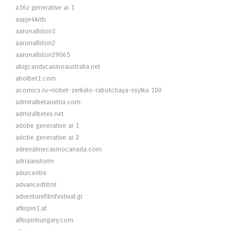
a16z generative ai 1
aapje4kids
aaronallston1
aaronallston2
aaronallston29065
abigcandycasinoaustralia.net
abolbet1.com
acomics.ru~riobet-zerkalo-rabotchaya-ssylka 100
admiralbetaustria.com
admiralbetes.net
adobe generative ai 1
adobe generative ai 2
adrenalinecasinocanada.com
adriaanstorm
adurcentre
advancedhtml
adventurefilmfestival.gr
afkspin1.at
afkspinhungary.com