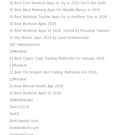
10 Best Free Workout Apps to Try in 2026 Ditch the Gym!
10 Best Meal Planning Apps for Weekly Menus in 2026
10 Best Nutrition Tracker Apps for a Healthier You in 2026
10 Best Workout Apps 2026
10 Best Workout Apps of 2026, Tested by Personal Trainers
10 top fitness apps 2026 by users testimonials
100 Talletusbonus
10Mostbet
11 Best Crypto Copy Trading Platforms For January 2026
11Mostbet
12 Best Cfd Brokers And Trading Platforms For 2026
12Mostbet
15 Best Mental Health App 2026
15 Best Workout Apps of 2026
188betlink.win
1bet210218
1bet5
1betcanada.com
1betdeutsch.com
1gobrasil.com