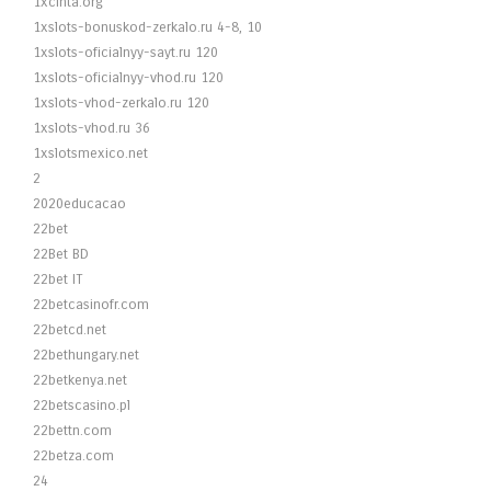
1xcinta.org
1xslots-bonuskod-zerkalo.ru 4-8, 10
1xslots-oficialnyy-sayt.ru 120
1xslots-oficialnyy-vhod.ru 120
1xslots-vhod-zerkalo.ru 120
1xslots-vhod.ru 36
1xslotsmexico.net
2
2020educacao
22bet
22Bet BD
22bet IT
22betcasinofr.com
22betcd.net
22bethungary.net
22betkenya.net
22betscasino.pl
22bettn.com
22betza.com
24