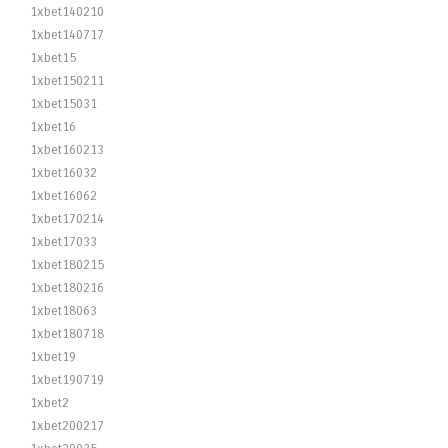
1xbet140210
1xbet140717
1xbet15
1xbet150211
1xbet15031
1xbet16
1xbet160213
1xbet16032
1xbet16062
1xbet170214
1xbet17033
1xbet180215
1xbet180216
1xbet18063
1xbet180718
1xbet19
1xbet190719
1xbet2
1xbet200217