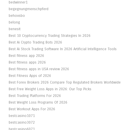
bedwinner1
begegnungmenschpferd
behovsbo
belong
benesit
Best 10 Cryptocurrency Trading Strategies In 2026
Best Ai Crypto Trading Bots 2026
Best Ai Stock Trading Software In 2026 Artificial Intelligence Tools
Best fitness app 2026
Best fitness apps 2026
Best fitness apps in USA review 2026
Best Fitness Apps of 2026
Best Forex Brokers 2026 Compare Top Regulated Brokers Worldwide
Best Free Weight Loss Apps in 2026: Our Top Picks
Best Trading Platforms For 2026
Best Weight Loss Programs Of 2026
Best Workout Apps For 2026
bestcasino1071
bestcasino3072
bestcasino6071