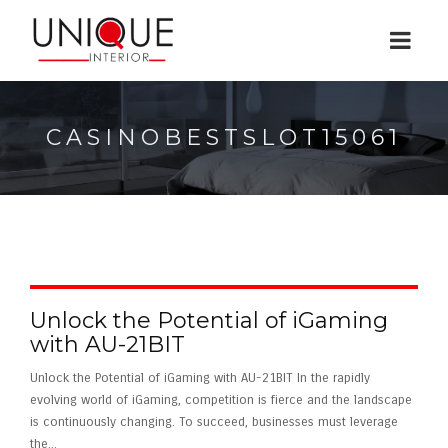
CASINOBESTSLOT15061
Unlock the Potential of iGaming
with AU-21BIT
Unlock the Potential of iGaming with AU-21BIT In the rapidly
evolving world of iGaming, competition is fierce and the landscape
is continuously changing. To succeed, businesses must leverage
the...