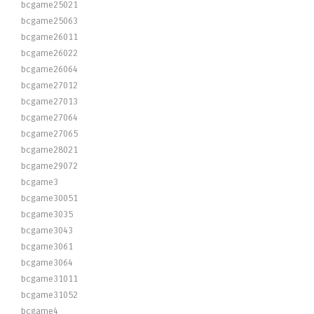
bcgame25021
bcgame25063
bcgame26011
bcgame26022
bcgame26064
bcgame27012
bcgame27013
bcgame27064
bcgame27065
bcgame28021
bcgame29072
bcgame3
bcgame30051
bcgame3035
bcgame3043
bcgame3061
bcgame3064
bcgame31011
bcgame31052
bcgame4