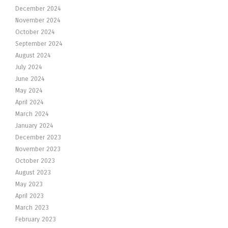
December 2024
November 2024
October 2024
September 2024
August 2024
July 2024
June 2024
May 2024
April 2024
March 2024
January 2024
December 2023
November 2023
October 2023
August 2023
May 2023
April 2023
March 2023
February 2023