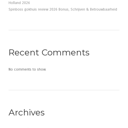
Holland 2026
Spinboss gokhuis review 2026 Bonus, Schrijven & Betrouwbaarheid
Recent Comments
No comments to show.
Archives