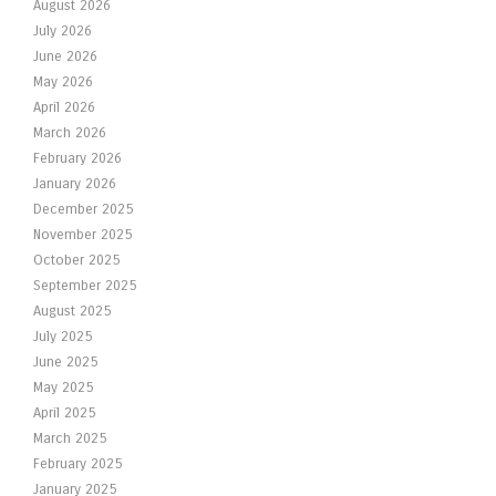
August 2026
July 2026
June 2026
May 2026
April 2026
March 2026
February 2026
January 2026
December 2025
November 2025
October 2025
September 2025
August 2025
July 2025
June 2025
May 2025
April 2025
March 2025
February 2025
January 2025