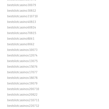
bestslotcasino30079
bestslotcasino30812
bestslotcasino310710
bestslotcasino40813
bestslotcasino60814
bestslotcasino70815
bestslotcasino8061
bestslotcasino9062
bestslotcasinos10073
bestslotcasinos12074
bestslotcasinos13075
bestslotcasinos15076
bestslotcasinos17077
bestslotcasinos18078
bestslotcasinos19079
bestslotcasinos200710
bestslotcasinos20822
bestslotcasinos210711
bestslotcasinos220712