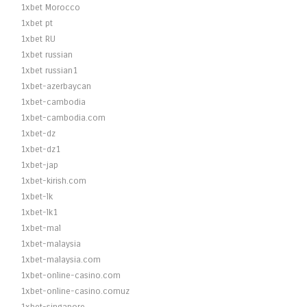
1xbet Morocco
1xbet pt
1xbet RU
1xbet russian
1xbet russian1
1xbet-azerbaycan
1xbet-cambodia
1xbet-cambodia.com
1xbet-dz
1xbet-dz1
1xbet-jap
1xbet-kirish.com
1xbet-lk
1xbet-lk1
1xbet-mal
1xbet-malaysia
1xbet-malaysia.com
1xbet-online-casino.com
1xbet-online-casino.comuz