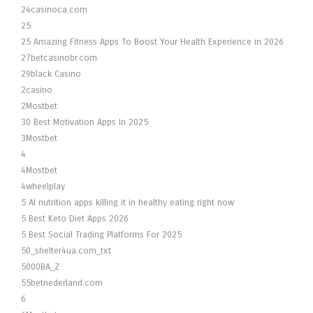
24casinoca.com
25
25 Amazing Fitness Apps To Boost Your Health Experience in 2026
27betcasinobr.com
29black Casino
2casino
2Mostbet
30 Best Motivation Apps In 2025
3Mostbet
4
4Mostbet
4wheelplay
5 AI nutrition apps killing it in healthy eating right now
5 Best Keto Diet Apps 2026
5 Best Social Trading Platforms For 2025
50_shelter4ua.com_txt
5000BA_Z
55betnederland.com
6