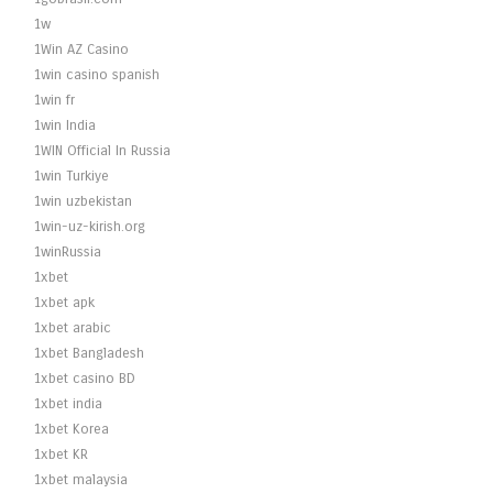
1w
1Win AZ Casino
1win casino spanish
1win fr
1win India
1WIN Official In Russia
1win Turkiye
1win uzbekistan
1win-uz-kirish.org
1winRussia
1xbet
1xbet apk
1xbet arabic
1xbet Bangladesh
1xbet casino BD
1xbet india
1xbet Korea
1xbet KR
1xbet malaysia