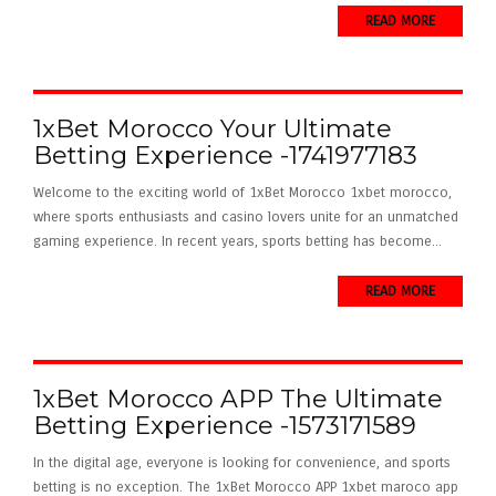
READ MORE
1xBet Morocco Your Ultimate
Betting Experience -1741977183
Welcome to the exciting world of 1xBet Morocco 1xbet morocco,
where sports enthusiasts and casino lovers unite for an unmatched
gaming experience. In recent years, sports betting has become...
READ MORE
1xBet Morocco APP The Ultimate
Betting Experience -1573171589
In the digital age, everyone is looking for convenience, and sports
betting is no exception. The 1xBet Morocco APP 1xbet maroco app