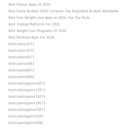
Best Fitness Apps of 2026
Best Forex Brokers 2026 Compare Top Regulated Brokers Worldwide
Best Free Weight Loss Apps in 2026: Our Top Picks
Best Trading Platforms For 2026
Best Weight Loss Programs Of 2026
Best Workout Apps For 2026
bestcasino1071
bestcasino3072
bestcasino6071
bestcasino6081
bestcasino8072
bestcasino8082
bestcasinogame10072
bestcasinogame13073
bestcasinogame16074
bestcasinogame19075
bestcasinogame25071
bestcasinogame3081
bestcasinogame5082