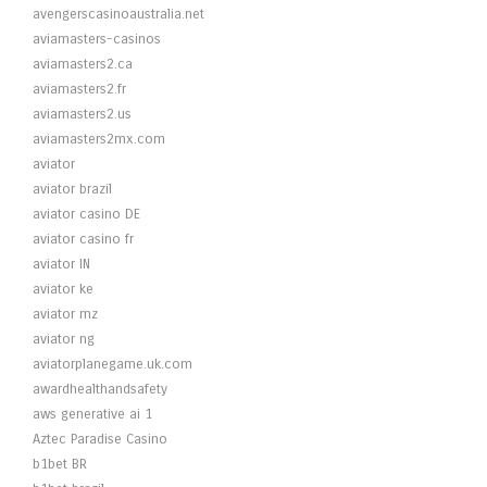
avengerscasinoaustralia.net
aviamasters-casinos
aviamasters2.ca
aviamasters2.fr
aviamasters2.us
aviamasters2mx.com
aviator
aviator brazil
aviator casino DE
aviator casino fr
aviator IN
aviator ke
aviator mz
aviator ng
aviatorplanegame.uk.com
awardhealthandsafety
aws generative ai 1
Aztec Paradise Casino
b1bet BR