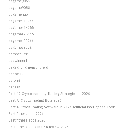
bcgame9065
bcgame9088
bcgamehub
bcgames10066
bcgames13055
bcgames28065
bcgames30066
bcgames3078
bdmbet1.cz
bedwinner1
begegnungmenschpferd
behovsbo
belong
benesit
Best 10 Cryptocurrency Trading Strategies In 2026
Best Ai Crypto Trading Bots 2026
Best Ai Stock Trading Software In 2026 Artificial Intelligence Tools
Best fitness app 2026
Best fitness apps 2026
Best fitness apps in USA review 2026