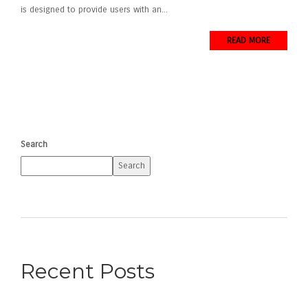
is designed to provide users with an...
READ MORE
Search
Search
Recent Posts