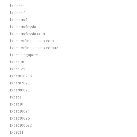
1xbet-lk
1xbet-lk1
1xbet-mal
1xbet-malaysia
1xbet-malaysia.com
1xbet-online-casino.com
1xbet-online-casino.comuz
1xbet-singapore
1xbet-tn
1xbet-vn
1xbet020218
1xbet07023
1xbet08021
1xbet1
1xbet10
1xbet10024
1xbet10025
1xbet100522
1xbet11