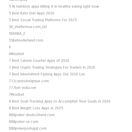
5 AI nutrition apps killing it in healthy eating right now
5 Best Keto Diet Apps 2026
5 Best Social Trading Platforms For 2025
50_shelter4ua.com_txt
5000BA_Z
55betnederland.com
6
6Mostbet
7 Best Calorie Counter Apps of 2026
7 Best Crypto Trading Strategies For Traders In 2026
7 Best Intermittent Fasting Apps Our 2026 List
711casinobelgique.com
777bet-india.net
7Mostbet
8 Best Goal-Tracking Apps to Accomplish Your Goals in 2026
8 Best Weight Loss Apps in 2025
888poker-deutschland.com
888poker-us.com
888pokerportugal.com