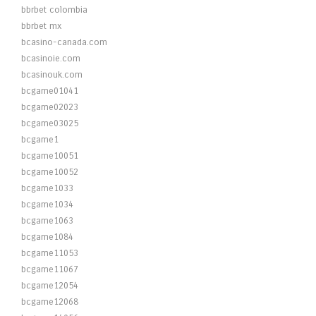
bbrbet colombia
bbrbet mx
bcasino-canada.com
bcasinoie.com
bcasinouk.com
bcgame01041
bcgame02023
bcgame03025
bcgame1
bcgame10051
bcgame10052
bcgame1033
bcgame1034
bcgame1063
bcgame1084
bcgame11053
bcgame11067
bcgame12054
bcgame12068