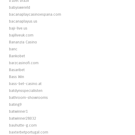
b1bet brazil
babyswereld
bacanaplaycasinoespana.com
bacanaplayus.us
baji-live.us
bajiliveuk.com
Bananzia Casino
banc
Bankobet
barzcasinofi.com
Basaribet
Bass Win
bass-bet-casino.at
batdynsspecialisten
bathroom-showrooms
bating9
batwinner1
batwinner28032
bauhutte-g.com
baxterbetportugal.com