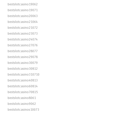
bestslotcasino19062
bestslotcasino19071
bestslotcasino20063
bestslotcasino21064
bestslotcasino21072
bestslotcasino23073
bestslotcasino24074
bestslotcasino27076
bestslotcasino28077
bestslotcasino29078
bestslotcasino30079
bestslotcasino30812
bestslotcasino310710
bestslotcasino40813
bestslotcasino60814
bestslotcasino70815
bestslotcasino8061
bestslotcasino9062
bestslotcasinos10073