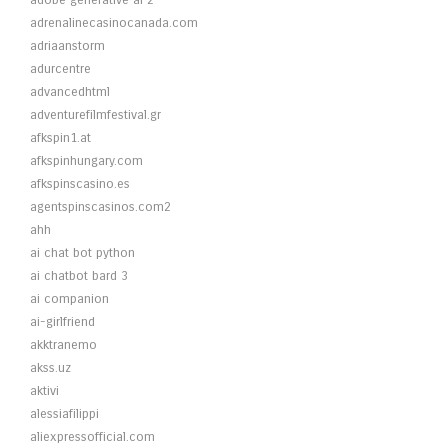
adobe generative ai 2
adrenalinecasinocanada.com
adriaanstorm
adurcentre
advancedhtml
adventurefilmfestival.gr
afkspin1.at
afkspinhungary.com
afkspinscasino.es
agentspinscasinos.com2
ahh
ai chat bot python
ai chatbot bard 3
ai companion
ai-girlfriend
akktranemo
akss.uz
aktivi
alessiafilippi
aliexpressofficial.com