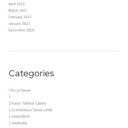
April 2021
March 2021
February 2021
January 2021
December 2020
Categories
! Без рубрики
1
1 Euron Talletus Casino
1 Scommesse Senza Limiti
1-xbeti18034
1-xbetindia