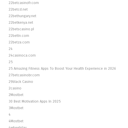
22betcasinofr.com
22betcd.net
22bethungary.net
22betkenya.net
22betscasino.pl
22bettn.com
22betza.com
24
24casinoca.com
25
25 Amazing Fitness Apps To Boost Your Health Experience in 2026
27betcasinobr.com
29black Casino
2casino
2Mostbet
30 Best Motivation Apps In 2025
3Mostbet
4
4Mostbet
4wheelplay