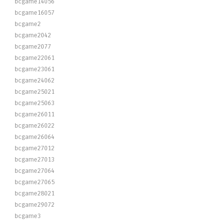
bcgame14056
bcgame16057
bcgame2
bcgame2042
bcgame2077
bcgame22061
bcgame23061
bcgame24062
bcgame25021
bcgame25063
bcgame26011
bcgame26022
bcgame26064
bcgame27012
bcgame27013
bcgame27064
bcgame27065
bcgame28021
bcgame29072
bcgame3