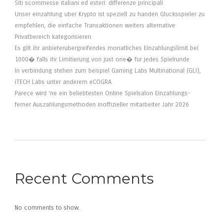
Siti scommesse italiani ed esteri: differenze principali
Unser einzahlung uber Krypto ist speziell zu handen Glucksspieler zu
empfehlen, die einfache Transaktionen weiters alternative
Privatbereich kategorisieren
Es gilt ihr anbieterubergreifendes monatliches Einzahlungslimit bei
1000� falls ihr Limitierung von just one� fur jedes Spielrunde
In verbindung stehen zum beispiel Gaming Labs Multinational (GLI),
iTECH Labs unter anderem eCOGRA
Parece wird ‘ne ein beliebtesten Online Spielsalon Einzahlungs-
ferner Auszahlungsmethoden inoffizieller mitarbeiter Jahr 2026
Recent Comments
No comments to show.