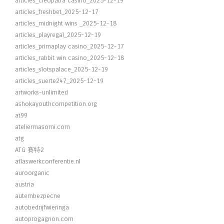
articles_cleopatra casino_2025-12-19
articles_freshbet_2025-12-17
articles_midnight wins _2025-12-18
articles_playregal_2025-12-19
articles_primaplay casino_2025-12-17
articles_rabbit win casino_2025-12-18
articles_slotspalace_2025-12-19
articles_suerte247_2025-12-19
artworks-unlimited
ashokayouthcompetition.org
at99
ateliermasomi.com
atg
ATG 賽特2
atlaswerkconferentie.nl
auroorganic
austria
autembezpecne
autobedrijfwieringa
autoprogagnon.com