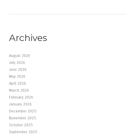
Archives
August 2026
July 2026
June 2026
May 2026
April 2026
March 2026
February 2026
January 2026
December 2025
November 2025
October 2025
September 2025