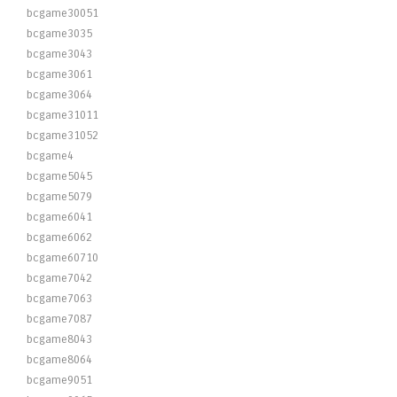
bcgame30051
bcgame3035
bcgame3043
bcgame3061
bcgame3064
bcgame31011
bcgame31052
bcgame4
bcgame5045
bcgame5079
bcgame6041
bcgame6062
bcgame60710
bcgame7042
bcgame7063
bcgame7087
bcgame8043
bcgame8064
bcgame9051