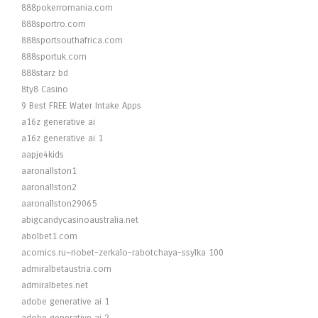
888pokerromania.com
888sportro.com
888sportsouthafrica.com
888sportuk.com
888starz bd
8ty8 Casino
9 Best FREE Water Intake Apps
a16z generative ai
a16z generative ai 1
aapje4kids
aaronallston1
aaronallston2
aaronallston29065
abigcandycasinoaustralia.net
abolbet1.com
acomics.ru~riobet-zerkalo-rabotchaya-ssylka 100
admiralbetaustria.com
admiralbetes.net
adobe generative ai 1