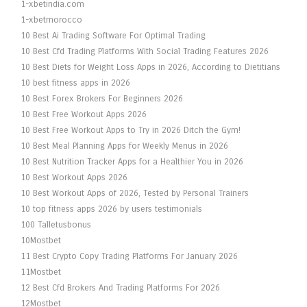
1-xbetindia.com
1-xbetmorocco
10 Best Ai Trading Software For Optimal Trading
10 Best Cfd Trading Platforms With Social Trading Features 2026
10 Best Diets for Weight Loss Apps in 2026, According to Dietitians
10 best fitness apps in 2026
10 Best Forex Brokers For Beginners 2026
10 Best Free Workout Apps 2026
10 Best Free Workout Apps to Try in 2026 Ditch the Gym!
10 Best Meal Planning Apps for Weekly Menus in 2026
10 Best Nutrition Tracker Apps for a Healthier You in 2026
10 Best Workout Apps 2026
10 Best Workout Apps of 2026, Tested by Personal Trainers
10 top fitness apps 2026 by users testimonials
100 Talletusbonus
10Mostbet
11 Best Crypto Copy Trading Platforms For January 2026
11Mostbet
12 Best Cfd Brokers And Trading Platforms For 2026
12Mostbet