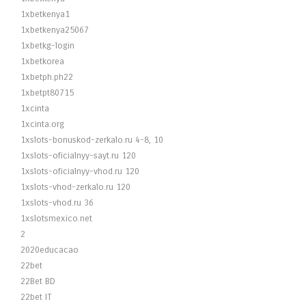
1xbetkenya1
1xbetkenya25067
1xbetkg-login
1xbetkorea
1xbetph.ph22
1xbetpt80715
1xcinta
1xcinta.org
1xslots-bonuskod-zerkalo.ru 4-8, 10
1xslots-oficialnyy-sayt.ru 120
1xslots-oficialnyy-vhod.ru 120
1xslots-vhod-zerkalo.ru 120
1xslots-vhod.ru 36
1xslotsmexico.net
2
2020educacao
22bet
22Bet BD
22bet IT