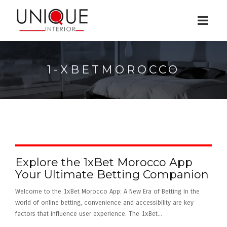
1-XBETMOROCCO
Explore the 1xBet Morocco App
Your Ultimate Betting Companion
Welcome to the 1xBet Morocco App: A New Era of Betting In the
world of online betting, convenience and accessibility are key
factors that influence user experience. The 1xBet...