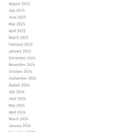
August 2025
July 2025
June 2025
May 2025
April 2025
March 2025
February 2025
January 2025
December 2024
November 2024
October 2024
September 2024
August 2024
July 2024
June 2024
May 2024
April 2024
March 2024
January 2024