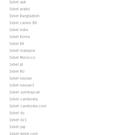
1xbet apk
1xbet arabic
1xbet Bangladesh
1xbet casino BD
1xbet india
1xbet Korea
1xbet KR
1xbet malaysia
1xbet Morocco
1xbet pt
1xbet RU
1xbet russian
1xbet russian1
1xbet-azerbaycan
1xbet-cambodia
1xbet-cambodia.com
1xbet-dz
1xbet-dz1
1xbet-jap
1xbet-kirish.com