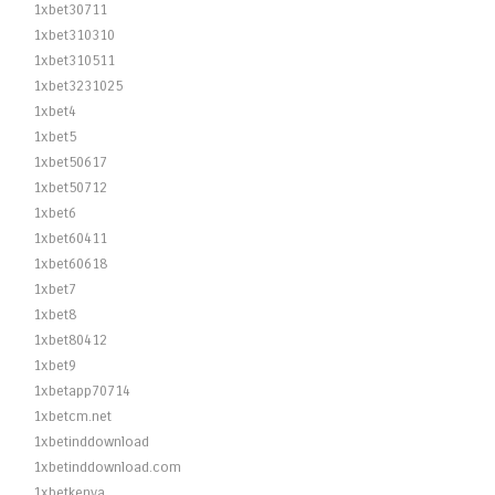
1xbet30711
1xbet310310
1xbet310511
1xbet3231025
1xbet4
1xbet5
1xbet50617
1xbet50712
1xbet6
1xbet60411
1xbet60618
1xbet7
1xbet8
1xbet80412
1xbet9
1xbetapp70714
1xbetcm.net
1xbetinddownload
1xbetinddownload.com
1xbetkenya