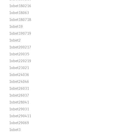
1xbet180216
1xbet18063
1xbet180718
1xbet19
1xbet190719
1xbet2
1xbet200217
1xbet20035
1xbet220219
1xbet23021
1xbet24036
1xbet24046
1xbet26031
1xbet26037
1xbet28041
1xbet29031
1xbet290411
1xbet29069
1xbet3