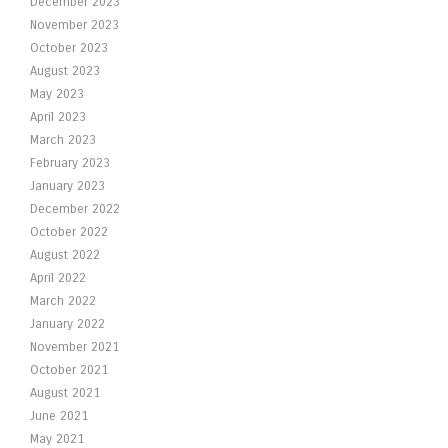
December 2023
November 2023
October 2023
August 2023
May 2023
April 2023
March 2023
February 2023
January 2023
December 2022
October 2022
August 2022
April 2022
March 2022
January 2022
November 2021
October 2021
August 2021
June 2021
May 2021