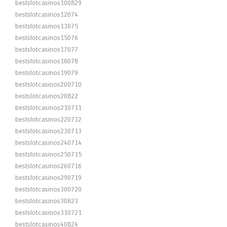
bestslotcasinos100829
bestslotcasinos12074
bestslotcasinos13075
bestslotcasinos15076
bestslotcasinos17077
bestslotcasinos18078
bestslotcasinos19079
bestslotcasinos200710
bestslotcasinos20822
bestslotcasinos210711
bestslotcasinos220712
bestslotcasinos230713
bestslotcasinos240714
bestslotcasinos250715
bestslotcasinos260716
bestslotcasinos290719
bestslotcasinos300720
bestslotcasinos30823
bestslotcasinos310721
bestslotcasinos40824