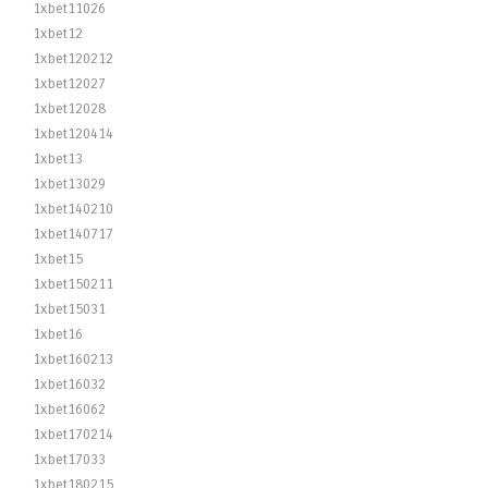
1xbet11026
1xbet12
1xbet120212
1xbet12027
1xbet12028
1xbet120414
1xbet13
1xbet13029
1xbet140210
1xbet140717
1xbet15
1xbet150211
1xbet15031
1xbet16
1xbet160213
1xbet16032
1xbet16062
1xbet170214
1xbet17033
1xbet180215