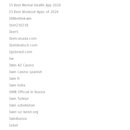
15 Best Mental Health App 2026
15 Best Workout Apps of 2026
188betlink.win
1bet210218
1bet5
1betcanada.com
1betdeutsch.com
1gobrasil.com
1w
1Win AZ Casino
1win casino spanish
1win fr
1win India
1WIN Official In Russia
1win Turkiye
1win uzbekistan
1win-uz-kirish.org
1winRussia
1xbet