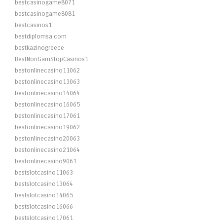
bestcasinogame8071
bestcasinogame8081
bestcasinos1
bestdiplomsa.com
bestkazinogreece
BestNonGamStopCasinos1
bestonlinecasino11062
bestonlinecasino13063
bestonlinecasino14064
bestonlinecasino16065
bestonlinecasino17061
bestonlinecasino19062
bestonlinecasino20063
bestonlinecasino21064
bestonlinecasino9061
bestslotcasino11063
bestslotcasino13064
bestslotcasino14065
bestslotcasino16066
bestslotcasino17061