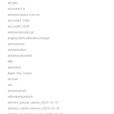
all_BAz
amonbet1.it
amunracasino.com.es
ancorallZ 1500
ancorallZ 2000
andrianopoulos.gr
anglopolishculturalexchange
anonymous
antartstudios
antartstudios806
APK
apoteka1
Apple Pay Casino
archive
arh
armynow.net
arthurkeeganbole
articles_banzai casino_2025-12-17
articles_casino intense_2025-12-19