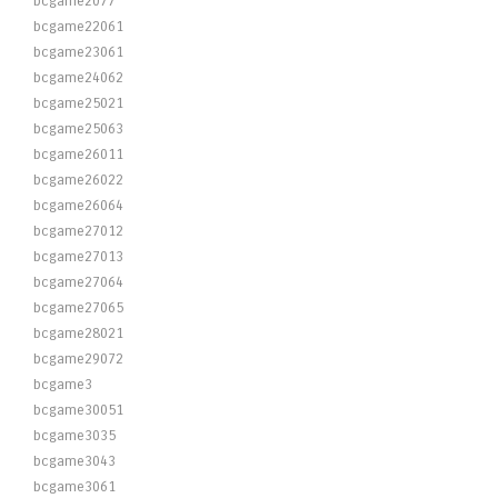
bcgame2077
bcgame22061
bcgame23061
bcgame24062
bcgame25021
bcgame25063
bcgame26011
bcgame26022
bcgame26064
bcgame27012
bcgame27013
bcgame27064
bcgame27065
bcgame28021
bcgame29072
bcgame3
bcgame30051
bcgame3035
bcgame3043
bcgame3061