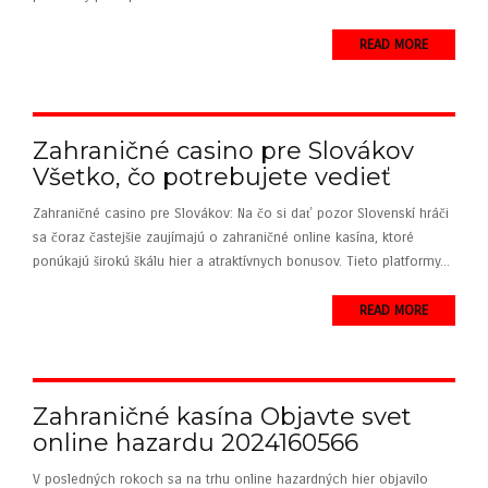
READ MORE
Zahraničné casino pre Slovákov
Všetko, čo potrebujete vedieť
Zahraničné casino pre Slovákov: Na čo si dať pozor Slovenskí hráči
sa čoraz častejšie zaujímajú o zahraničné online kasína, ktoré
ponúkajú širokú škálu hier a atraktívnych bonusov. Tieto platformy...
READ MORE
Zahraničné kasína Objavte svet
online hazardu 2024160566
V posledných rokoch sa na trhu online hazardných hier objavilo