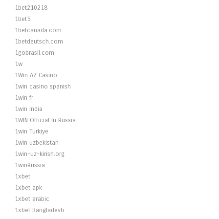
1bet210218
1bet5
1betcanada.com
1betdeutsch.com
1gobrasil.com
1w
1Win AZ Casino
1win casino spanish
1win fr
1win India
1WIN Official In Russia
1win Turkiye
1win uzbekistan
1win-uz-kirish.org
1winRussia
1xbet
1xbet apk
1xbet arabic
1xbet Bangladesh