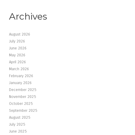
Archives
August 2026
July 2026
June 2026
May 2026
April 2026
March 2026
February 2026
January 2026
December 2025
November 2025
October 2025
September 2025
August 2025
July 2025
June 2025