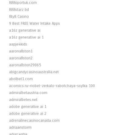
888sportuk.com
888starz bd
8ty8 Casino
9 Best FREE Water Intake Apps
a16z generative ai
a16z generative ai 1
aapje4kids
aaronallston1
aaronallston2
aaronallston29065
abigcandycasinoaustralia.net
abolbet1.com
acomics.ru~riobet-zerkalo-rabotchaya-ssylka 100
admiralbetaustria.com
admiralbetes.net
adobe generative ai 1
adobe generative ai 2
adrenalinecasinocanada.com
adriaanstorm
adurcentre