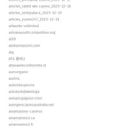
articles_rabbit win casino_2025-12-18
articles_slotspalace_2025-12-19
articles_suerte247_2025-12-19
artworks-unlimited
ashokayouthcompetition.org
at99
ateliermasomi.com
atg
ATG 賽特2
atlaswerkconferentie.nl
auroorganic
austria
autembezpecne
autobedrijfwieringa
autoprogagnon.com
avengerscasinoaustralia.net
aviamasters-casinos
aviamasters2.ca
aviamasters2.fr