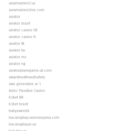
aviamasters2.us
aviamasters2mx.com
aviator
aviator brazil
aviator casino DE
aviator casino fr
aviator IN
aviator ke
aviator mz
aviator ng
aviatorplanegame.uk.com
awardhealthandsafety
aws generative ai 1
Aztec Paradise Casino
b1bet BR
b1bet brazil
babyswereld
bacanaplaycasinoespana.com
bacanaplayus.us