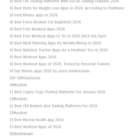
10 Best Cfd Trading Platforms With Social Trading Features 2026
10 Best Diets for Weight Loss Apps in 2026, According to Dietitians
10 best fitness apps in 2026
10 Best Forex Brokers For Beginners 2026
10 Best Free Workout Apps 2026
10 Best Free Workout Apps to Try in 2026 Ditch the Gym!
10 Best Meal Planning Apps for Weekly Menus in 2026
10 Best Nutrition Tracker Apps for a Healthier You in 2026
10 Best Workout Apps 2026
10 Best Workout Apps of 2026, Tested by Personal Trainers
10 top fitness apps 2026 by users testimonials
100 Talletusbonus
10Mostbet
11 Best Crypto Copy Trading Platforms For January 2026
11Mostbet
12 Best Cfd Brokers And Trading Platforms For 2026
12Mostbet
15 Best Mental Health App 2026
15 Best Workout Apps of 2026
188betlink.win