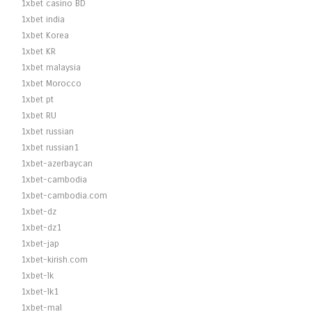
1xbet casino BD
1xbet india
1xbet Korea
1xbet KR
1xbet malaysia
1xbet Morocco
1xbet pt
1xbet RU
1xbet russian
1xbet russian1
1xbet-azerbaycan
1xbet-cambodia
1xbet-cambodia.com
1xbet-dz
1xbet-dz1
1xbet-jap
1xbet-kirish.com
1xbet-lk
1xbet-lk1
1xbet-mal