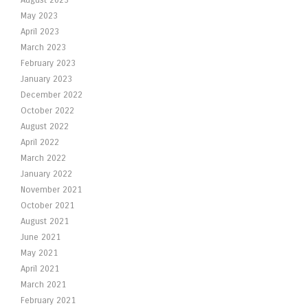
August 2023
May 2023
April 2023
March 2023
February 2023
January 2023
December 2022
October 2022
August 2022
April 2022
March 2022
January 2022
November 2021
October 2021
August 2021
June 2021
May 2021
April 2021
March 2021
February 2021