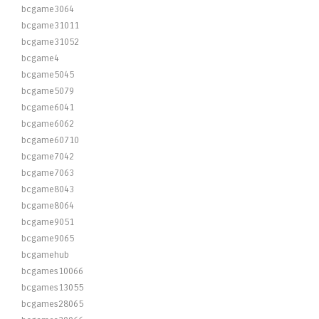
bcgame3064
bcgame31011
bcgame31052
bcgame4
bcgame5045
bcgame5079
bcgame6041
bcgame6062
bcgame60710
bcgame7042
bcgame7063
bcgame8043
bcgame8064
bcgame9051
bcgame9065
bcgamehub
bcgames10066
bcgames13055
bcgames28065