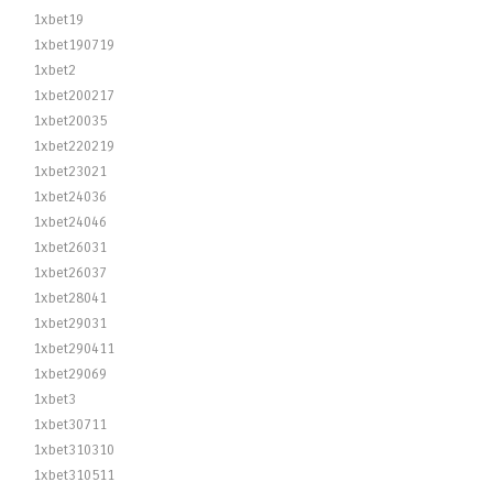
1xbet19
1xbet190719
1xbet2
1xbet200217
1xbet20035
1xbet220219
1xbet23021
1xbet24036
1xbet24046
1xbet26031
1xbet26037
1xbet28041
1xbet29031
1xbet290411
1xbet29069
1xbet3
1xbet30711
1xbet310310
1xbet310511