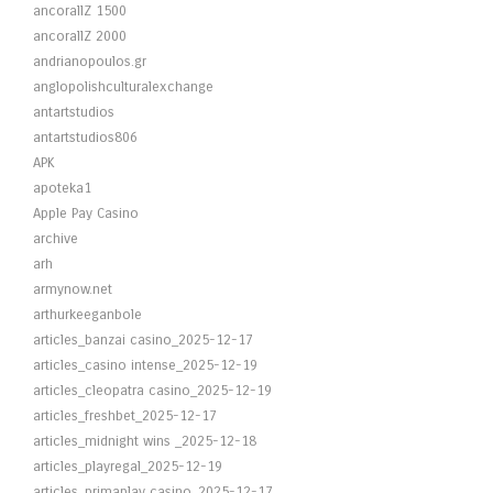
ancorallZ 1500
ancorallZ 2000
andrianopoulos.gr
anglopolishculturalexchange
antartstudios
antartstudios806
APK
apoteka1
Apple Pay Casino
archive
arh
armynow.net
arthurkeeganbole
articles_banzai casino_2025-12-17
articles_casino intense_2025-12-19
articles_cleopatra casino_2025-12-19
articles_freshbet_2025-12-17
articles_midnight wins _2025-12-18
articles_playregal_2025-12-19
articles_primaplay casino_2025-12-17