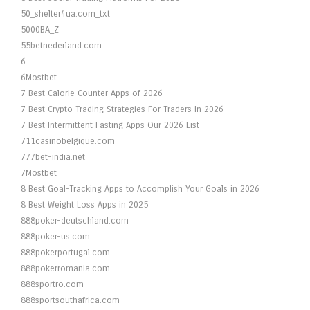
50_shelter4ua.com_txt
5000BA_Z
55betnederland.com
6
6Mostbet
7 Best Calorie Counter Apps of 2026
7 Best Crypto Trading Strategies For Traders In 2026
7 Best Intermittent Fasting Apps Our 2026 List
711casinobelgique.com
777bet-india.net
7Mostbet
8 Best Goal-Tracking Apps to Accomplish Your Goals in 2026
8 Best Weight Loss Apps in 2025
888poker-deutschland.com
888poker-us.com
888pokerportugal.com
888pokerromania.com
888sportro.com
888sportsouthafrica.com