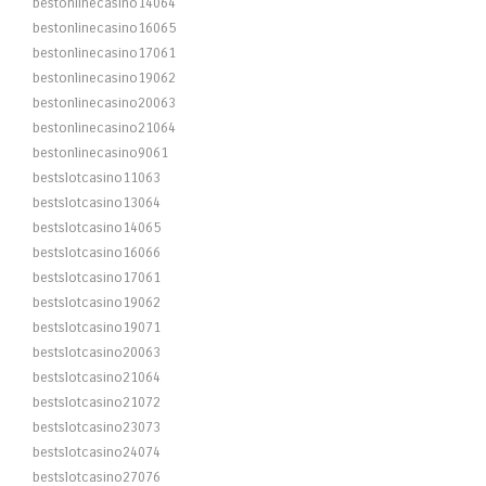
bestonlinecasino14064
bestonlinecasino16065
bestonlinecasino17061
bestonlinecasino19062
bestonlinecasino20063
bestonlinecasino21064
bestonlinecasino9061
bestslotcasino11063
bestslotcasino13064
bestslotcasino14065
bestslotcasino16066
bestslotcasino17061
bestslotcasino19062
bestslotcasino19071
bestslotcasino20063
bestslotcasino21064
bestslotcasino21072
bestslotcasino23073
bestslotcasino24074
bestslotcasino27076