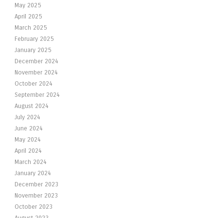
May 2025
April 2025
March 2025
February 2025
January 2025
December 2024
November 2024
October 2024
September 2024
August 2024
July 2024
June 2024
May 2024
April 2024
March 2024
January 2024
December 2023
November 2023
October 2023