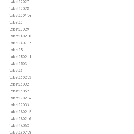
1xbet12027
1xbet12028
1xbet120414
1xbet13
1xbet13029
1xbet140210
1xbet140717
1xbet15
1xbet150211
1xbet15031
1xbet16
1xbet160213
1xbet16032
1xbet16062
1xbet170214
1xbet17033
1xbet180215
1xbet180216
1xbet18063
1xbet180718