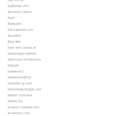
baji-live.us
bajiliveuk.com
Bananzia Casino
banc
Bankobet
barzcasinofi.com
Basaribet
Bass Win
bass-bet-casino.at
batdynsspecialisten
bathroom-showrooms
bating9
batwinner1
batwinner28032
bauhutte-g.com
baxterbetportugal.com
bbrbet colombia
bbrbet mx
bcasino-canada.com
bcasinoie.com