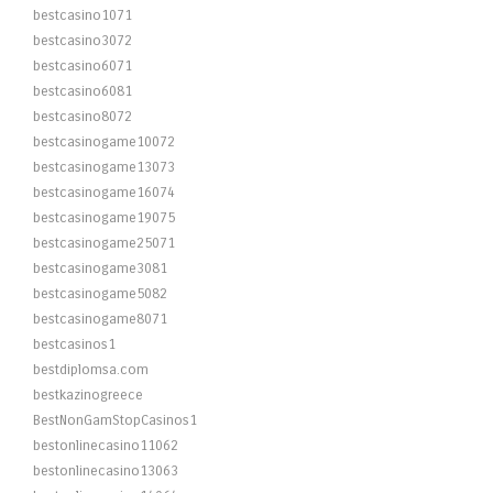
bestcasino1071
bestcasino3072
bestcasino6071
bestcasino6081
bestcasino8072
bestcasinogame10072
bestcasinogame13073
bestcasinogame16074
bestcasinogame19075
bestcasinogame25071
bestcasinogame3081
bestcasinogame5082
bestcasinogame8071
bestcasinos1
bestdiplomsa.com
bestkazinogreece
BestNonGamStopCasinos1
bestonlinecasino11062
bestonlinecasino13063