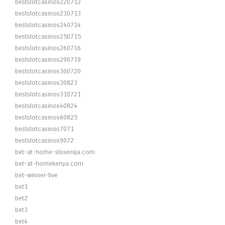
bestslotcasinos220712
bestslotcasinos230713
bestslotcasinos240714
bestslotcasinos250715
bestslotcasinos260716
bestslotcasinos290719
bestslotcasinos300720
bestslotcasinos30823
bestslotcasinos310721
bestslotcasinos40824
bestslotcasinos60825
bestslotcasinos7071
bestslotcasinos9072
bet-at-home-slovenija.com
bet-at-homekenya.com
bet-winner-live
bet1
bet2
bet3
bet4