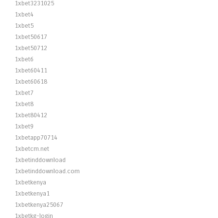
1xbet3231025
1xbet4
1xbet5
1xbet50617
1xbet50712
1xbet6
1xbet60411
1xbet60618
1xbet7
1xbet8
1xbet80412
1xbet9
1xbetapp70714
1xbetcm.net
1xbetinddownload
1xbetinddownload.com
1xbetkenya
1xbetkenya1
1xbetkenya25067
1xbetkg-login