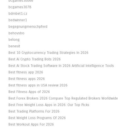
bcgames30066
bcgames3078
bdmbet1.cz
bedwinner1
begegnungmenschpferd
behovsbo
belong
benesit
Best 10 Cryptocurrency Trading Strategies In 2026
Best Ai Crypto Trading Bots 2026
Best Ai Stock Trading Software In 2026 Artificial Intelligence Tools
Best fitness app 2026
Best fitness apps 2026
Best fitness apps in USA review 2026
Best Fitness Apps of 2026
Best Forex Brokers 2026 Compare Top Regulated Brokers Worldwide
Best Free Weight Loss Apps in 2026: Our Top Picks
Best Trading Platforms For 2026
Best Weight Loss Programs Of 2026
Best Workout Apps For 2026