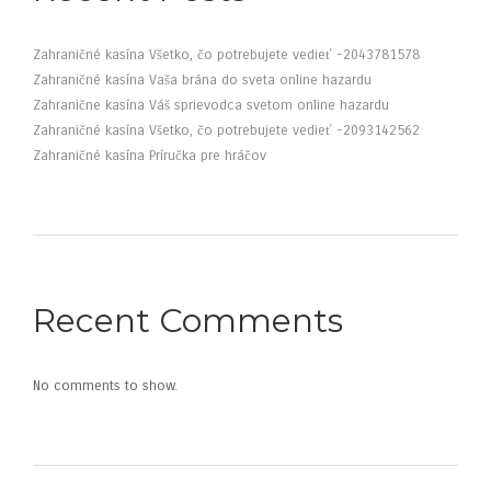
Zahraničné kasína Všetko, čo potrebujete vedieť -2043781578
Zahraničné kasína Vaša brána do sveta online hazardu
Zahranične kasína Váš sprievodca svetom online hazardu
Zahraničné kasína Všetko, čo potrebujete vedieť -2093142562
Zahraničné kasína Príručka pre hráčov
Recent Comments
No comments to show.