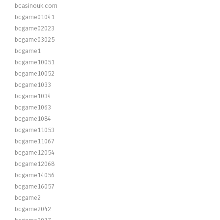
bcasinouk.com
bcgame01041
bcgame02023
bcgame03025
bcgame1
bcgame10051
bcgame10052
bcgame1033
bcgame1034
bcgame1063
bcgame1084
bcgame11053
bcgame11067
bcgame12054
bcgame12068
bcgame14056
bcgame16057
bcgame2
bcgame2042