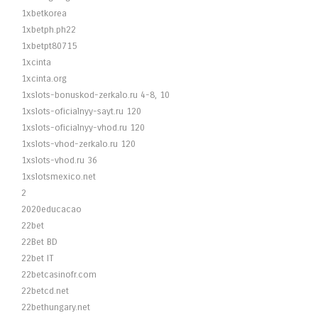
1xbetkorea
1xbetph.ph22
1xbetpt80715
1xcinta
1xcinta.org
1xslots-bonuskod-zerkalo.ru 4-8, 10
1xslots-oficialnyy-sayt.ru 120
1xslots-oficialnyy-vhod.ru 120
1xslots-vhod-zerkalo.ru 120
1xslots-vhod.ru 36
1xslotsmexico.net
2
2020educacao
22bet
22Bet BD
22bet IT
22betcasinofr.com
22betcd.net
22bethungary.net