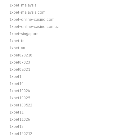
1xbet-malaysia
1xbet-malaysia.com
1xbet-online-casino.com
1xbet-online-casino.comuz
1xbet-singapore
1xbet-tn
1xbet-vn
1xbet020218
1xbet07023
1xbet08021
1xbet1
1xbet10
1xbet10024
1xbet10025
1xbet100522
1xbet11
1xbet11026
1xbet12
1xbet120212