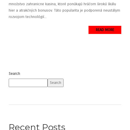
množstvo zahranicne kasina, ktoré ponúkajú hráčom širokú škálu
hier a atrakčných bonusov. Táto popularita je podporená neustálym
rozvojom technológií...
READ MORE
Search
Search
Recent Posts