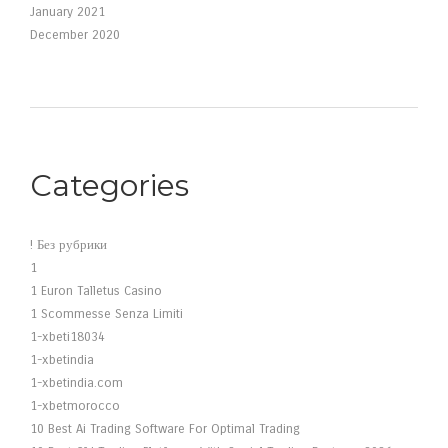
January 2021
December 2020
Categories
! Без рубрики
1
1 Euron Talletus Casino
1 Scommesse Senza Limiti
1-xbeti18034
1-xbetindia
1-xbetindia.com
1-xbetmorocco
10 Best Ai Trading Software For Optimal Trading