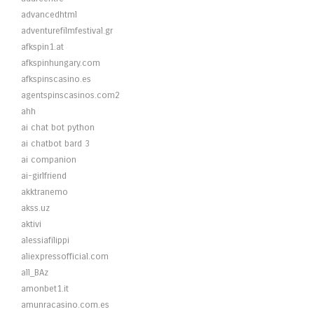
advancedhtml
adventurefilmfestival.gr
afkspin1.at
afkspinhungary.com
afkspinscasino.es
agentspinscasinos.com2
ahh
ai chat bot python
ai chatbot bard 3
ai companion
ai-girlfriend
akktranemo
akss.uz
aktivi
alessiafilippi
aliexpressofficial.com
all_BAz
amonbet1.it
amunracasino.com.es