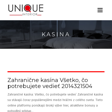
KASINA
Zahranične kasína Všetko, čo
potrebujete vedieť 2014321504
Zahraničné kasína: Všetko, čo potrebujete vedieť Zahraničné kasína
sa stávajú čoraz populárnejšími medzi hráčmi z celého sveta. Tieto
online platformy ponúkajú široký výber hier, atraktívne bonusy a
pohodlný prístup...