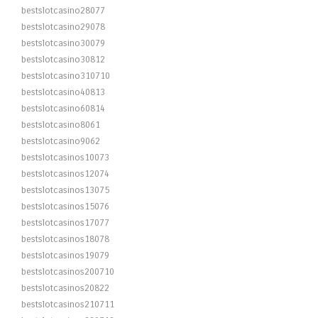
bestslotcasino28077
bestslotcasino29078
bestslotcasino30079
bestslotcasino30812
bestslotcasino310710
bestslotcasino40813
bestslotcasino60814
bestslotcasino8061
bestslotcasino9062
bestslotcasinos10073
bestslotcasinos12074
bestslotcasinos13075
bestslotcasinos15076
bestslotcasinos17077
bestslotcasinos18078
bestslotcasinos19079
bestslotcasinos200710
bestslotcasinos20822
bestslotcasinos210711