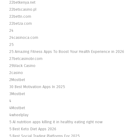
22betkenya.net
22betscasino.pl
22bettn.com
22betza.com
24
24casinoca.com
25
25 Amazing Fitness Apps To Boost Your Health Experience in 2026
27betcasinobr.com
29black Casino
2casino
2Mostbet
30 Best Motivation Apps In 2025
3Mostbet
4
4Mostbet
4wheelplay
5 AI nutrition apps killing it in healthy eating right now
5 Best Keto Diet Apps 2026
5 Best Social Trading Platforms For 2025