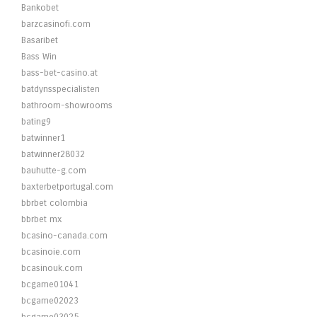
Bankobet
barzcasinofi.com
Basaribet
Bass Win
bass-bet-casino.at
batdynsspecialisten
bathroom-showrooms
bating9
batwinner1
batwinner28032
bauhutte-g.com
baxterbetportugal.com
bbrbet colombia
bbrbet mx
bcasino-canada.com
bcasinoie.com
bcasinouk.com
bcgame01041
bcgame02023