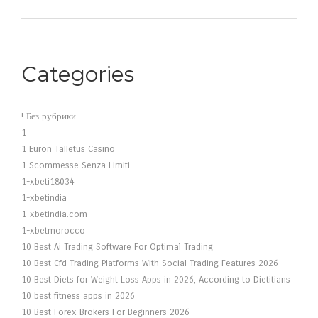
Categories
! Без рубрики
1
1 Euron Talletus Casino
1 Scommesse Senza Limiti
1-xbeti18034
1-xbetindia
1-xbetindia.com
1-xbetmorocco
10 Best Ai Trading Software For Optimal Trading
10 Best Cfd Trading Platforms With Social Trading Features 2026
10 Best Diets for Weight Loss Apps in 2026, According to Dietitians
10 best fitness apps in 2026
10 Best Forex Brokers For Beginners 2026