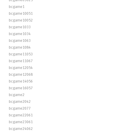
bcgame03025
bcgame1
bcgame10051
bcgame10052
bcgame1033
bcgame1034
bcgame1063
bcgame1084
bcgame11053
bcgame11067
bcgame12054
bcgame12068
bcgame14056
bcgame16057
bcgame2
bcgame2042
bcgame2077
bcgame22061
bcgame23061
bcgame24062