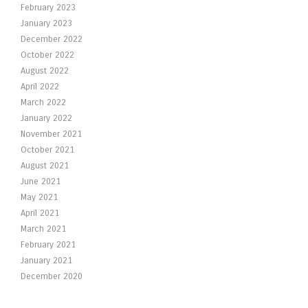
February 2023
January 2023
December 2022
October 2022
August 2022
April 2022
March 2022
January 2022
November 2021
October 2021
August 2021
June 2021
May 2021
April 2021
March 2021
February 2021
January 2021
December 2020