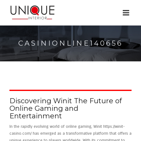
CASINIONLINE140656
Discovering Winit The Future of
Online Gaming and
Entertainment
In the rapidly evolving world of online gaming, Winit https://winit-
casino.com/ has emerged as a transformative platform that offers a
unique experience to players worldwide. With its commitment to