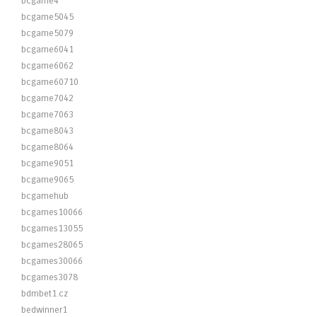
bcgame4
bcgame5045
bcgame5079
bcgame6041
bcgame6062
bcgame60710
bcgame7042
bcgame7063
bcgame8043
bcgame8064
bcgame9051
bcgame9065
bcgamehub
bcgames10066
bcgames13055
bcgames28065
bcgames30066
bcgames3078
bdmbet1.cz
bedwinner1