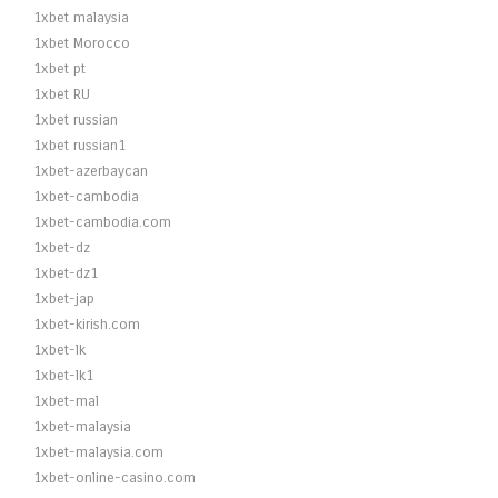
1xbet malaysia
1xbet Morocco
1xbet pt
1xbet RU
1xbet russian
1xbet russian1
1xbet-azerbaycan
1xbet-cambodia
1xbet-cambodia.com
1xbet-dz
1xbet-dz1
1xbet-jap
1xbet-kirish.com
1xbet-lk
1xbet-lk1
1xbet-mal
1xbet-malaysia
1xbet-malaysia.com
1xbet-online-casino.com