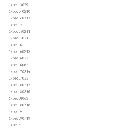
1xbet13029
1xbet140210
1xbet140717
1xbet15
1xbet150211
1xbet15031
1xbet16
1xbet160213
1xbet16032
1xbet16062
1xbet170214
1xbet17033
1xbet180215
1xbet180216
1xbet18063
1xbet180718
1xbet19
1xbet190719
1xbet2