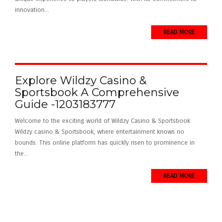
innovation...
READ MORE
Explore Wildzy Casino &
Sportsbook A Comprehensive
Guide -1203183777
Welcome to the exciting world of Wildzy Casino & Sportsbook
Wildzy casino & Sportsbook, where entertainment knows no
bounds. This online platform has quickly risen to prominence in
the...
READ MORE