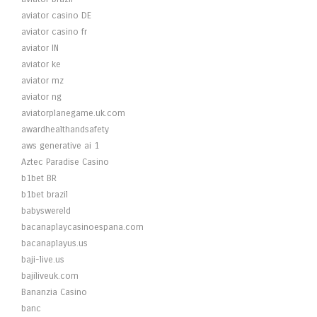
aviator casino DE
aviator casino fr
aviator IN
aviator ke
aviator mz
aviator ng
aviatorplanegame.uk.com
awardhealthandsafety
aws generative ai 1
Aztec Paradise Casino
b1bet BR
b1bet brazil
babyswereld
bacanaplaycasinoespana.com
bacanaplayus.us
baji-live.us
bajiliveuk.com
Bananzia Casino
banc