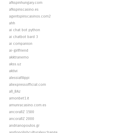
afkspinhungary.com
afkspinscasino.es
agentspinscasinos.com2
ahh
ai chat bot python
ai chatbot bard 3
ai companion
ai-girlfriend
akktranemo
akss.uz
aktivi
alessiafilippi
aliexpressofficial.com
all_BAz
amonbet1.it
amunracasino.com.es
ancorallZ 1500
ancorallZ 2000
andrianopoulos.gr
anglopolishculturalexchange