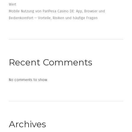
Wert
Mobile Nutzung von PariPesa Casino DE: App, Browser und
Bedienkomfort — Vorteile, Risiken und häufige Fragen
Recent Comments
No comments to show.
Archives