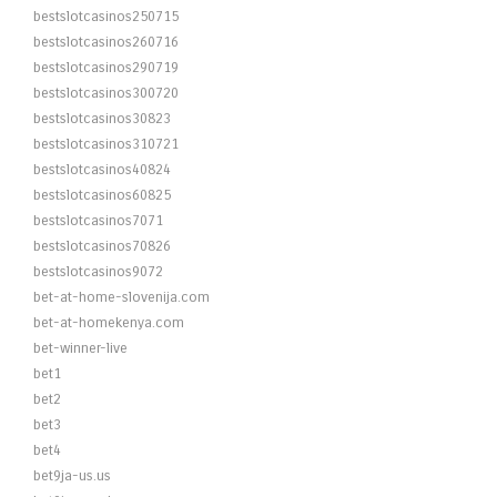
bestslotcasinos250715
bestslotcasinos260716
bestslotcasinos290719
bestslotcasinos300720
bestslotcasinos30823
bestslotcasinos310721
bestslotcasinos40824
bestslotcasinos60825
bestslotcasinos7071
bestslotcasinos70826
bestslotcasinos9072
bet-at-home-slovenija.com
bet-at-homekenya.com
bet-winner-live
bet1
bet2
bet3
bet4
bet9ja-us.us