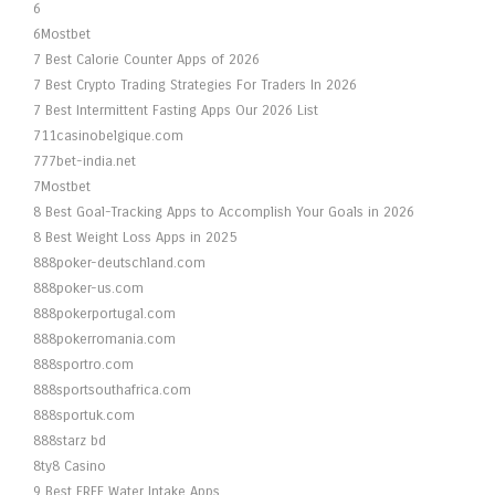
6
6Mostbet
7 Best Calorie Counter Apps of 2026
7 Best Crypto Trading Strategies For Traders In 2026
7 Best Intermittent Fasting Apps Our 2026 List
711casinobelgique.com
777bet-india.net
7Mostbet
8 Best Goal-Tracking Apps to Accomplish Your Goals in 2026
8 Best Weight Loss Apps in 2025
888poker-deutschland.com
888poker-us.com
888pokerportugal.com
888pokerromania.com
888sportro.com
888sportsouthafrica.com
888sportuk.com
888starz bd
8ty8 Casino
9 Best FREE Water Intake Apps