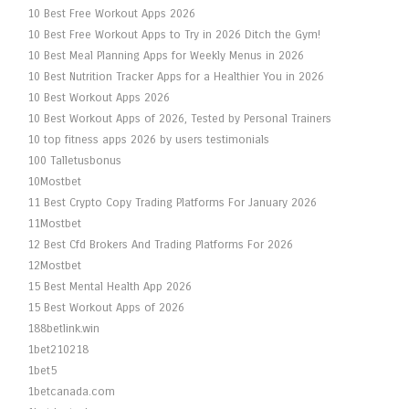
10 Best Free Workout Apps 2026
10 Best Free Workout Apps to Try in 2026 Ditch the Gym!
10 Best Meal Planning Apps for Weekly Menus in 2026
10 Best Nutrition Tracker Apps for a Healthier You in 2026
10 Best Workout Apps 2026
10 Best Workout Apps of 2026, Tested by Personal Trainers
10 top fitness apps 2026 by users testimonials
100 Talletusbonus
10Mostbet
11 Best Crypto Copy Trading Platforms For January 2026
11Mostbet
12 Best Cfd Brokers And Trading Platforms For 2026
12Mostbet
15 Best Mental Health App 2026
15 Best Workout Apps of 2026
188betlink.win
1bet210218
1bet5
1betcanada.com