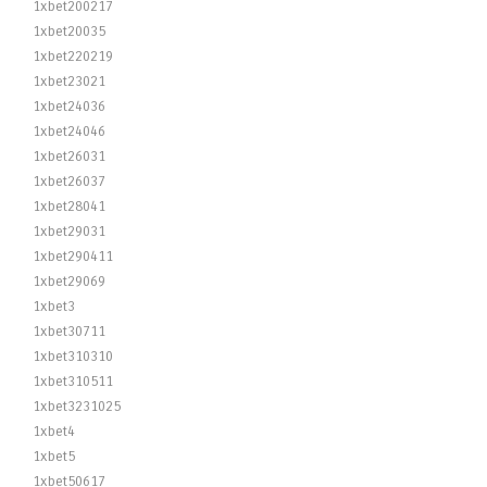
1xbet200217
1xbet20035
1xbet220219
1xbet23021
1xbet24036
1xbet24046
1xbet26031
1xbet26037
1xbet28041
1xbet29031
1xbet290411
1xbet29069
1xbet3
1xbet30711
1xbet310310
1xbet310511
1xbet3231025
1xbet4
1xbet5
1xbet50617