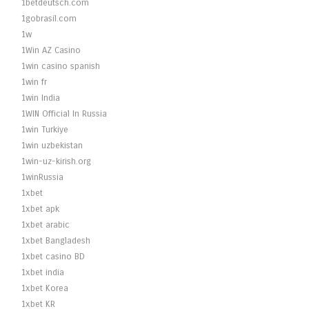
1betdeutsch.com
1gobrasil.com
1w
1Win AZ Casino
1win casino spanish
1win fr
1win India
1WIN Official In Russia
1win Turkiye
1win uzbekistan
1win-uz-kirish.org
1winRussia
1xbet
1xbet apk
1xbet arabic
1xbet Bangladesh
1xbet casino BD
1xbet india
1xbet Korea
1xbet KR