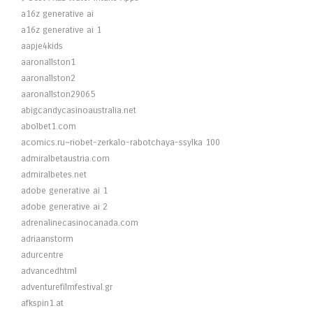
a16z generative ai
a16z generative ai 1
aapje4kids
aaronallston1
aaronallston2
aaronallston29065
abigcandycasinoaustralia.net
abolbet1.com
acomics.ru~riobet-zerkalo-rabotchaya-ssylka 100
admiralbetaustria.com
admiralbetes.net
adobe generative ai 1
adobe generative ai 2
adrenalinecasinocanada.com
adriaanstorm
adurcentre
advancedhtml
adventurefilmfestival.gr
afkspin1.at