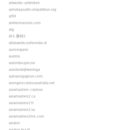
artworks-unlimited
ashokayouthcompetition.org
at99
ateliermasomi.com
atg
ATG 賽特2
atlaswerkconferentie.nl
auroorganic
austria
autembezpecne
autobedrijfwieringa
autoprogagnon.com
avengerscasinoaustralia.net
aviamasters-casinos
aviamasters2.ca
aviamasters2.fr
aviamasters2.us
aviamasters2mx.com
aviator
aviator brazil