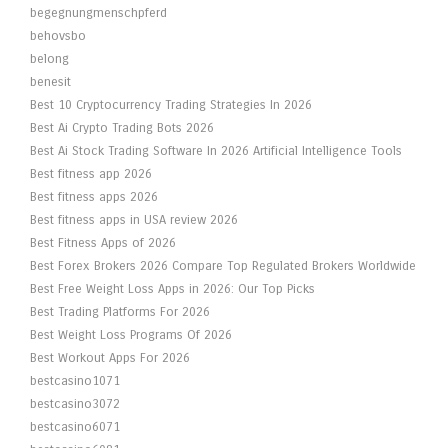
begegnungmenschpferd
behovsbo
belong
benesit
Best 10 Cryptocurrency Trading Strategies In 2026
Best Ai Crypto Trading Bots 2026
Best Ai Stock Trading Software In 2026 Artificial Intelligence Tools
Best fitness app 2026
Best fitness apps 2026
Best fitness apps in USA review 2026
Best Fitness Apps of 2026
Best Forex Brokers 2026 Compare Top Regulated Brokers Worldwide
Best Free Weight Loss Apps in 2026: Our Top Picks
Best Trading Platforms For 2026
Best Weight Loss Programs Of 2026
Best Workout Apps For 2026
bestcasino1071
bestcasino3072
bestcasino6071