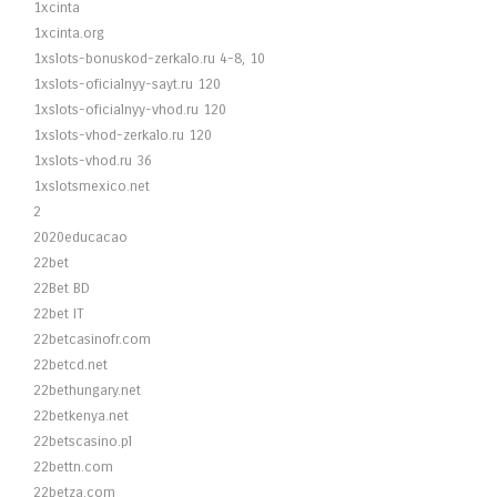
1xcinta
1xcinta.org
1xslots-bonuskod-zerkalo.ru 4-8, 10
1xslots-oficialnyy-sayt.ru 120
1xslots-oficialnyy-vhod.ru 120
1xslots-vhod-zerkalo.ru 120
1xslots-vhod.ru 36
1xslotsmexico.net
2
2020educacao
22bet
22Bet BD
22bet IT
22betcasinofr.com
22betcd.net
22bethungary.net
22betkenya.net
22betscasino.pl
22bettn.com
22betza.com