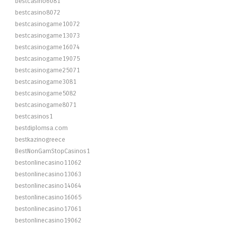
bestcasino6081
bestcasino8072
bestcasinogame10072
bestcasinogame13073
bestcasinogame16074
bestcasinogame19075
bestcasinogame25071
bestcasinogame3081
bestcasinogame5082
bestcasinogame8071
bestcasinos1
bestdiplomsa.com
bestkazinogreece
BestNonGamStopCasinos1
bestonlinecasino11062
bestonlinecasino13063
bestonlinecasino14064
bestonlinecasino16065
bestonlinecasino17061
bestonlinecasino19062