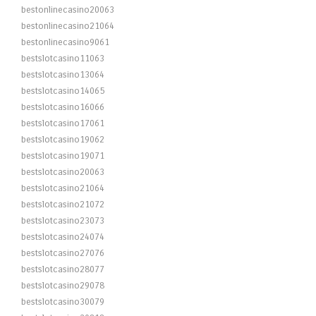
bestonlinecasino20063
bestonlinecasino21064
bestonlinecasino9061
bestslotcasino11063
bestslotcasino13064
bestslotcasino14065
bestslotcasino16066
bestslotcasino17061
bestslotcasino19062
bestslotcasino19071
bestslotcasino20063
bestslotcasino21064
bestslotcasino21072
bestslotcasino23073
bestslotcasino24074
bestslotcasino27076
bestslotcasino28077
bestslotcasino29078
bestslotcasino30079