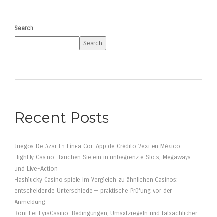
Search
Search
Recent Posts
Juegos De Azar En Línea Con App de Crédito Vexi en México
HighFly Casino: Tauchen Sie ein in unbegrenzte Slots, Megaways
und Live-Action
Hashlucky Casino spiele im Vergleich zu ähnlichen Casinos:
entscheidende Unterschiede — praktische Prüfung vor der
Anmeldung
Boni bei LyraCasino: Bedingungen, Umsatzregeln und tatsächlicher