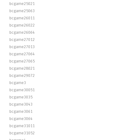
bcgame25021
bcgame25063
bcgame26011
bcgame26022
bcgame26064
bcgame27012
bcgame27013
bcgame27064
bcgame27065
bcgame28021
bcgame29072
bcgame3
bcgame30051
bcgame3035
bcgame3043
bcgame3061
bcgame3064
bcgame31011
bcgame31052