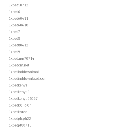
1xbet50712
1xbet6
1xbet60411
1xbet60618
1xbet7
1xbet8
1xbet80412
1xbet9
1xbetapp70714
1xbetcm.net
1xbetinddownload
1xbetinddownload.com
1xbetkenya
1xbetkenya1
1xbetkenya25067
1xbetkg-login
1xbetkorea
1xbetph.ph22
1xbetpt80715