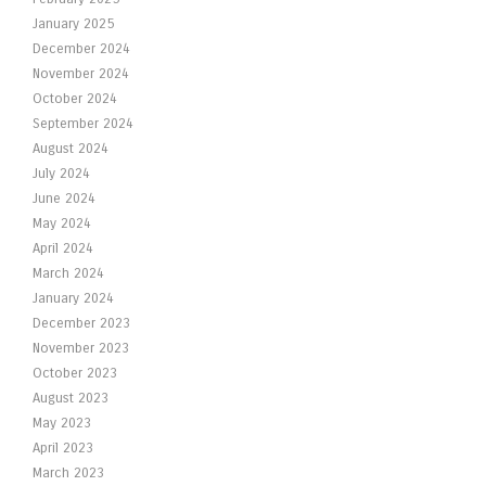
January 2025
December 2024
November 2024
October 2024
September 2024
August 2024
July 2024
June 2024
May 2024
April 2024
March 2024
January 2024
December 2023
November 2023
October 2023
August 2023
May 2023
April 2023
March 2023