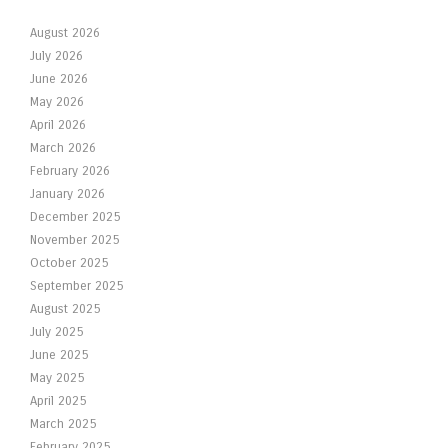
August 2026
July 2026
June 2026
May 2026
April 2026
March 2026
February 2026
January 2026
December 2025
November 2025
October 2025
September 2025
August 2025
July 2025
June 2025
May 2025
April 2025
March 2025
February 2025