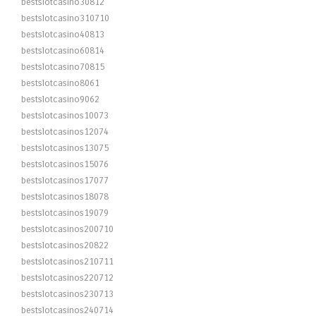
bestslotcasino30812
bestslotcasino310710
bestslotcasino40813
bestslotcasino60814
bestslotcasino70815
bestslotcasino8061
bestslotcasino9062
bestslotcasinos10073
bestslotcasinos12074
bestslotcasinos13075
bestslotcasinos15076
bestslotcasinos17077
bestslotcasinos18078
bestslotcasinos19079
bestslotcasinos200710
bestslotcasinos20822
bestslotcasinos210711
bestslotcasinos220712
bestslotcasinos230713
bestslotcasinos240714