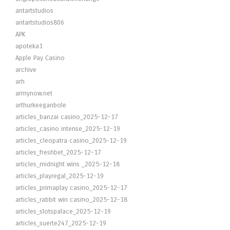
antartstudios
antartstudios806
APK
apoteka1
Apple Pay Casino
archive
arh
armynow.net
arthurkeeganbole
articles_banzai casino_2025-12-17
articles_casino intense_2025-12-19
articles_cleopatra casino_2025-12-19
articles_freshbet_2025-12-17
articles_midnight wins _2025-12-18
articles_playregal_2025-12-19
articles_primaplay casino_2025-12-17
articles_rabbit win casino_2025-12-18
articles_slotspalace_2025-12-19
articles_suerte247_2025-12-19