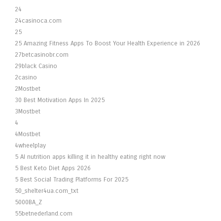
24
24casinoca.com
25
25 Amazing Fitness Apps To Boost Your Health Experience in 2026
27betcasinobr.com
29black Casino
2casino
2Mostbet
30 Best Motivation Apps In 2025
3Mostbet
4
4Mostbet
4wheelplay
5 AI nutrition apps killing it in healthy eating right now
5 Best Keto Diet Apps 2026
5 Best Social Trading Platforms For 2025
50_shelter4ua.com_txt
5000BA_Z
55betnederland.com