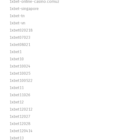
1xbet-online-casino.comuz
1xbet-singapore
1xbet-tn
1xbet-vn
1xbet020218
1xbet07023
1xbet08021
1xbet1
1xbet10
1xbet10024
1xbet10025
1xbet100522
1xbet11
1xbet11026
1xbet12
1xbet120212
1xbet12027
1xbet12028
1xbet120414
1xbet13