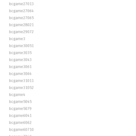
bcgame27013
bcgame27064
bcgame27065
bcgame28021
bcgame29072
bcgame3
bcgame30051
bcgame3035
bcgame3043
bcgame3061
bcgame3064
bcgame31011
bcgame31052
bcgame4
bcgame5045
bcgame5079
bcgame6041
bcgame6062
bcgame60710