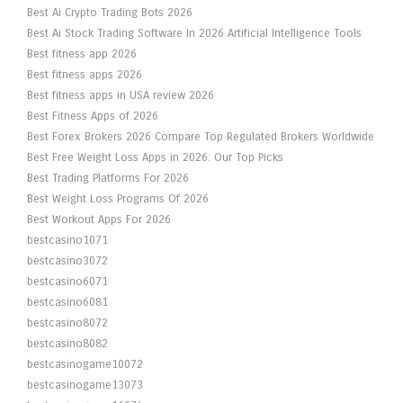
Best Ai Crypto Trading Bots 2026
Best Ai Stock Trading Software In 2026 Artificial Intelligence Tools
Best fitness app 2026
Best fitness apps 2026
Best fitness apps in USA review 2026
Best Fitness Apps of 2026
Best Forex Brokers 2026 Compare Top Regulated Brokers Worldwide
Best Free Weight Loss Apps in 2026: Our Top Picks
Best Trading Platforms For 2026
Best Weight Loss Programs Of 2026
Best Workout Apps For 2026
bestcasino1071
bestcasino3072
bestcasino6071
bestcasino6081
bestcasino8072
bestcasino8082
bestcasinogame10072
bestcasinogame13073