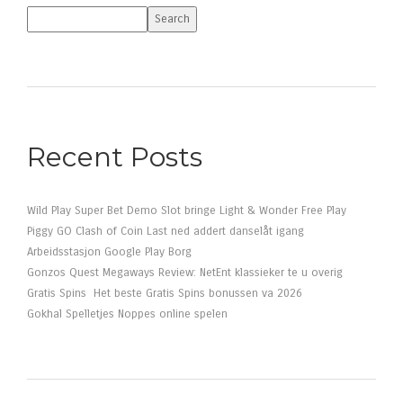
Search
Recent Posts
Wild Play Super Bet Demo Slot bringe Light & Wonder Free Play
Piggy GO Clash of Coin Last ned addert danselåt igang
Arbeidsstasjon Google Play Borg
Gonzos Quest Megaways Review: NetEnt klassieker te u overig
Gratis Spins ️ Het beste Gratis Spins bonussen va 2026
Gokhal Spelletjes Noppes online spelen