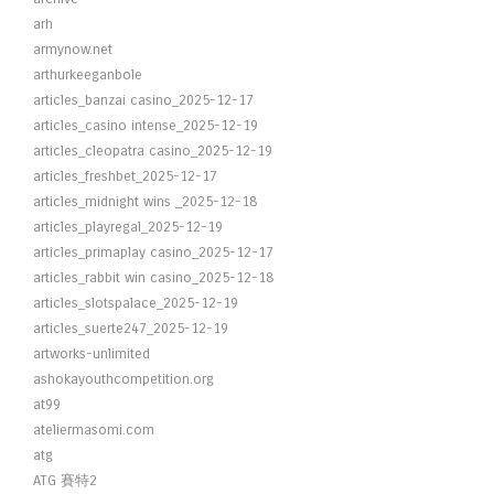
arh
armynow.net
arthurkeeganbole
articles_banzai casino_2025-12-17
articles_casino intense_2025-12-19
articles_cleopatra casino_2025-12-19
articles_freshbet_2025-12-17
articles_midnight wins _2025-12-18
articles_playregal_2025-12-19
articles_primaplay casino_2025-12-17
articles_rabbit win casino_2025-12-18
articles_slotspalace_2025-12-19
articles_suerte247_2025-12-19
artworks-unlimited
ashokayouthcompetition.org
at99
ateliermasomi.com
atg
ATG 賽特2