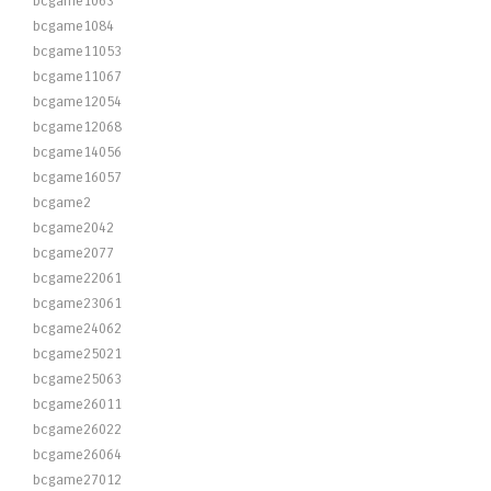
bcgame1063
bcgame1084
bcgame11053
bcgame11067
bcgame12054
bcgame12068
bcgame14056
bcgame16057
bcgame2
bcgame2042
bcgame2077
bcgame22061
bcgame23061
bcgame24062
bcgame25021
bcgame25063
bcgame26011
bcgame26022
bcgame26064
bcgame27012