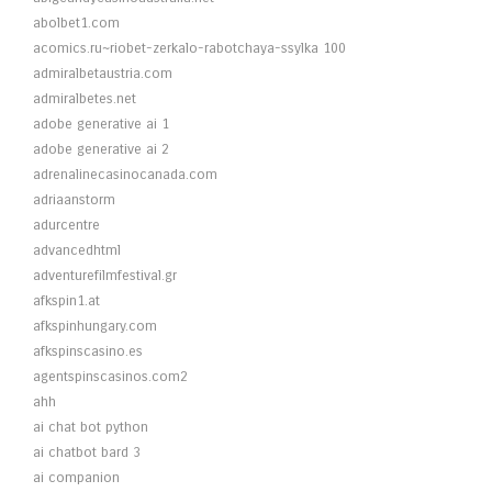
abolbet1.com
acomics.ru~riobet-zerkalo-rabotchaya-ssylka 100
admiralbetaustria.com
admiralbetes.net
adobe generative ai 1
adobe generative ai 2
adrenalinecasinocanada.com
adriaanstorm
adurcentre
advancedhtml
adventurefilmfestival.gr
afkspin1.at
afkspinhungary.com
afkspinscasino.es
agentspinscasinos.com2
ahh
ai chat bot python
ai chatbot bard 3
ai companion