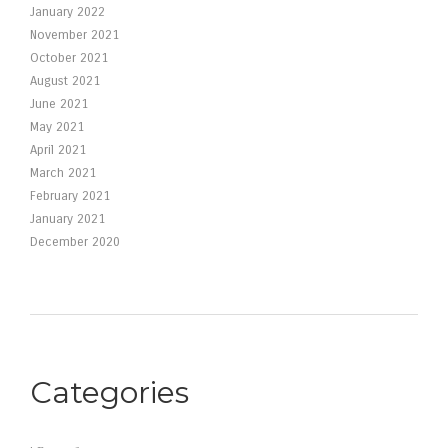
January 2022
November 2021
October 2021
August 2021
June 2021
May 2021
April 2021
March 2021
February 2021
January 2021
December 2020
Categories