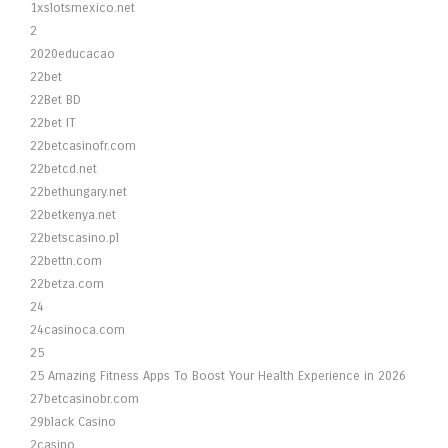
1xslotsmexico.net
2
2020educacao
22bet
22Bet BD
22bet IT
22betcasinofr.com
22betcd.net
22bethungary.net
22betkenya.net
22betscasino.pl
22bettn.com
22betza.com
24
24casinoca.com
25
25 Amazing Fitness Apps To Boost Your Health Experience in 2026
27betcasinobr.com
29black Casino
2casino