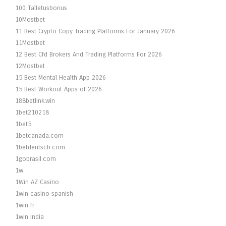
100 Talletusbonus
10Mostbet
11 Best Crypto Copy Trading Platforms For January 2026
11Mostbet
12 Best Cfd Brokers And Trading Platforms For 2026
12Mostbet
15 Best Mental Health App 2026
15 Best Workout Apps of 2026
188betlink.win
1bet210218
1bet5
1betcanada.com
1betdeutsch.com
1gobrasil.com
1w
1Win AZ Casino
1win casino spanish
1win fr
1win India