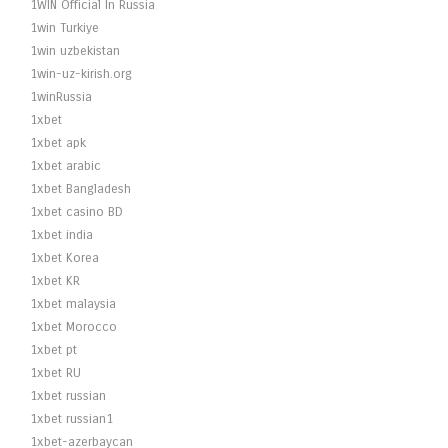
1WIN Official In Russia
1win Turkiye
1win uzbekistan
1win-uz-kirish.org
1winRussia
1xbet
1xbet apk
1xbet arabic
1xbet Bangladesh
1xbet casino BD
1xbet india
1xbet Korea
1xbet KR
1xbet malaysia
1xbet Morocco
1xbet pt
1xbet RU
1xbet russian
1xbet russian1
1xbet-azerbaycan