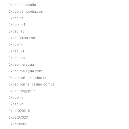
1xbet-cambodia
1xbet-cambodia.com
1xbet-dz
1xbet-dz1
1xbet-jap
1xbet-kirish.com
1xbet-lk
1xbet-lk1
1xbet-mal
1xbet-malaysia
1xbet-malaysia.com
1xbet-online-casino.com
1xbet-online-casino.comuz
1xbet-singapore
1xbet-tn
1xbet-vn
1xbet020218
1xbet07023
1xbet08021