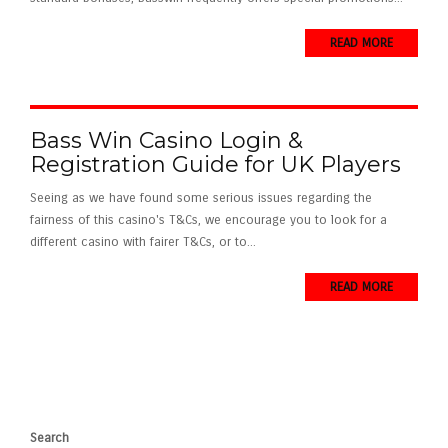
READ MORE
Bass Win Casino Login &
Registration Guide for UK Players
Seeing as we have found some serious issues regarding the
fairness of this casino's T&Cs, we encourage you to look for a
different casino with fairer T&Cs, or to...
READ MORE
Search