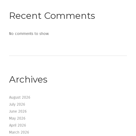
Recent Comments
No comments to show.
Archives
August 2026
July 2026
June 2026
May 2026
April 2026
March 2026