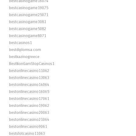
bestcasinogame16074
bestcasinogame19075
bestcasinogame25071
bestcasinogame3081
bestcasinogame5082
bestcasinogame8071
bestcasinos1
bestdiplomsa.com
bestkazinogreece
BestNonGamStopCasinos1
bestonlinecasino11062
bestonlinecasino13063
bestonlinecasino14064
bestonlinecasino16065
bestonlinecasino17061
bestonlinecasino19062
bestonlinecasino20063
bestonlinecasino21064
bestonlinecasino9061
bestslotcasino11063