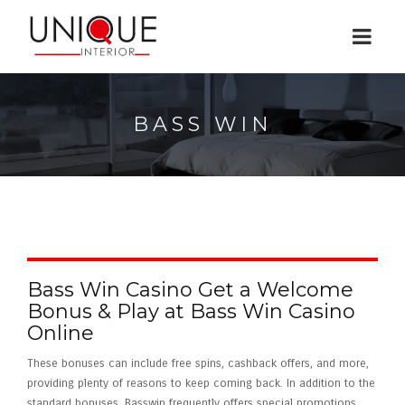
BASS WIN
Bass Win Casino Get a Welcome
Bonus & Play at Bass Win Casino
Online
These bonuses can include free spins, cashback offers, and more,
providing plenty of reasons to keep coming back. In addition to the
standard bonuses, Basswin frequently offers special promotions...