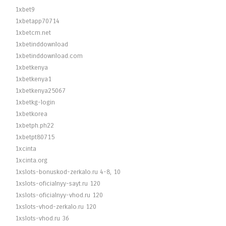
1xbet9
1xbetapp70714
1xbetcm.net
1xbetinddownload
1xbetinddownload.com
1xbetkenya
1xbetkenya1
1xbetkenya25067
1xbetkg-login
1xbetkorea
1xbetph.ph22
1xbetpt80715
1xcinta
1xcinta.org
1xslots-bonuskod-zerkalo.ru 4-8, 10
1xslots-oficialnyy-sayt.ru 120
1xslots-oficialnyy-vhod.ru 120
1xslots-vhod-zerkalo.ru 120
1xslots-vhod.ru 36