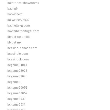
bathroom-showrooms
bating9
batwinner1
batwinner28032
bauhutte-g.com
baxterbetportugal.com
bbrbet colombia
bbrbet mx
bcasino-canada.com
bcasinoie.com
bcasinouk.com
bcgame01041
bcgame02023
bcgame03025
bcgame1
bcgame10051
bcgame10052
bcgame1033
bcgame1034