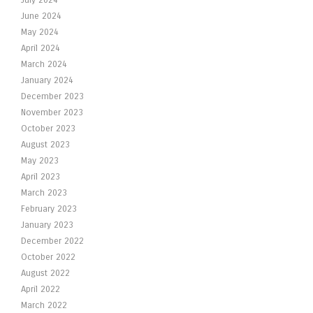
July 2024
June 2024
May 2024
April 2024
March 2024
January 2024
December 2023
November 2023
October 2023
August 2023
May 2023
April 2023
March 2023
February 2023
January 2023
December 2022
October 2022
August 2022
April 2022
March 2022