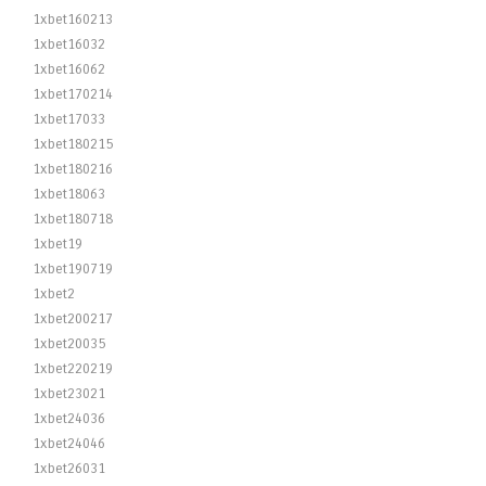
1xbet160213
1xbet16032
1xbet16062
1xbet170214
1xbet17033
1xbet180215
1xbet180216
1xbet18063
1xbet180718
1xbet19
1xbet190719
1xbet2
1xbet200217
1xbet20035
1xbet220219
1xbet23021
1xbet24036
1xbet24046
1xbet26031