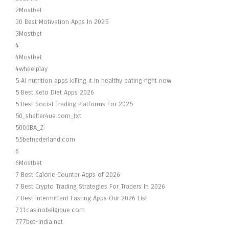
2Mostbet
30 Best Motivation Apps In 2025
3Mostbet
4
4Mostbet
4wheelplay
5 AI nutrition apps killing it in healthy eating right now
5 Best Keto Diet Apps 2026
5 Best Social Trading Platforms For 2025
50_shelter4ua.com_txt
5000BA_Z
55betnederland.com
6
6Mostbet
7 Best Calorie Counter Apps of 2026
7 Best Crypto Trading Strategies For Traders In 2026
7 Best Intermittent Fasting Apps Our 2026 List
711casinobelgique.com
777bet-india.net