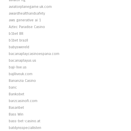
aviator ng
aviatorplanegame.uk.com
awardhealthandsafety
aws generative ai 1
Aztec Paradise Casino
b1bet BR
b1bet brazil
babyswereld
bacanaplaycasinoespana.com
bacanaplayus.us
baji-live.us
bajiliveuk.com
Bananzia Casino
banc
Bankobet
barzcasinofi.com
Basaribet
Bass Win
bass-bet-casino.at
batdynsspecialisten