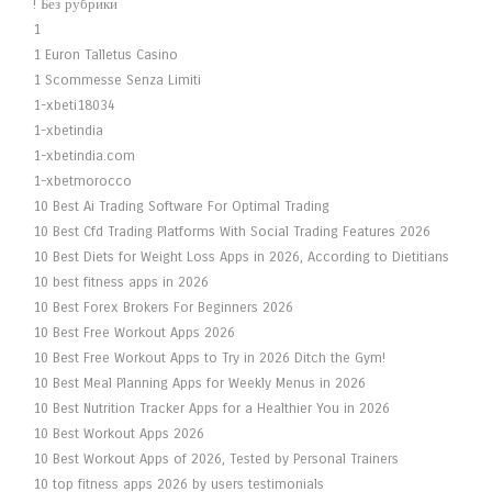
! Без рубрики
1
1 Euron Talletus Casino
1 Scommesse Senza Limiti
1-xbeti18034
1-xbetindia
1-xbetindia.com
1-xbetmorocco
10 Best Ai Trading Software For Optimal Trading
10 Best Cfd Trading Platforms With Social Trading Features 2026
10 Best Diets for Weight Loss Apps in 2026, According to Dietitians
10 best fitness apps in 2026
10 Best Forex Brokers For Beginners 2026
10 Best Free Workout Apps 2026
10 Best Free Workout Apps to Try in 2026 Ditch the Gym!
10 Best Meal Planning Apps for Weekly Menus in 2026
10 Best Nutrition Tracker Apps for a Healthier You in 2026
10 Best Workout Apps 2026
10 Best Workout Apps of 2026, Tested by Personal Trainers
10 top fitness apps 2026 by users testimonials