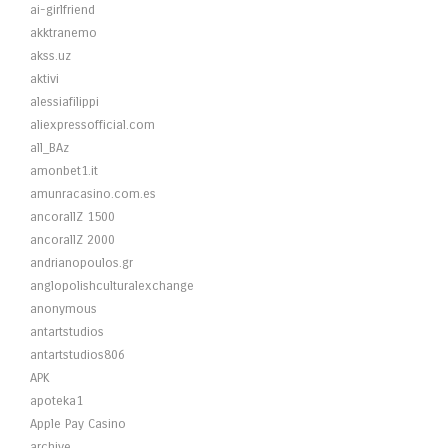
ai-girlfriend
akktranemo
akss.uz
aktivi
alessiafilippi
aliexpressofficial.com
all_BAz
amonbet1.it
amunracasino.com.es
ancorallZ 1500
ancorallZ 2000
andrianopoulos.gr
anglopolishculturalexchange
anonymous
antartstudios
antartstudios806
APK
apoteka1
Apple Pay Casino
archive