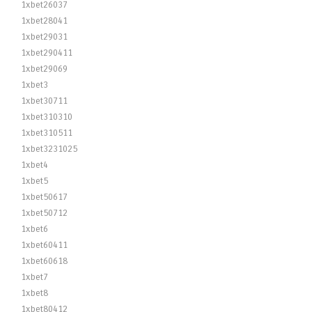
1xbet26037
1xbet28041
1xbet29031
1xbet290411
1xbet29069
1xbet3
1xbet30711
1xbet310310
1xbet310511
1xbet3231025
1xbet4
1xbet5
1xbet50617
1xbet50712
1xbet6
1xbet60411
1xbet60618
1xbet7
1xbet8
1xbet80412