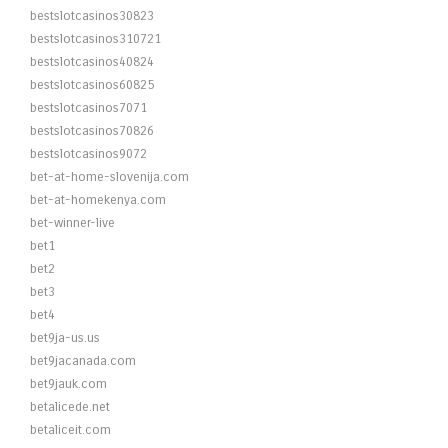
bestslotcasinos30823
bestslotcasinos310721
bestslotcasinos40824
bestslotcasinos60825
bestslotcasinos7071
bestslotcasinos70826
bestslotcasinos9072
bet-at-home-slovenija.com
bet-at-homekenya.com
bet-winner-live
bet1
bet2
bet3
bet4
bet9ja-us.us
bet9jacanada.com
bet9jauk.com
betalicede.net
betaliceit.com