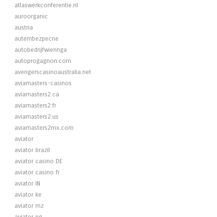
atlaswerkconferentie.nl
auroorganic
austria
autembezpecne
autobedrijfwieringa
autoprogagnon.com
avengerscasinoaustralia.net
aviamasters-casinos
aviamasters2.ca
aviamasters2.fr
aviamasters2.us
aviamasters2mx.com
aviator
aviator brazil
aviator casino DE
aviator casino fr
aviator IN
aviator ke
aviator mz