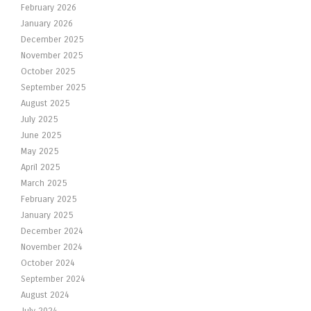
February 2026
January 2026
December 2025
November 2025
October 2025
September 2025
August 2025
July 2025
June 2025
May 2025
April 2025
March 2025
February 2025
January 2025
December 2024
November 2024
October 2024
September 2024
August 2024