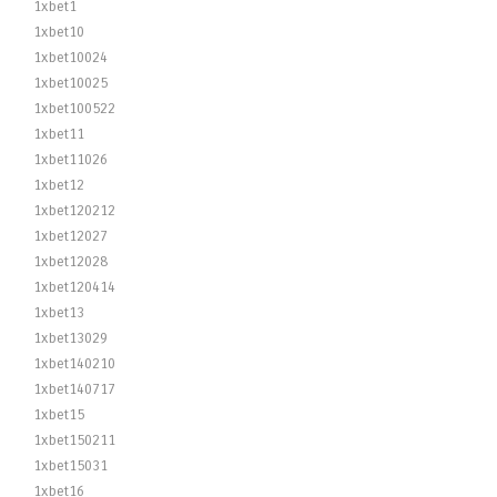
1xbet1
1xbet10
1xbet10024
1xbet10025
1xbet100522
1xbet11
1xbet11026
1xbet12
1xbet120212
1xbet12027
1xbet12028
1xbet120414
1xbet13
1xbet13029
1xbet140210
1xbet140717
1xbet15
1xbet150211
1xbet15031
1xbet16