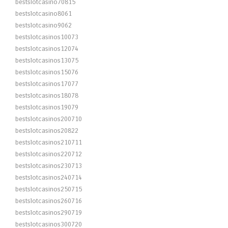
bestslotcasino70815
bestslotcasino8061
bestslotcasino9062
bestslotcasinos10073
bestslotcasinos12074
bestslotcasinos13075
bestslotcasinos15076
bestslotcasinos17077
bestslotcasinos18078
bestslotcasinos19079
bestslotcasinos200710
bestslotcasinos20822
bestslotcasinos210711
bestslotcasinos220712
bestslotcasinos230713
bestslotcasinos240714
bestslotcasinos250715
bestslotcasinos260716
bestslotcasinos290719
bestslotcasinos300720