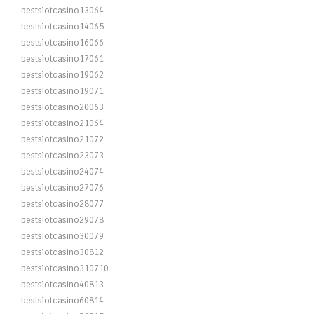
bestslotcasino13064
bestslotcasino14065
bestslotcasino16066
bestslotcasino17061
bestslotcasino19062
bestslotcasino19071
bestslotcasino20063
bestslotcasino21064
bestslotcasino21072
bestslotcasino23073
bestslotcasino24074
bestslotcasino27076
bestslotcasino28077
bestslotcasino29078
bestslotcasino30079
bestslotcasino30812
bestslotcasino310710
bestslotcasino40813
bestslotcasino60814