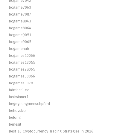
bcgame7042
bcgame7063
bcgame7087
bcgame8043
bcgame8064
bcgame9051
bcgame9065
bcgamehub
bcgames10066
bcgames13055
bcgames28065
bcgames30066
bcgames3078
bdmbet1.cz
bedwinner1
begegnungmenschpferd
behovsbo
belong
benesit
Best 10 Cryptocurrency Trading Strategies In 2026