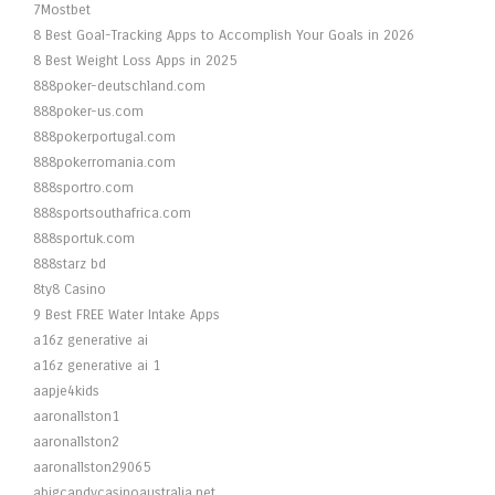
7Mostbet
8 Best Goal-Tracking Apps to Accomplish Your Goals in 2026
8 Best Weight Loss Apps in 2025
888poker-deutschland.com
888poker-us.com
888pokerportugal.com
888pokerromania.com
888sportro.com
888sportsouthafrica.com
888sportuk.com
888starz bd
8ty8 Casino
9 Best FREE Water Intake Apps
a16z generative ai
a16z generative ai 1
aapje4kids
aaronallston1
aaronallston2
aaronallston29065
abigcandycasinoaustralia.net