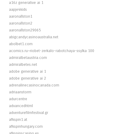
a16z generative ai 1
aapje4kids
aaronallston1
aaronallston2
aaronallston29065
abigcandycasinoaustralia.net
abolbet1.com
acomics.ru~riobet-zerkalo-rabotchaya-ssylka 100
admiralbetaustria.com
admiralbetes.net
adobe generative ai 1
adobe generative ai 2
adrenalinecasinocanada.com
adriaanstorm
adurcentre
advancedhtml
adventurefilmfestival.gr
afkspin1.at
afkspinhungary.com
afkspinscasino.es