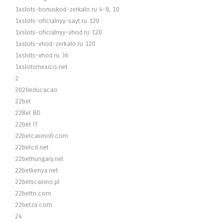
1xslots-bonuskod-zerkalo.ru 4-8, 10
1xslots-oficialnyy-sayt.ru 120
1xslots-oficialnyy-vhod.ru 120
1xslots-vhod-zerkalo.ru 120
1xslots-vhod.ru 36
1xslotsmexico.net
2
2020educacao
22bet
22Bet BD
22bet IT
22betcasinofr.com
22betcd.net
22bethungary.net
22betkenya.net
22betscasino.pl
22bettn.com
22betza.com
24