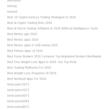
behovsbo
belong
benesit
Best 10 Cryptocurrency Trading Strategies In 2026
Best Ai Crypto Trading Bots 2026
Best Ai Stock Trading Software In 2026 Artificial Intelligence Tools
Best fitness app 2026
Best fitness apps 2026
Best fitness apps in USA review 2026
Best Fitness Apps of 2026
Best Forex Brokers 2026 Compare Top Regulated Brokers Worldwide
Best Free Weight Loss Apps in 2026: Our Top Picks
Best Trading Platforms For 2026
Best Weight Loss Programs Of 2026
Best Workout Apps For 2026
bestcasino1071
bestcasino3072
bestcasino6071
bestcasino6081
bestcasino8072