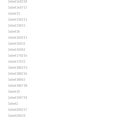
1xbet140210
1xbet140717
1xbet15
1xbet150211
1xbet15031
1xbet16
1xbet160213
1xbet16032
1xbet16062
1xbet170214
1xbet17033
1xbet180215
1xbet180216
1xbet18063
1xbet180718
1xbet19
1xbet190719
1xbet2
1xbet200217
1xbet20035