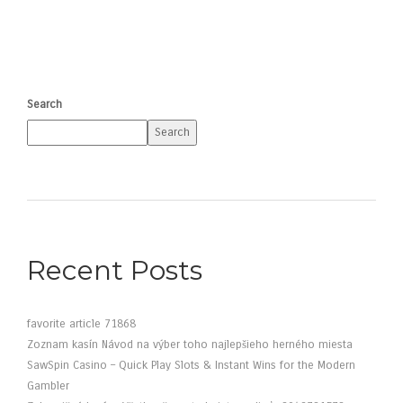
Search
Search
Recent Posts
favorite article 71868
Zoznam kasín Návod na výber toho najlepšieho herného miesta
SawSpin Casino – Quick Play Slots & Instant Wins for the Modern
Gambler