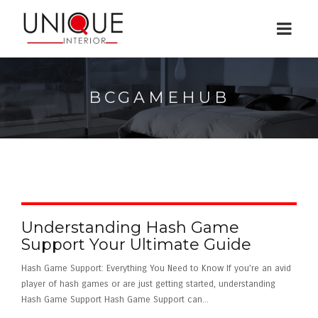
BCGAMEHUB
Understanding Hash Game
Support Your Ultimate Guide
Hash Game Support: Everything You Need to Know If you’re an avid
player of hash games or are just getting started, understanding
Hash Game Support Hash Game Support can...