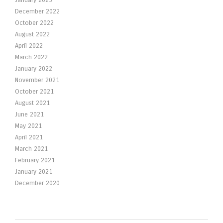
January 2023
December 2022
October 2022
August 2022
April 2022
March 2022
January 2022
November 2021
October 2021
August 2021
June 2021
May 2021
April 2021
March 2021
February 2021
January 2021
December 2020