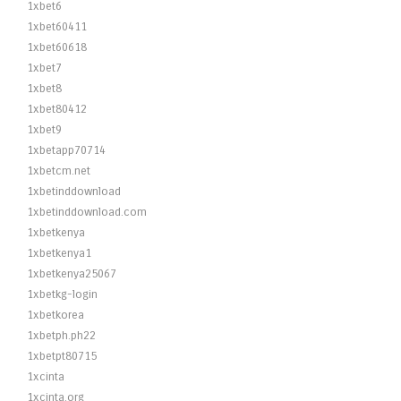
1xbet6
1xbet60411
1xbet60618
1xbet7
1xbet8
1xbet80412
1xbet9
1xbetapp70714
1xbetcm.net
1xbetinddownload
1xbetinddownload.com
1xbetkenya
1xbetkenya1
1xbetkenya25067
1xbetkg-login
1xbetkorea
1xbetph.ph22
1xbetpt80715
1xcinta
1xcinta.org