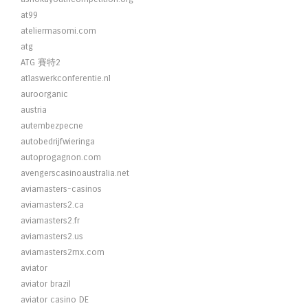
at99
ateliermasomi.com
atg
ATG 賽特2
atlaswerkconferentie.nl
auroorganic
austria
autembezpecne
autobedrijfwieringa
autoprogagnon.com
avengerscasinoaustralia.net
aviamasters-casinos
aviamasters2.ca
aviamasters2.fr
aviamasters2.us
aviamasters2mx.com
aviator
aviator brazil
aviator casino DE