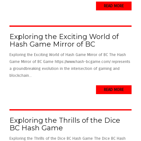
READ MORE
Exploring the Exciting World of
Hash Game Mirror of BC
Exploring the Exciting World of Hash Game Mirror of BC The Hash
Game Mirror of BC Game https://www.hash-bcgame.com/ represents
a groundbreaking evolution in the intersection of gaming and
blockchain...
READ MORE
Exploring the Thrills of the Dice
BC Hash Game
Exploring the Thrills of the Dice BC Hash Game The Dice BC Hash