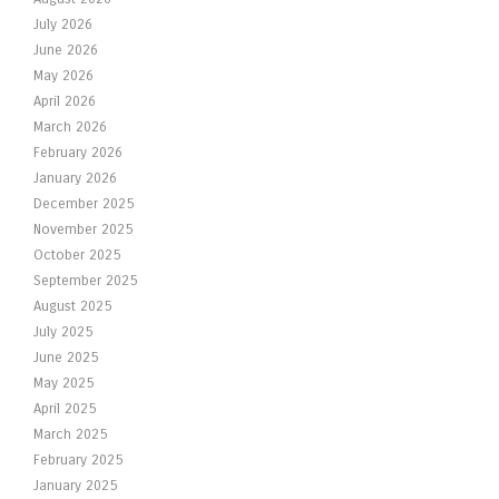
July 2026
June 2026
May 2026
April 2026
March 2026
February 2026
January 2026
December 2025
November 2025
October 2025
September 2025
August 2025
July 2025
June 2025
May 2025
April 2025
March 2025
February 2025
January 2025