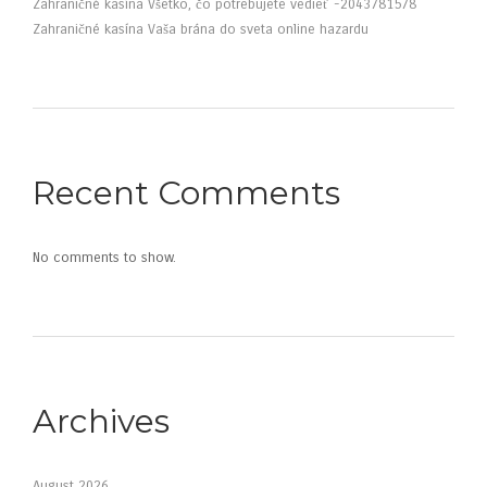
Zahraničné kasína Všetko, čo potrebujete vedieť -2043781578
Zahraničné kasína Vaša brána do sveta online hazardu
Recent Comments
No comments to show.
Archives
August 2026