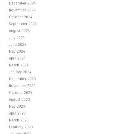
December 2024
November 2024
October 2024
September 2024
August 2024
July 2024
June 2024
May 2024
April 2024
March 2024
January 2024
December 2023
November 2023
October 2023
August 2023
May 2023
April 2023
March 2023
February 2023