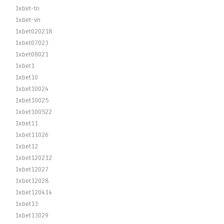
1xbet-tn
1xbet-vn
1xbet020218
1xbet07023
1xbet08021
1xbet1
1xbet10
1xbet10024
1xbet10025
1xbet100522
1xbet11
1xbet11026
1xbet12
1xbet120212
1xbet12027
1xbet12028
1xbet120414
1xbet13
1xbet13029