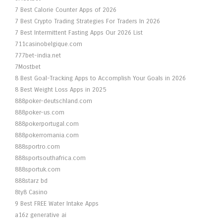
7 Best Calorie Counter Apps of 2026
7 Best Crypto Trading Strategies For Traders In 2026
7 Best Intermittent Fasting Apps Our 2026 List
711casinobelgique.com
777bet-india.net
7Mostbet
8 Best Goal-Tracking Apps to Accomplish Your Goals in 2026
8 Best Weight Loss Apps in 2025
888poker-deutschland.com
888poker-us.com
888pokerportugal.com
888pokerromania.com
888sportro.com
888sportsouthafrica.com
888sportuk.com
888starz bd
8ty8 Casino
9 Best FREE Water Intake Apps
a16z generative ai