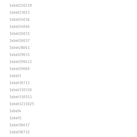
1xbet220219
1xbet23021
1xbet24036
1xbet24046
1xbet26031
1xbet26037
1xbet28041
1xbet29031
1xbet290411
1xbet29069
1xbet3
1xbet30711
1xbet310310
1xbet310511
1xbet3231025
1xbet4
1xbet5
1xbet50617
1xbet50712