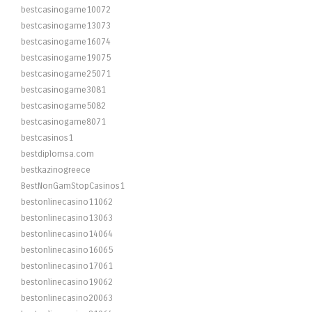
bestcasinogame10072
bestcasinogame13073
bestcasinogame16074
bestcasinogame19075
bestcasinogame25071
bestcasinogame3081
bestcasinogame5082
bestcasinogame8071
bestcasinos1
bestdiplomsa.com
bestkazinogreece
BestNonGamStopCasinos1
bestonlinecasino11062
bestonlinecasino13063
bestonlinecasino14064
bestonlinecasino16065
bestonlinecasino17061
bestonlinecasino19062
bestonlinecasino20063