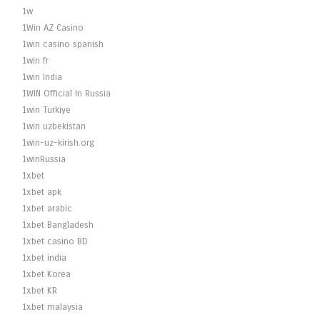
1w
1Win AZ Casino
1win casino spanish
1win fr
1win India
1WIN Official In Russia
1win Turkiye
1win uzbekistan
1win-uz-kirish.org
1winRussia
1xbet
1xbet apk
1xbet arabic
1xbet Bangladesh
1xbet casino BD
1xbet india
1xbet Korea
1xbet KR
1xbet malaysia