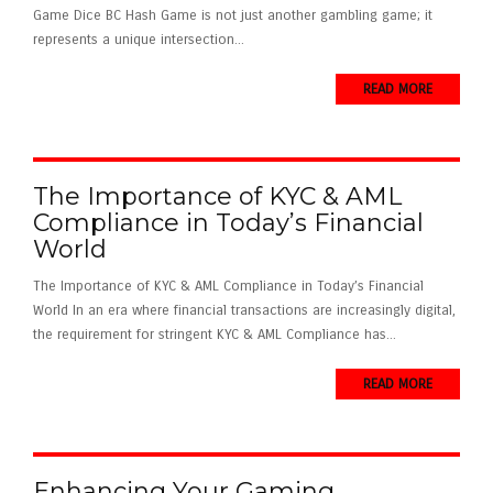
Game Dice BC Hash Game is not just another gambling game; it
represents a unique intersection...
READ MORE
The Importance of KYC & AML
Compliance in Today’s Financial
World
The Importance of KYC & AML Compliance in Today’s Financial
World In an era where financial transactions are increasingly digital,
the requirement for stringent KYC & AML Compliance has...
READ MORE
Enhancing Your Gaming