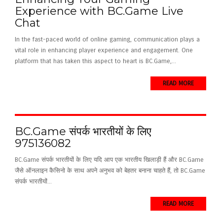
Experience with BC.Game Live
Chat
In the fast-paced world of online gaming, communication plays a
vital role in enhancing player experience and engagement. One
platform that has taken this aspect to heart is BC.Game,...
READ MORE
BC.Game संपर्क भारतीयों के लिए
975136082
BC.Game संपर्क भारतीयों के लिए यदि आप एक भारतीय खिलाड़ी हैं और BC.Game
जैसे ऑनलाइन कैसिनो के साथ अपने अनुभव को बेहतर बनाना चाहते हैं, तो BC.Game
संपर्क भारतीयों...
READ MORE