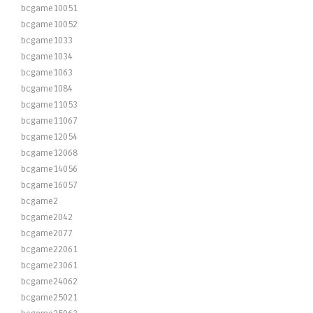
bcgame10051
bcgame10052
bcgame1033
bcgame1034
bcgame1063
bcgame1084
bcgame11053
bcgame11067
bcgame12054
bcgame12068
bcgame14056
bcgame16057
bcgame2
bcgame2042
bcgame2077
bcgame22061
bcgame23061
bcgame24062
bcgame25021