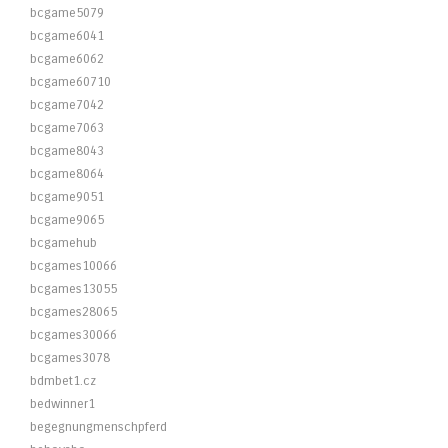
bcgame5079
bcgame6041
bcgame6062
bcgame60710
bcgame7042
bcgame7063
bcgame8043
bcgame8064
bcgame9051
bcgame9065
bcgamehub
bcgames10066
bcgames13055
bcgames28065
bcgames30066
bcgames3078
bdmbet1.cz
bedwinner1
begegnungmenschpferd