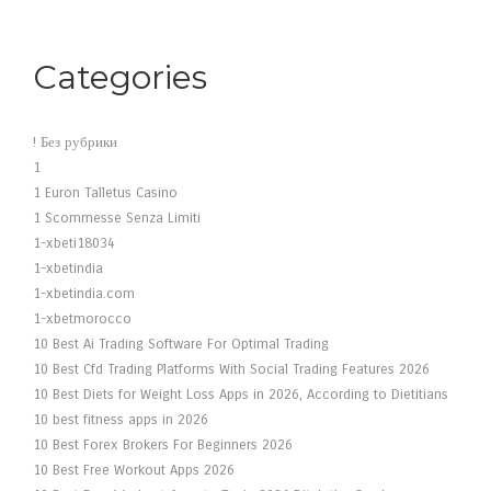
Categories
! Без рубрики
1
1 Euron Talletus Casino
1 Scommesse Senza Limiti
1-xbeti18034
1-xbetindia
1-xbetindia.com
1-xbetmorocco
10 Best Ai Trading Software For Optimal Trading
10 Best Cfd Trading Platforms With Social Trading Features 2026
10 Best Diets for Weight Loss Apps in 2026, According to Dietitians
10 best fitness apps in 2026
10 Best Forex Brokers For Beginners 2026
10 Best Free Workout Apps 2026