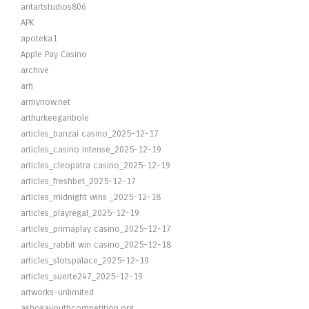
antartstudios806
APK
apoteka1
Apple Pay Casino
archive
arh
armynow.net
arthurkeeganbole
articles_banzai casino_2025-12-17
articles_casino intense_2025-12-19
articles_cleopatra casino_2025-12-19
articles_freshbet_2025-12-17
articles_midnight wins _2025-12-18
articles_playregal_2025-12-19
articles_primaplay casino_2025-12-17
articles_rabbit win casino_2025-12-18
articles_slotspalace_2025-12-19
articles_suerte247_2025-12-19
artworks-unlimited
ashokayouthcompetition.org