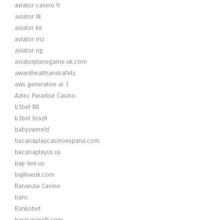
aviator casino fr
aviator IN
aviator ke
aviator mz
aviator ng
aviatorplanegame.uk.com
awardhealthandsafety
aws generative ai 1
Aztec Paradise Casino
b1bet BR
b1bet brazil
babyswereld
bacanaplaycasinoespana.com
bacanaplayus.us
baji-live.us
bajiliveuk.com
Bananzia Casino
banc
Bankobet