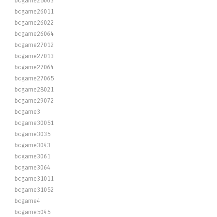
bcgame25063
bcgame26011
bcgame26022
bcgame26064
bcgame27012
bcgame27013
bcgame27064
bcgame27065
bcgame28021
bcgame29072
bcgame3
bcgame30051
bcgame3035
bcgame3043
bcgame3061
bcgame3064
bcgame31011
bcgame31052
bcgame4
bcgame5045