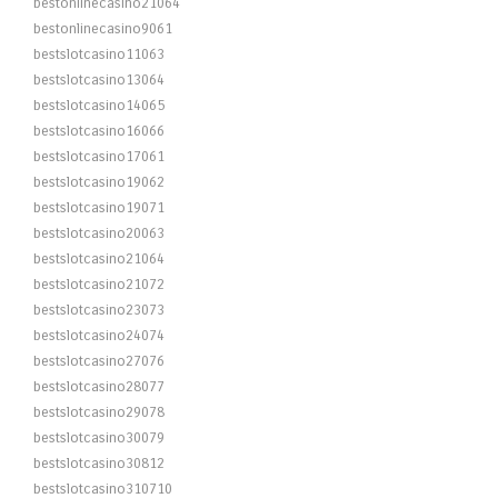
bestonlinecasino21064
bestonlinecasino9061
bestslotcasino11063
bestslotcasino13064
bestslotcasino14065
bestslotcasino16066
bestslotcasino17061
bestslotcasino19062
bestslotcasino19071
bestslotcasino20063
bestslotcasino21064
bestslotcasino21072
bestslotcasino23073
bestslotcasino24074
bestslotcasino27076
bestslotcasino28077
bestslotcasino29078
bestslotcasino30079
bestslotcasino30812
bestslotcasino310710