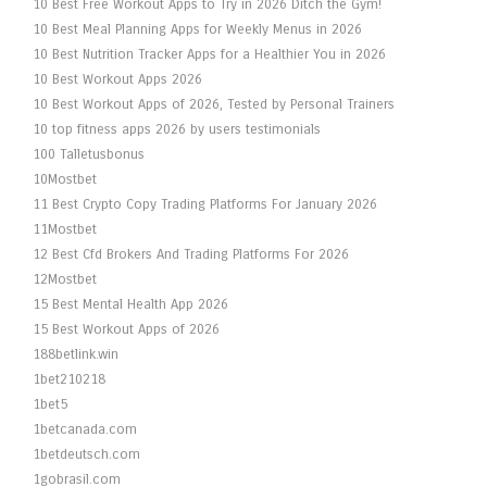
10 Best Free Workout Apps to Try in 2026 Ditch the Gym!
10 Best Meal Planning Apps for Weekly Menus in 2026
10 Best Nutrition Tracker Apps for a Healthier You in 2026
10 Best Workout Apps 2026
10 Best Workout Apps of 2026, Tested by Personal Trainers
10 top fitness apps 2026 by users testimonials
100 Talletusbonus
10Mostbet
11 Best Crypto Copy Trading Platforms For January 2026
11Mostbet
12 Best Cfd Brokers And Trading Platforms For 2026
12Mostbet
15 Best Mental Health App 2026
15 Best Workout Apps of 2026
188betlink.win
1bet210218
1bet5
1betcanada.com
1betdeutsch.com
1gobrasil.com