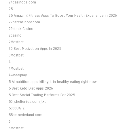
24casinoca.com
25
25 Amazing Fitness Apps To Boost Your Health Experience in 2026
27betcasinobr.com
29black Casino
2casino
2Mostbet
30 Best Motivation Apps In 2025
3Mostbet
4
4Mostbet
4wheelplay
5 AI nutrition apps killing it in healthy eating right now
5 Best Keto Diet Apps 2026
5 Best Social Trading Platforms For 2025
50_shelter4ua.com_txt
5000BA_Z
55betnederland.com
6
6Mostbet