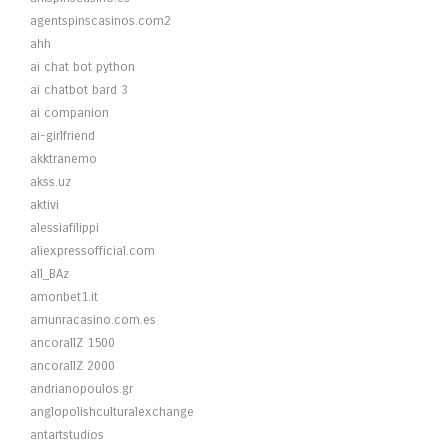
agentspinscasinos.com2
ahh
ai chat bot python
ai chatbot bard 3
ai companion
ai-girlfriend
akktranemo
akss.uz
aktivi
alessiafilippi
aliexpressofficial.com
all_BAz
amonbet1.it
amunracasino.com.es
ancorallZ 1500
ancorallZ 2000
andrianopoulos.gr
anglopolishculturalexchange
antartstudios