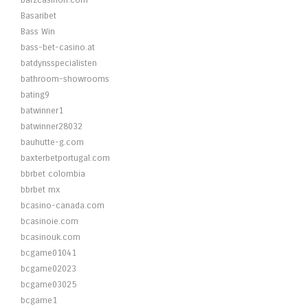
barzcasinofi.com
Basaribet
Bass Win
bass-bet-casino.at
batdynsspecialisten
bathroom-showrooms
bating9
batwinner1
batwinner28032
bauhutte-g.com
baxterbetportugal.com
bbrbet colombia
bbrbet mx
bcasino-canada.com
bcasinoie.com
bcasinouk.com
bcgame01041
bcgame02023
bcgame03025
bcgame1