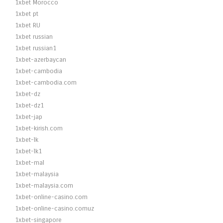
1xbet Morocco
1xbet pt
1xbet RU
1xbet russian
1xbet russian1
1xbet-azerbaycan
1xbet-cambodia
1xbet-cambodia.com
1xbet-dz
1xbet-dz1
1xbet-jap
1xbet-kirish.com
1xbet-lk
1xbet-lk1
1xbet-mal
1xbet-malaysia
1xbet-malaysia.com
1xbet-online-casino.com
1xbet-online-casino.comuz
1xbet-singapore