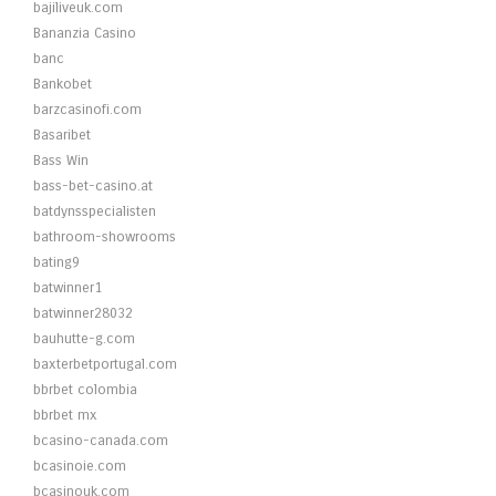
bajiliveuk.com
Bananzia Casino
banc
Bankobet
barzcasinofi.com
Basaribet
Bass Win
bass-bet-casino.at
batdynsspecialisten
bathroom-showrooms
bating9
batwinner1
batwinner28032
bauhutte-g.com
baxterbetportugal.com
bbrbet colombia
bbrbet mx
bcasino-canada.com
bcasinoie.com
bcasinouk.com