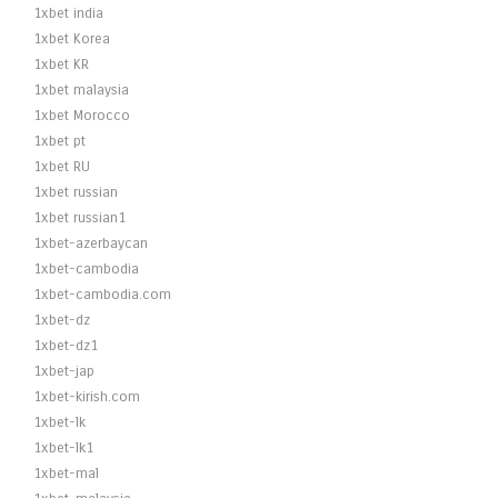
1xbet india
1xbet Korea
1xbet KR
1xbet malaysia
1xbet Morocco
1xbet pt
1xbet RU
1xbet russian
1xbet russian1
1xbet-azerbaycan
1xbet-cambodia
1xbet-cambodia.com
1xbet-dz
1xbet-dz1
1xbet-jap
1xbet-kirish.com
1xbet-lk
1xbet-lk1
1xbet-mal