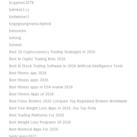
bcgames3078
bdmbet1.cz
bedwinner1
begegnungmenschpferd
behovsbo
belong
benesit
Best 10 Cryptocurrency Trading Strategies In 2026
Best Ai Crypto Trading Bots 2026
Best Ai Stock Trading Software In 2026 Artificial Intelligence Tools
Best fitness app 2026
Best fitness apps 2026
Best fitness apps in USA review 2026
Best Fitness Apps of 2026
Best Forex Brokers 2026 Compare Top Regulated Brokers Worldwide
Best Free Weight Loss Apps in 2026: Our Top Picks
Best Trading Platforms For 2026
Best Weight Loss Programs Of 2026
Best Workout Apps For 2026
bestcasino1071