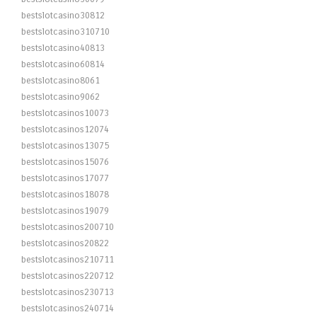
bestslotcasino30812
bestslotcasino310710
bestslotcasino40813
bestslotcasino60814
bestslotcasino8061
bestslotcasino9062
bestslotcasinos10073
bestslotcasinos12074
bestslotcasinos13075
bestslotcasinos15076
bestslotcasinos17077
bestslotcasinos18078
bestslotcasinos19079
bestslotcasinos200710
bestslotcasinos20822
bestslotcasinos210711
bestslotcasinos220712
bestslotcasinos230713
bestslotcasinos240714