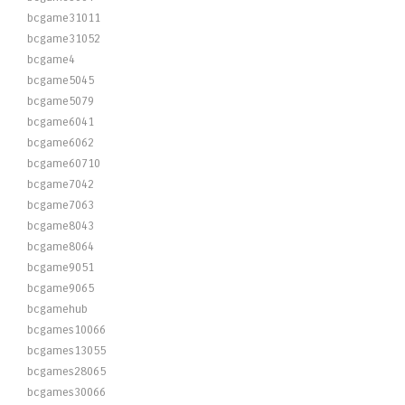
bcgame31011
bcgame31052
bcgame4
bcgame5045
bcgame5079
bcgame6041
bcgame6062
bcgame60710
bcgame7042
bcgame7063
bcgame8043
bcgame8064
bcgame9051
bcgame9065
bcgamehub
bcgames10066
bcgames13055
bcgames28065
bcgames30066