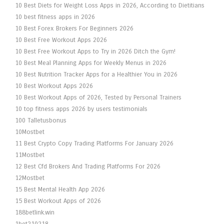
10 Best Diets for Weight Loss Apps in 2026, According to Dietitians
10 best fitness apps in 2026
10 Best Forex Brokers For Beginners 2026
10 Best Free Workout Apps 2026
10 Best Free Workout Apps to Try in 2026 Ditch the Gym!
10 Best Meal Planning Apps for Weekly Menus in 2026
10 Best Nutrition Tracker Apps for a Healthier You in 2026
10 Best Workout Apps 2026
10 Best Workout Apps of 2026, Tested by Personal Trainers
10 top fitness apps 2026 by users testimonials
100 Talletusbonus
10Mostbet
11 Best Crypto Copy Trading Platforms For January 2026
11Mostbet
12 Best Cfd Brokers And Trading Platforms For 2026
12Mostbet
15 Best Mental Health App 2026
15 Best Workout Apps of 2026
188betlink.win