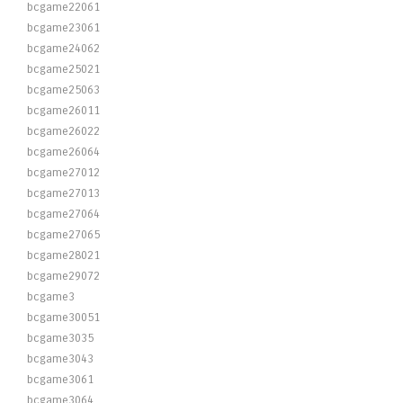
bcgame22061
bcgame23061
bcgame24062
bcgame25021
bcgame25063
bcgame26011
bcgame26022
bcgame26064
bcgame27012
bcgame27013
bcgame27064
bcgame27065
bcgame28021
bcgame29072
bcgame3
bcgame30051
bcgame3035
bcgame3043
bcgame3061
bcgame3064