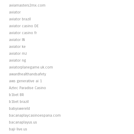
aviamasters2mx.com
aviator
aviator brazil
aviator casino DE
aviator casino fr
aviator IN
aviator ke
aviator mz
aviator ng
aviatorplanegame.uk.com
awardhealthandsafety
aws generative ai 1
Aztec Paradise Casino
b1bet BR
b1bet brazil
babyswereld
bacanaplaycasinoespana.com
bacanaplayus.us
baji-live.us