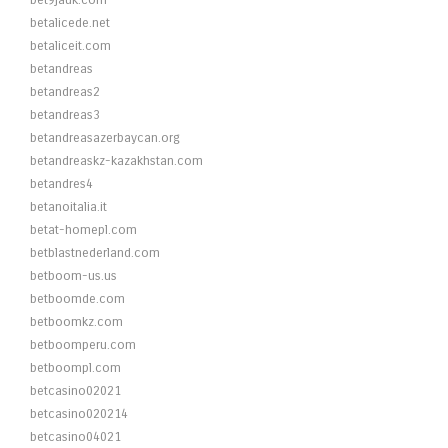
bet9jauk.com
betalicede.net
betaliceit.com
betandreas
betandreas2
betandreas3
betandreasazerbaycan.org
betandreaskz-kazakhstan.com
betandres4
betanoitalia.it
betat-homepl.com
betblastnederland.com
betboom-us.us
betboomde.com
betboomkz.com
betboomperu.com
betboompl.com
betcasino02021
betcasino020214
betcasino04021