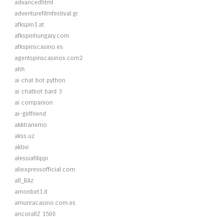
advancedhtml
adventurefilmfestival.gr
afkspin1.at
afkspinhungary.com
afkspinscasino.es
agentspinscasinos.com2
ahh
ai chat bot python
ai chatbot bard 3
ai companion
ai-girlfriend
akktranemo
akss.uz
aktivi
alessiafilippi
aliexpressofficial.com
all_BAz
amonbet1.it
amunracasino.com.es
ancorallZ 1500