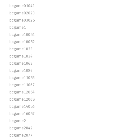
bcgame01041
bcgame02023
bcgame03025
bcgame1
bcgame10051
bcgame10052
bcgame1033
bcgame1034
bcgame1063
bcgame1084
bcgame11053
bcgame11067
bcgame12054
bcgame12068
bcgame14056
bcgame16057
bcgame2
bcgame2042
bcgame2077