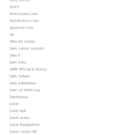
1bet210218
1bet5
1betcanada.com
1betdeutsch.com
1gobrasil.com
1w
1Win AZ Casino
1win casino spanish
1win fr
1win India
1WIN Official In Russia
1win Turkiye
1win uzbekistan
1win-uz-kirish.org
1winRussia
1xbet
1xbet apk
1xbet arabic
1xbet Bangladesh
1xbet casino BD