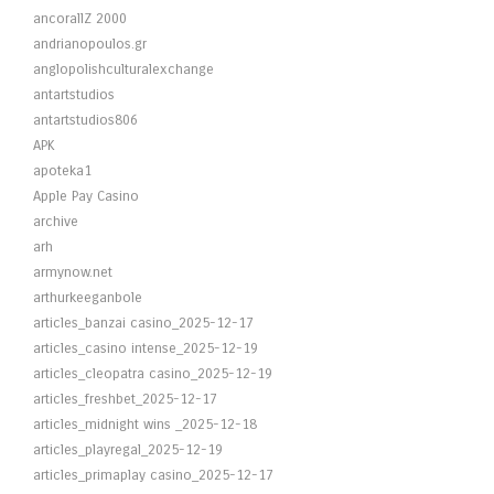
ancorallZ 2000
andrianopoulos.gr
anglopolishculturalexchange
antartstudios
antartstudios806
APK
apoteka1
Apple Pay Casino
archive
arh
armynow.net
arthurkeeganbole
articles_banzai casino_2025-12-17
articles_casino intense_2025-12-19
articles_cleopatra casino_2025-12-19
articles_freshbet_2025-12-17
articles_midnight wins _2025-12-18
articles_playregal_2025-12-19
articles_primaplay casino_2025-12-17