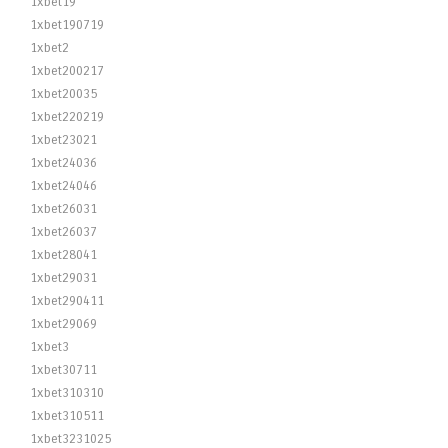
1xbet19
1xbet190719
1xbet2
1xbet200217
1xbet20035
1xbet220219
1xbet23021
1xbet24036
1xbet24046
1xbet26031
1xbet26037
1xbet28041
1xbet29031
1xbet290411
1xbet29069
1xbet3
1xbet30711
1xbet310310
1xbet310511
1xbet3231025