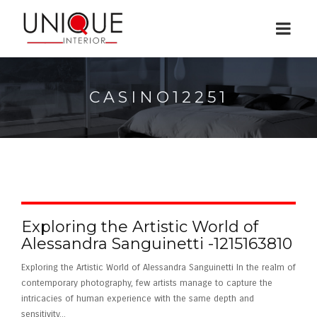
CASINO12251
Exploring the Artistic World of
Alessandra Sanguinetti -1215163810
Exploring the Artistic World of Alessandra Sanguinetti In the realm of
contemporary photography, few artists manage to capture the
intricacies of human experience with the same depth and
sensitivity...