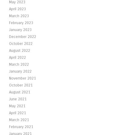
May 2023
April 2023
March 2023
February 2023
January 2023
December 2022
October 2022
August 2022
April 2022
March 2022
January 2022
November 2021
October 2021
August 2021
June 2021
May 2021
April 2021
March 2021
February 2021
January 2021