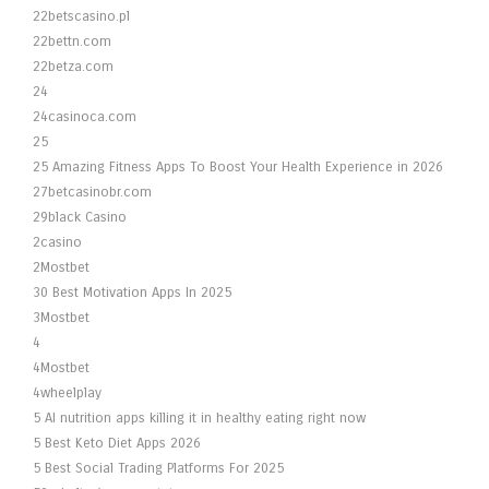
22betscasino.pl
22bettn.com
22betza.com
24
24casinoca.com
25
25 Amazing Fitness Apps To Boost Your Health Experience in 2026
27betcasinobr.com
29black Casino
2casino
2Mostbet
30 Best Motivation Apps In 2025
3Mostbet
4
4Mostbet
4wheelplay
5 AI nutrition apps killing it in healthy eating right now
5 Best Keto Diet Apps 2026
5 Best Social Trading Platforms For 2025