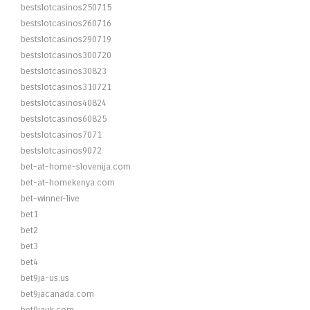
bestslotcasinos250715
bestslotcasinos260716
bestslotcasinos290719
bestslotcasinos300720
bestslotcasinos30823
bestslotcasinos310721
bestslotcasinos40824
bestslotcasinos60825
bestslotcasinos7071
bestslotcasinos9072
bet-at-home-slovenija.com
bet-at-homekenya.com
bet-winner-live
bet1
bet2
bet3
bet4
bet9ja-us.us
bet9jacanada.com