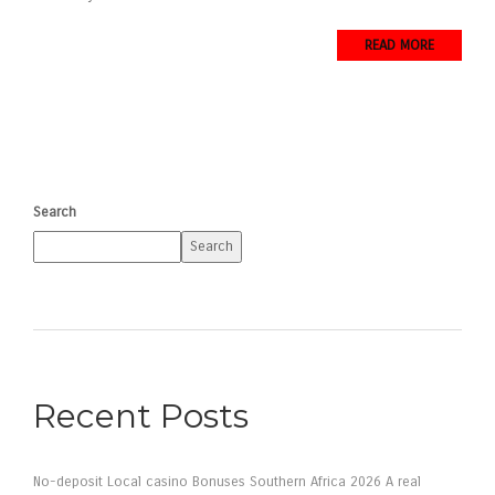
READ MORE
Search
Search
Recent Posts
No-deposit Local casino Bonuses Southern Africa 2026 A real