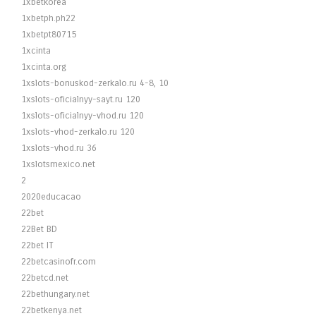
1xbetkorea
1xbetph.ph22
1xbetpt80715
1xcinta
1xcinta.org
1xslots-bonuskod-zerkalo.ru 4-8, 10
1xslots-oficialnyy-sayt.ru 120
1xslots-oficialnyy-vhod.ru 120
1xslots-vhod-zerkalo.ru 120
1xslots-vhod.ru 36
1xslotsmexico.net
2
2020educacao
22bet
22Bet BD
22bet IT
22betcasinofr.com
22betcd.net
22bethungary.net
22betkenya.net