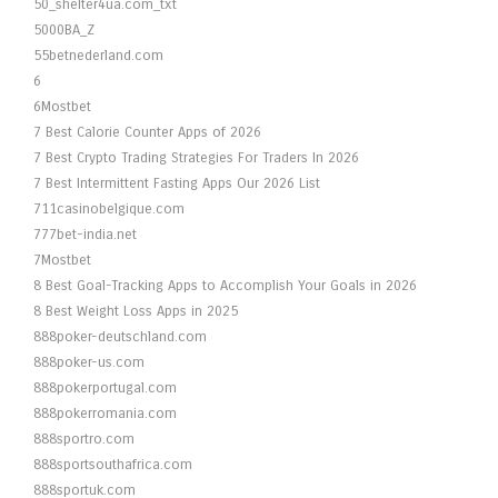
50_shelter4ua.com_txt
5000BA_Z
55betnederland.com
6
6Mostbet
7 Best Calorie Counter Apps of 2026
7 Best Crypto Trading Strategies For Traders In 2026
7 Best Intermittent Fasting Apps Our 2026 List
711casinobelgique.com
777bet-india.net
7Mostbet
8 Best Goal-Tracking Apps to Accomplish Your Goals in 2026
8 Best Weight Loss Apps in 2025
888poker-deutschland.com
888poker-us.com
888pokerportugal.com
888pokerromania.com
888sportro.com
888sportsouthafrica.com
888sportuk.com