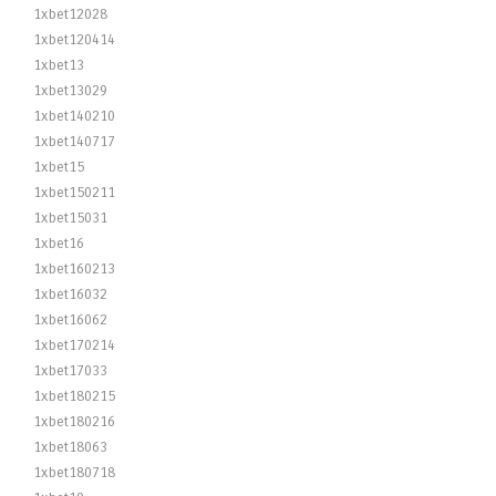
1xbet12028
1xbet120414
1xbet13
1xbet13029
1xbet140210
1xbet140717
1xbet15
1xbet150211
1xbet15031
1xbet16
1xbet160213
1xbet16032
1xbet16062
1xbet170214
1xbet17033
1xbet180215
1xbet180216
1xbet18063
1xbet180718