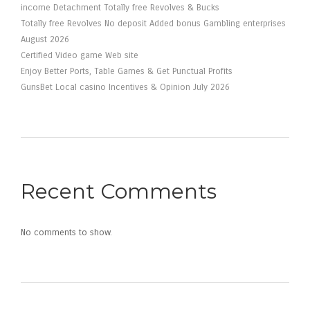
income Detachment Totally free Revolves & Bucks
Totally free Revolves No deposit Added bonus Gambling enterprises
August 2026
Certified Video game Web site
Enjoy Better Ports, Table Games & Get Punctual Profits
GunsBet Local casino Incentives & Opinion July 2026
Recent Comments
No comments to show.