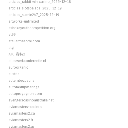
articles_rabbit win casino_2025-12-18
articles_slotspalace_2025-12-19
articles_suerte247_2025-12-19
artworks-unlimited
ashokayouthcompetition.org
at99
ateliermasomi.com
atg
ATG 賽特2
atlaswerkconferentie.nl
auroorganic
austria
autembezpecne
autobedrijfwieringa
autoprogagnon.com
avengerscasinoaustralia.net
aviamasters-casinos
aviamasters2.ca
aviamasters2.fr
aviamasters2.us