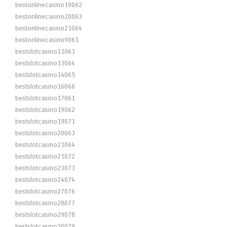
bestonlinecasino19062
bestonlinecasino20063
bestonlinecasino21064
bestonlinecasino9061
bestslotcasino11063
bestslotcasino13064
bestslotcasino14065
bestslotcasino16066
bestslotcasino17061
bestslotcasino19062
bestslotcasino19071
bestslotcasino20063
bestslotcasino21064
bestslotcasino21072
bestslotcasino23073
bestslotcasino24074
bestslotcasino27076
bestslotcasino28077
bestslotcasino29078
bestslotcasino30079