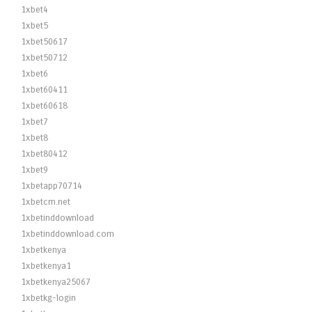
1xbet4
1xbet5
1xbet50617
1xbet50712
1xbet6
1xbet60411
1xbet60618
1xbet7
1xbet8
1xbet80412
1xbet9
1xbetapp70714
1xbetcm.net
1xbetinddownload
1xbetinddownload.com
1xbetkenya
1xbetkenya1
1xbetkenya25067
1xbetkg-login