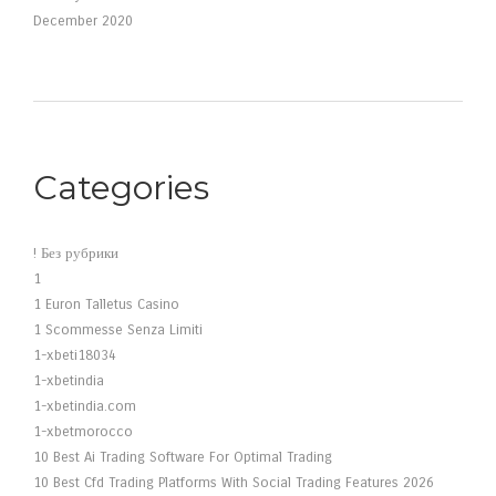
December 2020
Categories
! Без рубрики
1
1 Euron Talletus Casino
1 Scommesse Senza Limiti
1-xbeti18034
1-xbetindia
1-xbetindia.com
1-xbetmorocco
10 Best Ai Trading Software For Optimal Trading
10 Best Cfd Trading Platforms With Social Trading Features 2026