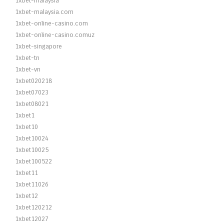
1xbet-malaysia
1xbet-malaysia.com
1xbet-online-casino.com
1xbet-online-casino.comuz
1xbet-singapore
1xbet-tn
1xbet-vn
1xbet020218
1xbet07023
1xbet08021
1xbet1
1xbet10
1xbet10024
1xbet10025
1xbet100522
1xbet11
1xbet11026
1xbet12
1xbet120212
1xbet12027