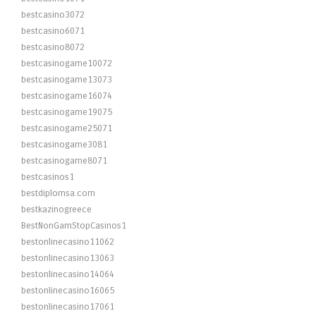
bestcasino3072
bestcasino6071
bestcasino8072
bestcasinogame10072
bestcasinogame13073
bestcasinogame16074
bestcasinogame19075
bestcasinogame25071
bestcasinogame3081
bestcasinogame8071
bestcasinos1
bestdiplomsa.com
bestkazinogreece
BestNonGamStopCasinos1
bestonlinecasino11062
bestonlinecasino13063
bestonlinecasino14064
bestonlinecasino16065
bestonlinecasino17061