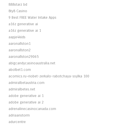
888starz bd
8ty8 Casino
9 Best FREE Water Intake Apps
a16z generative ai
a16z generative ai 1
aapje4kids
aaronallston1
aaronallston2
aaronallston29065
abigcandycasinoaustralia.net
abolbet1.com
acomics.ru~riobet-zerkalo-rabotchaya-ssylka 100
admiralbetaustria.com
admiralbetes.net
adobe generative ai 1
adobe generative ai 2
adrenalinecasinocanada.com
adriaanstorm
adurcentre