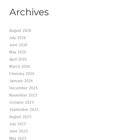
Archives
August 2026
July 2026
June 2026
May 2026
April 2026
March 2026
February 2026
January 2026
December 2025
November 2025
October 2025
September 2025
August 2025
July 2025
June 2025
May 2025