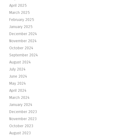
April 2025
March 2025
February 2025
January 2025
December 2024
November 2024
October 2024
September 2024
August 2024
July 2024
June 2024
May 2024
April 2024
March 2024
January 2024
December 2023
November 2023
October 2023
August 2023