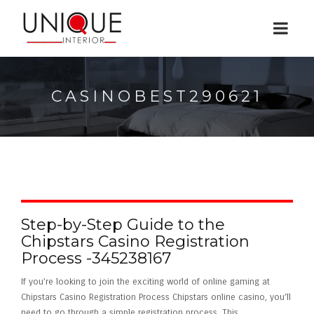
CASINOBEST290621
Step-by-Step Guide to the
Chipstars Casino Registration
Process -345238167
If you’re looking to join the exciting world of online gaming at
Chipstars Casino Registration Process Chipstars online casino, you’ll
need to go through a simple registration process. This...