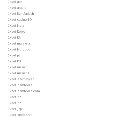
1xbet apk
1xbet arabic
1xbet Bangladesh
1xbet casino BD
1xbet india
1xbet Korea
1xbet KR
1xbet malaysia
1xbet Morocco
1xbet pt
1xbet RU
1xbet russian
1xbet russian1
1xbet-azerbaycan
1xbet-cambodia
1xbet-cambodia.com
1xbet-dz
1xbet-dz1
1xbet-jap
1xbet-kirish.com