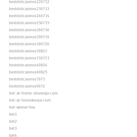
bestslotcasinos220712
bestslotcasinos230713
bestslotcasinos240714
bestslotcasinos250715
bestslotcasinos260716
bestslotcasinos290719
bestslotcasinos300720
bestslotcasinos30823
bestslotcasinos310721
bestslotcasinos40824
bestslotcasinos60825
bestslotcasinos7071
bestslotcasinos9072
bet-at-home-slovenija.com
bet-at-homekenya.com
bet-winner-live
bet1
bet2
bet3
bet4