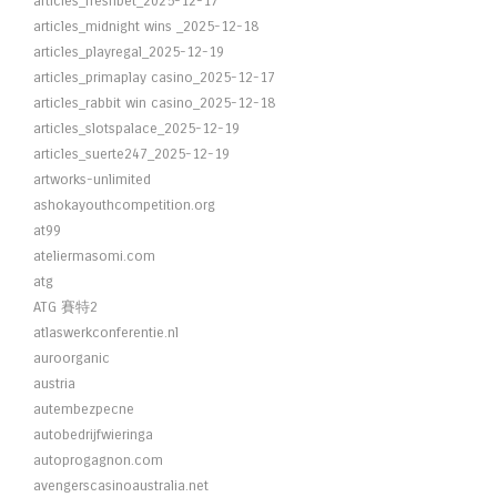
articles_freshbet_2025-12-17
articles_midnight wins _2025-12-18
articles_playregal_2025-12-19
articles_primaplay casino_2025-12-17
articles_rabbit win casino_2025-12-18
articles_slotspalace_2025-12-19
articles_suerte247_2025-12-19
artworks-unlimited
ashokayouthcompetition.org
at99
ateliermasomi.com
atg
ATG 賽特2
atlaswerkconferentie.nl
auroorganic
austria
autembezpecne
autobedrijfwieringa
autoprogagnon.com
avengerscasinoaustralia.net