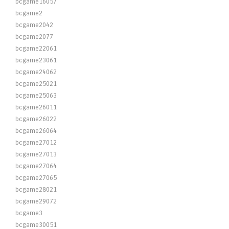
bcgame16057
bcgame2
bcgame2042
bcgame2077
bcgame22061
bcgame23061
bcgame24062
bcgame25021
bcgame25063
bcgame26011
bcgame26022
bcgame26064
bcgame27012
bcgame27013
bcgame27064
bcgame27065
bcgame28021
bcgame29072
bcgame3
bcgame30051