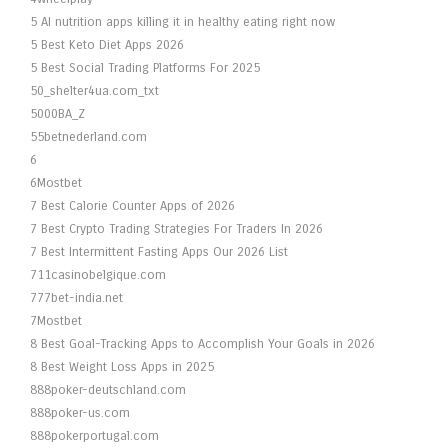
5 AI nutrition apps killing it in healthy eating right now
5 Best Keto Diet Apps 2026
5 Best Social Trading Platforms For 2025
50_shelter4ua.com_txt
5000BA_Z
55betnederland.com
6
6Mostbet
7 Best Calorie Counter Apps of 2026
7 Best Crypto Trading Strategies For Traders In 2026
7 Best Intermittent Fasting Apps Our 2026 List
711casinobelgique.com
777bet-india.net
7Mostbet
8 Best Goal-Tracking Apps to Accomplish Your Goals in 2026
8 Best Weight Loss Apps in 2025
888poker-deutschland.com
888poker-us.com
888pokerportugal.com