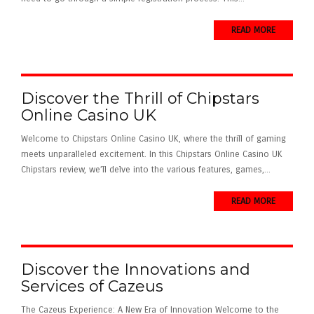
READ MORE
Discover the Thrill of Chipstars
Online Casino UK
Welcome to Chipstars Online Casino UK, where the thrill of gaming
meets unparalleled excitement. In this Chipstars Online Casino UK
Chipstars review, we’ll delve into the various features, games,...
READ MORE
Discover the Innovations and
Services of Cazeus
The Cazeus Experience: A New Era of Innovation Welcome to the