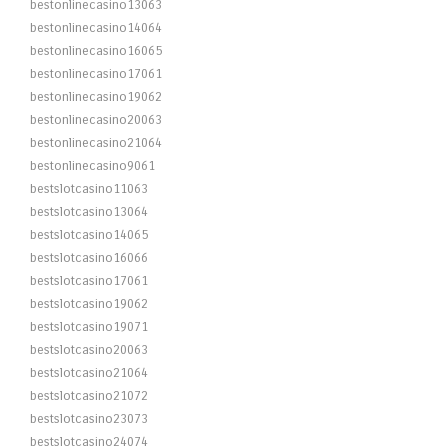
bestonlinecasino13063
bestonlinecasino14064
bestonlinecasino16065
bestonlinecasino17061
bestonlinecasino19062
bestonlinecasino20063
bestonlinecasino21064
bestonlinecasino9061
bestslotcasino11063
bestslotcasino13064
bestslotcasino14065
bestslotcasino16066
bestslotcasino17061
bestslotcasino19062
bestslotcasino19071
bestslotcasino20063
bestslotcasino21064
bestslotcasino21072
bestslotcasino23073
bestslotcasino24074