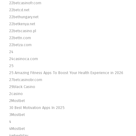
22betcasinofr.com
22betcd.net
22bethungary.net
22betkenya.net
22betscasino.pl
22bettn.com
22betza.com
24
24casinoca.com
25
25 Amazing Fitness Apps To Boost Your Health Experience in 2026
27betcasinobr.com
29black Casino
2casino
2Mostbet
30 Best Motivation Apps In 2025
3Mostbet
4
4Mostbet
4wheelplay