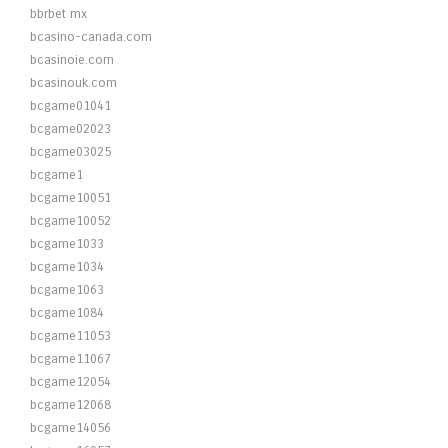
bbrbet mx
bcasino-canada.com
bcasinoie.com
bcasinouk.com
bcgame01041
bcgame02023
bcgame03025
bcgame1
bcgame10051
bcgame10052
bcgame1033
bcgame1034
bcgame1063
bcgame1084
bcgame11053
bcgame11067
bcgame12054
bcgame12068
bcgame14056