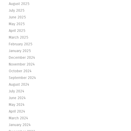
August 2025
July 2025
June 2025
May 2025
April 2025
March 2025
February 2025
January 2025
December 2024
November 2024
October 2024
September 2024
August 2024
July 2024
June 2024
May 2024
April 2024
March 2024
January 2024