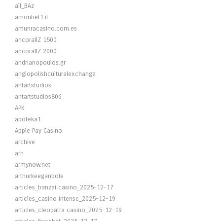
all_BAz
amonbet1.it
amunracasino.com.es
ancorallZ 1500
ancorallZ 2000
andrianopoulos.gr
anglopolishculturalexchange
antartstudios
antartstudios806
APK
apoteka1
Apple Pay Casino
archive
arh
armynow.net
arthurkeeganbole
articles_banzai casino_2025-12-17
articles_casino intense_2025-12-19
articles_cleopatra casino_2025-12-19