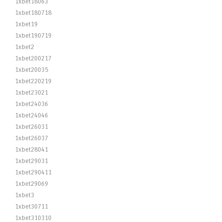
1xbet18063
1xbet180718
1xbet19
1xbet190719
1xbet2
1xbet200217
1xbet20035
1xbet220219
1xbet23021
1xbet24036
1xbet24046
1xbet26031
1xbet26037
1xbet28041
1xbet29031
1xbet290411
1xbet29069
1xbet3
1xbet30711
1xbet310310