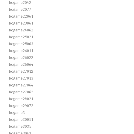
bcgame2042
bcgame2077
bcgame22061
bcgame23061
bcgame24062
bcgame25021
bcgame25063
bcgame26011
bcgame26022
bcgame26064
bcgame27012
bcgame27013
bcgame27064
bcgame27065
bcgame28021
bcgame29072
bcgame3
bcgame30051
bcgame3035
bcgame3043