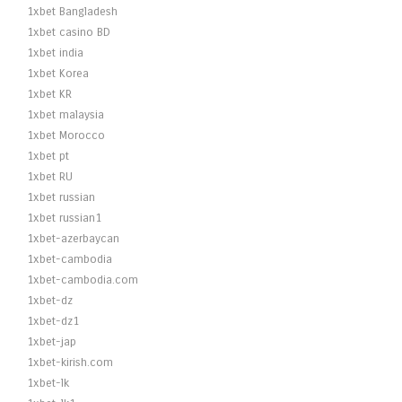
1xbet Bangladesh
1xbet casino BD
1xbet india
1xbet Korea
1xbet KR
1xbet malaysia
1xbet Morocco
1xbet pt
1xbet RU
1xbet russian
1xbet russian1
1xbet-azerbaycan
1xbet-cambodia
1xbet-cambodia.com
1xbet-dz
1xbet-dz1
1xbet-jap
1xbet-kirish.com
1xbet-lk