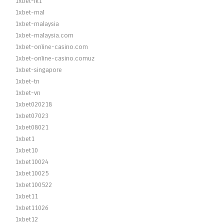
1xbet-lk1
1xbet-mal
1xbet-malaysia
1xbet-malaysia.com
1xbet-online-casino.com
1xbet-online-casino.comuz
1xbet-singapore
1xbet-tn
1xbet-vn
1xbet020218
1xbet07023
1xbet08021
1xbet1
1xbet10
1xbet10024
1xbet10025
1xbet100522
1xbet11
1xbet11026
1xbet12