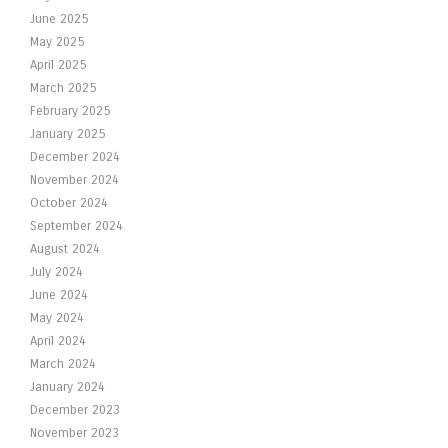
June 2025
May 2025
April 2025
March 2025
February 2025
January 2025
December 2024
November 2024
October 2024
September 2024
August 2024
July 2024
June 2024
May 2024
April 2024
March 2024
January 2024
December 2023
November 2023