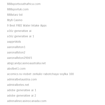
888sportsouthafrica.com
888sportuk.com
888starz bd
8ty8 Casino
9 Best FREE Water Intake Apps
a16z generative ai
a16z generative ai 1
aapje4kids
aaronallston1
aaronallston2
aaronallston29065
abigcandycasinoaustralia.net
abolbet1.com
acomics.ru~riobet-zerkalo-rabotchaya-ssylka 100
admiralbetaustria.com
admiralbetes.net
adobe generative ai 1
adobe generative ai 2
adrenalinecasinocanada.com