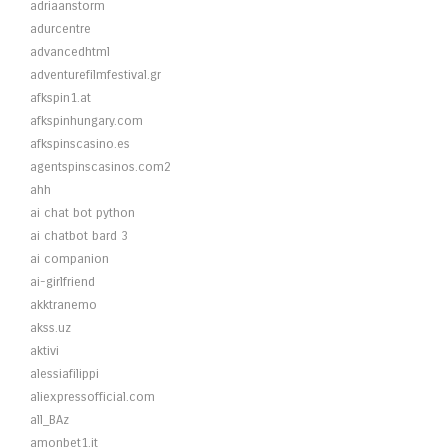
adriaanstorm
adurcentre
advancedhtml
adventurefilmfestival.gr
afkspin1.at
afkspinhungary.com
afkspinscasino.es
agentspinscasinos.com2
ahh
ai chat bot python
ai chatbot bard 3
ai companion
ai-girlfriend
akktranemo
akss.uz
aktivi
alessiafilippi
aliexpressofficial.com
all_BAz
amonbet1.it