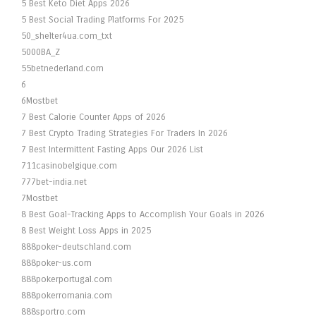
5 Best Keto Diet Apps 2026
5 Best Social Trading Platforms For 2025
50_shelter4ua.com_txt
5000BA_Z
55betnederland.com
6
6Mostbet
7 Best Calorie Counter Apps of 2026
7 Best Crypto Trading Strategies For Traders In 2026
7 Best Intermittent Fasting Apps Our 2026 List
711casinobelgique.com
777bet-india.net
7Mostbet
8 Best Goal-Tracking Apps to Accomplish Your Goals in 2026
8 Best Weight Loss Apps in 2025
888poker-deutschland.com
888poker-us.com
888pokerportugal.com
888pokerromania.com
888sportro.com