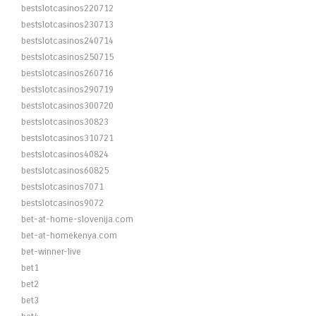
bestslotcasinos220712
bestslotcasinos230713
bestslotcasinos240714
bestslotcasinos250715
bestslotcasinos260716
bestslotcasinos290719
bestslotcasinos300720
bestslotcasinos30823
bestslotcasinos310721
bestslotcasinos40824
bestslotcasinos60825
bestslotcasinos7071
bestslotcasinos9072
bet-at-home-slovenija.com
bet-at-homekenya.com
bet-winner-live
bet1
bet2
bet3