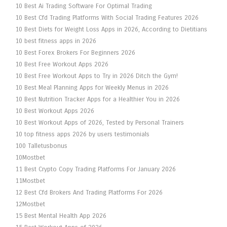
10 Best Ai Trading Software For Optimal Trading
10 Best Cfd Trading Platforms With Social Trading Features 2026
10 Best Diets for Weight Loss Apps in 2026, According to Dietitians
10 best fitness apps in 2026
10 Best Forex Brokers For Beginners 2026
10 Best Free Workout Apps 2026
10 Best Free Workout Apps to Try in 2026 Ditch the Gym!
10 Best Meal Planning Apps for Weekly Menus in 2026
10 Best Nutrition Tracker Apps for a Healthier You in 2026
10 Best Workout Apps 2026
10 Best Workout Apps of 2026, Tested by Personal Trainers
10 top fitness apps 2026 by users testimonials
100 Talletusbonus
10Mostbet
11 Best Crypto Copy Trading Platforms For January 2026
11Mostbet
12 Best Cfd Brokers And Trading Platforms For 2026
12Mostbet
15 Best Mental Health App 2026