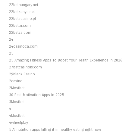
22bethungary.net
22betkenya.net
22betscasino.pl
22bettn.com
22betza.com
24
24casinoca.com
25
25 Amazing Fitness Apps To Boost Your Health Experience in 2026
27betcasinobr.com
29black Casino
2casino
2Mostbet
30 Best Motivation Apps In 2025
3Mostbet
4
4Mostbet
4wheelplay
5 AI nutrition apps killing it in healthy eating right now