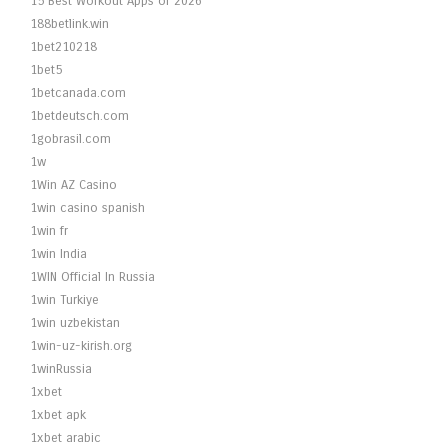
15 Best Workout Apps of 2026
188betlink.win
1bet210218
1bet5
1betcanada.com
1betdeutsch.com
1gobrasil.com
1w
1Win AZ Casino
1win casino spanish
1win fr
1win India
1WIN Official In Russia
1win Turkiye
1win uzbekistan
1win-uz-kirish.org
1winRussia
1xbet
1xbet apk
1xbet arabic