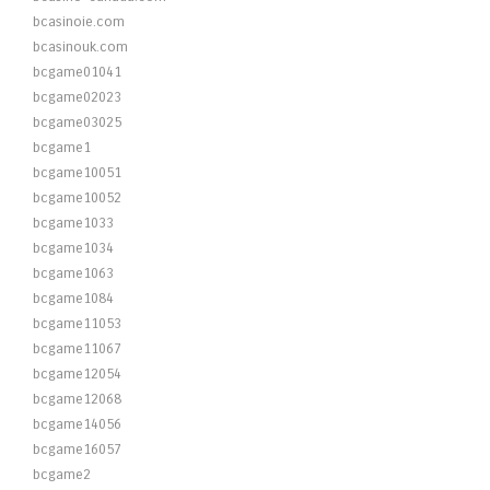
bcasinoie.com
bcasinouk.com
bcgame01041
bcgame02023
bcgame03025
bcgame1
bcgame10051
bcgame10052
bcgame1033
bcgame1034
bcgame1063
bcgame1084
bcgame11053
bcgame11067
bcgame12054
bcgame12068
bcgame14056
bcgame16057
bcgame2