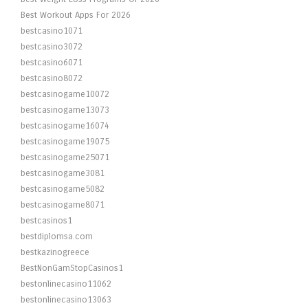
Best Workout Apps For 2026
bestcasino1071
bestcasino3072
bestcasino6071
bestcasino8072
bestcasinogame10072
bestcasinogame13073
bestcasinogame16074
bestcasinogame19075
bestcasinogame25071
bestcasinogame3081
bestcasinogame5082
bestcasinogame8071
bestcasinos1
bestdiplomsa.com
bestkazinogreece
BestNonGamStopCasinos1
bestonlinecasino11062
bestonlinecasino13063