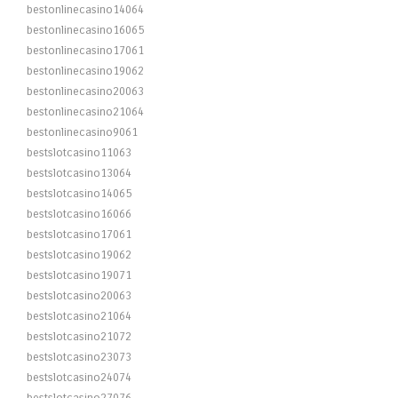
bestonlinecasino14064
bestonlinecasino16065
bestonlinecasino17061
bestonlinecasino19062
bestonlinecasino20063
bestonlinecasino21064
bestonlinecasino9061
bestslotcasino11063
bestslotcasino13064
bestslotcasino14065
bestslotcasino16066
bestslotcasino17061
bestslotcasino19062
bestslotcasino19071
bestslotcasino20063
bestslotcasino21064
bestslotcasino21072
bestslotcasino23073
bestslotcasino24074