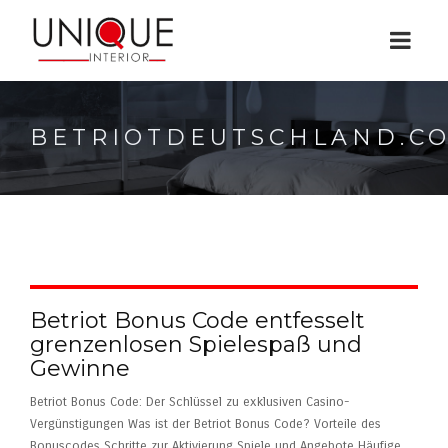
BETRIOTDEUTSCHLAND.C
Betriot Bonus Code entfesselt
grenzenlosen Spielespaß und
Gewinne
Betriot Bonus Code: Der Schlüssel zu exklusiven Casino-
Vergünstigungen Was ist der Betriot Bonus Code? Vorteile des
Bonuscodes Schritte zur Aktivierung Spiele und Angebote Häufige