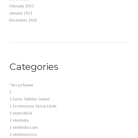
February 2021
January 2021
December 2020
Categories
! Без рубрики
1
1 Euron Talletus Casino
1 Scommesse Senza Limiti
1-xbeti18034
1-xbetindia
1-xbetindia.com
1-xbetmorocco