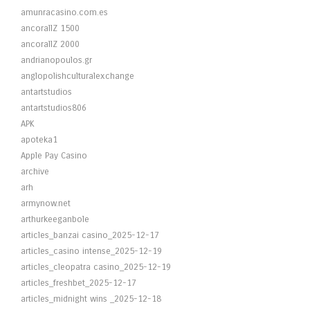
amunracasino.com.es
ancorallZ 1500
ancorallZ 2000
andrianopoulos.gr
anglopolishculturalexchange
antartstudios
antartstudios806
APK
apoteka1
Apple Pay Casino
archive
arh
armynow.net
arthurkeeganbole
articles_banzai casino_2025-12-17
articles_casino intense_2025-12-19
articles_cleopatra casino_2025-12-19
articles_freshbet_2025-12-17
articles_midnight wins _2025-12-18