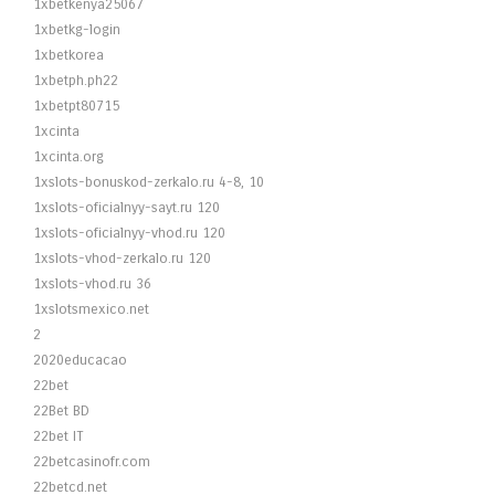
1xbetkenya25067
1xbetkg-login
1xbetkorea
1xbetph.ph22
1xbetpt80715
1xcinta
1xcinta.org
1xslots-bonuskod-zerkalo.ru 4-8, 10
1xslots-oficialnyy-sayt.ru 120
1xslots-oficialnyy-vhod.ru 120
1xslots-vhod-zerkalo.ru 120
1xslots-vhod.ru 36
1xslotsmexico.net
2
2020educacao
22bet
22Bet BD
22bet IT
22betcasinofr.com
22betcd.net