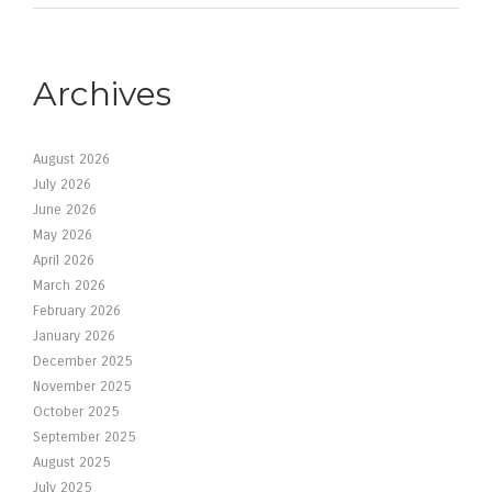
Archives
August 2026
July 2026
June 2026
May 2026
April 2026
March 2026
February 2026
January 2026
December 2025
November 2025
October 2025
September 2025
August 2025
July 2025