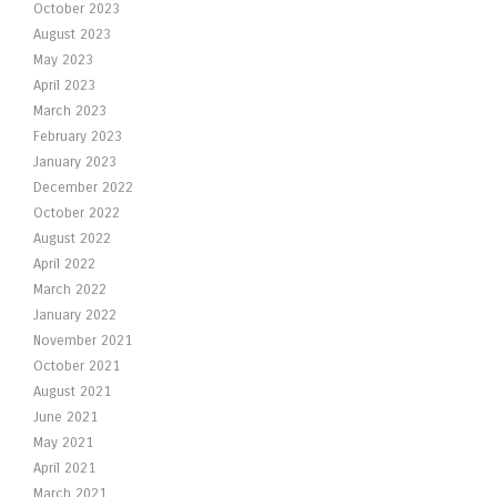
October 2023
August 2023
May 2023
April 2023
March 2023
February 2023
January 2023
December 2022
October 2022
August 2022
April 2022
March 2022
January 2022
November 2021
October 2021
August 2021
June 2021
May 2021
April 2021
March 2021