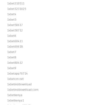
1xbet310511
1xbet3231025
1xbet4
1xbet5
1xbet50617
1xbet50712
1xbet6
1xbet60411
1xbet60618
1xbet7
1xbet8
1xbet80412
1xbet9
1xbetapp70714
1xbetcm.net
1xbetinddownload
1xbetinddownload.com
1xbetkenya
1xbetkenya1