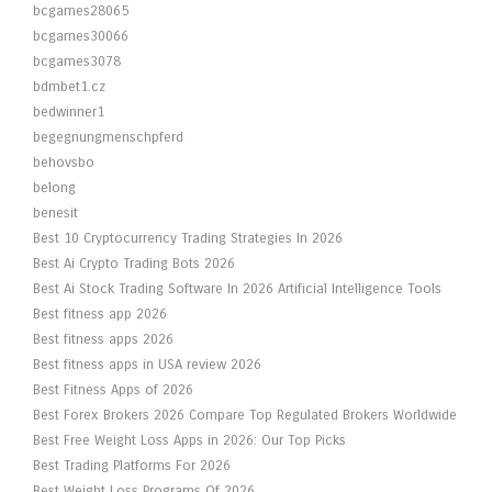
bcgames28065
bcgames30066
bcgames3078
bdmbet1.cz
bedwinner1
begegnungmenschpferd
behovsbo
belong
benesit
Best 10 Cryptocurrency Trading Strategies In 2026
Best Ai Crypto Trading Bots 2026
Best Ai Stock Trading Software In 2026 Artificial Intelligence Tools
Best fitness app 2026
Best fitness apps 2026
Best fitness apps in USA review 2026
Best Fitness Apps of 2026
Best Forex Brokers 2026 Compare Top Regulated Brokers Worldwide
Best Free Weight Loss Apps in 2026: Our Top Picks
Best Trading Platforms For 2026
Best Weight Loss Programs Of 2026