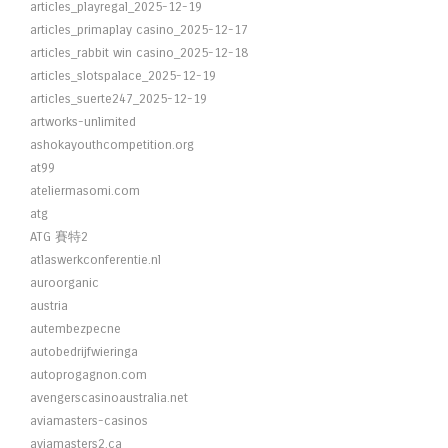
articles_playregal_2025-12-19
articles_primaplay casino_2025-12-17
articles_rabbit win casino_2025-12-18
articles_slotspalace_2025-12-19
articles_suerte247_2025-12-19
artworks-unlimited
ashokayouthcompetition.org
at99
ateliermasomi.com
atg
ATG 賽特2
atlaswerkconferentie.nl
auroorganic
austria
autembezpecne
autobedrijfwieringa
autoprogagnon.com
avengerscasinoaustralia.net
aviamasters-casinos
aviamasters2.ca