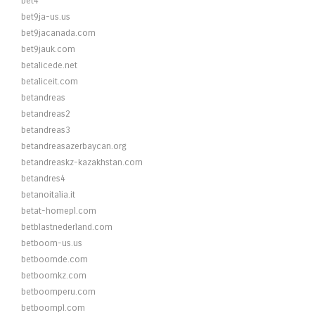
bet4
bet9ja-us.us
bet9jacanada.com
bet9jauk.com
betalicede.net
betaliceit.com
betandreas
betandreas2
betandreas3
betandreasazerbaycan.org
betandreaskz-kazakhstan.com
betandres4
betanoitalia.it
betat-homepl.com
betblastnederland.com
betboom-us.us
betboomde.com
betboomkz.com
betboomperu.com
betboompl.com