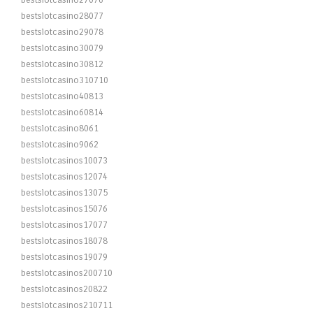
bestslotcasino27076
bestslotcasino28077
bestslotcasino29078
bestslotcasino30079
bestslotcasino30812
bestslotcasino310710
bestslotcasino40813
bestslotcasino60814
bestslotcasino8061
bestslotcasino9062
bestslotcasinos10073
bestslotcasinos12074
bestslotcasinos13075
bestslotcasinos15076
bestslotcasinos17077
bestslotcasinos18078
bestslotcasinos19079
bestslotcasinos200710
bestslotcasinos20822
bestslotcasinos210711