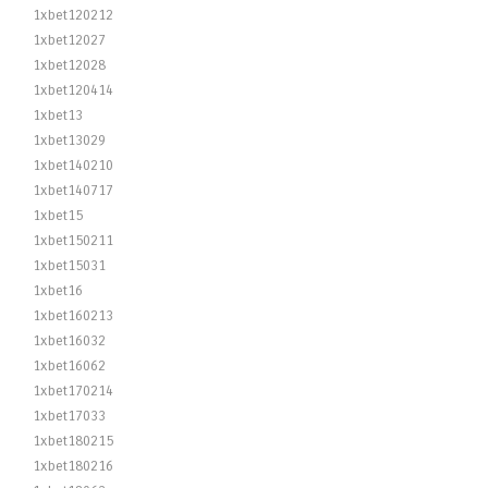
1xbet120212
1xbet12027
1xbet12028
1xbet120414
1xbet13
1xbet13029
1xbet140210
1xbet140717
1xbet15
1xbet150211
1xbet15031
1xbet16
1xbet160213
1xbet16032
1xbet16062
1xbet170214
1xbet17033
1xbet180215
1xbet180216