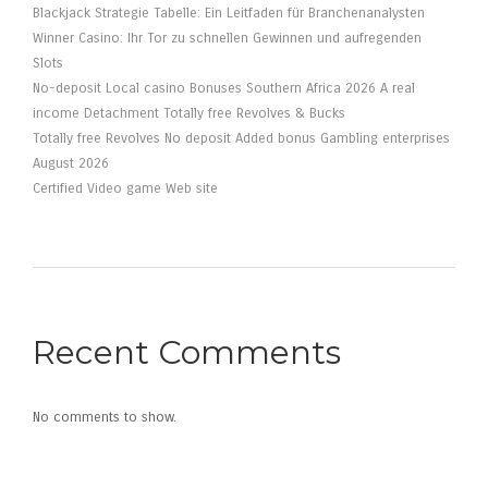
Blackjack Strategie Tabelle: Ein Leitfaden für Branchenanalysten
Winner Casino: Ihr Tor zu schnellen Gewinnen und aufregenden
Slots
No-deposit Local casino Bonuses Southern Africa 2026 A real
income Detachment Totally free Revolves & Bucks
Totally free Revolves No deposit Added bonus Gambling enterprises
August 2026
Certified Video game Web site
Recent Comments
No comments to show.