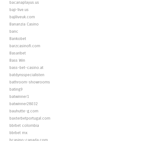
bacanaplayus.us
baji-live.us
bajiliveuk.com
Bananzia Casino
banc
Bankobet
barzcasinofi.com
Basaribet
Bass Win
bass-bet-casino.at
batdynsspecialisten
bathroom-showrooms
bating9
batwinner1
batwinner28032
bauhutte-g.com
baxterbetportugal.com
bbrbet colombia
bbrbet mx
bcasino-canada.com