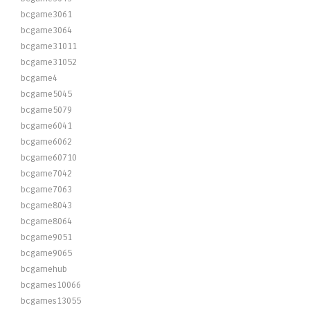
bcgame3061
bcgame3064
bcgame31011
bcgame31052
bcgame4
bcgame5045
bcgame5079
bcgame6041
bcgame6062
bcgame60710
bcgame7042
bcgame7063
bcgame8043
bcgame8064
bcgame9051
bcgame9065
bcgamehub
bcgames10066
bcgames13055