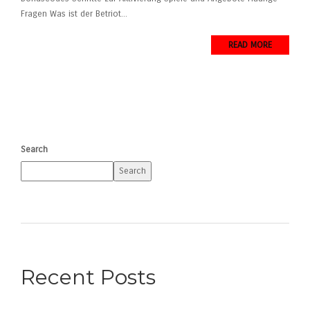
Fragen Was ist der Betriot...
READ MORE
Search
Search
Recent Posts