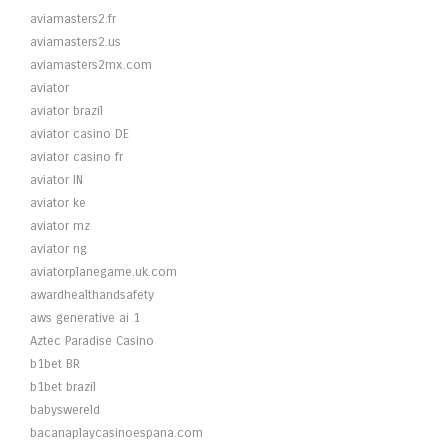
aviamasters2.fr
aviamasters2.us
aviamasters2mx.com
aviator
aviator brazil
aviator casino DE
aviator casino fr
aviator IN
aviator ke
aviator mz
aviator ng
aviatorplanegame.uk.com
awardhealthandsafety
aws generative ai 1
Aztec Paradise Casino
b1bet BR
b1bet brazil
babyswereld
bacanaplaycasinoespana.com