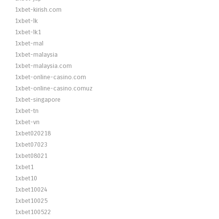
1xbet-kirish.com
1xbet-lk
1xbet-lk1
1xbet-mal
1xbet-malaysia
1xbet-malaysia.com
1xbet-online-casino.com
1xbet-online-casino.comuz
1xbet-singapore
1xbet-tn
1xbet-vn
1xbet020218
1xbet07023
1xbet08021
1xbet1
1xbet10
1xbet10024
1xbet10025
1xbet100522