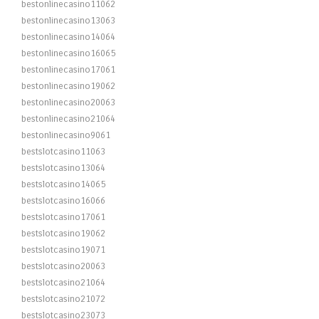
bestonlinecasino11062
bestonlinecasino13063
bestonlinecasino14064
bestonlinecasino16065
bestonlinecasino17061
bestonlinecasino19062
bestonlinecasino20063
bestonlinecasino21064
bestonlinecasino9061
bestslotcasino11063
bestslotcasino13064
bestslotcasino14065
bestslotcasino16066
bestslotcasino17061
bestslotcasino19062
bestslotcasino19071
bestslotcasino20063
bestslotcasino21064
bestslotcasino21072
bestslotcasino23073