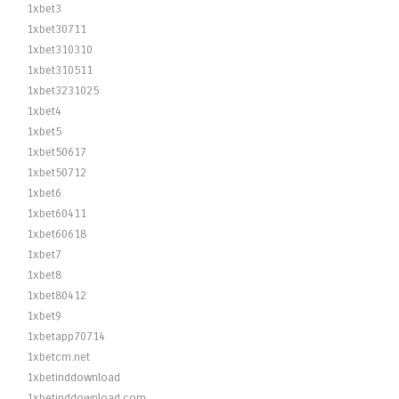
1xbet3
1xbet30711
1xbet310310
1xbet310511
1xbet3231025
1xbet4
1xbet5
1xbet50617
1xbet50712
1xbet6
1xbet60411
1xbet60618
1xbet7
1xbet8
1xbet80412
1xbet9
1xbetapp70714
1xbetcm.net
1xbetinddownload
1xbetinddownload.com