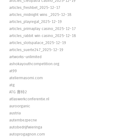
articles_cleopatra casino_2025-12-19
articles_freshbet_2025-12-17
articles_midnight wins _2025-12-18
articles_playregal_2025-12-19
articles_primaplay casino_2025-12-17
articles_rabbit win casino_2025-12-18
articles_slotspalace_2025-12-19
articles_suerte247_2025-12-19
artworks-unlimited
ashokayouthcompetition.org
at99
ateliermasomi.com
atg
ATG 賽特2
atlaswerkconferentie.nl
auroorganic
austria
autembezpecne
autobedrijfwieringa
autoprogagnon.com