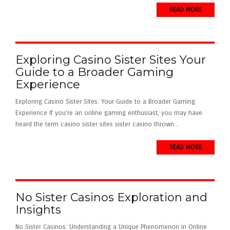
READ MORE
Exploring Casino Sister Sites Your
Guide to a Broader Gaming
Experience
Exploring Casino Sister Sites: Your Guide to a Broader Gaming
Experience If you’re an online gaming enthusiast, you may have
heard the term casino sister sites sister casino thrown...
READ MORE
No Sister Casinos Exploration and
Insights
No Sister Casinos: Understanding a Unique Phenomenon in Online