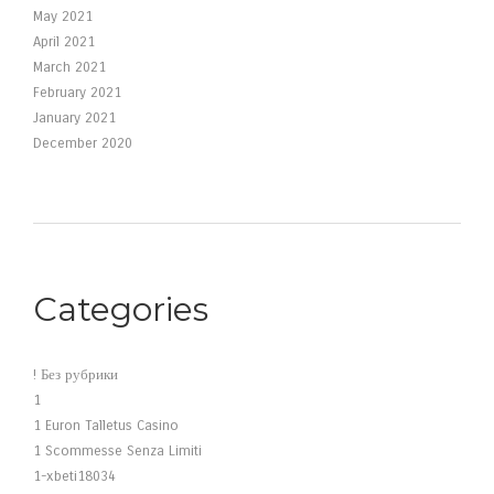
May 2021
April 2021
March 2021
February 2021
January 2021
December 2020
Categories
! Без рубрики
1
1 Euron Talletus Casino
1 Scommesse Senza Limiti
1-xbeti18034