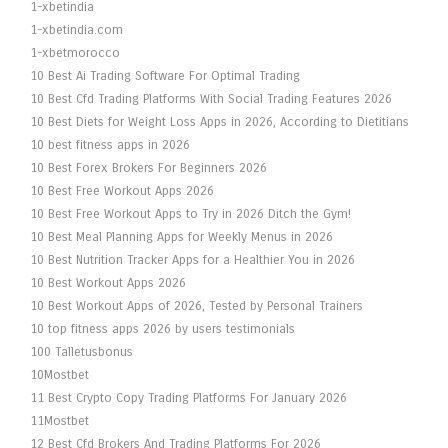
1-xbetindia
1-xbetindia.com
1-xbetmorocco
10 Best Ai Trading Software For Optimal Trading
10 Best Cfd Trading Platforms With Social Trading Features 2026
10 Best Diets for Weight Loss Apps in 2026, According to Dietitians
10 best fitness apps in 2026
10 Best Forex Brokers For Beginners 2026
10 Best Free Workout Apps 2026
10 Best Free Workout Apps to Try in 2026 Ditch the Gym!
10 Best Meal Planning Apps for Weekly Menus in 2026
10 Best Nutrition Tracker Apps for a Healthier You in 2026
10 Best Workout Apps 2026
10 Best Workout Apps of 2026, Tested by Personal Trainers
10 top fitness apps 2026 by users testimonials
100 Talletusbonus
10Mostbet
11 Best Crypto Copy Trading Platforms For January 2026
11Mostbet
12 Best Cfd Brokers And Trading Platforms For 2026