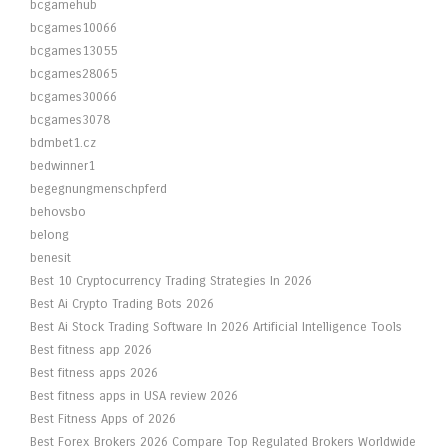
bcgamehub
bcgames10066
bcgames13055
bcgames28065
bcgames30066
bcgames3078
bdmbet1.cz
bedwinner1
begegnungmenschpferd
behovsbo
belong
benesit
Best 10 Cryptocurrency Trading Strategies In 2026
Best Ai Crypto Trading Bots 2026
Best Ai Stock Trading Software In 2026 Artificial Intelligence Tools
Best fitness app 2026
Best fitness apps 2026
Best fitness apps in USA review 2026
Best Fitness Apps of 2026
Best Forex Brokers 2026 Compare Top Regulated Brokers Worldwide