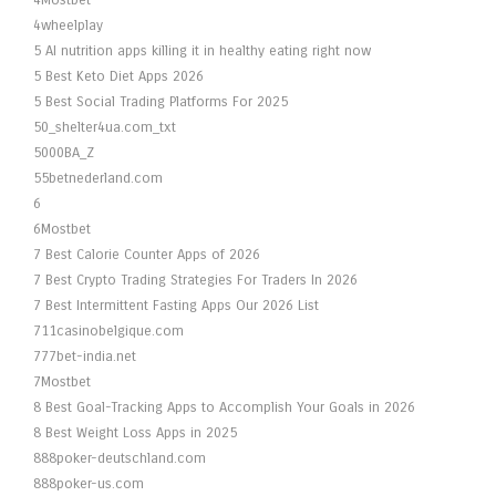
4Mostbet
4wheelplay
5 AI nutrition apps killing it in healthy eating right now
5 Best Keto Diet Apps 2026
5 Best Social Trading Platforms For 2025
50_shelter4ua.com_txt
5000BA_Z
55betnederland.com
6
6Mostbet
7 Best Calorie Counter Apps of 2026
7 Best Crypto Trading Strategies For Traders In 2026
7 Best Intermittent Fasting Apps Our 2026 List
711casinobelgique.com
777bet-india.net
7Mostbet
8 Best Goal-Tracking Apps to Accomplish Your Goals in 2026
8 Best Weight Loss Apps in 2025
888poker-deutschland.com
888poker-us.com