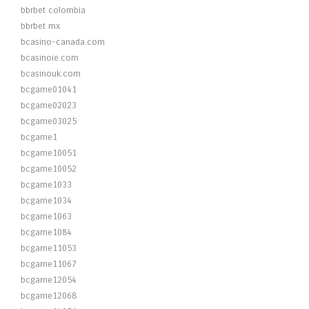
bbrbet colombia
bbrbet mx
bcasino-canada.com
bcasinoie.com
bcasinouk.com
bcgame01041
bcgame02023
bcgame03025
bcgame1
bcgame10051
bcgame10052
bcgame1033
bcgame1034
bcgame1063
bcgame1084
bcgame11053
bcgame11067
bcgame12054
bcgame12068