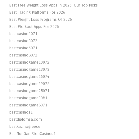
Best Free Weight Loss Apps in 2026: Our Top Picks
Best Trading Platforms For 2026
Best Weight Loss Programs Of 2026
Best Workout Apps For 2026
bestcasino1071
bestcasino3072
bestcasino6071
bestcasino8072
bestcasinogame10072
bestcasinogame13073
bestcasinogame16074
bestcasinogame19075
bestcasinogame25071
bestcasinogame3081
bestcasinogame8071
bestcasinos1
bestdiplomsa.com
bestkazinogreece
BestNonGamStopCasinos1