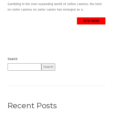
Gambling In the ever-expanding world of online casinos, the term
no sister casinos no sister casino has emerged as a...
READ MORE
Search
Search
Recent Posts