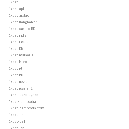
1xbet
1xbet apk
1xbet arabic
1xbet Bangladesh
1xbet casino BD
1xbet india
1xbet Korea
1xbet KR
1xbet malaysia
1xbet Morocco
1xbet pt
1xbet RU
1xbet russian
1xbet russian1
1xbet-azerbaycan
1xbet-cambodia
1xbet-cambodia.com
1xbet-dz
1xbet-dz1
1xbet-jap