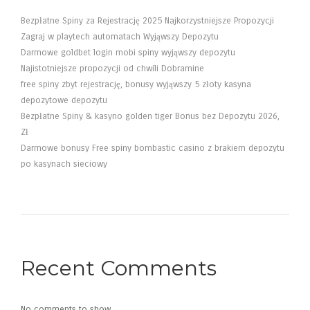
Bezpłatne Spiny za Rejestrację 2025 Najkorzystniejsze Propozycji
Zagraj w playtech automatach Wyjąwszy Depozytu
Darmowe goldbet login mobi spiny wyjąwszy depozytu
Najistotniejsze propozycji od chwili Dobramine
free spiny zbyt rejestrację, bonusy wyjąwszy 5 złoty kasyna
depozytowe depozytu
Bezpłatne Spiny & kasyno golden tiger Bonus bez Depozytu 2026,
Zł
Darmowe bonusy Free spiny bombastic casino z brakiem depozytu
po kasynach sieciowy
Recent Comments
No comments to show.