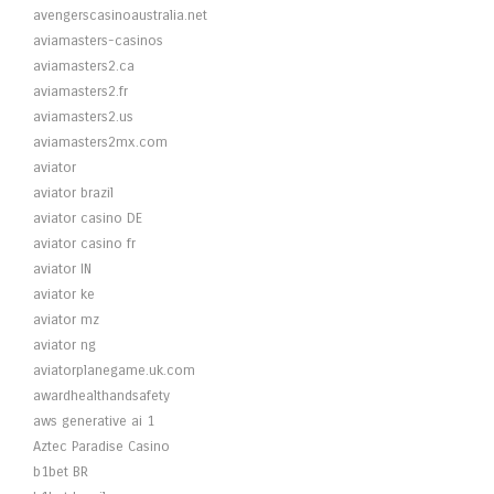
avengerscasinoaustralia.net
aviamasters-casinos
aviamasters2.ca
aviamasters2.fr
aviamasters2.us
aviamasters2mx.com
aviator
aviator brazil
aviator casino DE
aviator casino fr
aviator IN
aviator ke
aviator mz
aviator ng
aviatorplanegame.uk.com
awardhealthandsafety
aws generative ai 1
Aztec Paradise Casino
b1bet BR