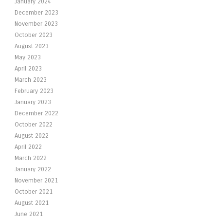
January 2024
December 2023
November 2023
October 2023
August 2023
May 2023
April 2023
March 2023
February 2023
January 2023
December 2022
October 2022
August 2022
April 2022
March 2022
January 2022
November 2021
October 2021
August 2021
June 2021