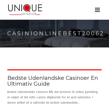
CASINIONLINEBEST20062
Bedste Udenlandske Casinoer En
Ultimativ Guide
Bedste Udenlandske Casinoer Når det kommer til online gambling,
er valget af det rette casino afgørende for en god oplevelse. I
denne artikel vil vi udforske de bedste udenlandske...