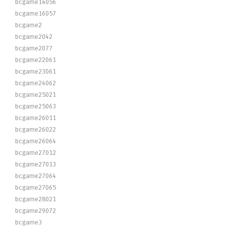
bcgame14056
bcgame16057
bcgame2
bcgame2042
bcgame2077
bcgame22061
bcgame23061
bcgame24062
bcgame25021
bcgame25063
bcgame26011
bcgame26022
bcgame26064
bcgame27012
bcgame27013
bcgame27064
bcgame27065
bcgame28021
bcgame29072
bcgame3