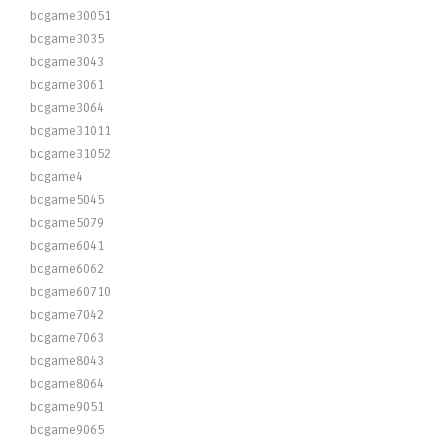
bcgame30051
bcgame3035
bcgame3043
bcgame3061
bcgame3064
bcgame31011
bcgame31052
bcgame4
bcgame5045
bcgame5079
bcgame6041
bcgame6062
bcgame60710
bcgame7042
bcgame7063
bcgame8043
bcgame8064
bcgame9051
bcgame9065