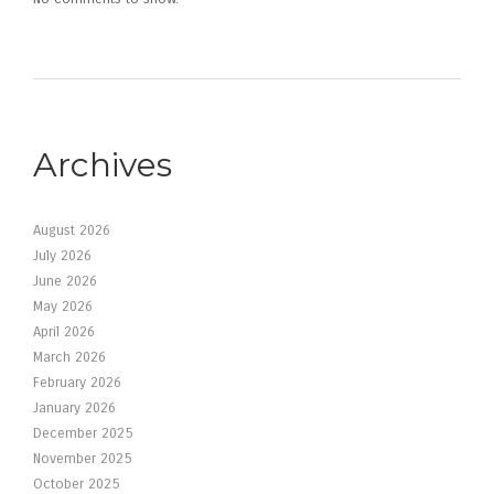
Archives
August 2026
July 2026
June 2026
May 2026
April 2026
March 2026
February 2026
January 2026
December 2025
November 2025
October 2025