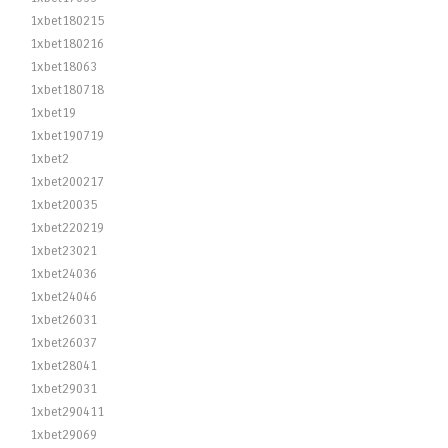
1xbet180215
1xbet180216
1xbet18063
1xbet180718
1xbet19
1xbet190719
1xbet2
1xbet200217
1xbet20035
1xbet220219
1xbet23021
1xbet24036
1xbet24046
1xbet26031
1xbet26037
1xbet28041
1xbet29031
1xbet290411
1xbet29069