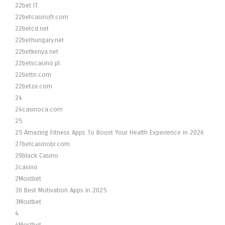
22bet IT
22betcasinofr.com
22betcd.net
22bethungary.net
22betkenya.net
22betscasino.pl
22bettn.com
22betza.com
24
24casinoca.com
25
25 Amazing Fitness Apps To Boost Your Health Experience in 2026
27betcasinobr.com
29black Casino
2casino
2Mostbet
30 Best Motivation Apps In 2025
3Mostbet
4