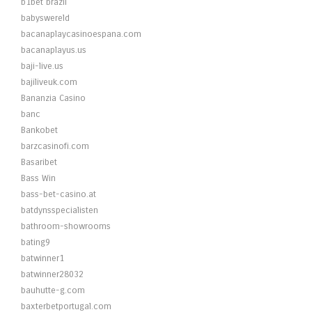
b1bet brazil
babyswereld
bacanaplaycasinoespana.com
bacanaplayus.us
baji-live.us
bajiliveuk.com
Bananzia Casino
banc
Bankobet
barzcasinofi.com
Basaribet
Bass Win
bass-bet-casino.at
batdynsspecialisten
bathroom-showrooms
bating9
batwinner1
batwinner28032
bauhutte-g.com
baxterbetportugal.com