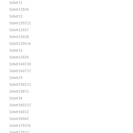
1xbet11
1xbet11026
1xbet12
1xbet120212
1xbet12027
1xbet12028
1xbet120414
1xbet13
1xbet13029
1xbet140210
1xbet140717
1xbet15
1xbet150211
1xbet15031
1xbet16
1xbet160213
1xbet16032
1xbet16062
1xbet170214
1xbet17033