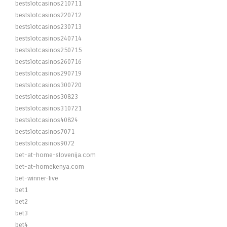
bestslotcasinos210711
bestslotcasinos220712
bestslotcasinos230713
bestslotcasinos240714
bestslotcasinos250715
bestslotcasinos260716
bestslotcasinos290719
bestslotcasinos300720
bestslotcasinos30823
bestslotcasinos310721
bestslotcasinos40824
bestslotcasinos7071
bestslotcasinos9072
bet-at-home-slovenija.com
bet-at-homekenya.com
bet-winner-live
bet1
bet2
bet3
bet4