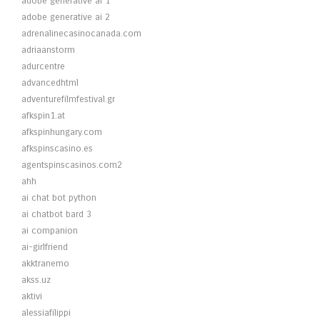
adobe generative ai 1
adobe generative ai 2
adrenalinecasinocanada.com
adriaanstorm
adurcentre
advancedhtml
adventurefilmfestival.gr
afkspin1.at
afkspinhungary.com
afkspinscasino.es
agentspinscasinos.com2
ahh
ai chat bot python
ai chatbot bard 3
ai companion
ai-girlfriend
akktranemo
akss.uz
aktivi
alessiafilippi