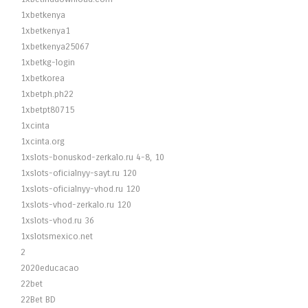
1xbetkenya
1xbetkenya1
1xbetkenya25067
1xbetkg-login
1xbetkorea
1xbetph.ph22
1xbetpt80715
1xcinta
1xcinta.org
1xslots-bonuskod-zerkalo.ru 4-8, 10
1xslots-oficialnyy-sayt.ru 120
1xslots-oficialnyy-vhod.ru 120
1xslots-vhod-zerkalo.ru 120
1xslots-vhod.ru 36
1xslotsmexico.net
2
2020educacao
22bet
22Bet BD