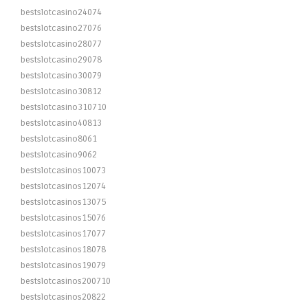
bestslotcasino24074
bestslotcasino27076
bestslotcasino28077
bestslotcasino29078
bestslotcasino30079
bestslotcasino30812
bestslotcasino310710
bestslotcasino40813
bestslotcasino8061
bestslotcasino9062
bestslotcasinos10073
bestslotcasinos12074
bestslotcasinos13075
bestslotcasinos15076
bestslotcasinos17077
bestslotcasinos18078
bestslotcasinos19079
bestslotcasinos200710
bestslotcasinos20822