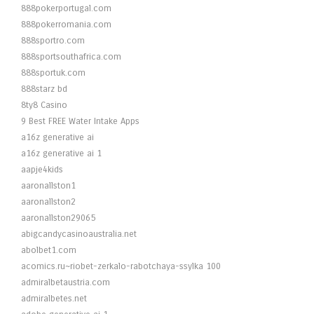
888pokerportugal.com
888pokerromania.com
888sportro.com
888sportsouthafrica.com
888sportuk.com
888starz bd
8ty8 Casino
9 Best FREE Water Intake Apps
a16z generative ai
a16z generative ai 1
aapje4kids
aaronallston1
aaronallston2
aaronallston29065
abigcandycasinoaustralia.net
abolbet1.com
acomics.ru~riobet-zerkalo-rabotchaya-ssylka 100
admiralbetaustria.com
admiralbetes.net