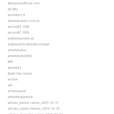
aliexpressofficial.com
all_BAz
amonbet1.it
amunracasino.com.es
ancorallZ 1500
ancorallZ 2000
andrianopoulos.gr
anglopolishculturalexchange
antartstudios
antartstudios806
APK
apoteka1
Apple Pay Casino
archive
arh
armynow.net
arthurkeeganbole
articles_banzai casino_2025-12-17
articles_casino intense_2025-12-19