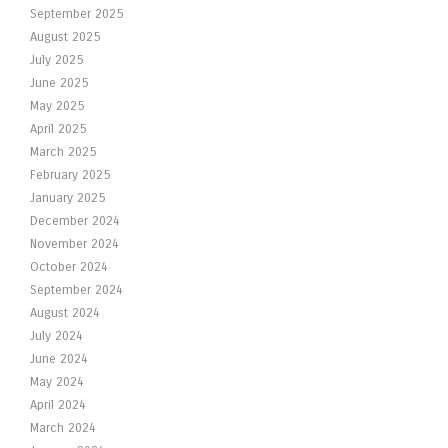
September 2025
August 2025
July 2025
June 2025
May 2025
April 2025
March 2025
February 2025
January 2025
December 2024
November 2024
October 2024
September 2024
August 2024
July 2024
June 2024
May 2024
April 2024
March 2024