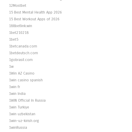
12Mostbet
15 Best Mental Health App 2026
15 Best Workout Apps of 2026
188betlink.win
1bet210218
1bet5
1betcanada.com
1betdeutsch.com
1gobrasil.com
1w
1Win AZ Casino
1win casino spanish
1win fr
1win India
1WIN Official In Russia
1win Turkiye
1win uzbekistan
1win-uz-kirish.org
1winRussia