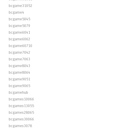
bcgame31052
bcgame4
bcgame5045
bcgame5079
bcgame6041
bcgame6062
bcgame60710
bcgame7042
bcgame7063
bcgame8043
bcgame8064
bcgame9051
bcgame9065
bcgamehub
bcgames10066
bcgames13055
bcgames28065
bcgames30066
bcgames3078