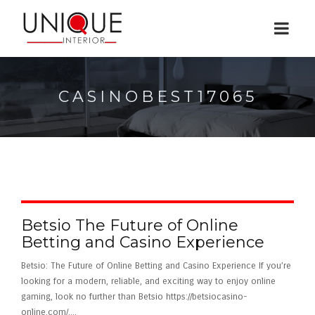
CASINOBEST17065
Betsio The Future of Online
Betting and Casino Experience
Betsio: The Future of Online Betting and Casino Experience If you’re
looking for a modern, reliable, and exciting way to enjoy online
gaming, look no further than Betsio https://betsiocasino-
online.com/....