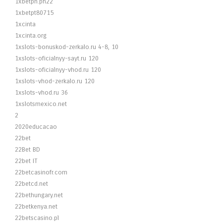
1xbetph.ph22
1xbetpt80715
1xcinta
1xcinta.org
1xslots-bonuskod-zerkalo.ru 4-8, 10
1xslots-oficialnyy-sayt.ru 120
1xslots-oficialnyy-vhod.ru 120
1xslots-vhod-zerkalo.ru 120
1xslots-vhod.ru 36
1xslotsmexico.net
2
2020educacao
22bet
22Bet BD
22bet IT
22betcasinofr.com
22betcd.net
22bethungary.net
22betkenya.net
22betscasino.pl