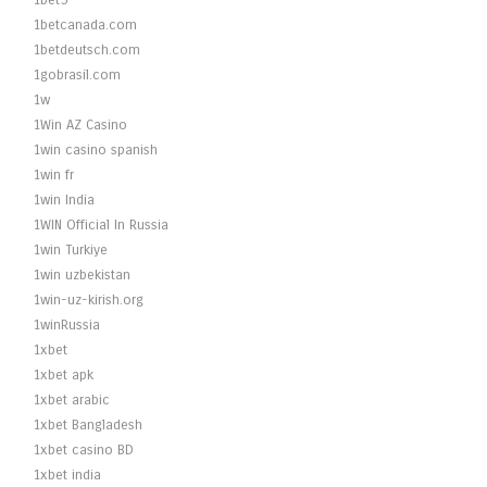
1bet5
1betcanada.com
1betdeutsch.com
1gobrasil.com
1w
1Win AZ Casino
1win casino spanish
1win fr
1win India
1WIN Official In Russia
1win Turkiye
1win uzbekistan
1win-uz-kirish.org
1winRussia
1xbet
1xbet apk
1xbet arabic
1xbet Bangladesh
1xbet casino BD
1xbet india