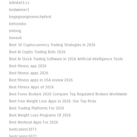
bdmbet1.cz
bedwinner1
begegnungmenschpferd
behovsbo
belong
benesit
Best 10 Cryptocurrency Trading Strategies In 2026
Best Ai Crypto Trading Bots 2026
Best Ai Stock Trading Software In 2026 Artificial Intelligence Tools
Best fitness app 2026
Best fitness apps 2026
Best fitness apps in USA review 2026
Best Fitness Apps of 2026
Best Forex Brokers 2026 Compare Top Regulated Brokers Worldwide
Best Free Weight Loss Apps in 2026: Our Top Picks
Best Trading Platforms For 2026
Best Weight Loss Programs Of 2026
Best Workout Apps For 2026
bestcasino1071
bestcasino3072