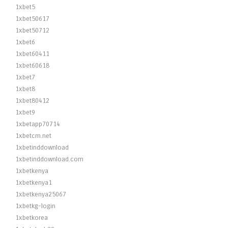
1xbet5
1xbet50617
1xbet50712
1xbet6
1xbet60411
1xbet60618
1xbet7
1xbet8
1xbet80412
1xbet9
1xbetapp70714
1xbetcm.net
1xbetinddownload
1xbetinddownload.com
1xbetkenya
1xbetkenya1
1xbetkenya25067
1xbetkg-login
1xbetkorea