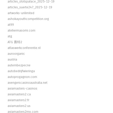
articles_slotspalace_2025-12-19
articles_suerte247_2025-12-19
artworks-unlimited
ashokayouthcompetition.org
at99
ateliermasomi.com
atg
ATG 賽特2
atlaswerkconferentie.nl
auroorganic
austria
autembezpecne
autobedrijfwieringa
autoprogagnon.com
avengerscasinoaustralia.net
aviamasters-casinos
aviamasters2.ca
aviamasters2.fr
aviamasters2.us
aviamasters2mx.com