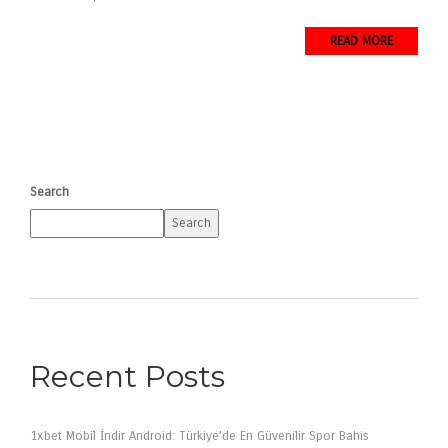
READ MORE
Search
Search
Recent Posts
1xbet Mobil İndir Android: Türkiye’de En Güvenilir Spor Bahis