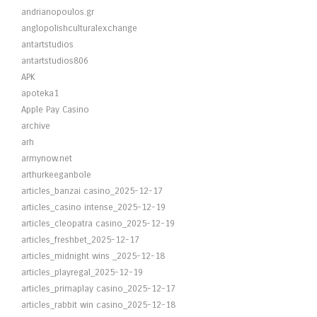
andrianopoulos.gr
anglopolishculturalexchange
antartstudios
antartstudios806
APK
apoteka1
Apple Pay Casino
archive
arh
armynow.net
arthurkeeganbole
articles_banzai casino_2025-12-17
articles_casino intense_2025-12-19
articles_cleopatra casino_2025-12-19
articles_freshbet_2025-12-17
articles_midnight wins _2025-12-18
articles_playregal_2025-12-19
articles_primaplay casino_2025-12-17
articles_rabbit win casino_2025-12-18