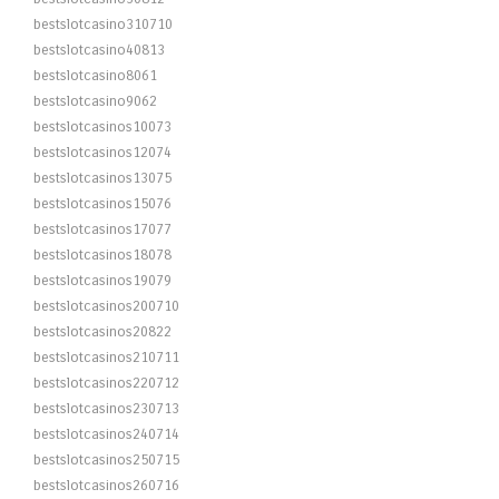
bestslotcasino310710
bestslotcasino40813
bestslotcasino8061
bestslotcasino9062
bestslotcasinos10073
bestslotcasinos12074
bestslotcasinos13075
bestslotcasinos15076
bestslotcasinos17077
bestslotcasinos18078
bestslotcasinos19079
bestslotcasinos200710
bestslotcasinos20822
bestslotcasinos210711
bestslotcasinos220712
bestslotcasinos230713
bestslotcasinos240714
bestslotcasinos250715
bestslotcasinos260716