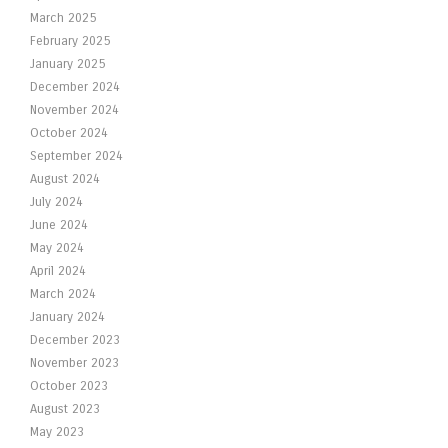
March 2025
February 2025
January 2025
December 2024
November 2024
October 2024
September 2024
August 2024
July 2024
June 2024
May 2024
April 2024
March 2024
January 2024
December 2023
November 2023
October 2023
August 2023
May 2023