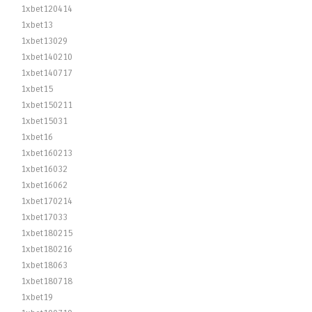
1xbet120414
1xbet13
1xbet13029
1xbet140210
1xbet140717
1xbet15
1xbet150211
1xbet15031
1xbet16
1xbet160213
1xbet16032
1xbet16062
1xbet170214
1xbet17033
1xbet180215
1xbet180216
1xbet18063
1xbet180718
1xbet19