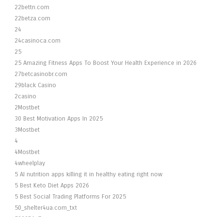
22bettn.com
22betza.com
24
24casinoca.com
25
25 Amazing Fitness Apps To Boost Your Health Experience in 2026
27betcasinobr.com
29black Casino
2casino
2Mostbet
30 Best Motivation Apps In 2025
3Mostbet
4
4Mostbet
4wheelplay
5 AI nutrition apps killing it in healthy eating right now
5 Best Keto Diet Apps 2026
5 Best Social Trading Platforms For 2025
50_shelter4ua.com_txt