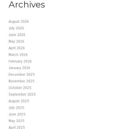
Archives
August 2026
July 2026
June 2026
May 2026
April 2026
March 2026
February 2026
January 2026
December 2025
November 2025
October 2025
September 2025
August 2025
July 2025
June 2025
May 2025
April 2025