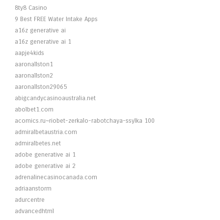
8ty8 Casino
9 Best FREE Water Intake Apps
a16z generative ai
a16z generative ai 1
aapje4kids
aaronallston1
aaronallston2
aaronallston29065
abigcandycasinoaustralia.net
abolbet1.com
acomics.ru~riobet-zerkalo-rabotchaya-ssylka 100
admiralbetaustria.com
admiralbetes.net
adobe generative ai 1
adobe generative ai 2
adrenalinecasinocanada.com
adriaanstorm
adurcentre
advancedhtml