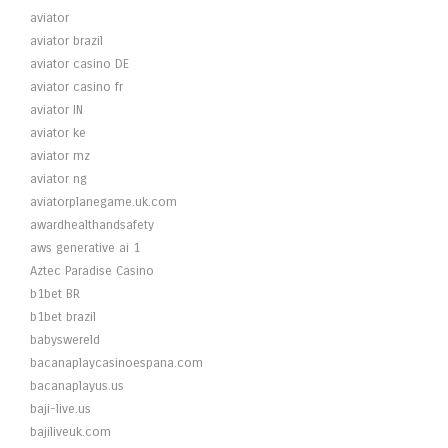
aviator
aviator brazil
aviator casino DE
aviator casino fr
aviator IN
aviator ke
aviator mz
aviator ng
aviatorplanegame.uk.com
awardhealthandsafety
aws generative ai 1
Aztec Paradise Casino
b1bet BR
b1bet brazil
babyswereld
bacanaplaycasinoespana.com
bacanaplayus.us
baji-live.us
bajiliveuk.com