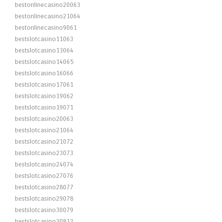
bestonlinecasino20063
bestonlinecasino21064
bestonlinecasino9061
bestslotcasino11063
bestslotcasino13064
bestslotcasino14065
bestslotcasino16066
bestslotcasino17061
bestslotcasino19062
bestslotcasino19071
bestslotcasino20063
bestslotcasino21064
bestslotcasino21072
bestslotcasino23073
bestslotcasino24074
bestslotcasino27076
bestslotcasino28077
bestslotcasino29078
bestslotcasino30079
bestslotcasino30812