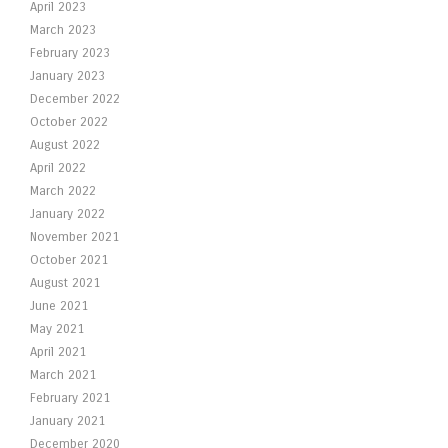
April 2023
March 2023
February 2023
January 2023
December 2022
October 2022
August 2022
April 2022
March 2022
January 2022
November 2021
October 2021
August 2021
June 2021
May 2021
April 2021
March 2021
February 2021
January 2021
December 2020