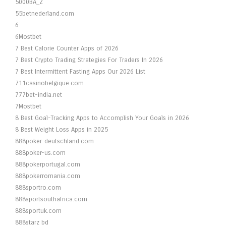
5000BA_Z
55betnederland.com
6
6Mostbet
7 Best Calorie Counter Apps of 2026
7 Best Crypto Trading Strategies For Traders In 2026
7 Best Intermittent Fasting Apps Our 2026 List
711casinobelgique.com
777bet-india.net
7Mostbet
8 Best Goal-Tracking Apps to Accomplish Your Goals in 2026
8 Best Weight Loss Apps in 2025
888poker-deutschland.com
888poker-us.com
888pokerportugal.com
888pokerromania.com
888sportro.com
888sportsouthafrica.com
888sportuk.com
888starz bd