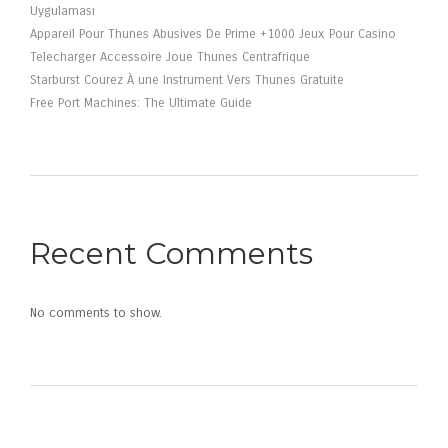
Uygulaması
Appareil Pour Thunes Abusives De Prime +1000 Jeux Pour Casino
Telecharger Accessoire Joue Thunes Centrafrique
Starburst Courez À une Instrument Vers Thunes Gratuite
Free Port Machines: The Ultimate Guide
Recent Comments
No comments to show.