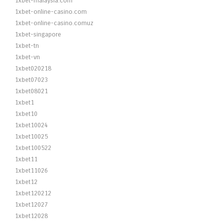
1xbet-malaysia.com
1xbet-online-casino.com
1xbet-online-casino.comuz
1xbet-singapore
1xbet-tn
1xbet-vn
1xbet020218
1xbet07023
1xbet08021
1xbet1
1xbet10
1xbet10024
1xbet10025
1xbet100522
1xbet11
1xbet11026
1xbet12
1xbet120212
1xbet12027
1xbet12028