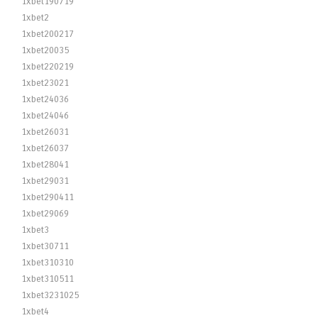
1xbet190719
1xbet2
1xbet200217
1xbet20035
1xbet220219
1xbet23021
1xbet24036
1xbet24046
1xbet26031
1xbet26037
1xbet28041
1xbet29031
1xbet290411
1xbet29069
1xbet3
1xbet30711
1xbet310310
1xbet310511
1xbet3231025
1xbet4