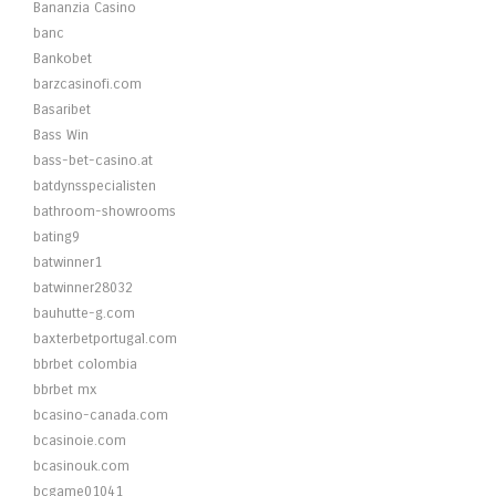
Bananzia Casino
banc
Bankobet
barzcasinofi.com
Basaribet
Bass Win
bass-bet-casino.at
batdynsspecialisten
bathroom-showrooms
bating9
batwinner1
batwinner28032
bauhutte-g.com
baxterbetportugal.com
bbrbet colombia
bbrbet mx
bcasino-canada.com
bcasinoie.com
bcasinouk.com
bcgame01041