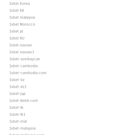
1xbet Korea
1xbet KR
1xbet malaysia
1xbet Morocco
1xbet pt
1xbet RU
1xbet russian
1xbet russian1
1xbet-azerbaycan
1xbet-cambodia
1xbet-cambodia.com
1xbet-dz
1xbet-dz1
1xbet-jap
1xbet-kirish.com
1xbet-lk
1xbet-lk1
1xbet-mal
1xbet-malaysia