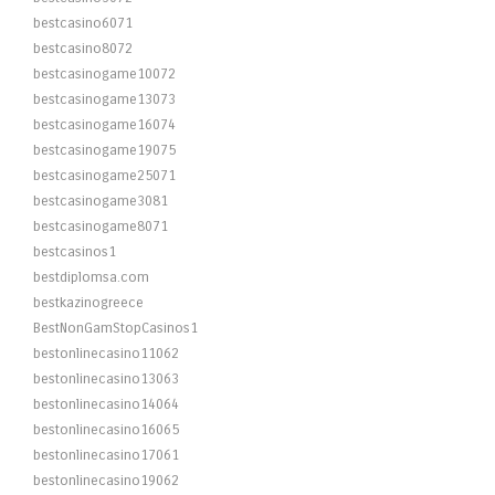
bestcasino6071
bestcasino8072
bestcasinogame10072
bestcasinogame13073
bestcasinogame16074
bestcasinogame19075
bestcasinogame25071
bestcasinogame3081
bestcasinogame8071
bestcasinos1
bestdiplomsa.com
bestkazinogreece
BestNonGamStopCasinos1
bestonlinecasino11062
bestonlinecasino13063
bestonlinecasino14064
bestonlinecasino16065
bestonlinecasino17061
bestonlinecasino19062