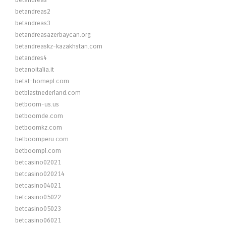
betandreas
betandreas2
betandreas3
betandreasazerbaycan.org
betandreaskz-kazakhstan.com
betandres4
betanoitalia.it
betat-homepl.com
betblastnederland.com
betboom-us.us
betboomde.com
betboomkz.com
betboomperu.com
betboompl.com
betcasino02021
betcasino020214
betcasino04021
betcasino05022
betcasino05023
betcasino06021