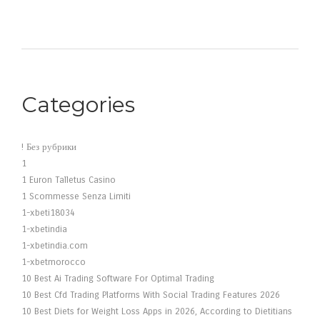
Categories
! Без рубрики
1
1 Euron Talletus Casino
1 Scommesse Senza Limiti
1-xbeti18034
1-xbetindia
1-xbetindia.com
1-xbetmorocco
10 Best Ai Trading Software For Optimal Trading
10 Best Cfd Trading Platforms With Social Trading Features 2026
10 Best Diets for Weight Loss Apps in 2026, According to Dietitians