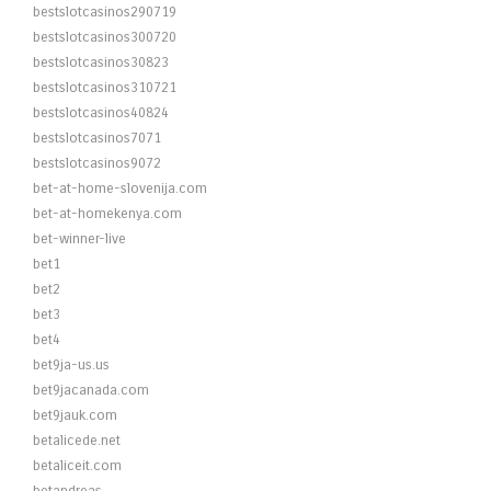
bestslotcasinos290719
bestslotcasinos300720
bestslotcasinos30823
bestslotcasinos310721
bestslotcasinos40824
bestslotcasinos7071
bestslotcasinos9072
bet-at-home-slovenija.com
bet-at-homekenya.com
bet-winner-live
bet1
bet2
bet3
bet4
bet9ja-us.us
bet9jacanada.com
bet9jauk.com
betalicede.net
betaliceit.com