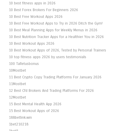
10 best fitness apps in 2026
10 Best Forex Brokers For Beginners 2026
10 Best Free Workout Apps 2026
10 Best Free Workout Apps to Try in 2026 Ditch the Gym!
10 Best Meal Planning Apps for Weekly Menus in 2026
10 Best Nutrition Tracker Apps for a Healthier You in 2026
10 Best Workout Apps 2026
10 Best Workout Apps of 2026, Tested by Personal Trainers
10 top fitness apps 2026 by users testimonials
100 Talletusbonus
10Mostbet
11 Best Crypto Copy Trading Platforms For January 2026
11Mostbet
12 Best Cfd Brokers And Trading Platforms For 2026
12Mostbet
15 Best Mental Health App 2026
15 Best Workout Apps of 2026
188betlink.win
1bet210218