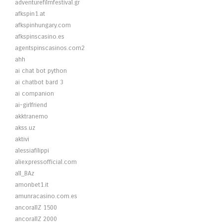
adventurefilmfestival.gr
afkspin1.at
afkspinhungary.com
afkspinscasino.es
agentspinscasinos.com2
ahh
ai chat bot python
ai chatbot bard 3
ai companion
ai-girlfriend
akktranemo
akss.uz
aktivi
alessiafilippi
aliexpressofficial.com
all_BAz
amonbet1.it
amunracasino.com.es
ancorallZ 1500
ancorallZ 2000