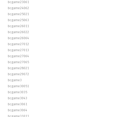
bcgame23061
bcgame24062
bcgame25021
bcgame25063
bcgame26011
bcgame26022
bcgame26064
bcgame27012
bcgame27013
bcgame27064
bcgame27065
bcgame28021
bcgame29072
bcgame3
bcgame30051
bcgame3035
bcgame3043
bcgame3061
bcgame3064
bcgame31011