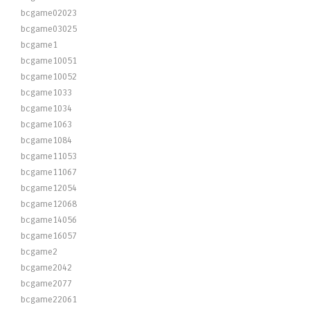
bcgame02023
bcgame03025
bcgame1
bcgame10051
bcgame10052
bcgame1033
bcgame1034
bcgame1063
bcgame1084
bcgame11053
bcgame11067
bcgame12054
bcgame12068
bcgame14056
bcgame16057
bcgame2
bcgame2042
bcgame2077
bcgame22061