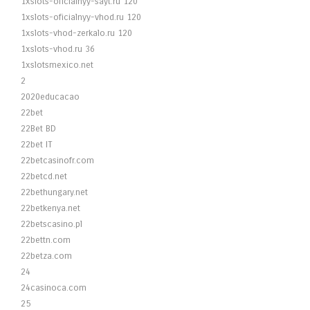
1xslots-oficialnyy-sayt.ru 120
1xslots-oficialnyy-vhod.ru 120
1xslots-vhod-zerkalo.ru 120
1xslots-vhod.ru 36
1xslotsmexico.net
2
2020educacao
22bet
22Bet BD
22bet IT
22betcasinofr.com
22betcd.net
22bethungary.net
22betkenya.net
22betscasino.pl
22bettn.com
22betza.com
24
24casinoca.com
25