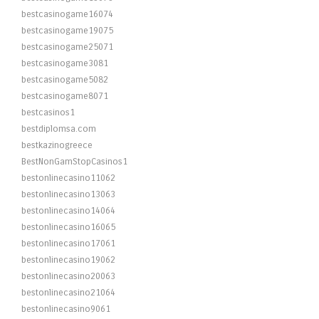
bestcasinogame16074
bestcasinogame19075
bestcasinogame25071
bestcasinogame3081
bestcasinogame5082
bestcasinogame8071
bestcasinos1
bestdiplomsa.com
bestkazinogreece
BestNonGamStopCasinos1
bestonlinecasino11062
bestonlinecasino13063
bestonlinecasino14064
bestonlinecasino16065
bestonlinecasino17061
bestonlinecasino19062
bestonlinecasino20063
bestonlinecasino21064
bestonlinecasino9061