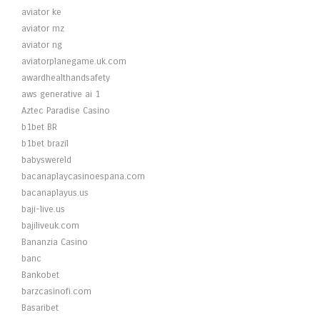
aviator ke
aviator mz
aviator ng
aviatorplanegame.uk.com
awardhealthandsafety
aws generative ai 1
Aztec Paradise Casino
b1bet BR
b1bet brazil
babyswereld
bacanaplaycasinoespana.com
bacanaplayus.us
baji-live.us
bajiliveuk.com
Bananzia Casino
banc
Bankobet
barzcasinofi.com
Basaribet