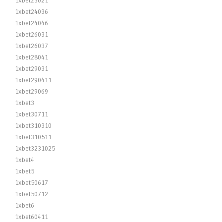
1xbet23021
1xbet24036
1xbet24046
1xbet26031
1xbet26037
1xbet28041
1xbet29031
1xbet290411
1xbet29069
1xbet3
1xbet30711
1xbet310310
1xbet310511
1xbet3231025
1xbet4
1xbet5
1xbet50617
1xbet50712
1xbet6
1xbet60411