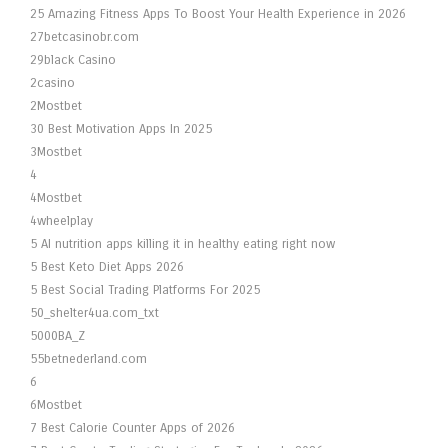
25 Amazing Fitness Apps To Boost Your Health Experience in 2026
27betcasinobr.com
29black Casino
2casino
2Mostbet
30 Best Motivation Apps In 2025
3Mostbet
4
4Mostbet
4wheelplay
5 AI nutrition apps killing it in healthy eating right now
5 Best Keto Diet Apps 2026
5 Best Social Trading Platforms For 2025
50_shelter4ua.com_txt
5000BA_Z
55betnederland.com
6
6Mostbet
7 Best Calorie Counter Apps of 2026