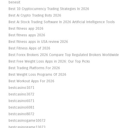
benesit
Best 10 Cryptocurrency Trading Strategies In 2026
Best Ai Crypto Trading Bots 2026
Best Ai Stock Trading Software In 2026 Artificial Intelligence Tools
Best fitness app 2026
Best fitness apps 2026
Best fitness apps in USA review 2026
Best Fitness Apps of 2026
Best Forex Brokers 2026 Compare Top Regulated Brokers Worldwide
Best Free Weight Loss Apps in 2026: Our Top Picks
Best Trading Platforms For 2026
Best Weight Loss Programs Of 2026
Best Workout Apps For 2026
bestcasino1071
bestcasino3072
bestcasino6071
bestcasino6081
bestcasino8072
bestcasinogame10072
bestcasinogame13073