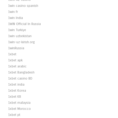
1win casino spanish
1win fr
1win India
1WIN Official In Russia
1win Turkiye
1win uzbekistan
1win-uz-kirish.org
1winRussia
1xbet
1xbet apk
1xbet arabic
1xbet Bangladesh
1xbet casino BD
1xbet india
1xbet Korea
1xbet KR
1xbet malaysia
1xbet Morocco
1xbet pt