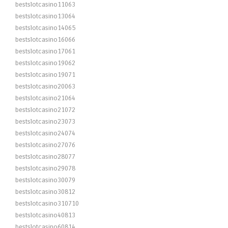
bestslotcasino11063
bestslotcasino13064
bestslotcasino14065
bestslotcasino16066
bestslotcasino17061
bestslotcasino19062
bestslotcasino19071
bestslotcasino20063
bestslotcasino21064
bestslotcasino21072
bestslotcasino23073
bestslotcasino24074
bestslotcasino27076
bestslotcasino28077
bestslotcasino29078
bestslotcasino30079
bestslotcasino30812
bestslotcasino310710
bestslotcasino40813
bestslotcasino60814