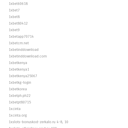
1xbet60618
1xbet7
1xbet8
1xbet80412
1xbet9
1xbetapp70714
1xbetcm.net
1xbetinddownload
1xbetinddownload.com
1xbetkenya
1xbetkenya1
1xbetkenya25067
1xbetkg-login
1xbetkorea
1xbetph.ph22
1xbetpt80715
1xcinta
1xcinta.org
1xslots-bonuskod-zerkalo.ru 4-8, 10