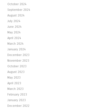
October 2024
September 2024
August 2024
July 2024
June 2024
May 2024
April 2024
March 2024
January 2024
December 2023
November 2023
October 2023
August 2023
May 2023
April 2023
March 2023
February 2023
January 2023
December 2022