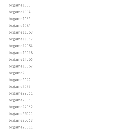
bcgame1033
bcgame1034
bcgame1063
bcgame1084
bcgame11053
bcgame11067
bcgame12054
bcgame12068
bcgame14056
bcgame16057
bcgame2
bcgame2042
bcgame2077
bcgame22061
bcgame23061
bcgame24062
bcgame25021
bcgame25063
bcgame26011