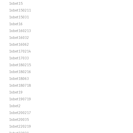
1xbet15
1xbet150211
1xbet15031
1xbet16
1xbet160213
1xbet16032
1xbet16062
1xbet170214
1xbet17033
1xbet180215
1xbet180216
1xbet18063
1xbet180718
1xbet19
1xbet190719
1xbet2
1xbet200217
1xbet20035
1xbet220219