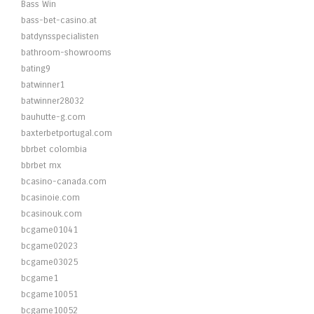
Bass Win
bass-bet-casino.at
batdynsspecialisten
bathroom-showrooms
bating9
batwinner1
batwinner28032
bauhutte-g.com
baxterbetportugal.com
bbrbet colombia
bbrbet mx
bcasino-canada.com
bcasinoie.com
bcasinouk.com
bcgame01041
bcgame02023
bcgame03025
bcgame1
bcgame10051
bcgame10052