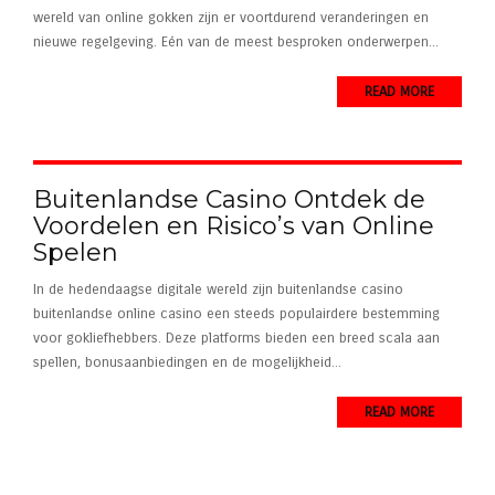
wereld van online gokken zijn er voortdurend veranderingen en
nieuwe regelgeving. Eén van de meest besproken onderwerpen...
READ MORE
Buitenlandse Casino Ontdek de
Voordelen en Risico’s van Online
Spelen
In de hedendaagse digitale wereld zijn buitenlandse casino
buitenlandse online casino een steeds populairdere bestemming
voor gokliefhebbers. Deze platforms bieden een breed scala aan
spellen, bonusaanbiedingen en de mogelijkheid...
READ MORE