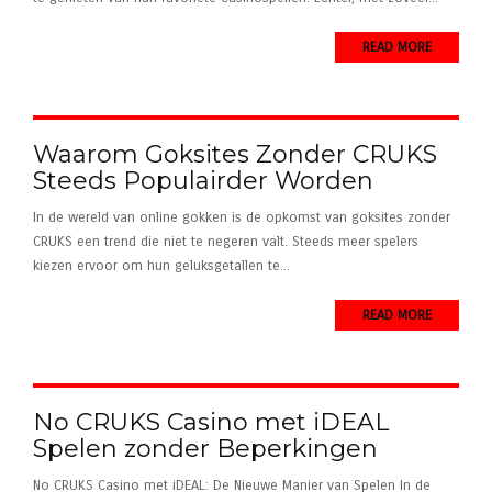
READ MORE
Waarom Goksites Zonder CRUKS
Steeds Populairder Worden
In de wereld van online gokken is de opkomst van goksites zonder
CRUKS een trend die niet te negeren valt. Steeds meer spelers
kiezen ervoor om hun geluksgetallen te...
READ MORE
No CRUKS Casino met iDEAL
Spelen zonder Beperkingen
No CRUKS Casino met iDEAL: De Nieuwe Manier van Spelen In de