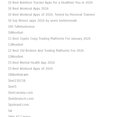
10 Best Nutrition Tracker Apps for a Healthier You in 2026
10 Best Workout Apps 2026
10 Best Workout Apps of 2026, Tested by Personal Trainers
10 top fitness apps 2026 by users testimonials
100 Talletusbonus
10Mostbet
11 Best Crypto Copy Trading Platforms For January 2026
11Mostbet
12 Best Cfd Brokers And Trading Platforms For 2026
12Mostbet
15 Best Mental Health App 2026
15 Best Workout Apps of 2026
188betlink.win
1bet210218
1bet5
1betcanada.com
1betdeutsch.com
1gobrasil.com
1w
1Win AZ Casino