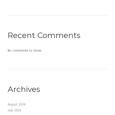
Recent Comments
No comments to show.
Archives
August 2026
July 2026