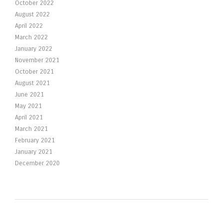
October 2022
August 2022
April 2022
March 2022
January 2022
November 2021
October 2021
August 2021
June 2021
May 2021
April 2021
March 2021
February 2021
January 2021
December 2020