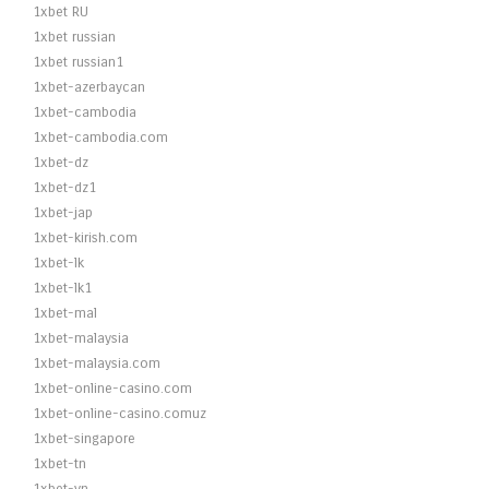
1xbet RU
1xbet russian
1xbet russian1
1xbet-azerbaycan
1xbet-cambodia
1xbet-cambodia.com
1xbet-dz
1xbet-dz1
1xbet-jap
1xbet-kirish.com
1xbet-lk
1xbet-lk1
1xbet-mal
1xbet-malaysia
1xbet-malaysia.com
1xbet-online-casino.com
1xbet-online-casino.comuz
1xbet-singapore
1xbet-tn