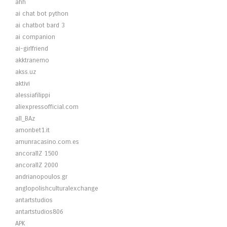
ahh
ai chat bot python
ai chatbot bard 3
ai companion
ai-girlfriend
akktranemo
akss.uz
aktivi
alessiafilippi
aliexpressofficial.com
all_BAz
amonbet1.it
amunracasino.com.es
ancorallZ 1500
ancorallZ 2000
andrianopoulos.gr
anglopolishculturalexchange
antartstudios
antartstudios806
APK