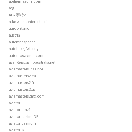
ateliermasomi.com
atg
ATG 賽特2
atlaswerkconferentie.nl
auroorganic
austria
autembezpecne
autobedrijfwieringa
autoprogagnon.com
avengerscasinoaustralia.net
aviamasters-casinos
aviamasters2.ca
aviamasters2.fr
aviamasters2.us
aviamasters2mx.com
aviator
aviator brazil
aviator casino DE
aviator casino fr
aviator IN