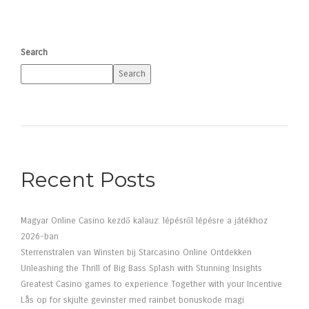
Search
Search
Recent Posts
Magyar Online Casino kezdő kalauz: lépésről lépésre a játékhoz
2026-ban
Sterrenstralen van Winsten bij Starcasino Online Ontdekken
Unleashing the Thrill of Big Bass Splash with Stunning Insights
Greatest Casino games to experience Together with your Incentive
Lås op for skjulte gevinster med rainbet bonuskode magi