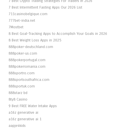
7 Best Crypto Trading Strategies For Traders In 2026
7 Best Intermittent Fasting Apps Our 2026 List
711casinobelgique.com
777bet-india.net
7Mostbet
8 Best Goal-Tracking Apps to Accomplish Your Goals in 2026
8 Best Weight Loss Apps in 2025
888poker-deutschland.com
888poker-us.com
888pokerportugal.com
888pokerromania.com
888sportro.com
888sportsouthafrica.com
888sportuk.com
888starz bd
8ty8 Casino
9 Best FREE Water Intake Apps
a16z generative ai
a16z generative ai 1
aapje4kids