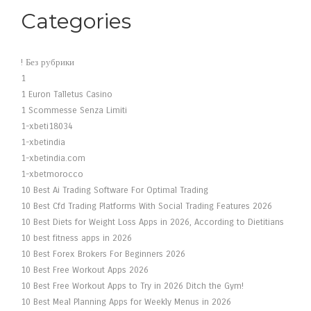
Categories
! Без рубрики
1
1 Euron Talletus Casino
1 Scommesse Senza Limiti
1-xbeti18034
1-xbetindia
1-xbetindia.com
1-xbetmorocco
10 Best Ai Trading Software For Optimal Trading
10 Best Cfd Trading Platforms With Social Trading Features 2026
10 Best Diets for Weight Loss Apps in 2026, According to Dietitians
10 best fitness apps in 2026
10 Best Forex Brokers For Beginners 2026
10 Best Free Workout Apps 2026
10 Best Free Workout Apps to Try in 2026 Ditch the Gym!
10 Best Meal Planning Apps for Weekly Menus in 2026