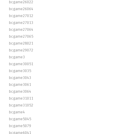
bcgame26022
bcgame26064
bcgame27012
bcgame27013
bcgame27064
bcgame27065
bcgame28021
bcgame29072
bcgame3
bcgame30051
bcgame3035
bcgame3043
bcgame3061
bcgame3064
bcgame31011
bcgame31052
bcgame4
bcgame5045
bcgame5079
bcgame6041