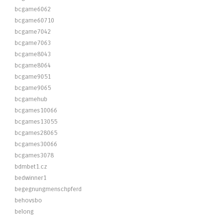
bcgame6062
bcgame60710
bcgame7042
bcgame7063
bcgame8043
bcgame8064
bcgame9051
bcgame9065
bcgamehub
bcgames10066
bcgames13055
bcgames28065
bcgames30066
bcgames3078
bdmbet1.cz
bedwinner1
begegnungmenschpferd
behovsbo
belong