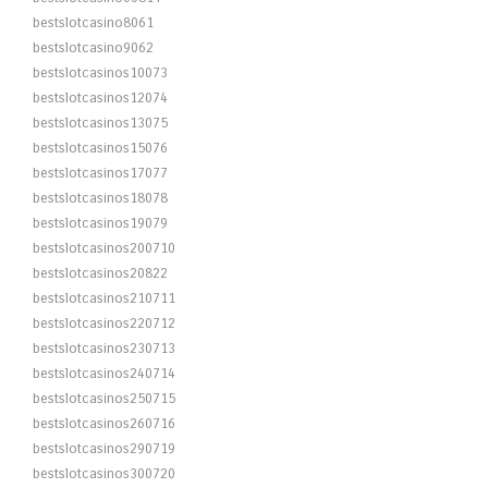
bestslotcasino8061
bestslotcasino9062
bestslotcasinos10073
bestslotcasinos12074
bestslotcasinos13075
bestslotcasinos15076
bestslotcasinos17077
bestslotcasinos18078
bestslotcasinos19079
bestslotcasinos200710
bestslotcasinos20822
bestslotcasinos210711
bestslotcasinos220712
bestslotcasinos230713
bestslotcasinos240714
bestslotcasinos250715
bestslotcasinos260716
bestslotcasinos290719
bestslotcasinos300720