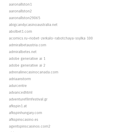
aaronallston1
aaronallston2
aaronallston29065
abigcandycasinoaustralia.net
abolbet1.com
acomics.ru~riobet-zerkalo-rabotchaya-ssylka 100
admiralbetaustria.com
admiralbetes.net
adobe generative ai 1
adobe generative ai 2
adrenalinecasinocanada.com
adriaanstorm
adurcentre
advancedhtml
adventurefilmfestival.gr
afkspin1.at
afkspinhungary.com
afkspinscasino.es
agentspinscasinos.com2