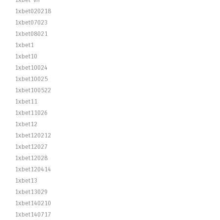
1xbet-vn
1xbet020218
1xbet07023
1xbet08021
1xbet1
1xbet10
1xbet10024
1xbet10025
1xbet100522
1xbet11
1xbet11026
1xbet12
1xbet120212
1xbet12027
1xbet12028
1xbet120414
1xbet13
1xbet13029
1xbet140210
1xbet140717