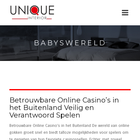
BABYSWERELD
Betrouwbare Online Casino’s in
het Buitenland Veilig en
Verantwoord Spelen
Betrouwbare Online Casino’s in het Buitenland De wereld van online
gokken groeit snel en biedt talloze mogelijkheden voor spelers om
te genieten van hun favoriete casinospellen. Echter, met zoveel...