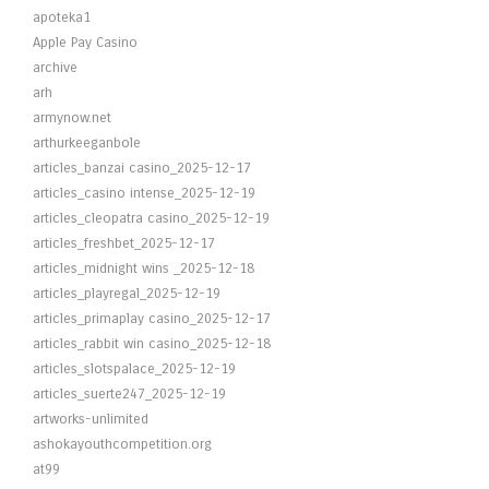
apoteka1
Apple Pay Casino
archive
arh
armynow.net
arthurkeeganbole
articles_banzai casino_2025-12-17
articles_casino intense_2025-12-19
articles_cleopatra casino_2025-12-19
articles_freshbet_2025-12-17
articles_midnight wins _2025-12-18
articles_playregal_2025-12-19
articles_primaplay casino_2025-12-17
articles_rabbit win casino_2025-12-18
articles_slotspalace_2025-12-19
articles_suerte247_2025-12-19
artworks-unlimited
ashokayouthcompetition.org
at99