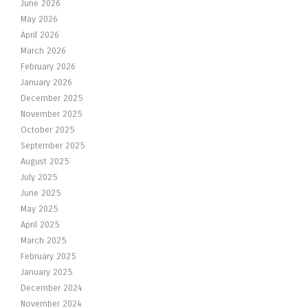
June 2026
May 2026
April 2026
March 2026
February 2026
January 2026
December 2025
November 2025
October 2025
September 2025
August 2025
July 2025
June 2025
May 2025
April 2025
March 2025
February 2025
January 2025
December 2024
November 2024