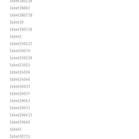
1xbet180216
1xbet18063
1xbet180718
1xbet19
1xbet190719
1xbet2
1xbet200217
1xbet20035
1xbet220219
1xbet23021
1xbet24036
1xbet24046
1xbet26031
1xbet26037
1xbet28041
1xbet29031
1xbet290411
1xbet29069
1xbet3
1xbet30711