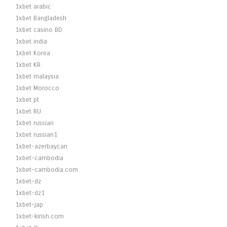
1xbet arabic
1xbet Bangladesh
1xbet casino BD
1xbet india
1xbet Korea
1xbet KR
1xbet malaysia
1xbet Morocco
1xbet pt
1xbet RU
1xbet russian
1xbet russian1
1xbet-azerbaycan
1xbet-cambodia
1xbet-cambodia.com
1xbet-dz
1xbet-dz1
1xbet-jap
1xbet-kirish.com