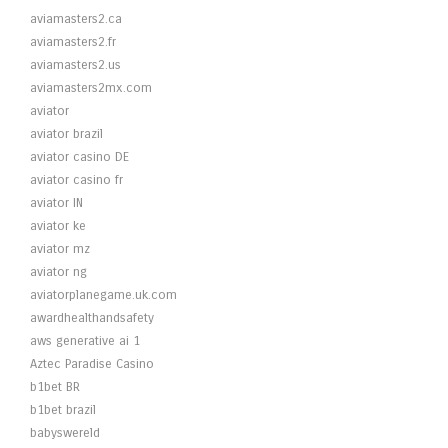
aviamasters2.ca
aviamasters2.fr
aviamasters2.us
aviamasters2mx.com
aviator
aviator brazil
aviator casino DE
aviator casino fr
aviator IN
aviator ke
aviator mz
aviator ng
aviatorplanegame.uk.com
awardhealthandsafety
aws generative ai 1
Aztec Paradise Casino
b1bet BR
b1bet brazil
babyswereld