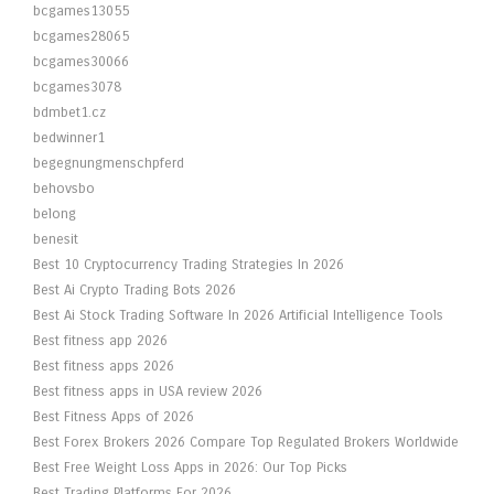
bcgames13055
bcgames28065
bcgames30066
bcgames3078
bdmbet1.cz
bedwinner1
begegnungmenschpferd
behovsbo
belong
benesit
Best 10 Cryptocurrency Trading Strategies In 2026
Best Ai Crypto Trading Bots 2026
Best Ai Stock Trading Software In 2026 Artificial Intelligence Tools
Best fitness app 2026
Best fitness apps 2026
Best fitness apps in USA review 2026
Best Fitness Apps of 2026
Best Forex Brokers 2026 Compare Top Regulated Brokers Worldwide
Best Free Weight Loss Apps in 2026: Our Top Picks
Best Trading Platforms For 2026