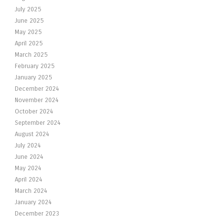
July 2025
June 2025
May 2025
April 2025
March 2025
February 2025
January 2025
December 2024
November 2024
October 2024
September 2024
August 2024
July 2024
June 2024
May 2024
April 2024
March 2024
January 2024
December 2023