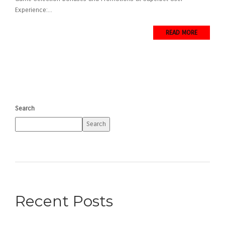
Experience:...
READ MORE
Search
Search
Recent Posts