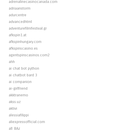
adrenalinecasinocanada.com
adriaanstorm
adurcentre
advancedhtml
adventurefilmfestival.gr
afkspin1.at
afkspinhungary.com
afkspinscasino.es
agentspinscasinos.com2
ahh
ai chat bot python
ai chatbot bard 3
ai companion
ai-girlfriend
akktranemo
akss.uz
aktivi
alessiafilippi
aliexpressofficial.com
all_BAz