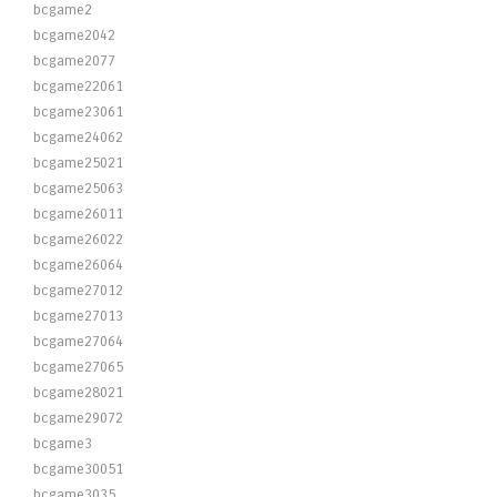
bcgame2
bcgame2042
bcgame2077
bcgame22061
bcgame23061
bcgame24062
bcgame25021
bcgame25063
bcgame26011
bcgame26022
bcgame26064
bcgame27012
bcgame27013
bcgame27064
bcgame27065
bcgame28021
bcgame29072
bcgame3
bcgame30051
bcgame3035