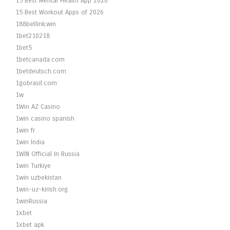
15 Best Mental Health App 2026
15 Best Workout Apps of 2026
188betlink.win
1bet210218
1bet5
1betcanada.com
1betdeutsch.com
1gobrasil.com
1w
1Win AZ Casino
1win casino spanish
1win fr
1win India
1WIN Official In Russia
1win Turkiye
1win uzbekistan
1win-uz-kirish.org
1winRussia
1xbet
1xbet apk