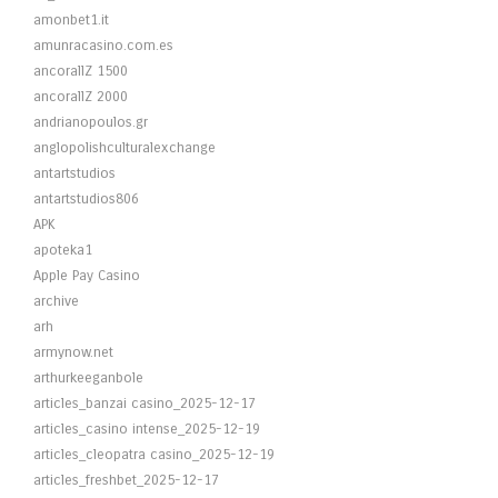
amonbet1.it
amunracasino.com.es
ancorallZ 1500
ancorallZ 2000
andrianopoulos.gr
anglopolishculturalexchange
antartstudios
antartstudios806
APK
apoteka1
Apple Pay Casino
archive
arh
armynow.net
arthurkeeganbole
articles_banzai casino_2025-12-17
articles_casino intense_2025-12-19
articles_cleopatra casino_2025-12-19
articles_freshbet_2025-12-17