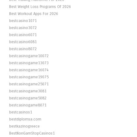
Best Weight Loss Programs Of 2026
Best Workout Apps For 2026
bestcasino1071
bestcasino3072
bestcasino6071
bestcasino6081
bestcasino8072
bestcasinogame10072
bestcasinogame13073
bestcasinogame16074
bestcasinogame19075
bestcasinogame25071
bestcasinogame3081
bestcasinogame5082
bestcasinogame8071
bestcasinos1
bestdiplomsa.com
bestkazinogreece
BestNonGamStopCasinos1