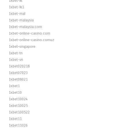
1xbet-lk
1xbet-lk1
1xbet-mal
1xbet-malaysia
1xbet-malaysia.com
1xbet-online-casino.com
1xbet-online-casino.comuz
1xbet-singapore
1xbet-tn
1xbet-vn
1xbet020218
1xbet07023
1xbet08021
1xbet1
1xbet10
1xbet10024
1xbet10025
1xbet100522
1xbet11
1xbet11026