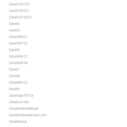
1xbet310310
1xbet310511
1xbet3231025
1xbet4
1xbet5
1xbet50617
1xbet50712
1xbet6
1xbet60411
1xbet60618
1xbet7
1xbet8
1xbet80412
1xbet9
1xbetapp70714
1xbetcm.net
1xbetinddownload
1xbetinddownload.com
1xbetkenya