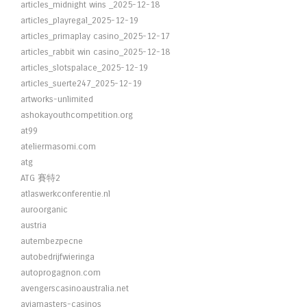
articles_midnight wins _2025-12-18
articles_playregal_2025-12-19
articles_primaplay casino_2025-12-17
articles_rabbit win casino_2025-12-18
articles_slotspalace_2025-12-19
articles_suerte247_2025-12-19
artworks-unlimited
ashokayouthcompetition.org
at99
ateliermasomi.com
atg
ATG 賽特2
atlaswerkconferentie.nl
auroorganic
austria
autembezpecne
autobedrijfwieringa
autoprogagnon.com
avengerscasinoaustralia.net
aviamasters-casinos