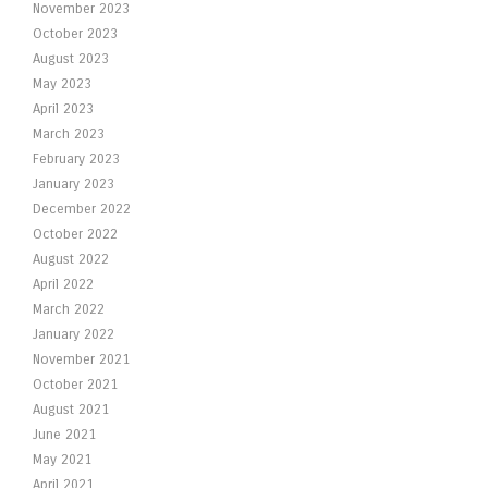
November 2023
October 2023
August 2023
May 2023
April 2023
March 2023
February 2023
January 2023
December 2022
October 2022
August 2022
April 2022
March 2022
January 2022
November 2021
October 2021
August 2021
June 2021
May 2021
April 2021