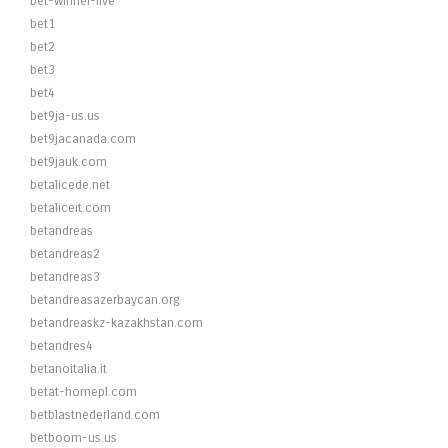
bet-winner-live
bet1
bet2
bet3
bet4
bet9ja-us.us
bet9jacanada.com
bet9jauk.com
betalicede.net
betaliceit.com
betandreas
betandreas2
betandreas3
betandreasazerbaycan.org
betandreaskz-kazakhstan.com
betandres4
betanoitalia.it
betat-homepl.com
betblastnederland.com
betboom-us.us