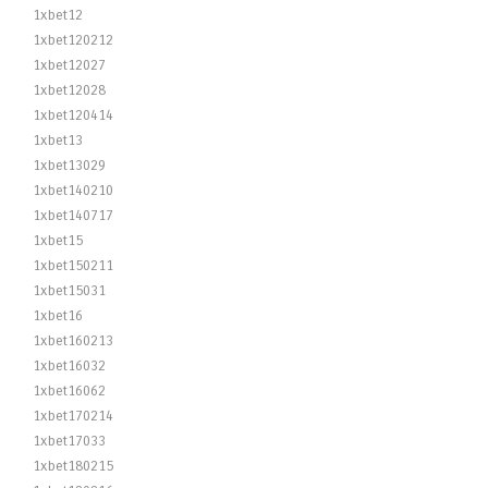
1xbet12
1xbet120212
1xbet12027
1xbet12028
1xbet120414
1xbet13
1xbet13029
1xbet140210
1xbet140717
1xbet15
1xbet150211
1xbet15031
1xbet16
1xbet160213
1xbet16032
1xbet16062
1xbet170214
1xbet17033
1xbet180215