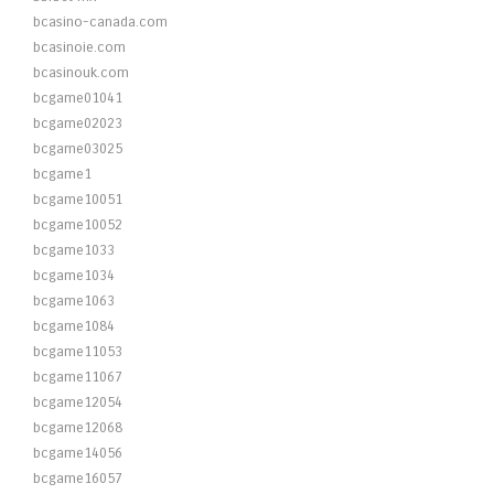
bcasino-canada.com
bcasinoie.com
bcasinouk.com
bcgame01041
bcgame02023
bcgame03025
bcgame1
bcgame10051
bcgame10052
bcgame1033
bcgame1034
bcgame1063
bcgame1084
bcgame11053
bcgame11067
bcgame12054
bcgame12068
bcgame14056
bcgame16057