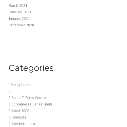
March 2021
February 2021
January 2021
December 2020
Categories
! Без рубрики
1
1 Euron Talletus Casino
1 Scommesse Senza Limiti
1-xbeti18034
1-xbetindia
1-xbetindia.com