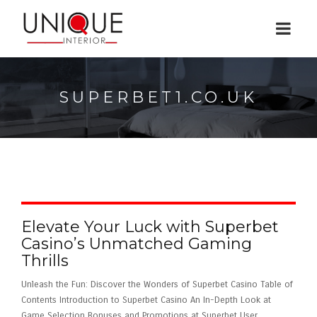
SUPERBET1.CO.UK
Elevate Your Luck with Superbet
Casino’s Unmatched Gaming
Thrills
Unleash the Fun: Discover the Wonders of Superbet Casino Table of
Contents Introduction to Superbet Casino An In-Depth Look at
Game Selection Bonuses and Promotions at Superbet User