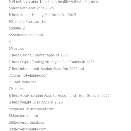
5 AI nutrition apps killing it in healthy eating right now
5 Best Keto Diet Apps 2026
5 Best Social Trading Platforms For 2025
50_shelter4ua.com_txt
5000BA_Z
55betnederland.com
6
6Mostbet
7 Best Calorie Counter Apps of 2026
7 Best Crypto Trading Strategies For Traders In 2026
7 Best Intermittent Fasting Apps Our 2026 List
711casinobelgique.com
777bet-india.net
7Mostbet
8 Best Goal-Tracking Apps to Accomplish Your Goals in 2026
8 Best Weight Loss Apps in 2025
888poker-deutschland.com
888poker-us.com
888pokerportugal.com
888pokerromania.com