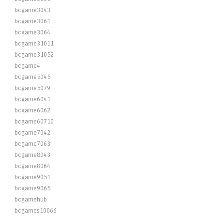
bcgame3043
bcgame3061
bcgame3064
bcgame31011
bcgame31052
bcgame4
bcgame5045
bcgame5079
bcgame6041
bcgame6062
bcgame60710
bcgame7042
bcgame7063
bcgame8043
bcgame8064
bcgame9051
bcgame9065
bcgamehub
bcgames10066