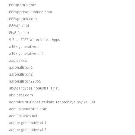
888sportro.com
888sportsouthafrica.com
888sportuk.com
888starz bd
8ty8 Casino
9 Best FREE Water Intake Apps
a16z generative ai
a16z generative ai 1
aapje4kids
aaronallston1
aaronallston2
aaronallston29065
abigcandycasinoaustralia.net
abolbet1.com
acomics.ru~riobet-zerkalo-rabotchaya-ssylka 100
admiralbetaustria.com
admiralbetes.net
adobe generative ai 1
adobe generative ai 2