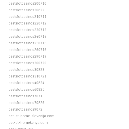
bestslotcasinos200710
bestslotcasinos20822
bestslotcasinos210711
bestslotcasinos220712
bestslotcasinos230713
bestslotcasinos240714
bestslotcasinos250715
bestslotcasinos260716
bestslotcasinos290719
bestslotcasinos300720
bestslotcasinos30823
bestslotcasinos310721
bestslotcasinos40824
bestslotcasinos60825
bestslotcasinos7071
bestslotcasinos70826
bestslotcasinos9072
bet-at-home-slovenija.com
bet-at-homekenya.com