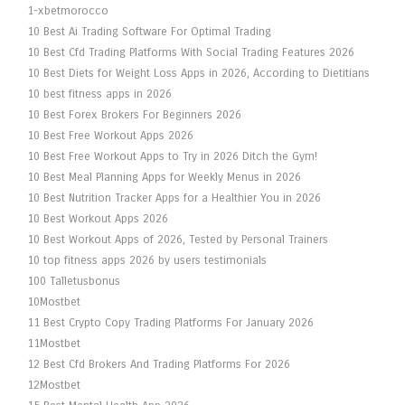
1-xbetmorocco
10 Best Ai Trading Software For Optimal Trading
10 Best Cfd Trading Platforms With Social Trading Features 2026
10 Best Diets for Weight Loss Apps in 2026, According to Dietitians
10 best fitness apps in 2026
10 Best Forex Brokers For Beginners 2026
10 Best Free Workout Apps 2026
10 Best Free Workout Apps to Try in 2026 Ditch the Gym!
10 Best Meal Planning Apps for Weekly Menus in 2026
10 Best Nutrition Tracker Apps for a Healthier You in 2026
10 Best Workout Apps 2026
10 Best Workout Apps of 2026, Tested by Personal Trainers
10 top fitness apps 2026 by users testimonials
100 Talletusbonus
10Mostbet
11 Best Crypto Copy Trading Platforms For January 2026
11Mostbet
12 Best Cfd Brokers And Trading Platforms For 2026
12Mostbet