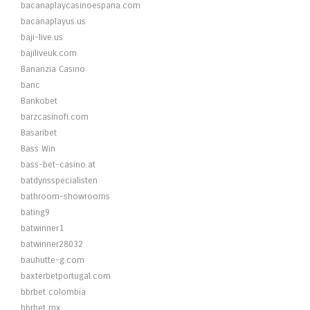
bacanaplaycasinoespana.com
bacanaplayus.us
baji-live.us
bajiliveuk.com
Bananzia Casino
banc
Bankobet
barzcasinofi.com
Basaribet
Bass Win
bass-bet-casino.at
batdynsspecialisten
bathroom-showrooms
bating9
batwinner1
batwinner28032
bauhutte-g.com
baxterbetportugal.com
bbrbet colombia
bbrbet mx