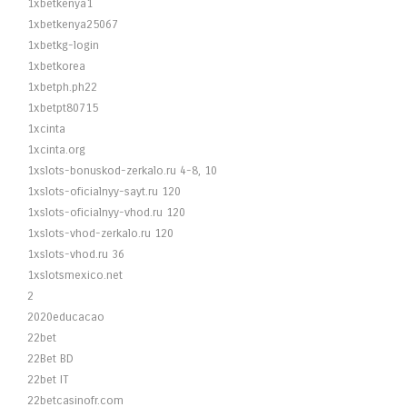
1xbetkenya1
1xbetkenya25067
1xbetkg-login
1xbetkorea
1xbetph.ph22
1xbetpt80715
1xcinta
1xcinta.org
1xslots-bonuskod-zerkalo.ru 4-8, 10
1xslots-oficialnyy-sayt.ru 120
1xslots-oficialnyy-vhod.ru 120
1xslots-vhod-zerkalo.ru 120
1xslots-vhod.ru 36
1xslotsmexico.net
2
2020educacao
22bet
22Bet BD
22bet IT
22betcasinofr.com