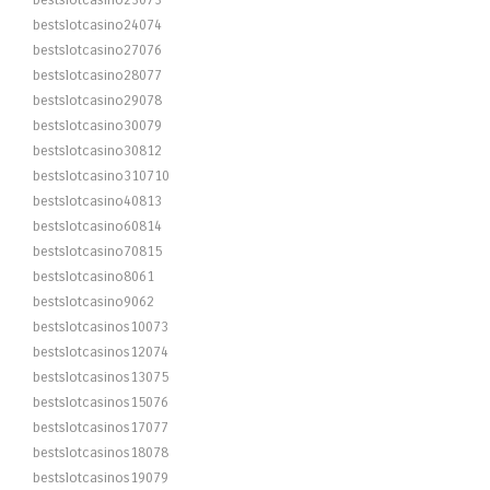
bestslotcasino23073
bestslotcasino24074
bestslotcasino27076
bestslotcasino28077
bestslotcasino29078
bestslotcasino30079
bestslotcasino30812
bestslotcasino310710
bestslotcasino40813
bestslotcasino60814
bestslotcasino70815
bestslotcasino8061
bestslotcasino9062
bestslotcasinos10073
bestslotcasinos12074
bestslotcasinos13075
bestslotcasinos15076
bestslotcasinos17077
bestslotcasinos18078
bestslotcasinos19079