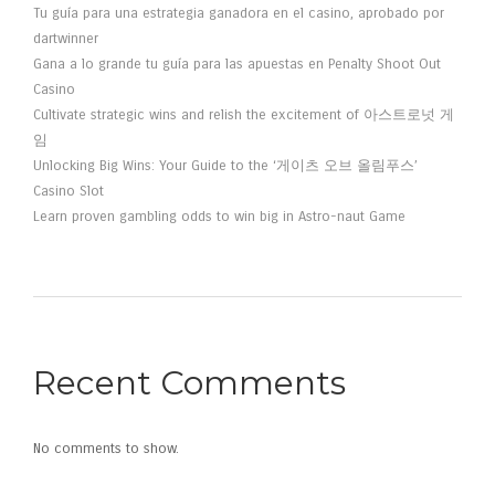
Tu guía para una estrategia ganadora en el casino, aprobado por
dartwinner
Gana a lo grande tu guía para las apuestas en Penalty Shoot Out
Casino
Cultivate strategic wins and relish the excitement of 아스트로넛 게
임
Unlocking Big Wins: Your Guide to the ‘게이츠 오브 올림푸스’
Casino Slot
Learn proven gambling odds to win big in Astro-naut Game
Recent Comments
No comments to show.