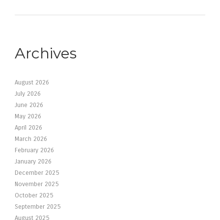
Archives
August 2026
July 2026
June 2026
May 2026
April 2026
March 2026
February 2026
January 2026
December 2025
November 2025
October 2025
September 2025
August 2025