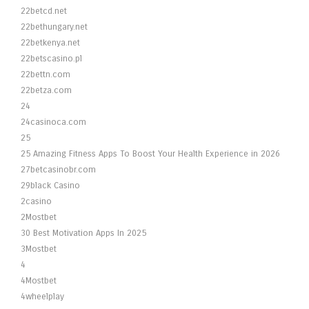
22betcd.net
22bethungary.net
22betkenya.net
22betscasino.pl
22bettn.com
22betza.com
24
24casinoca.com
25
25 Amazing Fitness Apps To Boost Your Health Experience in 2026
27betcasinobr.com
29black Casino
2casino
2Mostbet
30 Best Motivation Apps In 2025
3Mostbet
4
4Mostbet
4wheelplay