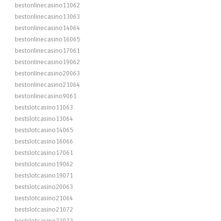
bestonlinecasino11062
bestonlinecasino13063
bestonlinecasino14064
bestonlinecasino16065
bestonlinecasino17061
bestonlinecasino19062
bestonlinecasino20063
bestonlinecasino21064
bestonlinecasino9061
bestslotcasino11063
bestslotcasino13064
bestslotcasino14065
bestslotcasino16066
bestslotcasino17061
bestslotcasino19062
bestslotcasino19071
bestslotcasino20063
bestslotcasino21064
bestslotcasino21072