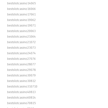
bestslotcasino14065
bestslotcasino16066
bestslotcasino17061
bestslotcasino19062
bestslotcasino19071
bestslotcasino20063
bestslotcasino21064
bestslotcasino21072
bestslotcasino23073
bestslotcasino24074
bestslotcasino27076
bestslotcasino28077
bestslotcasino29078
bestslotcasino30079
bestslotcasino30812
bestslotcasino310710
bestslotcasino40813
bestslotcasino60814
bestslotcasino70815