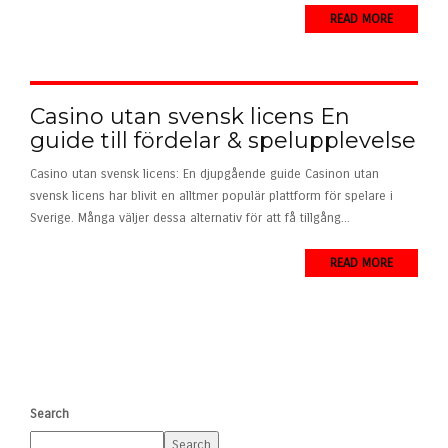
READ MORE
Casino utan svensk licens En
guide till fördelar & spelupplevelse
Casino utan svensk licens: En djupgående guide Casinon utan
svensk licens har blivit en alltmer populär plattform för spelare i
Sverige. Många väljer dessa alternativ för att få tillgång...
READ MORE
Search
Search