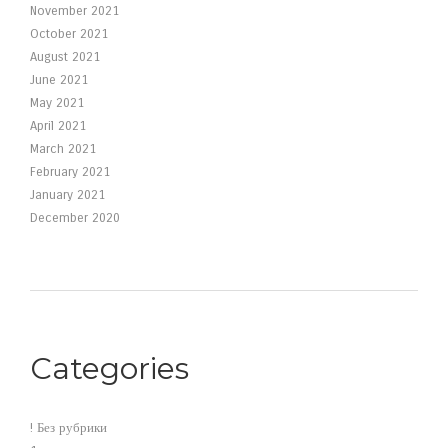
November 2021
October 2021
August 2021
June 2021
May 2021
April 2021
March 2021
February 2021
January 2021
December 2020
Categories
! Без рубрики