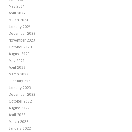
May 2024
April 2024
March 2024
January 2024
December 2023
November 2023
October 2023
August 2023
May 2023
April 2023
March 2023
February 2023
January 2023
December 2022
October 2022
August 2022
April 2022
March 2022
January 2022