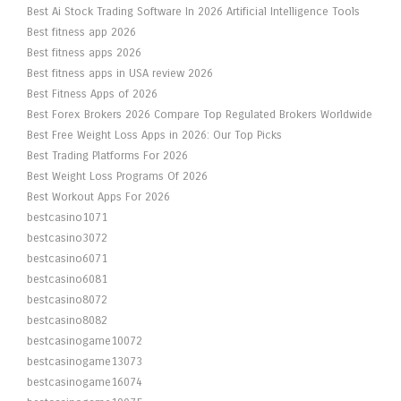
Best Ai Stock Trading Software In 2026 Artificial Intelligence Tools
Best fitness app 2026
Best fitness apps 2026
Best fitness apps in USA review 2026
Best Fitness Apps of 2026
Best Forex Brokers 2026 Compare Top Regulated Brokers Worldwide
Best Free Weight Loss Apps in 2026: Our Top Picks
Best Trading Platforms For 2026
Best Weight Loss Programs Of 2026
Best Workout Apps For 2026
bestcasino1071
bestcasino3072
bestcasino6071
bestcasino6081
bestcasino8072
bestcasino8082
bestcasinogame10072
bestcasinogame13073
bestcasinogame16074