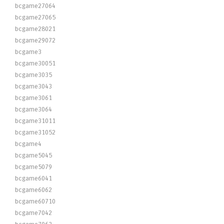
bcgame27064
bcgame27065
bcgame28021
bcgame29072
bcgame3
bcgame30051
bcgame3035
bcgame3043
bcgame3061
bcgame3064
bcgame31011
bcgame31052
bcgame4
bcgame5045
bcgame5079
bcgame6041
bcgame6062
bcgame60710
bcgame7042