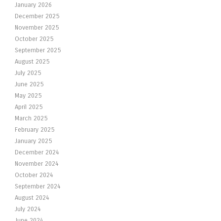
January 2026
December 2025
November 2025
October 2025
September 2025
August 2025
July 2025
June 2025
May 2025
April 2025
March 2025
February 2025
January 2025
December 2024
November 2024
October 2024
September 2024
August 2024
July 2024
June 2024