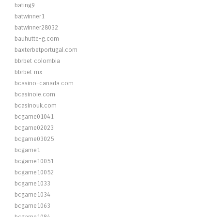
bating9
batwinner1
batwinner28032
bauhutte-g.com
baxterbetportugal.com
bbrbet colombia
bbrbet mx
bcasino-canada.com
bcasinoie.com
bcasinouk.com
bcgame01041
bcgame02023
bcgame03025
bcgame1
bcgame10051
bcgame10052
bcgame1033
bcgame1034
bcgame1063