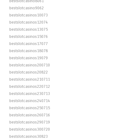
bestslotcasino8061
bestslotcasino9062
bestslotcasinos10073
bestslotcasinos12074
bestslotcasinos13075
bestslotcasinos15076
bestslotcasinos17077
bestslotcasinos18078
bestslotcasinos19079
bestslotcasinos200710
bestslotcasinos20822
bestslotcasinos210711
bestslotcasinos220712
bestslotcasinos230713
bestslotcasinos240714
bestslotcasinos250715
bestslotcasinos260716
bestslotcasinos290719
bestslotcasinos300720
bestslotcasinos30823