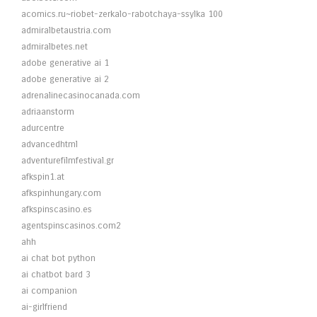
acomics.ru~riobet-zerkalo-rabotchaya-ssylka 100
admiralbetaustria.com
admiralbetes.net
adobe generative ai 1
adobe generative ai 2
adrenalinecasinocanada.com
adriaanstorm
adurcentre
advancedhtml
adventurefilmfestival.gr
afkspin1.at
afkspinhungary.com
afkspinscasino.es
agentspinscasinos.com2
ahh
ai chat bot python
ai chatbot bard 3
ai companion
ai-girlfriend