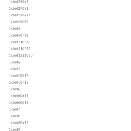
1xbet28041
1xbet29031
1xbet290411
1xbet29069
1xbet3
1xbet30711
1xbet310310
1xbet310511
1xbet3231025
1xbet4
1xbet5
1xbet50617
1xbet50712
1xbet6
1xbet60411
1xbet60618
1xbet7
1xbet8
1xbet80412
1xbet9