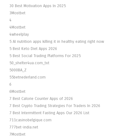
30 Best Motivation Apps In 2025
3Mostbet
4
4Mostbet
4wheelplay
5 AI nutrition apps killing it in healthy eating right now
5 Best Keto Diet Apps 2026
5 Best Social Trading Platforms For 2025
50_shelter4ua.com_txt
5000BA_Z
55betnederland.com
6
6Mostbet
7 Best Calorie Counter Apps of 2026
7 Best Crypto Trading Strategies For Traders In 2026
7 Best Intermittent Fasting Apps Our 2026 List
711casinobelgique.com
777bet-india.net
7Mostbet