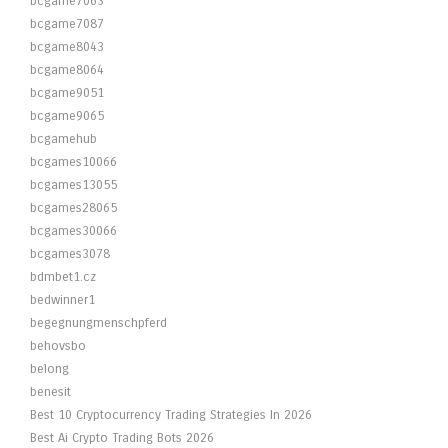
bcgame7063
bcgame7087
bcgame8043
bcgame8064
bcgame9051
bcgame9065
bcgamehub
bcgames10066
bcgames13055
bcgames28065
bcgames30066
bcgames3078
bdmbet1.cz
bedwinner1
begegnungmenschpferd
behovsbo
belong
benesit
Best 10 Cryptocurrency Trading Strategies In 2026
Best Ai Crypto Trading Bots 2026