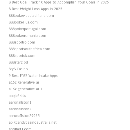
8 Best Goal-Tracking Apps to Accomplish Your Goals in 2026
8 Best Weight Loss Apps in 2025
888poker-deutschland.com
888poker-us.com
888pokerportugal.com
888pokerromania.com
888sportro.com
888sportsouthafrica.com
888sportuk.com
888starz bd
8ty8 Casino
9 Best FREE Water Intake Apps
a16z generative ai
a16z generative ai 1
aapje4kids
aaronallston1
aaronallston2
aaronallston29065
abigcandycasinoaustralia.net
abolbet1.com