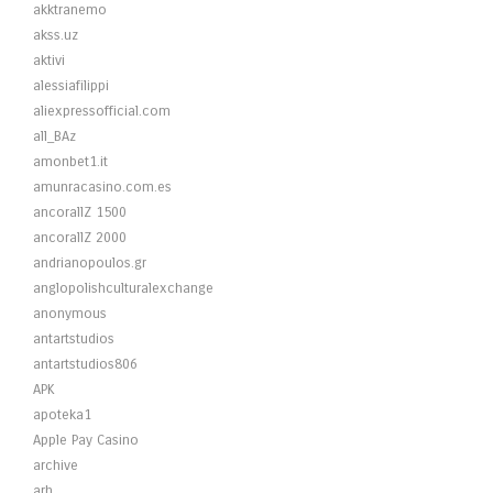
akktranemo
akss.uz
aktivi
alessiafilippi
aliexpressofficial.com
all_BAz
amonbet1.it
amunracasino.com.es
ancorallZ 1500
ancorallZ 2000
andrianopoulos.gr
anglopolishculturalexchange
anonymous
antartstudios
antartstudios806
APK
apoteka1
Apple Pay Casino
archive
arh