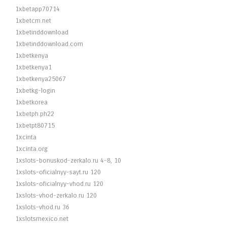
1xbetapp70714
1xbetcm.net
1xbetinddownload
1xbetinddownload.com
1xbetkenya
1xbetkenya1
1xbetkenya25067
1xbetkg-login
1xbetkorea
1xbetph.ph22
1xbetpt80715
1xcinta
1xcinta.org
1xslots-bonuskod-zerkalo.ru 4-8, 10
1xslots-oficialnyy-sayt.ru 120
1xslots-oficialnyy-vhod.ru 120
1xslots-vhod-zerkalo.ru 120
1xslots-vhod.ru 36
1xslotsmexico.net