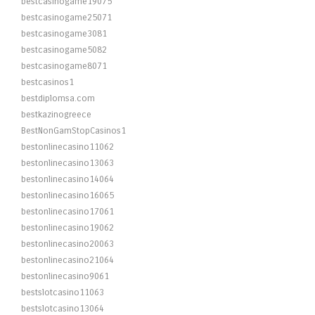
bestcasinogame19075
bestcasinogame25071
bestcasinogame3081
bestcasinogame5082
bestcasinogame8071
bestcasinos1
bestdiplomsa.com
bestkazinogreece
BestNonGamStopCasinos1
bestonlinecasino11062
bestonlinecasino13063
bestonlinecasino14064
bestonlinecasino16065
bestonlinecasino17061
bestonlinecasino19062
bestonlinecasino20063
bestonlinecasino21064
bestonlinecasino9061
bestslotcasino11063
bestslotcasino13064