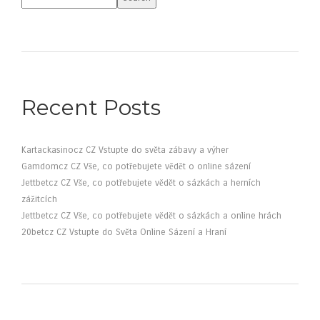
Recent Posts
Kartackasinocz CZ Vstupte do světa zábavy a výher
Gamdomcz CZ Vše, co potřebujete vědět o online sázení
Jettbetcz CZ Vše, co potřebujete vědět o sázkách a herních
zážitcích
Jettbetcz CZ Vše, co potřebujete vědět o sázkách a online hrách
20betcz CZ Vstupte do Světa Online Sázení a Hraní