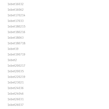
1xbet16032
1xbet16062
1xbet170214
1xbet17033
1xbet180215
1xbet180216
1xbet18063
1xbet180718
1xbet19
1xbet190719
1xbet2
1xbet200217
1xbet20035
1xbet220219
1xbet23021
1xbet24036
1xbet24046
1xbet26031
1xbet26037