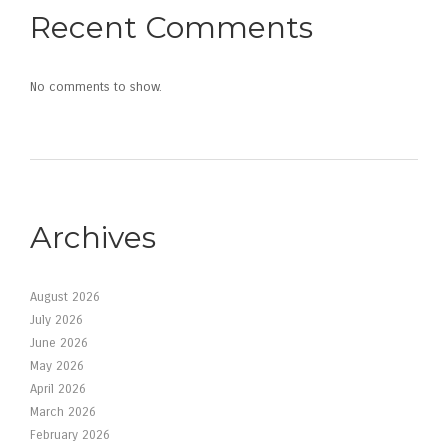
Recent Comments
No comments to show.
Archives
August 2026
July 2026
June 2026
May 2026
April 2026
March 2026
February 2026