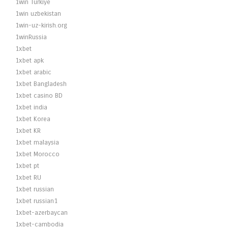
1win Turkiye
1win uzbekistan
1win-uz-kirish.org
1winRussia
1xbet
1xbet apk
1xbet arabic
1xbet Bangladesh
1xbet casino BD
1xbet india
1xbet Korea
1xbet KR
1xbet malaysia
1xbet Morocco
1xbet pt
1xbet RU
1xbet russian
1xbet russian1
1xbet-azerbaycan
1xbet-cambodia