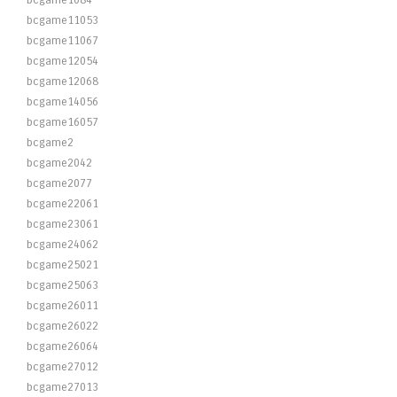
bcgame1084
bcgame11053
bcgame11067
bcgame12054
bcgame12068
bcgame14056
bcgame16057
bcgame2
bcgame2042
bcgame2077
bcgame22061
bcgame23061
bcgame24062
bcgame25021
bcgame25063
bcgame26011
bcgame26022
bcgame26064
bcgame27012
bcgame27013