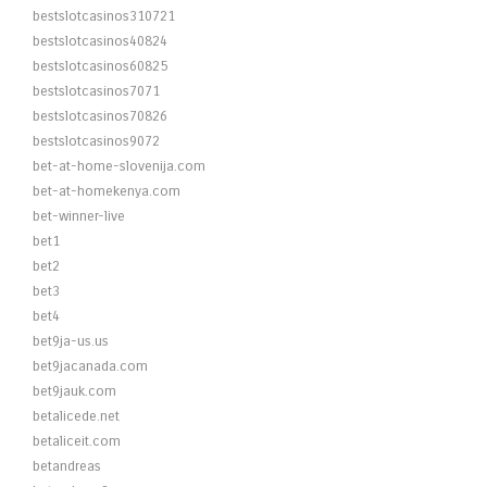
bestslotcasinos310721
bestslotcasinos40824
bestslotcasinos60825
bestslotcasinos7071
bestslotcasinos70826
bestslotcasinos9072
bet-at-home-slovenija.com
bet-at-homekenya.com
bet-winner-live
bet1
bet2
bet3
bet4
bet9ja-us.us
bet9jacanada.com
bet9jauk.com
betalicede.net
betaliceit.com
betandreas