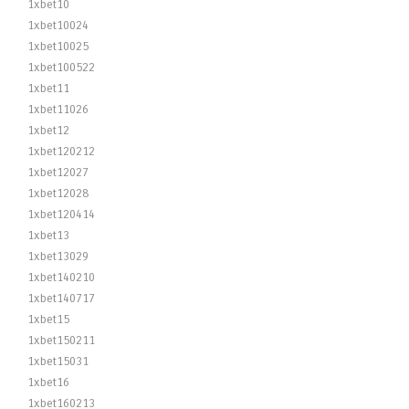
1xbet10
1xbet10024
1xbet10025
1xbet100522
1xbet11
1xbet11026
1xbet12
1xbet120212
1xbet12027
1xbet12028
1xbet120414
1xbet13
1xbet13029
1xbet140210
1xbet140717
1xbet15
1xbet150211
1xbet15031
1xbet16
1xbet160213