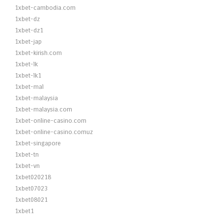
1xbet-cambodia.com
1xbet-dz
1xbet-dz1
1xbet-jap
1xbet-kirish.com
1xbet-lk
1xbet-lk1
1xbet-mal
1xbet-malaysia
1xbet-malaysia.com
1xbet-online-casino.com
1xbet-online-casino.comuz
1xbet-singapore
1xbet-tn
1xbet-vn
1xbet020218
1xbet07023
1xbet08021
1xbet1