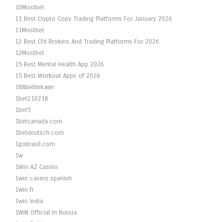
10Mostbet
11 Best Crypto Copy Trading Platforms For January 2026
11Mostbet
12 Best Cfd Brokers And Trading Platforms For 2026
12Mostbet
15 Best Mental Health App 2026
15 Best Workout Apps of 2026
188betlink.win
1bet210218
1bet5
1betcanada.com
1betdeutsch.com
1gobrasil.com
1w
1Win AZ Casino
1win casino spanish
1win fr
1win India
1WIN Official In Russia