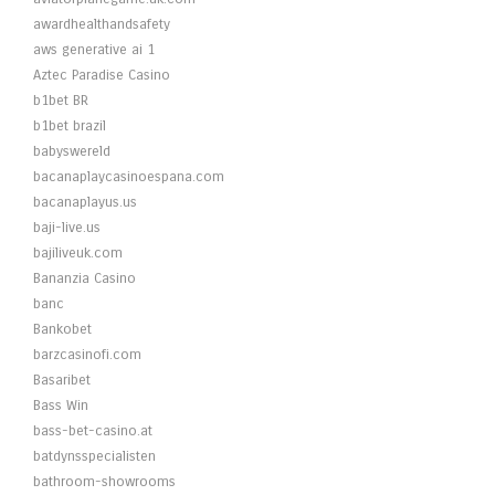
awardhealthandsafety
aws generative ai 1
Aztec Paradise Casino
b1bet BR
b1bet brazil
babyswereld
bacanaplaycasinoespana.com
bacanaplayus.us
baji-live.us
bajiliveuk.com
Bananzia Casino
banc
Bankobet
barzcasinofi.com
Basaribet
Bass Win
bass-bet-casino.at
batdynsspecialisten
bathroom-showrooms