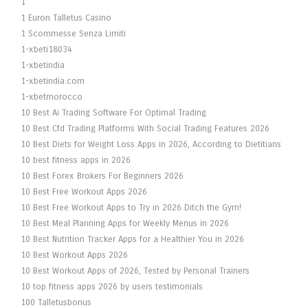
1
1 Euron Talletus Casino
1 Scommesse Senza Limiti
1-xbeti18034
1-xbetindia
1-xbetindia.com
1-xbetmorocco
10 Best Ai Trading Software For Optimal Trading
10 Best Cfd Trading Platforms With Social Trading Features 2026
10 Best Diets for Weight Loss Apps in 2026, According to Dietitians
10 best fitness apps in 2026
10 Best Forex Brokers For Beginners 2026
10 Best Free Workout Apps 2026
10 Best Free Workout Apps to Try in 2026 Ditch the Gym!
10 Best Meal Planning Apps for Weekly Menus in 2026
10 Best Nutrition Tracker Apps for a Healthier You in 2026
10 Best Workout Apps 2026
10 Best Workout Apps of 2026, Tested by Personal Trainers
10 top fitness apps 2026 by users testimonials
100 Talletusbonus