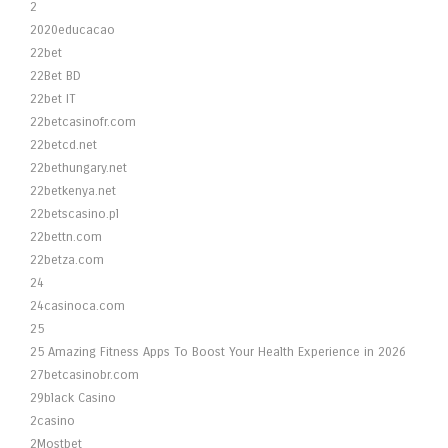
2
2020educacao
22bet
22Bet BD
22bet IT
22betcasinofr.com
22betcd.net
22bethungary.net
22betkenya.net
22betscasino.pl
22bettn.com
22betza.com
24
24casinoca.com
25
25 Amazing Fitness Apps To Boost Your Health Experience in 2026
27betcasinobr.com
29black Casino
2casino
2Mostbet