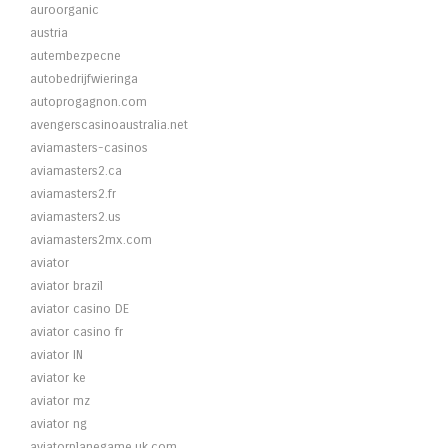
auroorganic
austria
autembezpecne
autobedrijfwieringa
autoprogagnon.com
avengerscasinoaustralia.net
aviamasters-casinos
aviamasters2.ca
aviamasters2.fr
aviamasters2.us
aviamasters2mx.com
aviator
aviator brazil
aviator casino DE
aviator casino fr
aviator IN
aviator ke
aviator mz
aviator ng
aviatorplanegame.uk.com