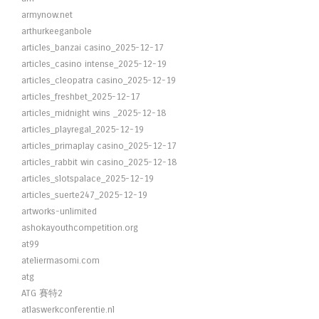
armynow.net
arthurkeeganbole
articles_banzai casino_2025-12-17
articles_casino intense_2025-12-19
articles_cleopatra casino_2025-12-19
articles_freshbet_2025-12-17
articles_midnight wins _2025-12-18
articles_playregal_2025-12-19
articles_primaplay casino_2025-12-17
articles_rabbit win casino_2025-12-18
articles_slotspalace_2025-12-19
articles_suerte247_2025-12-19
artworks-unlimited
ashokayouthcompetition.org
at99
ateliermasomi.com
atg
ATG 賽特2
atlaswerkconferentie.nl