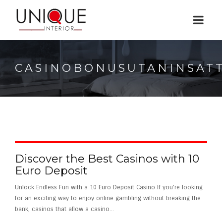
CASINOBONUSUTANINSAT
Discover the Best Casinos with 10
Euro Deposit
Unlock Endless Fun with a 10 Euro Deposit Casino If you’re looking
for an exciting way to enjoy online gambling without breaking the
bank, casinos that allow a casino...