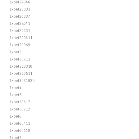
1xbet24046
1xbet26031
1xbet26037
1xbet28041
1xbet29031
1xbet290411
1xbet29069
1xbet3
1xbet30711
1xbet310310
1xbet310511
1xbet3231025
1xbet4
1xbet5
1xbet50617
1xbet50712
1xbet6
1xbet60411
1xbet60618
1xbet7