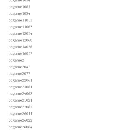
bcgame1034
bcgame1063
bcgame1084
bcgame11053
bcgame11067
bcgame12054
bcgame12068
bcgame14056
bcgame16057
bcgame2
bcgame2042
bcgame2077
bcgame22061
bcgame23061
bcgame24062
bcgame25021
bcgame25063
bcgame26011
bcgame26022
bcgame26064