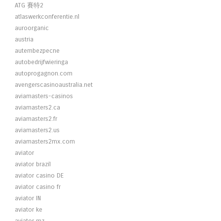
ATG 賽特2
atlaswerkconferentie.nl
auroorganic
austria
autembezpecne
autobedrijfwieringa
autoprogagnon.com
avengerscasinoaustralia.net
aviamasters-casinos
aviamasters2.ca
aviamasters2.fr
aviamasters2.us
aviamasters2mx.com
aviator
aviator brazil
aviator casino DE
aviator casino fr
aviator IN
aviator ke