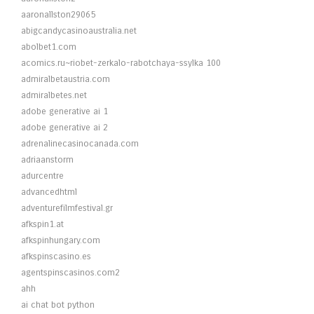
aaronallston29065
abigcandycasinoaustralia.net
abolbet1.com
acomics.ru~riobet-zerkalo-rabotchaya-ssylka 100
admiralbetaustria.com
admiralbetes.net
adobe generative ai 1
adobe generative ai 2
adrenalinecasinocanada.com
adriaanstorm
adurcentre
advancedhtml
adventurefilmfestival.gr
afkspin1.at
afkspinhungary.com
afkspinscasino.es
agentspinscasinos.com2
ahh
ai chat bot python