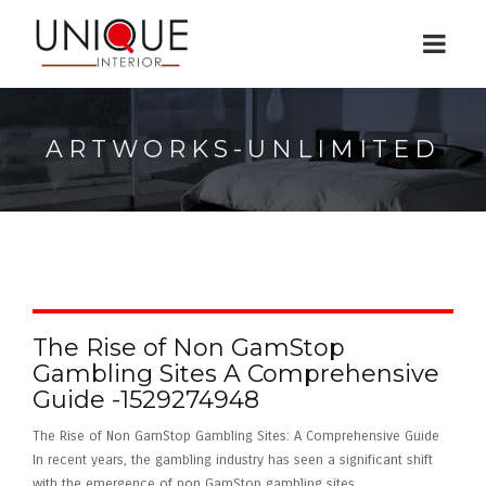
ARTWORKS-UNLIMITED
The Rise of Non GamStop
Gambling Sites A Comprehensive
Guide -1529274948
The Rise of Non GamStop Gambling Sites: A Comprehensive Guide
In recent years, the gambling industry has seen a significant shift
with the emergence of non GamStop gambling sites....