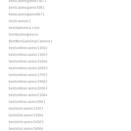
bestcasinogame25071
bestcasinogame3081
bestcasinogame8071
bestcasinos1
bestdiplomsa.com
bestkazinogreece
BestNonGamStopCasinos1
bestonlinecasino11062
bestonlinecasino13063
bestonlinecasino14064
bestonlinecasino16065
bestonlinecasino17061
bestonlinecasino19062
bestonlinecasino20063
bestonlinecasino21064
bestonlinecasino9061
bestslotcasino11063
bestslotcasino13064
bestslotcasino14065
bestslotcasino16066