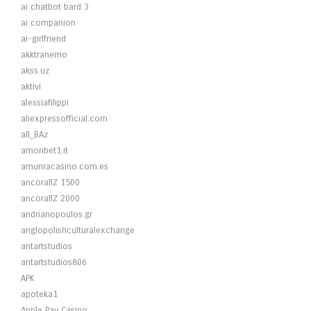
ai chatbot bard 3
ai companion
ai-girlfriend
akktranemo
akss.uz
aktivi
alessiafilippi
aliexpressofficial.com
all_BAz
amonbet1.it
amunracasino.com.es
ancorallZ 1500
ancorallZ 2000
andrianopoulos.gr
anglopolishculturalexchange
antartstudios
antartstudios806
APK
apoteka1
Apple Pay Casino