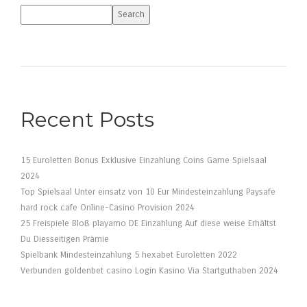
Search
Recent Posts
15 Euroletten Bonus Exklusive Einzahlung Coins Game Spielsaal
2024
Top Spielsaal Unter einsatz von 10 Eur Mindesteinzahlung Paysafe
hard rock cafe Online-Casino Provision 2024
25 Freispiele Bloß playamo DE Einzahlung Auf diese weise Erhältst
Du Diesseitigen Prämie
Spielbank Mindesteinzahlung 5 hexabet Euroletten 2022
Verbunden goldenbet casino Login Kasino Via Startguthaben 2024