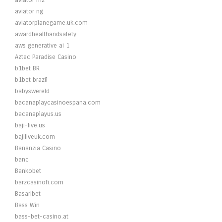
aviator mz
aviator ng
aviatorplanegame.uk.com
awardhealthandsafety
aws generative ai 1
Aztec Paradise Casino
b1bet BR
b1bet brazil
babyswereld
bacanaplaycasinoespana.com
bacanaplayus.us
baji-live.us
bajiliveuk.com
Bananzia Casino
banc
Bankobet
barzcasinofi.com
Basaribet
Bass Win
bass-bet-casino.at