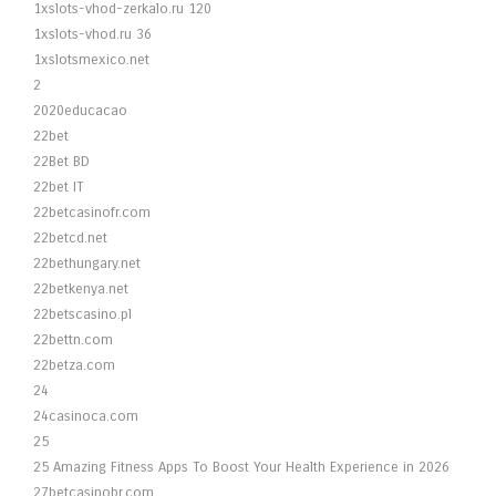
1xslots-vhod-zerkalo.ru 120
1xslots-vhod.ru 36
1xslotsmexico.net
2
2020educacao
22bet
22Bet BD
22bet IT
22betcasinofr.com
22betcd.net
22bethungary.net
22betkenya.net
22betscasino.pl
22bettn.com
22betza.com
24
24casinoca.com
25
25 Amazing Fitness Apps To Boost Your Health Experience in 2026
27betcasinobr.com