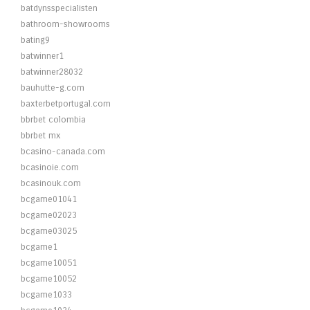
batdynsspecialisten
bathroom-showrooms
bating9
batwinner1
batwinner28032
bauhutte-g.com
baxterbetportugal.com
bbrbet colombia
bbrbet mx
bcasino-canada.com
bcasinoie.com
bcasinouk.com
bcgame01041
bcgame02023
bcgame03025
bcgame1
bcgame10051
bcgame10052
bcgame1033