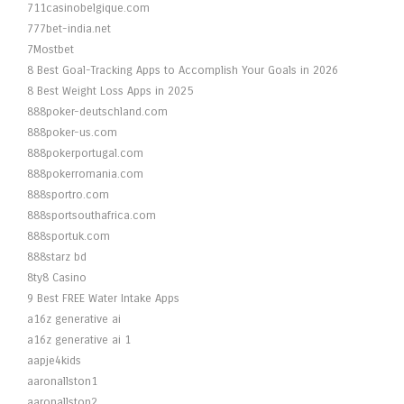
711casinobelgique.com
777bet-india.net
7Mostbet
8 Best Goal-Tracking Apps to Accomplish Your Goals in 2026
8 Best Weight Loss Apps in 2025
888poker-deutschland.com
888poker-us.com
888pokerportugal.com
888pokerromania.com
888sportro.com
888sportsouthafrica.com
888sportuk.com
888starz bd
8ty8 Casino
9 Best FREE Water Intake Apps
a16z generative ai
a16z generative ai 1
aapje4kids
aaronallston1
aaronallston2