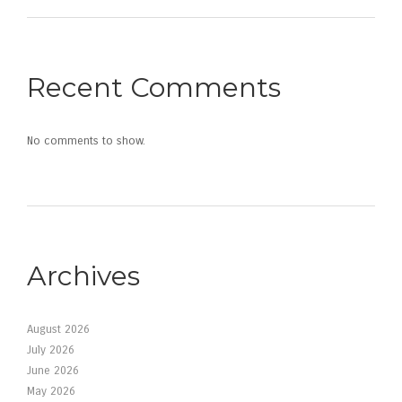
Recent Comments
No comments to show.
Archives
August 2026
July 2026
June 2026
May 2026