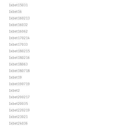
1xbet15031
1xbet16
1xbet160213
1xbet16032
1xbet16062
1xbet170214
1xbet17033
1xbet180215
1xbet180216
1xbet18063
1xbet180718
1xbet19
1xbet190719
1xbet2
1xbet200217
1xbet20035
1xbet220219
1xbet23021
1xbet24036