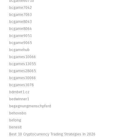
bcgame60710
bcgame7042
bcgame7063
bcgame8043
bcgame8064
bcgame9051
bcgame9065
bcgamehub
bcgames10066
bcgames13055
bcgames28065
bcgames30066
bcgames3078
bdmbet1.cz
bedwinner1
begegnungmenschpferd
behovsbo
belong
benesit
Best 10 Cryptocurrency Trading Strategies In 2026