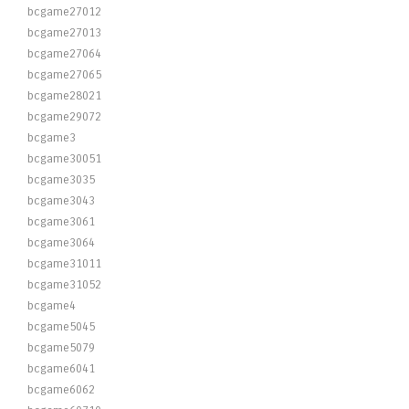
bcgame27012
bcgame27013
bcgame27064
bcgame27065
bcgame28021
bcgame29072
bcgame3
bcgame30051
bcgame3035
bcgame3043
bcgame3061
bcgame3064
bcgame31011
bcgame31052
bcgame4
bcgame5045
bcgame5079
bcgame6041
bcgame6062