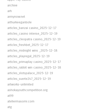
archive
arh
armynow.net
arthurkeeganbole
articles_banzai casino_2025-12-17
articles_casino intense_2025-12-19
articles_cleopatra casino_2025-12-19
articles_freshbet_2025-12-17
articles_midnight wins _2025-12-18
articles_playregal_2025-12-19
articles_primaplay casino_2025-12-17
articles_rabbit win casino_2025-12-18
articles_slotspalace_2025-12-19
articles_suerte247_2025-12-19
artworks-unlimited
ashokayouthcompetition.org
at99
ateliermasomi.com
atg