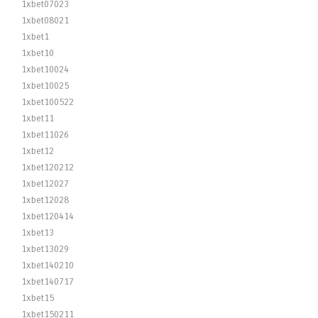
1xbet07023
1xbet08021
1xbet1
1xbet10
1xbet10024
1xbet10025
1xbet100522
1xbet11
1xbet11026
1xbet12
1xbet120212
1xbet12027
1xbet12028
1xbet120414
1xbet13
1xbet13029
1xbet140210
1xbet140717
1xbet15
1xbet150211