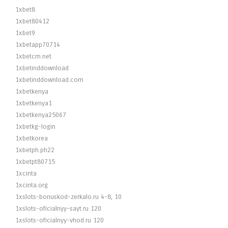
1xbet8
1xbet80412
1xbet9
1xbetapp70714
1xbetcm.net
1xbetinddownload
1xbetinddownload.com
1xbetkenya
1xbetkenya1
1xbetkenya25067
1xbetkg-login
1xbetkorea
1xbetph.ph22
1xbetpt80715
1xcinta
1xcinta.org
1xslots-bonuskod-zerkalo.ru 4-8, 10
1xslots-oficialnyy-sayt.ru 120
1xslots-oficialnyy-vhod.ru 120