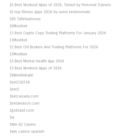
10 Best Workout Apps of 2026, Tested by Personal Trainers
10 top fitness apps 2026 by users testimonials
100 Talletusbonus
10Mostbet
11 Best Crypto Copy Trading Platforms For January 2026
11Mostbet
12 Best Cfd Brokers And Trading Platforms For 2026
12Mostbet
15 Best Mental Health App 2026
15 Best Workout Apps of 2026
188betlink.win
1bet210218
1bet5
1betcanada.com
1betdeutsch.com
1gobrasil.com
1w
1Win AZ Casino
1win casino spanish