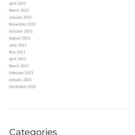
April 2022
March 2022
January 2022
November 2021
October 2021
August 2021
June 2021
May 2021
April 2021
March 2021
February 2021
January 2021
December 2020
Categories