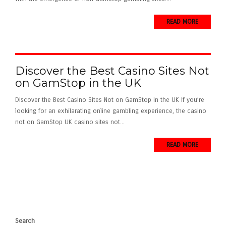
READ MORE
Discover the Best Casino Sites Not
on GamStop in the UK
Discover the Best Casino Sites Not on GamStop in the UK If you’re
looking for an exhilarating online gambling experience, the casino
not on GamStop UK casino sites not...
READ MORE
Search