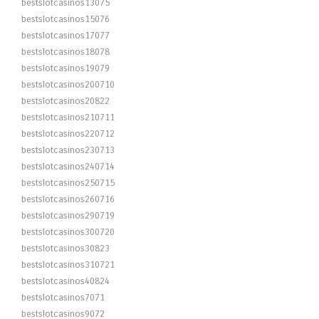
bestslotcasinos13075
bestslotcasinos15076
bestslotcasinos17077
bestslotcasinos18078
bestslotcasinos19079
bestslotcasinos200710
bestslotcasinos20822
bestslotcasinos210711
bestslotcasinos220712
bestslotcasinos230713
bestslotcasinos240714
bestslotcasinos250715
bestslotcasinos260716
bestslotcasinos290719
bestslotcasinos300720
bestslotcasinos30823
bestslotcasinos310721
bestslotcasinos40824
bestslotcasinos7071
bestslotcasinos9072