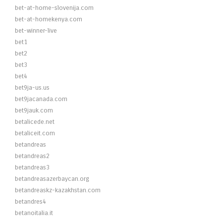
bet-at-home-slovenija.com
bet-at-homekenya.com
bet-winner-live
bet1
bet2
bet3
bet4
bet9ja-us.us
bet9jacanada.com
bet9jauk.com
betalicede.net
betaliceit.com
betandreas
betandreas2
betandreas3
betandreasazerbaycan.org
betandreaskz-kazakhstan.com
betandres4
betanoitalia.it