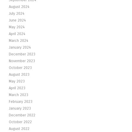
September 2024
August 2024
July 2024
June 2024
May 2024
April 2024
March 2024
January 2024
December 2023
November 2023
October 2023
August 2023
May 2023
April 2023
March 2023
February 2023
January 2023
December 2022
October 2022
August 2022