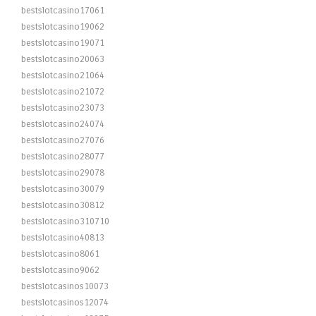
bestslotcasino17061
bestslotcasino19062
bestslotcasino19071
bestslotcasino20063
bestslotcasino21064
bestslotcasino21072
bestslotcasino23073
bestslotcasino24074
bestslotcasino27076
bestslotcasino28077
bestslotcasino29078
bestslotcasino30079
bestslotcasino30812
bestslotcasino310710
bestslotcasino40813
bestslotcasino8061
bestslotcasino9062
bestslotcasinos10073
bestslotcasinos12074