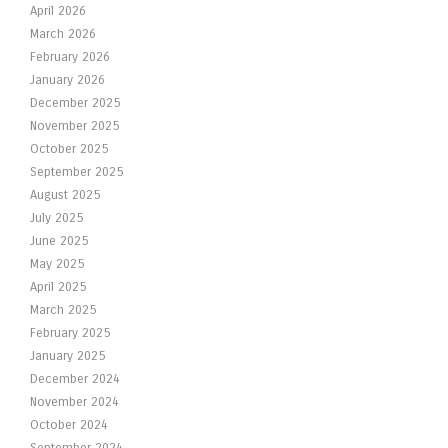
April 2026
March 2026
February 2026
January 2026
December 2025
November 2025
October 2025
September 2025
August 2025
July 2025
June 2025
May 2025
April 2025
March 2025
February 2025
January 2025
December 2024
November 2024
October 2024