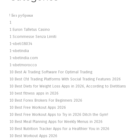
! Без рубрики
1
1 Euron Talletus Casino
1 Scommesse Senza Limiti
1-xbeti18034
1-xbetindia
1-xbetindia.com
1-xbetmorocco
10 Best Ai Trading Software For Optimal Trading
10 Best Cfd Trading Platforms With Social Trading Features 2026
10 Best Diets for Weight Loss Apps in 2026, According to Dietitians
10 best fitness apps in 2026
10 Best Forex Brokers For Beginners 2026
10 Best Free Workout Apps 2026
10 Best Free Workout Apps to Try in 2026 Ditch the Gym!
10 Best Meal Planning Apps for Weekly Menus in 2026
10 Best Nutrition Tracker Apps for a Healthier You in 2026
10 Best Workout Apps 2026