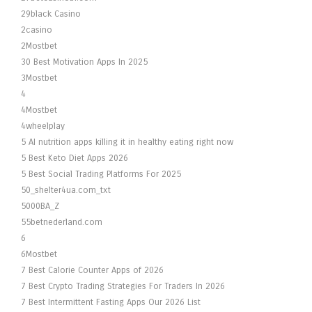
29black Casino
2casino
2Mostbet
30 Best Motivation Apps In 2025
3Mostbet
4
4Mostbet
4wheelplay
5 AI nutrition apps killing it in healthy eating right now
5 Best Keto Diet Apps 2026
5 Best Social Trading Platforms For 2025
50_shelter4ua.com_txt
5000BA_Z
55betnederland.com
6
6Mostbet
7 Best Calorie Counter Apps of 2026
7 Best Crypto Trading Strategies For Traders In 2026
7 Best Intermittent Fasting Apps Our 2026 List