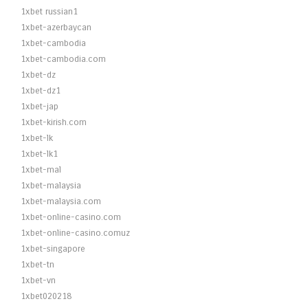
1xbet russian1
1xbet-azerbaycan
1xbet-cambodia
1xbet-cambodia.com
1xbet-dz
1xbet-dz1
1xbet-jap
1xbet-kirish.com
1xbet-lk
1xbet-lk1
1xbet-mal
1xbet-malaysia
1xbet-malaysia.com
1xbet-online-casino.com
1xbet-online-casino.comuz
1xbet-singapore
1xbet-tn
1xbet-vn
1xbet020218