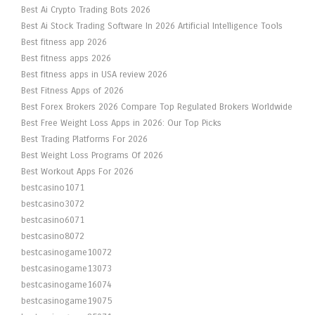
Best Ai Crypto Trading Bots 2026
Best Ai Stock Trading Software In 2026 Artificial Intelligence Tools
Best fitness app 2026
Best fitness apps 2026
Best fitness apps in USA review 2026
Best Fitness Apps of 2026
Best Forex Brokers 2026 Compare Top Regulated Brokers Worldwide
Best Free Weight Loss Apps in 2026: Our Top Picks
Best Trading Platforms For 2026
Best Weight Loss Programs Of 2026
Best Workout Apps For 2026
bestcasino1071
bestcasino3072
bestcasino6071
bestcasino8072
bestcasinogame10072
bestcasinogame13073
bestcasinogame16074
bestcasinogame19075