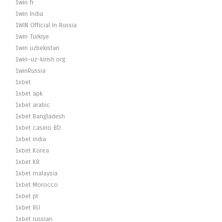
1win fr
1win India
1WIN Official In Russia
1win Turkiye
1win uzbekistan
1win-uz-kirish.org
1winRussia
1xbet
1xbet apk
1xbet arabic
1xbet Bangladesh
1xbet casino BD
1xbet india
1xbet Korea
1xbet KR
1xbet malaysia
1xbet Morocco
1xbet pt
1xbet RU
1xbet russian