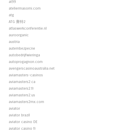
at99
ateliermasomi.com
atg
ATG 賽特2
atlaswerkconferentie.nl
auroorganic
austria
autembezpecne
autobedrijfwieringa
autoprogagnon.com
avengerscasinoaustralia.net
aviamasters-casinos
aviamasters2.ca
aviamasters2.fr
aviamasters2.us
aviamasters2mx.com
aviator
aviator brazil
aviator casino DE
aviator casino fr