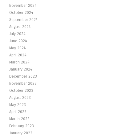
November 2024
October 2024
September 2024
August 2024
July 2024
June 2024
May 2024
April 2024
March 2024
January 2024
December 2023
November 2023
October 2023
August 2023
May 2023
April 2023
March 2023
February 2023
January 2023