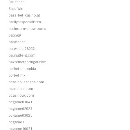
Basaribet
Bass Win
bass-bet-casino.at
batdynsspecialisten
bathroom-showrooms
bating9
batwinner1
batwinner28032
bauhutte-g.com
baxterbetportugal.com
bbrbet colombia
bbrbet mx
bcasino-canada.com
bcasinoie.com
bcasinouk.com
bcgame01041
bcgame02023
bcgame03025
bcgame1
bcgame10051