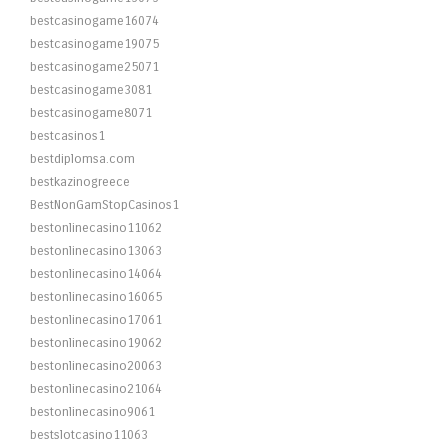
bestcasinogame16074
bestcasinogame19075
bestcasinogame25071
bestcasinogame3081
bestcasinogame8071
bestcasinos1
bestdiplomsa.com
bestkazinogreece
BestNonGamStopCasinos1
bestonlinecasino11062
bestonlinecasino13063
bestonlinecasino14064
bestonlinecasino16065
bestonlinecasino17061
bestonlinecasino19062
bestonlinecasino20063
bestonlinecasino21064
bestonlinecasino9061
bestslotcasino11063