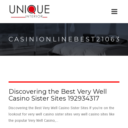
CASINIONLINEBEST21063
Discovering the Best Very Well
Casino Sister Sites 192934317
Discovering the Best Very Well Casino Sister Sites If you’re on the
lookout for very well casino sister sites very well casino sites like
the popular Very Well Casino,...