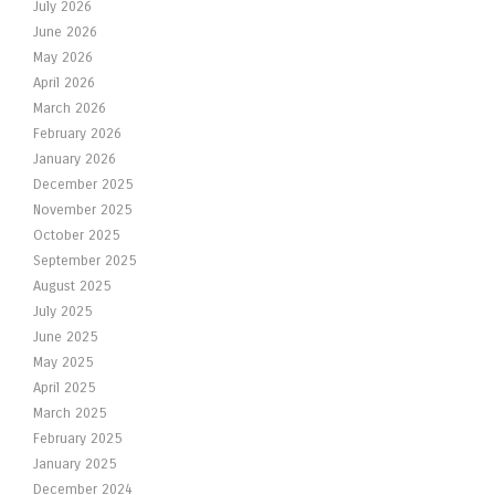
July 2026
June 2026
May 2026
April 2026
March 2026
February 2026
January 2026
December 2025
November 2025
October 2025
September 2025
August 2025
July 2025
June 2025
May 2025
April 2025
March 2025
February 2025
January 2025
December 2024