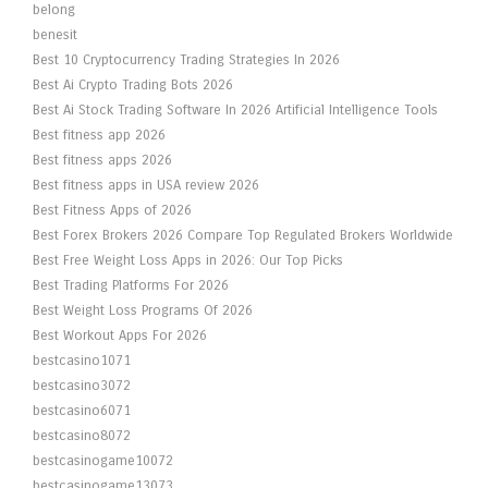
belong
benesit
Best 10 Cryptocurrency Trading Strategies In 2026
Best Ai Crypto Trading Bots 2026
Best Ai Stock Trading Software In 2026 Artificial Intelligence Tools
Best fitness app 2026
Best fitness apps 2026
Best fitness apps in USA review 2026
Best Fitness Apps of 2026
Best Forex Brokers 2026 Compare Top Regulated Brokers Worldwide
Best Free Weight Loss Apps in 2026: Our Top Picks
Best Trading Platforms For 2026
Best Weight Loss Programs Of 2026
Best Workout Apps For 2026
bestcasino1071
bestcasino3072
bestcasino6071
bestcasino8072
bestcasinogame10072
bestcasinogame13073