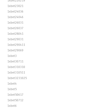
1xbet220219
1xbet23021
1xbet24036
1xbet24046
1xbet26031
1xbet26037
1xbet28041
1xbet29031
1xbet290411
1xbet29069
1xbet3
1xbet30711
1xbet310310
1xbet310511
1xbet3231025
1xbet4
1xbet5
1xbet50617
1xbet50712
1xbet6