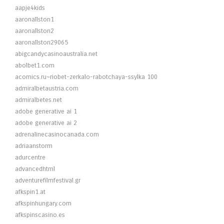
aapje4kids
aaronallston1
aaronallston2
aaronallston29065
abigcandycasinoaustralia.net
abolbet1.com
acomics.ru~riobet-zerkalo-rabotchaya-ssylka 100
admiralbetaustria.com
admiralbetes.net
adobe generative ai 1
adobe generative ai 2
adrenalinecasinocanada.com
adriaanstorm
adurcentre
advancedhtml
adventurefilmfestival.gr
afkspin1.at
afkspinhungary.com
afkspinscasino.es