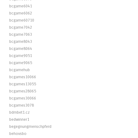
bcgame6041
bcgame6062
bcgame60710
bcgame7042
bcgame7063
bcgame8043
bcgame8064
bcgame9051
bcgame9065
bcgamehub
bcgames10066
bcgames13055
bcgames28065
bcgames30066
bcgames3078
bdmbet1.cz
bedwinner1
begegnungmenschpferd
behovsbo