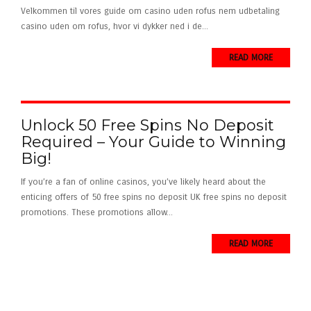
Velkommen til vores guide om casino uden rofus nem udbetaling
casino uden om rofus, hvor vi dykker ned i de...
READ MORE
Unlock 50 Free Spins No Deposit
Required – Your Guide to Winning
Big!
If you’re a fan of online casinos, you’ve likely heard about the
enticing offers of 50 free spins no deposit UK free spins no deposit
promotions. These promotions allow...
READ MORE