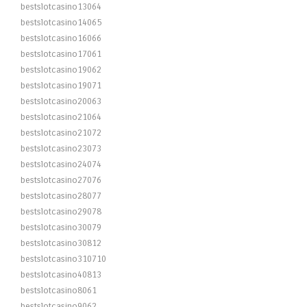
bestslotcasino13064
bestslotcasino14065
bestslotcasino16066
bestslotcasino17061
bestslotcasino19062
bestslotcasino19071
bestslotcasino20063
bestslotcasino21064
bestslotcasino21072
bestslotcasino23073
bestslotcasino24074
bestslotcasino27076
bestslotcasino28077
bestslotcasino29078
bestslotcasino30079
bestslotcasino30812
bestslotcasino310710
bestslotcasino40813
bestslotcasino8061
bestslotcasino9062