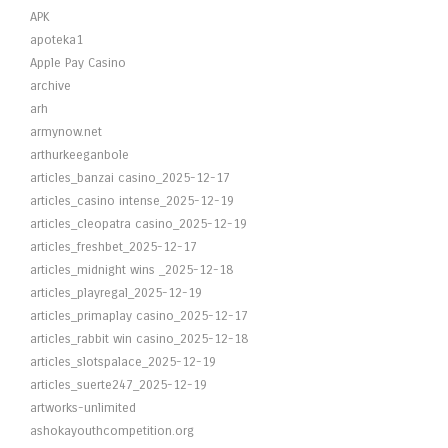
APK
apoteka1
Apple Pay Casino
archive
arh
armynow.net
arthurkeeganbole
articles_banzai casino_2025-12-17
articles_casino intense_2025-12-19
articles_cleopatra casino_2025-12-19
articles_freshbet_2025-12-17
articles_midnight wins _2025-12-18
articles_playregal_2025-12-19
articles_primaplay casino_2025-12-17
articles_rabbit win casino_2025-12-18
articles_slotspalace_2025-12-19
articles_suerte247_2025-12-19
artworks-unlimited
ashokayouthcompetition.org