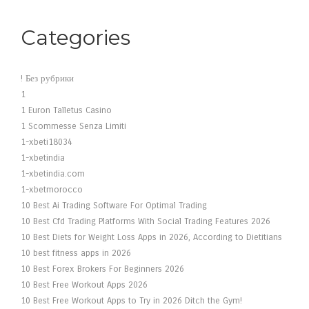
Categories
! Без рубрики
1
1 Euron Talletus Casino
1 Scommesse Senza Limiti
1-xbeti18034
1-xbetindia
1-xbetindia.com
1-xbetmorocco
10 Best Ai Trading Software For Optimal Trading
10 Best Cfd Trading Platforms With Social Trading Features 2026
10 Best Diets for Weight Loss Apps in 2026, According to Dietitians
10 best fitness apps in 2026
10 Best Forex Brokers For Beginners 2026
10 Best Free Workout Apps 2026
10 Best Free Workout Apps to Try in 2026 Ditch the Gym!