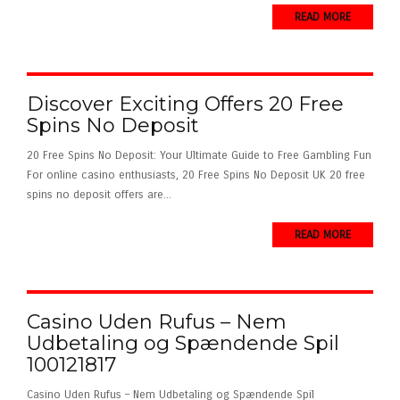
READ MORE
Discover Exciting Offers 20 Free
Spins No Deposit
20 Free Spins No Deposit: Your Ultimate Guide to Free Gambling Fun
For online casino enthusiasts, 20 Free Spins No Deposit UK 20 free
spins no deposit offers are...
READ MORE
Casino Uden Rufus – Nem
Udbetaling og Spændende Spil
100121817
Casino Uden Rufus – Nem Udbetaling og Spændende Spil