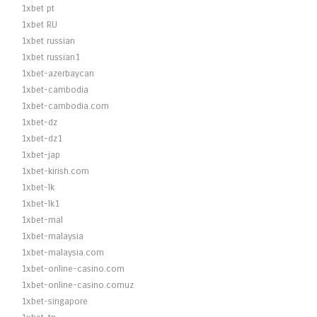
1xbet pt
1xbet RU
1xbet russian
1xbet russian1
1xbet-azerbaycan
1xbet-cambodia
1xbet-cambodia.com
1xbet-dz
1xbet-dz1
1xbet-jap
1xbet-kirish.com
1xbet-lk
1xbet-lk1
1xbet-mal
1xbet-malaysia
1xbet-malaysia.com
1xbet-online-casino.com
1xbet-online-casino.comuz
1xbet-singapore