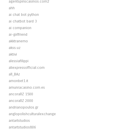
agentspinscasinos.com2
ahh
ai chat bot python
ai chatbot bard 3
ai companion
ai-girlfriend
akktranemo
akss.uz
aktivi
alessiafilippi
aliexpressofficial.com
all_BAz
amonbet1.it
amunracasino.com.es
ancorallZ 1500
ancorallZ 2000
andrianopoulos.gr
anglopolishculturalexchange
antartstudios
antartstudios806