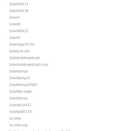
1xbet60411
1xbet60618
1xbet7
1xbet8
1xbet80412
1xbet9
1xbetapp70714
1xbetcm.net
1xbetinddownload
1xbetinddownload.com
1xbetkenya
1xbetkenya1
1xbetkenya25067
1xbetkg-login
1xbetkorea
1xbetph.ph22
1xbetpt80715
1xcinta
1xcinta.org