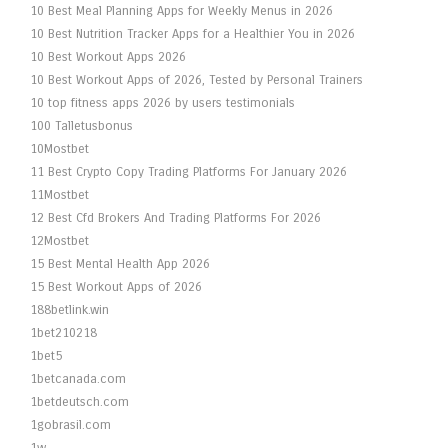
10 Best Meal Planning Apps for Weekly Menus in 2026
10 Best Nutrition Tracker Apps for a Healthier You in 2026
10 Best Workout Apps 2026
10 Best Workout Apps of 2026, Tested by Personal Trainers
10 top fitness apps 2026 by users testimonials
100 Talletusbonus
10Mostbet
11 Best Crypto Copy Trading Platforms For January 2026
11Mostbet
12 Best Cfd Brokers And Trading Platforms For 2026
12Mostbet
15 Best Mental Health App 2026
15 Best Workout Apps of 2026
188betlink.win
1bet210218
1bet5
1betcanada.com
1betdeutsch.com
1gobrasil.com