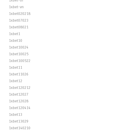
1xbet-tn
1xbet-vn
1xbet020218
1xbet07023
1xbet08021
1xbet1
1xbet10
1xbet10024
1xbet10025
1xbet100522
1xbet11
1xbet11026
1xbet12
1xbet120212
1xbet12027
1xbet12028
1xbet120414
1xbet13
1xbet13029
1xbet140210