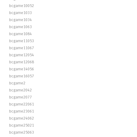
bcgame10052
bcgame1033
bcgame1034
bcgame1063
bcgame1084
bcgame11053
bcgame11067
bcgame12054
bcgame12068
bcgame14056
bcgame16057
bcgame2
bcgame2042
bcgame2077
bcgame22061
bcgame23061
bcgame24062
bcgame25021
bcgame25063