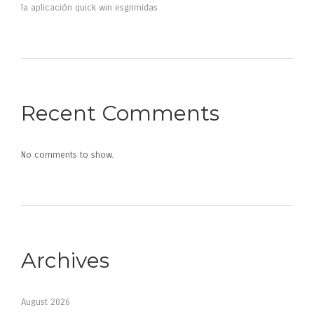
la aplicación quick win esgrimidas
Recent Comments
No comments to show.
Archives
August 2026