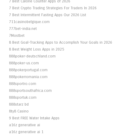
7 Best Calorie Counter Apps of 2026
7 Best Crypto Trading Strategies For Traders In 2026
7 Best Intermittent Fasting Apps Our 2026 List
711casinobelgique.com
777bet-india.net
7Mostbet
8 Best Goal-Tracking Apps to Accomplish Your Goals in 2026
8 Best Weight Loss Apps in 2025
888poker-deutschland.com
888poker-us.com
888pokerportugal.com
888pokerromania.com
888sportro.com
888sportsouthafrica.com
888sportuk.com
888starz bd
8ty8 Casino
9 Best FREE Water Intake Apps
a16z generative ai
a16z generative ai 1