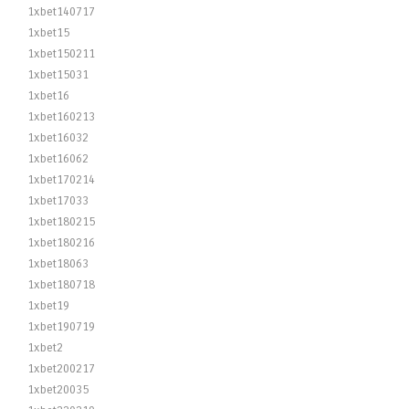
1xbet140717
1xbet15
1xbet150211
1xbet15031
1xbet16
1xbet160213
1xbet16032
1xbet16062
1xbet170214
1xbet17033
1xbet180215
1xbet180216
1xbet18063
1xbet180718
1xbet19
1xbet190719
1xbet2
1xbet200217
1xbet20035