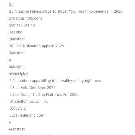
25
25 Amazing Fitness Apps To Boost Your Health Experience in 2026
27betcasinobr.com
29black Casino
2casino
2Mostbet
30 Best Motivation Apps In 2025
3Mostbet
4
4Mostbet
4wheelplay
5 AI nutrition apps killing it in healthy eating right now
5 Best Keto Diet Apps 2026
5 Best Social Trading Platforms For 2025
50_shelter4ua.com_txt
5000BA_Z
55betnederland.com
6
6Mostbet