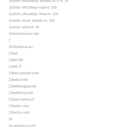
1xslots-bonuskod-zerkalo.ru 4-8, 10
1xslots-oficialnyy-sayt.ru 120
1xslots-oficialnyy-vhod.ru 120
1xslots-vhod-zerkalo.ru 120
1xslots-vhod.ru 36
1xslotsmexico.net
2
2020educacao
22bet
22Bet BD
22bet IT
22betcasinofr.com
22betcd.net
22bethungary.net
22betkenya.net
22betscasino.pl
22bettn.com
22betza.com
24
24casinoca.com