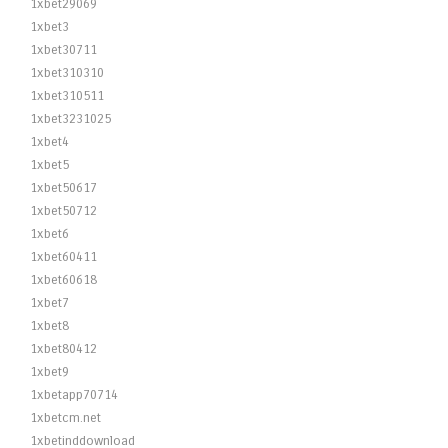
1xbet29069
1xbet3
1xbet30711
1xbet310310
1xbet310511
1xbet3231025
1xbet4
1xbet5
1xbet50617
1xbet50712
1xbet6
1xbet60411
1xbet60618
1xbet7
1xbet8
1xbet80412
1xbet9
1xbetapp70714
1xbetcm.net
1xbetinddownload