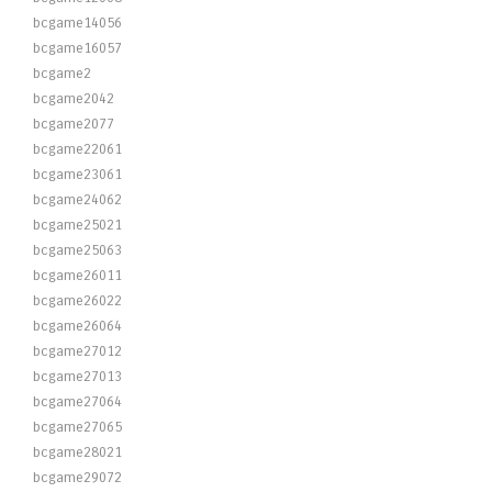
bcgame14056
bcgame16057
bcgame2
bcgame2042
bcgame2077
bcgame22061
bcgame23061
bcgame24062
bcgame25021
bcgame25063
bcgame26011
bcgame26022
bcgame26064
bcgame27012
bcgame27013
bcgame27064
bcgame27065
bcgame28021
bcgame29072