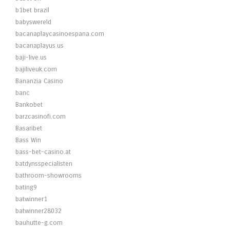
b1bet brazil
babyswereld
bacanaplaycasinoespana.com
bacanaplayus.us
baji-live.us
bajiliveuk.com
Bananzia Casino
banc
Bankobet
barzcasinofi.com
Basaribet
Bass Win
bass-bet-casino.at
batdynsspecialisten
bathroom-showrooms
bating9
batwinner1
batwinner28032
bauhutte-g.com