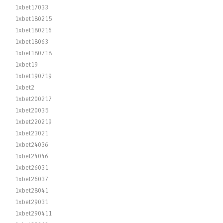
1xbet17033
1xbet180215
1xbet180216
1xbet18063
1xbet180718
1xbet19
1xbet190719
1xbet2
1xbet200217
1xbet20035
1xbet220219
1xbet23021
1xbet24036
1xbet24046
1xbet26031
1xbet26037
1xbet28041
1xbet29031
1xbet290411