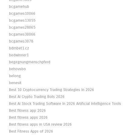
bcgamehub
bcgames10066
bcgames13055
bcgames28065
bcgames30066
bcgames3078
bdmbet1.cz
bedwinner1
begegnungmenschpferd
behovsbo
belong
benesit
Best 10 Cryptocurrency Trading Strategies In 2026
Best Ai Crypto Trading Bots 2026
Best Ai Stock Trading Software In 2026 Artificial Intelligence Tools
Best fitness app 2026
Best fitness apps 2026
Best fitness apps in USA review 2026
Best Fitness Apps of 2026