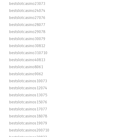
bestslotcasino23073
bestslotcasino24074
bestslotcasino27076
bestslotcasino28077
bestslotcasino29078
bestslotcasino30079
bestslotcasino30812
bestslotcasino310710
bestslotcasino40813
bestslotcasino8061
bestslotcasino9062
bestslotcasinos10073
bestslotcasinos12074
bestslotcasinos13075
bestslotcasinos15076
bestslotcasinos17077
bestslotcasinos18078
bestslotcasinos19079
bestslotcasinos200710