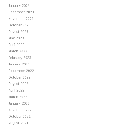
January 2024
December 2023
November 2023
October 2023
August 2023
May 2023
April 2023
March 2023
February 2023
January 2023
December 2022
October 2022
August 2022
April 2022
March 2022
January 2022
November 2021
October 2021
August 2021