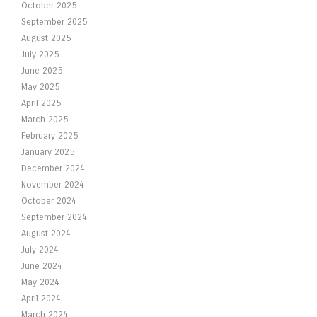
October 2025
September 2025
August 2025
July 2025
June 2025
May 2025
April 2025
March 2025
February 2025
January 2025
December 2024
November 2024
October 2024
September 2024
August 2024
July 2024
June 2024
May 2024
April 2024
March 2024