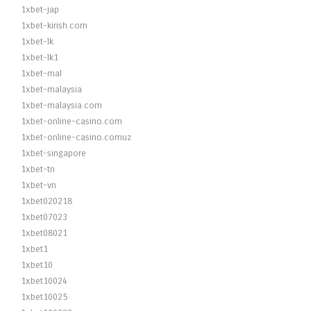
1xbet-jap
1xbet-kirish.com
1xbet-lk
1xbet-lk1
1xbet-mal
1xbet-malaysia
1xbet-malaysia.com
1xbet-online-casino.com
1xbet-online-casino.comuz
1xbet-singapore
1xbet-tn
1xbet-vn
1xbet020218
1xbet07023
1xbet08021
1xbet1
1xbet10
1xbet10024
1xbet10025