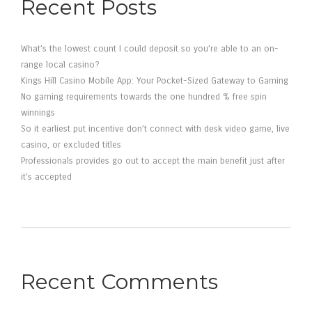
Recent Posts
What’s the lowest count I could deposit so you’re able to an on-
range local casino?
Kings Hill Casino Mobile App: Your Pocket-Sized Gateway to Gaming
No gaming requirements towards the one hundred % free spin
winnings
So it earliest put incentive don’t connect with desk video game, live
casino, or excluded titles
Professionals provides go out to accept the main benefit just after
it’s accepted
Recent Comments