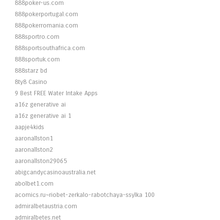
888poker-us.com
888pokerportugal.com
888pokerromania.com
888sportro.com
888sportsouthafrica.com
888sportuk.com
888starz bd
8ty8 Casino
9 Best FREE Water Intake Apps
a16z generative ai
a16z generative ai 1
aapje4kids
aaronallston1
aaronallston2
aaronallston29065
abigcandycasinoaustralia.net
abolbet1.com
acomics.ru~riobet-zerkalo-rabotchaya-ssylka 100
admiralbetaustria.com
admiralbetes.net