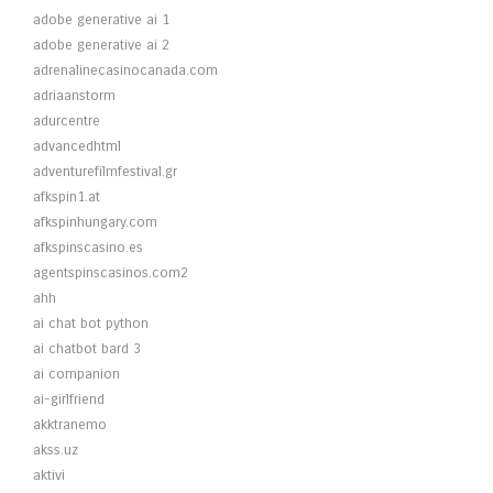
adobe generative ai 1
adobe generative ai 2
adrenalinecasinocanada.com
adriaanstorm
adurcentre
advancedhtml
adventurefilmfestival.gr
afkspin1.at
afkspinhungary.com
afkspinscasino.es
agentspinscasinos.com2
ahh
ai chat bot python
ai chatbot bard 3
ai companion
ai-girlfriend
akktranemo
akss.uz
aktivi