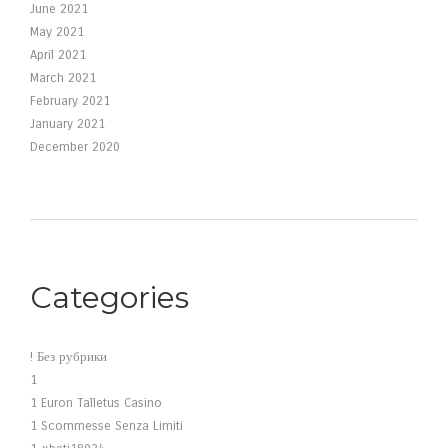
June 2021
May 2021
April 2021
March 2021
February 2021
January 2021
December 2020
Categories
! Без рубрики
1
1 Euron Talletus Casino
1 Scommesse Senza Limiti