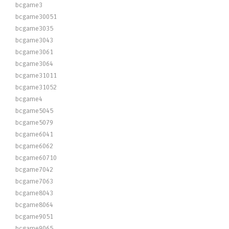
bcgame3
bcgame30051
bcgame3035
bcgame3043
bcgame3061
bcgame3064
bcgame31011
bcgame31052
bcgame4
bcgame5045
bcgame5079
bcgame6041
bcgame6062
bcgame60710
bcgame7042
bcgame7063
bcgame8043
bcgame8064
bcgame9051
bcgame9065