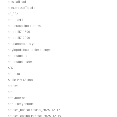
alessiafilippi
aliexpressofficial.com
all_BAz
amonbet1.it
amunracasino.com.es
ancorallZ 1500
ancorallZ 2000
andrianopoulos.gr
anglopolishculturalexchange
antartstudios
antartstudios806
APK
apoteka1
Apple Pay Casino
archive
arh
armynow.net
arthurkeeganbole
articles_banzai casino_2025-12-17
articles_casino intense_2025-12-19