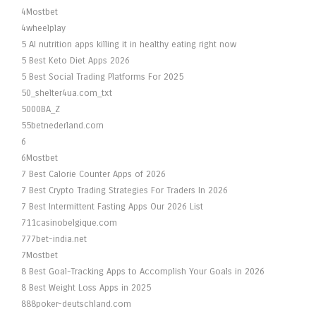
4Mostbet
4wheelplay
5 AI nutrition apps killing it in healthy eating right now
5 Best Keto Diet Apps 2026
5 Best Social Trading Platforms For 2025
50_shelter4ua.com_txt
5000BA_Z
55betnederland.com
6
6Mostbet
7 Best Calorie Counter Apps of 2026
7 Best Crypto Trading Strategies For Traders In 2026
7 Best Intermittent Fasting Apps Our 2026 List
711casinobelgique.com
777bet-india.net
7Mostbet
8 Best Goal-Tracking Apps to Accomplish Your Goals in 2026
8 Best Weight Loss Apps in 2025
888poker-deutschland.com