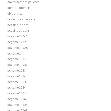
baxterbetportugal.com
bbrbet colombia
bbrbet mx
bcasino-canada.com
bcasinoie.com
bcasinouk.com
bcgame01041
bcgame02023
bcgame03025
bcgame1
bcgame10051
bcgame10052
bcgame1033
bcgame1034
bcgame1063
bcgame1084
bcgame11053
bcgame11067
bcgame12054
bcgame12068