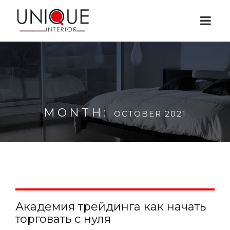
MONTH:
OCTOBER 2021
Академия трейдинга как начать
торговать с нуля