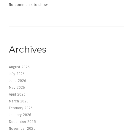
No comments to show.
Archives
August 2026
July 2026
June 2026
May 2026
April 2026
March 2026
February 2026
January 2026
December 2025
November 2025