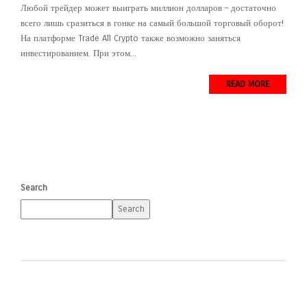
Любой трейдер может выиграть миллион долларов – достаточно
всего лишь сразиться в гонке на самый большой торговый оборот!
На платформе Trade All Crypto также возможно заняться
инвестированием. При этом...
READ MORE
Search
Search