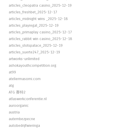
articles_cleopatra casino_2025-12-19
articles_freshbet_2025-12-17
articles_midnight wins _2025-12-18
articles_playregal_2025-12-19
articles_primaplay casino_2025-12-17
articles_rabbit win casino_2025-12-18
articles_slotspalace_2025-12-19
articles_suerte247_2025-12-19
artworks-unlimited
ashokayouthcompetition.org
at99
ateliermasomi.com
atg
ATG 賽特2
atlaswerkconferentie.nl
auroorganic
austria
autembezpecne
autobedrijfwieringa