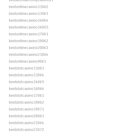
BestNonGamStopCasinos1
bestonlinecasino11062
bestonlinecasino13063
bestonlinecasino14064
bestonlinecasino16065
bestonlinecasino17061
bestonlinecasino19062
bestonlinecasino20063
bestonlinecasino21064
bestonlinecasino9061
bestslotcasino11063
bestslotcasino13064
bestslotcasino14065
bestslotcasino16066
bestslotcasino17061
bestslotcasino19062
bestslotcasino19071
bestslotcasino20063
bestslotcasino21064
bestslotcasino21072