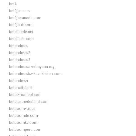
bet4
bet9ja-us.us
bet9jacanada.com
bet9jauk.com
betalicede.net
betaliceit.com
betandreas
betandreas2
betandreas3
betandreasazerbaycan.org
betandreaskz-kazakhstan.com
betandres4
betanoitalia.it
betat-homepl.com
betblastnederland.com
betboom-us.us
betboomde.com
betboomkz.com
betboomperu.com