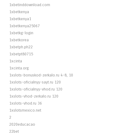
1xbetinddownload.com
1xbetkenya
1xbetkenya1
1xbetkenya25067
1xbetkg-login
1xbetkorea
1xbetph.ph22
1xbetpt80715
1xcinta
1xcinta.org
1xslots-bonuskod-zerkalo.ru 4-8, 10
1xslots-oficialnyy-sayt.ru 120
1xslots-oficialnyy-vhod.ru 120
1xslots-vhod-zerkalo.ru 120
1xslots-vhod.ru 36
1xslotsmexico.net
2
2020educacao
22bet