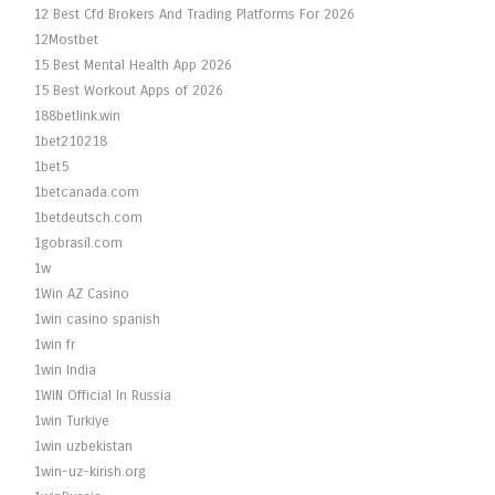
12 Best Cfd Brokers And Trading Platforms For 2026
12Mostbet
15 Best Mental Health App 2026
15 Best Workout Apps of 2026
188betlink.win
1bet210218
1bet5
1betcanada.com
1betdeutsch.com
1gobrasil.com
1w
1Win AZ Casino
1win casino spanish
1win fr
1win India
1WIN Official In Russia
1win Turkiye
1win uzbekistan
1win-uz-kirish.org