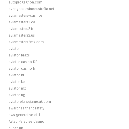
autoprogagnon.com
avengerscasinoaustralia.net
aviamasters-casinos
aviamasters2.ca
aviamasters2.fr
aviamasters2.us
aviamasters2mx.com
aviator
aviator brazil
aviator casino DE
aviator casino fr
aviator IN
aviator ke
aviator mz
aviator ng
aviatorplanegame.uk.com
awardhealthandsafety
aws generative ai 1
Aztec Paradise Casino
b1bet BR