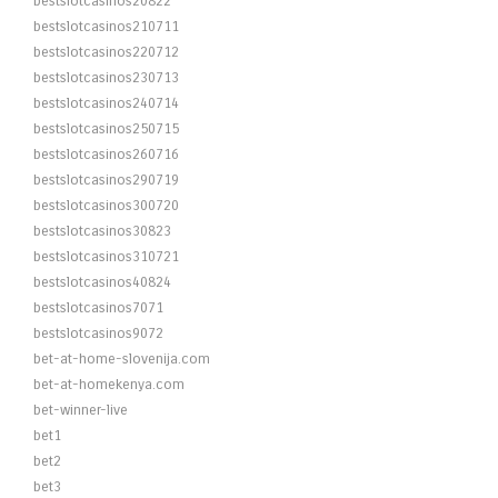
bestslotcasinos20822
bestslotcasinos210711
bestslotcasinos220712
bestslotcasinos230713
bestslotcasinos240714
bestslotcasinos250715
bestslotcasinos260716
bestslotcasinos290719
bestslotcasinos300720
bestslotcasinos30823
bestslotcasinos310721
bestslotcasinos40824
bestslotcasinos7071
bestslotcasinos9072
bet-at-home-slovenija.com
bet-at-homekenya.com
bet-winner-live
bet1
bet2
bet3