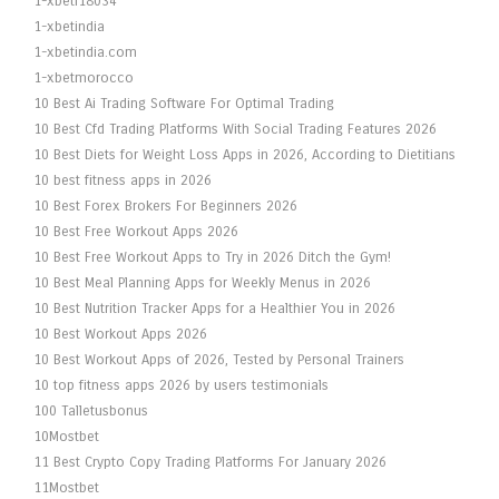
1-xbeti18034
1-xbetindia
1-xbetindia.com
1-xbetmorocco
10 Best Ai Trading Software For Optimal Trading
10 Best Cfd Trading Platforms With Social Trading Features 2026
10 Best Diets for Weight Loss Apps in 2026, According to Dietitians
10 best fitness apps in 2026
10 Best Forex Brokers For Beginners 2026
10 Best Free Workout Apps 2026
10 Best Free Workout Apps to Try in 2026 Ditch the Gym!
10 Best Meal Planning Apps for Weekly Menus in 2026
10 Best Nutrition Tracker Apps for a Healthier You in 2026
10 Best Workout Apps 2026
10 Best Workout Apps of 2026, Tested by Personal Trainers
10 top fitness apps 2026 by users testimonials
100 Talletusbonus
10Mostbet
11 Best Crypto Copy Trading Platforms For January 2026
11Mostbet