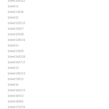
1xbet100522
1xbet11
1xbet11026
1xbet12
1xbet120212
1xbet12027
1xbet12028
1xbet120414
1xbet13
1xbet13029
1xbet140210
1xbet140717
1xbet15
1xbet150211
1xbet15031
1xbet16
1xbet160213
1xbet16032
1xbet16062
1xbet170214