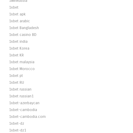
1winRussia
1xbet
1xbet apk
1xbet arabic
1xbet Bangladesh
1xbet casino BD
1xbet india
1xbet Korea
1xbet KR
1xbet malaysia
1xbet Morocco
1xbet pt
1xbet RU
1xbet russian
1xbet russian1
1xbet-azerbaycan
1xbet-cambodia
1xbet-cambodia.com
1xbet-dz
1xbet-dz1