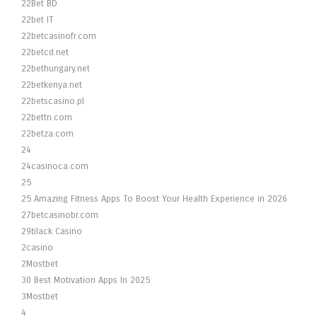
22Bet BD
22bet IT
22betcasinofr.com
22betcd.net
22bethungary.net
22betkenya.net
22betscasino.pl
22bettn.com
22betza.com
24
24casinoca.com
25
25 Amazing Fitness Apps To Boost Your Health Experience in 2026
27betcasinobr.com
29black Casino
2casino
2Mostbet
30 Best Motivation Apps In 2025
3Mostbet
4