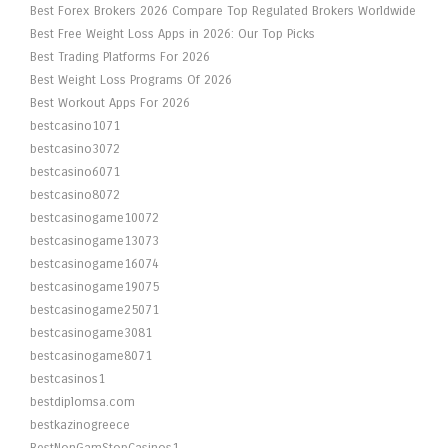
Best Forex Brokers 2026 Compare Top Regulated Brokers Worldwide
Best Free Weight Loss Apps in 2026: Our Top Picks
Best Trading Platforms For 2026
Best Weight Loss Programs Of 2026
Best Workout Apps For 2026
bestcasino1071
bestcasino3072
bestcasino6071
bestcasino8072
bestcasinogame10072
bestcasinogame13073
bestcasinogame16074
bestcasinogame19075
bestcasinogame25071
bestcasinogame3081
bestcasinogame8071
bestcasinos1
bestdiplomsa.com
bestkazinogreece