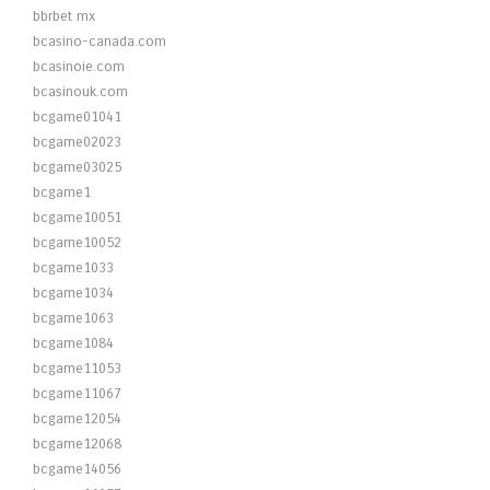
bbrbet mx
bcasino-canada.com
bcasinoie.com
bcasinouk.com
bcgame01041
bcgame02023
bcgame03025
bcgame1
bcgame10051
bcgame10052
bcgame1033
bcgame1034
bcgame1063
bcgame1084
bcgame11053
bcgame11067
bcgame12054
bcgame12068
bcgame14056