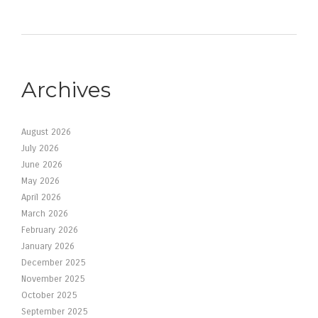
Archives
August 2026
July 2026
June 2026
May 2026
April 2026
March 2026
February 2026
January 2026
December 2025
November 2025
October 2025
September 2025