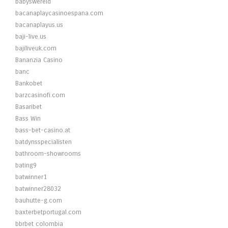
babyswereld
bacanaplaycasinoespana.com
bacanaplayus.us
baji-live.us
bajiliveuk.com
Bananzia Casino
banc
Bankobet
barzcasinofi.com
Basaribet
Bass Win
bass-bet-casino.at
batdynsspecialisten
bathroom-showrooms
bating9
batwinner1
batwinner28032
bauhutte-g.com
baxterbetportugal.com
bbrbet colombia