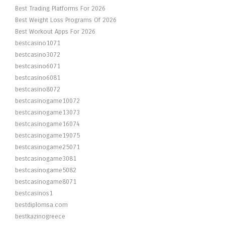
Best Trading Platforms For 2026
Best Weight Loss Programs Of 2026
Best Workout Apps For 2026
bestcasino1071
bestcasino3072
bestcasino6071
bestcasino6081
bestcasino8072
bestcasinogame10072
bestcasinogame13073
bestcasinogame16074
bestcasinogame19075
bestcasinogame25071
bestcasinogame3081
bestcasinogame5082
bestcasinogame8071
bestcasinos1
bestdiplomsa.com
bestkazinogreece