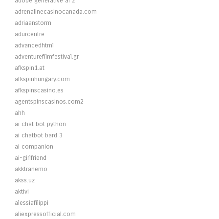
adobe generative ai 2
adrenalinecasinocanada.com
adriaanstorm
adurcentre
advancedhtml
adventurefilmfestival.gr
afkspin1.at
afkspinhungary.com
afkspinscasino.es
agentspinscasinos.com2
ahh
ai chat bot python
ai chatbot bard 3
ai companion
ai-girlfriend
akktranemo
akss.uz
aktivi
alessiafilippi
aliexpressofficial.com