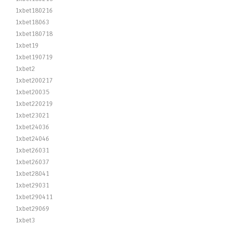
1xbet180216
1xbet18063
1xbet180718
1xbet19
1xbet190719
1xbet2
1xbet200217
1xbet20035
1xbet220219
1xbet23021
1xbet24036
1xbet24046
1xbet26031
1xbet26037
1xbet28041
1xbet29031
1xbet290411
1xbet29069
1xbet3