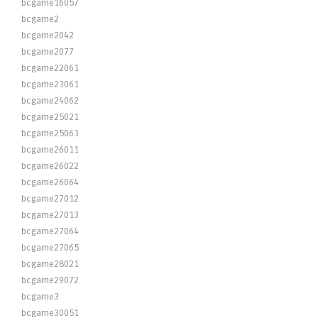
bcgame16057
bcgame2
bcgame2042
bcgame2077
bcgame22061
bcgame23061
bcgame24062
bcgame25021
bcgame25063
bcgame26011
bcgame26022
bcgame26064
bcgame27012
bcgame27013
bcgame27064
bcgame27065
bcgame28021
bcgame29072
bcgame3
bcgame30051