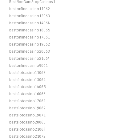
BestNonGamStopCasinos1
bestonlinecasino11062
bestonlinecasino13063
bestonlinecasino14064
bestonlinecasino16065
bestonlinecasino17061
bestonlinecasino19062
bestonlinecasino20063
bestonlinecasino21064
bestonlinecasino9061
bestslotcasino11063
bestslotcasino13064
bestslotcasino14065
bestslotcasino16066
bestslotcasino17061
bestslotcasino19062
bestslotcasino19071
bestslotcasino20063
bestslotcasino21064
bestslotcasino21072