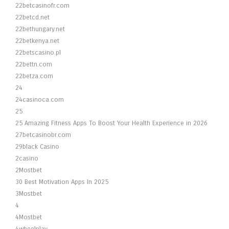
22betcasinofr.com
22betcd.net
22bethungary.net
22betkenya.net
22betscasino.pl
22bettn.com
22betza.com
24
24casinoca.com
25
25 Amazing Fitness Apps To Boost Your Health Experience in 2026
27betcasinobr.com
29black Casino
2casino
2Mostbet
30 Best Motivation Apps In 2025
3Mostbet
4
4Mostbet