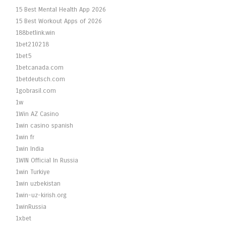
15 Best Mental Health App 2026
15 Best Workout Apps of 2026
188betlink.win
1bet210218
1bet5
1betcanada.com
1betdeutsch.com
1gobrasil.com
1w
1Win AZ Casino
1win casino spanish
1win fr
1win India
1WIN Official In Russia
1win Turkiye
1win uzbekistan
1win-uz-kirish.org
1winRussia
1xbet