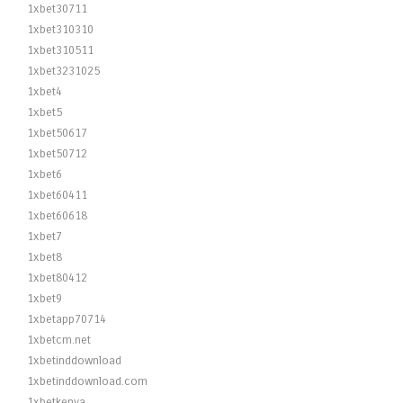
1xbet30711
1xbet310310
1xbet310511
1xbet3231025
1xbet4
1xbet5
1xbet50617
1xbet50712
1xbet6
1xbet60411
1xbet60618
1xbet7
1xbet8
1xbet80412
1xbet9
1xbetapp70714
1xbetcm.net
1xbetinddownload
1xbetinddownload.com
1xbetkenya