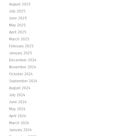
August 2025
July 2025
June 2025
May 2025
April 2025
March 2025
February 2025
January 2025
December 2024
November 2024
October 2024
September 2024
August 2024
July 2024
June 2024
May 2024
April 2024
March 2024
January 2024