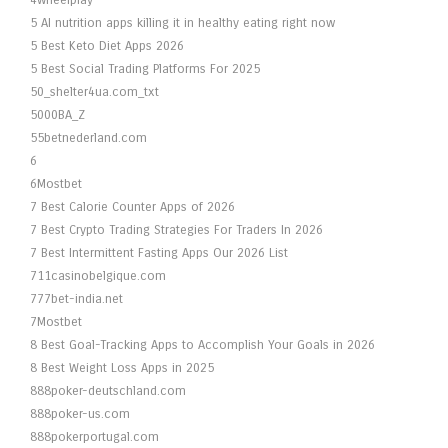
4wheelplay
5 AI nutrition apps killing it in healthy eating right now
5 Best Keto Diet Apps 2026
5 Best Social Trading Platforms For 2025
50_shelter4ua.com_txt
5000BA_Z
55betnederland.com
6
6Mostbet
7 Best Calorie Counter Apps of 2026
7 Best Crypto Trading Strategies For Traders In 2026
7 Best Intermittent Fasting Apps Our 2026 List
711casinobelgique.com
777bet-india.net
7Mostbet
8 Best Goal-Tracking Apps to Accomplish Your Goals in 2026
8 Best Weight Loss Apps in 2025
888poker-deutschland.com
888poker-us.com
888pokerportugal.com