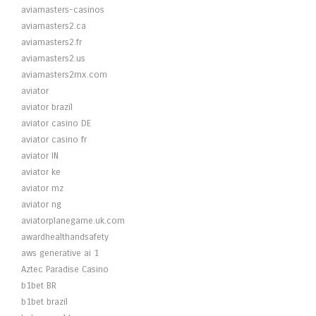
aviamasters-casinos
aviamasters2.ca
aviamasters2.fr
aviamasters2.us
aviamasters2mx.com
aviator
aviator brazil
aviator casino DE
aviator casino fr
aviator IN
aviator ke
aviator mz
aviator ng
aviatorplanegame.uk.com
awardhealthandsafety
aws generative ai 1
Aztec Paradise Casino
b1bet BR
b1bet brazil