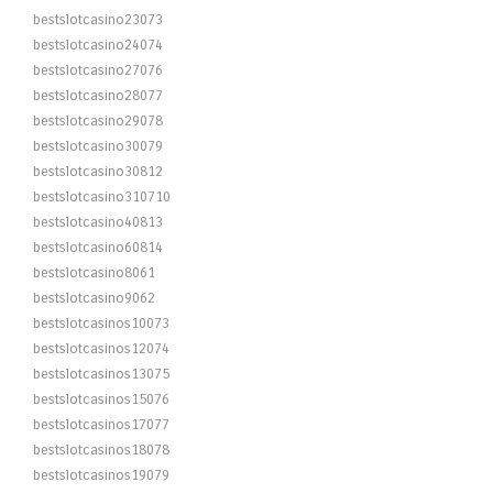
bestslotcasino23073
bestslotcasino24074
bestslotcasino27076
bestslotcasino28077
bestslotcasino29078
bestslotcasino30079
bestslotcasino30812
bestslotcasino310710
bestslotcasino40813
bestslotcasino60814
bestslotcasino8061
bestslotcasino9062
bestslotcasinos10073
bestslotcasinos12074
bestslotcasinos13075
bestslotcasinos15076
bestslotcasinos17077
bestslotcasinos18078
bestslotcasinos19079