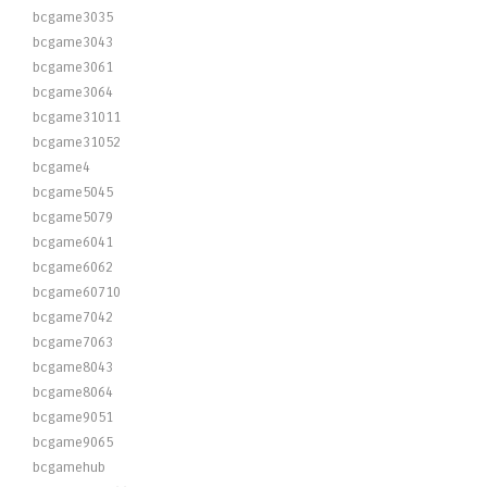
bcgame3035
bcgame3043
bcgame3061
bcgame3064
bcgame31011
bcgame31052
bcgame4
bcgame5045
bcgame5079
bcgame6041
bcgame6062
bcgame60710
bcgame7042
bcgame7063
bcgame8043
bcgame8064
bcgame9051
bcgame9065
bcgamehub