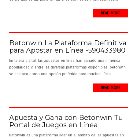
READ MORE
Betonwin La Plataforma Definitiva
para Apostar en Línea -590433980
En la era digital, las apuestas en línea han ganado una inmensa
popularidad y, entre las diversas plataformas disponibles, betonwin
se destaca como una opción preferida para muchos. Esta...
READ MORE
Apuesta y Gana con Betonwin Tu
Portal de Juegos en Línea
Betonwin es una plataforma líder en el ámbito de las apuestas en