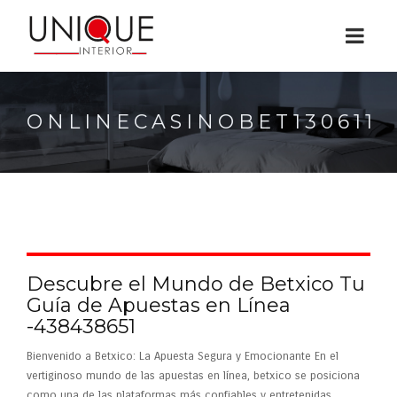
ONLINECASINOBET130611
Descubre el Mundo de Betxico Tu
Guía de Apuestas en Línea
-438438651
Bienvenido a Betxico: La Apuesta Segura y Emocionante En el
vertiginoso mundo de las apuestas en línea, betxico se posiciona
como una de las plataformas más confiables y entretenidas....