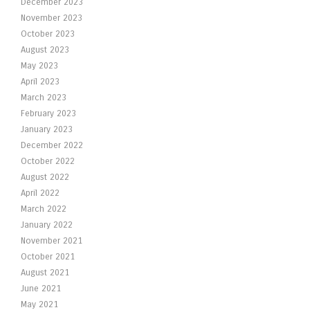
December 2023
November 2023
October 2023
August 2023
May 2023
April 2023
March 2023
February 2023
January 2023
December 2022
October 2022
August 2022
April 2022
March 2022
January 2022
November 2021
October 2021
August 2021
June 2021
May 2021