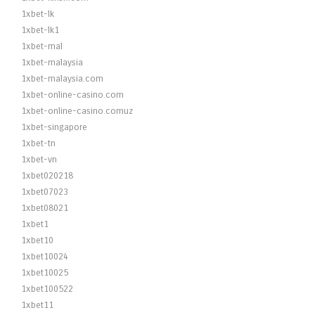
1xbet-lk
1xbet-lk1
1xbet-mal
1xbet-malaysia
1xbet-malaysia.com
1xbet-online-casino.com
1xbet-online-casino.comuz
1xbet-singapore
1xbet-tn
1xbet-vn
1xbet020218
1xbet07023
1xbet08021
1xbet1
1xbet10
1xbet10024
1xbet10025
1xbet100522
1xbet11