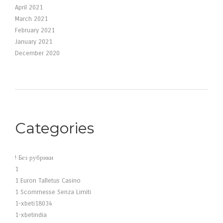
April 2021
March 2021
February 2021
January 2021
December 2020
Categories
! Без рубрики
1
1 Euron Talletus Casino
1 Scommesse Senza Limiti
1-xbeti18034
1-xbetindia