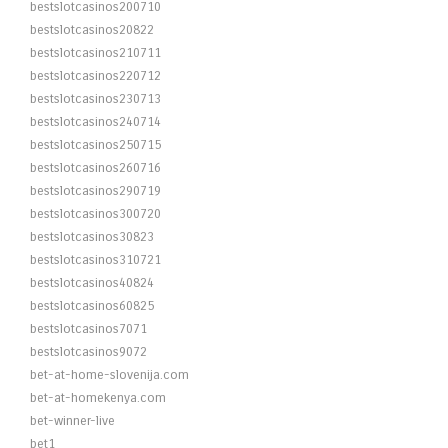
bestslotcasinos200710
bestslotcasinos20822
bestslotcasinos210711
bestslotcasinos220712
bestslotcasinos230713
bestslotcasinos240714
bestslotcasinos250715
bestslotcasinos260716
bestslotcasinos290719
bestslotcasinos300720
bestslotcasinos30823
bestslotcasinos310721
bestslotcasinos40824
bestslotcasinos60825
bestslotcasinos7071
bestslotcasinos9072
bet-at-home-slovenija.com
bet-at-homekenya.com
bet-winner-live
bet1