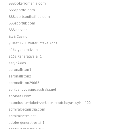
888pokerromania.com
888sportro.com
888sportsouthafrica.com
888sportuk.com
888starz bd
8ty8 Casino
9 Best FREE Water Intake Apps
a16z generative ai
a16z generative ai 1
aapje4kids
aaronallston1
aaronallston2
aaronallston29065
abigcandycasinoaustralia.net
abolbet1.com
acomics.ru~riobet-zerkalo-rabotchaya-ssylka 100
admiralbetaustria.com
admiralbetes.net
adobe generative ai 1