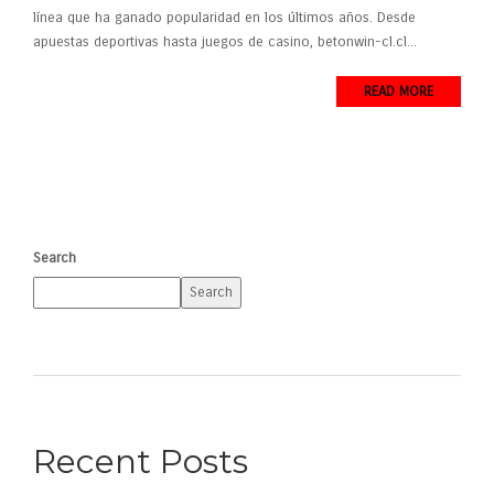
línea que ha ganado popularidad en los últimos años. Desde
apuestas deportivas hasta juegos de casino, betonwin-cl.cl...
READ MORE
Search
Search
Recent Posts