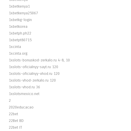
1xbetkenya1
1xbetkenya25067
1xbetkg-login
1xbetkorea
1xbetph.ph22
1xbetpt80715
1xcinta
1xcinta.org
1xslots-bonuskod-zerkalo.ru 4-8, 10
1xslots-oficialnyy-sayt.ru 120
1xslots-oficialnyy-vhod.ru 120
1xslots-vhod-zerkalo.ru 120
1xslots-vhod.ru 36
1xslotsmexico.net
2
2020educacao
22bet
22Bet BD
22bet IT