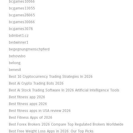
bcgames10066
bcgames13055
bcgames28065
bcgames30066
bcgames3078
bdmbet1.cz
bedwinner1
begegnungmenschpferd
behovsbo
belong
benesit
Best 10 Cryptocurrency Trading Strategies In 2026
Best Ai Crypto Trading Bots 2026
Best Ai Stock Trading Software In 2026 Artificial Intelligence Tools
Best fitness app 2026
Best fitness apps 2026
Best fitness apps in USA review 2026
Best Fitness Apps of 2026
Best Forex Brokers 2026 Compare Top Regulated Brokers Worldwide
Best Free Weight Loss Apps in 2026: Our Top Picks