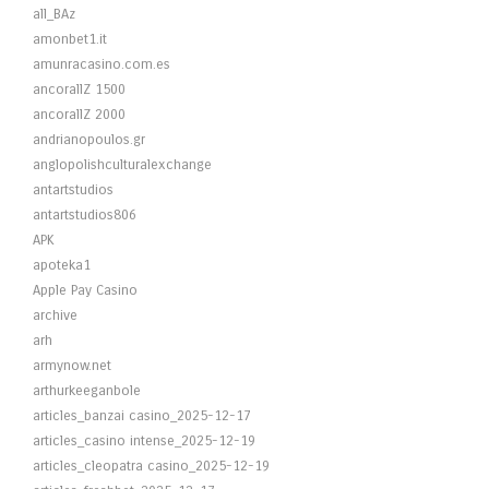
all_BAz
amonbet1.it
amunracasino.com.es
ancorallZ 1500
ancorallZ 2000
andrianopoulos.gr
anglopolishculturalexchange
antartstudios
antartstudios806
APK
apoteka1
Apple Pay Casino
archive
arh
armynow.net
arthurkeeganbole
articles_banzai casino_2025-12-17
articles_casino intense_2025-12-19
articles_cleopatra casino_2025-12-19