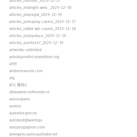
articles_freshbet_2025-12-17
articles_midnight wins _2025-12-18
articles_playregal_2025-12-19
articles_primaplay casino_2025-12-17
articles_rabbit win casino_2025-12-18
articles_slotspalace_2025-12-19
articles_suerte247_2025-12-19
artworks-unlimited
ashokayouthcompetition.org
at99
ateliermasomi.com
atg
ATG 賽特2
atlaswerkconferentie.nl
auroorganic
austria
autembezpecne
autobedrijfwieringa
autoprogagnon.com
avengerscasinoaustralia.net