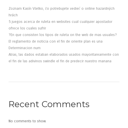
Zoznam Kasín Všetko, čo potrebujete vedieť o online hazardných
hrách
5 juegos acerca de ruleta en websites cual cualquier apostador
ofrece los cuales sufrir
?En que consisten los tipos de ruleta on the web de mas usuales?
El reglamento de noticia con el fin de oriente plan es una
Determinacion num
Atras, las dados estaban elaborados usados mayoritareamente con
el fin de las adivinos swindle el fin de predecir nuestro manana
Recent Comments
No comments to show.