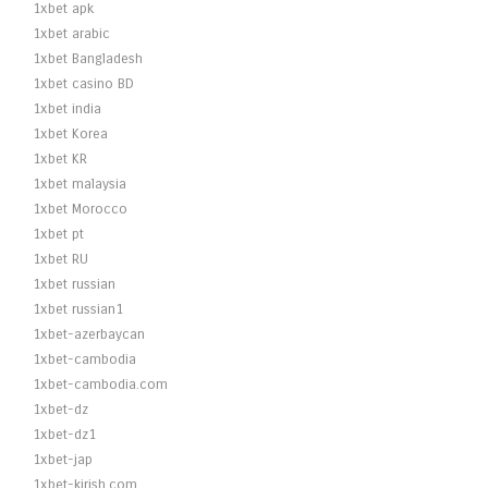
1xbet apk
1xbet arabic
1xbet Bangladesh
1xbet casino BD
1xbet india
1xbet Korea
1xbet KR
1xbet malaysia
1xbet Morocco
1xbet pt
1xbet RU
1xbet russian
1xbet russian1
1xbet-azerbaycan
1xbet-cambodia
1xbet-cambodia.com
1xbet-dz
1xbet-dz1
1xbet-jap
1xbet-kirish.com