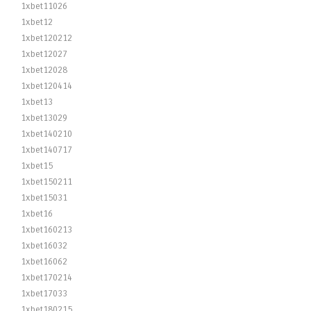
1xbet11026
1xbet12
1xbet120212
1xbet12027
1xbet12028
1xbet120414
1xbet13
1xbet13029
1xbet140210
1xbet140717
1xbet15
1xbet150211
1xbet15031
1xbet16
1xbet160213
1xbet16032
1xbet16062
1xbet170214
1xbet17033
1xbet180215