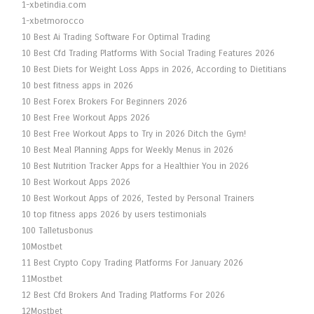
1-xbetindia.com
1-xbetmorocco
10 Best Ai Trading Software For Optimal Trading
10 Best Cfd Trading Platforms With Social Trading Features 2026
10 Best Diets for Weight Loss Apps in 2026, According to Dietitians
10 best fitness apps in 2026
10 Best Forex Brokers For Beginners 2026
10 Best Free Workout Apps 2026
10 Best Free Workout Apps to Try in 2026 Ditch the Gym!
10 Best Meal Planning Apps for Weekly Menus in 2026
10 Best Nutrition Tracker Apps for a Healthier You in 2026
10 Best Workout Apps 2026
10 Best Workout Apps of 2026, Tested by Personal Trainers
10 top fitness apps 2026 by users testimonials
100 Talletusbonus
10Mostbet
11 Best Crypto Copy Trading Platforms For January 2026
11Mostbet
12 Best Cfd Brokers And Trading Platforms For 2026
12Mostbet