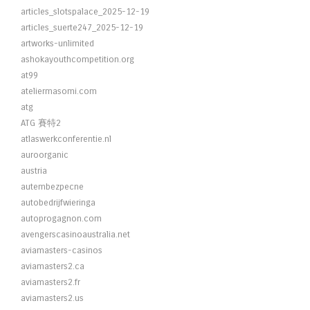
articles_slotspalace_2025-12-19
articles_suerte247_2025-12-19
artworks-unlimited
ashokayouthcompetition.org
at99
ateliermasomi.com
atg
ATG 賽特2
atlaswerkconferentie.nl
auroorganic
austria
autembezpecne
autobedrijfwieringa
autoprogagnon.com
avengerscasinoaustralia.net
aviamasters-casinos
aviamasters2.ca
aviamasters2.fr
aviamasters2.us