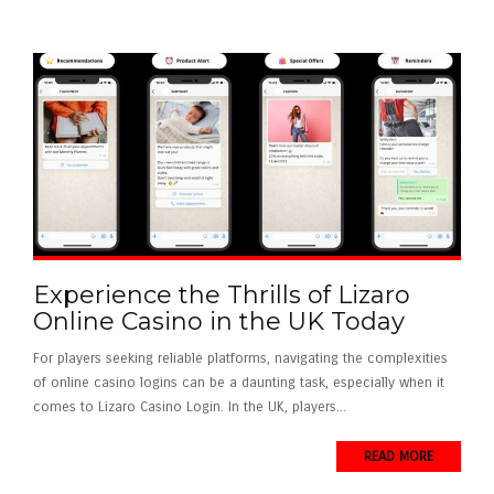
Experience the Thrills of Lizaro
Online Casino in the UK Today
For players seeking reliable platforms, navigating the complexities
of online casino logins can be a daunting task, especially when it
comes to Lizaro Casino Login. In the UK, players...
READ MORE