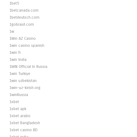
1bet5
1betcanada.com
1betdeutsch.com
1gobrasil.com
1w
1Win AZ Casino
1win casino spanish
1win fr
1win India
1WIN Official In Russia
1win Turkiye
1win uzbekistan
1win-uz-kirish.org
1winRussia
1xbet
1xbet apk
1xbet arabic
1xbet Bangladesh
1xbet casino BD