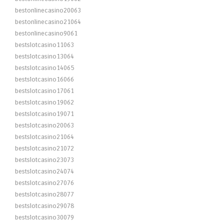
bestonlinecasino20063
bestonlinecasino21064
bestonlinecasino9061
bestslotcasino11063
bestslotcasino13064
bestslotcasino14065
bestslotcasino16066
bestslotcasino17061
bestslotcasino19062
bestslotcasino19071
bestslotcasino20063
bestslotcasino21064
bestslotcasino21072
bestslotcasino23073
bestslotcasino24074
bestslotcasino27076
bestslotcasino28077
bestslotcasino29078
bestslotcasino30079