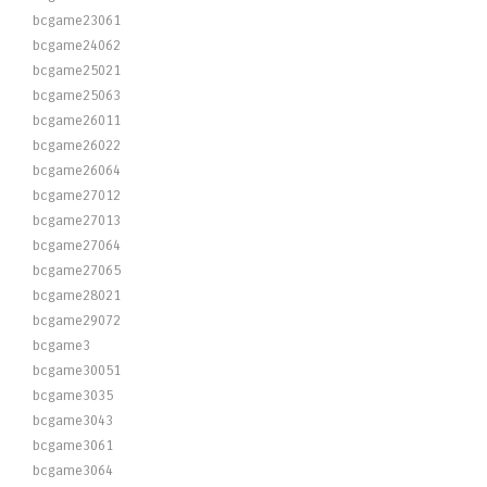
bcgame23061
bcgame24062
bcgame25021
bcgame25063
bcgame26011
bcgame26022
bcgame26064
bcgame27012
bcgame27013
bcgame27064
bcgame27065
bcgame28021
bcgame29072
bcgame3
bcgame30051
bcgame3035
bcgame3043
bcgame3061
bcgame3064