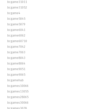
bcgame31011
bcgame31052
bcgame4
bcgame5045
bcgame5079
bcgame6041
bcgame6062
bcgame60710
bcgame7042
bcgame7063
bcgame8043
bcgame8064
bcgame9051
bcgame9065
bcgamehub
bcgames10066
bcgames13055
bcgames28065
bcgames30066
bcgames3078