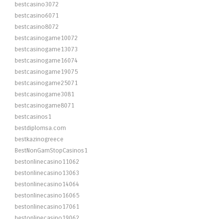
bestcasino3072
bestcasino6071
bestcasino8072
bestcasinogame10072
bestcasinogame13073
bestcasinogame16074
bestcasinogame19075
bestcasinogame25071
bestcasinogame3081
bestcasinogame8071
bestcasinos1
bestdiplomsa.com
bestkazinogreece
BestNonGamStopCasinos1
bestonlinecasino11062
bestonlinecasino13063
bestonlinecasino14064
bestonlinecasino16065
bestonlinecasino17061
bestonlinecasino19062