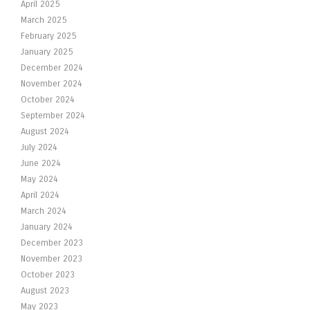
April 2025
March 2025
February 2025
January 2025
December 2024
November 2024
October 2024
September 2024
August 2024
July 2024
June 2024
May 2024
April 2024
March 2024
January 2024
December 2023
November 2023
October 2023
August 2023
May 2023