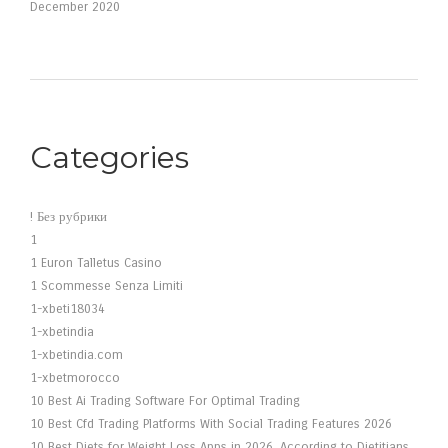
December 2020
Categories
! Без рубрики
1
1 Euron Talletus Casino
1 Scommesse Senza Limiti
1-xbeti18034
1-xbetindia
1-xbetindia.com
1-xbetmorocco
10 Best Ai Trading Software For Optimal Trading
10 Best Cfd Trading Platforms With Social Trading Features 2026
10 Best Diets for Weight Loss Apps in 2026, According to Dietitians