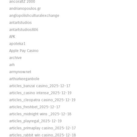
ancorallZ 2000
andrianopoulos.gr
anglopolishculturalexchange
antartstudios
antartstudios806
APK
apoteka1
Apple Pay Casino
archive
arh
armynow.net
arthurkeeganbole
articles_banzai casino_2025-12-17
articles_casino intense_2025-12-19
articles_cleopatra casino_2025-12-19
articles_freshbet_2025-12-17
articles_midnight wins _2025-12-18
articles_playregal_2025-12-19
articles_primaplay casino_2025-12-17
articles_rabbit win casino_2025-12-18