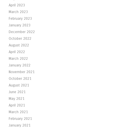
April 2023
March 2023
February 2023
January 2023
December 2022
October 2022
August 2022
April 2022
March 2022
January 2022
November 2021
October 2021
August 2021
June 2021
May 2021
April 2021
March 2021
February 2021
January 2021