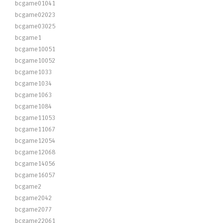
bcgame01041
bcgame02023
bcgame03025
bcgame1
bcgame10051
bcgame10052
bcgame1033
bcgame1034
bcgame1063
bcgame1084
bcgame11053
bcgame11067
bcgame12054
bcgame12068
bcgame14056
bcgame16057
bcgame2
bcgame2042
bcgame2077
bcgame22061