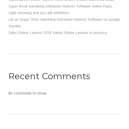
Super Hook Gambling enterprise Harbors Software online Enjoy
Light meaning and you will definition
Let us Vegas Slots-Gambling enterprise Harbors Software on google
Gamble
Safer Online casinos 2026 Safest Online casinos in america
Recent Comments
No comments to show.