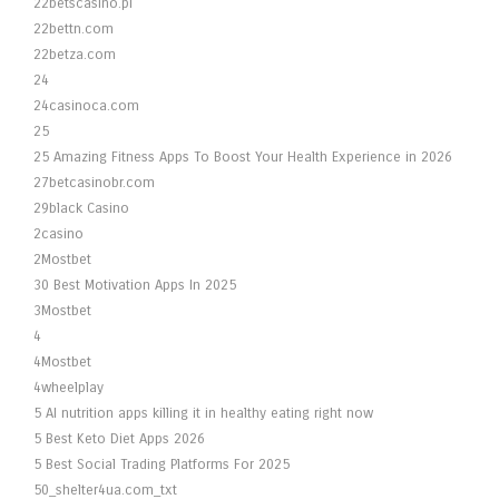
22betscasino.pl
22bettn.com
22betza.com
24
24casinoca.com
25
25 Amazing Fitness Apps To Boost Your Health Experience in 2026
27betcasinobr.com
29black Casino
2casino
2Mostbet
30 Best Motivation Apps In 2025
3Mostbet
4
4Mostbet
4wheelplay
5 AI nutrition apps killing it in healthy eating right now
5 Best Keto Diet Apps 2026
5 Best Social Trading Platforms For 2025
50_shelter4ua.com_txt