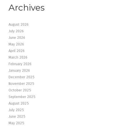
Archives
August 2026
July 2026
June 2026
May 2026
April 2026
March 2026
February 2026
January 2026
December 2025
November 2025
October 2025
September 2025
August 2025
July 2025
June 2025
May 2025