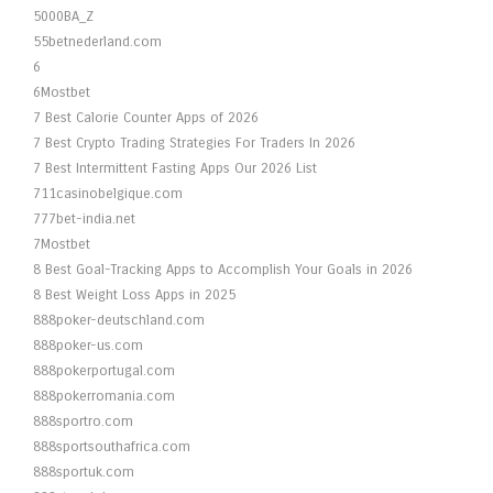
5000BA_Z
55betnederland.com
6
6Mostbet
7 Best Calorie Counter Apps of 2026
7 Best Crypto Trading Strategies For Traders In 2026
7 Best Intermittent Fasting Apps Our 2026 List
711casinobelgique.com
777bet-india.net
7Mostbet
8 Best Goal-Tracking Apps to Accomplish Your Goals in 2026
8 Best Weight Loss Apps in 2025
888poker-deutschland.com
888poker-us.com
888pokerportugal.com
888pokerromania.com
888sportro.com
888sportsouthafrica.com
888sportuk.com