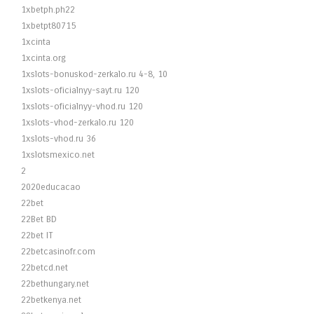
1xbetph.ph22
1xbetpt80715
1xcinta
1xcinta.org
1xslots-bonuskod-zerkalo.ru 4-8, 10
1xslots-oficialnyy-sayt.ru 120
1xslots-oficialnyy-vhod.ru 120
1xslots-vhod-zerkalo.ru 120
1xslots-vhod.ru 36
1xslotsmexico.net
2
2020educacao
22bet
22Bet BD
22bet IT
22betcasinofr.com
22betcd.net
22bethungary.net
22betkenya.net