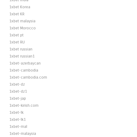
1xbet india
1xbet Korea
1xbet KR
1xbet malaysia
1xbet Morocco
1xbet pt
1xbet RU
1xbet russian
1xbet russian1
1xbet-azerbaycan
1xbet-cambodia
1xbet-cambodia.com
1xbet-dz
1xbet-dz1
1xbet-jap
1xbet-kirish.com
1xbet-lk
1xbet-lk1
1xbet-mal
1xbet-malaysia