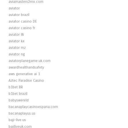
aviamasters2mx.com
aviator
aviator brazil
aviator casino DE
aviator casino fr
aviator IN
aviator ke
aviator mz
aviator ng
aviatorplanegame.uk.com
awardhealthandsafety
aws generative ai 1
Aztec Paradise Casino
b1bet BR
b1bet brazil
babyswereld
bacanaplaycasinoespana.com
bacanaplayus.us
baji-live.us
bajiliveuk.com