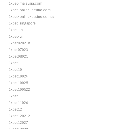
1xbet-malaysia.com
1xbet-online-casino.com
1xbet-online-casino.comuz
1xbet-singapore
1xbet-tn
1xbet-vn
1xbet020218
1xbet07023
1xbet08021
1xbet1
1xbet10
1xbet10024
1xbet10025
1xbet100522
1xbet11
1xbet11026
1xbet12
1xbet120212
1xbet12027