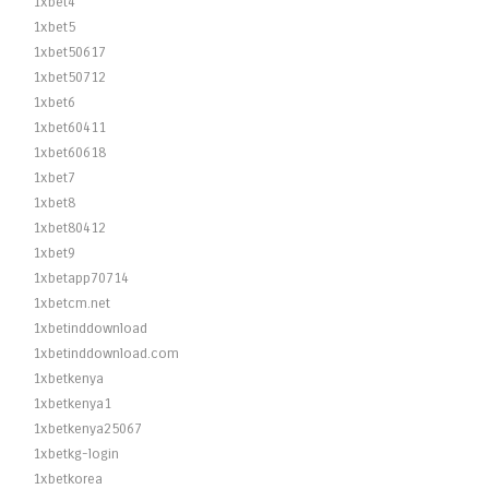
1xbet4
1xbet5
1xbet50617
1xbet50712
1xbet6
1xbet60411
1xbet60618
1xbet7
1xbet8
1xbet80412
1xbet9
1xbetapp70714
1xbetcm.net
1xbetinddownload
1xbetinddownload.com
1xbetkenya
1xbetkenya1
1xbetkenya25067
1xbetkg-login
1xbetkorea