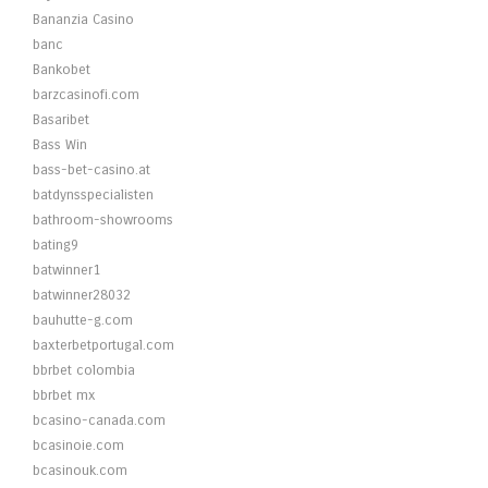
Bananzia Casino
banc
Bankobet
barzcasinofi.com
Basaribet
Bass Win
bass-bet-casino.at
batdynsspecialisten
bathroom-showrooms
bating9
batwinner1
batwinner28032
bauhutte-g.com
baxterbetportugal.com
bbrbet colombia
bbrbet mx
bcasino-canada.com
bcasinoie.com
bcasinouk.com