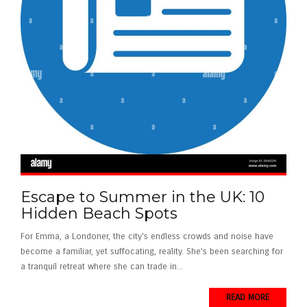
Escape to Summer in the UK: 10
Hidden Beach Spots
For Emma, a Londoner, the city's endless crowds and noise have
become a familiar, yet suffocating, reality. She's been searching for
a tranquil retreat where she can trade in...
READ MORE