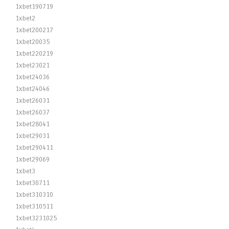
1xbet190719
1xbet2
1xbet200217
1xbet20035
1xbet220219
1xbet23021
1xbet24036
1xbet24046
1xbet26031
1xbet26037
1xbet28041
1xbet29031
1xbet290411
1xbet29069
1xbet3
1xbet30711
1xbet310310
1xbet310511
1xbet3231025