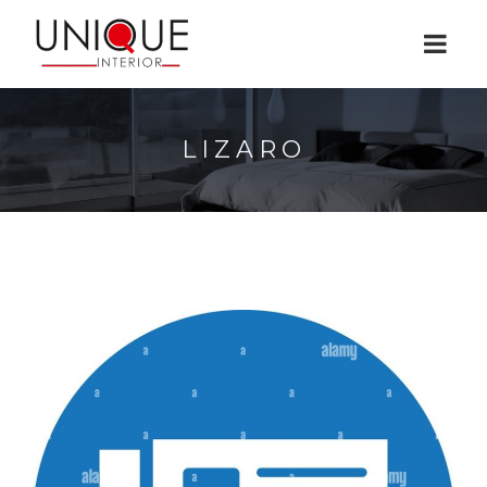
LIZARO