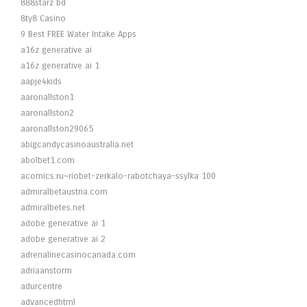
888starz bd
8ty8 Casino
9 Best FREE Water Intake Apps
a16z generative ai
a16z generative ai 1
aapje4kids
aaronallston1
aaronallston2
aaronallston29065
abigcandycasinoaustralia.net
abolbet1.com
acomics.ru~riobet-zerkalo-rabotchaya-ssylka 100
admiralbetaustria.com
admiralbetes.net
adobe generative ai 1
adobe generative ai 2
adrenalinecasinocanada.com
adriaanstorm
adurcentre
advancedhtml