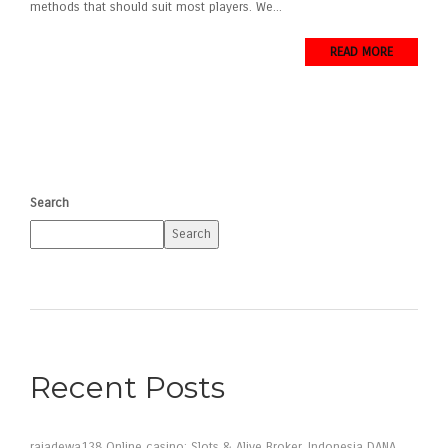
methods that should suit most players. We...
READ MORE
Search
Search
Recent Posts
rajadewa138 Online casino: Slots & Alive Broker, Indonesia DANA