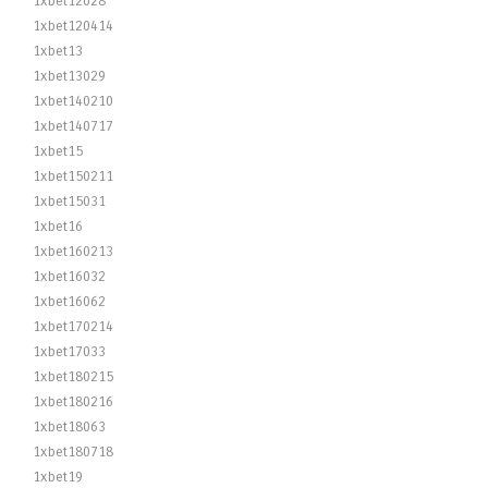
1xbet12028
1xbet120414
1xbet13
1xbet13029
1xbet140210
1xbet140717
1xbet15
1xbet150211
1xbet15031
1xbet16
1xbet160213
1xbet16032
1xbet16062
1xbet170214
1xbet17033
1xbet180215
1xbet180216
1xbet18063
1xbet180718
1xbet19