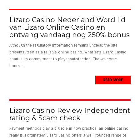
Lizaro Casino Nederland Word lid
van Lizaro Online Casino en
ontvang vandaag nog 250% bonus
Although the regulatory information remains unclear, the site
presents itself as a reliable online casino. What sets Lizaro Casino
apart is its commitment to player satisfaction. The welcome
bonus...
READ MORE
Lizaro Casino Review Independent
rating & Scam check
Payment methods play a big role in how practical an online casino
really is. Fortunately, Lizaro Casino offers a well-rounded range of