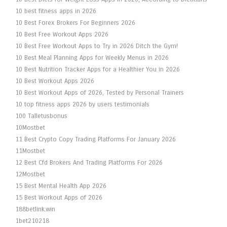
10 best fitness apps in 2026
10 Best Forex Brokers For Beginners 2026
10 Best Free Workout Apps 2026
10 Best Free Workout Apps to Try in 2026 Ditch the Gym!
10 Best Meal Planning Apps for Weekly Menus in 2026
10 Best Nutrition Tracker Apps for a Healthier You in 2026
10 Best Workout Apps 2026
10 Best Workout Apps of 2026, Tested by Personal Trainers
10 top fitness apps 2026 by users testimonials
100 Talletusbonus
10Mostbet
11 Best Crypto Copy Trading Platforms For January 2026
11Mostbet
12 Best Cfd Brokers And Trading Platforms For 2026
12Mostbet
15 Best Mental Health App 2026
15 Best Workout Apps of 2026
188betlink.win
1bet210218