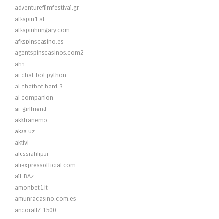
adventurefilmfestival.gr
afkspin1.at
afkspinhungary.com
afkspinscasino.es
agentspinscasinos.com2
ahh
ai chat bot python
ai chatbot bard 3
ai companion
ai-girlfriend
akktranemo
akss.uz
aktivi
alessiafilippi
aliexpressofficial.com
all_BAz
amonbet1.it
amunracasino.com.es
ancorallZ 1500