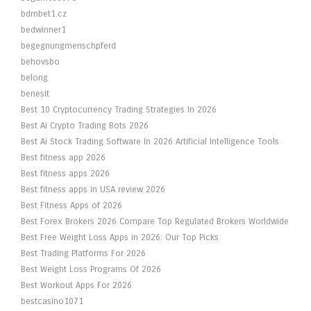
bdmbet1.cz
bedwinner1
begegnungmenschpferd
behovsbo
belong
benesit
Best 10 Cryptocurrency Trading Strategies In 2026
Best Ai Crypto Trading Bots 2026
Best Ai Stock Trading Software In 2026 Artificial Intelligence Tools
Best fitness app 2026
Best fitness apps 2026
Best fitness apps in USA review 2026
Best Fitness Apps of 2026
Best Forex Brokers 2026 Compare Top Regulated Brokers Worldwide
Best Free Weight Loss Apps in 2026: Our Top Picks
Best Trading Platforms For 2026
Best Weight Loss Programs Of 2026
Best Workout Apps For 2026
bestcasino1071