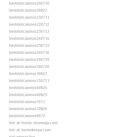
bestslotcasinos200710
bestslotcasinos20822
bestslotcasinos210711
bestslotcasinos220712
bestslotcasinos230713
bestslotcasinos240714
bestslotcasinos250715
bestslotcasinos260716
bestslotcasinos290719
bestslotcasinos300720
bestslotcasinos30823
bestslotcasinos310721
bestslotcasinos40824
bestslotcasinos60825
bestslotcasinos7071
bestslotcasinos70826
bestslotcasinos9072
bet-at-home-slovenija.com
bet-at-homekenya.com