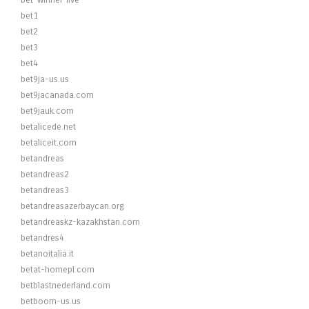
bet-winner-live
bet1
bet2
bet3
bet4
bet9ja-us.us
bet9jacanada.com
bet9jauk.com
betalicede.net
betaliceit.com
betandreas
betandreas2
betandreas3
betandreasazerbaycan.org
betandreaskz-kazakhstan.com
betandres4
betanoitalia.it
betat-homepl.com
betblastnederland.com
betboom-us.us