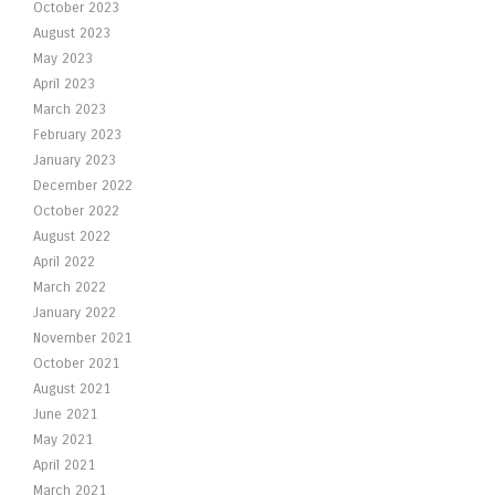
October 2023
August 2023
May 2023
April 2023
March 2023
February 2023
January 2023
December 2022
October 2022
August 2022
April 2022
March 2022
January 2022
November 2021
October 2021
August 2021
June 2021
May 2021
April 2021
March 2021