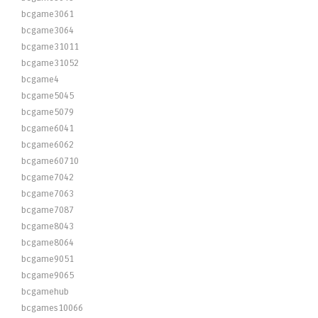
bcgame3061
bcgame3064
bcgame31011
bcgame31052
bcgame4
bcgame5045
bcgame5079
bcgame6041
bcgame6062
bcgame60710
bcgame7042
bcgame7063
bcgame7087
bcgame8043
bcgame8064
bcgame9051
bcgame9065
bcgamehub
bcgames10066