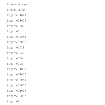
bcasinoie.com
bcasinouk.com
bcgame01041
bcgame02023
bcgame03025
bcgame1
bcgame10051
bcgame10052
bcgame1033
bcgame1034
bcgame1063
bcgame1084
bcgame11053
bcgame11067
bcgame12054
bcgame12068
bcgame14056
bcgame16057
bcgame2