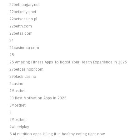
22bethungary.net
22betkenya.net
22betscasino.pl
22bettn.com
22betza.com
24
24casinoca.com
25
25 Amazing Fitness Apps To Boost Your Health Experience in 2026
27betcasinobr.com
29black Casino
2casino
2Mostbet
30 Best Motivation Apps In 2025
3Mostbet
4
4Mostbet
4wheelplay
5 AI nutrition apps killing it in healthy eating right now