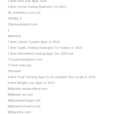
5 Best Keto Diet Apps 2026
5 Best Social Trading Platforms For 2025
50_shelter4ua.com_txt
5000BA_Z
55betnederland.com
6
6Mostbet
7 Best Calorie Counter Apps of 2026
7 Best Crypto Trading Strategies For Traders In 2026
7 Best Intermittent Fasting Apps Our 2026 List
711casinobelgique.com
777bet-india.net
7Mostbet
8 Best Goal-Tracking Apps to Accomplish Your Goals in 2026
8 Best Weight Loss Apps in 2025
888poker-deutschland.com
888poker-us.com
888pokerportugal.com
888pokerromania.com
888sportro.com