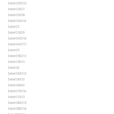
1xbet120212
1xbet12027
1xbet12028
1xbet120414
1xbet13
1xbet13029
1xbet140210
1xbet140717
1xbet15
1xbet150211
1xbet15031
1xbet16
1xbet160213
1xbet16032
1xbet16062
1xbet170214
1xbet17033
1xbet180215
1xbet180216