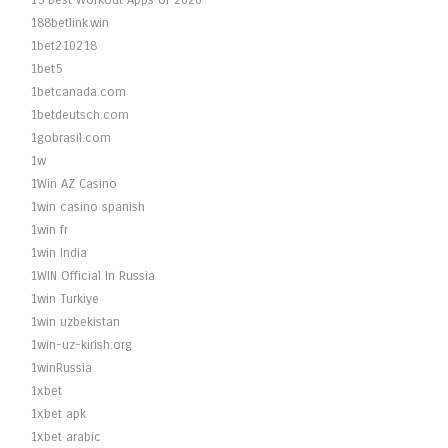
15 Best Workout Apps of 2026
188betlink.win
1bet210218
1bet5
1betcanada.com
1betdeutsch.com
1gobrasil.com
1w
1Win AZ Casino
1win casino spanish
1win fr
1win India
1WIN Official In Russia
1win Turkiye
1win uzbekistan
1win-uz-kirish.org
1winRussia
1xbet
1xbet apk
1xbet arabic