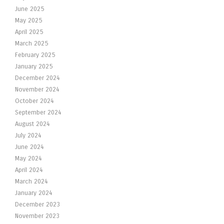
June 2025
May 2025
April 2025
March 2025
February 2025
January 2025
December 2024
November 2024
October 2024
September 2024
August 2024
July 2024
June 2024
May 2024
April 2024
March 2024
January 2024
December 2023
November 2023