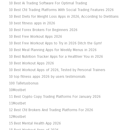
10 Best Ai Trading Software For Optimal Trading
10 Best Cfd Trading Platforms With Social Trading Features 2026
10 Best Diets for Weight Loss Apps in 2026, According to Dietitians
10 best fitness apps in 2026
10 Best Forex Brokers For Beginners 2026
10 Best Free Workout Apps 2026
10 Best Free Workout Apps to Try in 2026 Ditch the Gym!
10 Best Meal Planning Apps for Weekly Menus in 2026
10 Best Nutrition Tracker Apps for a Healthier You in 2026
10 Best Workout Apps 2026
10 Best Workout Apps of 2026, Tested by Personal Trainers
10 top fitness apps 2026 by users testimonials
100 Talletusbonus
10Mostbet
11 Best Crypto Copy Trading Platforms For January 2026
11Mostbet
12 Best Cfd Brokers And Trading Platforms For 2026
12Mostbet
15 Best Mental Health App 2026