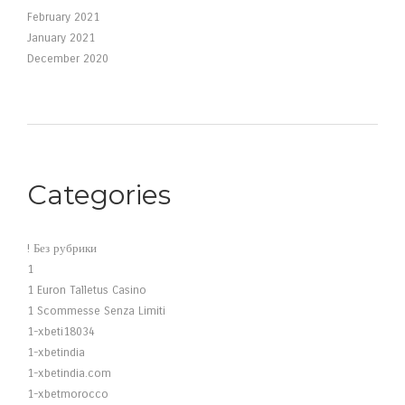
February 2021
January 2021
December 2020
Categories
! Без рубрики
1
1 Euron Talletus Casino
1 Scommesse Senza Limiti
1-xbeti18034
1-xbetindia
1-xbetindia.com
1-xbetmorocco