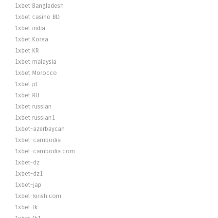
1xbet Bangladesh
1xbet casino BD
1xbet india
1xbet Korea
1xbet KR
1xbet malaysia
1xbet Morocco
1xbet pt
1xbet RU
1xbet russian
1xbet russian1
1xbet-azerbaycan
1xbet-cambodia
1xbet-cambodia.com
1xbet-dz
1xbet-dz1
1xbet-jap
1xbet-kirish.com
1xbet-lk