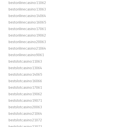
bestonlinecasino11062
bestonlinecasino13063
bestonlinecasino14064
bestonlinecasino16065
bestonlinecasino17061
bestonlinecasino19062
bestonlinecasino20063
bestonlinecasino21064
bestonlinecasino9061
bestslotcasino11063
bestslotcasino13064
bestslotcasino14065
bestslotcasino16066
bestslotcasino17061
bestslotcasino19062
bestslotcasino19071
bestslotcasino20063
bestslotcasino21064
bestslotcasino21072
bestslotcasino23073