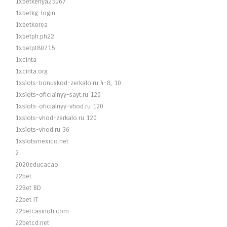
1xbetkenya25067
1xbetkg-login
1xbetkorea
1xbetph.ph22
1xbetpt80715
1xcinta
1xcinta.org
1xslots-bonuskod-zerkalo.ru 4-8, 10
1xslots-oficialnyy-sayt.ru 120
1xslots-oficialnyy-vhod.ru 120
1xslots-vhod-zerkalo.ru 120
1xslots-vhod.ru 36
1xslotsmexico.net
2
2020educacao
22bet
22Bet BD
22bet IT
22betcasinofr.com
22betcd.net