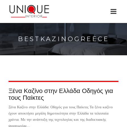
BESTKAZINOGREECE
Ξένα Καζίνο στην Ελλάδα Οδηγός για
τους Παίκτες
Ξένα Καζίνο στην Ελλάδα: Οδηγός για τους Παίκτες Τα ξένα καζίνο
έχουν αποκτήσει μεγάλη δημοτικότητα στην Ελλάδα τα τελευταία
χρόνια. Με την ανάπτυξη της τεχνολογίας και της διαδικτυακής
ψυχαγωγίας,...