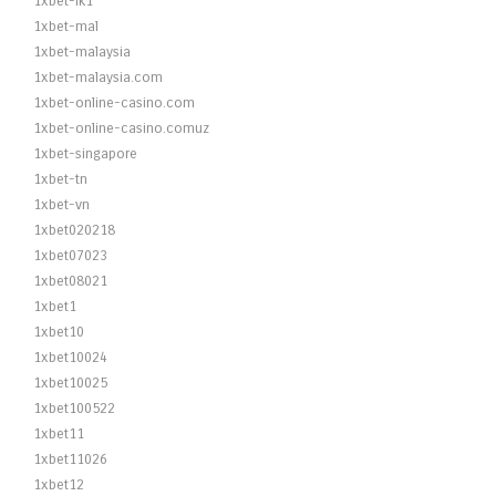
1xbet-lk1
1xbet-mal
1xbet-malaysia
1xbet-malaysia.com
1xbet-online-casino.com
1xbet-online-casino.comuz
1xbet-singapore
1xbet-tn
1xbet-vn
1xbet020218
1xbet07023
1xbet08021
1xbet1
1xbet10
1xbet10024
1xbet10025
1xbet100522
1xbet11
1xbet11026
1xbet12