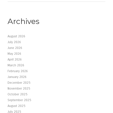
Archives
August 2026
July 2026
June 2026
May 2026
April 2026
March 2026
February 2026
January 2026
December 2025
November 2025
October 2025
September 2025
August 2025
July 2025