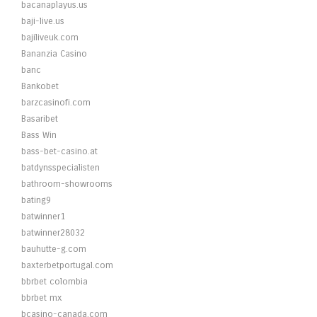
bacanaplayus.us
baji-live.us
bajiliveuk.com
Bananzia Casino
banc
Bankobet
barzcasinofi.com
Basaribet
Bass Win
bass-bet-casino.at
batdynsspecialisten
bathroom-showrooms
bating9
batwinner1
batwinner28032
bauhutte-g.com
baxterbetportugal.com
bbrbet colombia
bbrbet mx
bcasino-canada.com