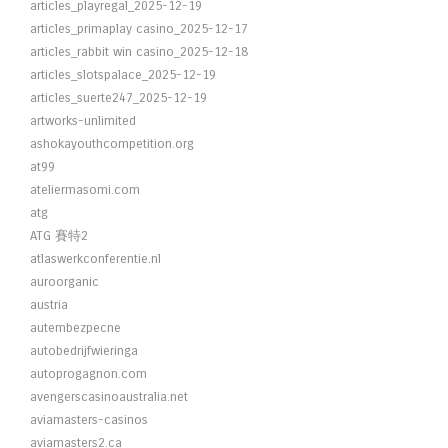
articles_playregal_2025-12-19
articles_primaplay casino_2025-12-17
articles_rabbit win casino_2025-12-18
articles_slotspalace_2025-12-19
articles_suerte247_2025-12-19
artworks-unlimited
ashokayouthcompetition.org
at99
ateliermasomi.com
atg
ATG 賽特2
atlaswerkconferentie.nl
auroorganic
austria
autembezpecne
autobedrijfwieringa
autoprogagnon.com
avengerscasinoaustralia.net
aviamasters-casinos
aviamasters2.ca