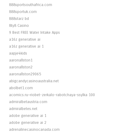
888sportsouthafrica.com
888sportuk.com
888starz bd
8ty8 Casino
9 Best FREE Water Intake Apps
a16z generative ai
a16z generative ai 1
aapje4kids
aaronallston1
aaronallston2
aaronallston29065
abigcandycasinoaustralia.net
abolbet1.com
acomics.ru~riobet-zerkalo-rabotchaya-ssylka 100
admiralbetaustria.com
admiralbetes.net
adobe generative ai 1
adobe generative ai 2
adrenalinecasinocanada.com