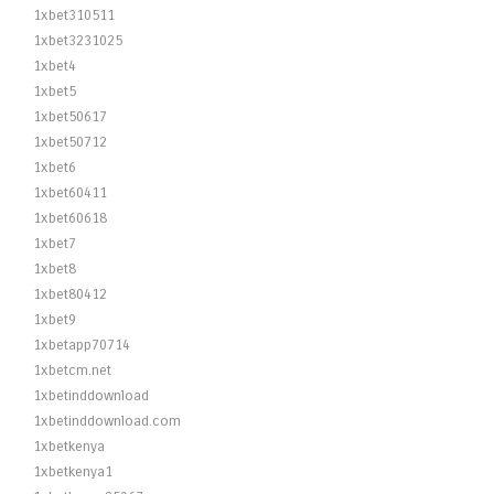
1xbet310511
1xbet3231025
1xbet4
1xbet5
1xbet50617
1xbet50712
1xbet6
1xbet60411
1xbet60618
1xbet7
1xbet8
1xbet80412
1xbet9
1xbetapp70714
1xbetcm.net
1xbetinddownload
1xbetinddownload.com
1xbetkenya
1xbetkenya1