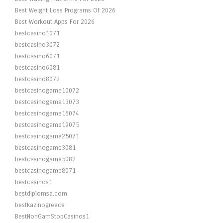
Best Weight Loss Programs Of 2026
Best Workout Apps For 2026
bestcasino1071
bestcasino3072
bestcasino6071
bestcasino6081
bestcasino8072
bestcasinogame10072
bestcasinogame13073
bestcasinogame16074
bestcasinogame19075
bestcasinogame25071
bestcasinogame3081
bestcasinogame5082
bestcasinogame8071
bestcasinos1
bestdiplomsa.com
bestkazinogreece
BestNonGamStopCasinos1