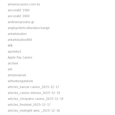
amunracasino.com.es
ancorallZ 1500
ancorallZ 2000
andrianopoulos.gr
anglopolishculturalexchange
antartstudios
antartstudios806
APK
apoteka1
Apple Pay Casino
archive
arh
armynow.net
arthurkeeganbole
articles_banzai casino_2025-12-17
articles_casino intense_2025-12-19
articles_cleopatra casino_2025-12-19
articles_freshbet_2025-12-17
articles_midnight wins _2025-12-18