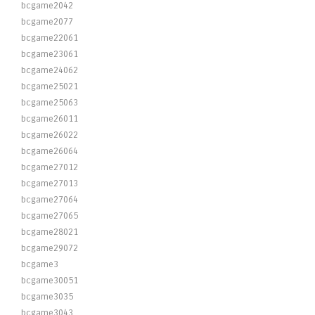
bcgame2042
bcgame2077
bcgame22061
bcgame23061
bcgame24062
bcgame25021
bcgame25063
bcgame26011
bcgame26022
bcgame26064
bcgame27012
bcgame27013
bcgame27064
bcgame27065
bcgame28021
bcgame29072
bcgame3
bcgame30051
bcgame3035
bcgame3043