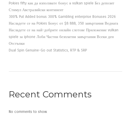
Pokies fifty как да използвате бонус в vulkan spiele Без депозит
Стимул Австралийски континент
300% Put Added bonus 300% Gambling enterprise Bonuses 2026
Насладете се на Pokies Бонус от $8 888, 350 завъртания Веднага
Насладете се на най-добрите онлайн слотове Приложение vulkan
spiele за iphone Лоби Частни безплатни завъртания Всеки ден
Отстъпки
Dual Spin Genuine-Go out Statistics, RTP & SRP
Recent Comments
No comments to show.