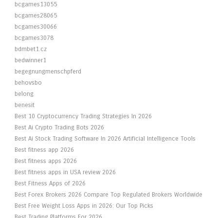
bcgames13055
bcgames28065
bcgames30066
bcgames3078
bdmbet1.cz
bedwinner1
begegnungmenschpferd
behovsbo
belong
benesit
Best 10 Cryptocurrency Trading Strategies In 2026
Best Ai Crypto Trading Bots 2026
Best Ai Stock Trading Software In 2026 Artificial Intelligence Tools
Best fitness app 2026
Best fitness apps 2026
Best fitness apps in USA review 2026
Best Fitness Apps of 2026
Best Forex Brokers 2026 Compare Top Regulated Brokers Worldwide
Best Free Weight Loss Apps in 2026: Our Top Picks
Best Trading Platforms For 2026