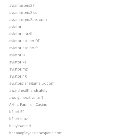
aviamasters2.fr
aviamasters2.us
aviamasters2mx.com
aviator
aviator brazil
aviator casino DE
aviator casino fr
aviator IN
aviator ke
aviator mz
aviator ng
aviatorplanegame.uk.com
awardhealthandsafety
aws generative ai 1
Aztec Paradise Casino
b1bet BR
b1bet brazil
babyswereld
bacanaplaycasinoespana.com