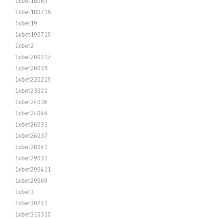
1xbet18063
1xbet180718
1xbet19
1xbet190719
1xbet2
1xbet200217
1xbet20035
1xbet220219
1xbet23021
1xbet24036
1xbet24046
1xbet26031
1xbet26037
1xbet28041
1xbet29031
1xbet290411
1xbet29069
1xbet3
1xbet30711
1xbet310310