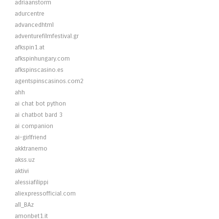
adriaanstorm
adurcentre
advancedhtml
adventurefilmfestival.gr
afkspin1.at
afkspinhungary.com
afkspinscasino.es
agentspinscasinos.com2
ahh
ai chat bot python
ai chatbot bard 3
ai companion
ai-girlfriend
akktranemo
akss.uz
aktivi
alessiafilippi
aliexpressofficial.com
all_BAz
amonbet1.it