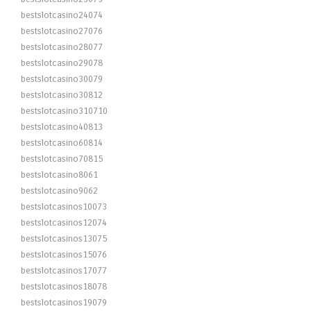
bestslotcasino24074
bestslotcasino27076
bestslotcasino28077
bestslotcasino29078
bestslotcasino30079
bestslotcasino30812
bestslotcasino310710
bestslotcasino40813
bestslotcasino60814
bestslotcasino70815
bestslotcasino8061
bestslotcasino9062
bestslotcasinos10073
bestslotcasinos12074
bestslotcasinos13075
bestslotcasinos15076
bestslotcasinos17077
bestslotcasinos18078
bestslotcasinos19079