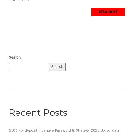
READ MORE
Search
Search
Recent Posts
$500 No-deposit Incentive Password & Strategy 2026 Up-to-date!