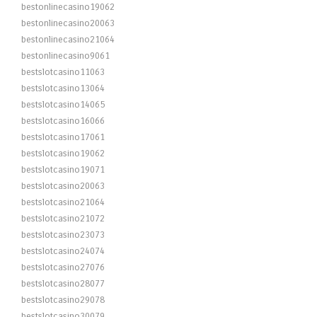
bestonlinecasino19062
bestonlinecasino20063
bestonlinecasino21064
bestonlinecasino9061
bestslotcasino11063
bestslotcasino13064
bestslotcasino14065
bestslotcasino16066
bestslotcasino17061
bestslotcasino19062
bestslotcasino19071
bestslotcasino20063
bestslotcasino21064
bestslotcasino21072
bestslotcasino23073
bestslotcasino24074
bestslotcasino27076
bestslotcasino28077
bestslotcasino29078
bestslotcasino30079