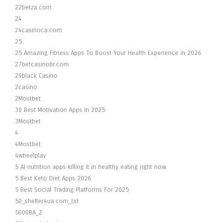
22betza.com
24
24casinoca.com
25
25 Amazing Fitness Apps To Boost Your Health Experience in 2026
27betcasinobr.com
29black Casino
2casino
2Mostbet
30 Best Motivation Apps In 2025
3Mostbet
4
4Mostbet
4wheelplay
5 AI nutrition apps killing it in healthy eating right now
5 Best Keto Diet Apps 2026
5 Best Social Trading Platforms For 2025
50_shelter4ua.com_txt
5000BA_Z