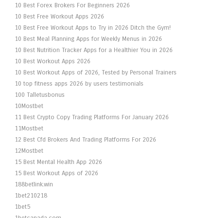
10 Best Forex Brokers For Beginners 2026
10 Best Free Workout Apps 2026
10 Best Free Workout Apps to Try in 2026 Ditch the Gym!
10 Best Meal Planning Apps for Weekly Menus in 2026
10 Best Nutrition Tracker Apps for a Healthier You in 2026
10 Best Workout Apps 2026
10 Best Workout Apps of 2026, Tested by Personal Trainers
10 top fitness apps 2026 by users testimonials
100 Talletusbonus
10Mostbet
11 Best Crypto Copy Trading Platforms For January 2026
11Mostbet
12 Best Cfd Brokers And Trading Platforms For 2026
12Mostbet
15 Best Mental Health App 2026
15 Best Workout Apps of 2026
188betlink.win
1bet210218
1bet5