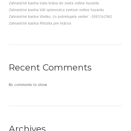
Zahraničné kasína Vaša brána do sveta online hazardu
Zahranične kasína Váš sprievodca svetom online hazardu
Zahraničné kasína Všetko, čo potrebujete vedieť -2093142562
Zahraničné kasína Príručka pre hráčov
Recent Comments
No comments to show.
Archives