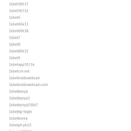
1xbet50617
1xbet50712
1xbet6
1xbet60411
1xbet60618
1xbet7
1xbet8
1xbet80412
1xbet9
1xbetapp70714
1xbetcm.net
1xbetinddownload
1xbetinddownload.com
1xbetkenya
1xbetkenya1
1xbetkenya25067
1xbetkg-login
1xbetkorea
1xbetph.ph22