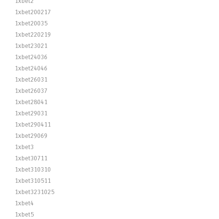
1xbet2
1xbet200217
1xbet20035
1xbet220219
1xbet23021
1xbet24036
1xbet24046
1xbet26031
1xbet26037
1xbet28041
1xbet29031
1xbet290411
1xbet29069
1xbet3
1xbet30711
1xbet310310
1xbet310511
1xbet3231025
1xbet4
1xbet5