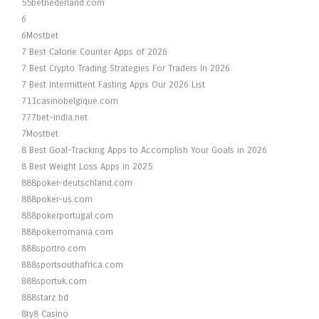
55betnederland.com
6
6Mostbet
7 Best Calorie Counter Apps of 2026
7 Best Crypto Trading Strategies For Traders In 2026
7 Best Intermittent Fasting Apps Our 2026 List
711casinobelgique.com
777bet-india.net
7Mostbet
8 Best Goal-Tracking Apps to Accomplish Your Goals in 2026
8 Best Weight Loss Apps in 2025
888poker-deutschland.com
888poker-us.com
888pokerportugal.com
888pokerromania.com
888sportro.com
888sportsouthafrica.com
888sportuk.com
888starz bd
8ty8 Casino