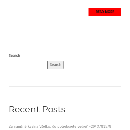
READ MORE
Search
Search
Recent Posts
Zahraničné kasína Všetko, čo potrebujete vedieť -2043781578