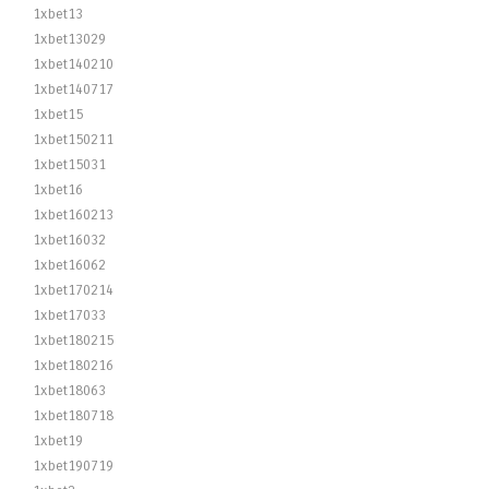
1xbet13
1xbet13029
1xbet140210
1xbet140717
1xbet15
1xbet150211
1xbet15031
1xbet16
1xbet160213
1xbet16032
1xbet16062
1xbet170214
1xbet17033
1xbet180215
1xbet180216
1xbet18063
1xbet180718
1xbet19
1xbet190719