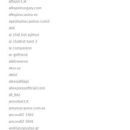
afkspin1.at
afkspinhungary.com
afkspinscasino.es
agentspinscasinos.com2
ahh
ai chat bot python
ai chatbot bard 3
ai companion
ai-girlfriend
akktranemo
akss.uz
aktivi
alessiafilippi
aliexpressofficial.com
all_BAz
amonbet1.it
amunracasino.com.es
ancorallZ 1500
ancorallZ 2000
andrianopoulos.gr