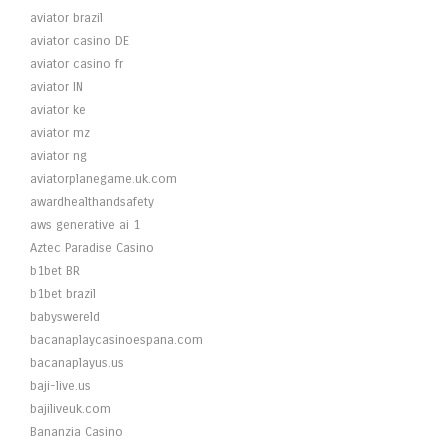
aviator brazil
aviator casino DE
aviator casino fr
aviator IN
aviator ke
aviator mz
aviator ng
aviatorplanegame.uk.com
awardhealthandsafety
aws generative ai 1
Aztec Paradise Casino
b1bet BR
b1bet brazil
babyswereld
bacanaplaycasinoespana.com
bacanaplayus.us
baji-live.us
bajiliveuk.com
Bananzia Casino