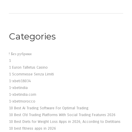
Categories
! Без рубрики
1
1 Euron Talletus Casino
1 Scommesse Senza Limiti
1-xbeti18034
1-xbetindia
1-xbetindia.com
1-xbetmorocco
10 Best Ai Trading Software For Optimal Trading
10 Best Cfd Trading Platforms With Social Trading Features 2026
10 Best Diets for Weight Loss Apps in 2026, According to Dietitians
10 best fitness apps in 2026