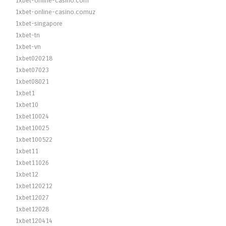
1xbet-online-casino.com
1xbet-online-casino.comuz
1xbet-singapore
1xbet-tn
1xbet-vn
1xbet020218
1xbet07023
1xbet08021
1xbet1
1xbet10
1xbet10024
1xbet10025
1xbet100522
1xbet11
1xbet11026
1xbet12
1xbet120212
1xbet12027
1xbet12028
1xbet120414