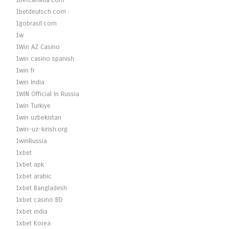
1betcanada.com
1betdeutsch.com
1gobrasil.com
1w
1Win AZ Casino
1win casino spanish
1win fr
1win India
1WIN Official In Russia
1win Turkiye
1win uzbekistan
1win-uz-kirish.org
1winRussia
1xbet
1xbet apk
1xbet arabic
1xbet Bangladesh
1xbet casino BD
1xbet india
1xbet Korea