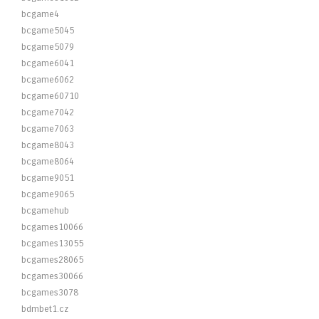
bcgame4
bcgame5045
bcgame5079
bcgame6041
bcgame6062
bcgame60710
bcgame7042
bcgame7063
bcgame8043
bcgame8064
bcgame9051
bcgame9065
bcgamehub
bcgames10066
bcgames13055
bcgames28065
bcgames30066
bcgames3078
bdmbet1.cz