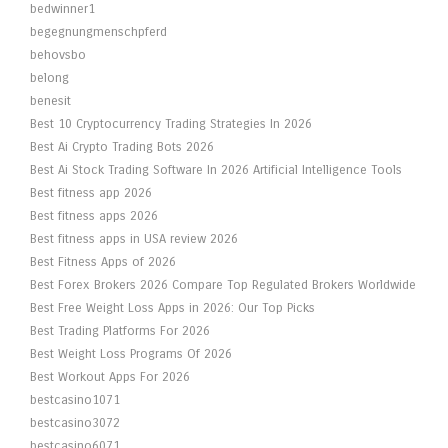
bedwinner1
begegnungmenschpferd
behovsbo
belong
benesit
Best 10 Cryptocurrency Trading Strategies In 2026
Best Ai Crypto Trading Bots 2026
Best Ai Stock Trading Software In 2026 Artificial Intelligence Tools
Best fitness app 2026
Best fitness apps 2026
Best fitness apps in USA review 2026
Best Fitness Apps of 2026
Best Forex Brokers 2026 Compare Top Regulated Brokers Worldwide
Best Free Weight Loss Apps in 2026: Our Top Picks
Best Trading Platforms For 2026
Best Weight Loss Programs Of 2026
Best Workout Apps For 2026
bestcasino1071
bestcasino3072
bestcasino6071