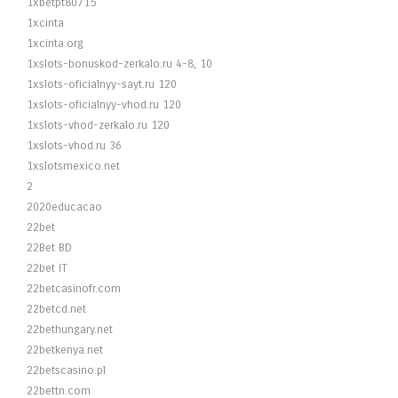
1xbetpt80715
1xcinta
1xcinta.org
1xslots-bonuskod-zerkalo.ru 4-8, 10
1xslots-oficialnyy-sayt.ru 120
1xslots-oficialnyy-vhod.ru 120
1xslots-vhod-zerkalo.ru 120
1xslots-vhod.ru 36
1xslotsmexico.net
2
2020educacao
22bet
22Bet BD
22bet IT
22betcasinofr.com
22betcd.net
22bethungary.net
22betkenya.net
22betscasino.pl
22bettn.com