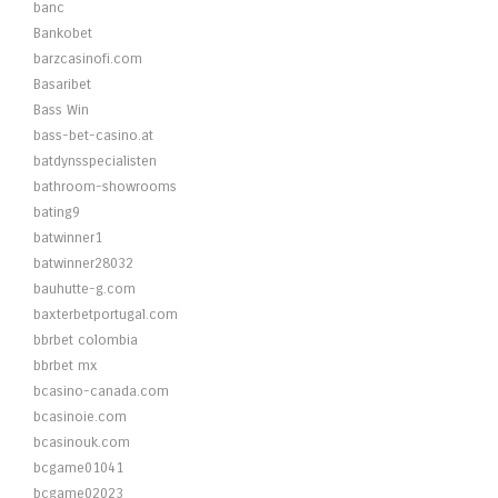
banc
Bankobet
barzcasinofi.com
Basaribet
Bass Win
bass-bet-casino.at
batdynsspecialisten
bathroom-showrooms
bating9
batwinner1
batwinner28032
bauhutte-g.com
baxterbetportugal.com
bbrbet colombia
bbrbet mx
bcasino-canada.com
bcasinoie.com
bcasinouk.com
bcgame01041
bcgame02023