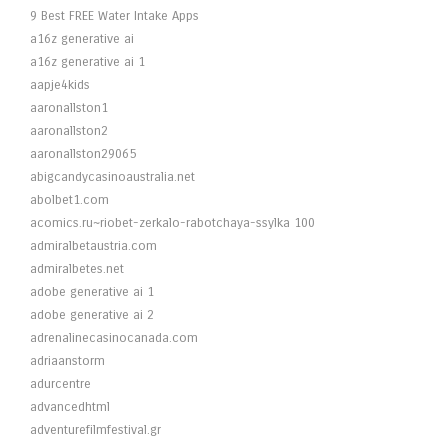
9 Best FREE Water Intake Apps
a16z generative ai
a16z generative ai 1
aapje4kids
aaronallston1
aaronallston2
aaronallston29065
abigcandycasinoaustralia.net
abolbet1.com
acomics.ru~riobet-zerkalo-rabotchaya-ssylka 100
admiralbetaustria.com
admiralbetes.net
adobe generative ai 1
adobe generative ai 2
adrenalinecasinocanada.com
adriaanstorm
adurcentre
advancedhtml
adventurefilmfestival.gr