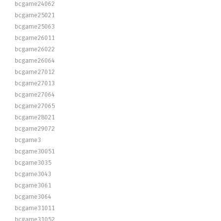
bcgame24062
bcgame25021
bcgame25063
bcgame26011
bcgame26022
bcgame26064
bcgame27012
bcgame27013
bcgame27064
bcgame27065
bcgame28021
bcgame29072
bcgame3
bcgame30051
bcgame3035
bcgame3043
bcgame3061
bcgame3064
bcgame31011
bcgame31052