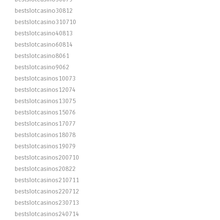
bestslotcasino30812
bestslotcasino310710
bestslotcasino40813
bestslotcasino60814
bestslotcasino8061
bestslotcasino9062
bestslotcasinos10073
bestslotcasinos12074
bestslotcasinos13075
bestslotcasinos15076
bestslotcasinos17077
bestslotcasinos18078
bestslotcasinos19079
bestslotcasinos200710
bestslotcasinos20822
bestslotcasinos210711
bestslotcasinos220712
bestslotcasinos230713
bestslotcasinos240714