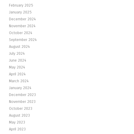
February 2025
January 2025
December 2024
November 2024
October 2024
September 2024
August 2024
July 2024
June 2024
May 2024
April 2024
March 2024
January 2024
December 2023
November 2023
October 2023
August 2023
May 2023
April 2023