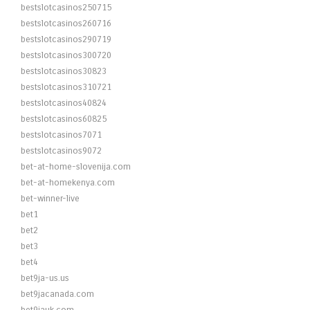
bestslotcasinos250715
bestslotcasinos260716
bestslotcasinos290719
bestslotcasinos300720
bestslotcasinos30823
bestslotcasinos310721
bestslotcasinos40824
bestslotcasinos60825
bestslotcasinos7071
bestslotcasinos9072
bet-at-home-slovenija.com
bet-at-homekenya.com
bet-winner-live
bet1
bet2
bet3
bet4
bet9ja-us.us
bet9jacanada.com