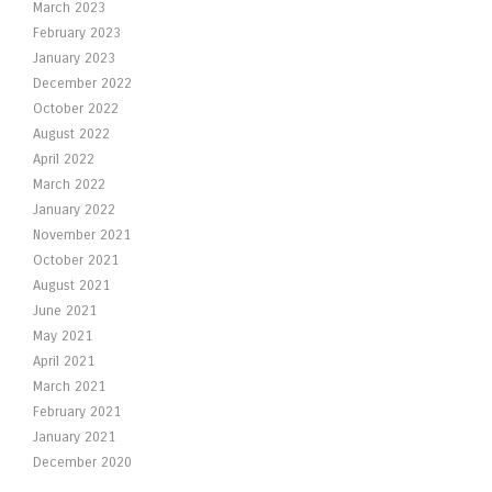
March 2023
February 2023
January 2023
December 2022
October 2022
August 2022
April 2022
March 2022
January 2022
November 2021
October 2021
August 2021
June 2021
May 2021
April 2021
March 2021
February 2021
January 2021
December 2020