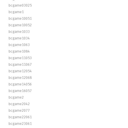
bcgame03025
bcgame1
bcgame10051
bcgame10052
bcgame1033
bcgame1034
bcgame1063
bcgame1084
bcgame11053
bcgame11067
bcgame12054
bcgame12068
bcgame14056
bcgame16057
bcgame2
bcgame2042
bcgame2077
bcgame22061
bcgame23061