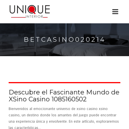
BETCASINO020214
Descubre el Fascinante Mundo de
XSino Casino 1085160502
Bienvenidos al emocionante universo de xsino casino xsino
casino, un destino donde los amantes del juego puede encontrar
una experiencia única y envolvente. En este artículo, exploraremos
las características...