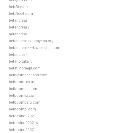
bet9jauk.com
betalicede.net
betaliceit.com
betandreas
betandreas2
betandreas3
betandreasazerbaycan.org
betandreaskz-kazakhstan.com
betandres4
betanoitalia.it
betat-homepl.com
betblastnederland.com
betboom-us.us
betboomde.com
betboomkz.com
betboomperu.com
betboompl.com
betcasino02021
betcasino020214
betcasino04021