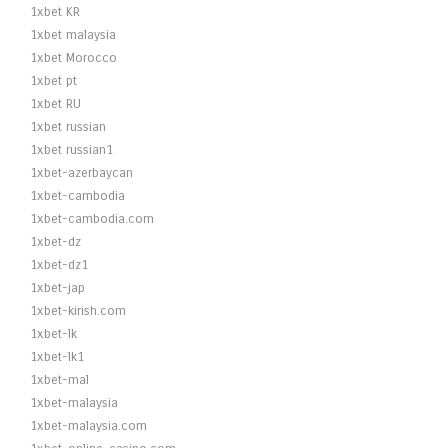
1xbet KR
1xbet malaysia
1xbet Morocco
1xbet pt
1xbet RU
1xbet russian
1xbet russian1
1xbet-azerbaycan
1xbet-cambodia
1xbet-cambodia.com
1xbet-dz
1xbet-dz1
1xbet-jap
1xbet-kirish.com
1xbet-lk
1xbet-lk1
1xbet-mal
1xbet-malaysia
1xbet-malaysia.com