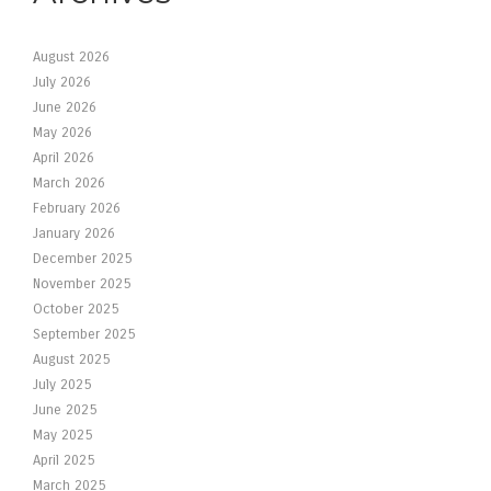
August 2026
July 2026
June 2026
May 2026
April 2026
March 2026
February 2026
January 2026
December 2025
November 2025
October 2025
September 2025
August 2025
July 2025
June 2025
May 2025
April 2025
March 2025