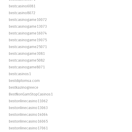
bestcasino6081
bestcasino8072
bestcasinogame10072
bestcasinogame13073
bestcasinogame16074
bestcasinogame19075
bestcasinogame25071
bestcasinogame3081
bestcasinogame5082
bestcasinogame8071
bestcasinos1
bestdiplomsa.com
bestkazinogreece
BestNonGamStopCasinos1
bestonlinecasino11062
bestonlinecasino13063
bestonlinecasino14064
bestonlinecasino16065
bestonlinecasino17061