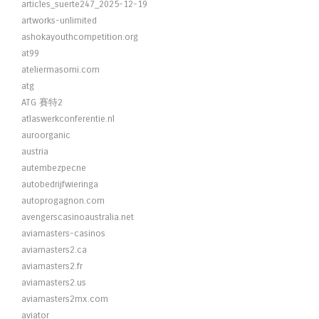
articles_suerte247_2025-12-19
artworks-unlimited
ashokayouthcompetition.org
at99
ateliermasomi.com
atg
ATG 賽特2
atlaswerkconferentie.nl
auroorganic
austria
autembezpecne
autobedrijfwieringa
autoprogagnon.com
avengerscasinoaustralia.net
aviamasters-casinos
aviamasters2.ca
aviamasters2.fr
aviamasters2.us
aviamasters2mx.com
aviator