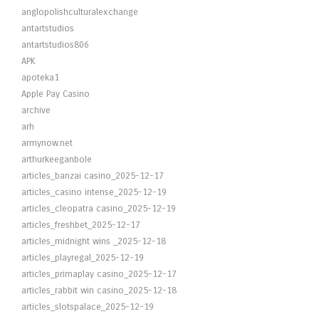
anglopolishculturalexchange
antartstudios
antartstudios806
APK
apoteka1
Apple Pay Casino
archive
arh
armynow.net
arthurkeeganbole
articles_banzai casino_2025-12-17
articles_casino intense_2025-12-19
articles_cleopatra casino_2025-12-19
articles_freshbet_2025-12-17
articles_midnight wins _2025-12-18
articles_playregal_2025-12-19
articles_primaplay casino_2025-12-17
articles_rabbit win casino_2025-12-18
articles_slotspalace_2025-12-19