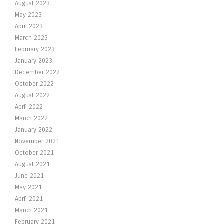
August 2023
May 2023
April 2023
March 2023
February 2023
January 2023
December 2022
October 2022
August 2022
April 2022
March 2022
January 2022
November 2021
October 2021
August 2021
June 2021
May 2021
April 2021
March 2021
February 2021