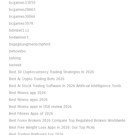
bcgames13055
bcgames28065
bcgames30066
bcgames3078
bdmbet1.cz
bedwinner1
begegnungmenschpferd
behovsbo
belong
benesit
Best 10 Cryptocurrency Trading Strategies In 2026
Best Ai Crypto Trading Bots 2026
Best Ai Stock Trading Software In 2026 Artificial Intelligence Tools
Best fitness app 2026
Best fitness apps 2026
Best fitness apps in USA review 2026
Best Fitness Apps of 2026
Best Forex Brokers 2026 Compare Top Regulated Brokers Worldwide
Best Free Weight Loss Apps in 2026: Our Top Picks
Best Trading Platforms For 2026