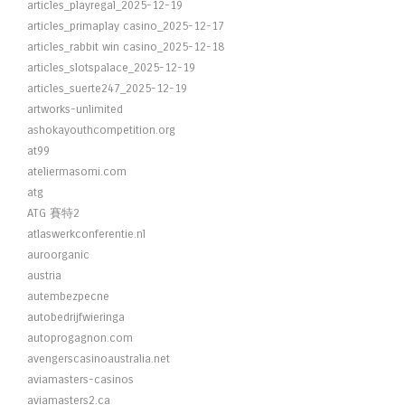
articles_playregal_2025-12-19
articles_primaplay casino_2025-12-17
articles_rabbit win casino_2025-12-18
articles_slotspalace_2025-12-19
articles_suerte247_2025-12-19
artworks-unlimited
ashokayouthcompetition.org
at99
ateliermasomi.com
atg
ATG 賽特2
atlaswerkconferentie.nl
auroorganic
austria
autembezpecne
autobedrijfwieringa
autoprogagnon.com
avengerscasinoaustralia.net
aviamasters-casinos
aviamasters2.ca