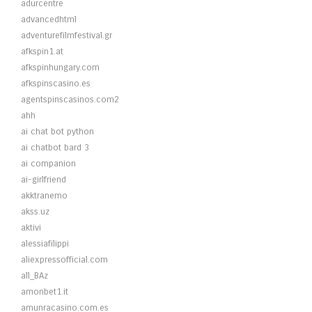
adurcentre
advancedhtml
adventurefilmfestival.gr
afkspin1.at
afkspinhungary.com
afkspinscasino.es
agentspinscasinos.com2
ahh
ai chat bot python
ai chatbot bard 3
ai companion
ai-girlfriend
akktranemo
akss.uz
aktivi
alessiafilippi
aliexpressofficial.com
all_BAz
amonbet1.it
amunracasino.com.es