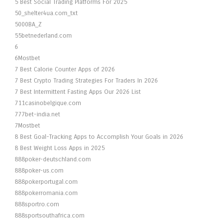
5 Best Social Trading Platforms For 2025
50_shelter4ua.com_txt
5000BA_Z
55betnederland.com
6
6Mostbet
7 Best Calorie Counter Apps of 2026
7 Best Crypto Trading Strategies For Traders In 2026
7 Best Intermittent Fasting Apps Our 2026 List
711casinobelgique.com
777bet-india.net
7Mostbet
8 Best Goal-Tracking Apps to Accomplish Your Goals in 2026
8 Best Weight Loss Apps in 2025
888poker-deutschland.com
888poker-us.com
888pokerportugal.com
888pokerromania.com
888sportro.com
888sportsouthafrica.com