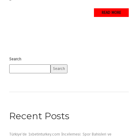
READ MORE
Search
Search
Recent Posts
Türkiye’de 1xbetinturkey.com İncelemesi: Spor Bahisleri ve