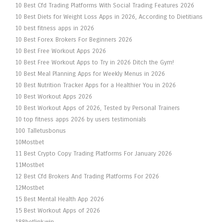
10 Best Cfd Trading Platforms With Social Trading Features 2026
10 Best Diets for Weight Loss Apps in 2026, According to Dietitians
10 best fitness apps in 2026
10 Best Forex Brokers For Beginners 2026
10 Best Free Workout Apps 2026
10 Best Free Workout Apps to Try in 2026 Ditch the Gym!
10 Best Meal Planning Apps for Weekly Menus in 2026
10 Best Nutrition Tracker Apps for a Healthier You in 2026
10 Best Workout Apps 2026
10 Best Workout Apps of 2026, Tested by Personal Trainers
10 top fitness apps 2026 by users testimonials
100 Talletusbonus
10Mostbet
11 Best Crypto Copy Trading Platforms For January 2026
11Mostbet
12 Best Cfd Brokers And Trading Platforms For 2026
12Mostbet
15 Best Mental Health App 2026
15 Best Workout Apps of 2026