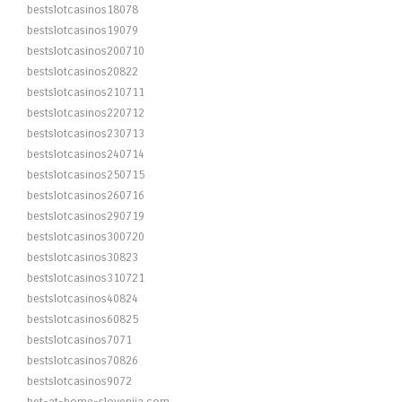
bestslotcasinos18078
bestslotcasinos19079
bestslotcasinos200710
bestslotcasinos20822
bestslotcasinos210711
bestslotcasinos220712
bestslotcasinos230713
bestslotcasinos240714
bestslotcasinos250715
bestslotcasinos260716
bestslotcasinos290719
bestslotcasinos300720
bestslotcasinos30823
bestslotcasinos310721
bestslotcasinos40824
bestslotcasinos60825
bestslotcasinos7071
bestslotcasinos70826
bestslotcasinos9072