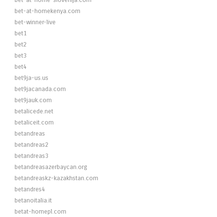
bet-at-home-slovenija.com
bet-at-homekenya.com
bet-winner-live
bet1
bet2
bet3
bet4
bet9ja-us.us
bet9jacanada.com
bet9jauk.com
betalicede.net
betaliceit.com
betandreas
betandreas2
betandreas3
betandreasazerbaycan.org
betandreaskz-kazakhstan.com
betandres4
betanoitalia.it
betat-homepl.com