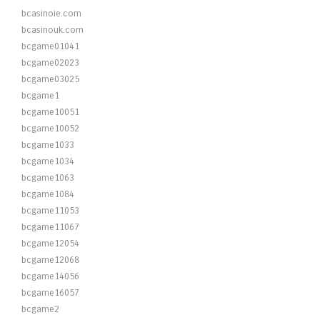
bcasinoie.com
bcasinouk.com
bcgame01041
bcgame02023
bcgame03025
bcgame1
bcgame10051
bcgame10052
bcgame1033
bcgame1034
bcgame1063
bcgame1084
bcgame11053
bcgame11067
bcgame12054
bcgame12068
bcgame14056
bcgame16057
bcgame2