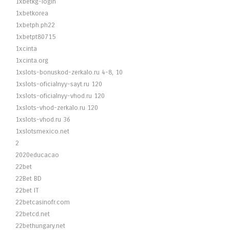
1xbetkg-login
1xbetkorea
1xbetph.ph22
1xbetpt80715
1xcinta
1xcinta.org
1xslots-bonuskod-zerkalo.ru 4-8, 10
1xslots-oficialnyy-sayt.ru 120
1xslots-oficialnyy-vhod.ru 120
1xslots-vhod-zerkalo.ru 120
1xslots-vhod.ru 36
1xslotsmexico.net
2
2020educacao
22bet
22Bet BD
22bet IT
22betcasinofr.com
22betcd.net
22bethungary.net