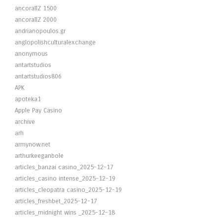
ancorallZ 1500
ancorallZ 2000
andrianopoulos.gr
anglopolishculturalexchange
anonymous
antartstudios
antartstudios806
APK
apoteka1
Apple Pay Casino
archive
arh
armynow.net
arthurkeeganbole
articles_banzai casino_2025-12-17
articles_casino intense_2025-12-19
articles_cleopatra casino_2025-12-19
articles_freshbet_2025-12-17
articles_midnight wins _2025-12-18