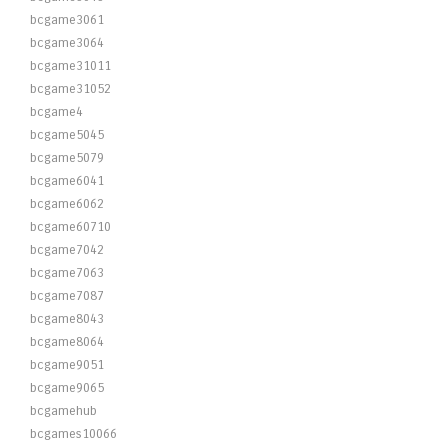
bcgame3061
bcgame3064
bcgame31011
bcgame31052
bcgame4
bcgame5045
bcgame5079
bcgame6041
bcgame6062
bcgame60710
bcgame7042
bcgame7063
bcgame7087
bcgame8043
bcgame8064
bcgame9051
bcgame9065
bcgamehub
bcgames10066