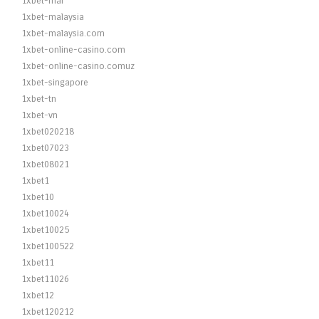
1xbet-mal
1xbet-malaysia
1xbet-malaysia.com
1xbet-online-casino.com
1xbet-online-casino.comuz
1xbet-singapore
1xbet-tn
1xbet-vn
1xbet020218
1xbet07023
1xbet08021
1xbet1
1xbet10
1xbet10024
1xbet10025
1xbet100522
1xbet11
1xbet11026
1xbet12
1xbet120212