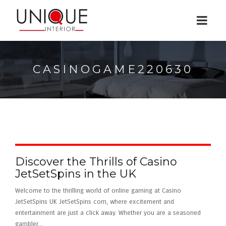
CASINOGAME220630
Discover the Thrills of Casino
JetSetSpins in the UK
Welcome to the thrilling world of online gaming at Casino
JetSetSpins UK JetSetSpins com, where excitement and
entertainment are just a click away. Whether you are a seasoned
gambler...