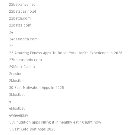
22betkenya.net
22betscasino.pl
22bettn.com
22betza.com
24
24casinoca.com
25
25 Amazing Fitness Apps To Boost Your Health Experience in 2026
27betcasinobr.com
29black Casino
2casino
2Mostbet
30 Best Motivation Apps In 2025
3Mostbet
4
4Mostbet
4wheelplay
5 AI nutrition apps killing it in healthy eating right now
5 Best Keto Diet Apps 2026