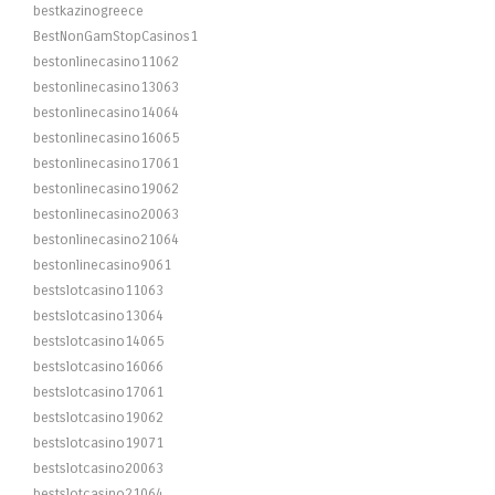
bestkazinogreece
BestNonGamStopCasinos1
bestonlinecasino11062
bestonlinecasino13063
bestonlinecasino14064
bestonlinecasino16065
bestonlinecasino17061
bestonlinecasino19062
bestonlinecasino20063
bestonlinecasino21064
bestonlinecasino9061
bestslotcasino11063
bestslotcasino13064
bestslotcasino14065
bestslotcasino16066
bestslotcasino17061
bestslotcasino19062
bestslotcasino19071
bestslotcasino20063
bestslotcasino21064