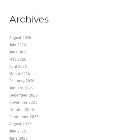
Archives
August 2026
July 2026
June 2026
May 2026
April 2026
March 2026
February 2026
January 2026
December 2025
November 2025
October 2025
September 2025
August 2025
July 2025
June 2025