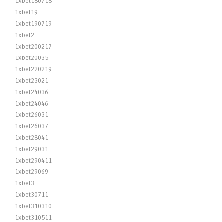
1xbet180718
1xbet19
1xbet190719
1xbet2
1xbet200217
1xbet20035
1xbet220219
1xbet23021
1xbet24036
1xbet24046
1xbet26031
1xbet26037
1xbet28041
1xbet29031
1xbet290411
1xbet29069
1xbet3
1xbet30711
1xbet310310
1xbet310511