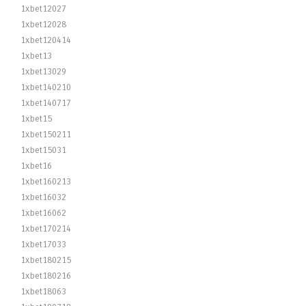
1xbet12027
1xbet12028
1xbet120414
1xbet13
1xbet13029
1xbet140210
1xbet140717
1xbet15
1xbet150211
1xbet15031
1xbet16
1xbet160213
1xbet16032
1xbet16062
1xbet170214
1xbet17033
1xbet180215
1xbet180216
1xbet18063