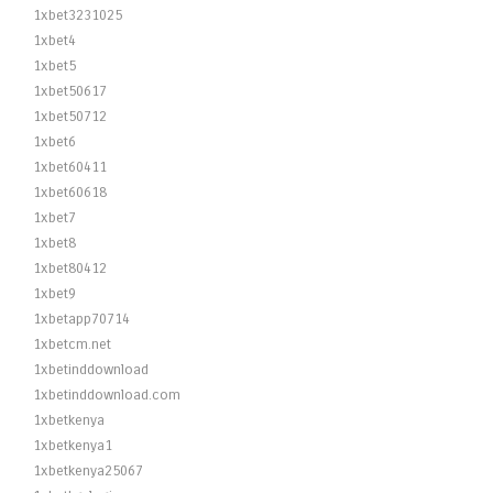
1xbet3231025
1xbet4
1xbet5
1xbet50617
1xbet50712
1xbet6
1xbet60411
1xbet60618
1xbet7
1xbet8
1xbet80412
1xbet9
1xbetapp70714
1xbetcm.net
1xbetinddownload
1xbetinddownload.com
1xbetkenya
1xbetkenya1
1xbetkenya25067