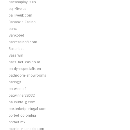
bacanaplayus.us
baji-live.us
bajiliveuk.com
Bananzia Casino
banc
Bankobet
barzcasinofi.com
Basaribet
Bass Win
bass-bet-casino.at
batdynsspecialisten
bathroom-showrooms
bating9
batwinner1
batwinner28032
bauhutte-g.com
baxterbetportugal.com
bbrbet colombia
bbrbet mx
bcasino-canada.com