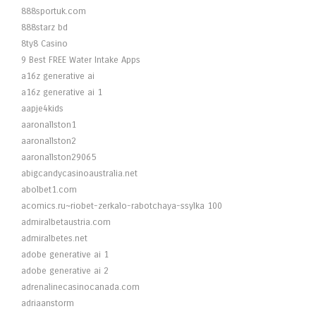
888sportuk.com
888starz bd
8ty8 Casino
9 Best FREE Water Intake Apps
a16z generative ai
a16z generative ai 1
aapje4kids
aaronallston1
aaronallston2
aaronallston29065
abigcandycasinoaustralia.net
abolbet1.com
acomics.ru~riobet-zerkalo-rabotchaya-ssylka 100
admiralbetaustria.com
admiralbetes.net
adobe generative ai 1
adobe generative ai 2
adrenalinecasinocanada.com
adriaanstorm