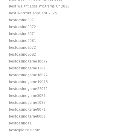
Best Weight Loss Programs Of 2026
Best Workout Apps For 2026
bestcasino1071
bestcasino3072
bestcasino6071
bestcasino6081
bestcasino8072
bestcasino8082
bestcasinogame10072
bestcasinogame13073
bestcasinogame16074
bestcasinogame19075
bestcasinogame25071
bestcasinogame3081
bestcasinogame5082
bestcasinogame8071
bestcasinogame8081
bestcasinos1
bestdiplomsa.com