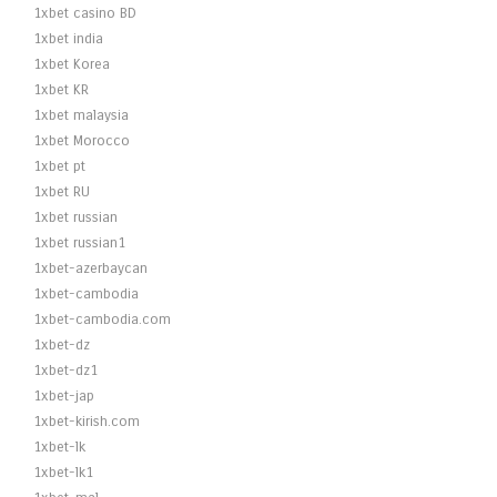
1xbet casino BD
1xbet india
1xbet Korea
1xbet KR
1xbet malaysia
1xbet Morocco
1xbet pt
1xbet RU
1xbet russian
1xbet russian1
1xbet-azerbaycan
1xbet-cambodia
1xbet-cambodia.com
1xbet-dz
1xbet-dz1
1xbet-jap
1xbet-kirish.com
1xbet-lk
1xbet-lk1