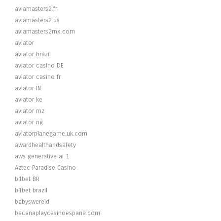
aviamasters2.fr
aviamasters2.us
aviamasters2mx.com
aviator
aviator brazil
aviator casino DE
aviator casino fr
aviator IN
aviator ke
aviator mz
aviator ng
aviatorplanegame.uk.com
awardhealthandsafety
aws generative ai 1
Aztec Paradise Casino
b1bet BR
b1bet brazil
babyswereld
bacanaplaycasinoespana.com