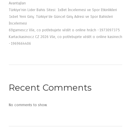
Avantajları
Türkiye’nin Lider Bahis Sitesi: 1xBet İncelemesi ve Spor Etkinlikleri
1xbet Yeni Giriş: Türkiye’de Güncel Giriş Adresi ve Spor Bahisleri
İncelemesi
69gamescz Vše, co potřebujete vědět o online hrách -1973097375
Kartackasinocz CZ 2026 Vše, co potřebujete vědět o online kasinech
-1969664406
Recent Comments
No comments to show.