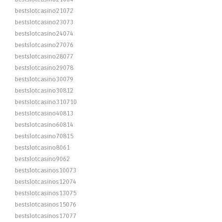
bestslotcasino21072
bestslotcasino23073
bestslotcasino24074
bestslotcasino27076
bestslotcasino28077
bestslotcasino29078
bestslotcasino30079
bestslotcasino30812
bestslotcasino310710
bestslotcasino40813
bestslotcasino60814
bestslotcasino70815
bestslotcasino8061
bestslotcasino9062
bestslotcasinos10073
bestslotcasinos12074
bestslotcasinos13075
bestslotcasinos15076
bestslotcasinos17077