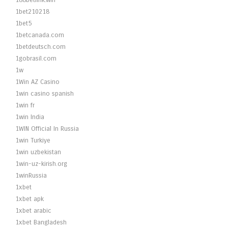
188betlink.win
1bet210218
1bet5
1betcanada.com
1betdeutsch.com
1gobrasil.com
1w
1Win AZ Casino
1win casino spanish
1win fr
1win India
1WIN Official In Russia
1win Turkiye
1win uzbekistan
1win-uz-kirish.org
1winRussia
1xbet
1xbet apk
1xbet arabic
1xbet Bangladesh