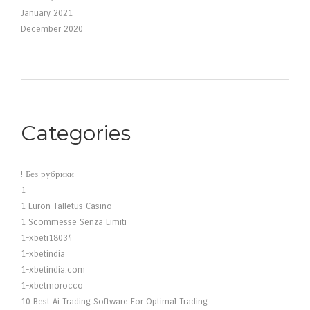
January 2021
December 2020
Categories
! Без рубрики
1
1 Euron Talletus Casino
1 Scommesse Senza Limiti
1-xbeti18034
1-xbetindia
1-xbetindia.com
1-xbetmorocco
10 Best Ai Trading Software For Optimal Trading