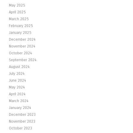
May 2025
April 2025
March 2025
February 2025
January 2025
December 2024
November 2024
October 2024
September 2024
August 2024
July 2024
June 2024
May 2024
April 2024
March 2024
January 2024
December 2023
November 2023
October 2023