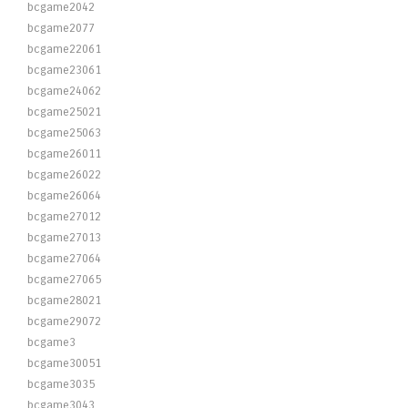
bcgame2042
bcgame2077
bcgame22061
bcgame23061
bcgame24062
bcgame25021
bcgame25063
bcgame26011
bcgame26022
bcgame26064
bcgame27012
bcgame27013
bcgame27064
bcgame27065
bcgame28021
bcgame29072
bcgame3
bcgame30051
bcgame3035
bcgame3043