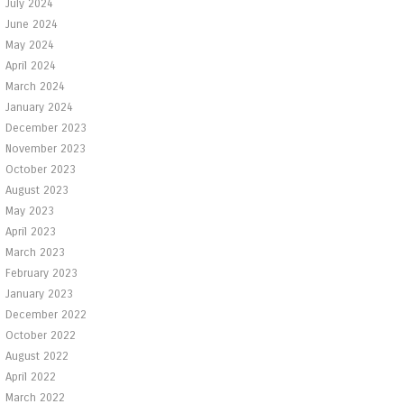
July 2024
June 2024
May 2024
April 2024
March 2024
January 2024
December 2023
November 2023
October 2023
August 2023
May 2023
April 2023
March 2023
February 2023
January 2023
December 2022
October 2022
August 2022
April 2022
March 2022