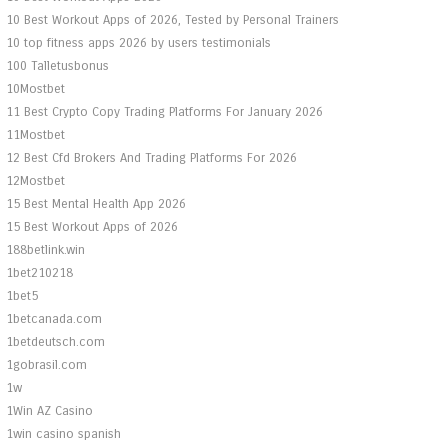
10 Best Workout Apps of 2026, Tested by Personal Trainers
10 top fitness apps 2026 by users testimonials
100 Talletusbonus
10Mostbet
11 Best Crypto Copy Trading Platforms For January 2026
11Mostbet
12 Best Cfd Brokers And Trading Platforms For 2026
12Mostbet
15 Best Mental Health App 2026
15 Best Workout Apps of 2026
188betlink.win
1bet210218
1bet5
1betcanada.com
1betdeutsch.com
1gobrasil.com
1w
1Win AZ Casino
1win casino spanish