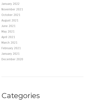
January 2022
November 2021
October 2021
August 2021
June 2021
May 2021
April 2021
March 2021
February 2021
January 2021
December 2020
Categories