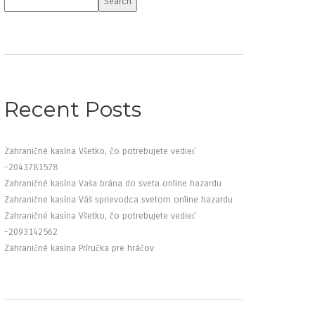
Search
Recent Posts
Zahraničné kasína Všetko, čo potrebujete vedieť
-2043781578
Zahraničné kasína Vaša brána do sveta online hazardu
Zahranične kasína Váš sprievodca svetom online hazardu
Zahraničné kasína Všetko, čo potrebujete vedieť
-2093142562
Zahraničné kasína Príručka pre hráčov