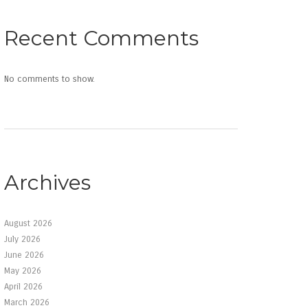
Recent Comments
No comments to show.
Archives
August 2026
July 2026
June 2026
May 2026
April 2026
March 2026