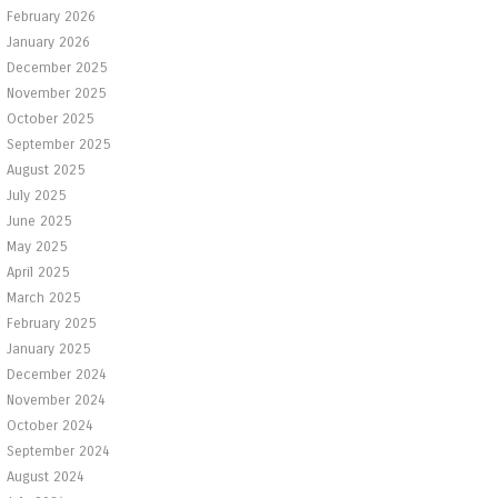
February 2026
January 2026
December 2025
November 2025
October 2025
September 2025
August 2025
July 2025
June 2025
May 2025
April 2025
March 2025
February 2025
January 2025
December 2024
November 2024
October 2024
September 2024
August 2024