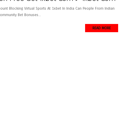
unt Blocking Virtual Sports At 1xbet In India Can People From Indian
Community Bet Bonuses...
READ MORE