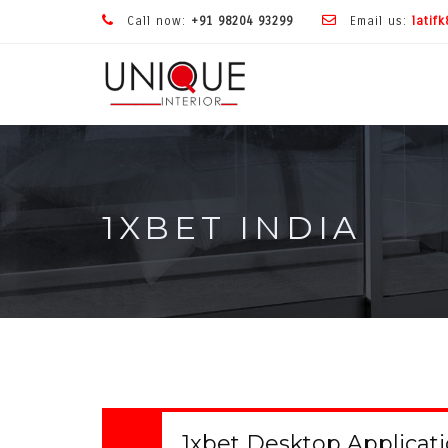
Call now:
+91 98204 93299
Email us:
latif
1XBET INDIA
1xbet Desktop Applicat