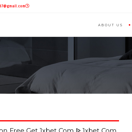
k87@gmail.com
ABOUT US
ion Free Get 1xbet Com ᐉ 1xbet Com