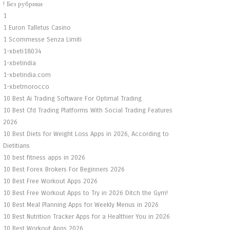
! Без рубрики
1
1 Euron Talletus Casino
1 Scommesse Senza Limiti
1-xbeti18034
1-xbetindia
1-xbetindia.com
1-xbetmorocco
10 Best Ai Trading Software For Optimal Trading
10 Best Cfd Trading Platforms With Social Trading Features
2026
10 Best Diets for Weight Loss Apps in 2026, According to
Dietitians
10 best fitness apps in 2026
10 Best Forex Brokers For Beginners 2026
10 Best Free Workout Apps 2026
10 Best Free Workout Apps to Try in 2026 Ditch the Gym!
10 Best Meal Planning Apps for Weekly Menus in 2026
10 Best Nutrition Tracker Apps for a Healthier You in 2026
10 Best Workout Apps 2026