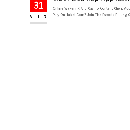
31
Online Wagering And Casino Content Client Acco
Play On 1xbet Com? Join The Esports Betting 
AUG