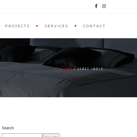
PROJECTS
SERVICES
CONTACT
HOME
1XBET INDIA
Search