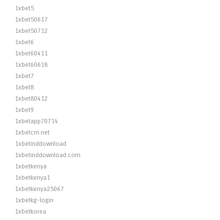
1xbet5
1xbet50617
1xbet50712
1xbet6
1xbet60411
1xbet60618
1xbet7
1xbet8
1xbet80412
1xbet9
1xbetapp70714
1xbetcm.net
1xbetinddownload
1xbetinddownload.com
1xbetkenya
1xbetkenya1
1xbetkenya25067
1xbetkg-login
1xbetkorea