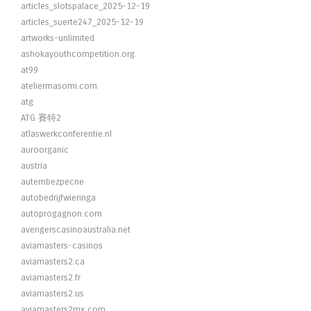
articles_slotspalace_2025-12-19
articles_suerte247_2025-12-19
artworks-unlimited
ashokayouthcompetition.org
at99
ateliermasomi.com
atg
ATG 賽特2
atlaswerkconferentie.nl
auroorganic
austria
autembezpecne
autobedrijfwieringa
autoprogagnon.com
avengerscasinoaustralia.net
aviamasters-casinos
aviamasters2.ca
aviamasters2.fr
aviamasters2.us
aviamasters2mx.com