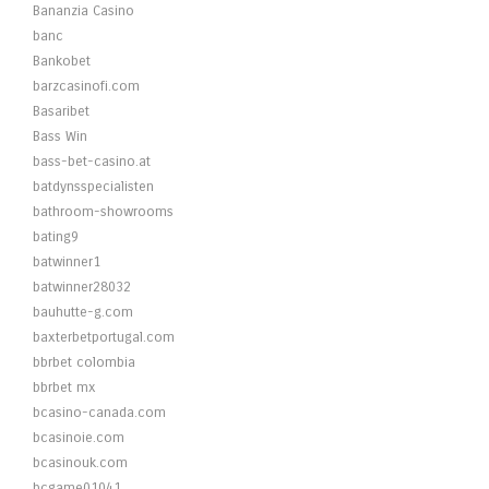
Bananzia Casino
banc
Bankobet
barzcasinofi.com
Basaribet
Bass Win
bass-bet-casino.at
batdynsspecialisten
bathroom-showrooms
bating9
batwinner1
batwinner28032
bauhutte-g.com
baxterbetportugal.com
bbrbet colombia
bbrbet mx
bcasino-canada.com
bcasinoie.com
bcasinouk.com
bcgame01041