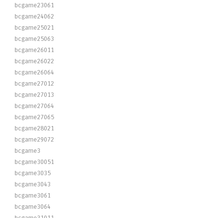
bcgame23061
bcgame24062
bcgame25021
bcgame25063
bcgame26011
bcgame26022
bcgame26064
bcgame27012
bcgame27013
bcgame27064
bcgame27065
bcgame28021
bcgame29072
bcgame3
bcgame30051
bcgame3035
bcgame3043
bcgame3061
bcgame3064