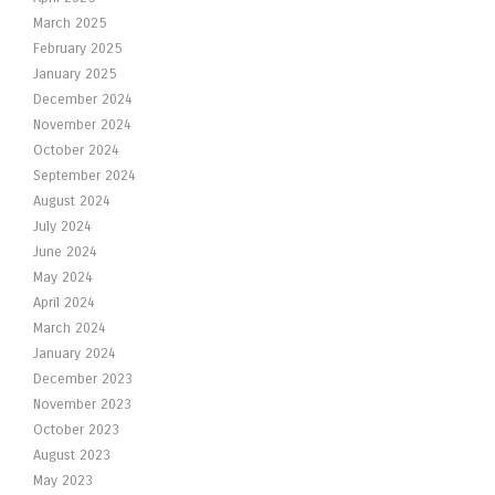
March 2025
February 2025
January 2025
December 2024
November 2024
October 2024
September 2024
August 2024
July 2024
June 2024
May 2024
April 2024
March 2024
January 2024
December 2023
November 2023
October 2023
August 2023
May 2023