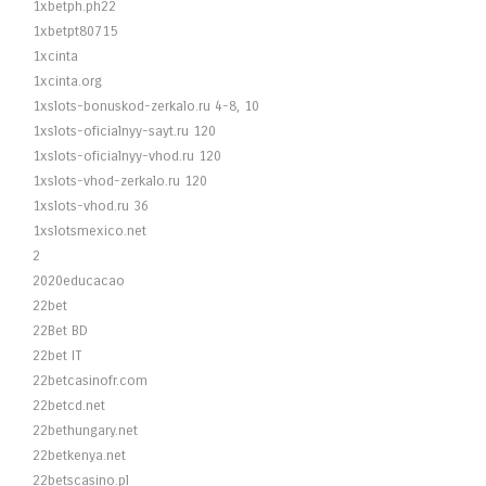
1xbetph.ph22
1xbetpt80715
1xcinta
1xcinta.org
1xslots-bonuskod-zerkalo.ru 4-8, 10
1xslots-oficialnyy-sayt.ru 120
1xslots-oficialnyy-vhod.ru 120
1xslots-vhod-zerkalo.ru 120
1xslots-vhod.ru 36
1xslotsmexico.net
2
2020educacao
22bet
22Bet BD
22bet IT
22betcasinofr.com
22betcd.net
22bethungary.net
22betkenya.net
22betscasino.pl