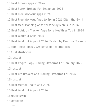
10 best fitness apps in 2026
10 Best Forex Brokers For Beginners 2026
10 Best Free Workout Apps 2026
10 Best Free Workout Apps to Try in 2026 Ditch the Gym!
10 Best Meal Planning Apps for Weekly Menus in 2026
10 Best Nutrition Tracker Apps for a Healthier You in 2026
10 Best Workout Apps 2026
10 Best Workout Apps of 2026, Tested by Personal Trainers
10 top fitness apps 2026 by users testimonials
100 Talletusbonus
10Mostbet
11 Best Crypto Copy Trading Platforms For January 2026
11Mostbet
12 Best Cfd Brokers And Trading Platforms For 2026
12Mostbet
15 Best Mental Health App 2026
15 Best Workout Apps of 2026
188betlink.win
1bet210218