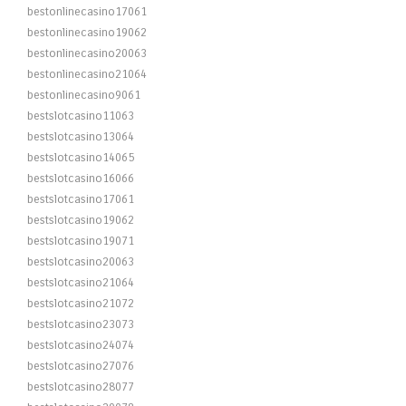
bestonlinecasino17061
bestonlinecasino19062
bestonlinecasino20063
bestonlinecasino21064
bestonlinecasino9061
bestslotcasino11063
bestslotcasino13064
bestslotcasino14065
bestslotcasino16066
bestslotcasino17061
bestslotcasino19062
bestslotcasino19071
bestslotcasino20063
bestslotcasino21064
bestslotcasino21072
bestslotcasino23073
bestslotcasino24074
bestslotcasino27076
bestslotcasino28077