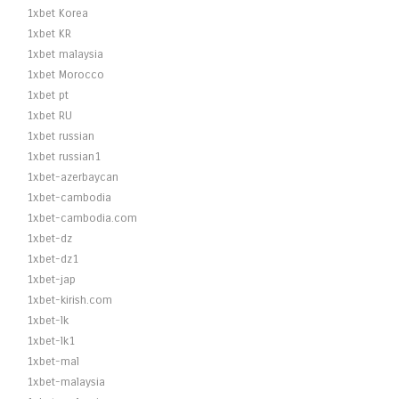
1xbet Korea
1xbet KR
1xbet malaysia
1xbet Morocco
1xbet pt
1xbet RU
1xbet russian
1xbet russian1
1xbet-azerbaycan
1xbet-cambodia
1xbet-cambodia.com
1xbet-dz
1xbet-dz1
1xbet-jap
1xbet-kirish.com
1xbet-lk
1xbet-lk1
1xbet-mal
1xbet-malaysia