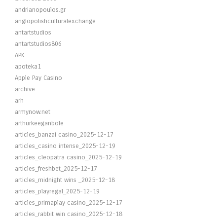
andrianopoulos.gr
anglopolishculturalexchange
antartstudios
antartstudios806
APK
apoteka1
Apple Pay Casino
archive
arh
armynow.net
arthurkeeganbole
articles_banzai casino_2025-12-17
articles_casino intense_2025-12-19
articles_cleopatra casino_2025-12-19
articles_freshbet_2025-12-17
articles_midnight wins _2025-12-18
articles_playregal_2025-12-19
articles_primaplay casino_2025-12-17
articles_rabbit win casino_2025-12-18