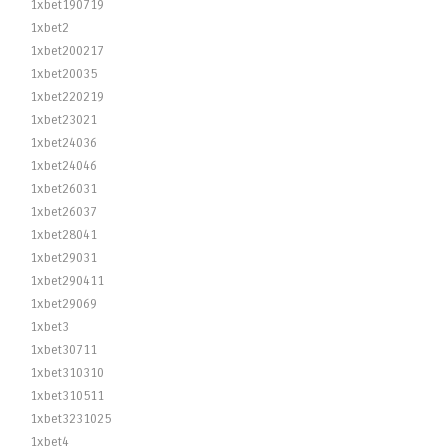
1xbet190719
1xbet2
1xbet200217
1xbet20035
1xbet220219
1xbet23021
1xbet24036
1xbet24046
1xbet26031
1xbet26037
1xbet28041
1xbet29031
1xbet290411
1xbet29069
1xbet3
1xbet30711
1xbet310310
1xbet310511
1xbet3231025
1xbet4