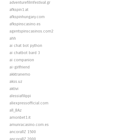
adventurefilmfestival.gr
afkspin1.at
afkspinhungary.com
afkspinscasino.es
agentspinscasinos.com2
ahh
ai chat bot python
ai chatbot bard 3
ai companion
ai-girlfriend
akktranemo
akss.uz
aktivi
alessiafilippi
aliexpressofficial.com
all_BAz
amonbet1.it
amunracasino.com.es
ancorallZ 1500
ancorallZ 2000