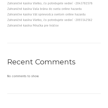
Zahraničné kasína Všetko, čo potrebujete vedieť -2043781578
Zahraničné kasína Vaša brána do sveta online hazardu
Zahranične kasína Váš sprievodca svetom online hazardu
Zahraničné kasína Všetko, čo potrebujete vedieť -2093142562
Zahraničné kasína Príručka pre hráčov
Recent Comments
No comments to show.