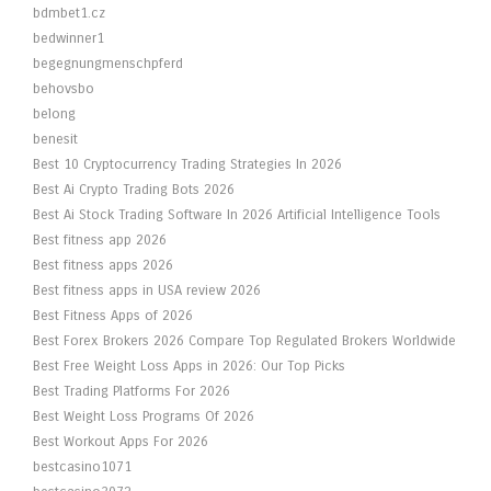
bdmbet1.cz
bedwinner1
begegnungmenschpferd
behovsbo
belong
benesit
Best 10 Cryptocurrency Trading Strategies In 2026
Best Ai Crypto Trading Bots 2026
Best Ai Stock Trading Software In 2026 Artificial Intelligence Tools
Best fitness app 2026
Best fitness apps 2026
Best fitness apps in USA review 2026
Best Fitness Apps of 2026
Best Forex Brokers 2026 Compare Top Regulated Brokers Worldwide
Best Free Weight Loss Apps in 2026: Our Top Picks
Best Trading Platforms For 2026
Best Weight Loss Programs Of 2026
Best Workout Apps For 2026
bestcasino1071