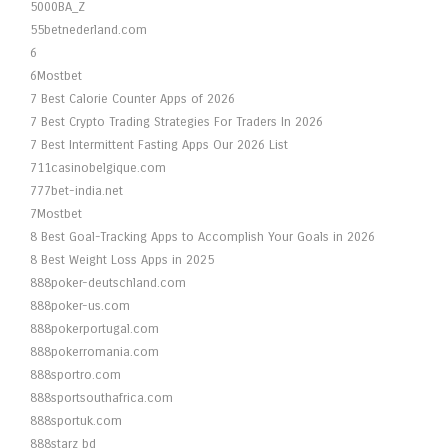
5000BA_Z
55betnederland.com
6
6Mostbet
7 Best Calorie Counter Apps of 2026
7 Best Crypto Trading Strategies For Traders In 2026
7 Best Intermittent Fasting Apps Our 2026 List
711casinobelgique.com
777bet-india.net
7Mostbet
8 Best Goal-Tracking Apps to Accomplish Your Goals in 2026
8 Best Weight Loss Apps in 2025
888poker-deutschland.com
888poker-us.com
888pokerportugal.com
888pokerromania.com
888sportro.com
888sportsouthafrica.com
888sportuk.com
888starz bd