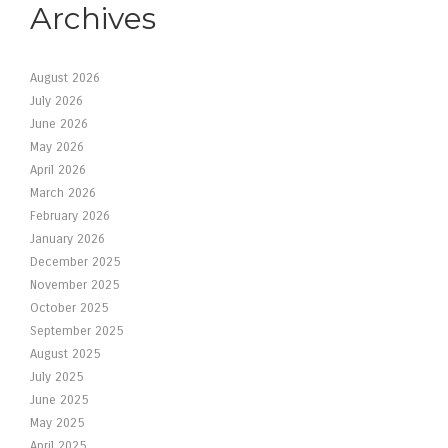
Archives
August 2026
July 2026
June 2026
May 2026
April 2026
March 2026
February 2026
January 2026
December 2025
November 2025
October 2025
September 2025
August 2025
July 2025
June 2025
May 2025
April 2025