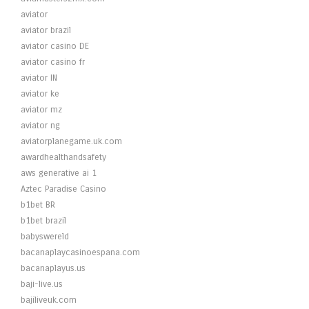
aviator
aviator brazil
aviator casino DE
aviator casino fr
aviator IN
aviator ke
aviator mz
aviator ng
aviatorplanegame.uk.com
awardhealthandsafety
aws generative ai 1
Aztec Paradise Casino
b1bet BR
b1bet brazil
babyswereld
bacanaplaycasinoespana.com
bacanaplayus.us
baji-live.us
bajiliveuk.com