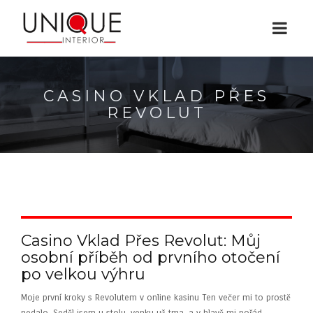
CASINO VKLAD PŘES
REVOLUT
Casino Vklad Přes Revolut: Můj
osobní příběh od prvního otočení
po velkou výhru
Moje první kroky s Revolutem v online kasinu Ten večer mi to prostě