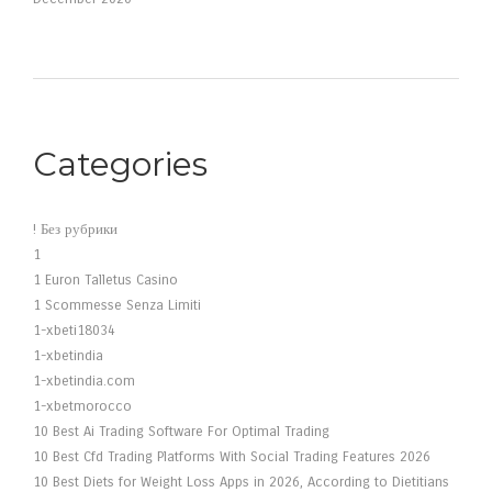
Categories
! Без рубрики
1
1 Euron Talletus Casino
1 Scommesse Senza Limiti
1-xbeti18034
1-xbetindia
1-xbetindia.com
1-xbetmorocco
10 Best Ai Trading Software For Optimal Trading
10 Best Cfd Trading Platforms With Social Trading Features 2026
10 Best Diets for Weight Loss Apps in 2026, According to Dietitians