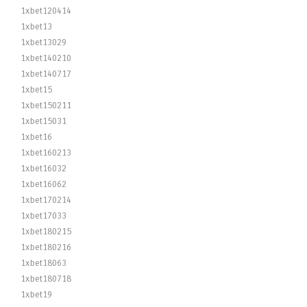
1xbet120414
1xbet13
1xbet13029
1xbet140210
1xbet140717
1xbet15
1xbet150211
1xbet15031
1xbet16
1xbet160213
1xbet16032
1xbet16062
1xbet170214
1xbet17033
1xbet180215
1xbet180216
1xbet18063
1xbet180718
1xbet19