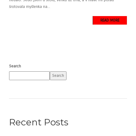
nedalo. Seděl jsem u stolu, venku už tma, a v hlavě mi pořád
šrotovala myšlenka na...
READ MORE
Search
Search
Recent Posts