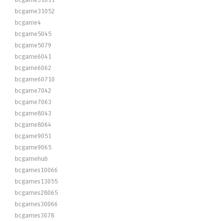
bcgame31011
bcgame31052
bcgame4
bcgame5045
bcgame5079
bcgame6041
bcgame6062
bcgame60710
bcgame7042
bcgame7063
bcgame8043
bcgame8064
bcgame9051
bcgame9065
bcgamehub
bcgames10066
bcgames13055
bcgames28065
bcgames30066
bcgames3078