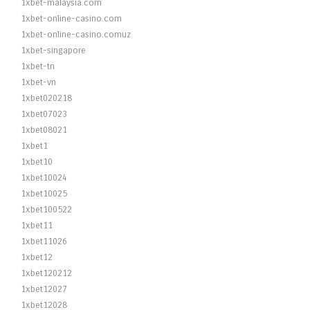
1xbet-malaysia.com
1xbet-online-casino.com
1xbet-online-casino.comuz
1xbet-singapore
1xbet-tn
1xbet-vn
1xbet020218
1xbet07023
1xbet08021
1xbet1
1xbet10
1xbet10024
1xbet10025
1xbet100522
1xbet11
1xbet11026
1xbet12
1xbet120212
1xbet12027
1xbet12028