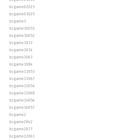
bcgame02023
bcgame03025
bcgame1
bcgame10051
bcgame10052
bcgame1033
bcgame1034
bcgame1063
bcgame1084
bcgame11053
bcgame11067
bcgame12054
bcgame12068
bcgame14056
bcgame16057
bcgame2
bcgame2042
bcgame2077
bcgame22061