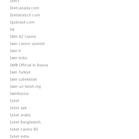
1bet5
1betcanada.com
1betdeutsch.com
1gobrasil.com
1w
1Win AZ Casino
1win casino spanish
1win fr
1win India
1WIN Official In Russia
1win Turkiye
1win uzbekistan
1win-uz-kirish.org
1winRussia
1xbet
1xbet apk
1xbet arabic
1xbet Bangladesh
1xbet casino BD
1xbet india