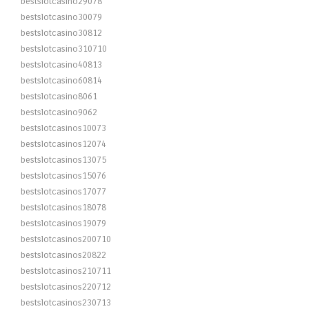
bestslotcasino29078
bestslotcasino30079
bestslotcasino30812
bestslotcasino310710
bestslotcasino40813
bestslotcasino60814
bestslotcasino8061
bestslotcasino9062
bestslotcasinos10073
bestslotcasinos12074
bestslotcasinos13075
bestslotcasinos15076
bestslotcasinos17077
bestslotcasinos18078
bestslotcasinos19079
bestslotcasinos200710
bestslotcasinos20822
bestslotcasinos210711
bestslotcasinos220712
bestslotcasinos230713