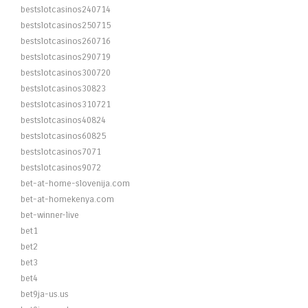
bestslotcasinos240714
bestslotcasinos250715
bestslotcasinos260716
bestslotcasinos290719
bestslotcasinos300720
bestslotcasinos30823
bestslotcasinos310721
bestslotcasinos40824
bestslotcasinos60825
bestslotcasinos7071
bestslotcasinos9072
bet-at-home-slovenija.com
bet-at-homekenya.com
bet-winner-live
bet1
bet2
bet3
bet4
bet9ja-us.us