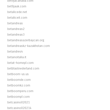
bet9jacanada.com
bet9jauk.com
betalicede.net
betaliceit.com
betandreas
betandreas2
betandreas3
betandreasazerbaycan.org
betandreaskz-kazakhstan.com
betandres4
betanoitalia.it
betat-homepl.com
betblastnederland.com
betboom-us.us
betboomde.com
betboomkz.com
betboomperu.com
betboompl.com
betcasino02021
betcasino020214