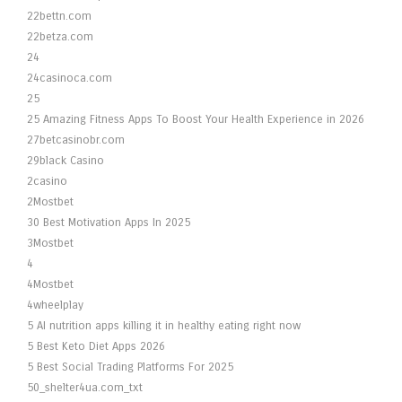
22bettn.com
22betza.com
24
24casinoca.com
25
25 Amazing Fitness Apps To Boost Your Health Experience in 2026
27betcasinobr.com
29black Casino
2casino
2Mostbet
30 Best Motivation Apps In 2025
3Mostbet
4
4Mostbet
4wheelplay
5 AI nutrition apps killing it in healthy eating right now
5 Best Keto Diet Apps 2026
5 Best Social Trading Platforms For 2025
50_shelter4ua.com_txt