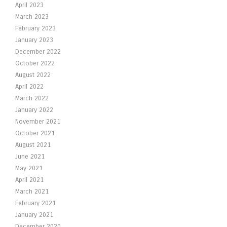
April 2023
March 2023
February 2023
January 2023
December 2022
October 2022
August 2022
April 2022
March 2022
January 2022
November 2021
October 2021
August 2021
June 2021
May 2021
April 2021
March 2021
February 2021
January 2021
December 2020