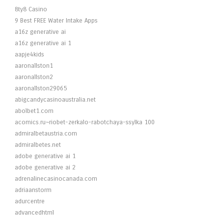
8ty8 Casino
9 Best FREE Water Intake Apps
a16z generative ai
a16z generative ai 1
aapje4kids
aaronallston1
aaronallston2
aaronallston29065
abigcandycasinoaustralia.net
abolbet1.com
acomics.ru~riobet-zerkalo-rabotchaya-ssylka 100
admiralbetaustria.com
admiralbetes.net
adobe generative ai 1
adobe generative ai 2
adrenalinecasinocanada.com
adriaanstorm
adurcentre
advancedhtml