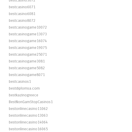
bestcasino3072
bestcasino6071
bestcasino6081
bestcasino8072
bestcasinogame10072
bestcasinogame13073
bestcasinogame16074
bestcasinogame19075
bestcasinogame25071
bestcasinogame3081
bestcasinogame5082
bestcasinogame8071
bestcasinos1
bestdiplomsa.com
bestkazinogreece
BestNonGamStopCasinos1
bestonlinecasino11062
bestonlinecasino13063
bestonlinecasino14064
bestonlinecasino16065